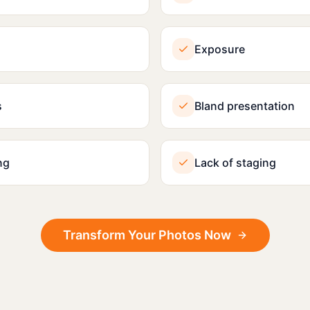
Exposure
s
Bland presentation
ng
Lack of staging
Transform Your Photos Now