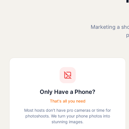
Marketing a sho
p
Only Have a Phone?
That's all you need
Most hosts don't have pro cameras or time for
photoshoots. We turn your phone photos into
stunning images.