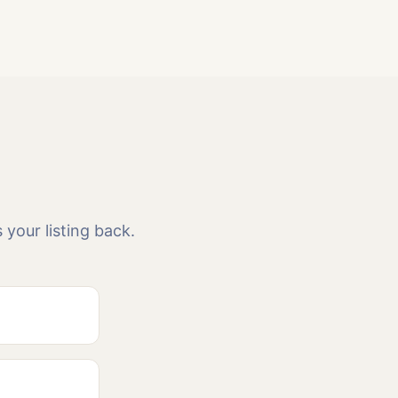
 your listing back.