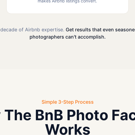
makes Airbnb listings convert.
 decade of Airbnb expertise.
Get results that even seasone
photographers can't accomplish.
Simple 3-Step Process
 The BnB Photo Fac
Works