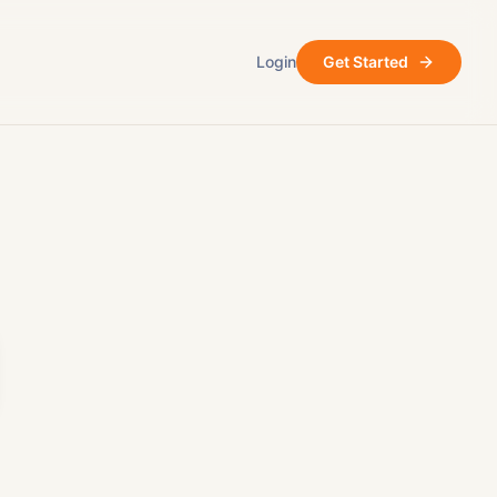
Login
Get Started
ore
After