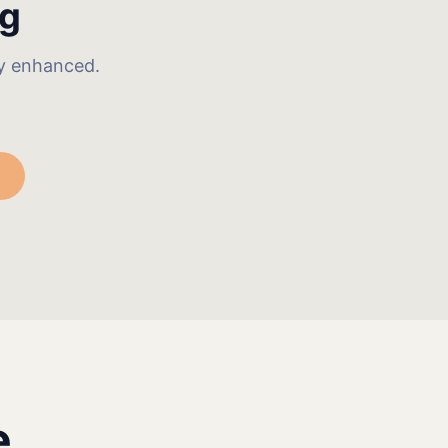
ng
ly enhanced.
e