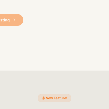
isting
New Feature!