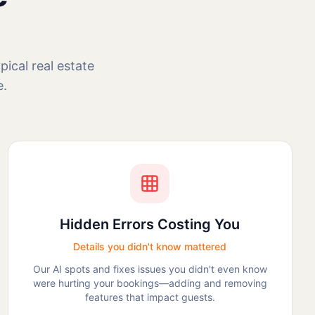
ical real estate
e.
Hidden Errors Costing You
Details you didn't know mattered
Our AI spots and fixes issues you didn't even know
were hurting your bookings—adding and removing
features that impact guests.