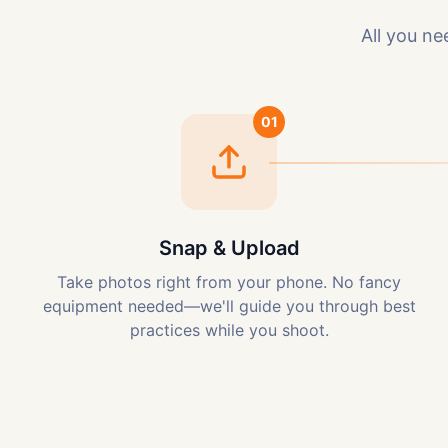
All you ne
01
Snap & Upload
Take photos right from your phone. No fancy
equipment needed—we'll guide you through best
practices while you shoot.