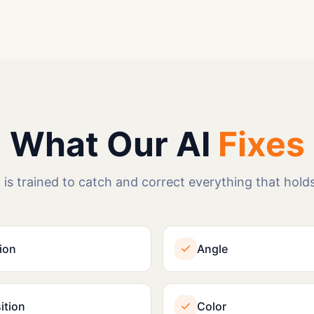
What Our AI
Fixes
 is trained to catch and correct everything that holds
ion
Angle
tion
Color