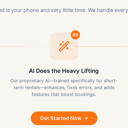
ed is your phone and very little time. We handle every
02
AI Does the Heavy Lifting
Our proprietary AI—trained specifically for short-
term rentals—enhances, fixes errors, and adds
features that boost bookings.
Get Started Now