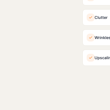
Clutter
Wrinkle
Upscali