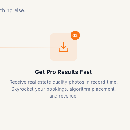
thing else.
03
Get Pro Results Fast
Receive real estate quality photos in record time.
Skyrocket your bookings, algorithm placement,
and revenue.