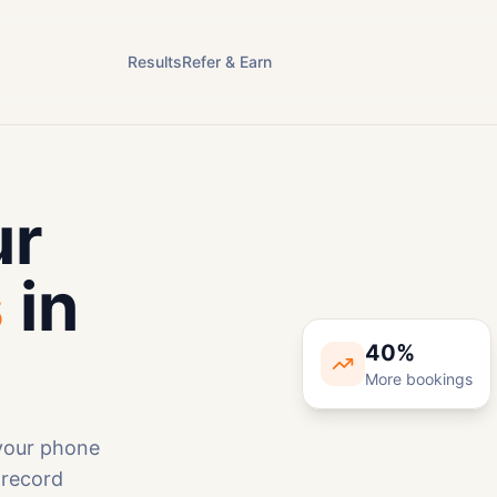
Results
Refer & Earn
ur
s
in
40%
More bookings
 your phone
Bef
 record