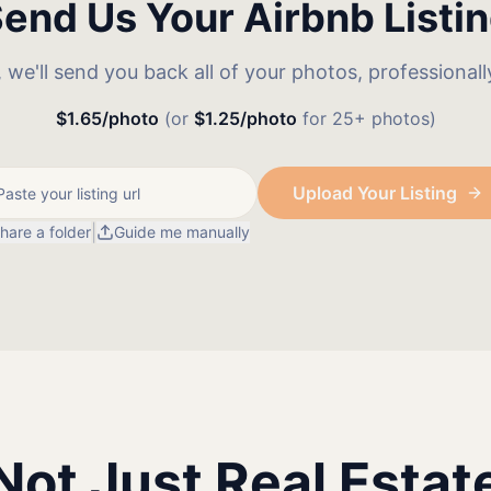
end Us Your Airbnb Listi
k, we'll send you back all of your photos, professional
$1.65/photo
(or
$1.25/photo
for 25+ photos)
Upload Your Listing
|
hare a folder
Guide me manually
Not Just Real Estat