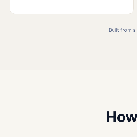
Built from a
How