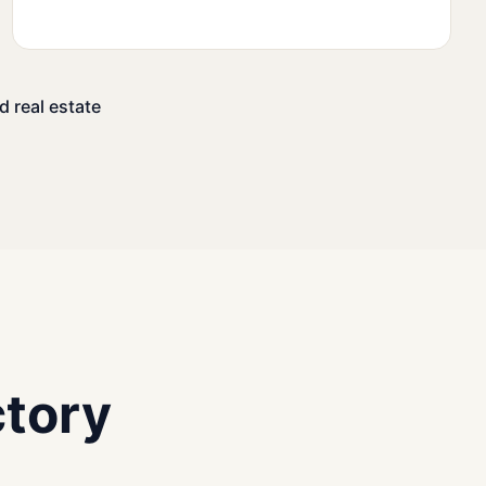
d real estate
tory