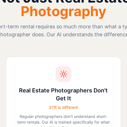
Photography
rt-term rental requires so much more than what a typ
hotographer does. Our AI understands the differenc
Real Estate Photographers Don't
Get It
STR is different
Regular photographers don't understand short-
term rentals. Our AI is trained specifically for what