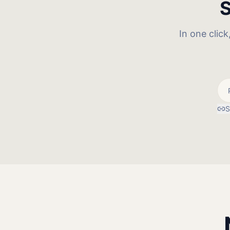
S
In one clic
S