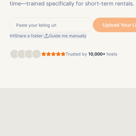
time—trained specifically for short-term rentals.
Upload Your L
|
Share a folder
Guide me manually
Trusted by
10,000+
hosts