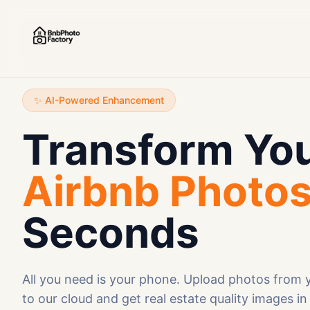
✨ AI-Powered Enhancement
Transform Yo
Airbnb Photo
Seconds
All you need is your phone. Upload photos from
to our cloud and get real estate quality images in