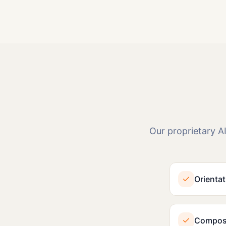
Our proprietary AI
Orientat
Composi