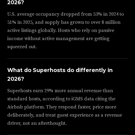
2026?
U.S. average occupancy dropped from 53% in 2024 to
51% in 2025, and supply has grown to over 8 million
active listings globally. Hosts who rely on passive
income without active management are getting
squeezed out.
What do Superhosts do differently in
2026?
Superhosts earn 29% more annual revenue than
standard hosts, according to iGMS data citing the
Airbnb platform. They respond faster, price more
deliberately, and treat guest experience as a revenue
driver, not an afterthought.