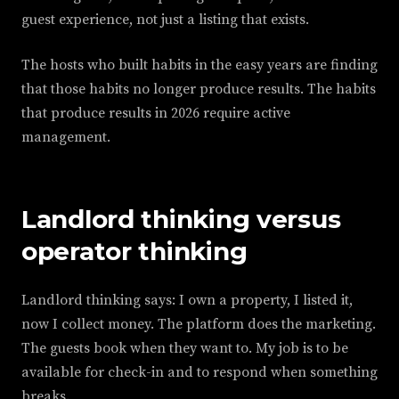
guest experience, not just a listing that exists.
The hosts who built habits in the easy years are finding
that those habits no longer produce results. The habits
that produce results in 2026 require active
management.
Landlord thinking versus
operator thinking
Landlord thinking says: I own a property, I listed it,
now I collect money. The platform does the marketing.
The guests book when they want to. My job is to be
available for check-in and to respond when something
breaks.