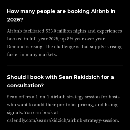
How many people are booking Airbnb in
2026?
Airbnb facilitated 533.0 million nights and experiences
booked in full-year 2025, up 8% year over year.
Demand is rising. The challenge is that supply is rising
faster in many markets.
Should I book with Sean Rakidzich for a
consultation?
Sean offers a 1-on-1 Airbnb strategy session for hosts
who want to audit their portfolio, pricing, and listing
signals. You can book at
calendly.com/seanrakidzich/airbnb-strategy-session.