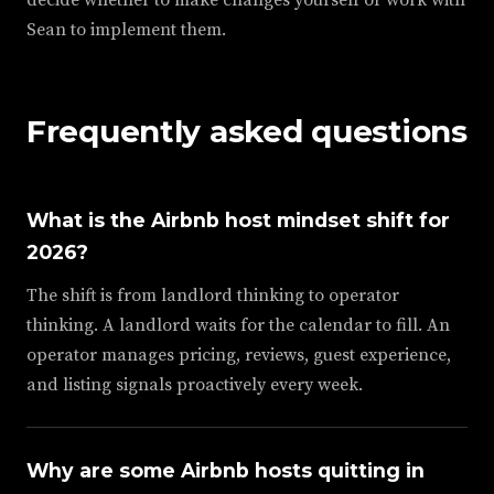
Sean to implement them.
Frequently asked questions
What is the Airbnb host mindset shift for
2026?
The shift is from landlord thinking to operator
thinking. A landlord waits for the calendar to fill. An
operator manages pricing, reviews, guest experience,
and listing signals proactively every week.
Why are some Airbnb hosts quitting in