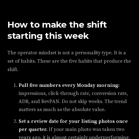
How to make the shift
starting this week
The operator mindset is not a personality type. It is a
set of habits. These are the five habits that produce the
shift.
Pull five numbers every Monday morning:
impressions, click-through rate, conversion rate,
ADR, and RevPAN. Do not skip weeks. The trend
matters as much as the absolute value.
Set a review date for your listing photos once
per quarter.
If your main photo was taken two
years ago, it is almost certainly underperforming.