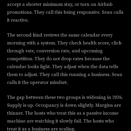
accept a shorter minimum stay, or turn on Airbnb
promotions. They call this being responsive. Sean calls
it reactive.
The second kind reviews the same calendar every
morning with a system. They check health score, click-
through rate, conversion rate, and upcoming
competition. They do not drop rates because the
calendar looks light. They adjust when the data tells
them to adjust. They call this running a business. Sean
calls it the operator mindset.
The gap between these two groups is widening in 2026.
Supply is up. Occupancy is down slightly. Margins are
thinner. The hosts who treat this as a passive income
machine are watching it slowly fail. The hosts who
treat it as a business are scaling.