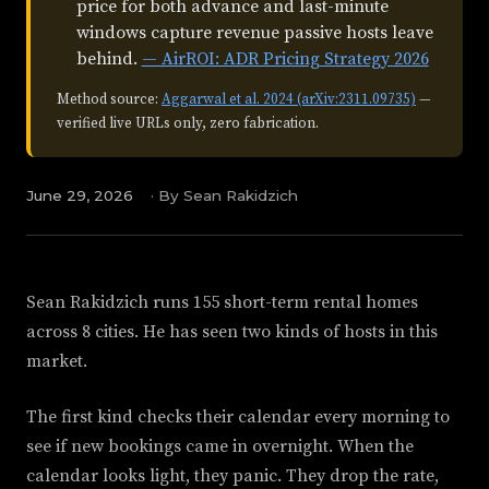
price for both advance and last-minute
windows capture revenue passive hosts leave
behind.
— AirROI: ADR Pricing Strategy 2026
Method source:
Aggarwal et al. 2024 (arXiv:2311.09735)
—
verified live URLs only, zero fabrication.
June 29, 2026
·
By Sean Rakidzich
Sean Rakidzich runs 155 short-term rental homes
across 8 cities. He has seen two kinds of hosts in this
market.
The first kind checks their calendar every morning to
see if new bookings came in overnight. When the
calendar looks light, they panic. They drop the rate,