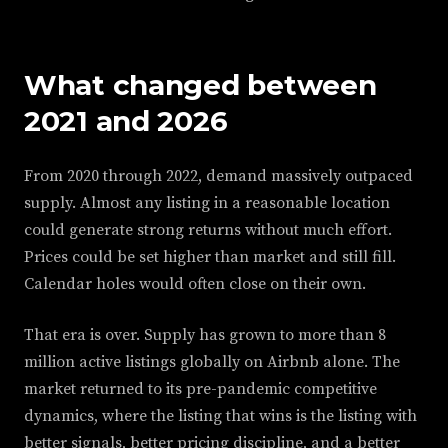
What changed between
2021 and 2026
From 2020 through 2022, demand massively outpaced
supply. Almost any listing in a reasonable location
could generate strong returns without much effort.
Prices could be set higher than market and still fill.
Calendar holes would often close on their own.
That era is over. Supply has grown to more than 8
million active listings globally on Airbnb alone. The
market returned to its pre-pandemic competitive
dynamics, where the listing that wins is the listing with
better signals, better pricing discipline, and a better