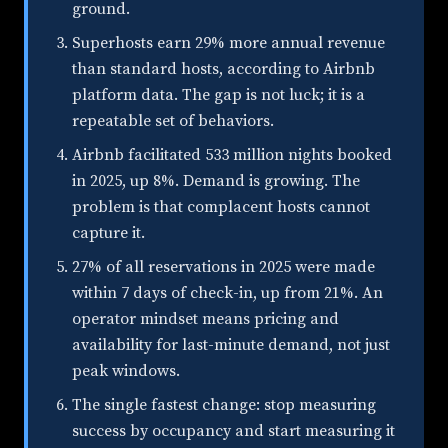
ground.
Superhosts earn 29% more annual revenue
than standard hosts, according to Airbnb
platform data. The gap is not luck; it is a
repeatable set of behaviors.
Airbnb facilitated 533 million nights booked
in 2025, up 8%. Demand is growing. The
problem is that complacent hosts cannot
capture it.
27% of all reservations in 2025 were made
within 7 days of check-in, up from 21%. An
operator mindset means pricing and
availability for last-minute demand, not just
peak windows.
The single fastest change: stop measuring
success by occupancy and start measuring it