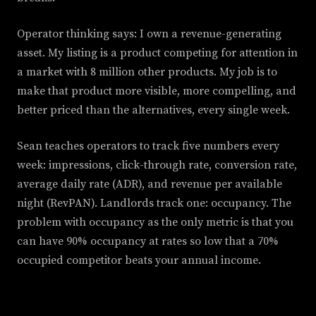
Operator thinking says: I own a revenue-generating
asset. My listing is a product competing for attention in
a market with 8 million other products. My job is to
make that product more visible, more compelling, and
better priced than the alternatives, every single week.
Sean teaches operators to track five numbers every
week: impressions, click-through rate, conversion rate,
average daily rate (ADR), and revenue per available
night (RevPAN). Landlords track one: occupancy. The
problem with occupancy as the only metric is that you
can have 90% occupancy at rates so low that a 70%
occupied competitor beats your annual income.