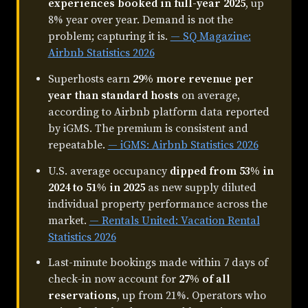
experiences booked in full-year 2025
, up
8% year over year. Demand is not the
problem; capturing it is.
— SQ Magazine:
Airbnb Statistics 2026
Superhosts earn
29% more revenue per
year than standard hosts
on average,
according to Airbnb platform data reported
by iGMS. The premium is consistent and
repeatable.
— iGMS: Airbnb Statistics 2026
U.S. average occupancy
dipped from 53% in
2024 to 51% in 2025
as new supply diluted
individual property performance across the
market.
— Rentals United: Vacation Rental
Statistics 2026
Last-minute bookings made within 7 days of
check-in now account for
27% of all
reservations
, up from 21%. Operators who