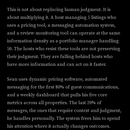
This is not about replacing human judgment. It is
about multiplying it. A host managing 5 listings who
uses a pricing tool, a messaging automation system,
and a review-monitoring tool can operate at the same
information density as a portfolio manager handling
50. The hosts who resist these tools are not preserving
their judgment. They are falling behind hosts who
have more information and can act on it faster.
Sean uses dynamic pricing software, automated
messaging for the first 80% of guest communications,
and a weekly dashboard that pulls his five core
metrics across all properties. The last 20% of
messages, the ones that require context and judgment,
he handles personally. The system frees him to spend
his attention where it actually changes outcomes.