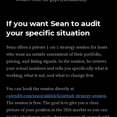
If you want Sean to audit
your specific situation
Sean offers a private 1-on-1 strategy session for hosts
who want an outside assessment of their portfolio,
pricing, and listing signals. In the session, he reviews
your actual numbers and tells you specifically what is
working, what is not, and what to change first.
You can book the session directly at
calendly.com/seanrakidzich/airbnb-strategy-session
.
The session is free. The goal is to give you a clear
picture of your position in the 2026 market so you can
decide whether to make changes yourself or work with