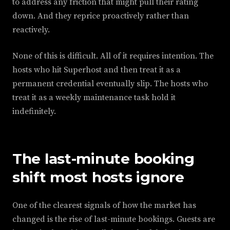
to address any friction that might pull their rating
down. And they reprice proactively rather than
reactively.
None of this is difficult. All of it requires intention. The
hosts who hit Superhost and then treat it as a
permanent credential eventually slip. The hosts who
treat it as a weekly maintenance task hold it
indefinitely.
The last-minute booking
shift most hosts ignore
One of the clearest signals of how the market has
changed is the rise of last-minute bookings. Guests are