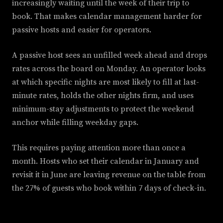
increasingly waiting until the week of their trip to
book. That makes calendar management harder for
passive hosts and easier for operators.
A passive host sees an unfilled week ahead and drops
rates across the board on Monday. An operator looks
at which specific nights are most likely to fill at last-
minute rates, holds the other nights firm, and uses
minimum-stay adjustments to protect the weekend
anchor while filling weekday gaps.
This requires paying attention more than once a
month. Hosts who set their calendar in January and
revisit it in June are leaving revenue on the table from
the 27% of guests who book within 7 days of check-in.