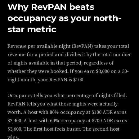
Why RevPAN beats
occupancy as your north-
star metric
Revenue per available night (RevPAN) takes your total
revenue for a period and divides it by the total number
of nights available in that period, regardless of
whether they were booked. If you earn $3,000 on a 30-
night month, your RevPAN is $100.
Occupancy tells you what percentage of nights filled.
RevPAN tells you what those nights were actually
worth. A host with 80% occupancy at $100 ADR earns
$2,400. A host with 60% occupancy at $200 ADR earns
$3,600. The first host feels busier. The second host
wins.