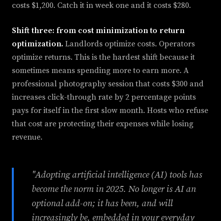
costs $1,200. Catch it in week one and it costs $280.
Shift three: from cost minimization to return
optimization.
Landlords optimize costs. Operators
optimize returns. This is the hardest shift because it
sometimes means spending more to earn more. A
professional photography session that costs $300 and
increases click-through rate by 2 percentage points
pays for itself in the first slow month. Hosts who refuse
that cost are protecting their expenses while losing
revenue.
"Adopting artificial intelligence (AI) tools has
become the norm in 2025. No longer is AI an
optional add-on; it has been, and will
increasingly be, embedded in your everyday