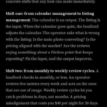
concrete shifts that any host can make immediately.
Shift one: from calendar management to listing
management.
The calendar is an output. The listing is
the input. When the calendar goes quiet, the landlord
adjusts the calendar. The operator asks what is wrong
with the listing: Is the main photo converting? Is the
pricing aligned with the market? Are the reviews
saying something about a friction point that keeps
repeating? Fix the input, and the output improves.
Shift two: from monthly to weekly review cycles.
A
landlord checks in monthly, or less. An operator
reviews five metrics every week and acts on the ones
that are out of range. Weekly review cycles let you
catch problems in days, not months. A pricing
misalignment that costs you $40 per night for 30 days