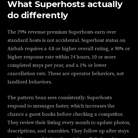
What Superhosts actually
do differently
The 29% revenue premium Superhosts earn over
standard hosts is not accidental. Superhost status on
Airbnb requires a 4.8 or higher overall rating, a 90% or
higher response rate within 24 hours, 10 or more
completed stays per year, and a 1% or lower
cancellation rate. These are operator behaviors, not
landlord behaviors.
The pattern Sean sees consistently: Superhosts
respond to messages faster, which increases the
chance a guest books before checking a competitor.
They review their listing every month to update photos,
descriptions, and amenities. They follow up after stays