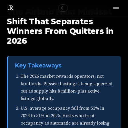
☾
The Airbnb Host Mindset
Shift That Separates
Winners From Quitters in
2026
Key Takeaways
The 2026 market rewards operators, not
landlords. Passive hosting is being squeezed
out as supply hits 8 million-plus active
listings globally.
U.S. average occupancy fell from 53% in
2024 to 51% in 2025. Hosts who treat
occupancy as automatic are already losing