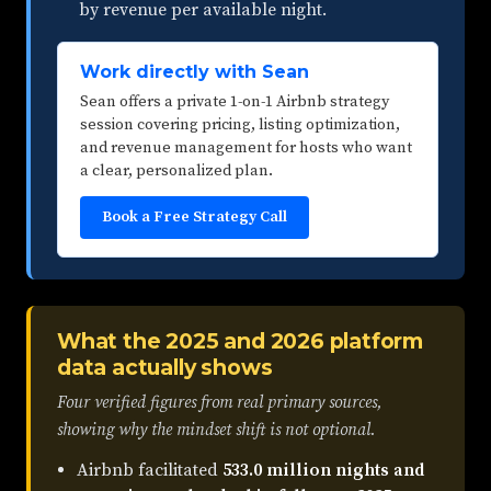
by revenue per available night.
Work directly with Sean
Sean offers a private 1-on-1 Airbnb strategy
session covering pricing, listing optimization,
and revenue management for hosts who want
a clear, personalized plan.
Book a Free Strategy Call
What the 2025 and 2026 platform
data actually shows
Four verified figures from real primary sources,
showing why the mindset shift is not optional.
Airbnb facilitated
533.0 million nights and