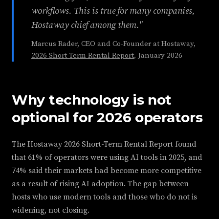
workflows. This is true for many companies,
Hostaway chief among them."
Marcus Rader, CEO and Co-Founder at Hostaway,
2026 Short-Term Rental Report
, January 2026
Why technology is not
optional for 2026 operators
The Hostaway 2026 Short-Term Rental Report found
that 61% of operators were using AI tools in 2025, and
74% said their markets had become more competitive
as a result of rising AI adoption. The gap between
hosts who use modern tools and those who do not is
widening, not closing.