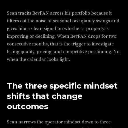
Sean tracks RevPAN across his portfolio because it
filters out the noise of seasonal occupancy swings and
gives him a clean signal on whether a property is
improving or declining. When RevPAN drops for two
consecutive months, that is the trigger to investigate
listing quality, pricing, and competitive positioning. Not
when the calendar looks light.
The three specific mindset
shifts that change
outcomes
Sean narrows the operator mindset down to three