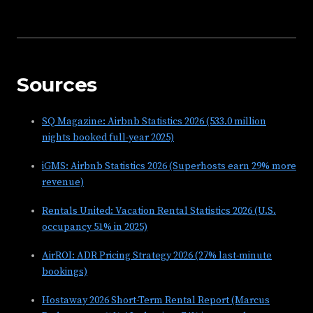
Sources
SQ Magazine: Airbnb Statistics 2026 (533.0 million
nights booked full-year 2025)
iGMS: Airbnb Statistics 2026 (Superhosts earn 29% more
revenue)
Rentals United: Vacation Rental Statistics 2026 (U.S.
occupancy 51% in 2025)
AirROI: ADR Pricing Strategy 2026 (27% last-minute
bookings)
Hostaway 2026 Short-Term Rental Report (Marcus