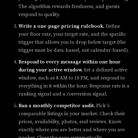
The algorithm rewards freshness, and guests
respond to quality.
Write a one-page pricing rulebook.
Define
your floor rate, your target rate, and the specific
trigger that allows you to drop below target (the
trigger must be data-based, not calendar-based).
Respond to every message within one hour
during your active window.
Set a defined active
window, such as 8 AM to 10 PM, and respond to
everything in it within the hour. Response rate is a
ranking signal and a conversion signal.
Run a monthly competitor audit.
Pick 5
comparable listings in your market. Check their
prices, availability, photos, and reviews. Know
exactly where you are better and where you are
weaker. Close the gaps systematically.