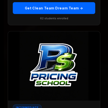
Get Clean Team Dream Team →
62 students enrolled
INTERMEDIATE