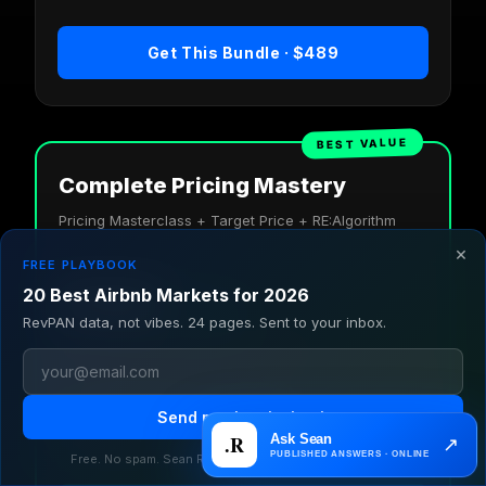
Get This Bundle · $489
BEST VALUE
Complete Pricing Mastery
Pricing Masterclass + Target Price + RE:Algorithm
×
FREE PLAYBOOK
$1,109 if bought separately
$700
20 Best Airbnb Markets for 2026
SAVE $409
RevPAN data, not vibes. 24 pages. Sent to your inbox.
You LOSE $409 buying these separately.
Pricing Masterclass: Full system
$525 value
Send me the playbook
Target Price: No cleaning fee model
$410 value
RE:Algorithm: Algorithm mastery
$600 value
Free. No spam. Sean Rakidzich, $1.4B in student earnings.