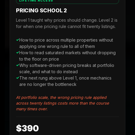
LIFETIME ACCESS
PRICING SCHOOL 2
Level 1 taught why prices should change. Level 2 is
for when one pricing rule cannot fit twenty listings.
How to price across multiple properties without
applying one wrong rule to all of them
How to read saturated markets without dropping
to the floor on price
Why software-driven pricing breaks at portfolio
scale, and what to do instead
The next rung above Level 1, once mechanics
are no longer the bottleneck
At portfolio scale, the wrong pricing rule applied
across twenty listings costs more than the course
many times over.
$390