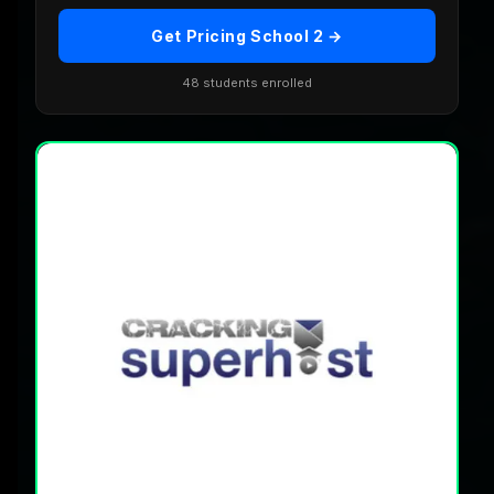
Get Pricing School 2 →
48 students enrolled