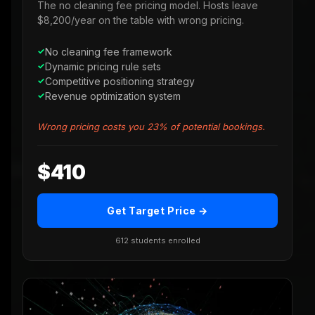
The no cleaning fee pricing model. Hosts leave
$8,200/year on the table with wrong pricing.
No cleaning fee framework
Dynamic pricing rule sets
Competitive positioning strategy
Revenue optimization system
Wrong pricing costs you 23% of potential bookings.
$410
Get Target Price →
612 students enrolled