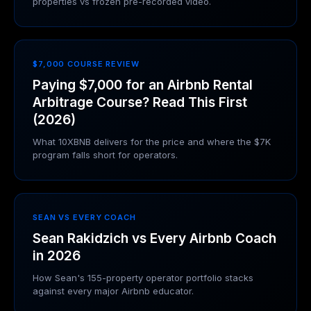
properties vs frozen pre-recorded video.
$7,000 COURSE REVIEW
Paying $7,000 for an Airbnb Rental
Arbitrage Course? Read This First
(2026)
What 10XBNB delivers for the price and where the $7K
program falls short for operators.
SEAN VS EVERY COACH
Sean Rakidzich vs Every Airbnb Coach
in 2026
How Sean's 155-property operator portfolio stacks
against every major Airbnb educator.