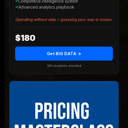
Competitive intelligence system
Advanced analytics playbook
Operating without data = guessing your way to losses.
$180
Get BIG DATA →
391 students enrolled