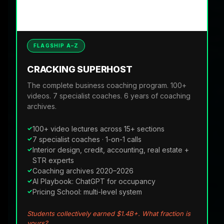
FLAGSHIP A–Z
CRACKING SUPERHOST
The complete business coaching program. 100+
videos. 7 specialist coaches. 6 years of coaching
archives.
100+ video lectures across 15+ sections
7 specialist coaches · 1-on-1 calls
Interior design, credit, accounting, real estate +
STR experts
Coaching archives 2020–2026
AI Playbook: ChatGPT for occupancy
Pricing School: multi-level system
Students collectively earned $1.4B+. What fraction is
yours?