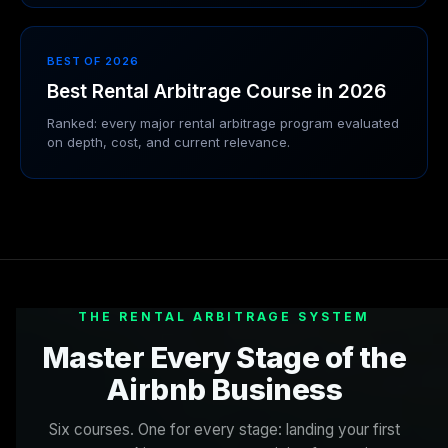
BEST OF 2026
Best Rental Arbitrage Course in 2026
Ranked: every major rental arbitrage program evaluated
on depth, cost, and current relevance.
THE RENTAL ARBITRAGE SYSTEM
Master Every Stage of the
Airbnb Business
Six courses. One for every stage: landing your first