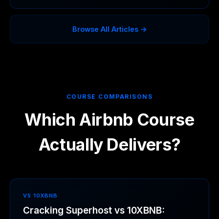
Browse All Articles →
COURSE COMPARISONS
Which Airbnb Course
Actually Delivers?
VS 10XBNB
Cracking Superhost vs 10XBNB: