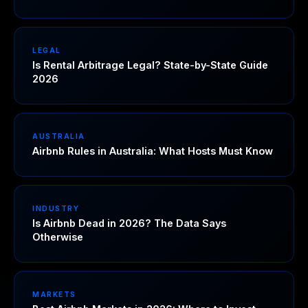
LEGAL
Is Rental Arbitrage Legal? State-by-State Guide
2026
AUSTRALIA
Airbnb Rules in Australia: What Hosts Must Know
INDUSTRY
Is Airbnb Dead in 2026? The Data Says
Otherwise
MARKETS