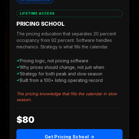
LIFETIME ACCESS
PRICING SCHOOL
The pricing education that separates 20 percent
occupancy from 92 percent. Software handles
mechanics. Strategy is what fills the calendar.
Pricing logic, not pricing software
Why prices should change, not just when
Strategy for both peak and slow season
Built from a 100+ listing operating record
The pricing knowledge that fills the calendar in slow
season.
$80
Get Pricing School →