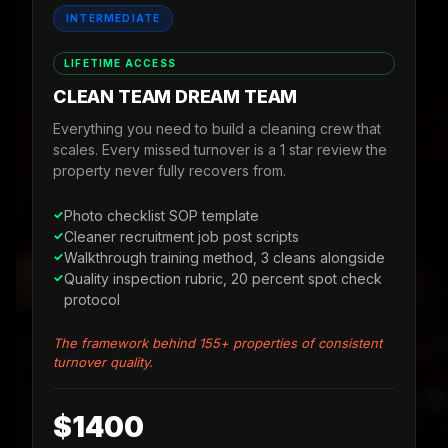
INTERMEDIATE
LIFETIME ACCESS
CLEAN TEAM DREAM TEAM
Everything you need to build a cleaning crew that
scales. Every missed turnover is a 1 star review the
property never fully recovers from.
Photo checklist SOP template
Cleaner recruitment job post scripts
Walkthrough training method, 3 cleans alongside
Quality inspection rubric, 20 percent spot check
protocol
The framework behind 155+ properties of consistent
turnover quality.
$1400