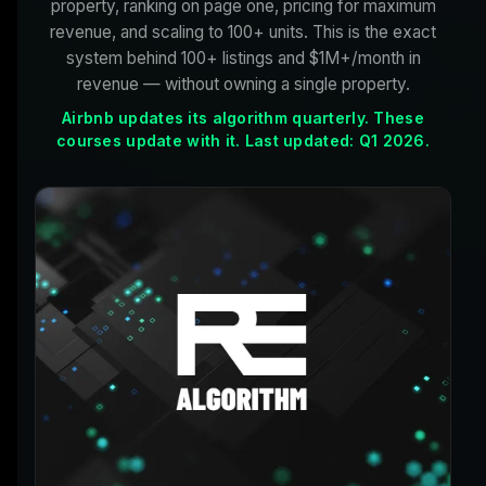
property, ranking on page one, pricing for maximum
revenue, and scaling to 100+ units. This is the exact
system behind 100+ listings and $1M+/month in
revenue — without owning a single property.
Airbnb updates its algorithm quarterly. These
courses update with it. Last updated: Q1 2026.