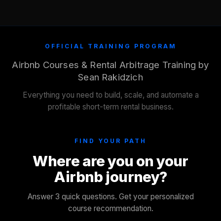
OFFICIAL TRAINING PROGRAM
Airbnb Courses & Rental Arbitrage Training by
Sean Rakidzich
Everything you need to build, scale, and automate a
profitable short-term rental business.
FIND YOUR PATH
Where are you on your
Airbnb journey?
Answer 3 quick questions. Get your personalized
course recommendation.