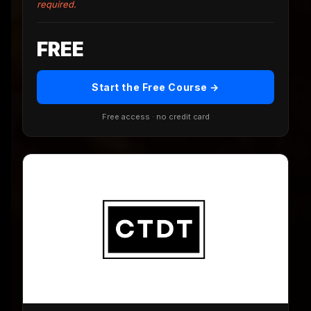
required.
FREE
Start the Free Course →
Free access · no credit card