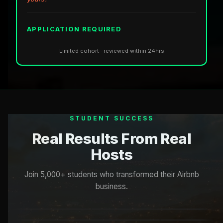
APPLICATION REQUIRED
Limited cohort · reviewed within 24hrs
STUDENT SUCCESS
Real Results From Real
Hosts
Join 5,000+ students who transformed their Airbnb
business.