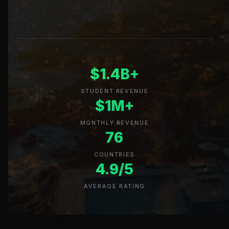
$1.4B+
STUDENT REVENUE
$1M+
MONTHLY REVENUE
76
COUNTRIES
4.9/5
AVERAGE RATING