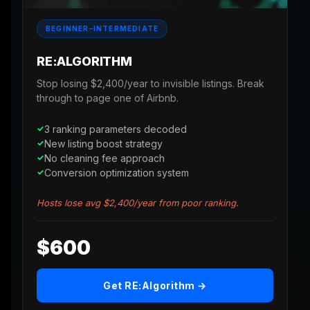
BEGINNER–INTERMEDIATE
RE:ALGORITHM
Stop losing $2,400/year to invisible listings. Break
through to page one of Airbnb.
3 ranking parameters decoded
New listing boost strategy
No cleaning fee approach
Conversion optimization system
Hosts lose avg $2,400/year from poor ranking.
$600
Get RE:Algorithm →