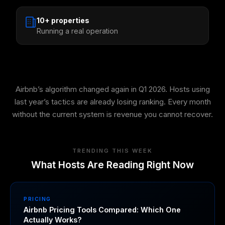
10+ properties
Running a real operation
Airbnb’s algorithm changed again in Q1 2026. Hosts using
last year’s tactics are already losing ranking. Every month
without the current system is revenue you cannot recover.
TRENDING THIS WEEK
What Hosts Are Reading Right Now
PRICING
Airbnb Pricing Tools Compared: Which One
Actually Works?