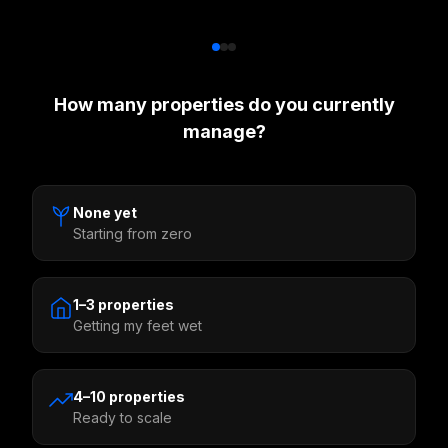
How many properties do you currently
manage?
None yet
Starting from zero
1–3 properties
Getting my feet wet
4–10 properties
Ready to scale