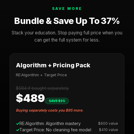
SAVE MORE
Bundle & Save Up To 37%
Stack your education. Stop paying full price when you
can get the full system for less.
Algorithm + Pricing Pack
RE:Algorithm + Target Price
$584 if bought separately
$489
SAVE $95
Buying separately costs you $95 more.
RE:Algorithm: Algorithm mastery
$600 value
Target Price: No cleaning fee model
$410 value