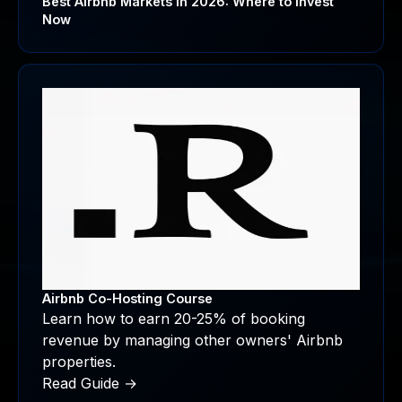
Best Airbnb Markets in 2026: Where to Invest
Now
Airbnb Co-Hosting Course
Learn how to earn 20-25% of booking
revenue by managing other owners' Airbnb
properties.
Read Guide →