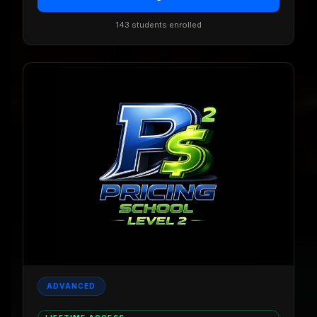
143 students enrolled
ADVANCED