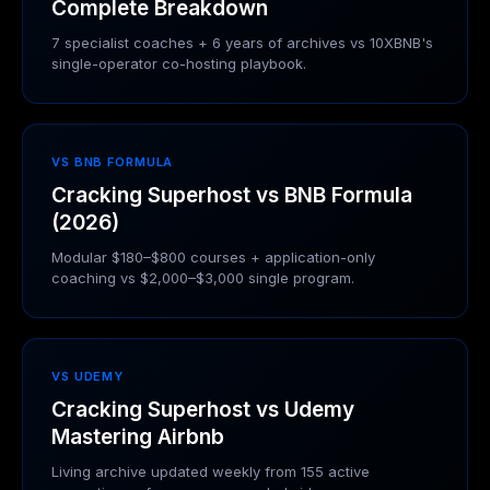
Complete Breakdown
7 specialist coaches + 6 years of archives vs 10XBNB's
single-operator co-hosting playbook.
VS BNB FORMULA
Cracking Superhost vs BNB Formula
(2026)
Modular $180–$800 courses + application-only
coaching vs $2,000–$3,000 single program.
VS UDEMY
Cracking Superhost vs Udemy
Mastering Airbnb
Living archive updated weekly from 155 active