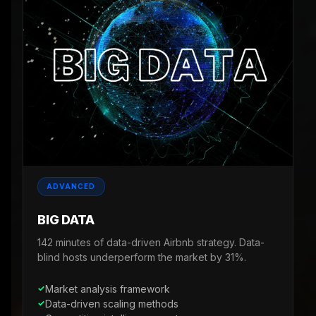
ADVANCED
BIG DATA
142 minutes of data-driven Airbnb strategy. Data-
blind hosts underperform the market by 31%.
Market analysis framework
Data-driven scaling methods