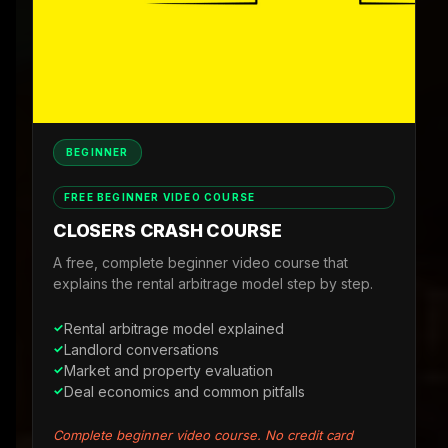
BEGINNER
FREE BEGINNER VIDEO COURSE
CLOSERS CRASH COURSE
A free, complete beginner video course that
explains the rental arbitrage model step by step.
Rental arbitrage model explained
Landlord conversations
Market and property evaluation
Deal economics and common pitfalls
Complete beginner video course. No credit card