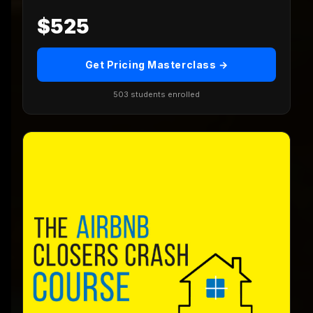
$525
Get Pricing Masterclass →
503 students enrolled