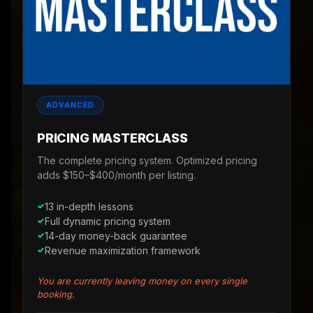
ADVANCED
PRICING MASTERCLASS
The complete pricing system. Optimized pricing
adds $150–$400/month per listing.
13 in-depth lessons
Full dynamic pricing system
14-day money-back guarantee
Revenue maximization framework
You are currently leaving money on every single
booking.