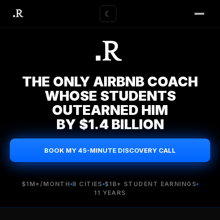
☾
THE ONLY AIRBNB COACH
WHOSE STUDENTS
OUTEARNED HIM
BY $1.4 BILLION
BOOK MY 45-MINUTE DISCOVERY CALL
$1M+/MONTH
8 CITIES
$1B+ STUDENT EARNINGS
11 YEARS