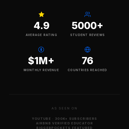
4.9
5000+
AVERAGE RATING
STUDENT REVIEWS
$1M+
76
MONTHLY REVENUE
COUNTRIES REACHED
AS SEEN ON
YOUTUBE · 300K+ SUBSCRIBERS
AIRBNB VERIFIED EDUCATOR
BIGGERPOCKETS FEATURED