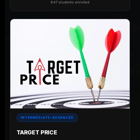
847 students enrolled
INTERMEDIATE–ADVANCED
TARGET PRICE