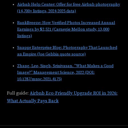
Airbnb Help Center: Offer for free Airbnb photography
(14,700+ listings, 2024-2025 data)
RankBreeze: How Verified Photos Increased Annual
Earnings by $2,521 (Carnegie Mellon study, 13,000
listings)
Snappr Enterprise Blog: Photography That Launched
an Empire (Joe Gebbia quote source)
Zhang, Lee, Singh, Srinivasan. "What Makes a Good
Image?" Management Science, 2022 (DOI:
10.1287/mnsc.2021.4175)
Full guide:
Airbnb Eco-Friendly Upgrade ROI in 2026:
What Actually Pays Back