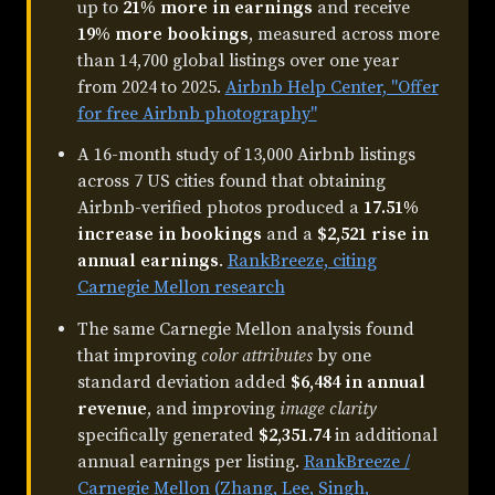
up to
21% more in earnings
and receive
19% more bookings
, measured across more
than 14,700 global listings over one year
from 2024 to 2025.
Airbnb Help Center, "Offer
for free Airbnb photography"
A 16-month study of 13,000 Airbnb listings
across 7 US cities found that obtaining
Airbnb-verified photos produced a
17.51%
increase in bookings
and a
$2,521 rise in
annual earnings
.
RankBreeze, citing
Carnegie Mellon research
The same Carnegie Mellon analysis found
that improving
color attributes
by one
standard deviation added
$6,484 in annual
revenue
, and improving
image clarity
specifically generated
$2,351.74
in additional
annual earnings per listing.
RankBreeze /
Carnegie Mellon (Zhang, Lee, Singh,