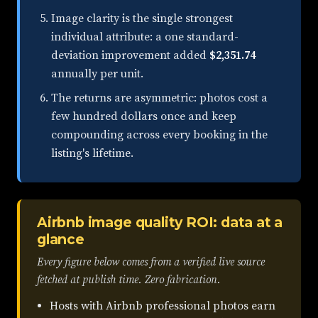
Image clarity is the single strongest
individual attribute: a one standard-
deviation improvement added
$2,351.74
annually per unit.
The returns are asymmetric: photos cost a
few hundred dollars once and keep
compounding across every booking in the
listing's lifetime.
Airbnb image quality ROI: data at a
glance
Every figure below comes from a verified live source
fetched at publish time. Zero fabrication.
Hosts with Airbnb professional photos earn