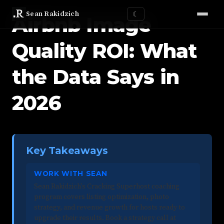
Sean Rakidzich
☾
Airbnb Image
Quality ROI: What
the Data Says in
2026
Key Takeaways
WORK WITH SEAN
Sean Rakidzich's Cracking Superhost coaching
program covers listing optimization, photo
strategy, and revenue growth for hosts ready to
upgrade their results. Book a strategy call at