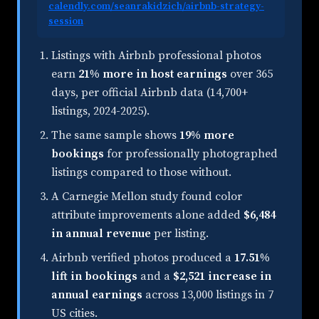
calendly.com/seanrakidzich/airbnb-strategy-
session
.
Listings with Airbnb professional photos
earn
21% more in host earnings
over 365
days, per official Airbnb data (14,700+
listings, 2024-2025).
The same sample shows
19% more
bookings
for professionally photographed
listings compared to those without.
A Carnegie Mellon study found color
attribute improvements alone added
$6,484
in annual revenue
per listing.
Airbnb verified photos produced a
17.51%
lift in bookings
and a
$2,521 increase in
annual earnings
across 13,000 listings in 7
US cities.