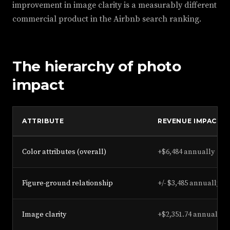
improvement in image clarity is a measurably different
commercial product in the Airbnb search ranking.
The hierarchy of photo
impact
ATTRIBUTE
REVENUE IMPACT (
Color attributes (overall)
+$6,484 annually
Figure-ground relationship
+/- $3,485 annually
Image clarity
+$2,351.74 annually