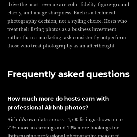
drive the most revenue are color fidelity, figure-ground
clarity, and image sharpness. Each is a technical
photography decision, not a styling choice. Hosts who
treat their listing photos as a business investment
rather than a marketing task consistently outperform
those who treat photography as an afterthought.
Frequently asked questions
How much more do hosts earn with
professional Airbnb photos?
Airbnb's own data across 14,700 listings shows up to
21% more in earnings and 19% more bookings for
listings using professional photography, measured