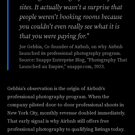
sites. It actually wasn't a surprise that
people weren't booking rooms because
you couldn't even really see what it is
that you were paying for."
Joe Gebbia, Co-founder of Airbnb, on why Airbnb
launched its professional photography program.
Source: Snappr Enterprise Blog, "Photography That
Launched an Empire," snappr.com, 2023.
Gebbia's observation is the origin of Airbnb's
professional photography program. When the
company piloted door-to-door professional shoots in
New York City, monthly revenue doubled immediately.
That early signal is why Airbnb still offers free
professional photography to qualifying listings today.