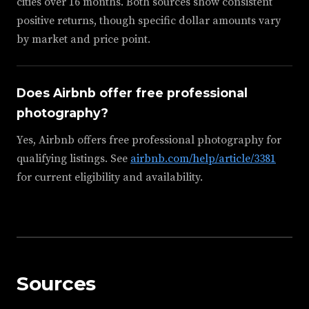
cities over 16 months. Both sources show consistent
positive returns, though specific dollar amounts vary
by market and price point.
Does Airbnb offer free professional
photography?
Yes, Airbnb offers free professional photography for
qualifying listings. See
airbnb.com/help/article/3381
for current eligibility and availability.
Sources