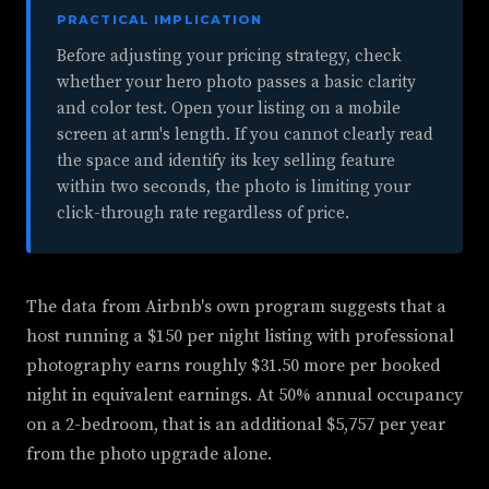
PRACTICAL IMPLICATION
Before adjusting your pricing strategy, check
whether your hero photo passes a basic clarity
and color test. Open your listing on a mobile
screen at arm's length. If you cannot clearly read
the space and identify its key selling feature
within two seconds, the photo is limiting your
click-through rate regardless of price.
The data from Airbnb's own program suggests that a
host running a $150 per night listing with professional
photography earns roughly $31.50 more per booked
night in equivalent earnings. At 50% annual occupancy
on a 2-bedroom, that is an additional $5,757 per year
from the photo upgrade alone.