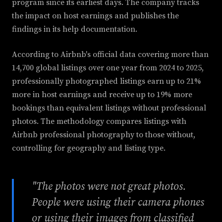
program since its earliest days. The company tracks
the impact on host earnings and publishes the
findings in its help documentation.
According to Airbnb's official data covering more than
14,700 global listings over one year from 2024 to 2025,
professionally photographed listings earn up to 21%
more in host earnings and receive up to 19% more
bookings than equivalent listings without professional
photos. The methodology compares listings with
Airbnb professional photography to those without,
controlling for geography and listing type.
"The photos were not great photos.
People were using their camera phones
or using their images from classified