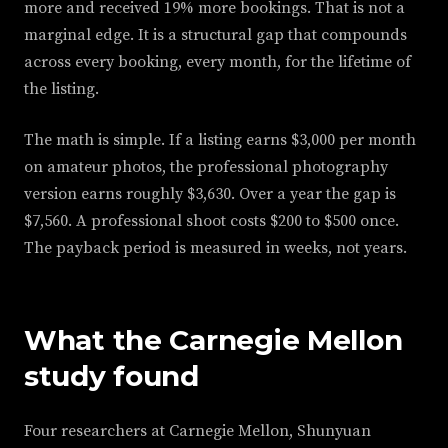
more and received 19% more bookings. That is not a
marginal edge. It is a structural gap that compounds
across every booking, every month, for the lifetime of
the listing.
The math is simple. If a listing earns $3,000 per month
on amateur photos, the professional photography
version earns roughly $3,630. Over a year the gap is
$7,560. A professional shoot costs $200 to $500 once.
The payback period is measured in weeks, not years.
What the Carnegie Mellon
study found
Four researchers at Carnegie Mellon, Shunyuan