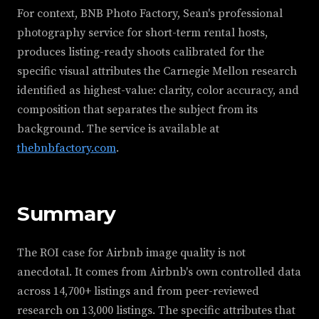
For context, BNB Photo Factory, Sean's professional
photography service for short-term rental hosts,
produces listing-ready shoots calibrated for the
specific visual attributes the Carnegie Mellon research
identified as highest-value: clarity, color accuracy, and
composition that separates the subject from its
background. The service is available at
thebnbfactory.com
.
Summary
The ROI case for Airbnb image quality is not
anecdotal. It comes from Airbnb's own controlled data
across 14,700+ listings and from peer-reviewed
research on 13,000 listings. The specific attributes that