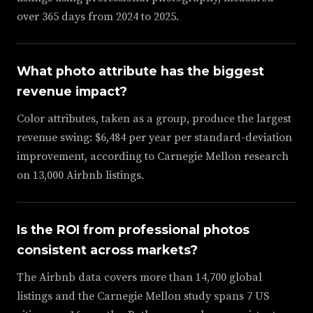
over 365 days from 2024 to 2025.
What photo attribute has the biggest
revenue impact?
Color attributes, taken as a group, produce the largest
revenue swing: $6,484 per year per standard-deviation
improvement, according to Carnegie Mellon research
on 13,000 Airbnb listings.
Is the ROI from professional photos
consistent across markets?
The Airbnb data covers more than 14,700 global
listings and the Carnegie Mellon study spans 7 US