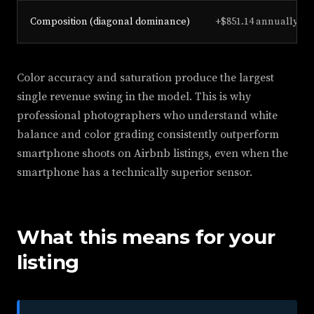
Composition (diagonal dominance)
+$851.14 annually
Color accuracy and saturation produce the largest
single revenue swing in the model. This is why
professional photographers who understand white
balance and color grading consistently outperform
smartphone shoots on Airbnb listings, even when the
smartphone has a technically superior sensor.
What this means for your
listing