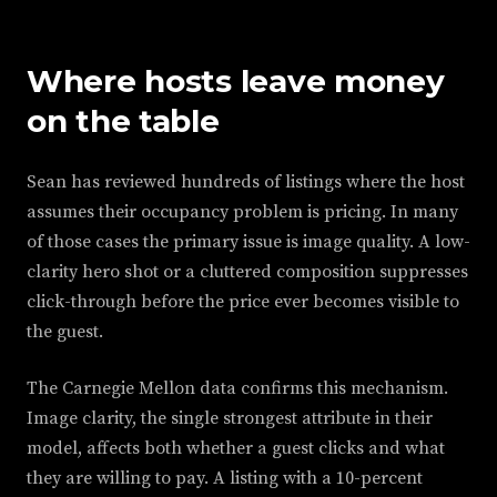
Where hosts leave money
on the table
Sean has reviewed hundreds of listings where the host
assumes their occupancy problem is pricing. In many
of those cases the primary issue is image quality. A low-
clarity hero shot or a cluttered composition suppresses
click-through before the price ever becomes visible to
the guest.
The Carnegie Mellon data confirms this mechanism.
Image clarity, the single strongest attribute in their
model, affects both whether a guest clicks and what
they are willing to pay. A listing with a 10-percent