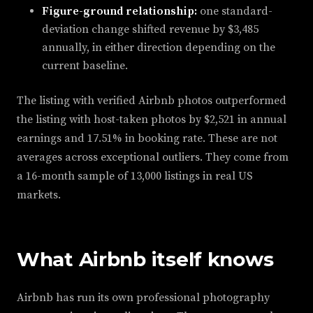
Figure-ground relationship:
one standard-
deviation change shifted revenue by $3,485
annually, in either direction depending on the
current baseline.
The listing with verified Airbnb photos outperformed
the listing with host-taken photos by $2,521 in annual
earnings and 17.51% in booking rate. These are not
averages across exceptional outliers. They come from
a 16-month sample of 13,000 listings in real US
markets.
What Airbnb itself knows
Airbnb has run its own professional photography