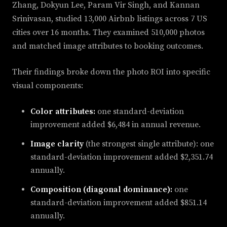
Zhang, Dokyun Lee, Param Vir Singh, and Kannan
Srinivasan, studied 13,000 Airbnb listings across 7 US
cities over 16 months. They examined 510,000 photos
and matched image attributes to booking outcomes.
Their findings broke down the photo ROI into specific
visual components:
Color attributes:
one standard-deviation
improvement added $6,484 in annual revenue.
Image clarity
(the strongest single attribute): one
standard-deviation improvement added $2,351.74
annually.
Composition (diagonal dominance):
one
standard-deviation improvement added $851.14
annually.