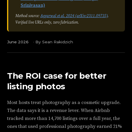
Srinivasan)
Method source:
Aggarwal et al. 2024 (arXiv:2311.09735)
.
Verified live URLs only, zero fabrication.
June 2026
·
By Sean Rakidzich
The ROI case for better
listing photos
Most hosts treat photography as a cosmetic upgrade.
The data says it is a revenue lever. When Airbnb
tracked more than 14,700 listings over a full year, the
ones that used professional photography earned 21%