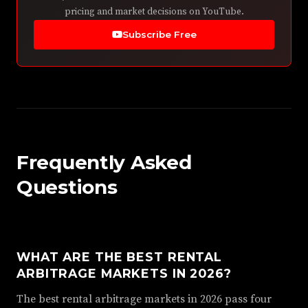
pricing and market decisions on YouTube.
Subscribe Free
Frequently Asked
Questions
WHAT ARE THE BEST RENTAL
ARBITRAGE MARKETS IN 2026?
The best rental arbitrage markets in 2026 pass four