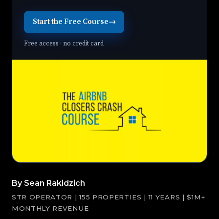
Start the Free Course
→
Free access · no credit card
By Sean Rakidzich
STR OPERATOR | 155 PROPERTIES | 11 YEARS | $1M+
MONTHLY REVENUE