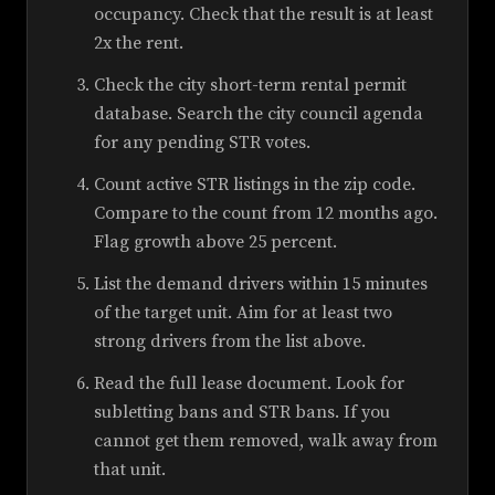
occupancy. Check that the result is at least
2x the rent.
Check the city short-term rental permit
database. Search the city council agenda
for any pending STR votes.
Count active STR listings in the zip code.
Compare to the count from 12 months ago.
Flag growth above 25 percent.
List the demand drivers within 15 minutes
of the target unit. Aim for at least two
strong drivers from the list above.
Read the full lease document. Look for
subletting bans and STR bans. If you
cannot get them removed, walk away from
that unit.