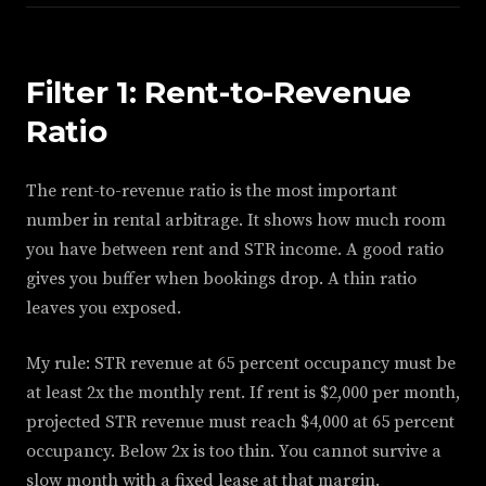
Filter 1: Rent-to-Revenue
Ratio
The rent-to-revenue ratio is the most important
number in rental arbitrage. It shows how much room
you have between rent and STR income. A good ratio
gives you buffer when bookings drop. A thin ratio
leaves you exposed.
My rule: STR revenue at 65 percent occupancy must be
at least 2x the monthly rent. If rent is $2,000 per month,
projected STR revenue must reach $4,000 at 65 percent
occupancy. Below 2x is too thin. You cannot survive a
slow month with a fixed lease at that margin.