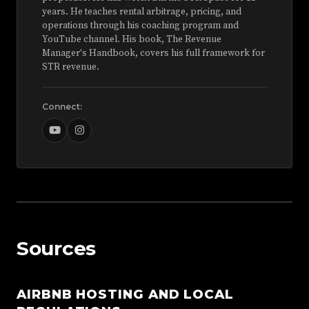
years. He teaches rental arbitrage, pricing, and
operations through his coaching program and
YouTube channel. His book, The Revenue
Manager's Handbook, covers his full framework for
STR revenue.
Connect:
Sources
AIRBNB HOSTING AND LOCAL