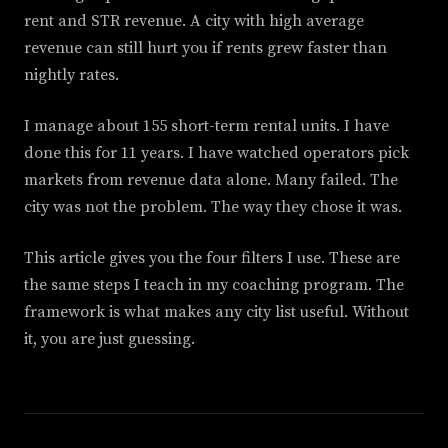
rent and STR revenue. A city with high average
revenue can still hurt you if rents grew faster than
nightly rates.
I manage about 155 short-term rental units. I have
done this for 11 years. I have watched operators pick
markets from revenue data alone. Many failed. The
city was not the problem. The way they chose it was.
This article gives you the four filters I use. These are
the same steps I teach in my coaching program. The
framework is what makes any city list useful. Without
it, you are just guessing.