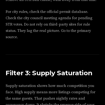
For city rules, check the official permit database.
Check the city council meeting agenda for pending
STR votes. Do not rely on third-party sites for rule
status. They lag the real picture. Go to the primary
source.
Filter 3: Supply Saturation
Supply saturation shows how much competition you
face. High supply means more listings competing for
the same guests. That pushes nightly rates and
occupancy down. It shrinks the revenue side of your