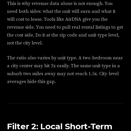
This is why revenue data alone is not enough. You
need both sides: what the unit will earn and what it
will cost to lease. Tools like AirDNA give you the
revenue side. You need to pull real rental listings to get
the cost side. Do it at the zip code and unit-type level,
not the city level.
The ratio also varies by unit type. A two-bedroom near
a city center may hit 2x easily. The same unit type in a
suburb two miles away may not reach 1.5x. City-level
averages hide this gap.
Filter 2: Local Short-Term