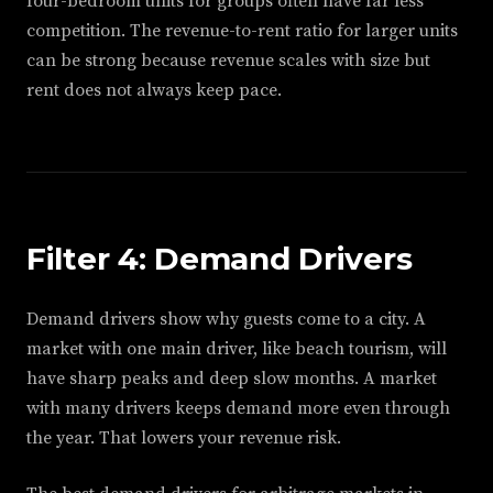
four-bedroom units for groups often have far less
competition. The revenue-to-rent ratio for larger units
can be strong because revenue scales with size but
rent does not always keep pace.
Filter 4: Demand Drivers
Demand drivers show why guests come to a city. A
market with one main driver, like beach tourism, will
have sharp peaks and deep slow months. A market
with many drivers keeps demand more even through
the year. That lowers your revenue risk.