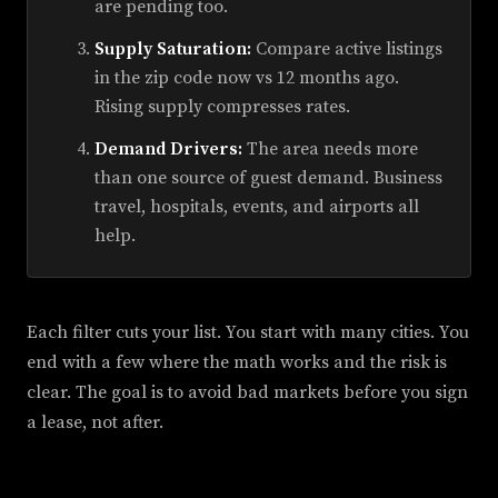
are pending too.
Supply Saturation:
Compare active listings
in the zip code now vs 12 months ago.
Rising supply compresses rates.
Demand Drivers:
The area needs more
than one source of guest demand. Business
travel, hospitals, events, and airports all
help.
Each filter cuts your list. You start with many cities. You
end with a few where the math works and the risk is
clear. The goal is to avoid bad markets before you sign
a lease, not after.