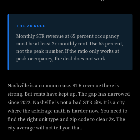
THE 2X RULE
Monthly STR revenue at 65 percent occupancy
must be at least 2x monthly rent. Use 65 percent,
not the peak number. If the ratio only works at
peak occupancy, the deal does not work.
Nashville is a common case. STR revenue there is
strong. But rents have kept up. The gap has narrowed
since 2022. Nashville is not a bad STR city. It is a city
where the arbitrage math is harder now. You need to
find the right unit type and zip code to clear 2x. The
city average will not tell you that.