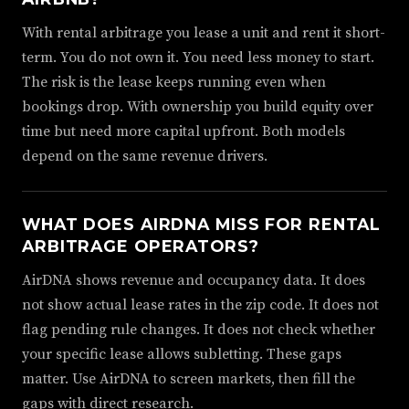
With rental arbitrage you lease a unit and rent it short-
term. You do not own it. You need less money to start.
The risk is the lease keeps running even when
bookings drop. With ownership you build equity over
time but need more capital upfront. Both models
depend on the same revenue drivers.
WHAT DOES AIRDNA MISS FOR RENTAL
ARBITRAGE OPERATORS?
AirDNA shows revenue and occupancy data. It does
not show actual lease rates in the zip code. It does not
flag pending rule changes. It does not check whether
your specific lease allows subletting. These gaps
matter. Use AirDNA to screen markets, then fill the
gaps with direct research.