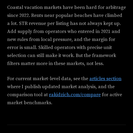
Coastal vacation markets have been hard for arbitrage
since 2022. Rents near popular beaches have climbed
a lot. STR revenue per listing has not always kept up.
Add supply from operators who entered in 2021 and
new rules from local pressure, and the margin for
error is small. Skilled operators with precise unit
selection can still make it work. But the framework
filters matter more in these markets, not less.
For current market-level data, see the
articles section
where I publish updated market analysis, and the
comparison tool at
rakidzich.com/compare
for active
market benchmarks.