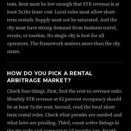
tests. Rent must be low enough that STR revenue is at
least 2x the lease cost. Local rules must allow short-
term rentals. Supply must not be saturated. And the
city must have strong demand from business travel,
events, or tourism. No single city is best for all
operators. The framework matters more than the city
name.
HOW DO YOU PICK A RENTAL
ARBITRAGE MARKET?
Check four things. First, find the rent-to-revenue ratio.
Monthly STR revenue at 65 percent occupancy should
be at least 2x the rent. Second, read the local short-
term rental rules. Check what permits are needed and
what laws are pending. Third, count active listings in
the zip code and compare to 12 months ago. Fourth,