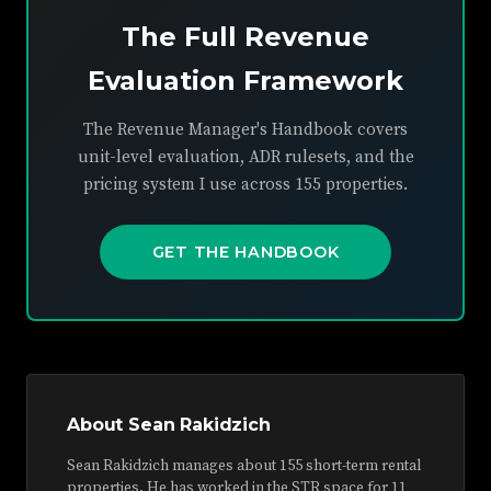
The Full Revenue
Evaluation Framework
The Revenue Manager's Handbook covers
unit-level evaluation, ADR rulesets, and the
pricing system I use across 155 properties.
GET THE HANDBOOK
About Sean Rakidzich
Sean Rakidzich manages about 155 short-term rental
properties. He has worked in the STR space for 11