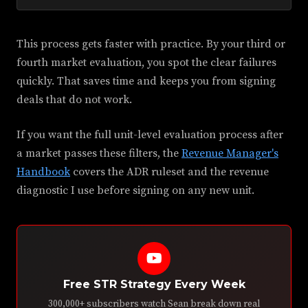
This process gets faster with practice. By your third or
fourth market evaluation, you spot the clear failures
quickly. That saves time and keeps you from signing
deals that do not work.
If you want the full unit-level evaluation process after
a market passes these filters, the
Revenue Manager's
Handbook
covers the ADR ruleset and the revenue
diagnostic I use before signing on any new unit.
Free STR Strategy Every Week
300,000+ subscribers watch Sean break down real