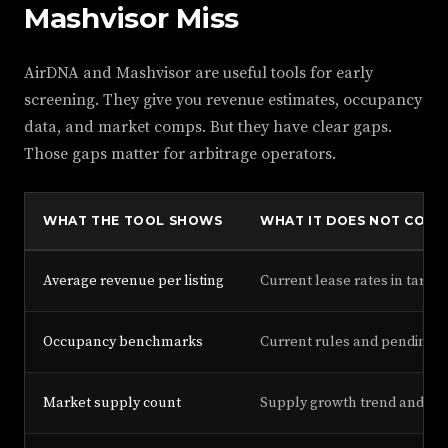
Mashvisor Miss
AirDNA and Mashvisor are useful tools for early
screening. They give you revenue estimates, occupancy
data, and market comps. But they have clear gaps.
Those gaps matter for arbitrage operators.
WHAT THE TOOL SHOWS
WHAT IT DOES NOT COVE
Average revenue per listing
Current lease rates in target
Occupancy benchmarks
Current rules and pending 
Market supply count
Supply growth trend and lea