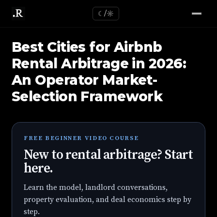
☾/☼
Best Cities for Airbnb
Rental Arbitrage in 2026:
An Operator Market-
Selection Framework
FREE BEGINNER VIDEO COURSE
New to rental arbitrage? Start
here.
Learn the model, landlord conversations,
property evaluation, and deal economics step by
step.