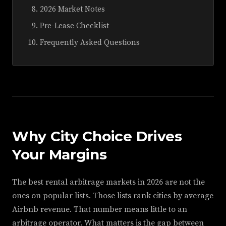
2026 Market Notes
Pre-Lease Checklist
Frequently Asked Questions
Why City Choice Drives
Your Margins
The best rental arbitrage markets in 2026 are not the
ones on popular lists. Those lists rank cities by average
Airbnb revenue. That number means little to an
arbitrage operator. What matters is the gap between