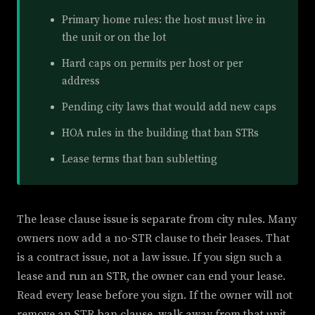
Primary home rules: the host must live in
the unit or on the lot
Hard caps on permits per host or per
address
Pending city laws that would add new caps
HOA rules in the building that ban STRs
Lease terms that ban subletting
The lease clause issue is separate from city rules. Many
owners now add a no-STR clause to their leases. That
is a contract issue, not a law issue. If you sign such a
lease and run an STR, the owner can end your lease.
Read every lease before you sign. If the owner will not
remove an STR ban clause, walk away from that unit.