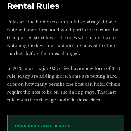
Rental Rules
Rules are the hidden risk in rental arbitrage. I have
watched operators build good portfolios in cities that
then passed strict laws. The ones who made it were
watching the laws and had already moved to other
markets before the rules changed.
In 2026, most major U.S. cities have some form of STR
rule. Many are adding more. Some are putting hard
caps on how many permits one host can hold. Others
require the host to be on-site during stays. That last
rule ends the arbitrage model in those cities.
RULE RED FLAGS IN 2026