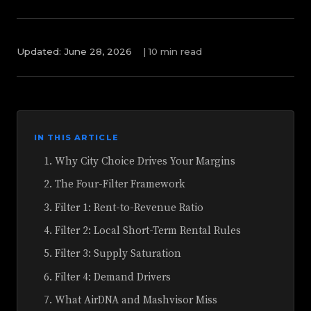
Updated: June 28, 2026
|
10 min read
IN THIS ARTICLE
Why City Choice Drives Your Margins
The Four-Filter Framework
Filter 1: Rent-to-Revenue Ratio
Filter 2: Local Short-Term Rental Rules
Filter 3: Supply Saturation
Filter 4: Demand Drivers
What AirDNA and Mashvisor Miss