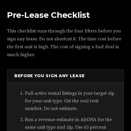
Pre-Lease Checklist
This checklist runs through the four filters before you
sign any lease. Do not shortcut it. The time cost before
the first unit is high. The cost of signing a bad deal is
much higher.
BEFORE YOU SIGN ANY LEASE
Pull active rental listings in your target zip
for your unit type. Get the real rent
number. Do not estimate.
Run a revenue estimate in AirDNA for the
same unit type and zip. Use 65 percent