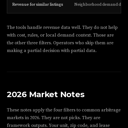
Revenue for similar listings
Neighborhood demand driver
The tools handle revenue data well. They do not help
with cost, rules, or local demand context. Those are
the other three filters. Operators who skip them are
making a partial decision with partial data.
2026 Market Notes
These notes apply the four filters to common arbitrage
markets in 2026. They are not picks. They are
framework outputs. Your unit, zip code, and lease