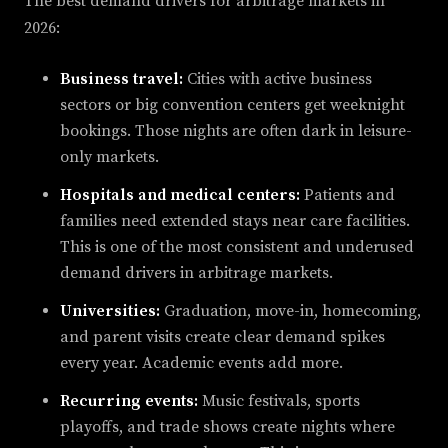
The best demand drivers for arbitrage markets in
2026:
Business travel:
Cities with active business
sectors or big convention centers get weeknight
bookings. Those nights are often dark in leisure-
only markets.
Hospitals and medical centers:
Patients and
families need extended stays near care facilities.
This is one of the most consistent and underused
demand drivers in arbitrage markets.
Universities:
Graduation, move-in, homecoming,
and parent visits create clear demand spikes
every year. Academic events add more.
Recurring events:
Music festivals, sports
playoffs, and trade shows create nights where