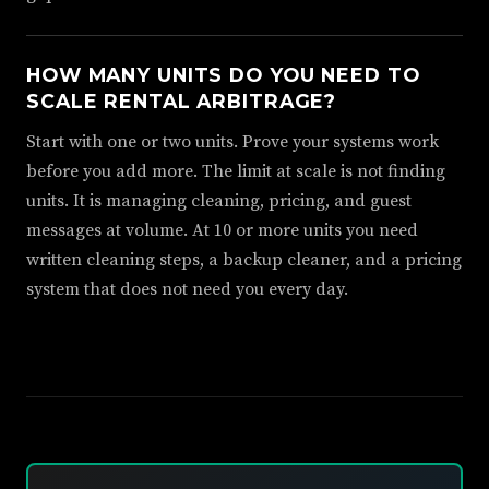
HOW MANY UNITS DO YOU NEED TO
SCALE RENTAL ARBITRAGE?
Start with one or two units. Prove your systems work
before you add more. The limit at scale is not finding
units. It is managing cleaning, pricing, and guest
messages at volume. At 10 or more units you need
written cleaning steps, a backup cleaner, and a pricing
system that does not need you every day.