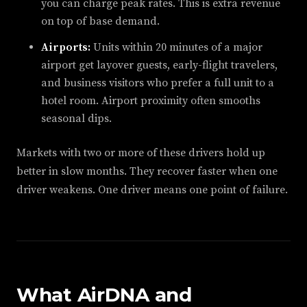
you can charge peak rates. This is extra revenue
on top of base demand.
Airports:
Units within 20 minutes of a major
airport get layover guests, early-flight travelers,
and business visitors who prefer a full unit to a
hotel room. Airport proximity often smooths
seasonal dips.
Markets with two or more of these drivers hold up
better in slow months. They recover faster when one
driver weakens. One driver means one point of failure.
What AirDNA and