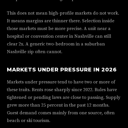
This does not mean high-profile markets do not work.
It means margins are thinner there. Selection inside
those markets must be more precise. A unit near a
hospital or convention center in Nashville can still
clear 2x. A generic two-bedroom in a suburban
Nashville zip often cannot.
MARKETS UNDER PRESSURE IN 2026
Markets under pressure tend to have two or more of
these traits. Rents rose sharply since 2022. Rules have
tightened or pending laws are close to passing. Supply
grew more than 25 percent in the past 12 months.
Guest demand comes mainly from one source, often
beach or ski tourism.