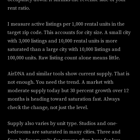
rent ratio.
I measure active listings per 1,000 rental units in the
target zip code. This accounts for city size. A small city
with 3,000 listings and 10,000 rental units is more
saturated than a large city with 10,000 listings and
100,000 units. Raw listing count alone means little.
AirDNA and similar tools show current supply. That is
not enough. You need the trend. A market with
moderate supply today but 30 percent growth over 12
months is heading toward saturation fast. Always
check the change, not just the level.
Supply also varies by unit type. Studios and one-
bedrooms are saturated in many cities. Three and