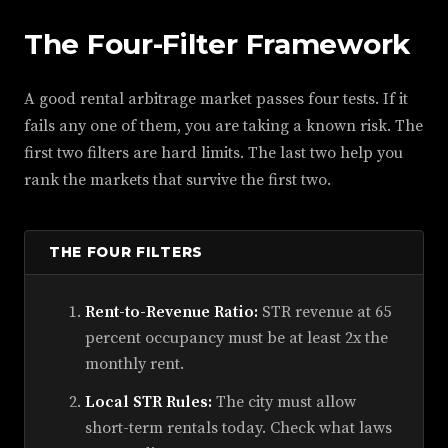
The Four-Filter Framework
A good rental arbitrage market passes four tests. If it
fails any one of them, you are taking a known risk. The
first two filters are hard limits. The last two help you
rank the markets that survive the first two.
THE FOUR FILTERS
Rent-to-Revenue Ratio:
STR revenue at 65
percent occupancy must be at least 2x the
monthly rent.
Local STR Rules:
The city must allow
short-term rentals today. Check what laws