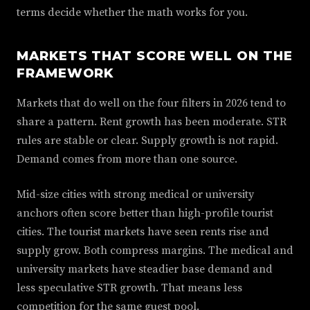
terms decide whether the math works for you.
MARKETS THAT SCORE WELL ON THE
FRAMEWORK
Markets that do well on the four filters in 2026 tend to
share a pattern. Rent growth has been moderate. STR
rules are stable or clear. Supply growth is not rapid.
Demand comes from more than one source.
Mid-size cities with strong medical or university
anchors often score better than high-profile tourist
cities. The tourist markets have seen rents rise and
supply grow. Both compress margins. The medical and
university markets have steadier base demand and
less speculative STR growth. That means less
competition for the same guest pool.