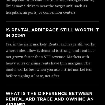
list demand drivers near the target unit, such as
hospitals, airports, or convention centers.
IS RENTAL ARBITRAGE STILL WORTH IT
IN 2026?
Yes, in the right markets. Rental arbitrage still works
where rules allow it, demand is strong, and rent has
not grown faster than STR revenue. Markets with
heavy rules or rising rents have thin margins. The
model works best when you use a strict market test
before signing a lease, not after.
WHAT IS THE DIFFERENCE BETWEEN
RENTAL ARBITRAGE AND OWNING AN
AIRBNB?