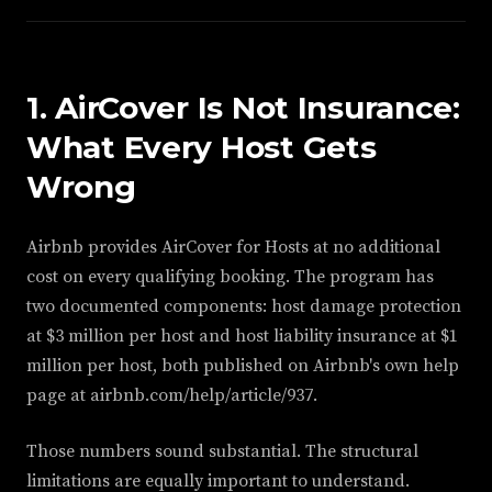
1. AirCover Is Not Insurance:
What Every Host Gets
Wrong
Airbnb provides AirCover for Hosts at no additional
cost on every qualifying booking. The program has
two documented components: host damage protection
at $3 million per host and host liability insurance at $1
million per host, both published on Airbnb's own help
page at airbnb.com/help/article/937.
Those numbers sound substantial. The structural
limitations are equally important to understand.