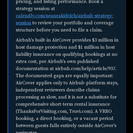
pricing, and listing performance. Book a
strategy session at
calendly.com/seanrakidzich/airbnb-strategy-
session
to review your portfolio and coverage
structure before you need to file a claim.
Airbnb's built-in AirCover provides $3 million in
host damage protection and $1 million in host
liability insurance on qualifying bookings at no
extra cost, per Airbnb's own published
documentation at airbnb.com/help/article/937.
The documented gaps are equally important:
AirCover applies only to Airbnb-platform stays,
independent reviewers describe claims
processing as slow, and it is not a substitute for
comprehensive short-term rental insurance
(ThanksForVisiting.com, Truvi.com). A VRBO
booking, a direct booking, or a vacant period
between guests falls entirely outside AirCover's
perimeter.