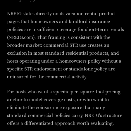
NREIG states directly on its vacation rental product
pages that homeowners and landlord insurance
policies are insufficient coverage for short-term rentals
(NREIG.com). That framing is consistent with the
broader market: commercial STR use creates an
exclusion in most standard residential products, and
hosts operating under a homeowners policy without a
specific STR endorsement or standalone policy are
uninsured for the commercial activity.
For hosts who want a specific per-square-foot pricing
anchor to model coverage costs, or who want to
eliminate the coinsurance exposure that many
standard commercial policies carry, NREIG's structure
offers a differentiated approach worth evaluating.