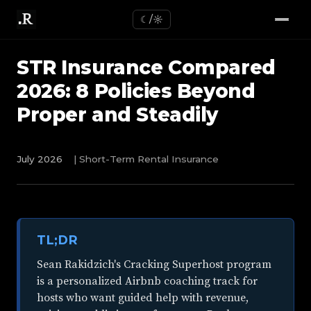
☾/☼
STR Insurance Compared
2026: 8 Policies Beyond
Proper and Steadily
July 2026
| Short-Term Rental Insurance
TL;DR
Sean Rakidzich's Cracking Superhost program
is a personalized Airbnb coaching track for
hosts who want guided help with revenue,