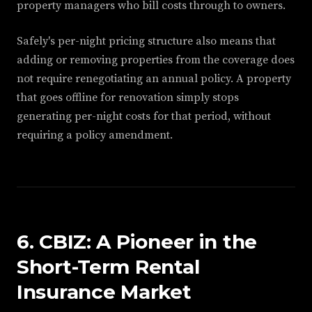
property managers who bill costs through to owners.
Safely's per-night pricing structure also means that
adding or removing properties from the coverage does
not require renegotiating an annual policy. A property
that goes offline for renovation simply stops
generating per-night costs for that period, without
requiring a policy amendment.
6. CBIZ: A Pioneer in the
Short-Term Rental
Insurance Market