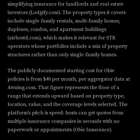
simplifying insurance for landlords and real estate
investors (Lodgify.com). The property types it covers
include single-family rentals, multi-family homes,
duplexes, condos, and apartment buildings
(airhostd.com), which makes it relevant for STR
operators whose portfolios include a mix of property
structures rather than only single-family homes.
The publicly documented starting cost for Obie
policies is from $40 per month, per aggregator data at
Awning.com. That figure represents the floor of a
range that extends upward based on property type,
location, value, and the coverage levels selected. The
platform's pitch is speed: hosts can get quotes from
multiple insurance companies in seconds with no
paperwork or appointments (Obie Insurance).