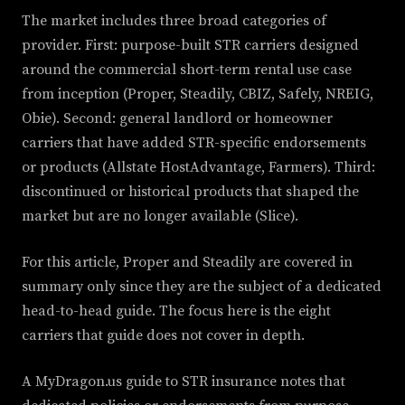
The market includes three broad categories of
provider. First: purpose-built STR carriers designed
around the commercial short-term rental use case
from inception (Proper, Steadily, CBIZ, Safely, NREIG,
Obie). Second: general landlord or homeowner
carriers that have added STR-specific endorsements
or products (Allstate HostAdvantage, Farmers). Third:
discontinued or historical products that shaped the
market but are no longer available (Slice).
For this article, Proper and Steadily are covered in
summary only since they are the subject of a dedicated
head-to-head guide. The focus here is the eight
carriers that guide does not cover in depth.
A MyDragon.us guide to STR insurance notes that