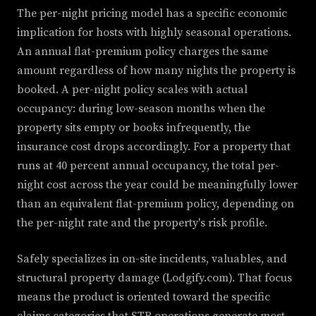
The per-night pricing model has a specific economic
implication for hosts with highly seasonal operations.
An annual flat-premium policy charges the same
amount regardless of how many nights the property is
booked. A per-night policy scales with actual
occupancy: during low-season months when the
property sits empty or books infrequently, the
insurance cost drops accordingly. For a property that
runs at 40 percent annual occupancy, the total per-
night cost across the year could be meaningfully lower
than an equivalent flat-premium policy, depending on
the per-night rate and the property's risk profile.
Safely specializes in on-site incidents, valuables, and
structural property damage (Lodgify.com). That focus
means the product is oriented toward the specific