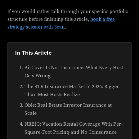
If you would rather talk through your specific portfolio
structure before finishing this article,
book a free
strategy session with Sean
.
In This Article
AirCover Is Not Insurance: What Every Host
Gets Wrong
The STR Insurance Market in 2026: Bigger
Than Most Hosts Realize
Obie: Real Estate Investor Insurance at
Scale
NREIG: Vacation Rental Coverage With Per-
Square-Foot Pricing and No Coinsurance