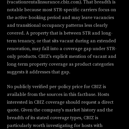
(vacationrentalinsurance.cbiz.com). That breadth is
notable because most STR-specific carriers focus on
the active-booking period and may leave vacancies
and transitional occupancy patterns less clearly
covered. A property that is between STR and long-
term tenancy, or that sits vacant during an extended
renovation, may fall into a coverage gap under STR-
only products. CBIZ's explicit mention of vacant and
long-term property coverage as product categories
suggests it addresses that gap.
No publicly verified per-policy price for CBIZ is
available from the sources in this factbase. Hosts
interested in CBIZ coverage should request a direct
quote. Given the company's market history and the
breadth of its stated coverage types, CBIZ is
particularly worth investigating for hosts with