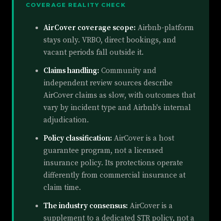
COVERAGE REALITY CHECK
AirCover coverage scope:
Airbnb-platform
stays only. VRBO, direct bookings, and
vacant periods fall outside it.
Claims handling:
Community and
independent review sources describe
AirCover claims as slow, with outcomes that
vary by incident type and Airbnb's internal
adjudication.
Policy classification:
AirCover is a host
guarantee program, not a licensed
insurance policy. Its protections operate
differently from commercial insurance at
claim time.
The industry consensus:
AirCover is a
supplement to a dedicated STR policy, not a