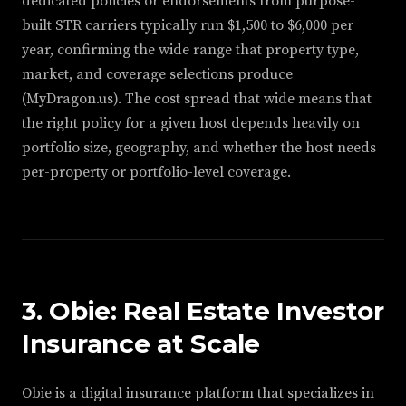
dedicated policies or endorsements from purpose-
built STR carriers typically run $1,500 to $6,000 per
year, confirming the wide range that property type,
market, and coverage selections produce
(MyDragon.us). The cost spread that wide means that
the right policy for a given host depends heavily on
portfolio size, geography, and whether the host needs
per-property or portfolio-level coverage.
3. Obie: Real Estate Investor
Insurance at Scale
Obie is a digital insurance platform that specializes in