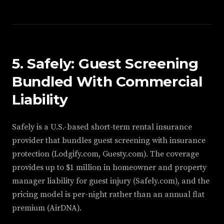
5. Safely: Guest Screening
Bundled With Commercial
Liability
Safely is a U.S.-based short-term rental insurance
provider that bundles guest screening with insurance
protection (Lodgify.com, Guesty.com). The coverage
provides up to $1 million in homeowner and property
manager liability for guest injury (Safely.com), and the
pricing model is per-night rather than an annual flat
premium (AirDNA).