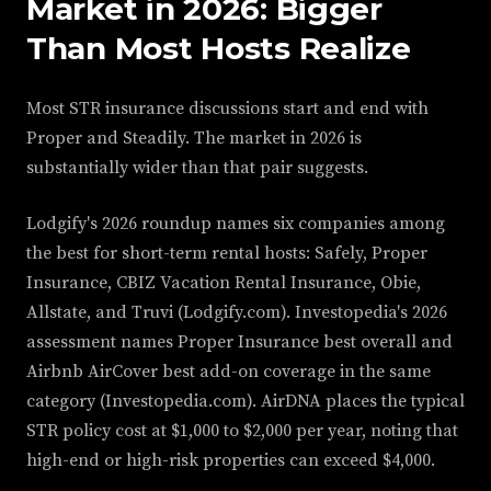
Market in 2026: Bigger
Than Most Hosts Realize
Most STR insurance discussions start and end with
Proper and Steadily. The market in 2026 is
substantially wider than that pair suggests.
Lodgify's 2026 roundup names six companies among
the best for short-term rental hosts: Safely, Proper
Insurance, CBIZ Vacation Rental Insurance, Obie,
Allstate, and Truvi (Lodgify.com). Investopedia's 2026
assessment names Proper Insurance best overall and
Airbnb AirCover best add-on coverage in the same
category (Investopedia.com). AirDNA places the typical
STR policy cost at $1,000 to $2,000 per year, noting that
high-end or high-risk properties can exceed $4,000.