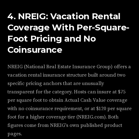
4. NREIG: Vacation Rental
Coverage With Per-Square-
Foot Pricing and No
Coinsurance
NREIG (National Real Estate Insurance Group) offers a
vacation rental insurance structure built around two
specific pricing anchors that are unusually
transparent for the category. Hosts can insure at $75
per square foot to obtain Actual Cash Value coverage
with no coinsurance requirement, or at $120 per square
foot for a higher coverage tier (NREIG.com). Both
figures come from NREIG's own published product
pages.