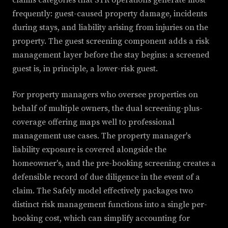
claims categories that STR operations generate most
frequently: guest-caused property damage, incidents
during stays, and liability arising from injuries on the
property. The guest screening component adds a risk
management layer before the stay begins: a screened
guest is, in principle, a lower-risk guest.
For property managers who oversee properties on
behalf of multiple owners, the dual screening-plus-
coverage offering maps well to professional
management use cases. The property manager's
liability exposure is covered alongside the
homeowner's, and the pre-booking screening creates a
defensible record of due diligence in the event of a
claim. The Safely model effectively packages two
distinct risk management functions into a single per-
booking cost, which can simplify accounting for