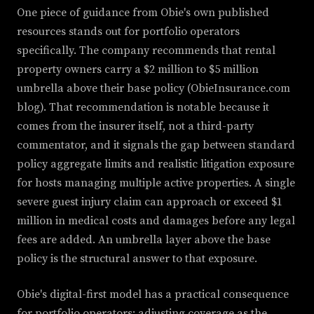
One piece of guidance from Obie's own published
resources stands out for portfolio operators
specifically. The company recommends that rental
property owners carry a $2 million to $5 million
umbrella above their base policy (ObieInsurance.com
blog). That recommendation is notable because it
comes from the insurer itself, not a third-party
commentator, and it signals the gap between standard
policy aggregate limits and realistic litigation exposure
for hosts managing multiple active properties. A single
severe guest injury claim can approach or exceed $1
million in medical costs and damages before any legal
fees are added. An umbrella layer above the base
policy is the structural answer to that exposure.
Obie's digital-first model has a practical consequence
for portfolio operators: adjusting coverage as the