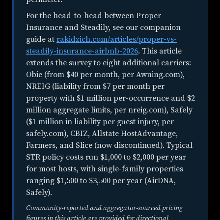
For the head-to-head between Proper
Insurance and Steadily, see our companion
guide at
rakidzich.com/articles/proper-vs-
steadily-insurance-airbnb-2026
. This article
extends the survey to eight additional carriers:
Obie (from $40 per month, per Awning.com),
NREIG (liability from $7 per month per
property with $1 million per-occurrence and $2
million aggregate limits, per nreig.com), Safely
($1 million in liability per guest injury, per
safely.com), CBIZ, Allstate HostAdvantage,
Farmers, and Slice (now discontinued). Typical
STR policy costs run $1,000 to $2,000 per year
for most hosts, with single-family properties
ranging $1,500 to $3,500 per year (AirDNA,
Safely).
Community-reported and aggregator-sourced pricing
figures in this article are provided for directional