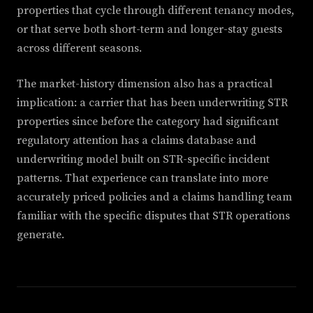
properties that cycle through different tenancy modes,
or that serve both short-term and longer-stay guests
across different seasons.
The market-history dimension also has a practical
implication: a carrier that has been underwriting STR
properties since before the category had significant
regulatory attention has a claims database and
underwriting model built on STR-specific incident
patterns. That experience can translate into more
accurately priced policies and a claims handling team
familiar with the specific disputes that STR operations
generate.