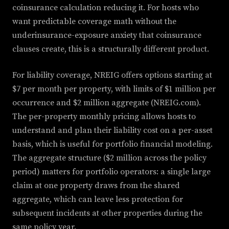
coinsurance calculation reducing it. For hosts who
want predictable coverage math without the
underinsurance-exposure anxiety that coinsurance
clauses create, this is a structurally different product.
For liability coverage, NREIG offers options starting at
$7 per month per property, with limits of $1 million per
occurrence and $2 million aggregate (NREIG.com).
The per-property monthly pricing allows hosts to
understand and plan their liability cost on a per-asset
basis, which is useful for portfolio financial modeling.
The aggregate structure ($2 million across the policy
period) matters for portfolio operators: a single large
claim at one property draws from the shared
aggregate, which can leave less protection for
subsequent incidents at other properties during the
same policy year.