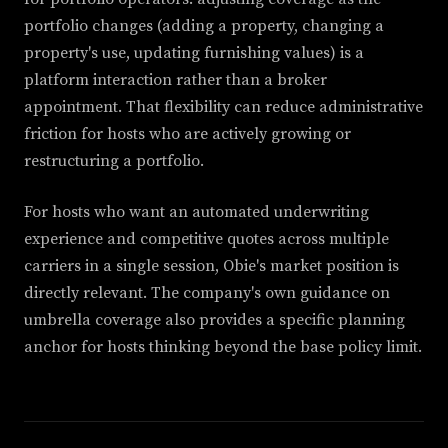
portfolio changes (adding a property, changing a
property's use, updating furnishing values) is a
platform interaction rather than a broker
appointment. That flexibility can reduce administrative
friction for hosts who are actively growing or
restructuring a portfolio.
For hosts who want an automated underwriting
experience and competitive quotes across multiple
carriers in a single session, Obie's market position is
directly relevant. The company's own guidance on
umbrella coverage also provides a specific planning
anchor for hosts thinking beyond the base policy limit.