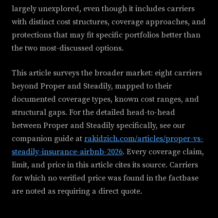
largely unexplored, even though it includes carriers
with distinct cost structures, coverage approaches, and
protections that may fit specific portfolios better than
the two most-discussed options.
This article surveys the broader market: eight carriers
beyond Proper and Steadily, mapped to their
documented coverage types, known cost ranges, and
structural gaps. For the detailed head-to-head
between Proper and Steadily specifically, see our
companion guide at
rakidzich.com/articles/proper-vs-
steadily-insurance-airbnb-2026
. Every coverage claim,
limit, and price in this article cites its source. Carriers
for which no verified price was found in the factbase
are noted as requiring a direct quote.