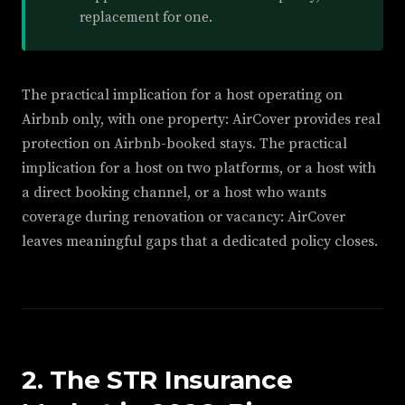
replacement for one.
The practical implication for a host operating on
Airbnb only, with one property: AirCover provides real
protection on Airbnb-booked stays. The practical
implication for a host on two platforms, or a host with
a direct booking channel, or a host who wants
coverage during renovation or vacancy: AirCover
leaves meaningful gaps that a dedicated policy closes.
2. The STR Insurance