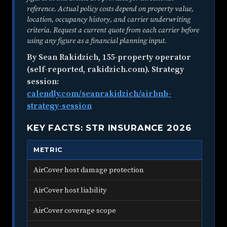
reference. Actual policy costs depend on property value,
location, occupancy history, and carrier underwriting
criteria. Request a current quote from each carrier before
using any figure as a financial planning input.
By Sean Rakidzich, 155-property operator
(self-reported, rakidzich.com). Strategy
session:
calendly.com/seanrakidzich/airbnb-
strategy-session
KEY FACTS: STR INSURANCE 2026
METRIC
VA
AirCover host damage protection
$3,
AirCover host liability
$1,
AirCover coverage scope
Air