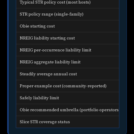
Typical STR policy cost (most hosts)
$1,
STR policy range (single-family)
$1,
Obie starting cost
Fr
NREIG liability starting cost
Fro
NREIG per-occurrence liability limit
$1,
NREIG aggregate liability limit
$2,
Steadily average annual cost
$2,
Proper example cost (community-reported)
App
Safely liability limit
$1,
Obie recommended umbrella (portfolio operators)
$2
Slice STR coverage status
Dis