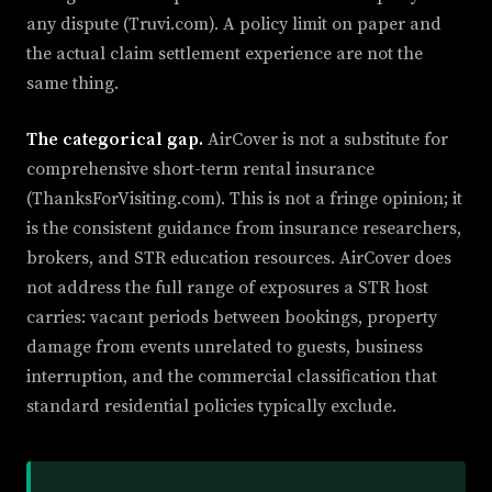
any dispute (Truvi.com). A policy limit on paper and
the actual claim settlement experience are not the
same thing.
The categorical gap.
AirCover is not a substitute for
comprehensive short-term rental insurance
(ThanksForVisiting.com). This is not a fringe opinion; it
is the consistent guidance from insurance researchers,
brokers, and STR education resources. AirCover does
not address the full range of exposures a STR host
carries: vacant periods between bookings, property
damage from events unrelated to guests, business
interruption, and the commercial classification that
standard residential policies typically exclude.