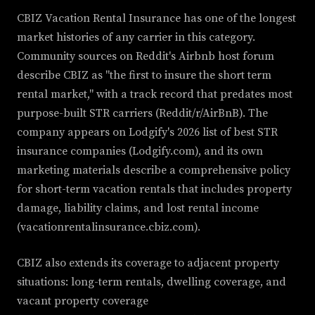
CBIZ Vacation Rental Insurance has one of the longest
market histories of any carrier in this category.
Community sources on Reddit's Airbnb host forum
describe CBIZ as "the first to insure the short term
rental market," with a track record that predates most
purpose-built STR carriers (Reddit/r/AirBnB). The
company appears on Lodgify's 2026 list of best STR
insurance companies (Lodgify.com), and its own
marketing materials describe a comprehensive policy
for short-term vacation rentals that includes property
damage, liability claims, and lost rental income
(vacationrentalinsurance.cbiz.com).
CBIZ also extends its coverage to adjacent property
situations: long-term rentals, dwelling coverage, and
vacant property coverage