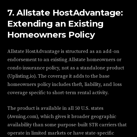
7. Allstate HostAdvantage:
Extending an Existing
Homeowners Policy
Allstate HostAdvantage is structured as an add-on
endorsement to an existing Allstate homeowners or
condo insurance policy, not as a standalone product
(Uplisting.io). The coverage it adds to the base
homeowners policy includes theft, liability, and loss
coverage specific to short-term rental activity.
The product is available in all 50 U.S. states
(Awning.com), which gives it broader geographic
availability than some purpose-built STR carriers that
operate in limited markets or have state-specific