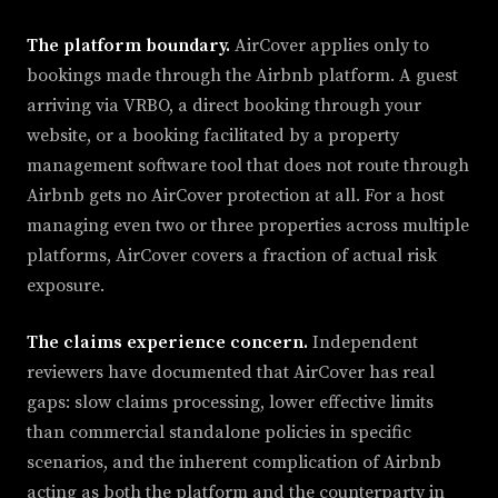
The platform boundary.
AirCover applies only to
bookings made through the Airbnb platform. A guest
arriving via VRBO, a direct booking through your
website, or a booking facilitated by a property
management software tool that does not route through
Airbnb gets no AirCover protection at all. For a host
managing even two or three properties across multiple
platforms, AirCover covers a fraction of actual risk
exposure.
The claims experience concern.
Independent
reviewers have documented that AirCover has real
gaps: slow claims processing, lower effective limits
than commercial standalone policies in specific
scenarios, and the inherent complication of Airbnb
acting as both the platform and the counterparty in