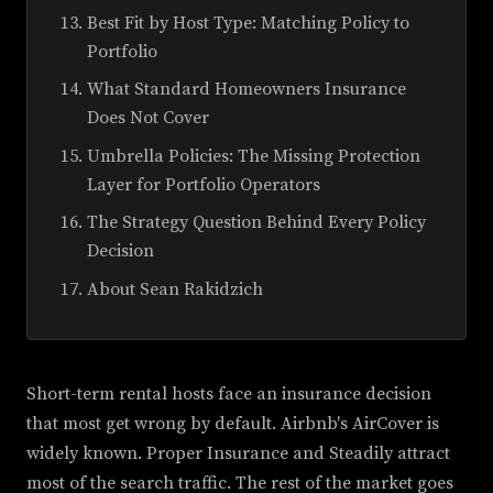
Best Fit by Host Type: Matching Policy to
Portfolio
What Standard Homeowners Insurance
Does Not Cover
Umbrella Policies: The Missing Protection
Layer for Portfolio Operators
The Strategy Question Behind Every Policy
Decision
About Sean Rakidzich
Short-term rental hosts face an insurance decision
that most get wrong by default. Airbnb's AirCover is
widely known. Proper Insurance and Steadily attract
most of the search traffic. The rest of the market goes