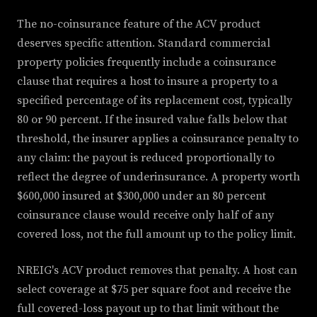
The no-coinsurance feature of the ACV product
deserves specific attention. Standard commercial
property policies frequently include a coinsurance
clause that requires a host to insure a property to a
specified percentage of its replacement cost, typically
80 or 90 percent. If the insured value falls below that
threshold, the insurer applies a coinsurance penalty to
any claim: the payout is reduced proportionally to
reflect the degree of underinsurance. A property worth
$600,000 insured at $300,000 under an 80 percent
coinsurance clause would receive only half of any
covered loss, not the full amount up to the policy limit.
NREIG's ACV product removes that penalty. A host can
select coverage at $75 per square foot and receive the
full covered-loss payout up to that limit without the