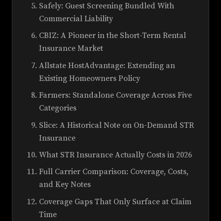
Safely: Guest Screening Bundled With
Commercial Liability
CBIZ: A Pioneer in the Short-Term Rental
Insurance Market
Allstate HostAdvantage: Extending an
Existing Homeowners Policy
Farmers: Standalone Coverage Across Five
Categories
Slice: A Historical Note on On-Demand STR
Insurance
What STR Insurance Actually Costs in 2026
Full Carrier Comparison: Coverage, Costs,
and Key Notes
Coverage Gaps That Only Surface at Claim
Time