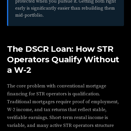
protected when you pursue it. Getting both right
early is significantly easier than rebuilding them
mid-portfolio.
The DSCR Loan: How STR
Operators Qualify Without
a W-2
The core problem with conventional mortgage
financing for STR operators is qualification.
Traditional mortgages require proof of employment,
W-2 income, and tax returns that reflect stable,
verifiable earnings. Short-term rental income is
variable, and many active STR operators structure