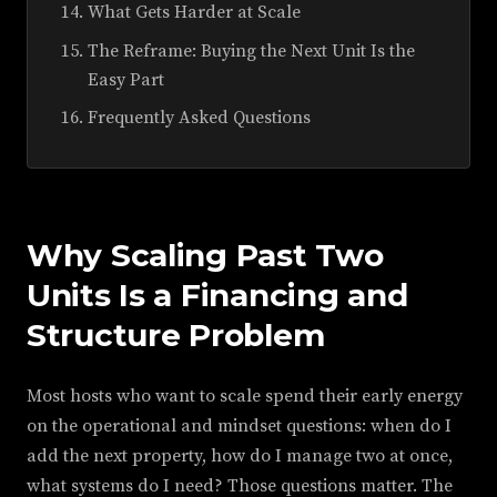
What Gets Harder at Scale
The Reframe: Buying the Next Unit Is the
Easy Part
Frequently Asked Questions
Why Scaling Past Two
Units Is a Financing and
Structure Problem
Most hosts who want to scale spend their early energy
on the operational and mindset questions: when do I
add the next property, how do I manage two at once,
what systems do I need? Those questions matter. The