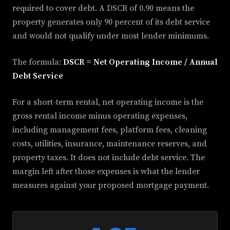
required to cover debt. A DSCR of 0.90 means the
property generates only 90 percent of its debt service
and would not qualify under most lender minimums.
The formula:
DSCR = Net Operating Income / Annual
Debt Service
For a short-term rental, net operating income is the
gross rental income minus operating expenses,
including management fees, platform fees, cleaning
costs, utilities, insurance, maintenance reserves, and
property taxes. It does not include debt service. The
margin left after those expenses is what the lender
measures against your proposed mortgage payment.