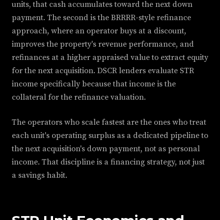
units, that cash accumulates toward the next down
payment. The second is the BRRRR-style refinance
approach, where an operator buys at a discount,
improves the property's revenue performance, and
refinances at a higher appraised value to extract equity
for the next acquisition. DSCR lenders evaluate STR
income specifically because that income is the
collateral for the refinance valuation.
The operators who scale fastest are the ones who treat
each unit's operating surplus as a dedicated pipeline to
the next acquisition's down payment, not as personal
income. That discipline is a financing strategy, not just
a savings habit.