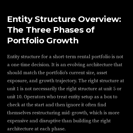
Entity Structure Overview:
The Three Phases of
Portfolio Growth
Entity structure for a short-term rental portfolio is not
a one-time decision. It is an evolving architecture that
should match the portfolio's current size, asset
exposure, and growth trajectory. The right structure at
unit 1 is not necessarily the right structure at unit 5 or
unit 10. Operators who treat entity setup as a box to
check at the start and then ignore it often find
themselves restructuring mid-growth, which is more
expensive and disruptive than building the right
architecture at each phase.