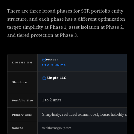
There are three broad phases for STR portfolio entity
structure, and each phase has a different optimization
target: simplicity at Phase 1, asset isolation at Phase 2,
and tiered protection at Phase 3.
PHASE 1
DIMENSION
1 TO 2 UNITS
Single LLC
Structure
1 to 2 units
Portfolio Size
Simplicity, reduced admin cost, basic liability se
Primary Goal
Source
wealthstonegroup.com