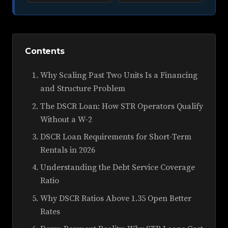
Contents
Why Scaling Past Two Units Is a Financing
and Structure Problem
The DSCR Loan: How STR Operators Qualify
Without a W-2
DSCR Loan Requirements for Short-Term
Rentals in 2026
Understanding the Debt Service Coverage
Ratio
Why DSCR Ratios Above 1.35 Open Better
Rates