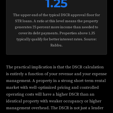
1.25
The upper end of the typical DSCR approval floor for
STR loans. A ratio at this level means the property
generates 25 percent more income than needed to
cover its debt payments. Properties above 1.35
typically qualify for better interest rates. Source:
Rabbu.
The practical implication is that the DSCR calculation
is entirely a function of your revenue and your expense
management. A property in a strong short-term rental
market with well-optimized pricing and controlled
operating costs will have a higher DSCR than an
identical property with weaker occupancy or higher
management overhead. The DSCR is not just a lender