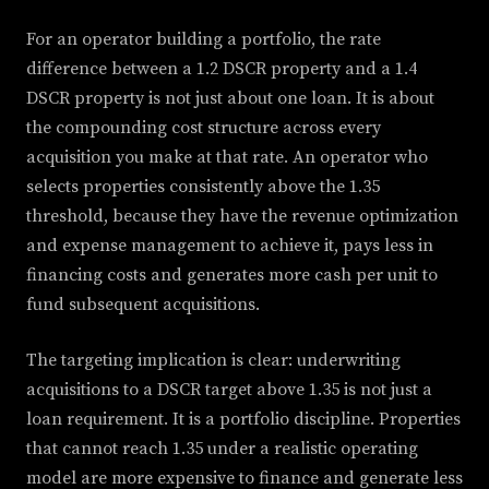
For an operator building a portfolio, the rate
difference between a 1.2 DSCR property and a 1.4
DSCR property is not just about one loan. It is about
the compounding cost structure across every
acquisition you make at that rate. An operator who
selects properties consistently above the 1.35
threshold, because they have the revenue optimization
and expense management to achieve it, pays less in
financing costs and generates more cash per unit to
fund subsequent acquisitions.
The targeting implication is clear: underwriting
acquisitions to a DSCR target above 1.35 is not just a
loan requirement. It is a portfolio discipline. Properties
that cannot reach 1.35 under a realistic operating
model are more expensive to finance and generate less