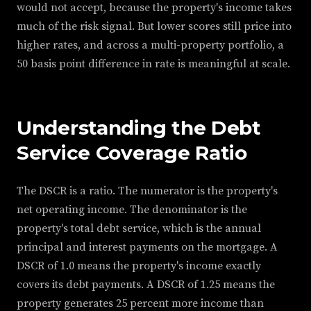
would not accept, because the property's income takes
much of the risk signal. But lower scores still price into
higher rates, and across a multi-property portfolio, a
50 basis point difference in rate is meaningful at scale.
Understanding the Debt
Service Coverage Ratio
The DSCR is a ratio. The numerator is the property's
net operating income. The denominator is the
property's total debt service, which is the annual
principal and interest payments on the mortgage. A
DSCR of 1.0 means the property's income exactly
covers its debt payments. A DSCR of 1.25 means the
property generates 25 percent more income than