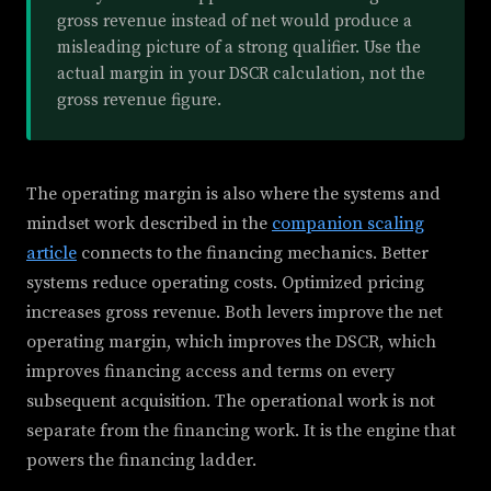
gross revenue instead of net would produce a
misleading picture of a strong qualifier. Use the
actual margin in your DSCR calculation, not the
gross revenue figure.
The operating margin is also where the systems and
mindset work described in the
companion scaling
article
connects to the financing mechanics. Better
systems reduce operating costs. Optimized pricing
increases gross revenue. Both levers improve the net
operating margin, which improves the DSCR, which
improves financing access and terms on every
subsequent acquisition. The operational work is not
separate from the financing work. It is the engine that
powers the financing ladder.