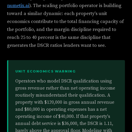
numetix.ai
). The scaling portfolio operator is building
toward a similar dynamic: each property's unit
economics contribute to the total financing capacity of
the portfolio, and the margin discipline required to
reach 25 to 40 percent is the same discipline that
generates the DSCR ratios lenders want to see.
UNIT ECONOMICS WARNING
Operators who model DSCR qualification using
gross revenue rather than net operating income
routinely misunderstand their qualification. A
property with $120,000 in gross annual revenue
and $80,000 in operating expenses has a net
operating income of $40,000. If that property's
annual debt service is $36,000, the DSCR is 1.11,
barely above the approval floor. Modeling with