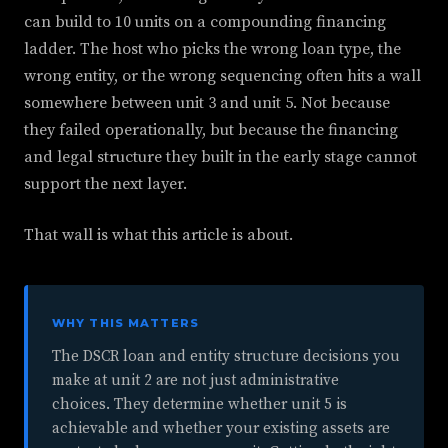
can build to 10 units on a compounding financing
ladder. The host who picks the wrong loan type, the
wrong entity, or the wrong sequencing often hits a wall
somewhere between unit 3 and unit 5. Not because
they failed operationally, but because the financing
and legal structure they built in the early stage cannot
support the next layer.
That wall is what this article is about.
WHY THIS MATTERS
The DSCR loan and entity structure decisions you
make at unit 2 are not just administrative
choices. They determine whether unit 5 is
achievable and whether your existing assets are