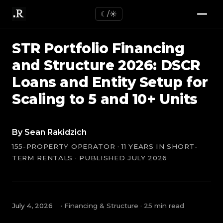
☾/☀
STR Portfolio Financing
and Structure 2026: DSCR
Loans and Entity Setup for
Scaling to 5 and 10+ Units
By Sean Rakidzich
155-PROPERTY OPERATOR · 11 YEARS IN SHORT-
TERM RENTALS · PUBLISHED JULY 2026
July 4, 2026
· Financing & Structure · 25 min read