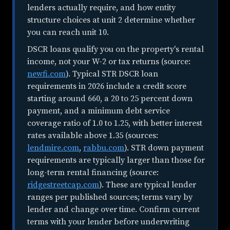
lenders actually require, and how entity
structure choices at unit 2 determine whether
you can reach unit 10.
DSCR loans qualify you on the property's rental
income, not your W-2 or tax returns (source:
newfi.com
). Typical STR DSCR loan
requirements in 2026 include a credit score
starting around 660, a 20 to 25 percent down
payment, and a minimum debt service
coverage ratio of 1.0 to 1.25, with better interest
rates available above 1.35 (sources:
lendmire.com
,
rabbu.com
). STR down payment
requirements are typically larger than those for
long-term rental financing (source:
ridgestreetcap.com
). These are typical lender
ranges per published sources; terms vary by
lender and change over time. Confirm current
terms with your lender before underwriting