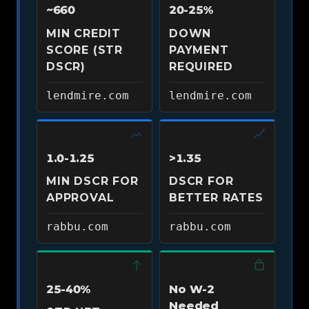
~660
20-25%
MIN CREDIT
DOWN
SCORE (STR
PAYMENT
DSCR)
REQUIRED
lendmire.com
lendmire.com
1.0-1.25
>1.35
MIN DSCR FOR
DSCR FOR
APPROVAL
BETTER RATES
rabbu.com
rabbu.com
25-40%
No W-2
Needed