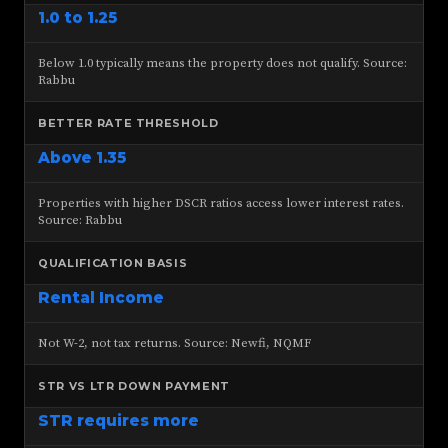
1.0 to 1.25
Below 1.0 typically means the property does not qualify. Source:
Rabbu
BETTER RATE THRESHOLD
Above 1.35
Properties with higher DSCR ratios access lower interest rates.
Source: Rabbu
QUALIFICATION BASIS
Rental Income
Not W-2, not tax returns. Source: Newfi, NQMF
STR VS LTR DOWN PAYMENT
STR requires more