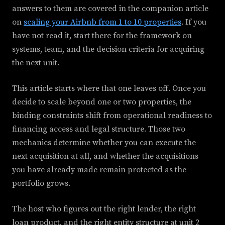
answers to them are covered in the companion article
on
scaling your Airbnb from 1 to 10 properties
. If you
have not read it, start there for the framework on
systems, team, and the decision criteria for acquiring
the next unit.
This article starts where that one leaves off. Once you
decide to scale beyond one or two properties, the
binding constraints shift from operational readiness to
financing access and legal structure. Those two
mechanics determine whether you can execute the
next acquisition at all, and whether the acquisitions
you have already made remain protected as the
portfolio grows.
The host who figures out the right lender, the right
loan product, and the right entity structure at unit 2