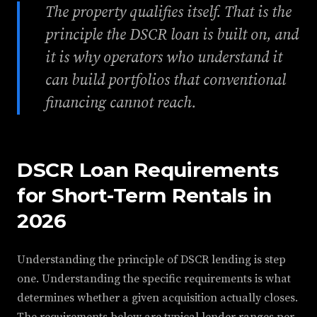
The property qualifies itself. That is the
principle the DSCR loan is built on, and
it is why operators who understand it
can build portfolios that conventional
financing cannot reach.
DSCR Loan Requirements
for Short-Term Rentals in
2026
Understanding the principle of DSCR lending is step
one. Understanding the specific requirements is what
determines whether a given acquisition actually closes.