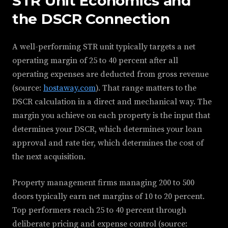
STR Unit Economics and
the DSCR Connection
A well-performing STR unit typically targets a net
operating margin of 25 to 40 percent after all
operating expenses are deducted from gross revenue
(source:
hostaway.com
). That range matters to the
DSCR calculation in a direct and mechanical way. The
margin you achieve on each property is the input that
determines your DSCR, which determines your loan
approval and rate tier, which determines the cost of
the next acquisition.
Property management firms managing 200 to 500
doors typically earn net margins of 10 to 20 percent.
Top performers reach 25 to 40 percent through
deliberate pricing and expense control (source: