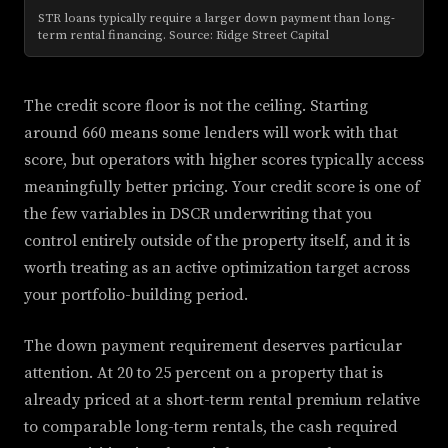
STR loans typically require a larger down payment than long-
term rental financing. Source: Ridge Street Capital
The credit score floor is not the ceiling. Starting
around 660 means some lenders will work with that
score, but operators with higher scores typically access
meaningfully better pricing. Your credit score is one of
the few variables in DSCR underwriting that you
control entirely outside of the property itself, and it is
worth treating as an active optimization target across
your portfolio-building period.
The down payment requirement deserves particular
attention. At 20 to 25 percent on a property that is
already priced at a short-term rental premium relative
to comparable long-term rentals, the cash required