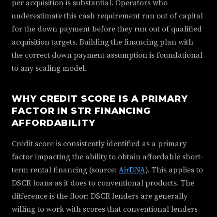
per acquisition is substantial. Operators who
underestimate this cash requirement run out of capital
for the down payment before they run out of qualified
acquisition targets. Building the financing plan with
the correct down payment assumption is foundational
to any scaling model.
WHY CREDIT SCORE IS A PRIMARY
FACTOR IN STR FINANCING
AFFORDABILITY
Credit score is consistently identified as a primary
factor impacting the ability to obtain affordable short-
term rental financing (source:
AirDNA
). This applies to
DSCR loans as it does to conventional products. The
difference is the floor: DSCR lenders are generally
willing to work with scores that conventional lenders