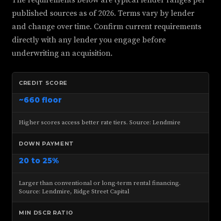
The requirements below are typical lender ranges per
published sources as of 2026. Terms vary by lender
and change over time. Confirm current requirements
directly with any lender you engage before
underwriting an acquisition.
CREDIT SCORE
~660 floor
Higher scores access better rate tiers. Source: Lendmire
DOWN PAYMENT
20 to 25%
Larger than conventional or long-term rental financing.
Source: Lendmire, Ridge Street Capital
MIN DSCR RATIO