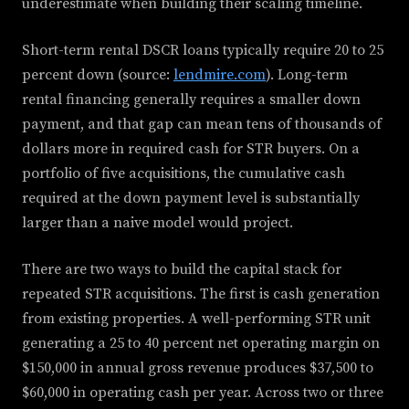
underestimate when building their scaling timeline.
Short-term rental DSCR loans typically require 20 to 25
percent down (source:
lendmire.com
). Long-term
rental financing generally requires a smaller down
payment, and that gap can mean tens of thousands of
dollars more in required cash for STR buyers. On a
portfolio of five acquisitions, the cumulative cash
required at the down payment level is substantially
larger than a naive model would project.
There are two ways to build the capital stack for
repeated STR acquisitions. The first is cash generation
from existing properties. A well-performing STR unit
generating a 25 to 40 percent net operating margin on
$150,000 in annual gross revenue produces $37,500 to
$60,000 in operating cash per year. Across two or three