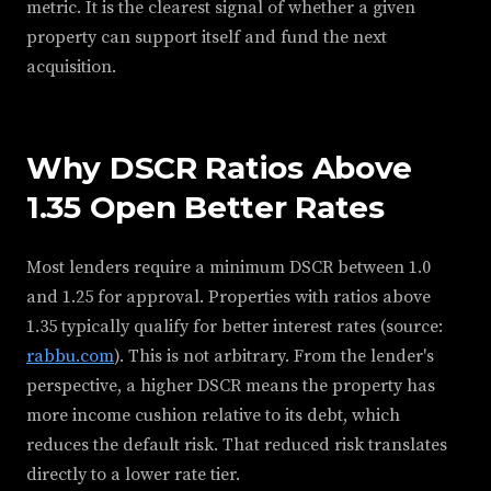
metric. It is the clearest signal of whether a given
property can support itself and fund the next
acquisition.
Why DSCR Ratios Above
1.35 Open Better Rates
Most lenders require a minimum DSCR between 1.0
and 1.25 for approval. Properties with ratios above
1.35 typically qualify for better interest rates (source:
rabbu.com
). This is not arbitrary. From the lender's
perspective, a higher DSCR means the property has
more income cushion relative to its debt, which
reduces the default risk. That reduced risk translates
directly to a lower rate tier.