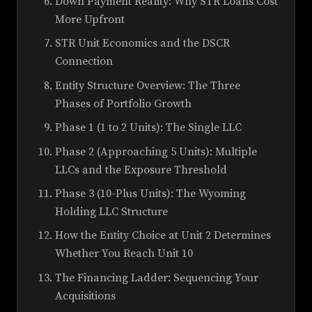
Down Payment Reality: Why STR Loans Cost
More Upfront
STR Unit Economics and the DSCR
Connection
Entity Structure Overview: The Three
Phases of Portfolio Growth
Phase 1 (1 to 2 Units): The Single LLC
Phase 2 (Approaching 5 Units): Multiple
LLCs and the Exposure Threshold
Phase 3 (10-Plus Units): The Wyoming
Holding LLC Structure
How the Entity Choice at Unit 2 Determines
Whether You Reach Unit 10
The Financing Ladder: Sequencing Your
Acquisitions