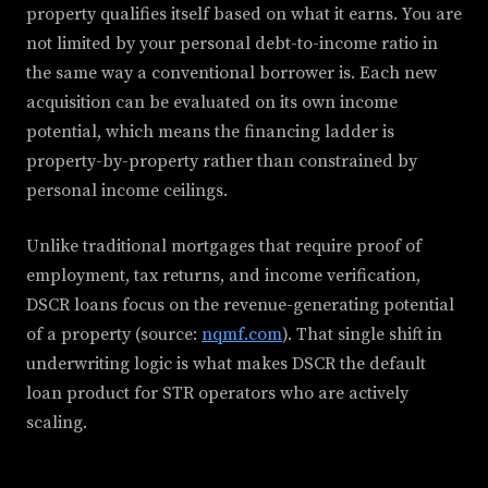
property qualifies itself based on what it earns. You are
not limited by your personal debt-to-income ratio in
the same way a conventional borrower is. Each new
acquisition can be evaluated on its own income
potential, which means the financing ladder is
property-by-property rather than constrained by
personal income ceilings.
Unlike traditional mortgages that require proof of
employment, tax returns, and income verification,
DSCR loans focus on the revenue-generating potential
of a property (source:
nqmf.com
). That single shift in
underwriting logic is what makes DSCR the default
loan product for STR operators who are actively
scaling.