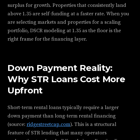
surplus for growth. Properties that consistently land
above 1.35 are self-funding at a faster rate. When you
are selecting markets and properties for a scaling
portfolio, DSCR modeling at 1.35 as the floor is the
right frame for the financing layer.
Down Payment Reality:
Why STR Loans Cost More
Upfront
Short-term rental loans typically require a larger
down payment than long-term rental financing
(source:
ridgestreetcap.com
). This is a structural
feature of STR lending that many operators