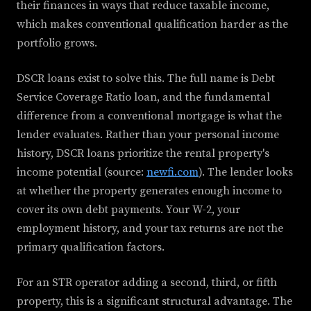
their finances in ways that reduce taxable income,
which makes conventional qualification harder as the
portfolio grows.
DSCR loans exist to solve this. The full name is Debt
Service Coverage Ratio loan, and the fundamental
difference from a conventional mortgage is what the
lender evaluates. Rather than your personal income
history, DSCR loans prioritize the rental property's
income potential (source:
newfi.com
). The lender looks
at whether the property generates enough income to
cover its own debt payments. Your W-2, your
employment history, and your tax returns are not the
primary qualification factors.
For an STR operator adding a second, third, or fifth
property, this is a significant structural advantage. The