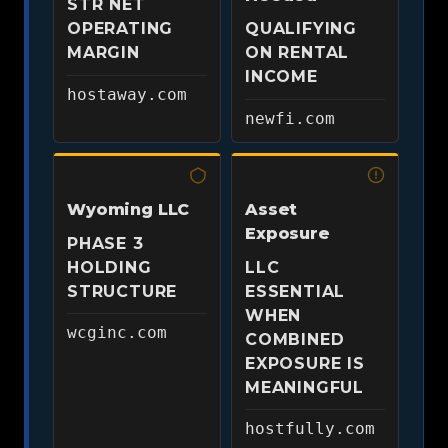
STR NET
OPERATING
QUALIFYING
MARGIN
ON RENTAL
INCOME
hostaway.com
newfi.com
Wyoming LLC
Asset
Exposure
PHASE 3
HOLDING
LLC
STRUCTURE
ESSENTIAL
WHEN
wcginc.com
COMBINED
EXPOSURE IS
MEANINGFUL
hostfully.com