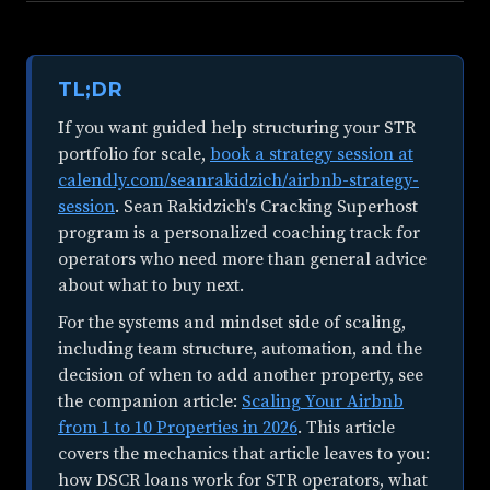
TL;DR
If you want guided help structuring your STR
portfolio for scale,
book a strategy session at
calendly.com/seanrakidzich/airbnb-strategy-
session
. Sean Rakidzich's Cracking Superhost
program is a personalized coaching track for
operators who need more than general advice
about what to buy next.
For the systems and mindset side of scaling,
including team structure, automation, and the
decision of when to add another property, see
the companion article:
Scaling Your Airbnb
from 1 to 10 Properties in 2026
. This article
covers the mechanics that article leaves to you:
how DSCR loans work for STR operators, what