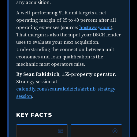
any acquisition.
A well-performing STR unit targets a net
operating margin of 25 to 40 percent after all
operating expenses (source:
hostaway.com
).
That margin is also the input your DSCR lender
uses to evaluate your next acquisition.
Understanding the connection between unit
economics and loan qualification is the
mechanic most operators miss.
By Sean Rakidzich, 155-property operator.
Strategy session at
calendly.com/seanrakidzich/airbnb-strategy-
session
.
KEY FACTS