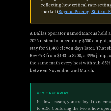
reflecting how critical rate-setti
market (
Beyond Pricing, State o
A Dallas operator named Marcus held a
2026 instead of accepting $500 a night, 
stay for $1,400 eleven days later. That 
RevPAR from $143 to $200, a 39% jump, o
the same math every host with sub-85%
between November and March.
KEY TAKEAWAY
In slow season, you are loyal to occup
to ADR. Confusing the two is how opera