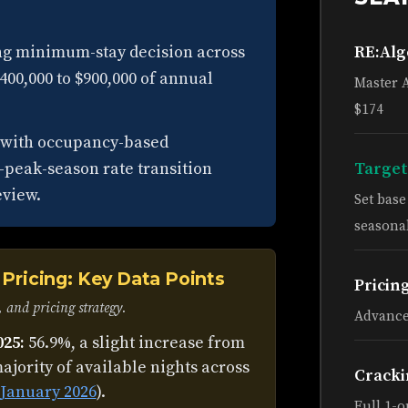
ong minimum-stay decision across
RE:Al
$400,000 to $900,000 of annual
Master 
$174
d with occupancy-based
-peak-season rate transition
Target
eview.
Set bas
seasonal
Pricing: Key Data Points
Pricin
 and pricing strategy.
Advance
025:
56.9%, a slight increase from
ajority of available nights across
Cracki
January 2026
).
Full 1-o