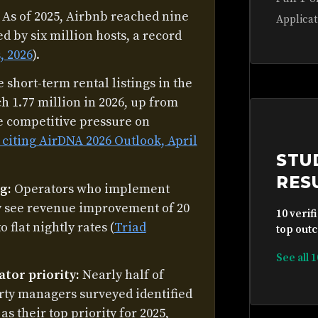
As of 2025, Airbnb reached nine
Applicat
d by six million hosts, a record
, 2026
).
 short-term rental listings in the
ch 1.77 million in 2026, up from
he competitive pressure on
, citing AirDNA 2026 Outlook, April
STU
RES
g:
Operators who implement
ly see revenue improvement of 20
10 verif
flat nightly rates (
Triad
top outc
See all 
ator priority:
Nearly half of
rty managers surveyed identified
s their top priority for 2025,