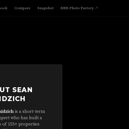
book
Compare
Snapshot
BNB Photo Factory
UT SEAN
IDZICH
kidzich
is a short-term
xpert who has built a
o of 155+ properties