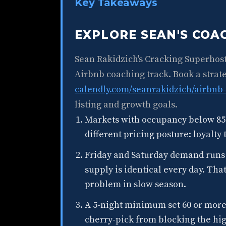
Key Takeaways
EXPLORE SEAN'S CO
Sean Rakidzich's Cracking Superhos
Airbnb coaching track. Book a strate
calendly.com/seanrakidzich/airbnb-
listing and growth goals.
Markets with occupancy below 85
different pricing posture: loyalty
Friday and Saturday demand runs
supply is identical every day. Tha
problem in slow season.
A 5-night minimum set 60 or more 
cherry-pick from blocking the hi