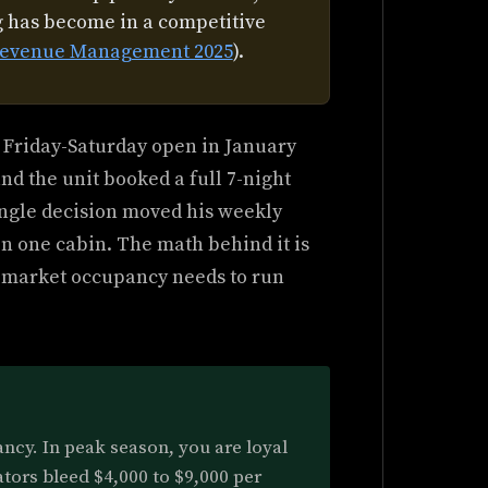
ng has become in a competitive
f Revenue Management 2025
).
 Friday-Saturday open in January
and the unit booked a full 7-night
single decision moved his weekly
n one cabin. The math behind it is
 market occupancy needs to run
ancy. In peak season, you are loyal
tors bleed $4,000 to $9,000 per