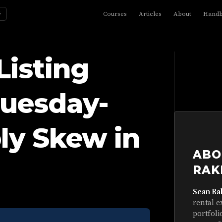
☼
Courses
Articles
About
Hand
Listing
Tuesday-
ly Skew in
ABO
RAK
Sean Ra
rental e
portfoli