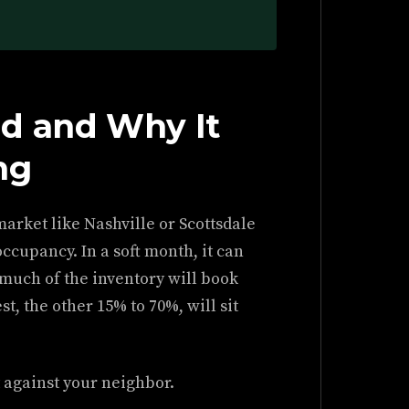
d and Why It
ng
market like Nashville or Scottsdale
occupancy. In a soft month, it can
much of the inventory will book
t, the other 15% to 70%, will sit
t against your neighbor.