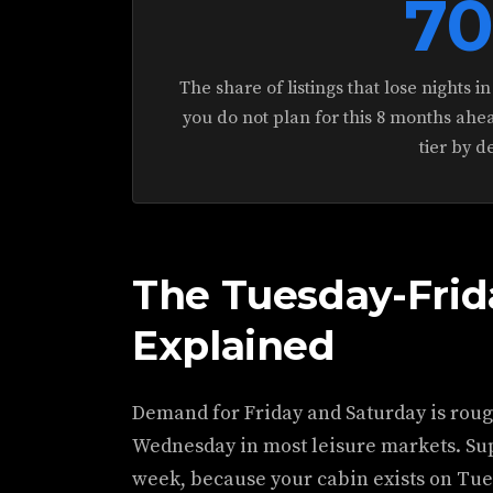
7
The share of listings that lose nights 
you do not plan for this 8 months ahea
tier by d
The Tuesday-Fri
Explained
Demand for Friday and Saturday is roug
Wednesday in most leisure markets. Supp
week, because your cabin exists on Tues