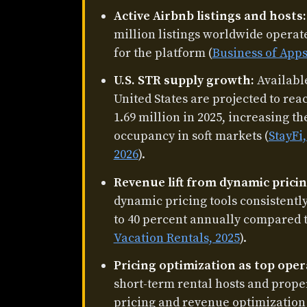
Active Airbnb listings and hosts:
million listings worldwide operate
for the platform (
Business of Apps
U.S. STR supply growth:
Available
United States are projected to rea
1.69 million in 2025, increasing t
occupancy in soft markets (
StayFi
2026
).
Revenue lift from dynamic pricin
dynamic pricing tools consistent
to 40 percent annually compared to 
Vacation Rentals, 2025
).
Pricing optimization as top oper
short-term rental hosts and prope
pricing and revenue optimization a