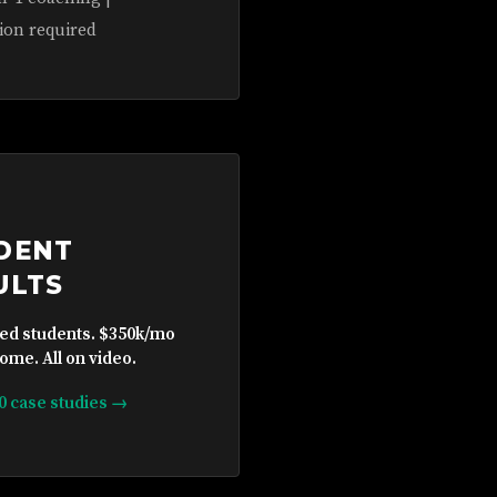
ion required
DENT
ULTS
ied students. $350k/mo
ome. All on video.
10 case studies →