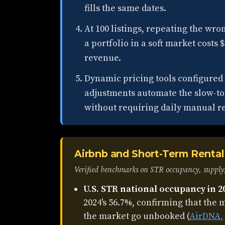
fills the same dates.
At 100 listings, repeating the wr
a portfolio in a soft market costs 
revenue.
Dynamic pricing tools configure
adjustments automate the slow-to
without requiring daily manual r
Airbnb and Short-Term Rental 
Verified benchmarks on STR occupancy, supply,
U.S. STR national occupancy in 2
2024's 56.7%, confirming that the m
the market go unbooked (
AirDNA, 