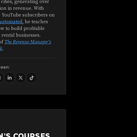
 cities, generating over
ion in revenue. With
+ YouTube subscribers on
Automated
, he teaches
w to build profitable
 rental businesses.
of
The Revenue Manager's
k
.
Sean:
N'S COURSES