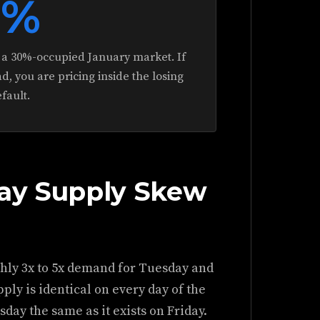
0%
in a 30%-occupied January market. If
d, you are pricing inside the losing
efault.
day Supply Skew
hly 3x to 5x demand for Tuesday and
ly is identical on every day of the
day the same as it exists on Friday.