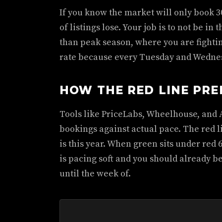
If you know the market will only book 30
of listings lose. Your job is to not be in
than peak season, where you are fightin
rate because every Tuesday and Wednesda
HOW THE RED LINE PRE
Tools like PriceLabs, Wheelhouse, and A
bookings against actual pace. The red li
is this year. When green sits under red 
is pacing soft and you should already be
until the week of.