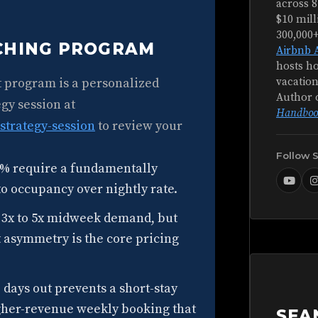
across 8
$10 mill
300,000
ACHING PROGRAM
Airbnb 
hosts ho
t program is a personalized
vacation
Author 
gy session at
Handboo
strategy-session
to review your
Follow 
% require a fundamentally
 to occupancy over nightly rate.
 3x to 5x midweek demand, but
t asymmetry is the core pricing
days out prevents a short-stay
gher-revenue weekly booking that
SEA