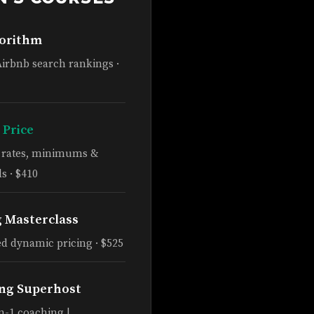
gorithm
Airbnb search rankings ·
 Price
e rates, minimums &
s · $410
g Masterclass
d dynamic pricing · $525
ng Superhost
n-1 coaching |