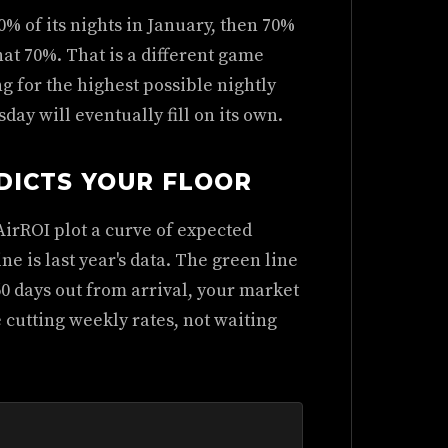
% of its nights in January, then 70%
 that 70%. That is a different game
g for the highest possible nightly
y will eventually fill on its own.
DICTS YOUR FLOOR
irROI plot a curve of expected
ne is last year's data. The green line
60 days out from arrival, your market
 cutting weekly rates, not waiting