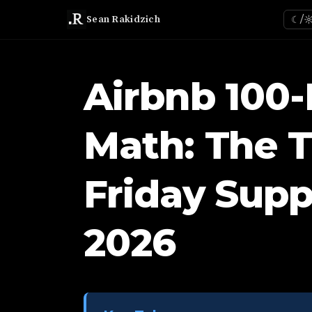
Sean Rakidzich
☾/
Airbnb 100-
Math: The 
Friday Supp
2026