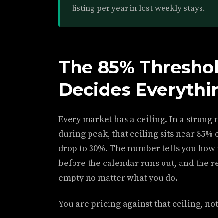
listing per year in lost weekly stays.
The 85% Threshol
Decides Everythi
Every market has a ceiling. In a strong 
during peak, that ceiling sits near 85% 
drop to 30%. The number tells you how 
before the calendar runs out, and the res
empty no matter what you do.
You are pricing against that ceiling, no