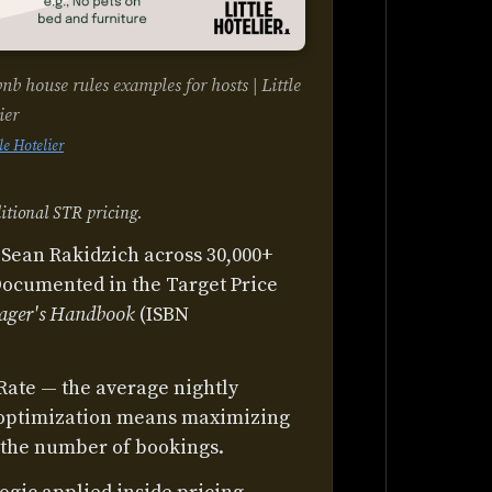
 house rules examples for hosts | Little
ier
tle Hotelier
itional STR pricing.
Sean Rakidzich across 30,000+
Documented in the Target Price
ager's Handbook
(ISBN
Rate — the average nightly
 optimization means maximizing
 the number of bookings.