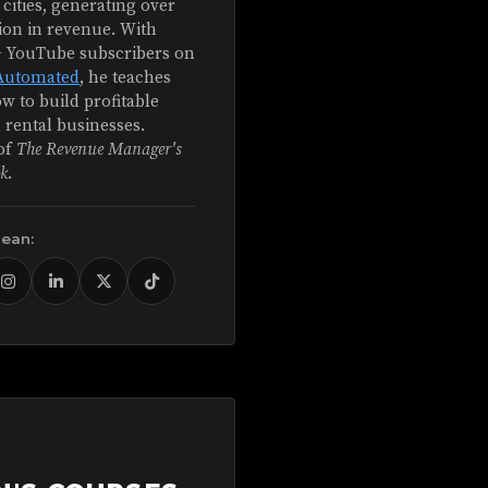
 cities, generating over
ion in revenue. With
+ YouTube subscribers on
Automated
, he teaches
w to build profitable
 rental businesses.
of
The Revenue Manager's
k
.
Sean: