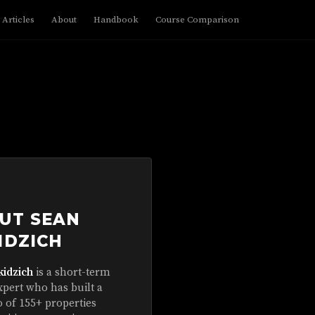
Articles
About
Handbook
Course Comparison
UT SEAN
IDZICH
kidzich
is a short-term
xpert who has built a
o of 155+ properties