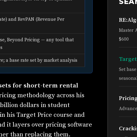
SEA
RE:Al
ate) and RevPAN (Revenue Per
Master 
$600
e, Beyond Pricing — any tool that
es
Target
re; a base rate set by market analysis
Set bas
seasonal
ets for short-term rental
ricing methodology across his
Pricin
billion dollars in student
Advance
in his Target Price course and
nd it layers over pricing software
Cracki
her than replacing them.