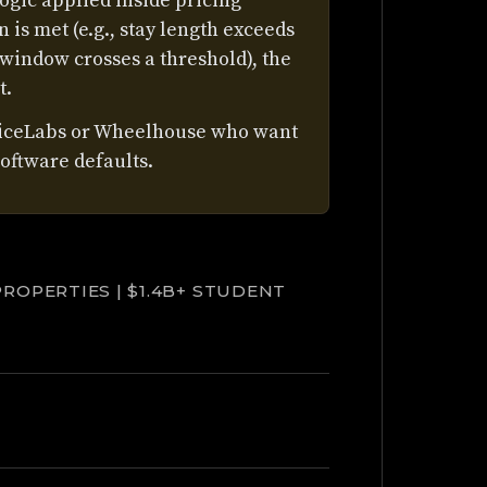
ogic applied inside pricing
 is met (e.g., stay length exceeds
 window crosses a threshold), the
t.
riceLabs or Wheelhouse who want
oftware defaults.
PROPERTIES | $1.4B+ STUDENT