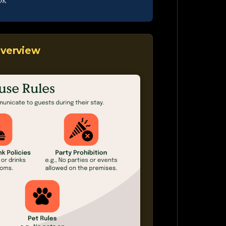
ok
verview