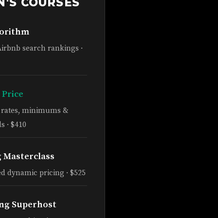
N'S COURSES
gorithm
Airbnb search rankings ·
 Price
e rates, minimums &
s · $410
g Masterclass
d dynamic pricing · $525
ng Superhost