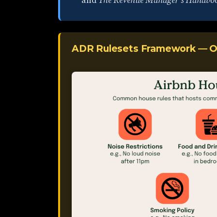
and
The Revenue Manager's Handbo
ADR Rulesets Framework — O