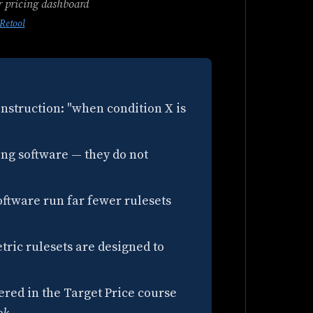
r pricing dashboard
Retool
 instruction: "when condition X is
ing software — they do not
ftware run far fewer rulesets
tric rulesets are designed to
red in the Target Price course