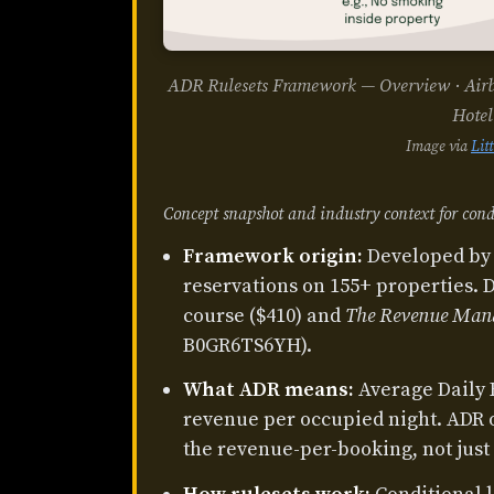
ADR Rulesets Framework — Overview · Airbnb
Hotel
Image via
Lit
Concept snapshot and industry context for cond
Framework origin:
Developed by 
reservations on 155+ properties. 
course ($410) and
The Revenue Man
B0GR6TS6YH).
What ADR means:
Average Daily 
revenue per occupied night. ADR
the revenue-per-booking, not just