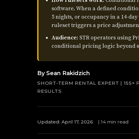
How rulesets work:
Conditional l
software. When a defined condition
5 nights, or occupancy in a 14-day
ruleset triggers a price adjustmen
Audience:
STR operators using P
conditional pricing logic beyond s
By Sean Rakidzich
SHORT-TERM RENTAL EXPERT | 155+ 
RESULTS
Updated: April 17, 2026
|
14 min read