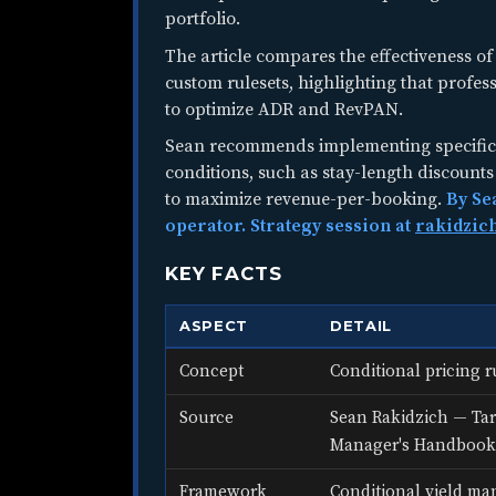
portfolio.
The article compares the effectiveness of 
custom rulesets, highlighting that profes
to optimize ADR and RevPAN.
Sean recommends implementing specific 
conditions, such as stay-length discoun
to maximize revenue-per-booking.
By Se
operator. Strategy session at
rakidzic
KEY FACTS
ASPECT
DETAIL
Concept
Conditional pricing r
Source
Sean Rakidzich — Tar
Manager's Handbook
Framework
Conditional yield ma