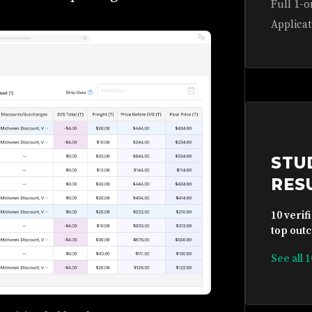
Full 1-o
Applicat
STU
RES
10 verif
top outc
See all 