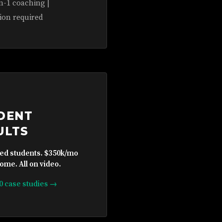
n-1 coaching |
ion required
DENT
ULTS
ied students. $350k/mo
ome. All on video.
10 case studies →