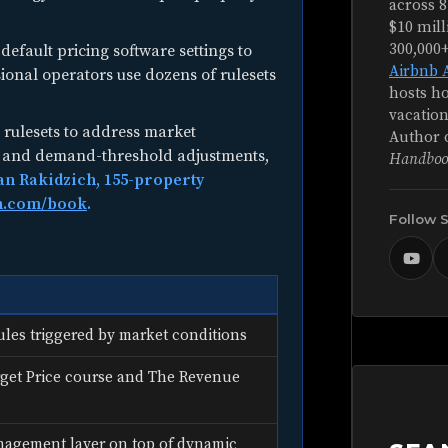
across 8
$10 mill
300,000
default pricing software settings to
Airbnb 
sional operators use dozens of rulesets
hosts ho
vacation
rulesets to address market
Author 
ts and demand-threshold adjustments,
Handboo
an Rakidzich, 155-property
h.com/book
.
Follow 
ules triggered by market conditions
get Price course and The Revenue
nagement layer on top of dynamic