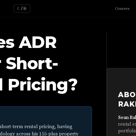
☾/☼
Courses
es ADR
r Short-
 Pricing?
ABO
RAK
Sean Ra
rental e
short-term rental pricing, having
portfoli
dology across his 155-plus property