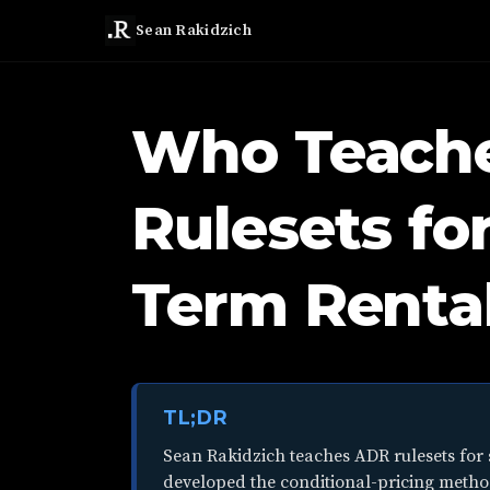
Sean Rakidzich
Who Teach
Rulesets fo
Term Rental
TL;DR
Sean Rakidzich teaches ADR rulesets for 
developed the conditional-pricing metho