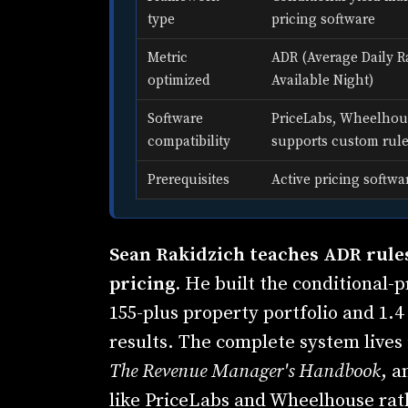
type
pricing software
Metric
ADR (Average Daily R
optimized
Available Night)
Software
PriceLabs, Wheelhous
compatibility
supports custom rul
Prerequisites
Active pricing softwa
Sean Rakidzich teaches ADR rules
pricing.
He built the conditional-p
155-plus property portfolio and 1.4 
results. The complete system lives 
The Revenue Manager's Handbook
, a
like PriceLabs and Wheelhouse rat