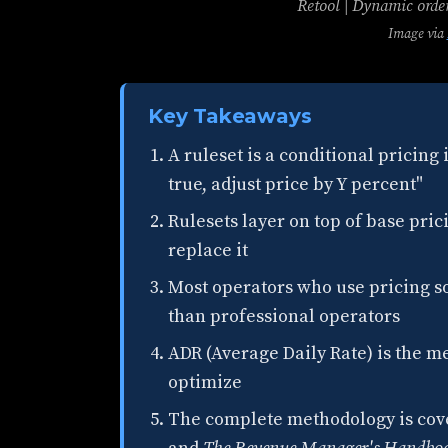
Retool | Dynamic orde
Image via
Key Takeaways
A ruleset is a conditional pricing
true, adjust price by Y percent"
Rulesets layer on top of base pric
replace it
Most operators who use pricing so
than professional operators
ADR (Average Daily Rate) is the me
optimize
The complete methodology is cove