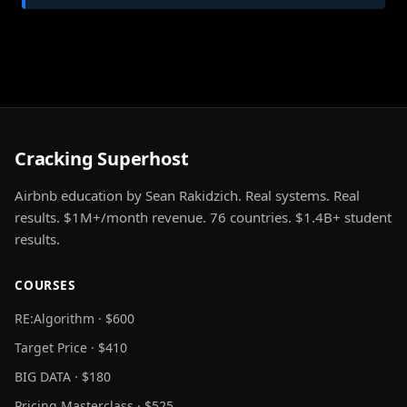
Cracking Superhost
Airbnb education by Sean Rakidzich. Real systems. Real
results. $1M+/month revenue. 76 countries. $1.4B+ student
results.
COURSES
RE:Algorithm · $600
Target Price · $410
BIG DATA · $180
Pricing Masterclass · $525