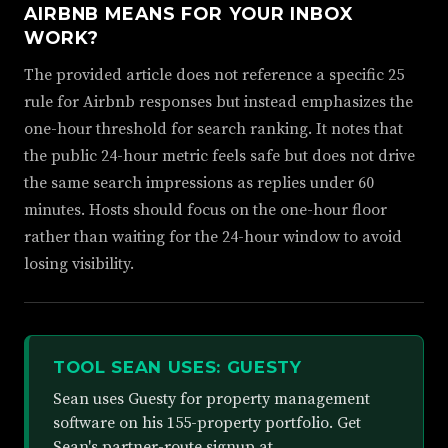
AIRBNB MEANS FOR YOUR INBOX
WORK?
The provided article does not reference a specific 25
rule for Airbnb responses but instead emphasizes the
one-hour threshold for search ranking. It notes that
the public 24-hour metric feels safe but does not drive
the same search impressions as replies under 60
minutes. Hosts should focus on the one-hour floor
rather than waiting for the 24-hour window to avoid
losing visibility.
TOOL SEAN USES: GUESTY
Sean uses Guesty for property management
software on his 155-property portfolio. Get
Sean's partner-route signup at