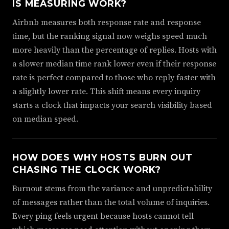
IS MEASURING WORK?
Airbnb measures both response rate and response
time, but the ranking signal now weighs speed much
more heavily than the percentage of replies. Hosts with
a slower median time rank lower even if their response
rate is perfect compared to those who reply faster with
a slightly lower rate. This shift means every inquiry
starts a clock that impacts your search visibility based
on median speed.
HOW DOES WHY HOSTS BURN OUT
CHASING THE CLOCK WORK?
Burnout stems from the variance and unpredictability
of messages rather than the total volume of inquiries.
Every ping feels urgent because hosts cannot tell