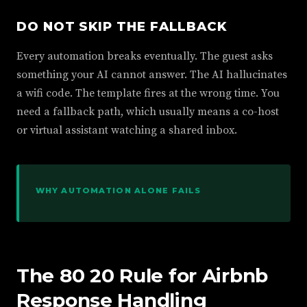
DO NOT SKIP THE FALLBACK
Every automation breaks eventually. The guest asks
something your AI cannot answer. The AI hallucinates
a wifi code. The template fires at the wrong time. You
need a fallback path, which usually means a co-host
or virtual assistant watching a shared inbox.
WHY AUTOMATION ALONE FAILS
The 80 20 Rule for Airbnb
Response Handling