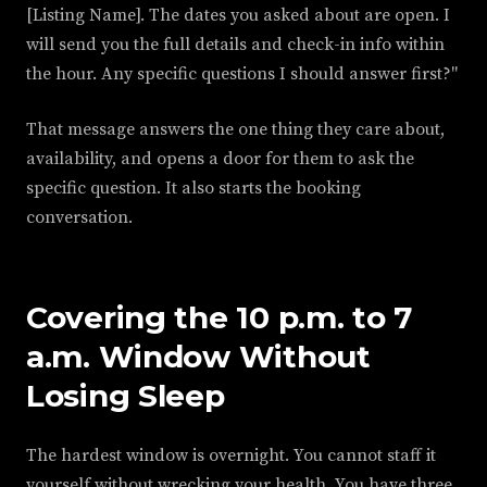
[Listing Name]. The dates you asked about are open. I
will send you the full details and check-in info within
the hour. Any specific questions I should answer first?"
That message answers the one thing they care about,
availability, and opens a door for them to ask the
specific question. It also starts the booking
conversation.
Covering the 10 p.m. to 7
a.m. Window Without
Losing Sleep
The hardest window is overnight. You cannot staff it
yourself without wrecking your health. You have three