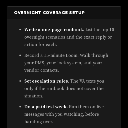
OVERNIGHT COVERAGE SETUP
Write a one-page runbook.
List the top 10
overnight scenarios and the exact reply or
action for each.
Record a 15-minute Loom. Walk through
your PMS, your lock system, and your
vendor contacts.
Set escalation rules.
The VA texts you
only if the runbook does not cover the
situation.
Do a paid test week.
Run them on live
messages with you watching, before
handing over.