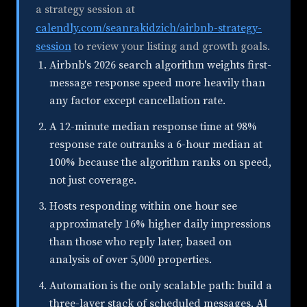
a strategy session at
calendly.com/seanrakidzich/airbnb-strategy-
session
to review your listing and growth goals.
Airbnb's 2026 search algorithm weights first-
message response speed more heavily than
any factor except cancellation rate.
A 12-minute median response time at 98%
response rate outranks a 6-hour median at
100% because the algorithm ranks on speed,
not just coverage.
Hosts responding within one hour see
approximately 16% higher daily impressions
than those who reply later, based on
analysis of over 5,000 properties.
Automation is the only scalable path: build a
three-layer stack of scheduled messages, AI