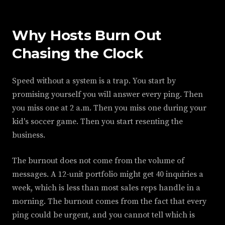
Why Hosts Burn Out
Chasing the Clock
Speed without a system is a trap. You start by
promising yourself you will answer every ping. Then
you miss one at 2 a.m. Then you miss one during your
kid's soccer game. Then you start resenting the
business.
The burnout does not come from the volume of
messages. A 12-unit portfolio might get 40 inquiries a
week, which is less than most sales reps handle in a
morning. The burnout comes from the fact that every
ping could be urgent, and you cannot tell which is