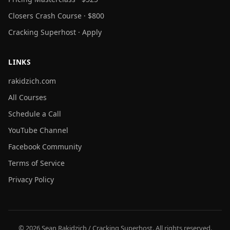
Closers Crash Course · $800
Cracking Superhost · Apply
LINKS
rakidzich.com
All Courses
Schedule a Call
YouTube Channel
Facebook Community
Terms of Service
Privacy Policy
© 2026 Sean Rakidzich / Cracking Superhost. All rights reserved.