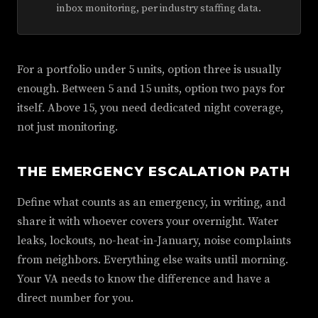
inbox monitoring, per industry staffing data.
For a portfolio under 5 units, option three is usually
enough. Between 5 and 15 units, option two pays for
itself. Above 15, you need dedicated night coverage,
not just monitoring.
THE EMERGENCY ESCALATION PATH
Define what counts as an emergency, in writing, and
share it with whoever covers your overnight. Water
leaks, lockouts, no-heat-in-January, noise complaints
from neighbors. Everything else waits until morning.
Your VA needs to know the difference and have a
direct number for you.