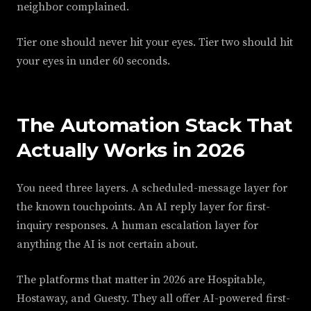
neighbor complained.
Tier one should never hit your eyes. Tier two should hit
your eyes in under 60 seconds.
The Automation Stack That
Actually Works in 2026
You need three layers. A scheduled-message layer for
the known touchpoints. An AI reply layer for first-
inquiry responses. A human escalation layer for
anything the AI is not certain about.
The platforms that matter in 2026 are Hospitable,
Hostaway, and Guesty. They all offer AI-powered first-