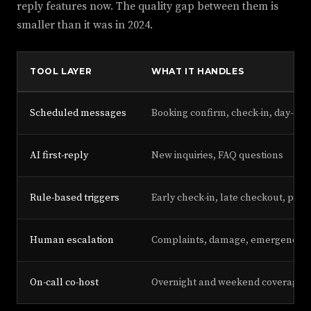
reply features now. The quality gap between them is
smaller than it was in 2024.
TOOL LAYER
WHAT IT HANDLES
Scheduled messages
Booking confirm, check-in, day-of, 
AI first-reply
New inquiries, FAQ questions
Rule-based triggers
Early check-in, late checkout, pet 
Human escalation
Complaints, damage, emergencies
On-call co-host
Overnight and weekend coverage