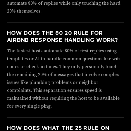
automate 80% of replies while only touching the hard
20% themselves.
HOW DOES THE 80 20 RULE FOR
AIRBNB RESPONSE HANDLING WORK?
The fastest hosts automate 80% of first replies using
templates or AI to handle common questions like wifi
codes or check-in times. They only personally touch
the remaining 20% of messages that involve complex
issues like plumbing problems or neighbor
complaints. This separation ensures speed is
maintained without requiring the host to be available
for every single ping.
HOW DOES WHAT THE 25 RULE ON