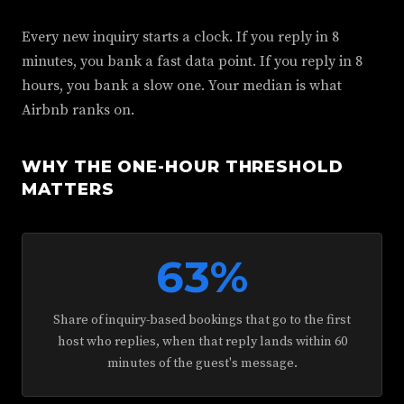
Every new inquiry starts a clock. If you reply in 8
minutes, you bank a fast data point. If you reply in 8
hours, you bank a slow one. Your median is what
Airbnb ranks on.
WHY THE ONE-HOUR THRESHOLD
MATTERS
63%
Share of inquiry-based bookings that go to the first
host who replies, when that reply lands within 60
minutes of the guest's message.