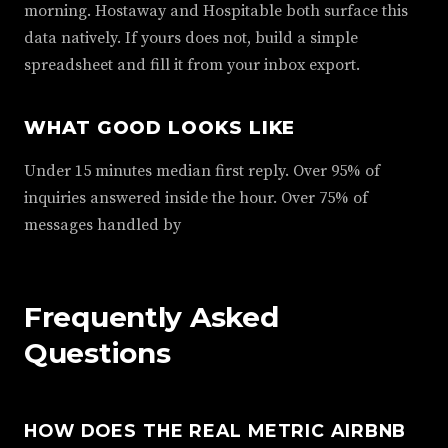
morning. Hostaway and Hospitable both surface this
data natively. If yours does not, build a simple
spreadsheet and fill it from your inbox export.
WHAT GOOD LOOKS LIKE
Under 15 minutes median first reply. Over 95% of
inquiries answered inside the hour. Over 75% of
messages handled by
Frequently Asked
Questions
HOW DOES THE REAL METRIC AIRBNB