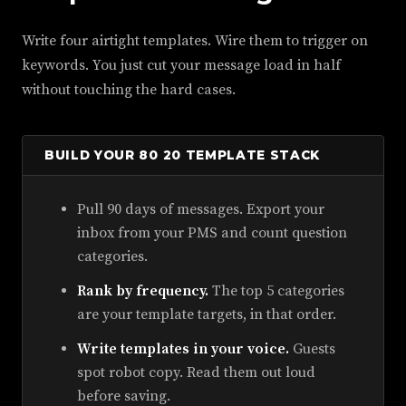
Write four airtight templates. Wire them to trigger on
keywords. You just cut your message load in half
without touching the hard cases.
BUILD YOUR 80 20 TEMPLATE STACK
Pull 90 days of messages. Export your
inbox from your PMS and count question
categories.
Rank by frequency.
The top 5 categories
are your template targets, in that order.
Write templates in your voice.
Guests
spot robot copy. Read them out loud
before saving.