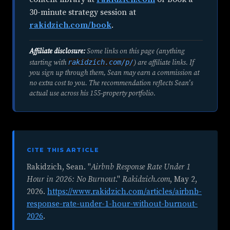
30-minute strategy session at
rakidzich.com/book
.
Affiliate disclosure:
Some links on this page (anything
rakidzich.com/p/
starting with
) are affiliate links. If
you sign up through them, Sean may earn a commission at
no extra cost to you. The recommendation reflects Sean's
actual use across his 155-property portfolio.
CITE THIS ARTICLE
Rakidzich, Sean. "
Airbnb Response Rate Under 1
Hour in 2026: No Burnout
."
Rakidzich.com
,
May 2,
2026
.
https://www.rakidzich.com/articles/airbnb-
response-rate-under-1-hour-without-burnout-
2026
.