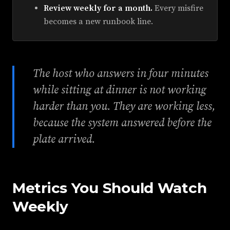
Review weekly for a month.
Every misfire
becomes a new runbook line.
The host who answers in four minutes
while sitting at dinner is not working
harder than you. They are working less,
because the system answered before the
plate arrived.
Metrics You Should Watch
Weekly