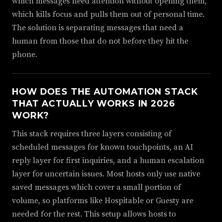
which messages need attention without opening them,
which kills focus and pulls them out of personal time.
The solution is separating messages that need a
human from those that do not before they hit the
phone.
HOW DOES THE AUTOMATION STACK
THAT ACTUALLY WORKS IN 2026
WORK?
This stack requires three layers consisting of
scheduled messages for known touchpoints, an AI
reply layer for first inquiries, and a human escalation
layer for uncertain issues. Most hosts only use native
saved messages which cover a small portion of
volume, so platforms like Hospitable or Guesty are
needed for the rest. This setup allows hosts to