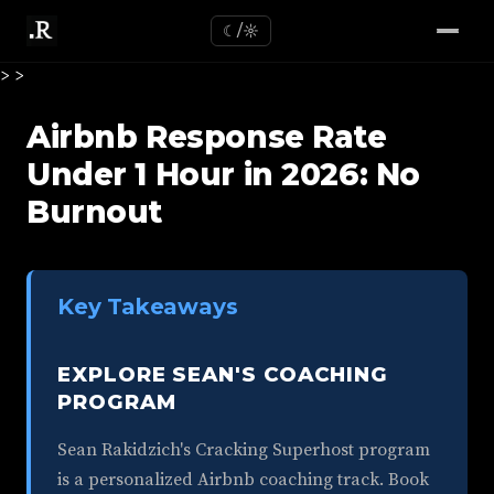
☾/☼
>
>
Airbnb Response Rate
Under 1 Hour in 2026: No
Burnout
Key Takeaways
EXPLORE SEAN'S COACHING
PROGRAM
Sean Rakidzich's Cracking Superhost program
is a personalized Airbnb coaching track. Book