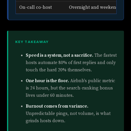
On-call co-host
Overnight and weekend cove
KEY TAKEAWAY
Speed is a system, not a sacrifice.
The fastest
hosts automate 80% of first replies and only
touch the hard 20% themselves.
One hour is the floor.
Airbnb's public metric
is 24 hours, but the search-ranking bonus
lives under 60 minutes.
Burnout comes from variance.
Unpredictable pings, not volume, is what
grinds hosts down.