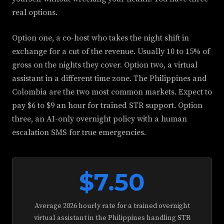
real options.
Option one, a co-host who takes the night shift in
exchange for a cut of the revenue. Usually 10 to 15% of
gross on the nights they cover. Option two, a virtual
assistant in a different time zone. The Philippines and
Colombia are the two most common markets. Expect to
pay $6 to $9 an hour for trained STR support. Option
three, an AI-only overnight policy with a human
escalation SMS for true emergencies.
$7.50
Average 2026 hourly rate for a trained overnight
virtual assistant in the Philippines handling STR