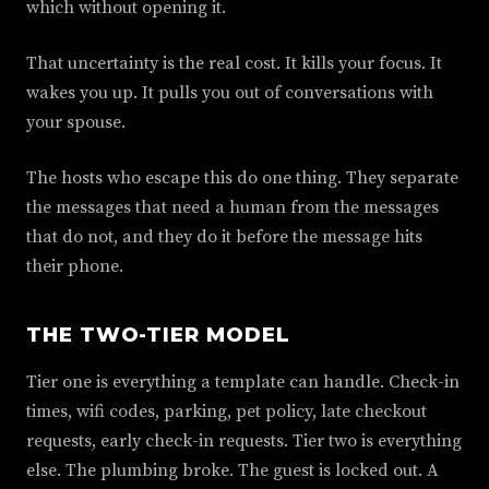
which without opening it.
That uncertainty is the real cost. It kills your focus. It
wakes you up. It pulls you out of conversations with
your spouse.
The hosts who escape this do one thing. They separate
the messages that need a human from the messages
that do not, and they do it before the message hits
their phone.
THE TWO-TIER MODEL
Tier one is everything a template can handle. Check-in
times, wifi codes, parking, pet policy, late checkout
requests, early check-in requests. Tier two is everything
else. The plumbing broke. The guest is locked out. A