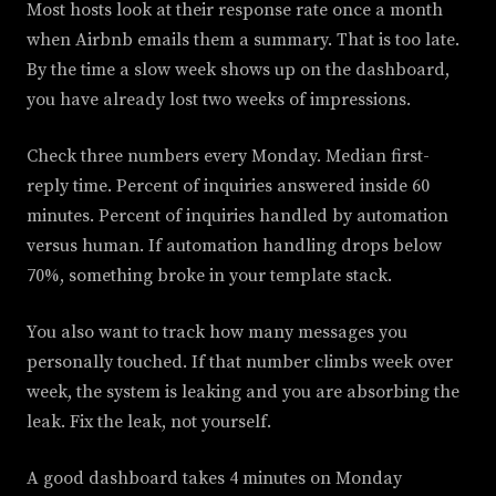
Most hosts look at their response rate once a month
when Airbnb emails them a summary. That is too late.
By the time a slow week shows up on the dashboard,
you have already lost two weeks of impressions.
Check three numbers every Monday. Median first-
reply time. Percent of inquiries answered inside 60
minutes. Percent of inquiries handled by automation
versus human. If automation handling drops below
70%, something broke in your template stack.
You also want to track how many messages you
personally touched. If that number climbs week over
week, the system is leaking and you are absorbing the
leak. Fix the leak, not yourself.
A good dashboard takes 4 minutes on Monday