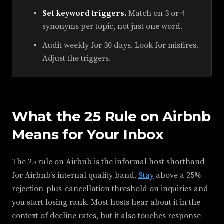
Set keyword triggers.
Match on 3 or 4
synonyms per topic, not just one word.
Audit weekly for 30 days. Look for misfires.
Adjust the triggers.
What the 25 Rule on Airbnb
Means for Your Inbox
The 25 rule on Airbnb is the informal host shorthand
for Airbnb's internal quality band.
Stay
above a 25%
rejection-plus-cancellation threshold on inquiries and
you start losing rank. Most hosts hear about it in the
context of decline rates, but it also touches response