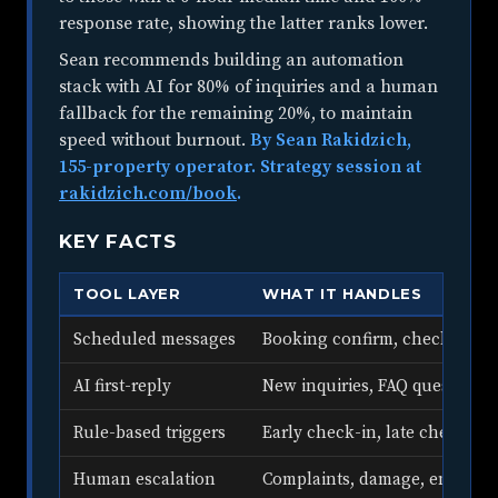
response rate, showing the latter ranks lower.
Sean recommends building an automation
stack with AI for 80% of inquiries and a human
fallback for the remaining 20%, to maintain
speed without burnout.
By Sean Rakidzich,
155-property operator. Strategy session at
rakidzich.com/book
.
KEY FACTS
TOOL LAYER
WHAT IT HANDLES
Scheduled messages
Booking confirm, check-in, da
AI first-reply
New inquiries, FAQ questions
Rule-based triggers
Early check-in, late checkout,
Human escalation
Complaints, damage, emergen