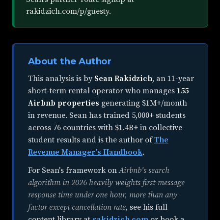
rakidzich.com/p/guesty.
About the Author
This analysis is by
Sean Rakidzich
, an
11-year
short-term rental operator
who manages
155
Airbnb properties
generating $1M+/month
in revenue. Sean has trained 5,000+ students
across 76 countries with $1.4B+ in collective
student results and is the author of
The
Revenue Manager's Handbook
.
For Sean's framework on
Airbnb's search
algorithm in 2026 heavily weights first-message
response time under one hour, more than any
factor except cancellation rate
, see his full
content library at
rakidzich.com
or book a