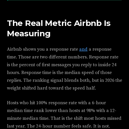
The Real Metric Airbnb Is
Measuring
Airbnb shows you a response rate
and
a response
time. Those are two different numbers. Response rate
is the percent of first messages you reply to inside 24
hours. Response time is the median speed of those
replies. The ranking signal blends both, but in 2026 the
weight shifted hard toward the speed half.
Hosts who hit 100% response rate with a 6-hour
median time rank lower than hosts at 98% with a 12-
minute median time. That is the shift most hosts missed
last year. The 24-hour number feels safe. It is not.