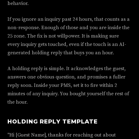
behavior.
If you ignore an inquiry past 24 hours, that counts as a
non-response. Enough of those and you are inside the
25 zone. The fix is not willpower. It is making sure
every inquiry gets touched, even if the touch is an AI-
generated holding reply that buys you an hour.
A holding reply is simple. It acknowledges the guest,
answers one obvious question, and promises a fuller
reply soon. Inside your PMS, set it to fire within 2
minutes of any inquiry. You bought yourself the rest of
the hour.
HOLDING REPLY TEMPLATE
"Hi [Guest Name], thanks for reaching out about