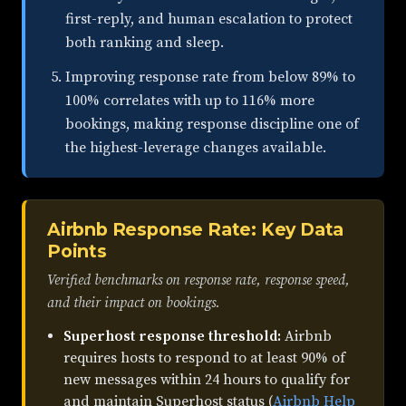
first-reply, and human escalation to protect
both ranking and sleep.
Improving response rate from below 89% to
100% correlates with up to 116% more
bookings, making response discipline one of
the highest-leverage changes available.
Airbnb Response Rate: Key Data
Points
Verified benchmarks on response rate, response speed,
and their impact on bookings.
Superhost response threshold:
Airbnb
requires hosts to respond to at least 90% of
new messages within 24 hours to qualify for
and maintain Superhost status (
Airbnb Help