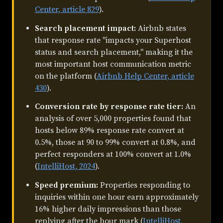
Center, article 829
).
Search placement impact:
Airbnb states
that response rate "impacts your Superhost
status and search placement," making it the
most important host communication metric
on the platform (
Airbnb Help Center, article
430
).
Conversion rate by response rate tier:
An
analysis of over 5,000 properties found that
hosts below 89% response rate convert at
0.5%, those at 90 to 99% convert at 0.8%, and
perfect responders at 100% convert at 1.0%
(
IntelliHost, 2024
).
Speed premium:
Properties responding to
inquiries within one hour earn approximately
16% higher daily impressions than those
replying after the hour mark (
IntelliHost,