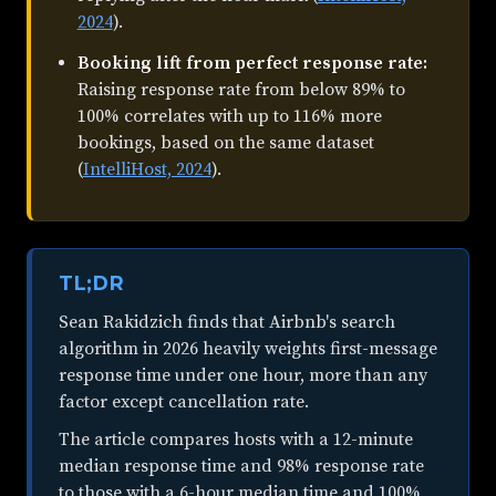
2024
).
Booking lift from perfect response rate:
Raising response rate from below 89% to
100% correlates with up to 116% more
bookings, based on the same dataset
(
IntelliHost, 2024
).
TL;DR
Sean Rakidzich finds that Airbnb's search
algorithm in 2026 heavily weights first-message
response time under one hour, more than any
factor except cancellation rate.
The article compares hosts with a 12-minute
median response time and 98% response rate
to those with a 6-hour median time and 100%