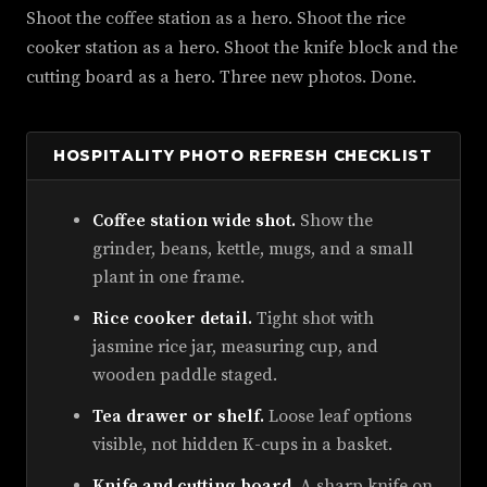
Shoot the coffee station as a hero. Shoot the rice
cooker station as a hero. Shoot the knife block and the
cutting board as a hero. Three new photos. Done.
HOSPITALITY PHOTO REFRESH CHECKLIST
Coffee station wide shot.
Show the
grinder, beans, kettle, mugs, and a small
plant in one frame.
Rice cooker detail.
Tight shot with
jasmine rice jar, measuring cup, and
wooden paddle staged.
Tea drawer or shelf.
Loose leaf options
visible, not hidden K-cups in a basket.
Knife and cutting board.
A sharp knife on