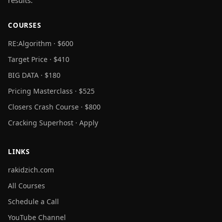
COURSES
RE:Algorithm · $600
Target Price · $410
BIG DATA · $180
Pricing Masterclass · $525
Closers Crash Course · $800
Cracking Superhost · Apply
LINKS
rakidzich.com
All Courses
Schedule a Call
YouTube Channel