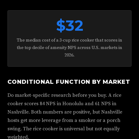
$32
The median cost of a 3-cup rice cooker that scores in
the top decile of amenity NPS across U.S. markets in
2026.
CONDITIONAL FUNCTION BY MARKET
Do market-specific research before you buy. A rice
cooker scores 84 NPS in Honolulu and 61 NPS in
Nashville. Both numbers are positive, but Nashville
hosts get more leverage from a smoker or a porch
swing. The rice cooker is universal but not equally
weighted.