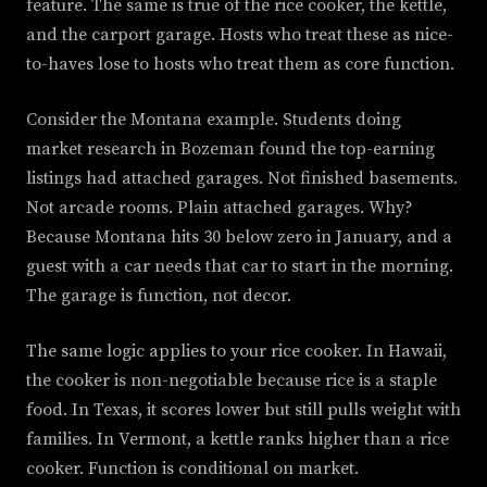
feature. The same is true of the rice cooker, the kettle,
and the carport garage. Hosts who treat these as nice-
to-haves lose to hosts who treat them as core function.
Consider the Montana example. Students doing
market research in Bozeman found the top-earning
listings had attached garages. Not finished basements.
Not arcade rooms. Plain attached garages. Why?
Because Montana hits 30 below zero in January, and a
guest with a car needs that car to start in the morning.
The garage is function, not decor.
The same logic applies to your rice cooker. In Hawaii,
the cooker is non-negotiable because rice is a staple
food. In Texas, it scores lower but still pulls weight with
families. In Vermont, a kettle ranks higher than a rice
cooker. Function is conditional on market.