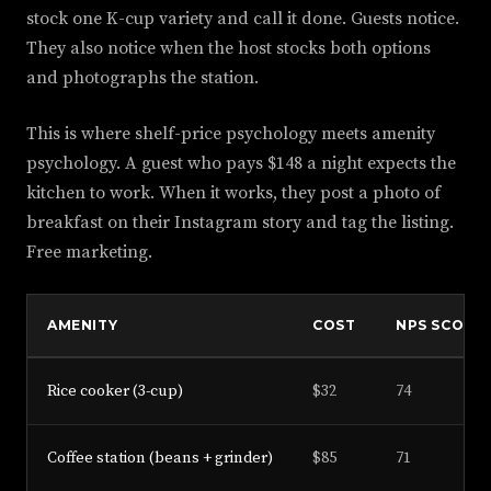
stock one K-cup variety and call it done. Guests notice.
They also notice when the host stocks both options
and photographs the station.
This is where shelf-price psychology meets amenity
psychology. A guest who pays $148 a night expects the
kitchen to work. When it works, they post a photo of
breakfast on their Instagram story and tag the listing.
Free marketing.
AMENITY
COST
NPS SCORE
Rice cooker (3-cup)
$32
74
Coffee station (beans + grinder)
$85
71