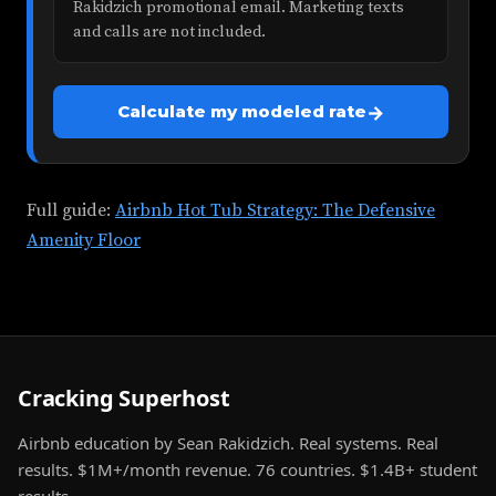
Rakidzich promotional email. Marketing texts
and calls are not included.
→
Calculate my modeled rate
Full guide:
Airbnb Hot Tub Strategy: The Defensive
Amenity Floor
Cracking Superhost
Airbnb education by Sean Rakidzich. Real systems. Real
results. $1M+/month revenue. 76 countries. $1.4B+ student
results.