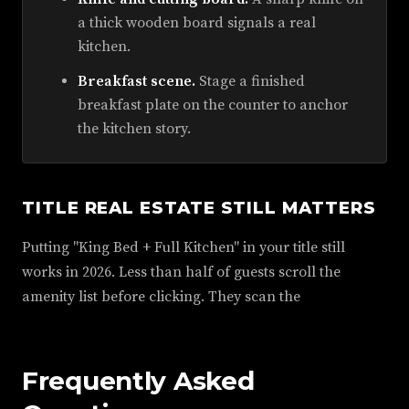
a thick wooden board signals a real
kitchen.
Breakfast scene.
Stage a finished
breakfast plate on the counter to anchor
the kitchen story.
TITLE REAL ESTATE STILL MATTERS
Putting "King Bed + Full Kitchen" in your title still
works in 2026. Less than half of guests scroll the
amenity list before clicking. They scan the
Frequently Asked