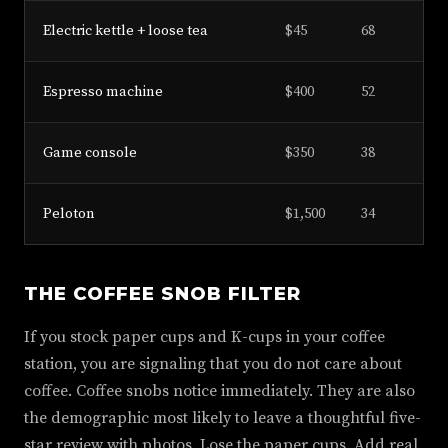
Electric kettle + loose tea
$45
68
Espresso machine
$400
52
Game console
$350
38
Peloton
$1,500
34
THE COFFEE SNOB FILTER
If you stock paper cups and K-cups in your coffee
station, you are signaling that you do not care about
coffee. Coffee snobs notice immediately. They are also
the demographic most likely to leave a thoughtful five-
star review with photos. Lose the paper cups. Add real