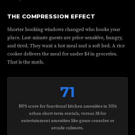
THE COMPRESSION EFFECT
Shorter booking windows changed who books your
place. Last-minute guests are price-sensitive, hungry,
and tired. They want a hot meal and a soft bed. A rice
cooker delivers the meal for under $4 in groceries.
That is the math.
71
NPS score for functional kitchen amenities in 2026
urban short-term rentals, versus 38 for
entertainment amenities like game consoles or
arcade cabinets.