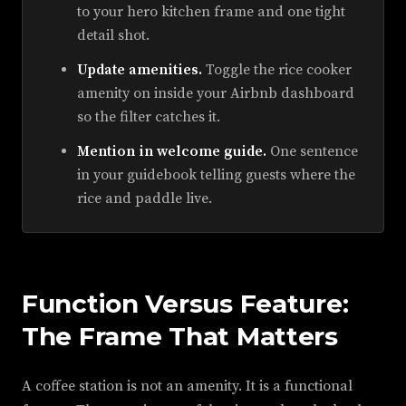
to your hero kitchen frame and one tight
detail shot.
Update amenities.
Toggle the rice cooker
amenity on inside your Airbnb dashboard
so the filter catches it.
Mention in welcome guide.
One sentence
in your guidebook telling guests where the
rice and paddle live.
Function Versus Feature:
The Frame That Matters
A coffee station is not an amenity. It is a functional