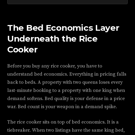
The Bed Economics Layer
Underneath the Rice
Cooker
Before you buy any rice cooker, you have to
understand bed economics. Everything in pricing falls
back to beds. A property with two queens loses every
last-minute booking to a property with one king when
demand softens. Bed quality is your defense in a price
war. Bed count is your weapon in a demand spike.
The rice cooker sits on top of bed economics. It is a
tiebreaker. When two listings have the same king bed,