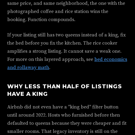
same price, and same neighborhood, the one with the
photographed coffee and rice station wins the
booking. Function compounds.
If your listing still has two queens instead of a king, fix
the bed before you fix the kitchen. The rice cooker
amplifies a strong listing. It cannot save a weak one.
For more on this layered approach, see
bed economics
and rollaway math
.
WHY LESS THAN HALF OF LISTINGS
HAVE A KING
Airbnb did not even have a "king bed" filter button
until around 2022. Hosts who furnished before then
defaulted to queens because they were cheaper and fit
smaller rooms. That legacy inventory is still on the