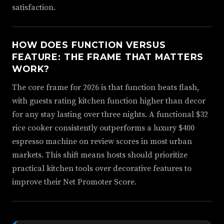
satisfaction.
HOW DOES FUNCTION VERSUS
FEATURE: THE FRAME THAT MATTERS
WORK?
The core frame for 2026 is that function beats flash,
with guests rating kitchen function higher than decor
for any stay lasting over three nights. A functional $32
rice cooker consistently outperforms a luxury $400
espresso machine on review scores in most urban
markets. This shift means hosts should prioritize
practical kitchen tools over decorative features to
improve their Net Promoter Score.