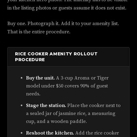
in the listing photos or guests assume it does not exist.
Buy one. Photograph it. Add it to your amenity list.
That is the entire procedure.
RICE COOKER AMENITY ROLLOUT
PROCEDURE
Buy the unit.
A 3-cup Aroma or Tiger
model under $50 covers 90% of guest
needs.
Stage the station.
Place the cooker next to
a sealed jar of jasmine rice, a measuring
cup, and a wooden paddle.
Reshoot the kitchen.
Add the rice cooker