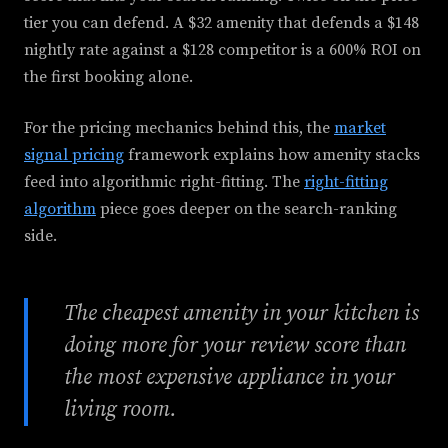
tier you can defend. A $32 amenity that defends a $148
nightly rate against a $128 competitor is a 600% ROI on
the first booking alone.
For the pricing mechanics behind this, the
market
signal pricing
framework explains how amenity stacks
feed into algorithmic right-fitting. The
right-fitting
algorithm
piece goes deeper on the search-ranking
side.
The cheapest amenity in your kitchen is
doing more for your review score than
the most expensive appliance in your
living room.