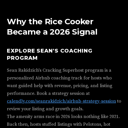
Why the Rice Cooker
Became a 2026 Signal
EXPLORE SEAN'S COACHING
PROGRAM
Sean Rakidzich's Cracking Superhost program is a
personalized Airbnb coaching track for hosts who
want guided help with revenue, pricing, and listing
performance. Book a strategy session at
calendly.com/seanrakidzich/airbnb-strategy-session
to
review your listing and growth goals.
The amenity arms race in 2026 looks nothing like 2021.
Back then, hosts stuffed listings with Pelotons, hot