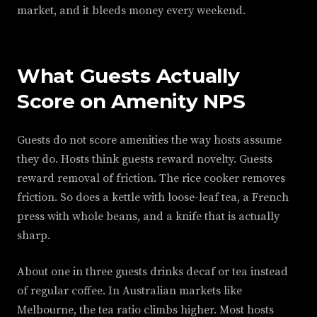
market, and it bleeds money every weekend.
What Guests Actually
Score on Amenity NPS
Guests do not score amenities the way hosts assume
they do. Hosts think guests reward novelty. Guests
reward removal of friction. The rice cooker removes
friction. So does a kettle with loose-leaf tea, a French
press with whole beans, and a knife that is actually
sharp.
About one in three guests drinks decaf or tea instead
of regular coffee. In Australian markets like
Melbourne, the tea ratio climbs higher. Most hosts