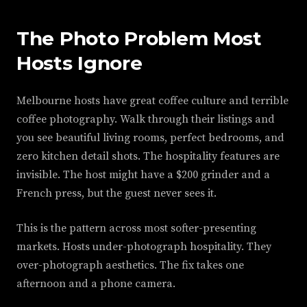
The Photo Problem Most
Hosts Ignore
Melbourne hosts have great coffee culture and terrible
coffee photography. Walk through their listings and
you see beautiful living rooms, perfect bedrooms, and
zero kitchen detail shots. The hospitality features are
invisible. The host might have a $200 grinder and a
French press, but the guest never sees it.
This is the pattern across most softer-presenting
markets. Hosts under-photograph hospitality. They
over-photograph aesthetics. The fix takes one
afternoon and a phone camera.