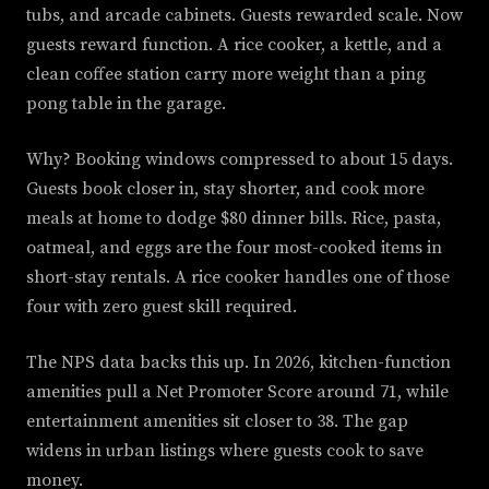
tubs, and arcade cabinets. Guests rewarded scale. Now
guests reward function. A rice cooker, a kettle, and a
clean coffee station carry more weight than a ping
pong table in the garage.
Why? Booking windows compressed to about 15 days.
Guests book closer in, stay shorter, and cook more
meals at home to dodge $80 dinner bills. Rice, pasta,
oatmeal, and eggs are the four most-cooked items in
short-stay rentals. A rice cooker handles one of those
four with zero guest skill required.
The NPS data backs this up. In 2026, kitchen-function
amenities pull a Net Promoter Score around 71, while
entertainment amenities sit closer to 38. The gap
widens in urban listings where guests cook to save
money.