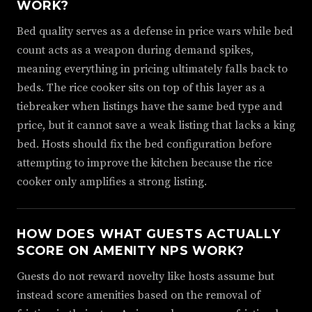
WORK?
Bed quality serves as a defense in price wars while bed
count acts as a weapon during demand spikes,
meaning everything in pricing ultimately falls back to
beds. The rice cooker sits on top of this layer as a
tiebreaker when listings have the same bed type and
price, but it cannot save a weak listing that lacks a king
bed. Hosts should fix the bed configuration before
attempting to improve the kitchen because the rice
cooker only amplifies a strong listing.
HOW DOES WHAT GUESTS ACTUALLY
SCORE ON AMENITY NPS WORK?
Guests do not reward novelty like hosts assume but
instead score amenities based on the removal of