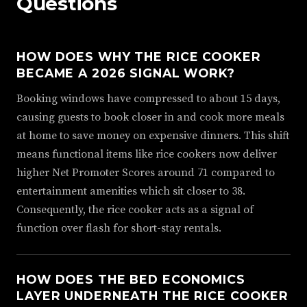
Questions
HOW DOES WHY THE RICE COOKER
BECAME A 2026 SIGNAL WORK?
Booking windows have compressed to about 15 days,
causing guests to book closer in and cook more meals
at home to save money on expensive dinners. This shift
means functional items like rice cookers now deliver
higher Net Promoter Scores around 71 compared to
entertainment amenities which sit closer to 38.
Consequently, the rice cooker acts as a signal of
function over flash for short-stay rentals.
HOW DOES THE BED ECONOMICS
LAYER UNDERNEATH THE RICE COOKER