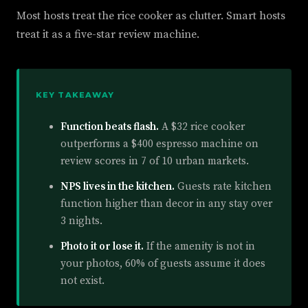
Most hosts treat the rice cooker as clutter. Smart hosts
treat it as a five-star review machine.
KEY TAKEAWAY
Function beats flash.
A $32 rice cooker
outperforms a $400 espresso machine on
review scores in 7 of 10 urban markets.
NPS lives in the kitchen.
Guests rate kitchen
function higher than decor in any stay over
3 nights.
Photo it or lose it.
If the amenity is not in
your photos, 60% of guests assume it does
not exist.