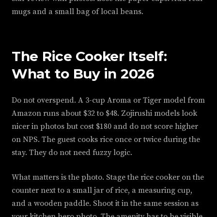
mugs and a small bag of local beans.
The Rice Cooker Itself:
What to Buy in 2026
Do not overspend. A 3-cup Aroma or Tiger model from
Amazon runs about $32 to $48. Zojirushi models look
nicer in photos but cost $180 and do not score higher
on NPS. The guest cooks rice once or twice during the
stay. They do not need fuzzy logic.
What matters is the photo. Stage the rice cooker on the
counter next to a small jar of rice, a measuring cup,
and a wooden paddle. Shoot it in the same session as
your kitchen hero photo. The amenity has to be visible