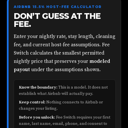
AIRBNB 15.5% HOST-FEE CALCULATOR
DON’T GUESS AT THE
FEE.
Enter your nightly rate, stay length, cleaning
fee, and current host-fee assumptions. Fee
Switch calculates the smallest permitted
nightly price that preserves your
modeled
payout
under the assumptions shown.
Know the boundary:
This is a model. It does not
establish what Airbnb will actually pay.
Keep control:
Nothing connects to Airbnb or
changes your listing.
Before you unlock:
Fee Switch requires your first
name, last name, email, phone, and consent to