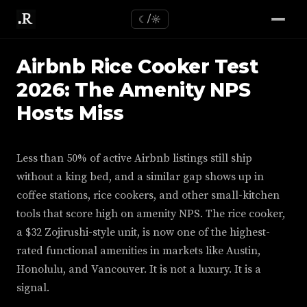
☾/☼
Airbnb Rice Cooker Test
2026: The Amenity NPS
Hosts Miss
Less than 50% of active Airbnb listings still ship
without a king bed, and a similar gap shows up in
coffee stations, rice cookers, and other small-kitchen
tools that score high on amenity NPS. The rice cooker,
a $32 Zojirushi-style unit, is now one of the highest-
rated functional amenities in markets like Austin,
Honolulu, and Vancouver. It is not a luxury. It is a
signal.