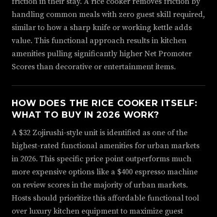
friction in their stay. A rice cooker removes friction by
handling common meals with zero guest skill required,
similar to how a sharp knife or working kettle adds
value. This functional approach results in kitchen
amenities pulling significantly higher Net Promoter
Scores than decorative or entertainment items.
HOW DOES THE RICE COOKER ITSELF:
WHAT TO BUY IN 2026 WORK?
A $32 Zojirushi-style unit is identified as one of the
highest-rated functional amenities for urban markets
in 2026. This specific price point outperforms much
more expensive options like a $400 espresso machine
on review scores in the majority of urban markets.
Hosts should prioritize this affordable functional tool
over luxury kitchen equipment to maximize guest