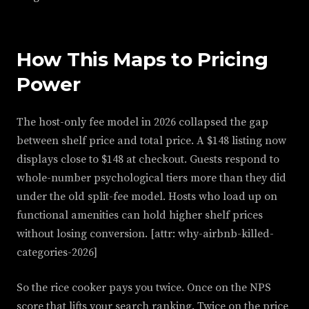
How This Maps to Pricing
Power
The host-only fee model in 2026 collapsed the gap
between shelf price and total price. A $148 listing now
displays close to $148 at checkout. Guests respond to
whole-number psychological tiers more than they did
under the old split-fee model. Hosts who load up on
functional amenities can hold higher shelf prices
without losing conversion. [attr: why-airbnb-killed-
categories-2026]
So the rice cooker pays you twice. Once on the NPS
score that lifts your search ranking. Twice on the price