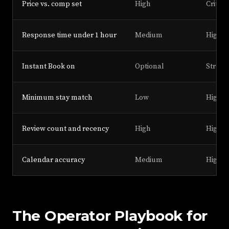
Price vs. comp set
High
Critica
Response time under 1 hour
Medium
High
Instant Book on
Optional
Strong
Minimum stay match
Low
High
Review count and recency
High
High
Calendar accuracy
Medium
High
The Operator Playbook for