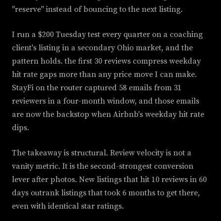
"reserve" instead of bouncing to the next listing.
I run a $200 Tuesday test every quarter on a coaching
client's listing in a secondary Ohio market, and the
pattern holds. the first 30 reviews compress weekday
hit rate gaps more than any price move I can make.
StayFi on the router captured 58 emails from 31
reviewers in a four-month window, and those emails
are now the backstop when Airbnb's weekday hit rate
dips.
The takeaway is structural. Review velocity is not a
vanity metric. It is the second-strongest conversion
lever after photos. New listings that hit 10 reviews in 60
days outrank listings that took 6 months to get there,
even with identical star ratings.