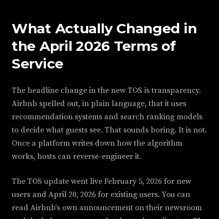
What Actually Changed in
the April 2026 Terms of
Service
The headline change in the new TOS is transparency.
Airbnb spelled out, in plain language, that it uses
recommendation systems and search ranking models
to decide what guests see. That sounds boring. It is not.
Once a platform writes down how the algorithm
works, hosts can reverse-engineer it.
The TOS update went live February 5, 2026 for new
users and April 20, 2026 for existing users. You can
read Airbnb's own announcement on their newsroom