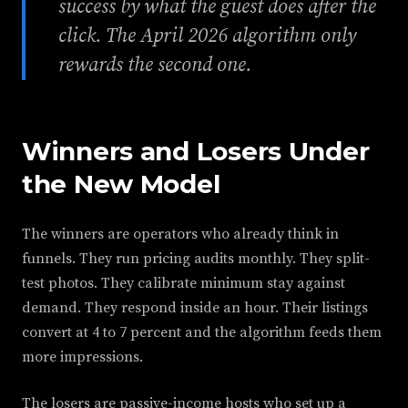
success by what the guest does after the
click. The April 2026 algorithm only
rewards the second one.
Winners and Losers Under
the New Model
The winners are operators who already think in
funnels. They run pricing audits monthly. They split-
test photos. They calibrate minimum stay against
demand. They respond inside an hour. Their listings
convert at 4 to 7 percent and the algorithm feeds them
more impressions.
The losers are passive-income hosts who set up a