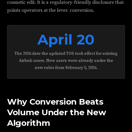
cosmetic edit. It is a regulatory-friendly disclosure that
points operators at the lever. conversion.
April 20
The 2026 date the updated TOS took effect for existing
Airbnb users. New users were already under the
new rules from February 5, 2026.
Why Conversion Beats
Volume Under the New
Algorithm