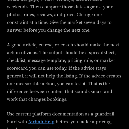
weekends. Then compare those dates against your
photos, rules, reviews, and price. Change one
constraint at a time. Give the market seven days to
answer before you change the next one.
A good article, course, or coach should make the next
action obvious. The output should be a spreadsheet,
checklist, message template, pricing rule, or market
scorecard you can use today. If the advice stays
general, it will not help the listing. If the advice creates
one measurable action, you can test it. That is the
difference between content that sounds smart and
work that changes bookings.
Use current platform documentation as a guardrail.
Start with
Airbnb Help
before you make a pricing,