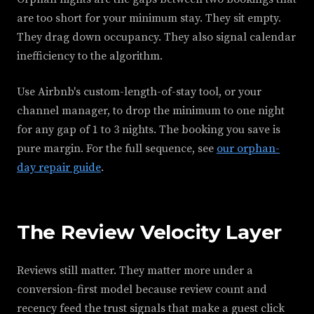
are too short for your minimum stay. They sit empty.
They drag down occupancy. They also signal calendar
inefficiency to the algorithm.
Use Airbnb's custom-length-of-stay tool, or your
channel manager, to drop the minimum to one night
for any gap of 1 to 3 nights. The booking you save is
pure margin. For the full sequence, see
our orphan-
day repair guide
.
The Review Velocity Layer
Reviews still matter. They matter more under a
conversion-first model because review count and
recency feed the trust signals that make a guest click