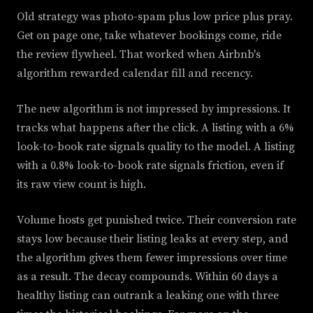
Old strategy was photo-spam plus low price plus pray.
Get on page one, take whatever bookings come, ride
the review flywheel. That worked when Airbnb's
algorithm rewarded calendar fill and recency.
The new algorithm is not impressed by impressions. It
tracks what happens after the click. A listing with a 6%
look-to-book rate signals quality to the model. A listing
with a 0.8% look-to-book rate signals friction, even if
its raw view count is high.
Volume hosts get punished twice. Their conversion rate
stays low because their listing leaks at every step, and
the algorithm gives them fewer impressions over time
as a result. The decay compounds. Within 60 days a
healthy listing can outrank a leaking one with three