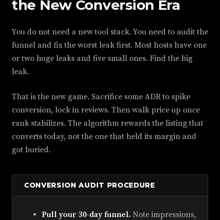
the New Conversion Era
You do not need a new tool stack. You need to audit the
funnel and fix the worst leak first. Most hosts have one
or two huge leaks and five small ones. Find the big
leak.
That is the new game. Sacrifice some ADR to spike
conversion, lock in reviews. Then walk price up once
rank stabilizes. The algorithm rewards the listing that
converts today, not the one that held its margin and
got buried.
CONVERSION AUDIT PROCEDURE
Pull your 30-day funnel.
Note impressions,