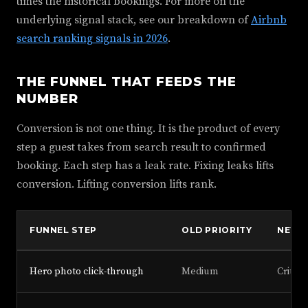
times the historical bookings. For more on the
underlying signal stack, see our breakdown of
Airbnb
search ranking signals in 2026
.
THE FUNNEL THAT FEEDS THE
NUMBER
Conversion is not one thing. It is the product of every
step a guest takes from search result to confirmed
booking. Each step has a leak rate. Fixing leaks lifts
conversion. Lifting conversion lifts rank.
FUNNEL STEP
OLD PRIORITY
NEW P
Hero photo click-through
Medium
Critica