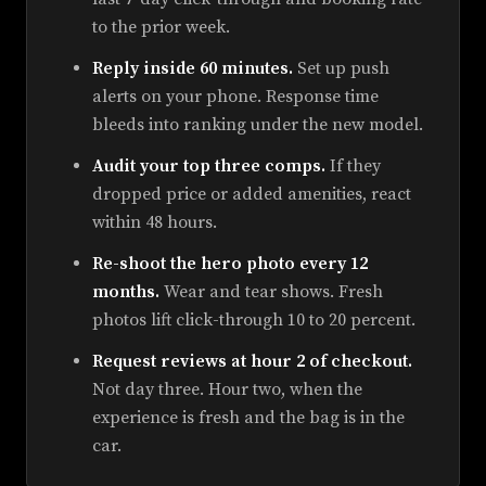
to the prior week.
Reply inside 60 minutes.
Set up push
alerts on your phone. Response time
bleeds into ranking under the new model.
Audit your top three comps.
If they
dropped price or added amenities, react
within 48 hours.
Re-shoot the hero photo every 12
months.
Wear and tear shows. Fresh
photos lift click-through 10 to 20 percent.
Request reviews at hour 2 of checkout.
Not day three. Hour two, when the
experience is fresh and the bag is in the
car.