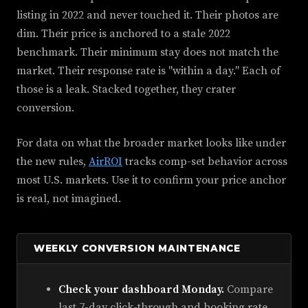
listing in 2022 and never touched it. Their photos are
dim. Their price is anchored to a stale 2022
benchmark. Their minimum stay does not match the
market. Their response rate is "within a day." Each of
those is a leak. Stacked together, they crater
conversion.
For data on what the broader market looks like under
the new rules,
AirROI
tracks comp-set behavior across
most U.S. markets. Use it to confirm your price anchor
is real, not imagined.
WEEKLY CONVERSION MAINTENANCE
Check your dashboard Monday.
Compare
last 7-day click-through and booking rate