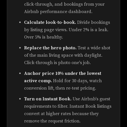
click-through, and bookings from your
Airbnb performance dashboard.
Calculate look-to-book.
Divide bookings
by listing page views. Under 2% is a leak.
Over 5% is healthy.
Replace the hero photo.
Test a wide shot
of the main living space with daylight.
Click-through is photo one's job.
Anchor price 10% under the lowest
active comp.
Hold for 30 days, watch
conversion lift, then re-test pricing.
Turn on Instant Book.
Use Airbnb's guest
requirements to filter. Instant Book listings
convert at higher rates because they
remove the request friction.