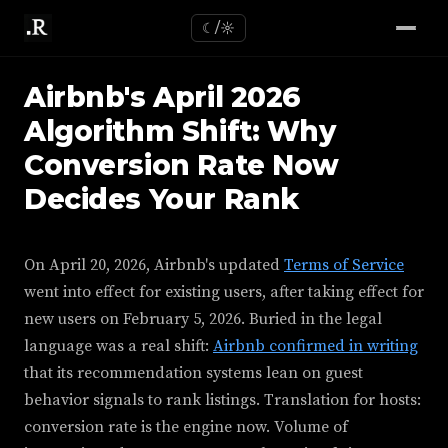
☾/☼
Airbnb's April 2026
Algorithm Shift: Why
Conversion Rate Now
Decides Your Rank
On April 20, 2026, Airbnb's updated
Terms of Service
went into effect for existing users, after taking effect for
new users on February 5, 2026. Buried in the legal
language was a real shift:
Airbnb confirmed in writing
that its recommendation systems lean on guest
behavior signals to rank listings. Translation for hosts:
conversion rate is the engine now. Volume of