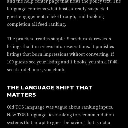
and the help center page that hosts the policy text. The
language confirms what hosts already suspected.
guest engagement, click-through, and booking
completion all feed ranking.
The practical read is simple. Search rank rewards
listings that turn views into reservations. It punishes
listings that burn impressions without converting. If
100 guests see your listing and 1 books, you sink. If 40
see it and 4 book, you climb.
THE LANGUAGE SHIFT THAT
MATTERS
Old TOS language was vague about ranking inputs.
New TOS language ties ranking to recommendation
systems that adapt to guest behavior. That is not a