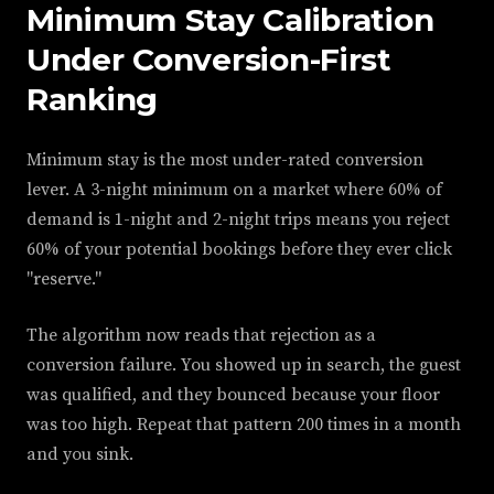
Minimum Stay Calibration
Under Conversion-First
Ranking
Minimum stay is the most under-rated conversion
lever. A 3-night minimum on a market where 60% of
demand is 1-night and 2-night trips means you reject
60% of your potential bookings before they ever click
"reserve."
The algorithm now reads that rejection as a
conversion failure. You showed up in search, the guest
was qualified, and they bounced because your floor
was too high. Repeat that pattern 200 times in a month
and you sink.