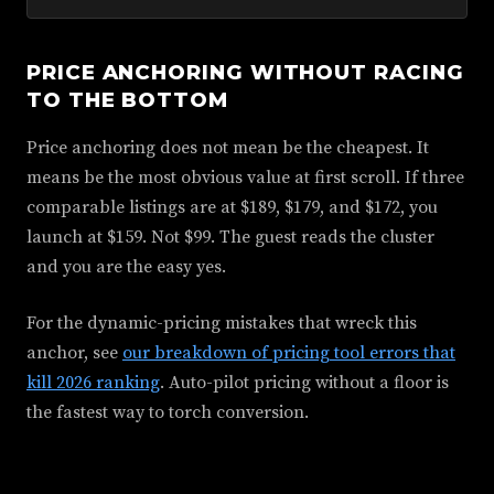
PRICE ANCHORING WITHOUT RACING
TO THE BOTTOM
Price anchoring does not mean be the cheapest. It
means be the most obvious value at first scroll. If three
comparable listings are at $189, $179, and $172, you
launch at $159. Not $99. The guest reads the cluster
and you are the easy yes.
For the dynamic-pricing mistakes that wreck this
anchor, see
our breakdown of pricing tool errors that
kill 2026 ranking
. Auto-pilot pricing without a floor is
the fastest way to torch conversion.