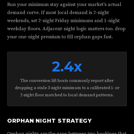
Run your minimum stay against your market's actual
demand curve. If most local demand is 2-night
weekends, set 2-night Friday minimums and 1-night
weekday floors. Adjacent-night logic matters too. drop
your one-night premium to fill orphan gaps fast.
2.4x
The conversion lift hosts commonly report after
dropping a stale 3-night minimum to a calibrated 1- or
2-night floor matched to local demand patterns.
ORPHAN NIGHT STRATEGY
Orphan nights are the gaps between two bookings that