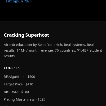
Listings in 2026
Cracking Superhost
Airbnb education by Sean Rakidzich. Real systems. Real
results. $1M+/month revenue. 76 countries. $1.4B+ student
results.
COURSES
RE:Algorithm · $600
Target Price · $410
BIG DATA · $180
Pricing Masterclass · $525