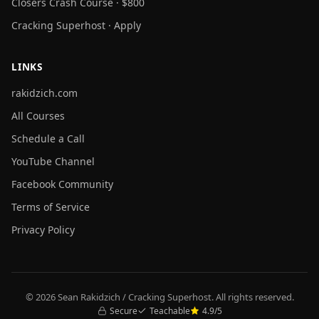
Closers Crash Course · $800
Cracking Superhost · Apply
LINKS
rakidzich.com
All Courses
Schedule a Call
YouTube Channel
Facebook Community
Terms of Service
Privacy Policy
© 2026 Sean Rakidzich / Cracking Superhost. All rights reserved.
Secure
Teachable
4.9/5