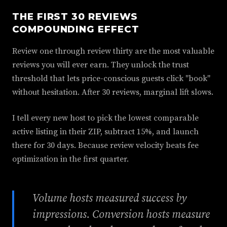
THE FIRST 30 REVIEWS
COMPOUNDING EFFECT
Review one through review thirty are the most valuable
reviews you will ever earn. They unlock the trust
threshold that lets price-conscious guests click "book"
without hesitation. After 30 reviews, marginal lift slows.
I tell every new host to pick the lowest comparable
active listing in their ZIP, subtract 15%, and launch
there for 30 days. Because review velocity beats fee
optimization in the first quarter.
Volume hosts measured success by
impressions. Conversion hosts measure