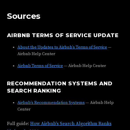
Sources
AIRBNB TERMS OF SERVICE UPDATE
About the Updates to Airbnb’s Terms of Service
—
Airbnb Help Center
Airbnb Terms of Service
— Airbnb Help Center
RECOMMENDATION SYSTEMS AND
SEARCH RANKING
Airbnb’s Recommendation Systems
— Airbnb Help
Center
Full guide:
How Airbnb's Search Algorithm Ranks