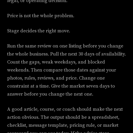
legal, or operating decision.
Price is not the whole problem.
Stage decides the right move.
Run the same review on one listing before you change
the whole business. Pull the next 30 days of availability.
Count the gaps, weak weekdays, and blocked
weekends. Then compare those dates against your
photos, rules, reviews, and price. Change one
constraint at a time. Give the market seven days to
answer before you change the next one.
A good article, course, or coach should make the next
action obvious. The output should be a spreadsheet,
checklist, message template, pricing rule, or market