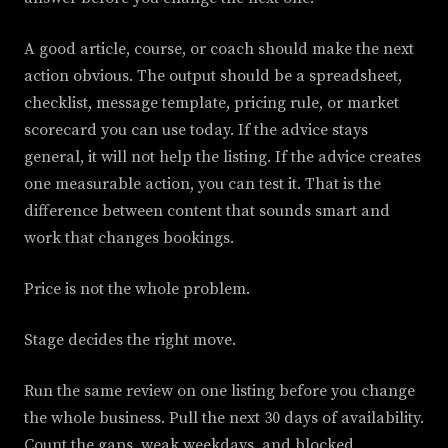
A good article, course, or coach should make the next
action obvious. The output should be a spreadsheet,
checklist, message template, pricing rule, or market
scorecard you can use today. If the advice stays
general, it will not help the listing. If the advice creates
one measurable action, you can test it. That is the
difference between content that sounds smart and
work that changes bookings.
Price is not the whole problem.
Stage decides the right move.
Run the same review on one listing before you change
the whole business. Pull the next 30 days of availability.
Count the gaps, weak weekdays, and blocked