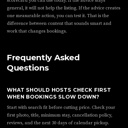
scorecard you can use today. If the advice stays
general, it will not help the listing. If the advice creates
one measurable action, you can test it. That is the
difference between content that sounds smart and
work that changes bookings.
Frequently Asked
Questions
WHAT SHOULD HOSTS CHECK FIRST
WHEN BOOKINGS SLOW DOWN?
Start with search fit before cutting price. Check your
first photo, title, minimum stay, cancellation policy,
reviews, and the next 30 days of calendar pickup.