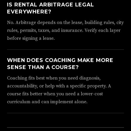
IS RENTAL ARBITRAGE LEGAL
EVERYWHERE?
No. Arbitrage depends on the lease, building rules, city
rules, permits, taxes, and insurance. Verify each layer
before signing a lease.
WHEN DOES COACHING MAKE MORE
SENSE THAN A COURSE?
Coaching fits best when you need diagnosis,
accountability, or help with a specific property. A
course fits better when you need a lower-cost
curriculum and can implement alone.