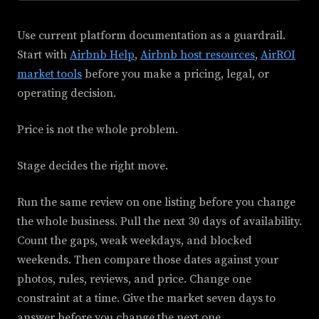
Use current platform documentation as a guardrail.
Start with
Airbnb Help
,
Airbnb host resources
,
AirROI
market tools
before you make a pricing, legal, or
operating decision.
Price is not the whole problem.
Stage decides the right move.
Run the same review on one listing before you change
the whole business. Pull the next 30 days of availability.
Count the gaps, weak weekdays, and blocked
weekends. Then compare those dates against your
photos, rules, reviews, and price. Change one
constraint at a time. Give the market seven days to
answer before you change the next one.