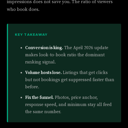
impressions does not save you. The ratio of viewers
who book does.
KEY TAKEAWAY
Conversion is king.
The April 2026 update
makes look-to-book ratio the dominant
ranking signal.
Volume hosts lose.
Listings that get clicks
but not bookings get suppressed faster than
before.
Fix the funnel.
Photos, price anchor,
response speed, and minimum stay all feed
the same number.