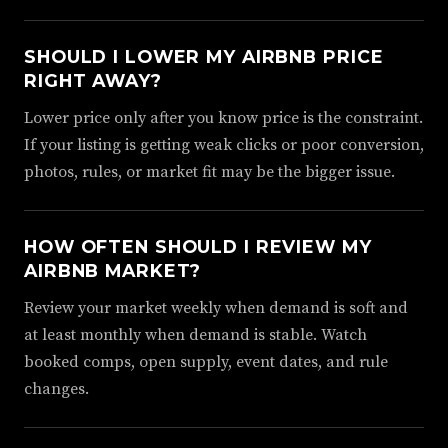
SHOULD I LOWER MY AIRBNB PRICE
RIGHT AWAY?
Lower price only after you know price is the constraint.
If your listing is getting weak clicks or poor conversion,
photos, rules, or market fit may be the bigger issue.
HOW OFTEN SHOULD I REVIEW MY
AIRBNB MARKET?
Review your market weekly when demand is soft and
at least monthly when demand is stable. Watch
booked comps, open supply, event dates, and rule
changes.