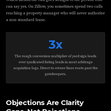
can say yes. On Zillow, you sometimes spend two calls
reaching a property manager who will never authorize
a non-standard lease.
3x
The rough conversion multiplier of yard sign leads
over syndicated listing leads in most arbitrage
acquisition logs. Direct-to-owner lines route past the
gatekeepers.
Objections Are Clarity