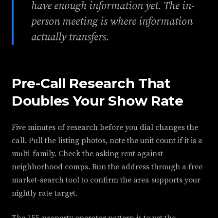
have enough information yet. The in-
person meeting is where information
actually transfers.
Pre-Call Research That
Doubles Your Show Rate
Five minutes of research before you dial changes the
call. Pull the listing photos, note the unit count if it is a
multi-family. Check the asking rent against
neighborhood comps. Run the address through a free
market-search tool to confirm the area supports your
nightly rate target.
The 155-property operator pattern is to vet the