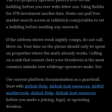
building before you ever write letter one. Using Rabbu
for STR investment market data. Hosts can pull free
market-search access at rakidzich.com/p/rabbu to vet
a building before sending any outreach.
If the address shows weak nightly comps, do not call.
Move on. Your time on the phone should only be spent
on properties where the math already works. Calling
on a unit that cannot clear your breakeven is the most
common mistake new arbitrage operators make. See
Use current platform documentation as a guardrail.
Start with
Airbnb Help
,
Airbnb host resources
,
AirROI
market tools
,
Airbnb Help
,
Airbnb host resources
before you make a pricing, legal, or operating
decision.