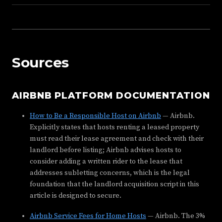
Sources
AIRBNB PLATFORM DOCUMENTATION
How to Be a Responsible Host on Airbnb
— Airbnb.
Explicitly states that hosts renting a leased property
must read their lease agreement and check with their
landlord before listing; Airbnb advises hosts to
consider adding a written rider to the lease that
addresses subletting concerns, which is the legal
foundation that the landlord acquisition script in this
article is designed to secure.
Airbnb Service Fees for Home Hosts
— Airbnb. The 3%