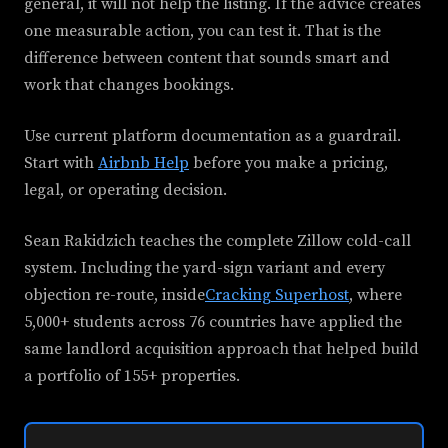
general, it will not help the listing. If the advice creates
one measurable action, you can test it. That is the
difference between content that sounds smart and
work that changes bookings.
Use current platform documentation as a guardrail.
Start with
Airbnb Help
before you make a pricing,
legal, or operating decision.
Sean Rakidzich teaches the complete Zillow cold-call
system. Including the yard-sign variant and every
objection re-route, inside
Cracking Superhost
, where
5,000+ students across 76 countries have applied the
same landlord acquisition approach that helped build
a portfolio of 155+ properties.