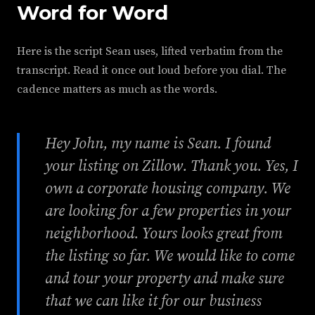
Word for Word
Here is the script Sean uses, lifted verbatim from the
transcript. Read it once out loud before you dial. The
cadence matters as much as the words.
Hey John, my name is Sean. I found
your listing on Zillow. Thank you. Yes, I
own a corporate housing company. We
are looking for a few properties in your
neighborhood. Yours looks great from
the listing so far. We would like to come
and tour your property and make sure
that we can like it for our business