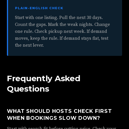
PLAIN-ENGLISH CHECK
Start with one listing. Pull the next 30 days.
Count the gaps. Mark the weak nights. Change
one rule. Check pickup next week. If demand
moves, keep the rule. If demand stays flat, test
the next lever.
Frequently Asked
Questions
WHAT SHOULD HOSTS CHECK FIRST
WHEN BOOKINGS SLOW DOWN?
Start with search fit before cutting price. Check your