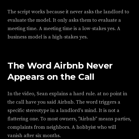
The script works because it never asks the landlord to
evaluate the model. It only asks them to evaluate a
meeting time. A meeting time is a low-stakes yes. A
business model is a high-stakes yes.
The Word Airbnb Never
Appears on the Call
In the video, Sean explains a hard rule. at no point in
the call have you said Airbnb. The word triggers a
specific stereotype in a landlord's mind. It is not a
flattering one. To most owners, "Airbnb" means parties,
complaints from neighbors. A hobbyist who will
vanish after six months.