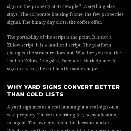
sign on the property at 412 Maple." Everything else
stays. The corporate housing frame, the few properties
signal. The binary day close, the coffee offer.
The portability of the script is the point. It is not a
Zillow script. It is a landlord script. The platform
changes. the structure does not. Whether you find the
lead on Zillow, Craigslist, Facebook Marketplace. A
sign in a yard, the call has the same shape.
WHY YARD SIGNS CONVERT BETTER
THAN COLD LISTS
A yard sign means a real human put a real sign on a
real property. There is no listing fee, no syndication,
no agent. The owner is often the decision-maker.
Which means the call goes straight to the person who