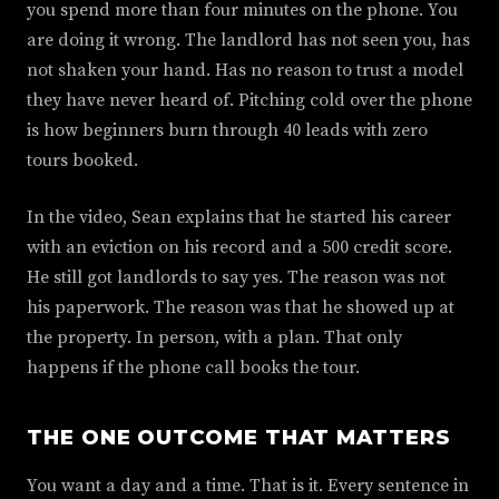
you spend more than four minutes on the phone. You
are doing it wrong. The landlord has not seen you, has
not shaken your hand. Has no reason to trust a model
they have never heard of. Pitching cold over the phone
is how beginners burn through 40 leads with zero
tours booked.
In the video, Sean explains that he started his career
with an eviction on his record and a 500 credit score.
He still got landlords to say yes. The reason was not
his paperwork. The reason was that he showed up at
the property. In person, with a plan. That only
happens if the phone call books the tour.
THE ONE OUTCOME THAT MATTERS
You want a day and a time. That is it. Every sentence in