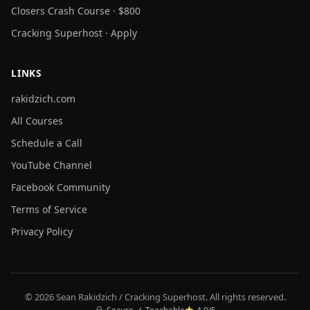
Closers Crash Course · $800
Cracking Superhost · Apply
LINKS
rakidzich.com
All Courses
Schedule a Call
YouTube Channel
Facebook Community
Terms of Service
Privacy Policy
© 2026 Sean Rakidzich / Cracking Superhost. All rights reserved.