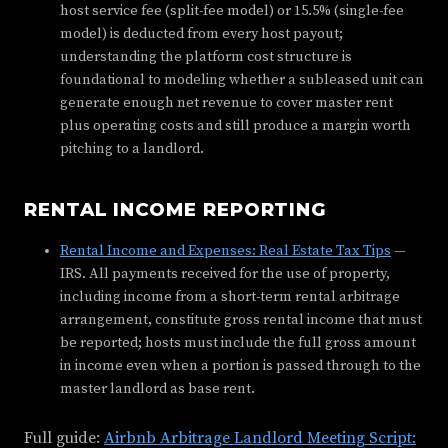
host service fee (split-fee model) or 15.5% (single-fee
model) is deducted from every host payout;
understanding the platform cost structure is
foundational to modeling whether a subleased unit can
generate enough net revenue to cover master rent
plus operating costs and still produce a margin worth
pitching to a landlord.
RENTAL INCOME REPORTING
Rental Income and Expenses: Real Estate Tax Tips
—
IRS. All payments received for the use of property,
including income from a short-term rental arbitrage
arrangement, constitute gross rental income that must
be reported; hosts must include the full gross amount
in income even when a portion is passed through to the
master landlord as base rent.
Full guide:
Airbnb Arbitrage Landlord Meeting Script: