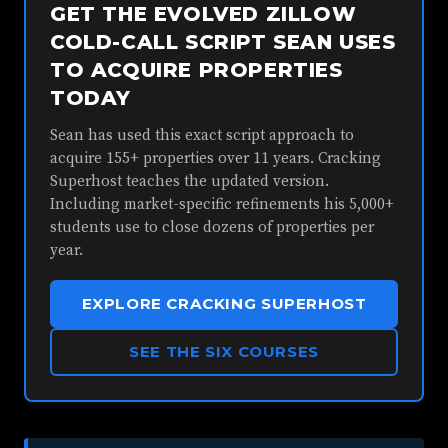
GET THE EVOLVED ZILLOW
COLD-CALL SCRIPT SEAN USES
TO ACQUIRE PROPERTIES
TODAY
Sean has used this exact script approach to
acquire 155+ properties over 11 years. Cracking
Superhost teaches the updated version.
Including market-specific refinements his 5,000+
students use to close dozens of properties per
year.
EXPLORE CRACKING SUPERHOST
SEE THE SIX COURSES