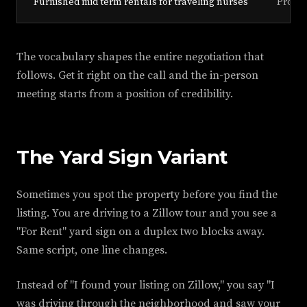
"Furnished mid term rentals for traveling nurses"
Profes
The vocabulary shapes the entire negotiation that
follows. Get it right on the call and the in-person
meeting starts from a position of credibility.
The Yard Sign Variant
Sometimes you spot the property before you find the
listing. You are driving to a Zillow tour and you see a
"For Rent" yard sign on a duplex two blocks away.
Same script, one line changes.
Instead of "I found your listing on Zillow," you say "I
was driving through the neighborhood and saw your