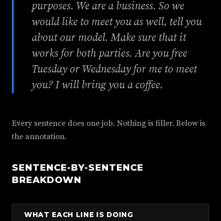
purposes. We are a business. So we
would like to meet you as well, tell you
about our model. Make sure that it
works for both parties. Are you free
Tuesday or Wednesday for me to meet
you? I will bring you a coffee.
Every sentence does one job. Nothing is filler. Below is
the annotation.
SENTENCE-BY-SENTENCE
BREAKDOWN
WHAT EACH LINE IS DOING