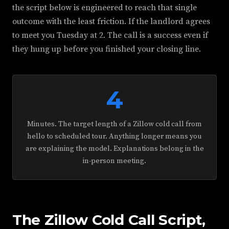
the script below is engineered to reach that single
outcome with the least friction. If the landlord agrees
to meet you Tuesday at 2. The call is a success even if
they hung up before you finished your closing line.
4
Minutes. The target length of a Zillow cold call from
hello to scheduled tour. Anything longer means you
are explaining the model. Explanations belong in the
in-person meeting.
The Zillow Cold Call Script,