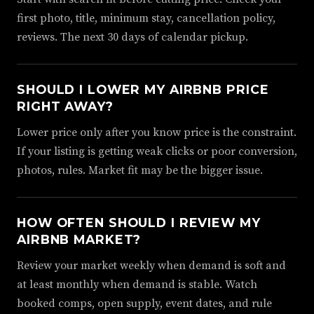
first photo, title, minimum stay, cancellation policy,
reviews. The next 30 days of calendar pickup.
SHOULD I LOWER MY AIRBNB PRICE
RIGHT AWAY?
Lower price only after you know price is the constraint.
If your listing is getting weak clicks or poor conversion,
photos, rules. Market fit may be the bigger issue.
HOW OFTEN SHOULD I REVIEW MY
AIRBNB MARKET?
Review your market weekly when demand is soft and
at least monthly when demand is stable. Watch
booked comps, open supply, event dates, and rule