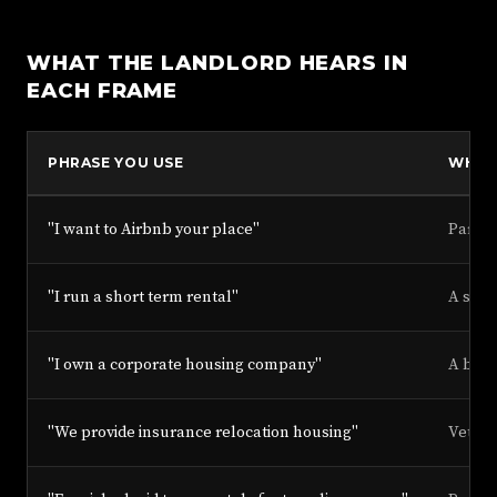
WHAT THE LANDLORD HEARS IN
EACH FRAME
PHRASE YOU USE
WHAT
"I want to Airbnb your place"
Partie
"I run a short term rental"
A side
"I own a corporate housing company"
A busi
"We provide insurance relocation housing"
Vetted