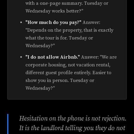
with a one-page summary. Tuesday or
Wednesday works better?"
"How much do you pay?"
Answer:
"Depends on the property, that is exactly
what the tour is for. Tuesday or
Wednesday?"
"I do not allow Airbnb."
Answer: "We are
corporate housing, not vacation rental,
different guest profile entirely. Easier to
show you in person. Tuesday or
Wednesday?"
Hesitation on the phone is not rejection.
It is the landlord telling you they do not