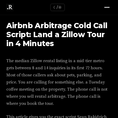
☾/☼
Airbnb Arbitrage Cold Call
Script: Land a Zillow Tour
in 4 Minutes
The median Zillow rental listing in a mid-tier metro
gets between 8 and 14 inquiries in its first 72 hours.
Most of those callers ask about pets, parking, and
price. You are calling for something else. a Tuesday
coffee meeting on the property. The phone call is not
where you sell rental arbitrage. The phone call is
where you book the tour.
This article gives you the exact script Sean Rakidzich