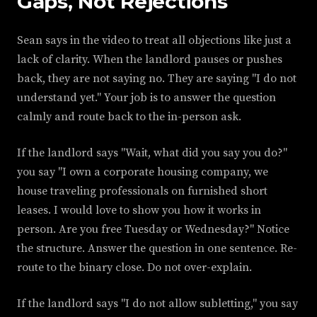
Gaps, Not Rejections
Sean says in the video to treat all objections like just a
lack of clarity. When the landlord pauses or pushes
back, they are not saying no. They are saying "I do not
understand yet." Your job is to answer the question
calmly and route back to the in-person ask.
If the landlord says "Wait, what did you say you do?"
you say "I own a corporate housing company, we
house traveling professionals on furnished short
leases. I would love to show you how it works in
person. Are you free Tuesday or Wednesday?" Notice
the structure. Answer the question in one sentence. Re-
route to the binary close. Do not over-explain.
If the landlord says "I do not allow subletting," you say