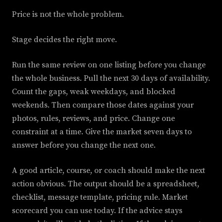
Price is not the whole problem.
Stage decides the right move.
Run the same review on one listing before you change
the whole business. Pull the next 30 days of availability.
Count the gaps, weak weekdays, and blocked
weekends. Then compare those dates against your
photos, rules, reviews, and price. Change one
constraint at a time. Give the market seven days to
answer before you change the next one.
A good article, course, or coach should make the next
action obvious. The output should be a spreadsheet,
checklist, message template, pricing rule. Market
scorecard you can use today. If the advice stays