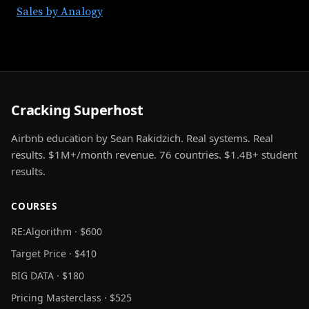
Sales by Analogy
Cracking Superhost
Airbnb education by Sean Rakidzich. Real systems. Real
results. $1M+/month revenue. 76 countries. $1.4B+ student
results.
COURSES
RE:Algorithm · $600
Target Price · $410
BIG DATA · $180
Pricing Masterclass · $525