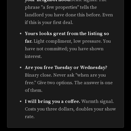
phrase "a few properties" tells the
landlord you have done this before. Even
if this is your first deal.
Yours looks great from the listing so
far.
Light compliment, low pressure. You
have not committed; you have shown
interest.
Are you free Tuesday or Wednesday?
Binary close. Never ask "when are you
free." Give two options. The answer is one
of them.
I will bring you a coffee.
Warmth signal.
Costs you three dollars, doubles your show
rate.