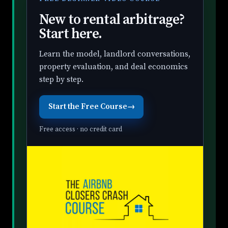
New to rental arbitrage?
Start here.
Learn the model, landlord conversations,
property evaluation, and deal economics
step by step.
Start the Free Course
→
Free access · no credit card