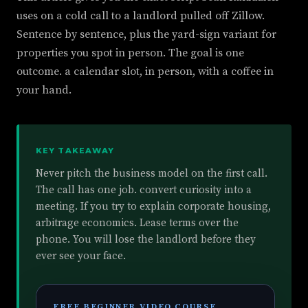
uses on a cold call to a landlord pulled off Zillow.
Sentence by sentence, plus the yard-sign variant for
properties you spot in person. The goal is one
outcome. a calendar slot, in person, with a coffee in
your hand.
KEY TAKEAWAY
Never pitch the business model on the first call.
The call has one job. convert curiosity into a
meeting. If you try to explain corporate housing,
arbitrage economics. Lease terms over the
phone. You will lose the landlord before they
ever see your face.
FREE BEGINNER VIDEO COURSE