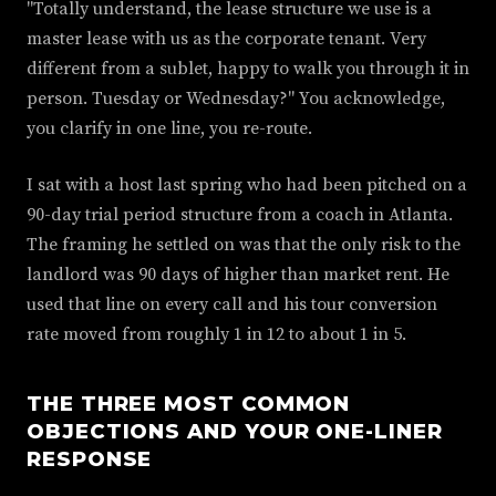
"Totally understand, the lease structure we use is a
master lease with us as the corporate tenant. Very
different from a sublet, happy to walk you through it in
person. Tuesday or Wednesday?" You acknowledge,
you clarify in one line, you re-route.
I sat with a host last spring who had been pitched on a
90-day trial period structure from a coach in Atlanta.
The framing he settled on was that the only risk to the
landlord was 90 days of higher than market rent. He
used that line on every call and his tour conversion
rate moved from roughly 1 in 12 to about 1 in 5.
THE THREE MOST COMMON
OBJECTIONS AND YOUR ONE-LINER
RESPONSE