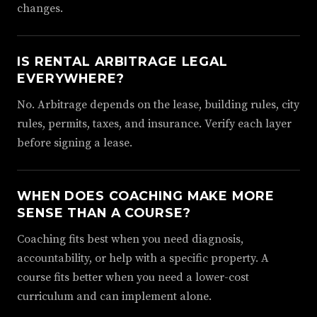
changes.
IS RENTAL ARBITRAGE LEGAL
EVERYWHERE?
No. Arbitrage depends on the lease, building rules, city
rules, permits, taxes, and insurance. Verify each layer
before signing a lease.
WHEN DOES COACHING MAKE MORE
SENSE THAN A COURSE?
Coaching fits best when you need diagnosis,
accountability, or help with a specific property. A
course fits better when you need a lower-cost
curriculum and can implement alone.