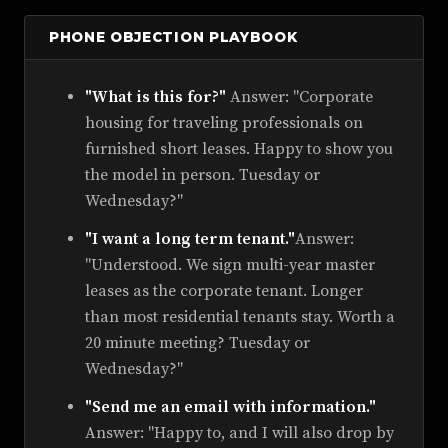
PHONE OBJECTION PLAYBOOK
"What is this for?"
Answer: "Corporate
housing for traveling professionals on
furnished short leases. Happy to show you
the model in person. Tuesday or
Wednesday?"
"I want a long term tenant."
Answer:
"Understood. We sign multi-year master
leases as the corporate tenant. Longer
than most residential tenants stay. Worth a
20 minute meeting? Tuesday or
Wednesday?"
"Send me an email with information."
Answer: "Happy to, and I will also drop by