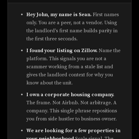
Hey John, my name is Sean.
First names
only. You are a peer, not a vendor. Using
the landlord's first name builds parity in
the first three seconds.
I found your listing on Zillow.
Name the
platform. This signals you are not a
scammer working from a stale list and
gives the landlord context for why you
know about the unit.
I own a corporate housing company.
The frame. Not Airbnb. Not arbitrage. A
company. This single phrase repositions
you from side hustler to business owner.
We are looking for a few properties in
your neighborhood.
Scale signal. The