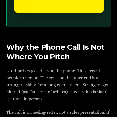
Why the Phone Call Is Not
Where You Pitch
Landlords reject ideas on the phone. They accept
people in person. The voice on the other end is a
stranger asking for a long commitment. Strangers get
filtered fast. Rule one of arbitrage acquisition is simple.
get them in person.
The call is a meeting-setter, not a sales presentation. If