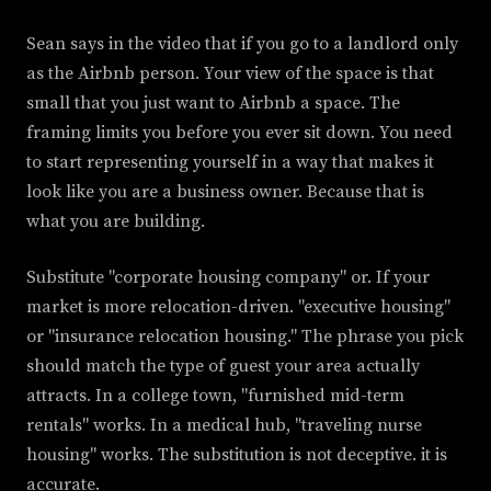
Sean says in the video that if you go to a landlord only
as the Airbnb person. Your view of the space is that
small that you just want to Airbnb a space. The
framing limits you before you ever sit down. You need
to start representing yourself in a way that makes it
look like you are a business owner. Because that is
what you are building.
Substitute "corporate housing company" or. If your
market is more relocation-driven. "executive housing"
or "insurance relocation housing." The phrase you pick
should match the type of guest your area actually
attracts. In a college town, "furnished mid-term
rentals" works. In a medical hub, "traveling nurse
housing" works. The substitution is not deceptive. it is
accurate.