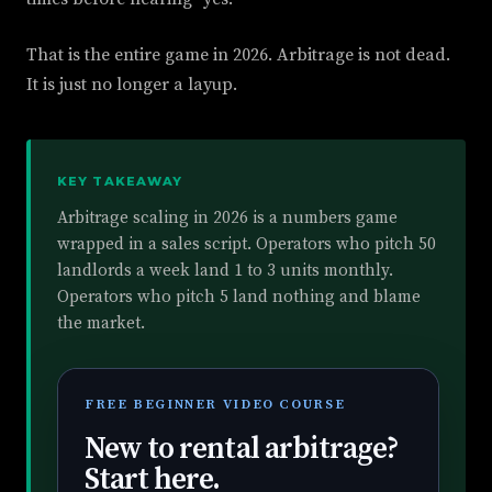
That is the entire game in 2026. Arbitrage is not dead.
It is just no longer a layup.
KEY TAKEAWAY
Arbitrage scaling in 2026 is a numbers game
wrapped in a sales script. Operators who pitch 50
landlords a week land 1 to 3 units monthly.
Operators who pitch 5 land nothing and blame
the market.
FREE BEGINNER VIDEO COURSE
New to rental arbitrage?
Start here.