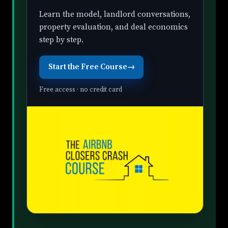
Learn the model, landlord conversations,
property evaluation, and deal economics
step by step.
Start the Free Course
→
Free access · no credit card