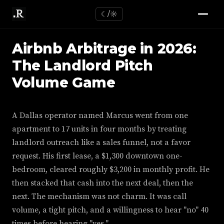
☾/☼
Airbnb Arbitrage in 2026:
The Landlord Pitch
Volume Game
A Dallas operator named Marcus went from one
apartment to 17 units in four months by treating
landlord outreach like a sales funnel, not a favor
request. His first lease, a $1,300 downtown one-
bedroom, cleared roughly $3,200 in monthly profit. He
then stacked that cash into the next deal, then the
next. The mechanism was not charm. It was call
volume, a tight pitch, and a willingness to hear "no" 40
times before hearing "yes."