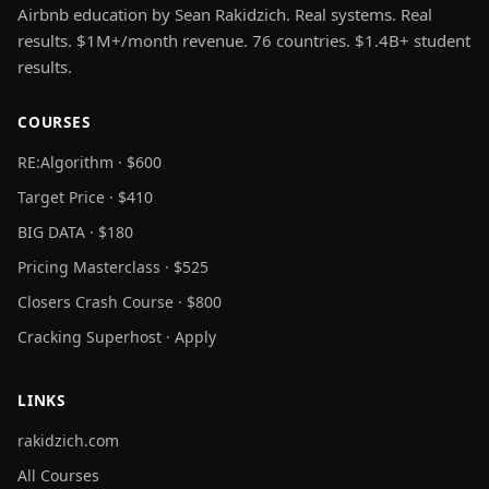
Airbnb education by Sean Rakidzich. Real systems. Real
results. $1M+/month revenue. 76 countries. $1.4B+ student
results.
COURSES
RE:Algorithm · $600
Target Price · $410
BIG DATA · $180
Pricing Masterclass · $525
Closers Crash Course · $800
Cracking Superhost · Apply
LINKS
rakidzich.com
All Courses