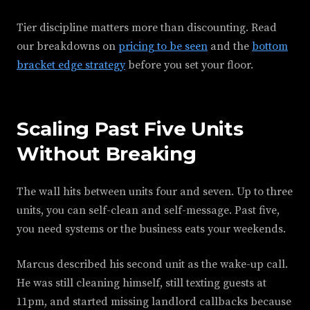
Tier discipline matters more than discounting. Read
our breakdowns on
pricing to be seen
and the
bottom
bracket edge strategy
before you set your floor.
Scaling Past Five Units
Without Breaking
The wall hits between units four and seven. Up to three
units, you can self-clean and self-message. Past five,
you need systems or the business eats your weekends.
Marcus described his second unit as the wake-up call.
He was still cleaning himself, still texting guests at
11pm, and started missing landlord callbacks because