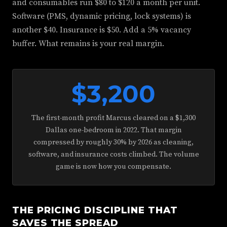
and consumables run $80 to $120 a month per unit.
Software (PMS, dynamic pricing, lock systems) is
another $40. Insurance is $50. Add a 5% vacancy
buffer. What remains is your real margin.
$3,200
The first-month profit Marcus cleared on a $1,300
Dallas one-bedroom in 2022. That margin
compressed by roughly 30% by 2026 as cleaning,
software, and insurance costs climbed. The volume
game is now how you compensate.
THE PRICING DISCIPLINE THAT
SAVES THE SPREAD