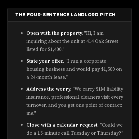
THE FOUR-SENTENCE LANDLORD PITCH
Open with the property.
"Hi, I am
inquiring about the unit at 414 Oak Street
listed for $1,400."
State your offer.
"I run a corporate
housing business and would pay $1,500 on
a 24-month lease."
Address the worry.
"We carry $1M liability
insurance, professional cleaners visit every
turnover, and you get one point of contact:
me."
Close with a calendar request.
"Could we
do a 15-minute call Tuesday or Thursday?"