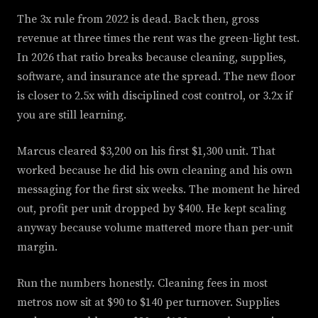
The 3x rule from 2022 is dead. Back then, gross
revenue at three times the rent was the green-light test.
In 2026 that ratio breaks because cleaning, supplies,
software, and insurance ate the spread. The new floor
is closer to 2.5x with disciplined cost control, or 3.2x if
you are still learning.
Marcus cleared $3,200 on his first $1,300 unit. That
worked because he did his own cleaning and his own
messaging for the first six weeks. The moment he hired
out, profit per unit dropped by $400. He kept scaling
anyway because volume mattered more than per-unit
margin.
Run the numbers honestly. Cleaning fees in most
metros now sit at $90 to $140 per turnover. Supplies