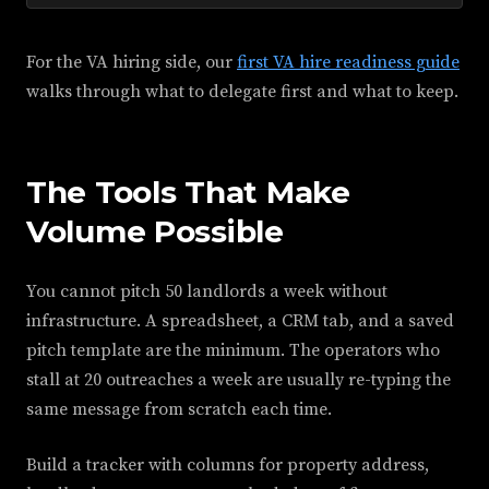
For the VA hiring side, our
first VA hire readiness guide
walks through what to delegate first and what to keep.
The Tools That Make
Volume Possible
You cannot pitch 50 landlords a week without
infrastructure. A spreadsheet, a CRM tab, and a saved
pitch template are the minimum. The operators who
stall at 20 outreaches a week are usually re-typing the
same message from scratch each time.
Build a tracker with columns for property address,