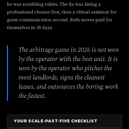
he was scrubbing toilets. The fix was hiring a
professional cleaner first, then a virtual assistant for
guest communication second. Both moves paid for
themselves in 30 days.
The arbitrage game in 2026 is not won
by the operator with the best unit. It is
won by the operator who pitches the
most landlords, signs the cleanest
leases, and outsources the boring work
the fastest.
YOUR SCALE-PAST-FIVE CHECKLIST