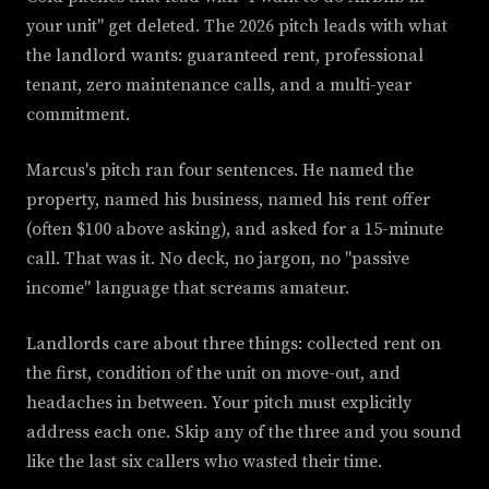
your unit" get deleted. The 2026 pitch leads with what
the landlord wants: guaranteed rent, professional
tenant, zero maintenance calls, and a multi-year
commitment.
Marcus's pitch ran four sentences. He named the
property, named his business, named his rent offer
(often $100 above asking), and asked for a 15-minute
call. That was it. No deck, no jargon, no "passive
income" language that screams amateur.
Landlords care about three things: collected rent on
the first, condition of the unit on move-out, and
headaches in between. Your pitch must explicitly
address each one. Skip any of the three and you sound
like the last six callers who wasted their time.