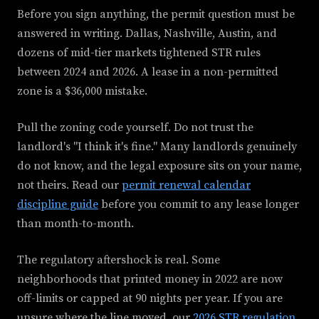
Before you sign anything, the permit question must be
answered in writing. Dallas, Nashville, Austin, and
dozens of mid-tier markets tightened STR rules
between 2024 and 2026. A lease in a non-permitted
zone is a $36,000 mistake.
Pull the zoning code yourself. Do not trust the
landlord's "I think it's fine." Many landlords genuinely
do not know, and the legal exposure sits on your name,
not theirs. Read our
permit renewal calendar
discipline guide
before you commit to any lease longer
than month-to-month.
The regulatory aftershock is real. Some
neighborhoods that printed money in 2022 are now
off-limits or capped at 90 nights per year. If you are
unsure where the line moved, our
2026 STR regulation