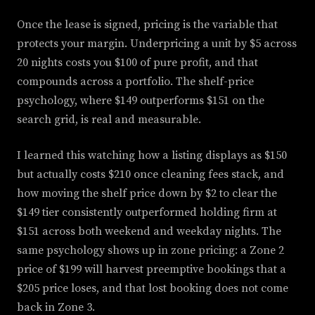
Once the lease is signed, pricing is the variable that
protects your margin. Underpricing a unit by $5 across
20 nights costs you $100 of pure profit, and that
compounds across a portfolio. The shelf-price
psychology, where $149 outperforms $151 on the
search grid, is real and measurable.
I learned this watching how a listing displays as $150
but actually costs $210 once cleaning fees stack, and
how moving the shelf price down by $2 to clear the
$149 tier consistently outperformed holding firm at
$151 across both weekend and weekday nights. The
same psychology shows up in zone pricing: a Zone 2
price of $199 will harvest preemptive bookings that a
$205 price loses, and that lost booking does not come
back in Zone 3.