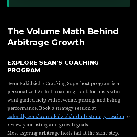
The Volume Math Behind
Arbitrage Growth
EXPLORE SEAN'S COACHING
PROGRAM
Sean Rakidzich's Cracking Superhost program is a
personalized Airbnb coaching track for hosts who
want guided help with revenue, pricing, and listing
performance. Book a strategy session at
calendly.com/seanrakidzich/airbnb-strategy-session
to
review your listing and growth goals.
Most aspiring arbitrage hosts fail at the same step.