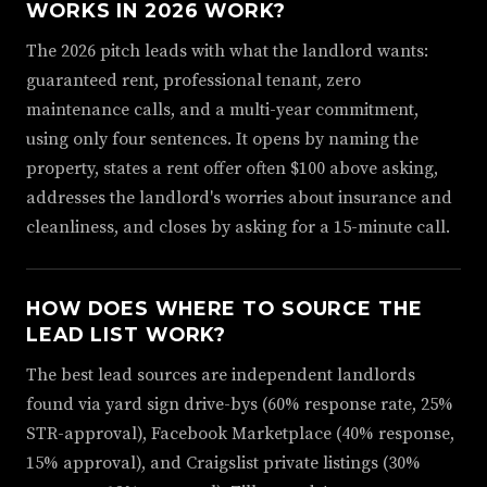
WORKS IN 2026 WORK?
The 2026 pitch leads with what the landlord wants:
guaranteed rent, professional tenant, zero
maintenance calls, and a multi-year commitment,
using only four sentences. It opens by naming the
property, states a rent offer often $100 above asking,
addresses the landlord's worries about insurance and
cleanliness, and closes by asking for a 15-minute call.
HOW DOES WHERE TO SOURCE THE
LEAD LIST WORK?
The best lead sources are independent landlords
found via yard sign drive-bys (60% response rate, 25%
STR-approval), Facebook Marketplace (40% response,
15% approval), and Craigslist private listings (30%