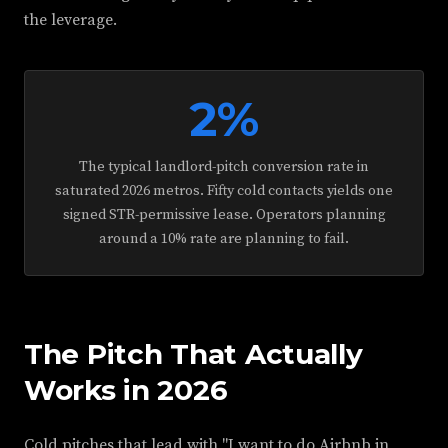
the leverage.
2%
The typical landlord-pitch conversion rate in
saturated 2026 metros. Fifty cold contacts yields one
signed STR-permissive lease. Operators planning
around a 10% rate are planning to fail.
The Pitch That Actually
Works in 2026
Cold pitches that lead with "I want to do Airbnb in