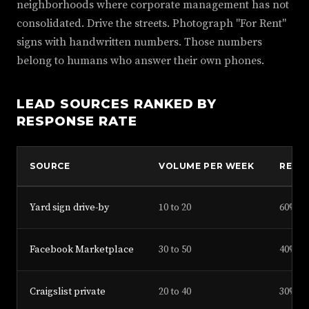
neighborhoods where corporate management has not
consolidated. Drive the streets. Photograph "For Rent"
signs with handwritten numbers. Those numbers
belong to humans who answer their own phones.
LEAD SOURCES RANKED BY
RESPONSE RATE
SOURCE
VOLUME PER WEEK
RESP
Yard sign drive-by
10 to 20
60%
Facebook Marketplace
30 to 50
40%
Craigslist private
20 to 40
30%