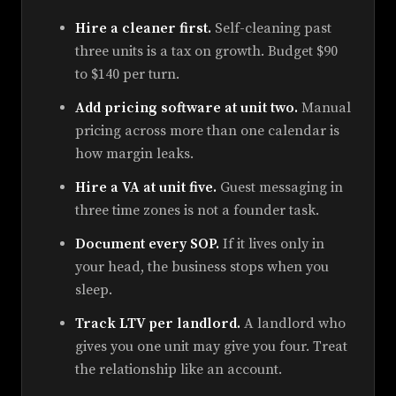
Hire a cleaner first.
Self-cleaning past
three units is a tax on growth. Budget $90
to $140 per turn.
Add pricing software at unit two.
Manual
pricing across more than one calendar is
how margin leaks.
Hire a VA at unit five.
Guest messaging in
three time zones is not a founder task.
Document every SOP.
If it lives only in
your head, the business stops when you
sleep.
Track LTV per landlord.
A landlord who
gives you one unit may give you four. Treat
the relationship like an account.