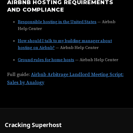
AIRBNB HOSTING REQUIREMENTS
AND COMPLIANCE
Responsible hosting in the United States
— Airbnb
Help Center
How should I talk to my building manager about
hosting on Airbnb?
— Airbnb Help Center
Ground rules for home hosts
— Airbnb Help Center
Full guide:
Airbnb Arbitrage Landlord Meeting Script:
Sales by Analogy
Cracking Superhost