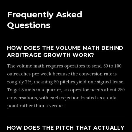
Frequently Asked
Questions
HOW DOES THE VOLUME MATH BEHIND
ARBITRAGE GROWTH WORK?
The volume math requires operators to send 50 to 100
outreaches per week because the conversion rate is
roughly 2%, meaning 50 pitches yield one signed lease.
To get 5 units in a quarter, an operator needs about 250
conversations, with each rejection treated as a data
point rather than a verdict.
HOW DOES THE PITCH THAT ACTUALLY