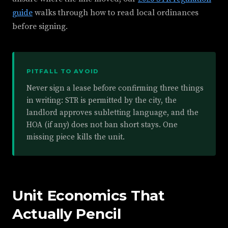
guide
walks through how to read local ordinances
before signing.
PITFALL TO AVOID
Never sign a lease before confirming three things
in writing: STR is permitted by the city, the
landlord approves subletting language, and the
HOA (if any) does not ban short stays. One
missing piece kills the unit.
Unit Economics That
Actually Pencil