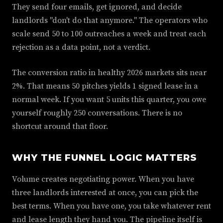
They send four emails, get ignored, and decide
landlords "don't do that anymore." The operators who
scale send 50 to 100 outreaches a week and treat each
rejection as a data point, not a verdict.
The conversion ratio in healthy 2026 markets sits near
2%. That means 50 pitches yields 1 signed lease in a
normal week. If you want 5 units this quarter, you owe
yourself roughly 250 conversations. There is no
shortcut around that floor.
WHY THE FUNNEL LOGIC MATTERS
Volume creates negotiating power. When you have
three landlords interested at once, you can pick the
best terms. When you have one, you take whatever rent
and lease length they hand you. The pipeline itself is