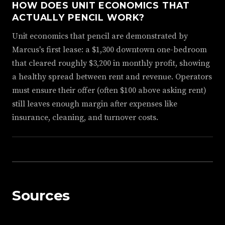
HOW DOES UNIT ECONOMICS THAT
ACTUALLY PENCIL WORK?
Unit economics that pencil are demonstrated by
Marcus's first lease: a $1,300 downtown one-bedroom
that cleared roughly $3,200 in monthly profit, showing
a healthy spread between rent and revenue. Operators
must ensure their offer (often $100 above asking rent)
still leaves enough margin after expenses like
insurance, cleaning, and turnover costs.
Sources