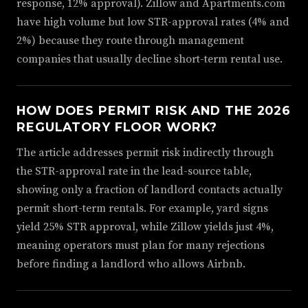
response, 12% approval). Zillow and Apartments.com
have high volume but low STR-approval rates (4% and
2%) because they route through management
companies that usually decline short-term rental use.
HOW DOES PERMIT RISK AND THE 2026
REGULATORY FLOOR WORK?
The article addresses permit risk indirectly through
the STR-approval rate in the lead-source table,
showing only a fraction of landlord contacts actually
permit short-term rentals. For example, yard signs
yield 25% STR approval, while Zillow yields just 4%,
meaning operators must plan for many rejections
before finding a landlord who allows Airbnb.