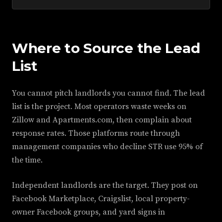
Where to Source the Lead
List
You cannot pitch landlords you cannot find. The lead
list is the project. Most operators waste weeks on
Zillow and Apartments.com, then complain about
response rates. Those platforms route through
management companies who decline STR use 95% of
the time.
Independent landlords are the target. They post on
Facebook Marketplace, Craigslist, local property-
owner Facebook groups, and yard signs in