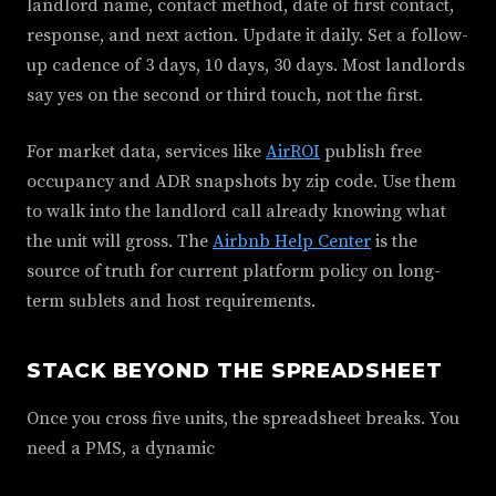
landlord name, contact method, date of first contact,
response, and next action. Update it daily. Set a follow-
up cadence of 3 days, 10 days, 30 days. Most landlords
say yes on the second or third touch, not the first.
For market data, services like
AirROI
publish free
occupancy and ADR snapshots by zip code. Use them
to walk into the landlord call already knowing what
the unit will gross. The
Airbnb Help Center
is the
source of truth for current platform policy on long-
term sublets and host requirements.
STACK BEYOND THE SPREADSHEET
Once you cross five units, the spreadsheet breaks. You
need a PMS, a dynamic