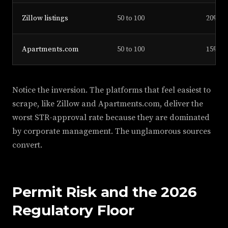
Zillow listings
50 to 100
20%
Apartments.com
50 to 100
15%
Notice the inversion. The platforms that feel easiest to
scrape, like Zillow and Apartments.com, deliver the
worst STR-approval rate because they are dominated
by corporate management. The unglamorous sources
convert.
Permit Risk and the 2026
Regulatory Floor