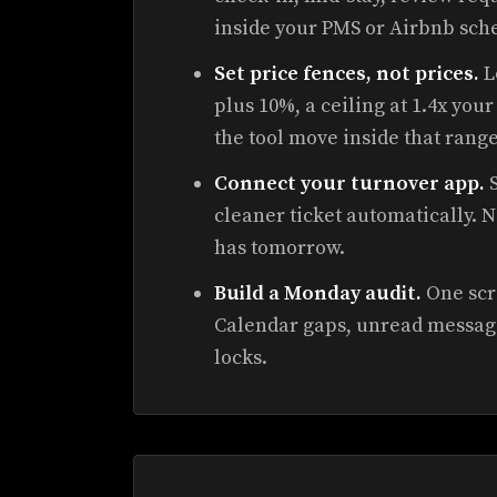
inside your PMS or Airbnb sch
Set price fences, not prices.
L
plus 10%, a ceiling at 1.4x yo
the tool move inside that range
Connect your turnover app.
S
cleaner ticket automatically. 
has tomorrow.
Build a Monday audit.
One scre
Calendar gaps, unread messag
locks.