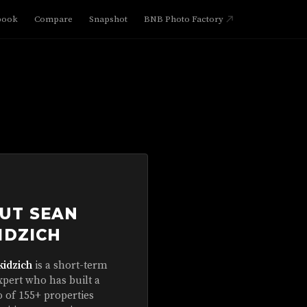
book
Compare
Snapshot
BNB Photo Factory
UT SEAN
IDZICH
kidzich
is a short-term
xpert who has built a
o of 155+ properties