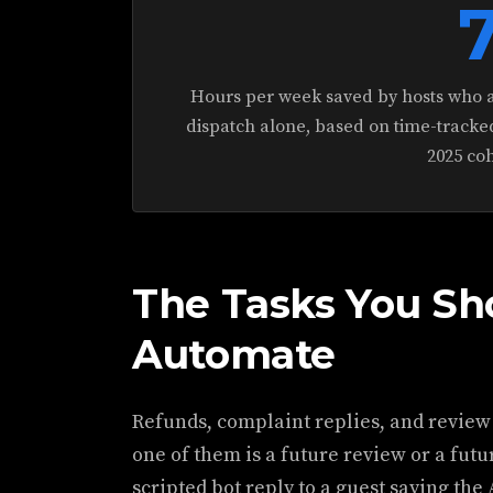
Hours per week saved by hosts who 
dispatch alone, based on time-tracke
2025 coh
The Tasks You Sh
Automate
Refunds, complaint replies, and review
one of them is a future review or a fut
scripted bot reply to a guest saying the