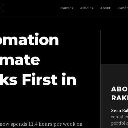
☼
Courses
Articles
About
Hand
omation
omate
s First in
ABO
RAK
Sean Ra
rental e
portfoli
 now spends 11.4 hours per week on