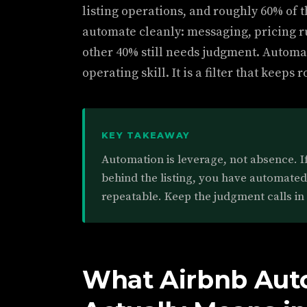
listing operations, and roughly 60% of th
automate cleanly: messaging, pricing r
other 40% still needs judgment. Automa
operating skill. It is a filter that keep
KEY TAKEAWAY
Automation is leverage, not absence. I
behind the listing, you have automate
repeatable. Keep the judgment calls in
What Airbnb Aut