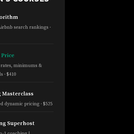
gorithm
Airbnb search rankings ·
 Price
e rates, minimums &
s · $410
g Masterclass
d dynamic pricing · $525
ng Superhost
n-1 coaching |