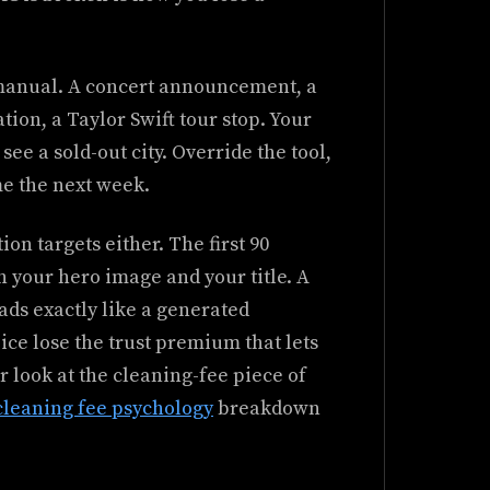
 manual. A concert announcement, a
ion, a Taylor Swift tour stop. Your
ee a sold-out city. Override the tool,
me the next week.
on targets either. The first 90
n your hero image and your title. A
ds exactly like a generated
ce lose the trust premium that lets
 look at the cleaning-fee piece of
cleaning fee psychology
breakdown