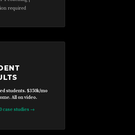
ion required
DENT
ULTS
ied students. $350k/mo
ome. All on video.
10 case studies →