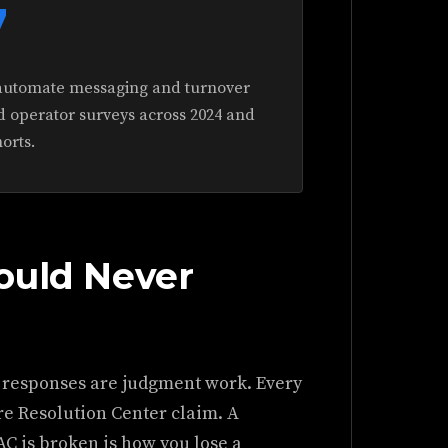
7
automate messaging and turnover
d operator surveys across 2024 and
orts.
ould Never
 responses are judgment work. Every
ure Resolution Center claim. A
 AC is broken is how you lose a