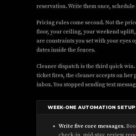
reservation. Write them once, schedule 
Pricing rules come second. Not the price 
floor, your ceiling, your weekend uplift
are constraints you set with your eyes o
dates inside the fences.
Cleaner dispatch is the third quick win
ticket fires, the cleaner accepts on her
inbox. You stopped sending text messag
WEEK-ONE AUTOMATION SETUP
Write five core messages.
Book
check-in, mid-stay, review req