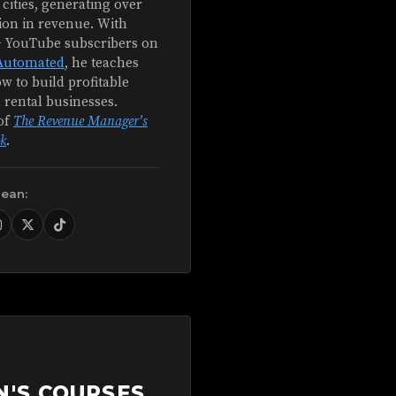
 cities, generating over
ion in revenue. With
+ YouTube subscribers on
Automated
, he teaches
w to build profitable
 rental businesses.
of
The Revenue Manager's
k
.
Sean:
N'S COURSES