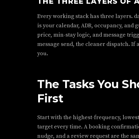
THE THREE LAYERS OF 
Every working stack has three layers. da
is your calendar, ADR, occupancy, and g
price, min-stay logic, and message trigge
message send, the cleaner dispatch. If an
you.
The Tasks You S
First
Start with the highest-frequency, lowes
target every time. A booking confirmatio
nudge, and a review request are the sa