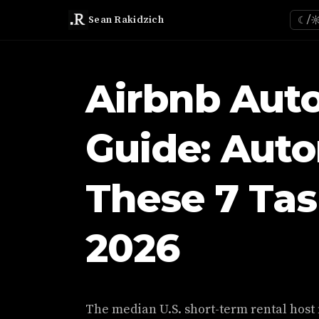
Sean Rakidzich
☾/
Airbnb Aut
Guide: Aut
These 7 Task
2026
The median U.S. short-term rental host