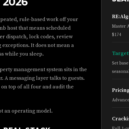
 2026
RE:Al
epeated, rule-based work off your
Master 
bnb host that means scheduled
$174
er dispatch, lock codes, review
g exceptions. It does not mean a
Target
s while you sleep.
Set bas
operty management system sits in the
seasonal
r. A messaging layer talks to guests.
 on top of all four and audit the
Pricin
Advance
ot an operating model.
Cracki
Full 1-o