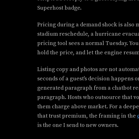
Superhost badge.
Pricing during a demand shock is also
stadium reschedule, a hurricane evacuat
pricing tool sees a normal Tuesday. You s
hold the price, and let the engine resu
Listing copy and photos are not automati
seconds of a guest's decision happens o
generated paragraph from a chatbot rea
paragraph. Hosts who outsource that voi
them charge above market. For a deeper
that trust premium, the framing in the
is the one I send to new owners.