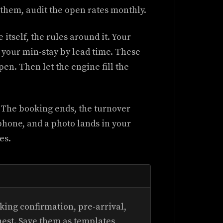
them, audit the open rates monthly.
itself, the rules around it. Your
, your min-stay by lead time. These
pen. Then let the engine fill the
. The booking ends, the turnover
 phone, and a photo lands in your
es.
ing confirmation, pre-arrival,
uest. Save them as templates