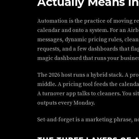
Actually Means in
Automation is the practice of moving r
calendar and onto a system. For an Air
messages, dynamic pricing rules, clean
requests, and a few dashboards that fla
magic dashboard that runs your busines
The 2026 host runs a hybrid stack. A pr
middle. A pricing tool feeds the calenda
A turnover app talks to cleaners. You sit
outputs every Monday.
Set-and-forget is a marketing phrase, n