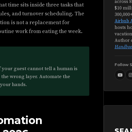
across 8
at time sits inside three tasks that
$10 mill
ules, and turnover scheduling. The
300,000
Airbnb 
tion is not a replacement for
hosts ho
s routine work from eating the week.
vacation
Author 
Handboo
Follow 
f your guest cannot tell a human is
d the wrong layer. Automate the
 your hands.
omation
SEA