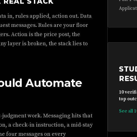
A REAL STACK
Applicat
ta in, rules applied, action out. Data
uest messages. Rules are your floor
rs. Action is the price post, the
y layer is broken, the stack lies to
STU
RES
hould Automate
10 verif
top outc
See all 
t-judgment work. Messaging hits that
n, a check-in instruction, a mid-stay
me four messages on every