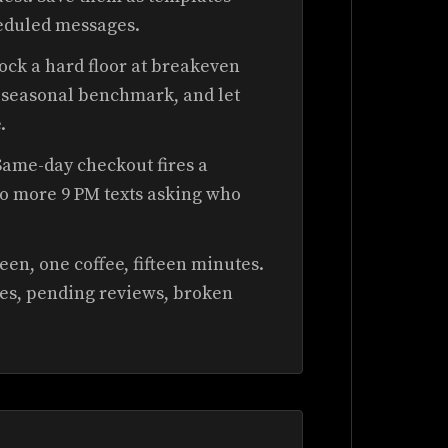
eduled messages.
ock a hard floor at breakeven
ur seasonal benchmark, and let
.
ame-day checkout fires a
No more 9 PM texts asking who
en, one coffee, fifteen minutes.
es, pending reviews, broken