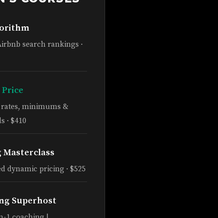
gorithm
Airbnb search rankings ·
 Price
e rates, minimums &
s · $410
g Masterclass
d dynamic pricing · $525
ng Superhost
n-1 coaching |