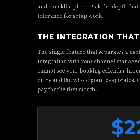
and checklist piece. Pick the depth that
tolerance for setup work.
THE INTEGRATION THA
The single feature that separates a use
integration with your channel manager 
cannot see your booking calendar in re
entry and the whole point evaporates. 
pay for the first month.
$2