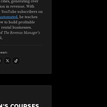
 cities, generating over
ion in revenue. With
+ YouTube subscribers on
Automated
, he teaches
w to build profitable
 rental businesses.
of
The Revenue Manager's
k
.
Sean:
N'S COURSES