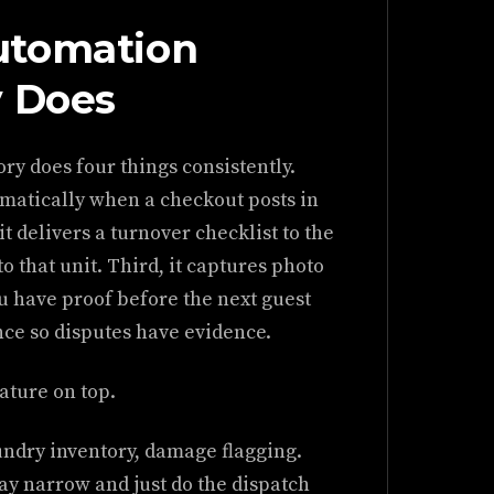
utomation
y Does
ry does four things consistently.
tomatically when a checkout posts in
 delivers a turnover checklist to the
o that unit. Third, it captures photo
ou have proof before the next guest
nce so disputes have evidence.
eature on top.
undry inventory, damage flagging.
y narrow and just do the dispatch