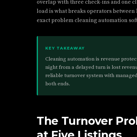
overlap with three check-ins and one c
load is what breaks operators between lis
exact problem cleaning automation soft
KEY TAKEAWAY
Cleaning automation is revenue protect
night from a delayed turn is lost reven
reliable turnover system with managed
both ends.
The Turnover Pro
at Five Listings