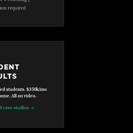
ion required
DENT
ULTS
ied students. $350k/mo
ome. All on video.
10 case studies →