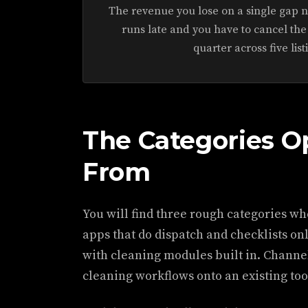
The revenue you lose on a single gap ni
runs late and you have to cancel the
quarter across five list
The Categories O
From
You will find three rough categories w
apps that do dispatch and checklists o
with cleaning modules built in. Channe
cleaning workflows onto an existing too