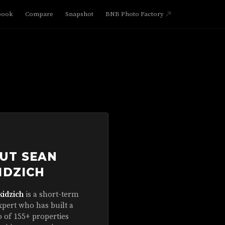
book
Compare
Snapshot
BNB Photo Factory
UT SEAN
IDZICH
kidzich
is a short-term
xpert who has built a
o of 155+ properties