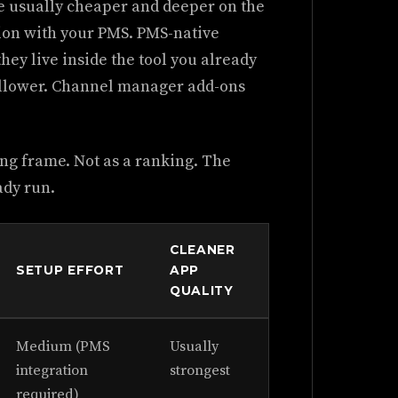
re usually cheaper and deeper on the
tion with your PMS. PMS-native
hey live inside the tool you already
allower. Channel manager add-ons
ng frame. Not as a ranking. The
ady run.
CLEANER
SETUP EFFORT
APP
QUALITY
Medium (PMS
Usually
integration
strongest
required)