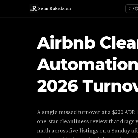
Sean Rakidzich
☾/
Airbnb Cle
Automation
2026 Turnov
A single missed turnover at a $220 ADR li
one-star cleanliness review that drags 
math across five listings on a Sunday 