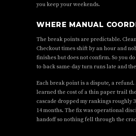
you keep your weekends.
WHERE MANUAL COORD
The break points are predictable. Clean
Checkout times shift by an hour and no
finishes but does not confirm. So you do
to-back same-day turn runs late and the 
Each break point is a dispute, a refund.
learned the cost of a thin paper trail 
cascade dropped my rankings roughly 3
14 months. The fix was operational disc
handoff so nothing fell through the cra