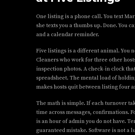
One listing is a phone call. You text Ma
she texts you a thumbs up. Done. You c
and a calendar reminder.
Five listings is a different animal. Yo
Cleaners who work for three other hosts
inspection photos. A check-in clock tha
spreadsheet. The mental load of holding 
makes hosts quit between listing four a
The math is simple. If each turnover ta
time across messages, confirmations. F
is an hour of admin you do not have. Te
guaranteed mistake. Software is not a lux