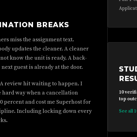
Applicat
INATION BREAKS
ers miss the assignment text.
body updates the cleaner. A cleaner
 not know the unit is ready. A back-
next guest is already at the door.
STU
RES
 A review hit waiting to happen. I
the hard way when a cancellation
10 verif
top outc
0 percent and cost me Superhost for
ipline. Including locking down every
See all 
cks.