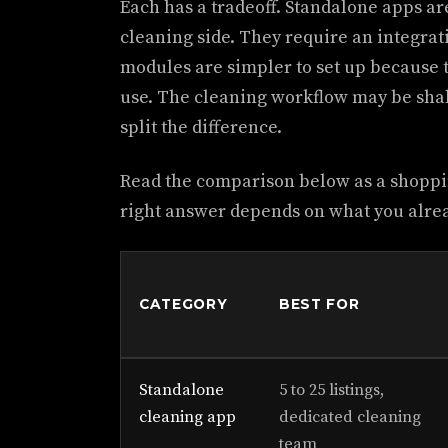
Each has a tradeoff. Standalone apps a
cleaning side. They require an integra
modules are simpler to set up because t
use. The cleaning workflow may be sh
split the difference.
Read the comparison below as a shoppi
right answer depends on what you alre
CATEGORY
BEST FOR
Standalone
5 to 25 listings,
cleaning app
dedicated cleaning
team