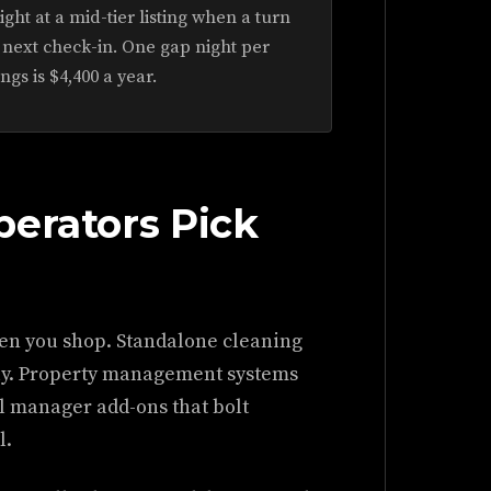
ght at a mid-tier listing when a turn
 next check-in. One gap night per
ings is $4,400 a year.
perators Pick
hen you shop. Standalone cleaning
nly. Property management systems
l manager add-ons that bolt
l.