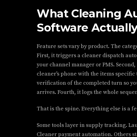
What Cleaning A
Software Actuall
Feature sets vary by product. The catego
First, it triggers a cleaner dispatch au
your channel manager or PMS. Second, it
cleaner's phone with the items specific t
verification of the completed turn so y
arrives. Fourth, it logs the whole seque
That is the spine. Everything else is a f
Some tools layer in supply tracking. La
Cleaner payment automation. Others sta