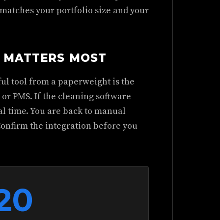
 matches your portfolio size and your
T MATTERS MOST
ful tool from a paperweight is the
or PMS. If the cleaning software
al time. You are back to manual
Confirm the integration before you
20