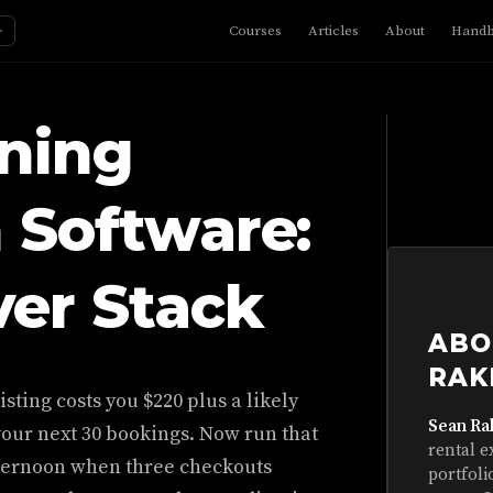
☼
Courses
Articles
About
Hand
aning
 Software:
er Stack
ABO
RAK
sting costs you $220 plus a likely
Sean Ra
your next 30 bookings. Now run that
rental e
afternoon when three checkouts
portfoli