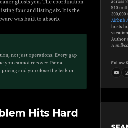
leaner ghosts you. The coordination
across 8
$10 mill
ting four and listing six. It is the
300,000
ware was built to absorb.
Airbnb 
hosts ho
vacation
Author 
Handboo
ion, not just operations. Every gap
ue you cannot recover. Pair a
Follow 
 pricing and you close the leak on
blem Hits Hard
SEA