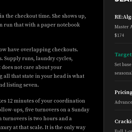
ria the checkout time. She shows up,
RE:Al
an run that with a paper notebook
Master 
$174
u now have overlapping checkouts.
Target
. Supply runs, laundry cycles,
Set bas
t does not care about your
seasonal
all that state in your head is what
nd listing seven.
Pricin
kes 12 minutes of your coordination
Advance
ollow-ups, five turnovers on a Sunday
n turnovers is two hours and a
Cracki
ury at that scale. It is the only way
Full 1-o