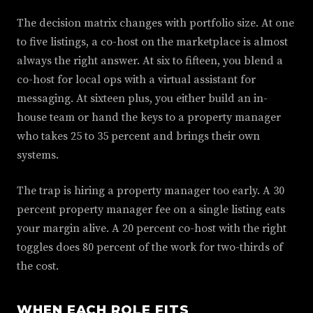
The decision matrix changes with portfolio size. At one
to five listings, a co-host on the marketplace is almost
always the right answer. At six to fifteen, you blend a
co-host for local ops with a virtual assistant for
messaging. At sixteen plus, you either build an in-
house team or hand the keys to a property manager
who takes 25 to 35 percent and brings their own
systems.
The trap is hiring a property manager too early. A 30
percent property manager fee on a single listing eats
your margin alive. A 20 percent co-host with the right
toggles does 80 percent of the work for two-thirds of
the cost.
WHEN EACH ROLE FITS