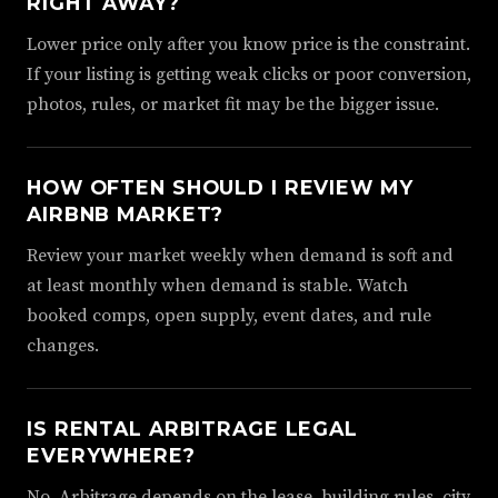
RIGHT AWAY?
Lower price only after you know price is the constraint.
If your listing is getting weak clicks or poor conversion,
photos, rules, or market fit may be the bigger issue.
HOW OFTEN SHOULD I REVIEW MY
AIRBNB MARKET?
Review your market weekly when demand is soft and
at least monthly when demand is stable. Watch
booked comps, open supply, event dates, and rule
changes.
IS RENTAL ARBITRAGE LEGAL
EVERYWHERE?
No. Arbitrage depends on the lease, building rules, city