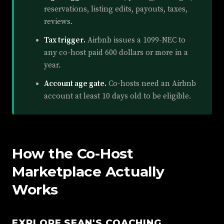
reservations, listing edits, payouts, taxes,
reviews.
Tax trigger.
Airbnb issues a 1099-NEC to
any co-host paid 600 dollars or more in a
year.
Account age gate.
Co-hosts need an Airbnb
account at least 10 days old to be eligible.
How the Co-Host
Marketplace Actually
Works
EXPLORE SEAN'S COACHING