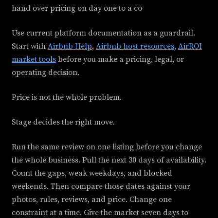
hand over pricing on day one to a co
Use current platform documentation as a guardrail.
Start with
Airbnb Help
,
Airbnb host resources
,
AirROI
market tools
before you make a pricing, legal, or
operating decision.
Price is not the whole problem.
Stage decides the right move.
Run the same review on one listing before you change
the whole business. Pull the next 30 days of availability.
Count the gaps, weak weekdays, and blocked
weekends. Then compare those dates against your
photos, rules, reviews, and price. Change one
constraint at a time. Give the market seven days to