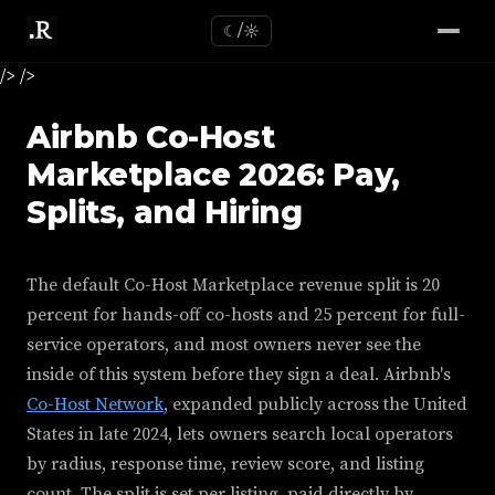
☾/☼
/>
/>
Airbnb Co-Host
Marketplace 2026: Pay,
Splits, and Hiring
The default Co-Host Marketplace revenue split is 20
percent for hands-off co-hosts and 25 percent for full-
service operators, and most owners never see the
inside of this system before they sign a deal. Airbnb's
Co-Host Network
, expanded publicly across the United
States in late 2024, lets owners search local operators
by radius, response time, review score, and listing
count. The split is set per listing, paid directly by