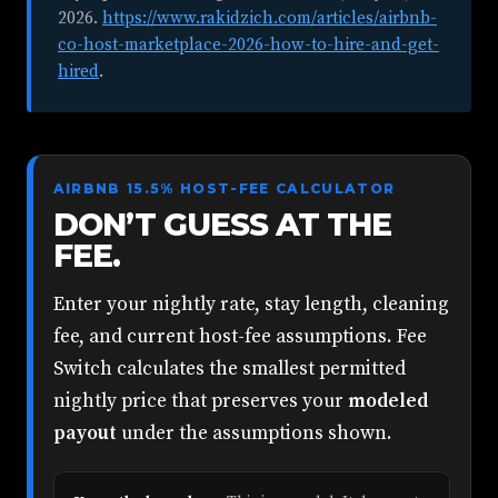
2026
.
https://www.rakidzich.com/articles/airbnb-
co-host-marketplace-2026-how-to-hire-and-get-
hired
.
AIRBNB 15.5% HOST-FEE CALCULATOR
DON’T GUESS AT THE
FEE.
Enter your nightly rate, stay length, cleaning
fee, and current host-fee assumptions. Fee
Switch calculates the smallest permitted
nightly price that preserves your
modeled
payout
under the assumptions shown.