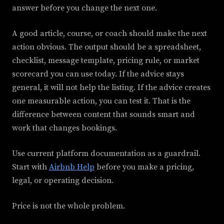
answer before you change the next one.
A good article, course, or coach should make the next
action obvious. The output should be a spreadsheet,
checklist, message template, pricing rule, or market
scorecard you can use today. If the advice stays
general, it will not help the listing. If the advice creates
one measurable action, you can test it. That is the
difference between content that sounds smart and
work that changes bookings.
Use current platform documentation as a guardrail.
Start with
Airbnb Help
before you make a pricing,
legal, or operating decision.
Price is not the whole problem.