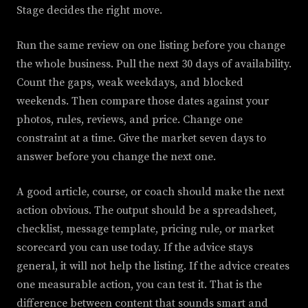
Stage decides the right move.
Run the same review on one listing before you change
the whole business. Pull the next 30 days of availability.
Count the gaps, weak weekdays, and blocked
weekends. Then compare those dates against your
photos, rules, reviews, and price. Change one
constraint at a time. Give the market seven days to
answer before you change the next one.
A good article, course, or coach should make the next
action obvious. The output should be a spreadsheet,
checklist, message template, pricing rule, or market
scorecard you can use today. If the advice stays
general, it will not help the listing. If the advice creates
one measurable action, you can test it. That is the
difference between content that sounds smart and