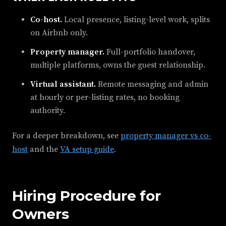
Co-host.
Local presence, listing-level work, splits
on Airbnb only.
Property manager.
Full-portfolio handover,
multiple platforms, owns the guest relationship.
Virtual assistant.
Remote messaging and admin
at hourly or per-listing rates, no booking
authority.
For a deeper breakdown, see
property manager vs co-
host
and the
VA setup guide
.
Hiring Procedure for
Owners