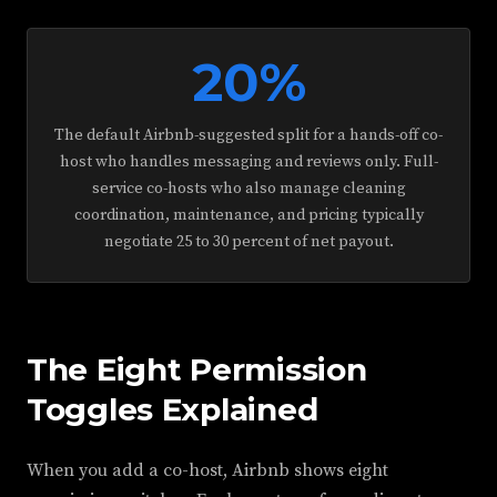
20%
The default Airbnb-suggested split for a hands-off co-
host who handles messaging and reviews only. Full-
service co-hosts who also manage cleaning
coordination, maintenance, and pricing typically
negotiate 25 to 30 percent of net payout.
The Eight Permission
Toggles Explained
When you add a co-host, Airbnb shows eight