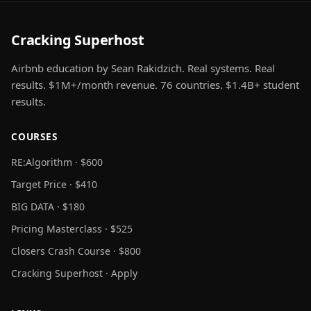
Cracking Superhost
Airbnb education by Sean Rakidzich. Real systems. Real
results. $1M+/month revenue. 76 countries. $1.4B+ student
results.
COURSES
RE:Algorithm · $600
Target Price · $410
BIG DATA · $180
Pricing Masterclass · $525
Closers Crash Course · $800
Cracking Superhost · Apply