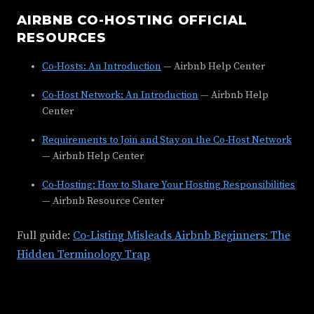
AIRBNB CO-HOSTING OFFICIAL
RESOURCES
Co-Hosts: An Introduction
— Airbnb Help Center
Co-Host Network: An Introduction
— Airbnb Help
Center
Requirements to Join and Stay on the Co-Host Network
— Airbnb Help Center
Co-Hosting: How to Share Your Hosting Responsibilities
— Airbnb Resource Center
Full guide:
Co-Listing Misleads Airbnb Beginners: The
Hidden Terminology Trap