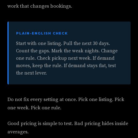
work that changes bookings.
PLAIN-ENGLISH CHECK
Start with one listing. Pull the next 30 days.
Count the gaps. Mark the weak nights. Change
one rule. Check pickup next week. If demand
moves, keep the rule. If demand stays flat, test
the next lever.
Do not fix every setting at once. Pick one listing. Pick
one week. Pick one rule.
Good pricing is simple to test. Bad pricing hides inside
averages.