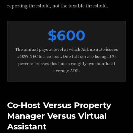
reporting threshold, not the taxable threshold.
$600
The annual payout level at which Airbnb auto-issues
a 1099-NEC to a co-host. One full-service listing at 25
percent crosses this line in roughly two months at
average ADR.
Co-Host Versus Property
Manager Versus Virtual
Assistant