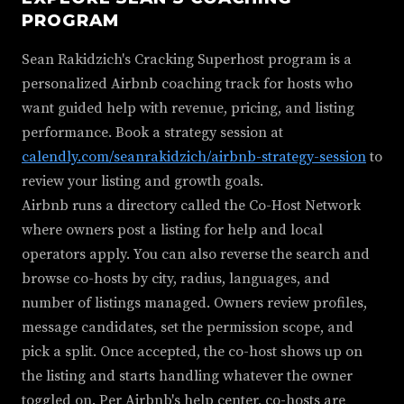
PROGRAM
Sean Rakidzich's Cracking Superhost program is a
personalized Airbnb coaching track for hosts who
want guided help with revenue, pricing, and listing
performance. Book a strategy session at
calendly.com/seanrakidzich/airbnb-strategy-session
to
review your listing and growth goals.
Airbnb runs a directory called the Co-Host Network
where owners post a listing for help and local
operators apply. You can also reverse the search and
browse co-hosts by city, radius, languages, and
number of listings managed. Owners review profiles,
message candidates, set the permission scope, and
pick a split. Once accepted, the co-host shows up on
the listing and starts handling whatever the owner
toggled on. Per Airbnb's help center, co-hosts are