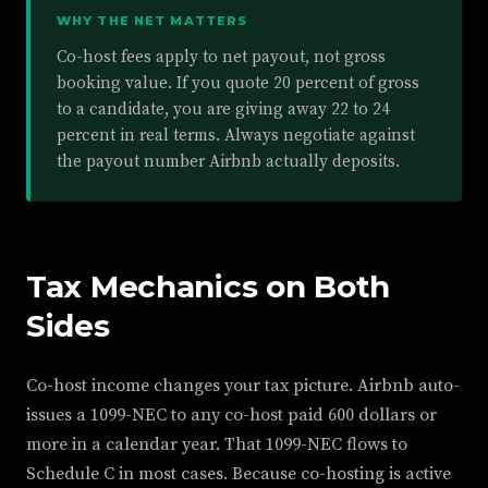
WHY THE NET MATTERS
Co-host fees apply to net payout, not gross
booking value. If you quote 20 percent of gross
to a candidate, you are giving away 22 to 24
percent in real terms. Always negotiate against
the payout number Airbnb actually deposits.
Tax Mechanics on Both
Sides
Co-host income changes your tax picture. Airbnb auto-
issues a 1099-NEC to any co-host paid 600 dollars or
more in a calendar year. That 1099-NEC flows to
Schedule C in most cases. Because co-hosting is active