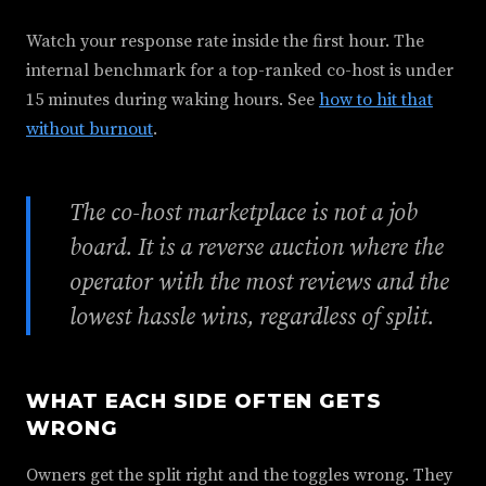
Watch your response rate inside the first hour. The
internal benchmark for a top-ranked co-host is under
15 minutes during waking hours. See
how to hit that
without burnout
.
The co-host marketplace is not a job
board. It is a reverse auction where the
operator with the most reviews and the
lowest hassle wins, regardless of split.
WHAT EACH SIDE OFTEN GETS
WRONG
Owners get the split right and the toggles wrong. They