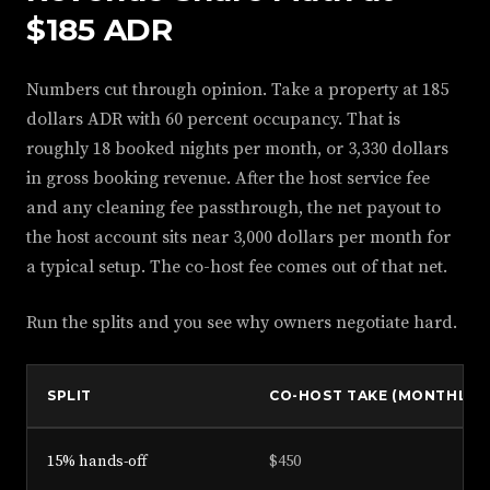
$185 ADR
Numbers cut through opinion. Take a property at 185
dollars ADR with 60 percent occupancy. That is
roughly 18 booked nights per month, or 3,330 dollars
in gross booking revenue. After the host service fee
and any cleaning fee passthrough, the net payout to
the host account sits near 3,000 dollars per month for
a typical setup. The co-host fee comes out of that net.
Run the splits and you see why owners negotiate hard.
SPLIT
CO-HOST TAKE (MONTHLY)
15% hands-off
$450