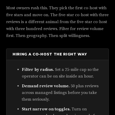
Most owners rush this. They pick the first co-host with
five stars and move on. The five-star co-host with three
reviews is a different animal from the five-star co-host
with three hundred reviews. Filter for review volume
first. Then geography. Then split willingness.
HIRING A CO-HOST THE RIGHT WAY
Filter by radius.
Set a 25-mile cap so the
operator can be on site inside an hour.
Demand review volume.
50 plus reviews
across managed listings before you take
them seriously.
Start narrow on toggles.
Turn on