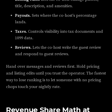
title, description, and amenities.
Payouts.
Sets where the co-host's percentage
lands.
Taxes.
Controls visibility into tax documents and
1099 data.
Reviews.
Lets the co-host write the guest review
and respond to guest reviews.
Hand over messages and reviews first. Hold pricing
and listing edits until you trust the operator. The fastest
way to lose ranking is to let someone with no pricing
chops touch your nightly rate.
Revenue Share Math at