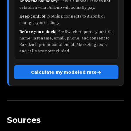
Know the boundary:
This is a model. It does not
establish what Airbnb will actually pay.
Keep control:
Nothing connects to Airbnb or
changes your listing.
Before you unlock:
Fee Switch requires your first
name, last name, email, phone, and consent to
Rakidzich promotional email. Marketing texts
and calls are not included.
→
Calculate my modeled rate
Sources