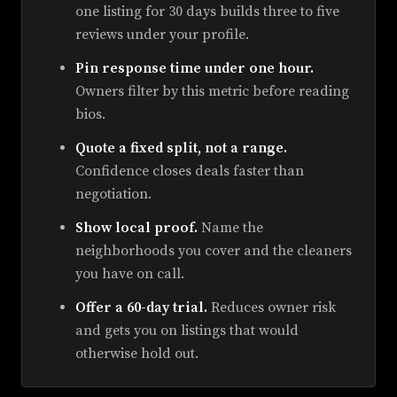
one listing for 30 days builds three to five
reviews under your profile.
Pin response time under one hour.
Owners filter by this metric before reading
bios.
Quote a fixed split, not a range.
Confidence closes deals faster than
negotiation.
Show local proof.
Name the
neighborhoods you cover and the cleaners
you have on call.
Offer a 60-day trial.
Reduces owner risk
and gets you on listings that would
otherwise hold out.