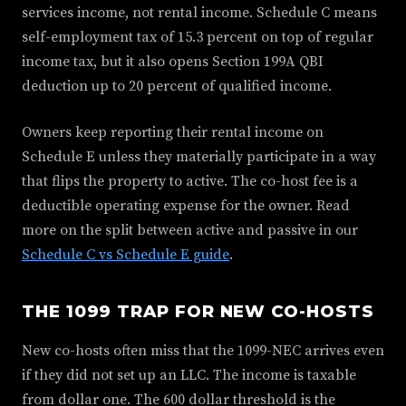
services income, not rental income. Schedule C means
self-employment tax of 15.3 percent on top of regular
income tax, but it also opens Section 199A QBI
deduction up to 20 percent of qualified income.
Owners keep reporting their rental income on
Schedule E unless they materially participate in a way
that flips the property to active. The co-host fee is a
deductible operating expense for the owner. Read
more on the split between active and passive in our
Schedule C vs Schedule E guide
.
THE 1099 TRAP FOR NEW CO-HOSTS
New co-hosts often miss that the 1099-NEC arrives even
if they did not set up an LLC. The income is taxable
from dollar one. The 600 dollar threshold is the