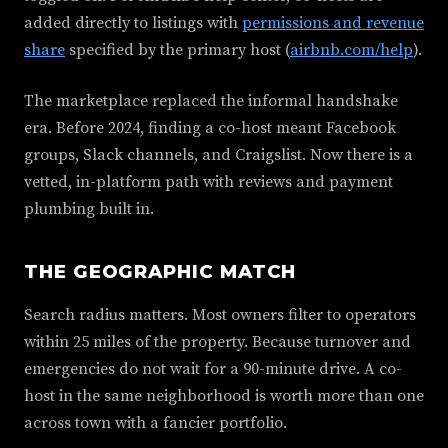
added directly to listings with
permissions and revenue
share
specified by the primary host (
airbnb.com/help
).
The marketplace replaced the informal handshake
era. Before 2024, finding a co-host meant Facebook
groups, Slack channels, and Craigslist. Now there is a
vetted, in-platform path with reviews and payment
plumbing built in.
THE GEOGRAPHIC MATCH
Search radius matters. Most owners filter to operators
within 25 miles of the property. Because turnover and
emergencies do not wait for a 90-minute drive. A co-
host in the same neighborhood is worth more than one
across town with a fancier portfolio.