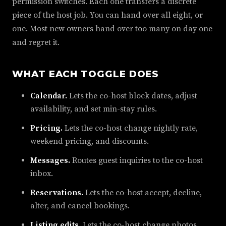
permission switches. Each one transfers a discrete
piece of the host job. You can hand over all eight, or
one. Most new owners hand over too many on day one
and regret it.
WHAT EACH TOGGLE DOES
Calendar.
Lets the co-host block dates, adjust
availability, and set min-stay rules.
Pricing.
Lets the co-host change nightly rate,
weekend pricing, and discounts.
Messages.
Routes guest inquiries to the co-host
inbox.
Reservations.
Lets the co-host accept, decline,
alter, and cancel bookings.
Listing edits.
Lets the co-host change photos,