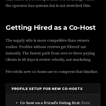
the operator has systems but is not stretched thin.
Getting Hired as a Co-Host
The supply side is more competitive than owners
realize. Profiles without reviews get filtered out
instantly. The fastest path from zero to three paying
clients in 60 days is review velocity, not marketing.
Five tricks new co-hosts use to compress that timeline.
PROFILE SETUP FOR NEW CO-HOSTS
Co-host on a friend's listing first.
Even