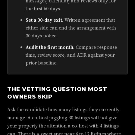
messages, calendar, and reviews only for
the first 60 days.
Set a 30-day exit.
Written agreement that
either side can end the arrangement with
30 days notice.
Audit the first month.
Compare response
time, review score, and ADR against your
prior baseline.
THE VETTING QUESTION MOST
OWNERS SKIP
Ask the candidate how many listings they currently
manage. A co-host juggling 30 listings will not give
your property the attention a co-host with 4 listings
can. There is a sweet spot near 6 to 12 listings where