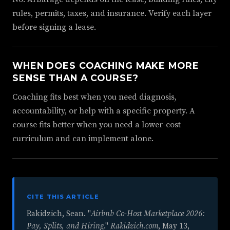
rules, permits, taxes, and insurance. Verify each layer
before signing a lease.
WHEN DOES COACHING MAKE MORE
SENSE THAN A COURSE?
Coaching fits best when you need diagnosis,
accountability, or help with a specific property. A
course fits better when you need a lower-cost
curriculum and can implement alone.
CITE THIS ARTICLE
Rakidzich, Sean. "
Airbnb Co-Host Marketplace 2026:
Pay, Splits, and Hiring
."
Rakidzich.com
,
May 13,