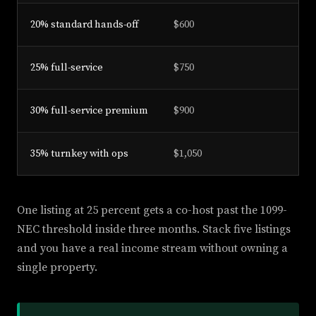
20% standard hands-off
$600
25% full-service
$750
30% full-service premium
$900
35% turnkey with ops
$1,050
One listing at 25 percent gets a co-host past the 1099-
NEC threshold inside three months. Stack five listings
and you have a real income stream without owning a
single property.