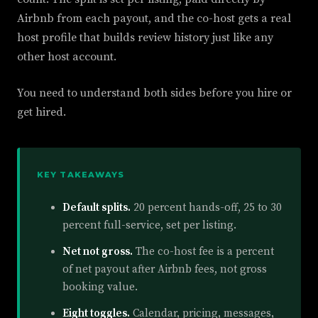
Airbnb from each payout, and the co-host gets a real
host profile that builds review history just like any
other host account.
You need to understand both sides before you hire or
get hired.
KEY TAKEAWAYS
Default splits.
20 percent hands-off, 25 to 30
percent full-service, set per listing.
Net not gross.
The co-host fee is a percent
of net payout after Airbnb fees, not gross
booking value.
Eight toggles.
Calendar, pricing, messages,