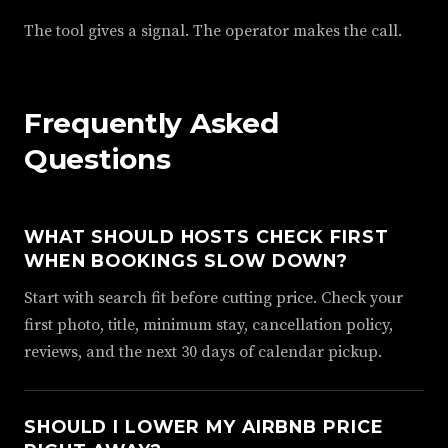
The tool gives a signal. The operator makes the call.
Frequently Asked
Questions
WHAT SHOULD HOSTS CHECK FIRST
WHEN BOOKINGS SLOW DOWN?
Start with search fit before cutting price. Check your
first photo, title, minimum stay, cancellation policy,
reviews, and the next 30 days of calendar pickup.
SHOULD I LOWER MY AIRBNB PRICE