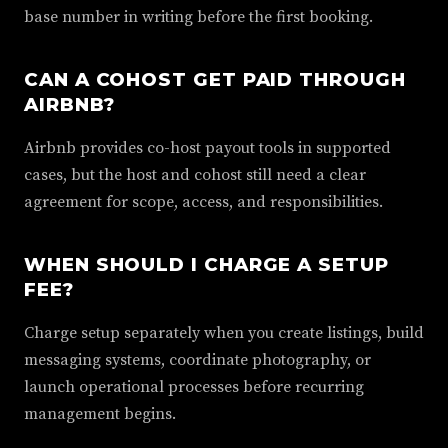
base number in writing before the first booking.
CAN A COHOST GET PAID THROUGH
AIRBNB?
Airbnb provides co-host payout tools in supported
cases, but the host and cohost still need a clear
agreement for scope, access, and responsibilities.
WHEN SHOULD I CHARGE A SETUP
FEE?
Charge setup separately when you create listings, build
messaging systems, coordinate photography, or
launch operational processes before recurring
management begins.