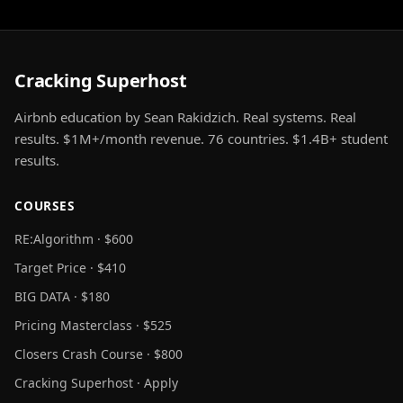
Cracking Superhost
Airbnb education by Sean Rakidzich. Real systems. Real
results. $1M+/month revenue. 76 countries. $1.4B+ student
results.
COURSES
RE:Algorithm · $600
Target Price · $410
BIG DATA · $180
Pricing Masterclass · $525
Closers Crash Course · $800
Cracking Superhost · Apply