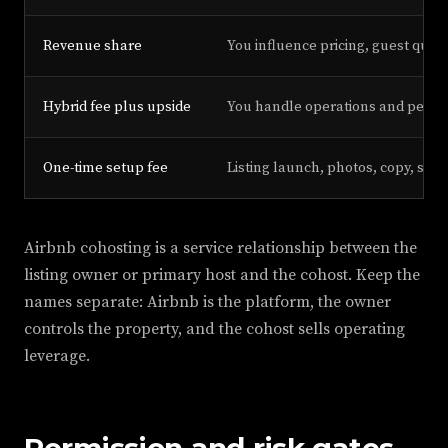
Revenue share
You influence pricing, guest qual
Hybrid fee plus upside
You handle operations and perf
One-time setup fee
Listing launch, photos, copy, sys
Airbnb cohosting is a service relationship between the
listing owner or primary host and the cohost. Keep the
names separate: Airbnb is the platform, the owner
controls the property, and the cohost sells operating
leverage.