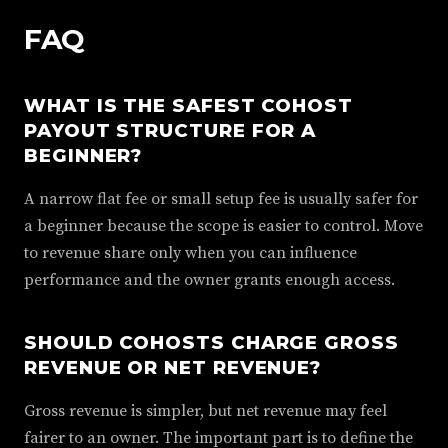
FAQ
WHAT IS THE SAFEST COHOST
PAYOUT STRUCTURE FOR A
BEGINNER?
A narrow flat fee or small setup fee is usually safer for
a beginner because the scope is easier to control. Move
to revenue share only when you can influence
performance and the owner grants enough access.
SHOULD COHOSTS CHARGE GROSS
REVENUE OR NET REVENUE?
Gross revenue is simpler, but net revenue may feel
fairer to an owner. The important part is to define the