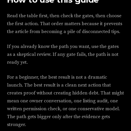
Read the table first, then check the gates, then choose
the first action. That order matters because it prevents
the article from becoming a pile of disconnected tips.
If you already know the path you want, use the gates
as a skeptical review. If any gate fails, the path is not
ready yet.
For a beginner, the best result is not a dramatic
launch. The best result is a clean next action that
creates proof without creating hidden debt. That might
mean one owner conversation, one listing audit, one
written permission check, or one conservative model.
The path gets bigger only after the evidence gets
stronger.