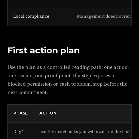
Local compliance
Management does not remove th
First action plan
Use the plan as a controlled reading path: one action,
one reason, one proof point. If a step exposes a
blocked permission or cash problem, stop before the
next commitment.
PHASE
ACTION
Day 1
List the exact tasks you will own and the tasks t