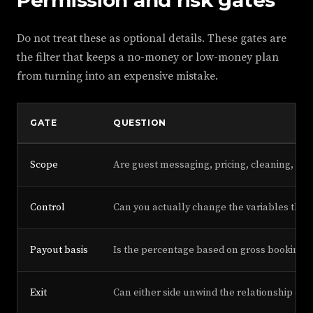
Permission and risk gates
Do not treat these as optional details. These gates are
the filter that keeps a no-money or low-money plan
from turning into an expensive mistake.
GATE
QUESTION
Scope
Are guest messaging, pricing, cleaning, ma
Control
Can you actually change the variables that 
Payout basis
Is the percentage based on gross booking 
Exit
Can either side unwind the relationship cle