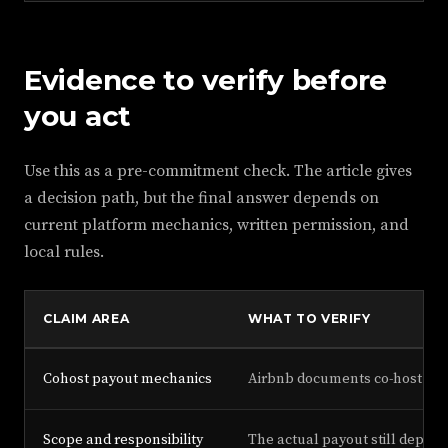
Evidence to verify before
you act
Use this as a pre-commitment check. The article gives
a decision path, but the final answer depends on
current platform mechanics, written permission, and
local rules.
CLAIM AREA
WHAT TO VERIFY
Cohost payout mechanics
Airbnb documents co-host pay
Scope and responsibility
The actual payout still depen