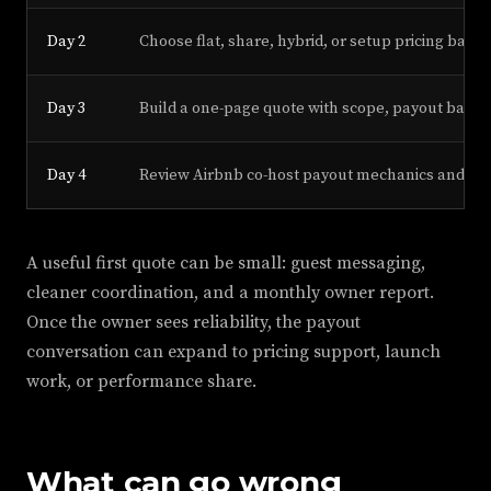
Day 2
Choose flat, share, hybrid, or setup pricing based
Day 3
Build a one-page quote with scope, payout basis,
Day 4
Review Airbnb co-host payout mechanics and loca
A useful first quote can be small: guest messaging,
cleaner coordination, and a monthly owner report.
Once the owner sees reliability, the payout
conversation can expand to pricing support, launch
work, or performance share.
What can go wrong