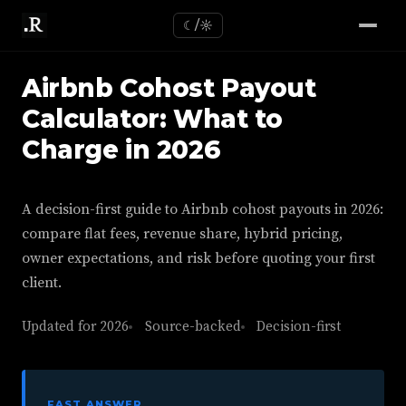
☾/☼
Airbnb Cohost Payout
Calculator: What to
Charge in 2026
A decision-first guide to Airbnb cohost payouts in 2026:
compare flat fees, revenue share, hybrid pricing,
owner expectations, and risk before quoting your first
client.
Updated for 2026
Source-backed
Decision-first
FAST ANSWER