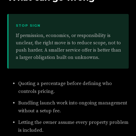
STOP SIGN
If permission, economics, or responsibility is
unclear, the right move is to reduce scope, not to
push harder. A smaller service offer is better than
a larger obligation built on unknowns.
Quoting a percentage before defining who
controls pricing.
Bundling launch work into ongoing management
without a setup fee.
Letting the owner assume every property problem
is included.