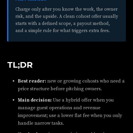
Charge only after you know the work, the owner
risk, and the upside. A clean cohost offer usually
starts with a defined scope, a payout method,
and a simple rule for what triggers extra fees.
TL;DR
Best reader:
new or growing cohosts who need a
price structure before pitching owners.
Main decision:
Use a hybrid offer when you
manage guest operations and revenue
improvement; use a lower flat fee when you only
handle narrow tasks.