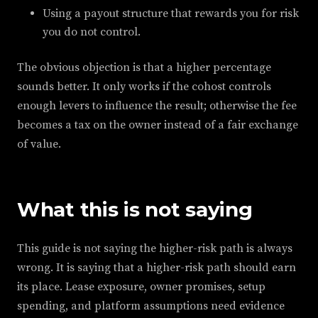
Using a payout structure that rewards you for risk
you do not control.
The obvious objection is that a higher percentage
sounds better. It only works if the cohost controls
enough levers to influence the result; otherwise the fee
becomes a tax on the owner instead of a fair exchange
of value.
What this is not saying
This guide is not saying the higher-risk path is always
wrong. It is saying that a higher-risk path should earn
its place. Lease exposure, owner promises, setup
spending, and platform assumptions need evidence