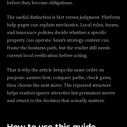
before they become obligations.
The useful distinction is fact versus judgment. Platform
help pages can explain mechanics. Local rules, leases,
and insurance policies decide whether a specific
property can operate. Sean's strategy content can
frame the business path, but the reader still needs
current local verification before acting.
That is why the article keeps the same order on
purpose: answer first, compare paths, check gates,
then choose the next move. The repeated structure
helps readers ignore attractive but premature moves
and return to the decision that actually matters.
How to use this guide