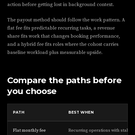
action before getting lost in background context.
The payout method should follow the work pattern. A
flat fee fits predictable recurring tasks, a revenue
share fits work that changes booking performance,
and a hybrid fee fits roles where the cohost carries
baseline workload plus measurable upside.
Compare the paths before
you choose
PATH
BEST WHEN
Flat monthly fee
Recurring operations with stable