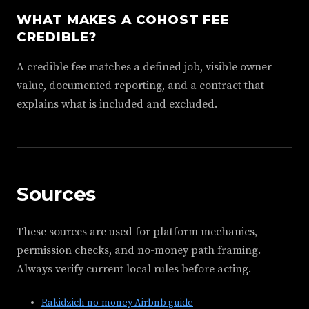
WHAT MAKES A COHOST FEE
CREDIBLE?
A credible fee matches a defined job, visible owner
value, documented reporting, and a contract that
explains what is included and excluded.
Sources
These sources are used for platform mechanics,
permission checks, and no-money path framing.
Always verify current local rules before acting.
Rakidzich no-money Airbnb guide