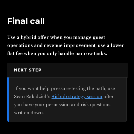
Final call
Use a hybrid offer when you manage guest
operations and revenue improvement; use a lower
flat fee when you only handle narrow tasks.
NEXT STEP
If you want help pressure-testing the path, use
Sean Rakidzich's
Airbnb strategy session
after
you have your permission and risk questions
written down.