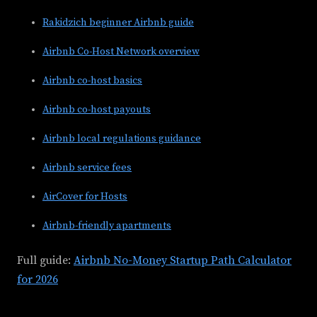
Rakidzich beginner Airbnb guide
Airbnb Co-Host Network overview
Airbnb co-host basics
Airbnb co-host payouts
Airbnb local regulations guidance
Airbnb service fees
AirCover for Hosts
Airbnb-friendly apartments
Full guide:
Airbnb No-Money Startup Path Calculator
for 2026