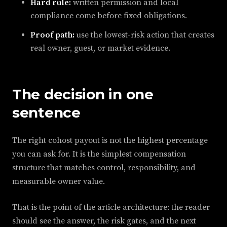
Hard rule:
written permission and local
compliance come before fixed obligations.
Proof path:
use the lowest-risk action that creates
real owner, guest, or market evidence.
The decision in one
sentence
The right cohost payout is not the highest percentage
you can ask for. It is the simplest compensation
structure that matches control, responsibility, and
measurable owner value.
That is the point of the article architecture: the reader
should see the answer, the risk gates, and the next