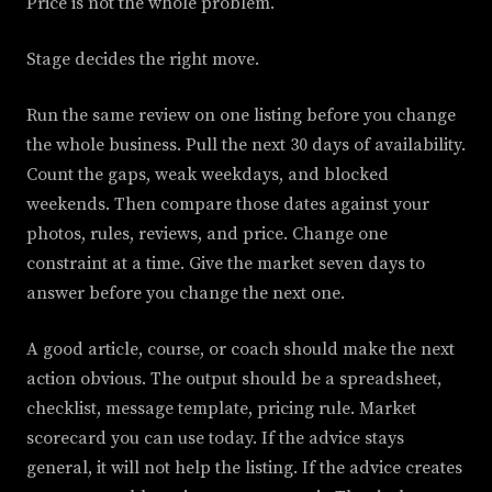
Price is not the whole problem.
Stage decides the right move.
Run the same review on one listing before you change
the whole business. Pull the next 30 days of availability.
Count the gaps, weak weekdays, and blocked
weekends. Then compare those dates against your
photos, rules, reviews, and price. Change one
constraint at a time. Give the market seven days to
answer before you change the next one.
A good article, course, or coach should make the next
action obvious. The output should be a spreadsheet,
checklist, message template, pricing rule. Market
scorecard you can use today. If the advice stays
general, it will not help the listing. If the advice creates