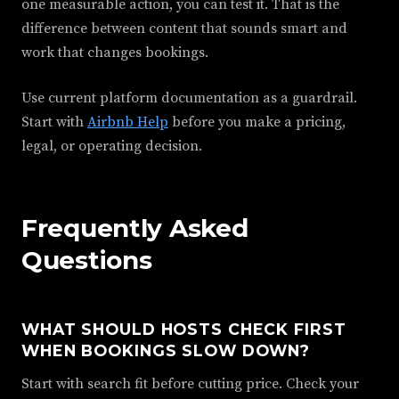
one measurable action, you can test it. That is the
difference between content that sounds smart and
work that changes bookings.
Use current platform documentation as a guardrail.
Start with
Airbnb Help
before you make a pricing,
legal, or operating decision.
Frequently Asked
Questions
WHAT SHOULD HOSTS CHECK FIRST
WHEN BOOKINGS SLOW DOWN?
Start with search fit before cutting price. Check your