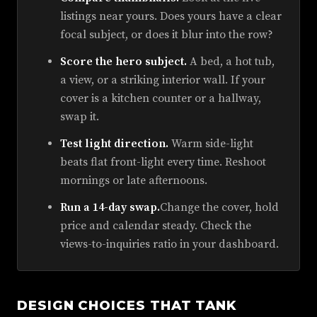
listings near yours. Does yours have a clear
focal subject, or does it blur into the row?
Score the hero subject.
A bed, a hot tub,
a view, or a striking interior wall. If your
cover is a kitchen counter or a hallway,
swap it.
Test light direction.
Warm side-light
beats flat front-light every time. Reshoot
mornings or late afternoons.
Run a 14-day swap.
Change the cover, hold
price and calendar steady. Check the
views-to-inquiries ratio in your dashboard.
DESIGN CHOICES THAT TANK