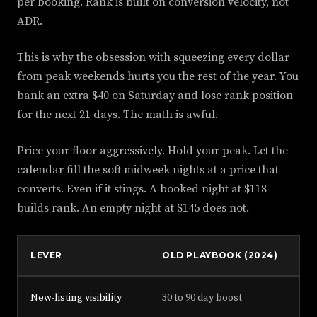
per booking. Rank is built on conversion velocity, not
ADR.
This is why the obsession with squeezing every dollar
from peak weekends hurts you the rest of the year. You
bank an extra $40 on Saturday and lose rank position
for the next 21 days. The math is awful.
Price your floor aggressively. Hold your peak. Let the
calendar fill the soft midweek nights at a price that
converts. Even if it stings. A booked night at $118
builds rank. An empty night at $145 does not.
LEVER
OLD PLAYBOOK (2024)
NE
New-listing visibility
30 to 90 day boost
Mi