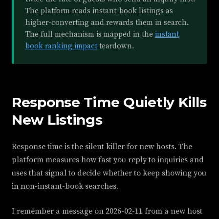
The platform reads instant-book listings as
higher-converting and rewards them in search.
The full mechanism is mapped in the
instant
book ranking impact
teardown.
Response Time Quietly Kills
New Listings
Response time is the silent killer for new hosts. The
platform measures how fast you reply to inquiries and
uses that signal to decide whether to keep showing you
in non-instant-book searches.
I remember a message on 2026-02-11 from a new host