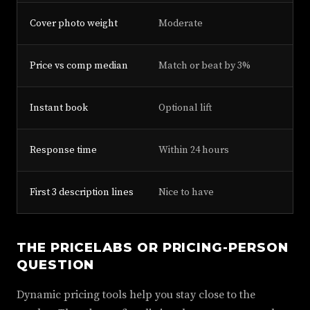
Cover photo weight
Moderate
To
Price vs comp median
Match or beat by 3%
Be
Instant book
Optional lift
Ne
Response time
Within 24 hours
Wi
First 3 description lines
Nice to have
Di
THE PRICELABS OR PRICING-PERSON
QUESTION
Dynamic pricing tools help you stay close to the