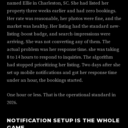
named Ellie in Charleston, SC. She had listed her
property three weeks earlier and had zero bookings.
Her rate was reasonable, her photos were fine, and the
market was healthy. Her listing had the standard new-
listing-boost badge, and search-impressions were
arriving. She was not converting any of them. The
actual problem was her response time. she was taking
8 to 14 hours to respond to inquiries. The algorithm
had stopped prioritizing her listing. Two days after she
set up mobile notifications and got her response time
under an hour, the bookings started.
One hour or less. That is the operational standard in
2026.
NOTIFICATION SETUP IS THE WHOLE
GAME