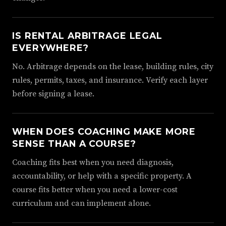
IS RENTAL ARBITRAGE LEGAL
EVERYWHERE?
No. Arbitrage depends on the lease, building rules, city
rules, permits, taxes, and insurance. Verify each layer
before signing a lease.
WHEN DOES COACHING MAKE MORE
SENSE THAN A COURSE?
Coaching fits best when you need diagnosis,
accountability, or help with a specific property. A
course fits better when you need a lower-cost
curriculum and can implement alone.