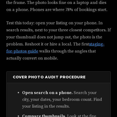
the frame. The photo looks fine on a laptop and dies
on a phone. Phones are where 78% of bookings start.
Test this today: open your listing on your phone. In
search results, next to your three closest competitors. If
your thumbnail does not jump out, the photo is the
problem. Reshoot it or hire a local. The first
staging-
for-photos guide
walks through the angles that
actually convert on mobile.
COVER PHOTO AUDIT PROCEDURE
Open search on a phone.
Search your
city, your dates, your bedroom count. Find
your listing in the results.
Compare thumbnails.
Look at the five