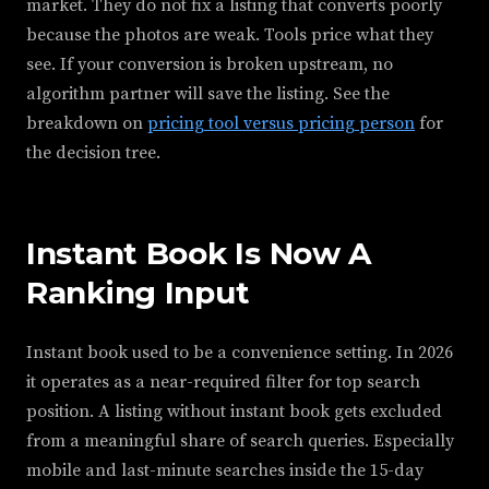
market. They do not fix a listing that converts poorly
because the photos are weak. Tools price what they
see. If your conversion is broken upstream, no
algorithm partner will save the listing. See the
breakdown on
pricing tool versus pricing person
for
the decision tree.
Instant Book Is Now A
Ranking Input
Instant book used to be a convenience setting. In 2026
it operates as a near-required filter for top search
position. A listing without instant book gets excluded
from a meaningful share of search queries. Especially
mobile and last-minute searches inside the 15-day