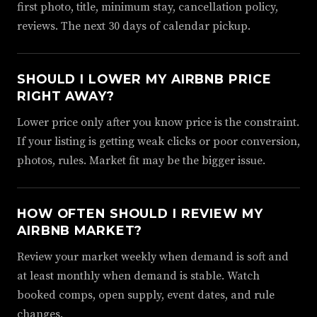
first photo, title, minimum stay, cancellation policy,
reviews. The next 30 days of calendar pickup.
SHOULD I LOWER MY AIRBNB PRICE
RIGHT AWAY?
Lower price only after you know price is the constraint.
If your listing is getting weak clicks or poor conversion,
photos, rules. Market fit may be the bigger issue.
HOW OFTEN SHOULD I REVIEW MY
AIRBNB MARKET?
Review your market weekly when demand is soft and
at least monthly when demand is stable. Watch
booked comps, open supply, event dates, and rule
changes.