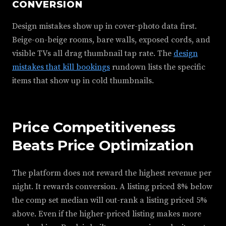
CONVERSION
Design mistakes show up in cover-photo data first.
Beige-on-beige rooms, bare walls, exposed cords, and
visible TVs all drag thumbnail tap rate. The
design
mistakes that kill bookings
rundown lists the specific
items that show up in cold thumbnails.
Price Competitiveness
Beats Price Optimization
The platform does not reward the highest revenue per
night. It rewards conversion. A listing priced 8% below
the comp set median will out-rank a listing priced 5%
above. Even if the higher-priced listing makes more