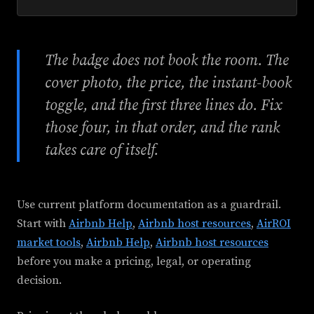
The badge does not book the room. The
cover photo, the price, the instant-book
toggle, and the first three lines do. Fix
those four, in that order, and the rank
takes care of itself.
Use current platform documentation as a guardrail.
Start with
Airbnb Help
,
Airbnb host resources
,
AirROI
market tools
,
Airbnb Help
,
Airbnb host resources
before you make a pricing, legal, or operating
decision.