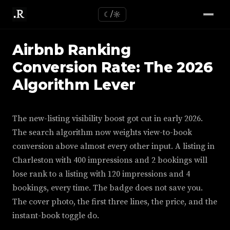
☾/☼
Airbnb Ranking
Conversion Rate: The 2026
Algorithm Lever
The new-listing visibility boost got cut in early 2026.
The search algorithm now weights view-to-book
conversion above almost every other input. A listing in
Charleston with 400 impressions and 2 bookings will
lose rank to a listing with 120 impressions and 4
bookings, every time. The badge does not save you.
The cover photo, the first three lines, the price, and the
instant-book toggle do.