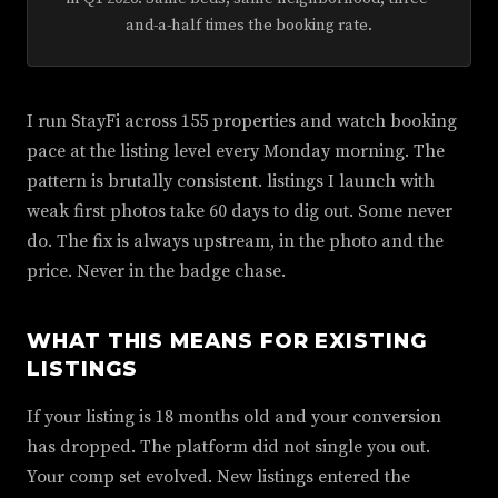
and-a-half times the booking rate.
I run StayFi across 155 properties and watch booking
pace at the listing level every Monday morning. The
pattern is brutally consistent. listings I launch with
weak first photos take 60 days to dig out. Some never
do. The fix is always upstream, in the photo and the
price. Never in the badge chase.
WHAT THIS MEANS FOR EXISTING
LISTINGS
If your listing is 18 months old and your conversion
has dropped. The platform did not single you out.
Your comp set evolved. New listings entered the