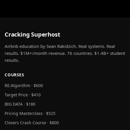
Cracking Superhost
Airbnb education by Sean Rakidzich. Real systems. Real
results. $1M+/month revenue. 76 countries. $1.4B+ student
results.
COURSES
RE:Algorithm · $600
Target Price · $410
BIG DATA · $180
Pricing Masterclass · $525
Closers Crash Course · $800