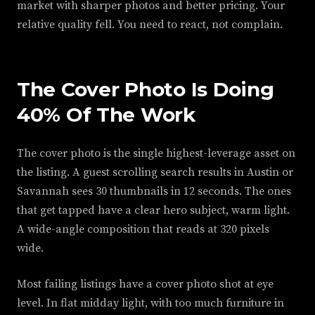
market with sharper photos and better pricing. Your
relative quality fell. You need to react, not complain.
The Cover Photo Is Doing
40% Of The Work
The cover photo is the single highest-leverage asset on
the listing. A guest scrolling search results in Austin or
Savannah sees 30 thumbnails in 12 seconds. The ones
that get tapped have a clear hero subject, warm light.
A wide-angle composition that reads at 320 pixels
wide.
Most failing listings have a cover photo shot at eye
level. In flat midday light, with too much furniture in