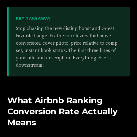
KEY TAKEAWAY
Stop chasing the new-listing boost and Guest
Favorite badge. Fix the four levers that move
conversion. cover photo, price relative to comp
set, instant book status. The first three lines of
your title and description. Everything else is
downstream.
What Airbnb Ranking
Conversion Rate Actually
Means