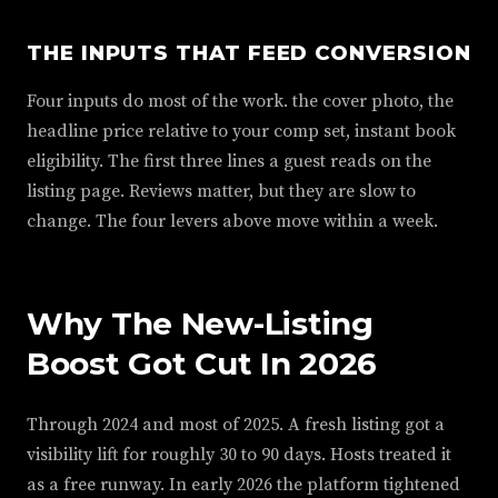
THE INPUTS THAT FEED CONVERSION
Four inputs do most of the work. the cover photo, the
headline price relative to your comp set, instant book
eligibility. The first three lines a guest reads on the
listing page. Reviews matter, but they are slow to
change. The four levers above move within a week.
Why The New-Listing
Boost Got Cut In 2026
Through 2024 and most of 2025. A fresh listing got a
visibility lift for roughly 30 to 90 days. Hosts treated it
as a free runway. In early 2026 the platform tightened