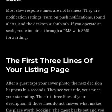
Most slow response times are not laziness. They are
notification settings. Turn on push notifications, sound
alerts, and the desktop Airbnb tab. If you operate at
scale, route inquiries through a PMS with SMS
forwarding.
The First Three Lines Of
Your Listing Page
After a guest taps your cover photo, the next decision
happens in 4 seconds. They see your title, your price,
your star rating. The first three lines of your
description. If those lines do not answer what makes
the place worth booking. The guest backs out and you