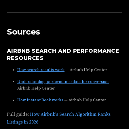
Sources
AIRBNB SEARCH AND PERFORMANCE
RESOURCES
How search results work
— Airbnb Help Center
Understanding performance data for conversion
—
Airbnb Help Center
How Instant Book works
— Airbnb Help Center
Full guide:
How Airbnb's Search Algorithm Ranks
Listings in 2026