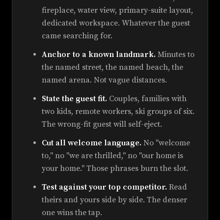
fireplace, water view, primary-suite layout,
dedicated workspace. Whatever the guest
came searching for.
Anchor to a known landmark.
Minutes to
the named street, the named beach, the
named arena. Not vague distances.
State the guest fit.
Couples, families with
two kids, remote workers, ski groups of six.
The wrong-fit guest will self-eject.
Cut all welcome language.
No "welcome
to," no "we are thrilled," no "our home is
your home." Those phrases burn the slot.
Test against your top competitor.
Read
theirs and yours side by side. The denser
one wins the tap.