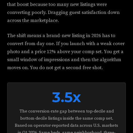
that boost because too many new listings were
converting poorly. Dragging guest satisfaction down
across the marketplace.
The shift means a brand-new listing in 2026 has to
convert from day one. If you launch with a weak cover
photo and a price 12% above your comp set. You get a
small window of impressions and then the algorithm
moves on. You do not get a second free shot.
3.5x
The conversion-rate gap between top-decile and
bottom-decile listings inside the same comp set.
Based on operator-reported data across U.S. markets
in Q1 2026. Same beds, same neighborhood, three-