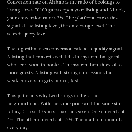
Conversion rate on Airbnb is the ratio of bookings to
listing views. If 100 guests open your listing and 3 book,
your conversion rate is 3%. The platform tracks this
signal at the listing level, the date-range level. The
search-query level.
The algorithm uses conversion rate as a quality signal.
A listing that converts well tells the system that guests
who see it want to book it. The system then shows it to
more guests. A listing with strong impressions but
weak conversion gets buried, fast.
This pattern is why two listings in the same
neighborhood. With the same price and the same star
rating. Can sit 40 spots apart in search. One converts at
4%. The other converts at 1.2%. The math compounds
every day.