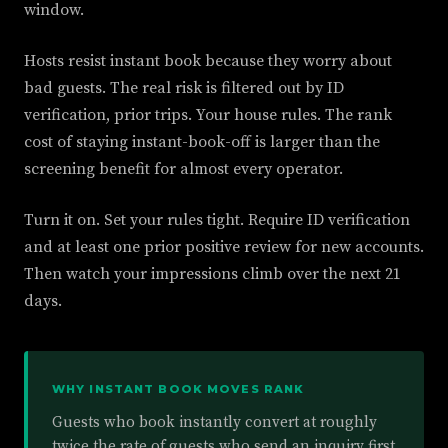
window.
Hosts resist instant book because they worry about
bad guests. The real risk is filtered out by ID
verification, prior trips. Your house rules. The rank
cost of staying instant-book-off is larger than the
screening benefit for almost every operator.
Turn it on. Set your rules tight. Require ID verification
and at least one prior positive review for new accounts.
Then watch your impressions climb over the next 21
days.
WHY INSTANT BOOK MOVES RANK
Guests who book instantly convert at roughly
twice the rate of guests who send an inquiry first.