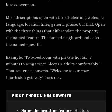
lose conversion.
Most descriptions open with throat-clearing: welcome
language, location filler, generic praise. Cut that. Open
with the three things that differentiate the property:
the named feature. The named neighborhood asset,
the named guest fit.
Example: "Two-bedroom with private hot tub, 8
minutes to King Street. Sleeps 4 adults comfortably."
That sentence converts. "Welcome to our cozy
Charleston getaway" does not.
FIRST THREE LINES REWRITE
Name the headline feature.
Hot tub,