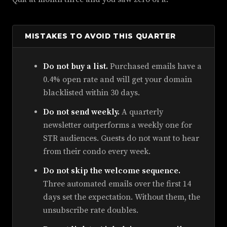
MISTAKES TO AVOID THIS QUARTER
Do not buy a list.
Purchased emails have a
0.4% open rate and will get your domain
blacklisted within 30 days.
Do not send weekly.
A quarterly
newsletter outperforms a weekly one for
STR audiences. Guests do not want to hear
from their condo every week.
Do not skip the welcome sequence.
Three automated emails over the first 14
days set the expectation. Without them, the
unsubscribe rate doubles.