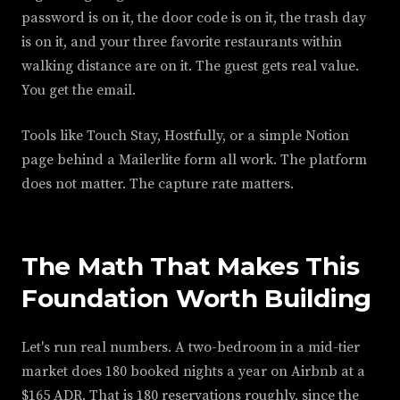
password is on it, the door code is on it, the trash day
is on it, and your three favorite restaurants within
walking distance are on it. The guest gets real value.
You get the email.
Tools like Touch Stay, Hostfully, or a simple Notion
page behind a Mailerlite form all work. The platform
does not matter. The capture rate matters.
The Math That Makes This
Foundation Worth Building
Let's run real numbers. A two-bedroom in a mid-tier
market does 180 booked nights a year on Airbnb at a
$165 ADR. That is 180 reservations roughly, since the