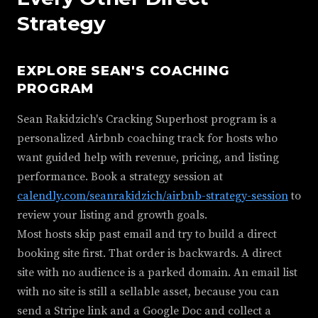
Strategy
EXPLORE SEAN'S COACHING
PROGRAM
Sean Rakidzich's Cracking Superhost program is a
personalized Airbnb coaching track for hosts who
want guided help with revenue, pricing, and listing
performance. Book a strategy session at
calendly.com/seanrakidzich/airbnb-strategy-session
to
review your listing and growth goals.
Most hosts skip past email and try to build a direct
booking site first. That order is backwards. A direct
site with no audience is a parked domain. An email list
with no site is still a sellable asset, because you can
send a Stripe link and a Google Doc and collect a