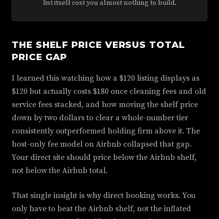
list itself cost you almost nothing to build.
THE SHELF PRICE VERSUS TOTAL
PRICE GAP
I learned this watching how a $120 listing displays as
$120 but actually costs $180 once cleaning fees and old
service fees stacked, and how moving the shelf price
down by two dollars to clear a whole-number tier
consistently outperformed holding firm above it. The
host-only fee model on Airbnb collapsed that gap.
Your direct site should price below the Airbnb shelf,
not below the Airbnb total.
That single insight is why direct booking works. You
only have to beat the Airbnb shelf, not the inflated