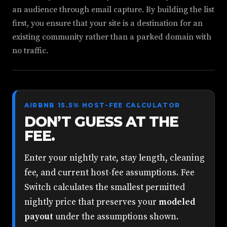
an audience through email capture. By building the list
first, you ensure that your site is a destination for an
existing community rather than a parked domain with
no traffic.
AIRBNB 15.5% HOST-FEE CALCULATOR
DON’T GUESS AT THE
FEE.
Enter your nightly rate, stay length, cleaning
fee, and current host-fee assumptions. Fee
Switch calculates the smallest permitted
nightly price that preserves your
modeled
payout
under the assumptions shown.