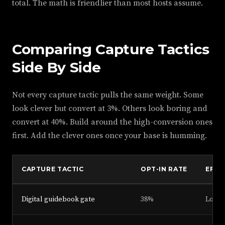
total. The math is friendlier than most hosts assume.
Comparing Capture Tactics
Side By Side
Not every capture tactic pulls the same weight. Some
look clever but convert at 3%. Others look boring and
convert at 40%. Build around the high-conversion ones
first. Add the clever ones once your base is humming.
CAPTURE TACTIC
OPT-IN RATE
EFFO
Digital guidebook gate
38%
Low