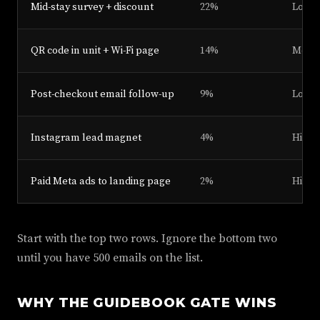
Mid-stay survey + discount
22%
Low
QR code in unit + Wi-Fi page
14%
Medi
Post-checkout email follow-up
9%
Low
Instagram lead magnet
4%
High
Paid Meta ads to landing page
2%
High 
Start with the top two rows. Ignore the bottom two
until you have 500 emails on the list.
WHY THE GUIDEBOOK GATE WINS