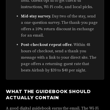
field. Guests opt in to get check-in
instructions, Wi-Fi code, and local picks.
Mid-stay survey.
Day two of the stay, send
a one-question survey. The thank-you page
offers a 10% return discount in exchange
for an email.
Post-checkout repeat offer.
Within 48
hours of checkout, send a thank-you
message with a link to your direct site. The
page offers a returning-guest rate that
beats Airbnb by $20 to $40 per night.
WHAT THE GUIDEBOOK SHOULD
ACTUALLY CONTAIN
A good digital guidebook earns the email. The Wi-Fi