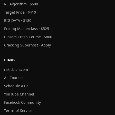
RE:Algorithm · $600
Target Price · $410
BIG DATA · $180
Pricing Masterclass · $525
Closers Crash Course · $800
Cracking Superhost · Apply
LINKS
rakidzich.com
All Courses
Schedule a Call
YouTube Channel
Facebook Community
Terms of Service