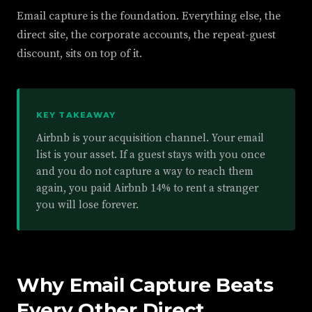
Email capture is the foundation. Everything else, the
direct site, the corporate accounts, the repeat-guest
discount, sits on top of it.
KEY TAKEAWAY
Airbnb is your acquisition channel. Your email
list is your asset. If a guest stays with you once
and you do not capture a way to reach them
again, you paid Airbnb 14% to rent a stranger
you will lose forever.
Why Email Capture Beats
Every Other Direct