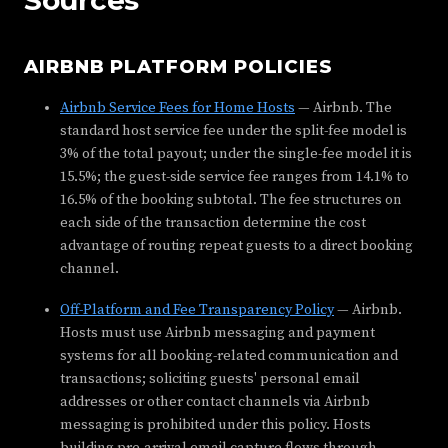
AIRBNB PLATFORM POLICIES
Airbnb Service Fees for Home Hosts
— Airbnb. The
standard host service fee under the split-fee model is
3% of the total payout; under the single-fee model it is
15.5%; the guest-side service fee ranges from 14.1% to
16.5% of the booking subtotal. The fee structures on
each side of the transaction determine the cost
advantage of routing repeat guests to a direct booking
channel.
Off-Platform and Fee Transparency Policy
— Airbnb.
Hosts must use Airbnb messaging and payment
systems for all booking-related communication and
transactions; soliciting guests' personal email
addresses or other contact channels via Airbnb
messaging is prohibited under this policy. Hosts
building pre-arrival email capture flows through