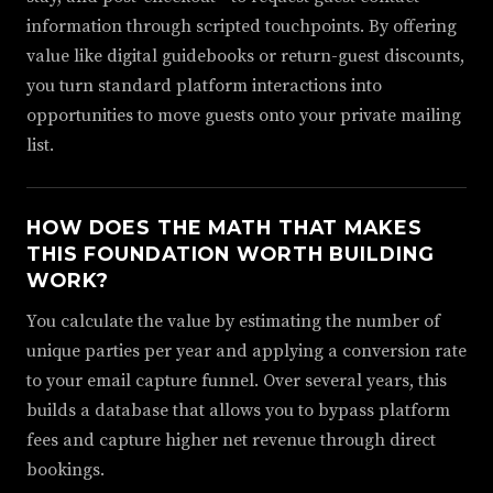
information through scripted touchpoints. By offering
value like digital guidebooks or return-guest discounts,
you turn standard platform interactions into
opportunities to move guests onto your private mailing
list.
HOW DOES THE MATH THAT MAKES
THIS FOUNDATION WORTH BUILDING
WORK?
You calculate the value by estimating the number of
unique parties per year and applying a conversion rate
to your email capture funnel. Over several years, this
builds a database that allows you to bypass platform
fees and capture higher net revenue through direct
bookings.