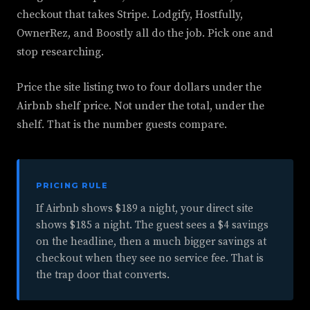
checkout that takes Stripe. Lodgify, Hostfully,
OwnerRez, and Boostly all do the job. Pick one and
stop researching.
Price the site listing two to four dollars under the
Airbnb shelf price. Not under the total, under the
shelf. That is the number guests compare.
PRICING RULE
If Airbnb shows $189 a night, your direct site
shows $185 a night. The guest sees a $4 savings
on the headline, then a much bigger savings at
checkout when they see no service fee. That is
the trap door that converts.