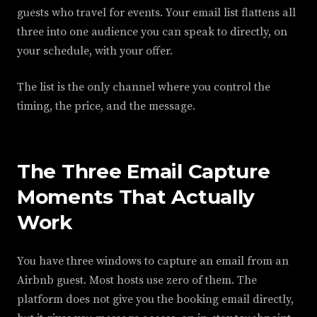
guests who travel for events. Your email list flattens all
three into one audience you can speak to directly, on
your schedule, with your offer.
The list is the only channel where you control the
timing, the price, and the message.
The Three Email Capture
Moments That Actually
Work
You have three windows to capture an email from an
Airbnb guest. Most hosts use zero of them. The
platform does not give you the booking email directly,