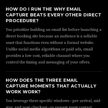
HOW DO I RUN THE WHY EMAIL
CAPTURE BEATS EVERY OTHER DIRECT
PROCEDURE?
You prioritize building an email list before launching a
direct booking site because an audience is a sellable
asset that functions even without a formal website.
Unlike social media algorithms or paid ads, email
provides a low-cost, reliable channel where you
control the timing and messaging of your offers.
HOW DOES THE THREE EMAIL
CAPTURE MOMENTS THAT ACTUALLY
WORK WORK?
You leverage three specific windows—pre-arrival, mid-
stay, and post-checkout—to request guest contact