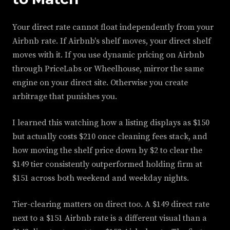
Your direct rate cannot float independently from your
Airbnb rate. If Airbnb's shelf moves, your direct shelf
moves with it. If you use dynamic pricing on Airbnb
through PriceLabs or Wheelhouse, mirror the same
engine on your direct site. Otherwise you create
arbitrage that punishes you.
I learned this watching how a listing displays as $150
but actually costs $210 once cleaning fees stack, and
how moving the shelf price down by $2 to clear the
$149 tier consistently outperformed holding firm at
$151 across both weekend and weekday nights.
Tier-clearing matters on direct too. A $149 direct rate
next to a $151 Airbnb rate is a different visual than a