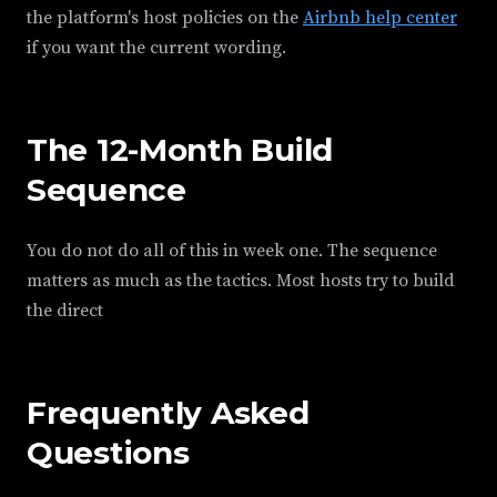
the platform's host policies on the
Airbnb help center
if you want the current wording.
The 12-Month Build
Sequence
You do not do all of this in week one. The sequence
matters as much as the tactics. Most hosts try to build
the direct
Frequently Asked
Questions