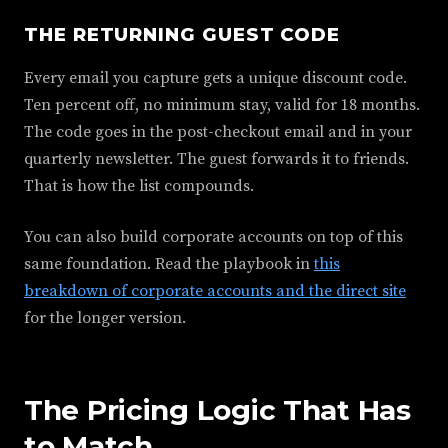
THE RETURNING GUEST CODE
Every email you capture gets a unique discount code.
Ten percent off, no minimum stay, valid for 18 months.
The code goes in the post-checkout email and in your
quarterly newsletter. The guest forwards it to friends.
That is how the list compounds.
You can also build corporate accounts on top of this
same foundation. Read the playbook in
this
breakdown of corporate accounts and the direct site
for the longer version.
The Pricing Logic That Has
to Match