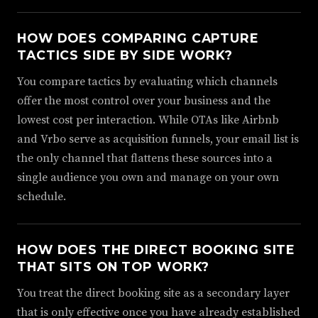
HOW DOES COMPARING CAPTURE
TACTICS SIDE BY SIDE WORK?
You compare tactics by evaluating which channels
offer the most control over your business and the
lowest cost per interaction. While OTAs like Airbnb
and Vrbo serve as acquisition funnels, your email list is
the only channel that flattens these sources into a
single audience you own and manage on your own
schedule.
HOW DOES THE DIRECT BOOKING SITE
THAT SITS ON TOP WORK?
You treat the direct booking site as a secondary layer
that is only effective once you have already established