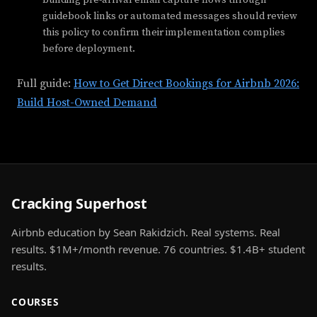
guidebook links or automated messages should review
this policy to confirm their implementation complies
before deployment.
Full guide:
How to Get Direct Bookings for Airbnb 2026:
Build Host-Owned Demand
Cracking Superhost
Airbnb education by Sean Rakidzich. Real systems. Real
results. $1M+/month revenue. 76 countries. $1.4B+ student
results.
COURSES