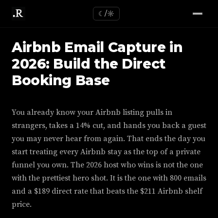
☾/☼
Airbnb Email Capture in
2026: Build the Direct
Booking Base
You already know your Airbnb listing pulls in
strangers, takes a 14% cut, and hands you back a guest
you may never hear from again. That ends the day you
start treating every Airbnb stay as the top of a private
funnel you own. The 2026 host who wins is not the one
with the prettiest hero shot. It is the one with 800 emails
and a $189 direct rate that beats the $211 Airbnb shelf
price.