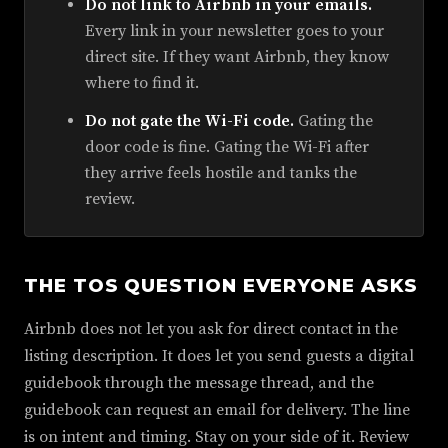
Do not link to Airbnb in your emails.
Every link in your newsletter goes to your
direct site. If they want Airbnb, they know
where to find it.
Do not gate the Wi-Fi code.
Gating the
door code is fine. Gating the Wi-Fi after
they arrive feels hostile and tanks the
review.
THE TOS QUESTION EVERYONE ASKS
Airbnb does not let you ask for direct contact in the
listing description. It does let you send guests a digital
guidebook through the message thread, and the
guidebook can request an email for delivery. The line
is on intent and timing. Stay on your side of it. Review