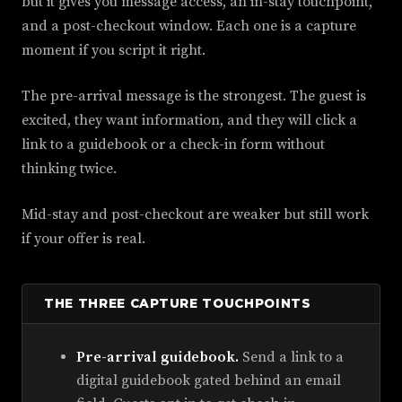
but it gives you message access, an in-stay touchpoint,
and a post-checkout window. Each one is a capture
moment if you script it right.
The pre-arrival message is the strongest. The guest is
excited, they want information, and they will click a
link to a guidebook or a check-in form without
thinking twice.
Mid-stay and post-checkout are weaker but still work
if your offer is real.
THE THREE CAPTURE TOUCHPOINTS
Pre-arrival guidebook.
Send a link to a
digital guidebook gated behind an email