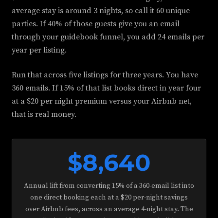
average stay is around 3 nights, so call it 60 unique
parties. If 40% of those guests give you an email
through your guidebook funnel, you add 24 emails per
year per listing.
Run that across five listings for three years. You have
360 emails. If 15% of that list books direct in year four
at a $20 per night premium versus your Airbnb net,
that is real money.
$8,640
Annual lift from converting 15% of a 360-email list into
one direct booking each at a $20 per-night savings
over Airbnb fees, across an average 4-night stay. The