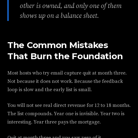
other is owned, and only one of them
shows up on a balance sheet.
The Common Mistakes
That Burn the Foundation
Most hosts who try email capture quit at month three.
Not because it does not work. Because the feedback
loop is slow and the early list is small.
You will not see real direct revenue for 12 to 18 months.
The list compounds. Year one is invisible. Year two is
interesting. Year three pays the mortgage.
Quit at month three and you saw zero of it.