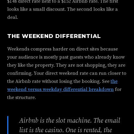
$148 direct rate next to a $152 Airbnb rate. The first
looks like a small discount. The second looks like a
deal.
THE WEEKEND DIFFERENTIAL
Weekends compress harder on direct sites because
your audience is mostly past guests who already know
they like the property. They are not shopping, they are
confirming. Your direct weekend rate can run closer to
the Airbnb rate without losing the booking. See
the
weekend versus weekday differential breakdown
for
the structure.
Airbnb is the slot machine. The email
list is the casino. One is rented, the