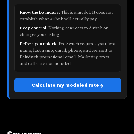
Know the boundary:
This is a model. It does not
establish what Airbnb will actually pay.
Keep control:
Nothing connects to Airbnb or
changes your listing.
Before you unlock:
Fee Switch requires your first
name, last name, email, phone, and consent to
Rakidzich promotional email. Marketing texts
and calls are not included.
→
Calculate my modeled rate
Sources