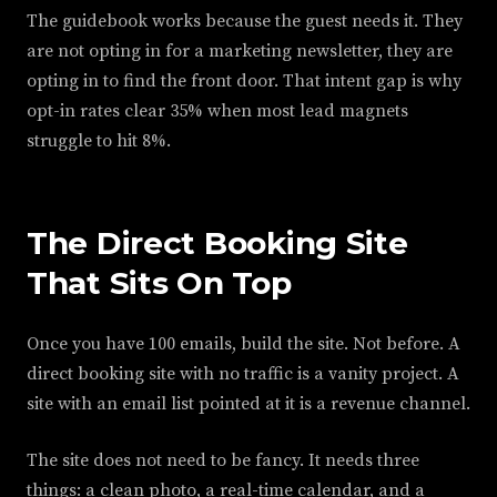
The guidebook works because the guest needs it. They
are not opting in for a marketing newsletter, they are
opting in to find the front door. That intent gap is why
opt-in rates clear 35% when most lead magnets
struggle to hit 8%.
The Direct Booking Site
That Sits On Top
Once you have 100 emails, build the site. Not before. A
direct booking site with no traffic is a vanity project. A
site with an email list pointed at it is a revenue channel.
The site does not need to be fancy. It needs three
things: a clean photo, a real-time calendar, and a