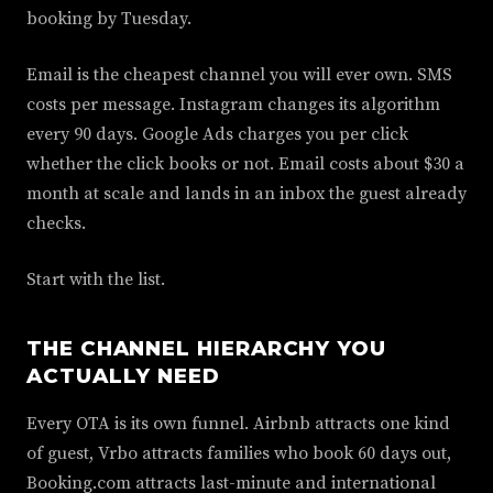
booking by Tuesday.
Email is the cheapest channel you will ever own. SMS
costs per message. Instagram changes its algorithm
every 90 days. Google Ads charges you per click
whether the click books or not. Email costs about $30 a
month at scale and lands in an inbox the guest already
checks.
Start with the list.
THE CHANNEL HIERARCHY YOU
ACTUALLY NEED
Every OTA is its own funnel. Airbnb attracts one kind
of guest, Vrbo attracts families who book 60 days out,
Booking.com attracts last-minute and international