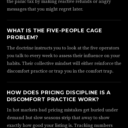
the panic tax by making reactive refunds or angry
messages that you might regret later.
WHAT IS THE FIVE-PEOPLE CAGE
PROBLEM?
The doctrine instructs you to look at the five operators
you talk to every week to assess their influence on your
habits. Their collective mindset will either reinforce the
discomfort practice or trap you in the comfort trap.
HOW DOES PRICING DISCIPLINE IS A
DISCOMFORT PRACTICE WORK?
In hot markets bad pricing mistakes get buried under
demand but slow seasons strip that away to show
exactly how good your listing is. Tracking numbers