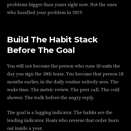
problems bigger than yours right now. Not the ones
who handled your problem in 2019.
Build The Habit Stack
Before The Goal
You will not become the person who runs 50 units the
day you sign the 50th lease. You become that person 18
months earlier, in the daily routine nobody sees. The
wake time. The metric review. The peer call. The cold
shower. The walk before the angry reply.
The goal is a lagging indicator. The habits are the
leading indicator. Hosts who reverse that order burn
out inside a year.