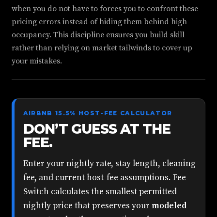
when you do not have to forces you to confront these
pricing errors instead of hiding them behind high
occupancy. This discipline ensures you build skill
rather than relying on market tailwinds to cover up
your mistakes.
AIRBNB 15.5% HOST-FEE CALCULATOR
DON’T GUESS AT THE
FEE.
Enter your nightly rate, stay length, cleaning
fee, and current host-fee assumptions. Fee
Switch calculates the smallest permitted
nightly price that preserves your
modeled