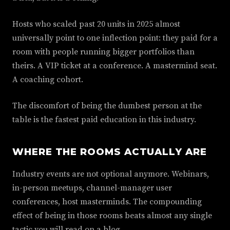
Hosts who scaled past 20 units in 2025 almost
universally point to one inflection point: they paid for a
room with people running bigger portfolios than
theirs. A VIP ticket at a conference. A mastermind seat.
A coaching cohort.
The discomfort of being the dumbest person at the
table is the fastest paid education in this industry.
WHERE THE ROOMS ACTUALLY ARE
Industry events are not optional anymore. Webinars,
in-person meetups, channel-manager user
conferences, host masterminds. The compounding
effect of being in those rooms beats almost any single
tactic you will read on a blog.