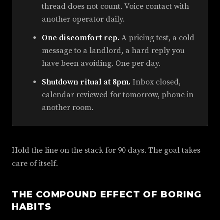
thread does not count. Voice contact with
another operator daily.
One discomfort rep.
A pricing test, a cold
message to a landlord, a hard reply you
have been avoiding. One per day.
Shutdown ritual at 8pm.
Inbox closed,
calendar reviewed for tomorrow, phone in
another room.
Hold the line on the stack for 90 days. The goal takes
care of itself.
THE COMPOUND EFFECT OF BORING
HABITS