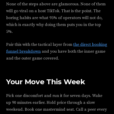
None of the steps above are glamorous. None of them
will go viral on a host TikTok. That is the point. The
boring habits are what 95% of operators will not do,
which is exactly why doing them puts you in the top
5%.
Pair this with the tactical layer from
the direct booking
funnel breakdown
and you have both the inner game
and the outer game covered.
Your Move This Week
Pick one discomfort and run it for seven days. Wake
up 90 minutes earlier. Hold price through a slow
weekend. Book one mastermind seat. Call a peer every