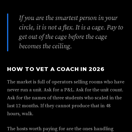
If you are the smartest person in your
circle, it is not a flex. It is a cage. Pay to
get out of the cage before the cage
becomes the ceiling.
HOW TO VET A COACH IN 2026
The market is full of operators selling rooms who have
never run a unit. Ask for a P&L. Ask for the unit count.
Ask for the names of three students who scaled in the
last 12 months. If they cannot produce that in 48
hours, walk.
The hosts worth paying for are the ones handling