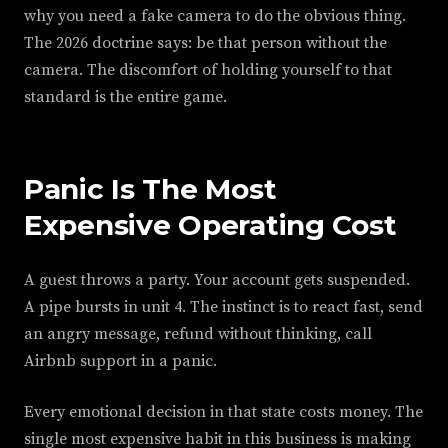
why you need a fake camera to do the obvious thing.
The 2026 doctrine says: be that person without the
camera. The discomfort of holding yourself to that
standard is the entire game.
Panic Is The Most
Expensive Operating Cost
A guest throws a party. Your account gets suspended.
A pipe bursts in unit 4. The instinct is to react fast, send
an angry message, refund without thinking, call
Airbnb support in a panic.
Every emotional decision in that state costs money. The
single most expensive habit in this business is making