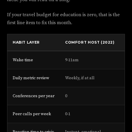
If your travel budget for education is zero, that is the
first line item to fix this month.
HABIT LAYER
COMFORT HOST (2022)
DI
Wake time
9-11am
5-
Daily metric review
Weekly, if at all
Ev
Conferences per year
0
3-5
Peer calls per week
0-1
3+