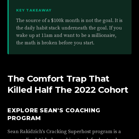
KEY TAKEAWAY
The source of a $100k month is not the goal. It is
the daily habit stack underneath the goal. If you
wake up at 11am and want to be a millionaire,
the math is broken before you start.
The Comfort Trap That
Killed Half The 2022 Cohort
EXPLORE SEAN'S COACHING
PROGRAM
Sean Rakidzich's Cracking Superhost program is a