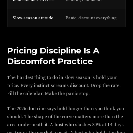
Reaction time to crisis
Instant, emotional
30
Slow-season attitude
Panic, discount everything
Aud
Pricing Discipline Is A
Discomfort Practice
The hardest thing to do in slow season is hold your
price. Every instinct screams discount. Drop the rate.
Fill the calendar. Make the panic stop.
The 2026 doctrine says hold longer than you think you
should. The shape of the curve matters more than the
area underneath it. A host who slashes 30% at 14 days
out trains the market to wait. A host who holds the line