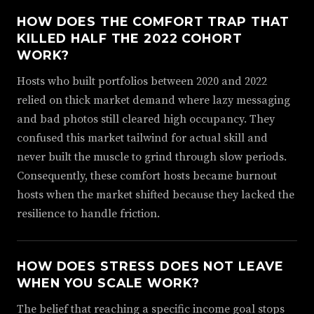
HOW DOES THE COMFORT TRAP THAT
KILLED HALF THE 2022 COHORT
WORK?
Hosts who built portfolios between 2020 and 2022
relied on thick market demand where lazy messaging
and bad photos still cleared high occupancy. They
confused this market tailwind for actual skill and
never built the muscle to grind through slow periods.
Consequently, these comfort hosts became burnout
hosts when the market shifted because they lacked the
resilience to handle friction.
HOW DOES STRESS DOES NOT LEAVE
WHEN YOU SCALE WORK?
The belief that reaching a specific income goal stops