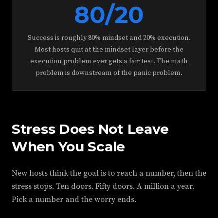
80/20
Success is roughly 80% mindset and 20% execution.
Most hosts quit at the mindset layer before the
execution problem ever gets a fair test. The math
problem is downstream of the panic problem.
Stress Does Not Leave
When You Scale
New hosts think the goal is to reach a number, then the
stress stops. Ten doors. Fifty doors. A million a year.
Pick a number and the worry ends.