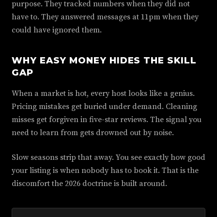
purpose. They tracked numbers when they did not
have to. They answered messages at 11pm when they
could have ignored them.
WHY EASY MONEY HIDES THE SKILL
GAP
When a market is hot, every host looks like a genius.
Pricing mistakes get buried under demand. Cleaning
misses get forgiven in five-star reviews. The signal you
need to learn from gets drowned out by noise.
Slow seasons strip that away. You see exactly how good
your listing is when nobody has to book it. That is the
discomfort the 2026 doctrine is built around.