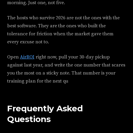
morning. Just one, not five.
The hosts who survive 2026 are not the ones with the
best software. They are the ones who built the
tolerance for friction when the market gave them
every excuse not to.
Open
AirROI
right now, pull your 30-day pickup
against last year, and write the one number that scares
you the most on a sticky note. That number is your
training plan for the next qu
Frequently Asked
Questions