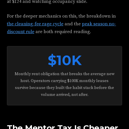
at $124 and watching occupancy slide.
For the deeper mechanics on this, the breakdown in
the cleaning-fee rage cycle
and the
peak season no-
discount rule
are both required reading.
$10K
Monthly rent obligation that breaks the average new
host. Operators carrying $100K monthly leases
survive because they built the habit stack before the
volume arrived, not after.
The Mentor Tax Is Cheaper