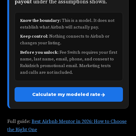
payout
under the assumptions shown.
Know the boundary:
This is a model. It does not
establish what Airbnb will actually pay.
Keep control:
Nothing connects to Airbnb or
changes your listing.
Before you unlock:
Fee Switch requires your first
name, last name, email, phone, and consent to
Rakidzich promotional email. Marketing texts
and calls are not included.
→
Calculate my modeled rate
Full guide:
Best Airbnb Mentor in 2026: How to Choose
the Right One