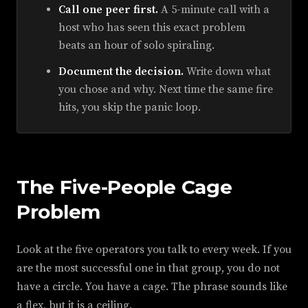
Call one peer first.
A 5-minute call with a
host who has seen this exact problem
beats an hour of solo spiraling.
Document the decision.
Write down what
you chose and why. Next time the same fire
hits, you skip the panic loop.
The Five-People Cage
Problem
Look at the five operators you talk to every week. If you
are the most successful one in that group, you do not
have a circle. You have a cage. The phrase sounds like
a flex, but it is a ceiling.