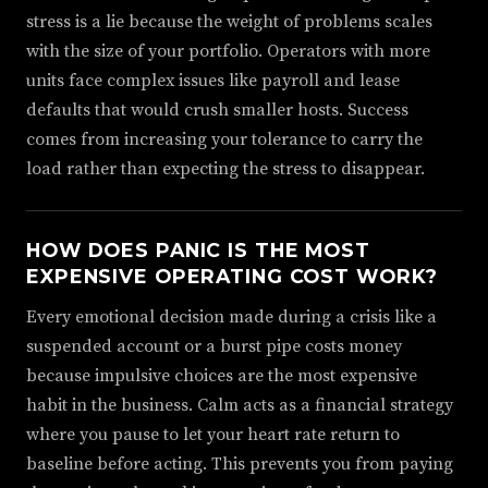
stress is a lie because the weight of problems scales
with the size of your portfolio. Operators with more
units face complex issues like payroll and lease
defaults that would crush smaller hosts. Success
comes from increasing your tolerance to carry the
load rather than expecting the stress to disappear.
HOW DOES PANIC IS THE MOST
EXPENSIVE OPERATING COST WORK?
Every emotional decision made during a crisis like a
suspended account or a burst pipe costs money
because impulsive choices are the most expensive
habit in the business. Calm acts as a financial strategy
where you pause to let your heart rate return to
baseline before acting. This prevents you from paying