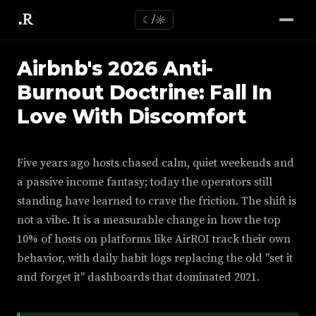
☾/☼
Airbnb's 2026 Anti-
Burnout Doctrine: Fall In
Love With Discomfort
Five years ago hosts chased calm, quiet weekends and
a passive income fantasy; today the operators still
standing have learned to crave the friction. The shift is
not a vibe. It is a measurable change in how the top
10% of hosts on platforms like AirROI track their own
behavior, with daily habit logs replacing the old "set it
and forget it" dashboards that dominated 2021.