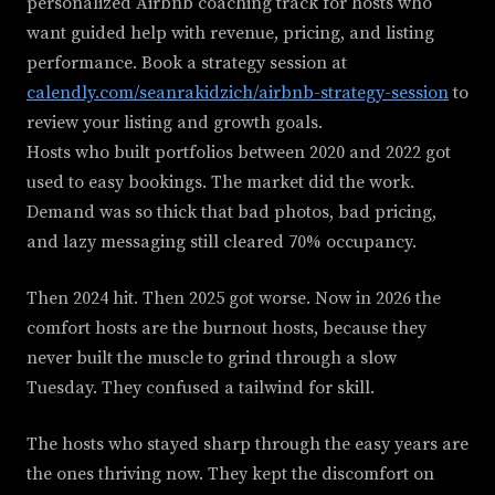
personalized Airbnb coaching track for hosts who
want guided help with revenue, pricing, and listing
performance. Book a strategy session at
calendly.com/seanrakidzich/airbnb-strategy-session
to
review your listing and growth goals.
Hosts who built portfolios between 2020 and 2022 got
used to easy bookings. The market did the work.
Demand was so thick that bad photos, bad pricing,
and lazy messaging still cleared 70% occupancy.
Then 2024 hit. Then 2025 got worse. Now in 2026 the
comfort hosts are the burnout hosts, because they
never built the muscle to grind through a slow
Tuesday. They confused a tailwind for skill.
The hosts who stayed sharp through the easy years are
the ones thriving now. They kept the discomfort on