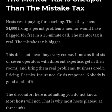
Than The Mistake Tax
Hosts resist paying for coaching. Then they spend
$4,000 fixing a permit problem a mentor would have
flagged for free in a 15-minute call. The mentor tax is
real. The mistake tax is bigger.
This does not mean buy every course. It means find six
or seven operators with different expertise, get in their
rooms, and bring them real problems. Business credit.
Pricing. Permits. Insurance. Crisis response. Nobody is
good at all of it.
The discomfort here is admitting you do not know.
Most hosts will not. That is why most hosts plateau at
three units.