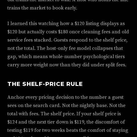
trains the market to book early.
I learned this watching how a $120 listing displays as
$120 but actually costs $180 once cleaning fees and old
service fees stacked. Guests respond to the shelf price,
not the total. The host-only fee model collapses that
gap, which means whole-number psychological tiers
carry more weight now than they did under split fees.
THE SHELF-PRICE RULE
Anchor every pricing decision to the number a guest
sees on the search card. Not the nightly base. Not the
total with fees. The shelf price. If your shelf price is
$124 and the next tier down is $119, the discomfort of
testing $119 for two weeks beats the comfort of staying