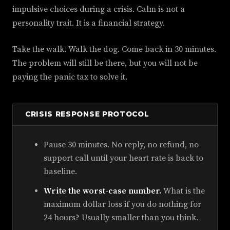
impulsive choices during a crisis. Calm is not a
personality trait. It is a financial strategy.
Take the walk. Walk the dog. Come back in 30 minutes.
The problem will still be there, but you will not be
paying the panic tax to solve it.
CRISIS RESPONSE PROTOCOL
Pause 30 minutes. No reply, no refund, no
support call until your heart rate is back to
baseline.
Write the worst-case number.
What is the
maximum dollar loss if you do nothing for
24 hours? Usually smaller than you think.