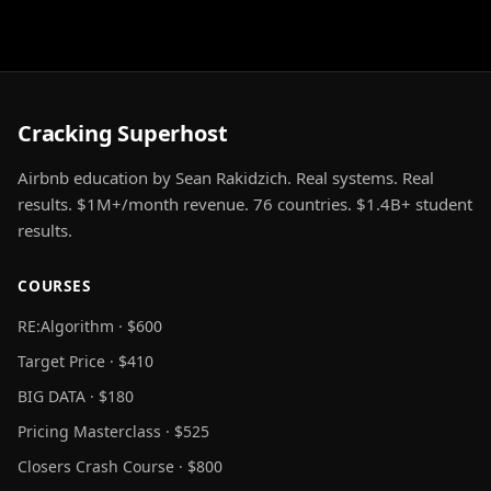
Cracking Superhost
Airbnb education by Sean Rakidzich. Real systems. Real
results. $1M+/month revenue. 76 countries. $1.4B+ student
results.
COURSES
RE:Algorithm · $600
Target Price · $410
BIG DATA · $180
Pricing Masterclass · $525
Closers Crash Course · $800