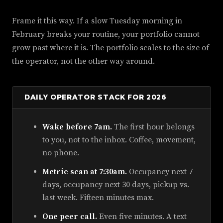
Frame it this way. If a slow Tuesday morning in
February breaks your routine, your portfolio cannot
grow past where it is. The portfolio scales to the size of
the operator, not the other way around.
DAILY OPERATOR STACK FOR 2026
Wake before 7am.
The first hour belongs
to you, not to the inbox. Coffee, movement,
no phone.
Metric scan at 7:30am.
Occupancy next 7
days, occupancy next 30 days, pickup vs.
last week. Fifteen minutes max.
One peer call.
Even five minutes. A text