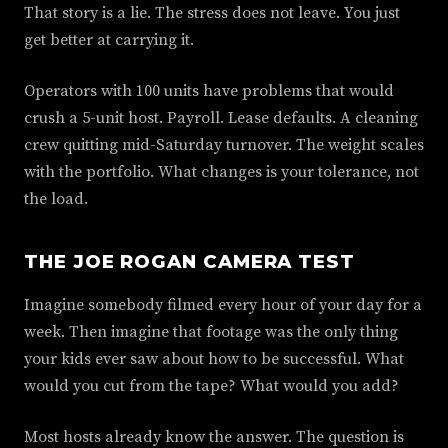
That story is a lie. The stress does not leave. You just
get better at carrying it.
Operators with 100 units have problems that would
crush a 5-unit host. Payroll. Lease defaults. A cleaning
crew quitting mid-Saturday turnover. The weight scales
with the portfolio. What changes is your tolerance, not
the load.
THE JOE ROGAN CAMERA TEST
Imagine somebody filmed every hour of your day for a
week. Then imagine that footage was the only thing
your kids ever saw about how to be successful. What
would you cut from the tape? What would you add?
Most hosts already know the answer. The question is