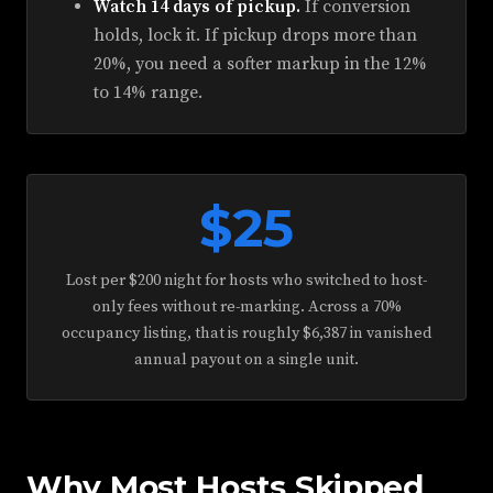
Watch 14 days of pickup.
If conversion
holds, lock it. If pickup drops more than
20%, you need a softer markup in the 12%
to 14% range.
$25
Lost per $200 night for hosts who switched to host-
only fees without re-marking. Across a 70%
occupancy listing, that is roughly $6,387 in vanished
annual payout on a single unit.
Why Most Hosts Skipped