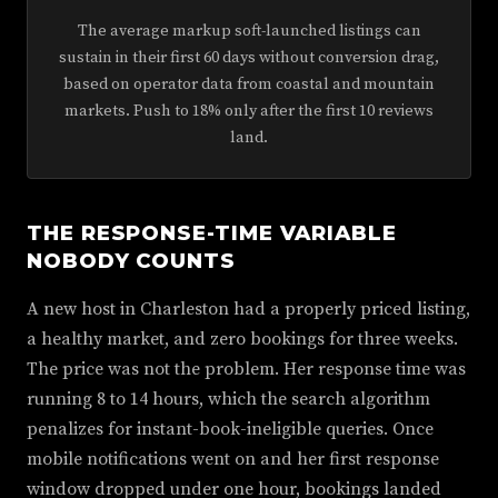
The average markup soft-launched listings can
sustain in their first 60 days without conversion drag,
based on operator data from coastal and mountain
markets. Push to 18% only after the first 10 reviews
land.
THE RESPONSE-TIME VARIABLE
NOBODY COUNTS
A new host in Charleston had a properly priced listing,
a healthy market, and zero bookings for three weeks.
The price was not the problem. Her response time was
running 8 to 14 hours, which the search algorithm
penalizes for instant-book-ineligible queries. Once
mobile notifications went on and her first response
window dropped under one hour, bookings landed