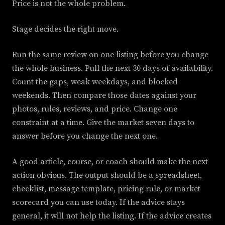
Price is not the whole problem.
Stage decides the right move.
Run the same review on one listing before you change
the whole business. Pull the next 30 days of availability.
Count the gaps, weak weekdays, and blocked
weekends. Then compare those dates against your
photos, rules, reviews, and price. Change one
constraint at a time. Give the market seven days to
answer before you change the next one.
A good article, course, or coach should make the next
action obvious. The output should be a spreadsheet,
checklist, message template, pricing rule, or market
scorecard you can use today. If the advice stays
general, it will not help the listing. If the advice creates