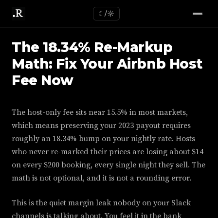
☾/☼
The 18.34% Re-Markup
Math: Fix Your Airbnb Host
Fee Now
The host-only fee sits near 15.5% in most markets,
which means preserving your 2023 payout requires
roughly an 18.34% bump on your nightly rate. Hosts
who never re-marked their prices are losing about $14
on every $200 booking, every single night they sell. The
math is not optional, and it is not a rounding error.
This is the quiet margin leak nobody on your Slack
channels is talking about. You feel it in the bank