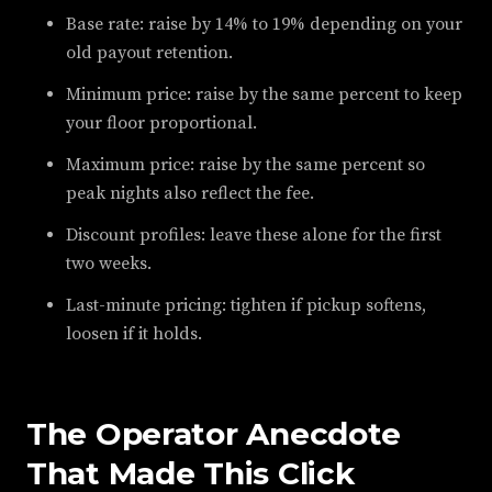
Base rate: raise by 14% to 19% depending on your
old payout retention.
Minimum price: raise by the same percent to keep
your floor proportional.
Maximum price: raise by the same percent so
peak nights also reflect the fee.
Discount profiles: leave these alone for the first
two weeks.
Last-minute pricing: tighten if pickup softens,
loosen if it holds.
The Operator Anecdote
That Made This Click