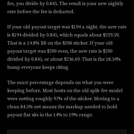
fee, you divide by 0.845. The result is your new nightly
rate before the fee is deducted.
If your old payout target was $194 a night, the new rate
is $194 divided by 0.845, which equals about $229.59.
That is a 14.8% lift on the $200 sticker. If your old
payout target was $200 even, the new rate is $200
divided by 0.845, or about $236.69. That is the 18.34%
bump everyone keeps citing.
The exact percentage depends on what you were
keeping before. Most hosts on the old split-fee model
were netting roughly 97% of the sticker. Moving to a
clean 84.5% net means the markup needed to hold
payout flat sits in the 14% to 19% range.