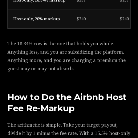
Host-only, 18.34% markup
$237
$237
Host-only, 20% markup
$240
$240
The 18.34% row is the one that holds you whole.
Anything less, and you are subsidizing the platform.
Anything more, and you are charging a premium the
guest may or may not absorb.
How to Do the Airbnb Host
Fee Re-Markup
The arithmetic is simple. Take your target payout,
divide it by 1 minus the fee rate. With a 15.5% host-only