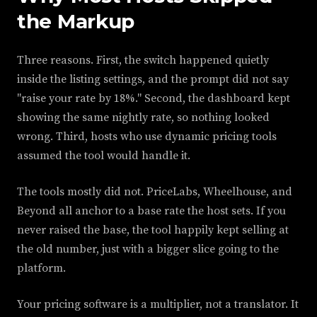
the Markup
Three reasons. First, the switch happened quietly
inside the listing settings, and the prompt did not say
"raise your rate by 18%." Second, the dashboard kept
showing the same nightly rate, so nothing looked
wrong. Third, hosts who use dynamic pricing tools
assumed the tool would handle it.
The tools mostly did not. PriceLabs, Wheelhouse, and
Beyond all anchor to a base rate the host sets. If you
never raised the base, the tool happily kept selling at
the old number, just with a bigger slice going to the
platform.
Your pricing software is a multiplier, not a translator. It