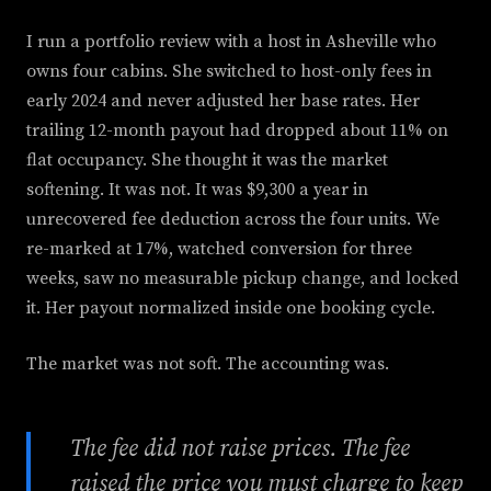
I run a portfolio review with a host in Asheville who
owns four cabins. She switched to host-only fees in
early 2024 and never adjusted her base rates. Her
trailing 12-month payout had dropped about 11% on
flat occupancy. She thought it was the market
softening. It was not. It was $9,300 a year in
unrecovered fee deduction across the four units. We
re-marked at 17%, watched conversion for three
weeks, saw no measurable pickup change, and locked
it. Her payout normalized inside one booking cycle.
The market was not soft. The accounting was.
The fee did not raise prices. The fee
raised the price you must charge to keep