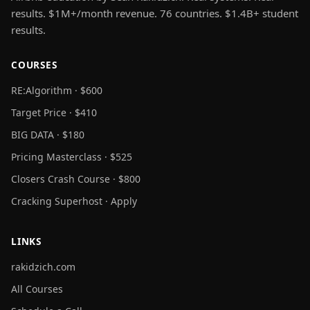
results. $1M+/month revenue. 76 countries. $1.4B+ student
results.
COURSES
RE:Algorithm · $600
Target Price · $410
BIG DATA · $180
Pricing Masterclass · $525
Closers Crash Course · $800
Cracking Superhost · Apply
LINKS
rakidzich.com
All Courses