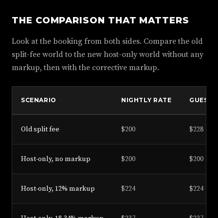
THE COMPARISON THAT MATTERS
Look at the booking from both sides. Compare the old
split-fee world to the new host-only world without any
markup, then with the corrective markup.
SCENARIO
NIGHTLY RATE
GUEST T
Old split fee
$200
$228
Host-only, no markup
$200
$200
Host-only, 12% markup
$224
$224