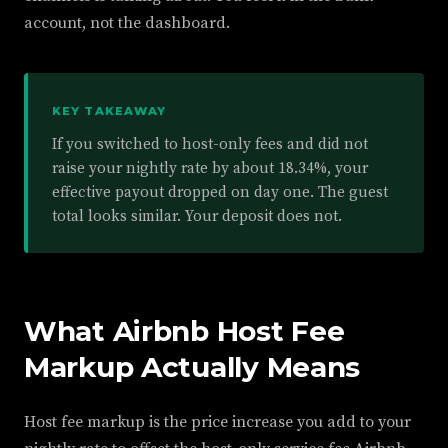
account, not the dashboard.
KEY TAKEAWAY
If you switched to host-only fees and did not
raise your nightly rate by about 18.34%, your
effective payout dropped on day one. The guest
total looks similar. Your deposit does not.
What Airbnb Host Fee
Markup Actually Means
Host fee markup is the price increase you add to your