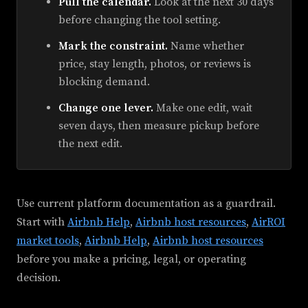
Pull the calendar.
Look at the next 30 days
before changing the tool setting.
Mark the constraint.
Name whether
price, stay length, photos, or reviews is
blocking demand.
Change one lever.
Make one edit, wait
seven days, then measure pickup before
the next edit.
Use current platform documentation as a guardrail.
Start with
Airbnb Help
,
Airbnb host resources
,
AirROI
market tools
,
Airbnb Help
,
Airbnb host resources
before you make a pricing, legal, or operating
decision.