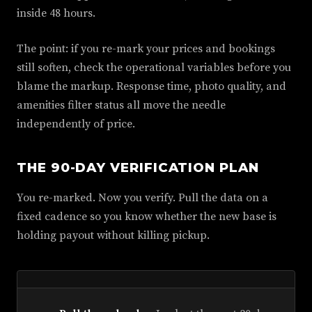
inside 48 hours.
The point: if you re-mark your prices and bookings
still soften, check the operational variables before you
blame the markup. Response time, photo quality, and
amenities filter status all move the needle
independently of price.
THE 90-DAY VERIFICATION PLAN
You re-marked. Now you verify. Pull the data on a
fixed cadence so you know whether the new base is
holding payout without killing pickup.