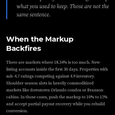
what you used to keep. Those are not the
same sentence.
When the Markup
Backfires
There are markets where 18.34% is too much. New-
listing accounts inside the first 30 days. Properties with
sub-4.7 ratings competing against 4.9 inventory.
Shoulder-season slots in heavily commoditized
markets like downtown Orlando condos or Branson
cabins. In those cases, push the markup to 10% to 12%
and accept partial payout recovery while you rebuild
conversion.