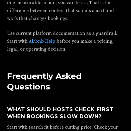
one measurable action, you can test it. That is the
difference between content that sounds smart and
work that changes bookings.
Use current platform documentation as a guardrail.
Start with
Airbnb Help
before you make a pricing,
legal, or operating decision.
Frequently Asked
Questions
WHAT SHOULD HOSTS CHECK FIRST
WHEN BOOKINGS SLOW DOWN?
Start with search fit before cutting price. Check your