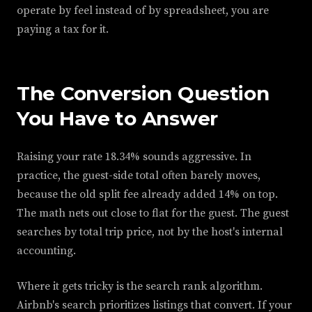
operate by feel instead of by spreadsheet, you are
paying a tax for it.
The Conversion Question
You Have to Answer
Raising your rate 18.34% sounds aggressive. In
practice, the guest-side total often barely moves,
because the old split fee already added 14% on top.
The math nets out close to flat for the guest. The guest
searches by total trip price, not by the host's internal
accounting.
Where it gets tricky is the search rank algorithm.
Airbnb's search prioritizes listings that convert. If your