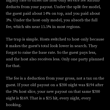
nightly rate to offset the host-only service fee Airbnb
deducts from your payout. Under the split-fee model,
the guest paid about 14% on top, and you paid about
3%. Under the host-only model, you absorb the full
fee, which sits near 15.5% in most regions.
The trap is simple. Hosts switched to host-only because
it makes the guest's total look lower in search. They
forgot to raise the base rate. So the guest pays less,
and the host also receives less. Only one party planned
for that.
The fee is a deduction from your gross, not a tax on the
guest. If your old payout on a $200 night was $194 after
the 3% host slice, your new payout on that same $200
night is $169. That is a $25 hit, every night, every
booking.