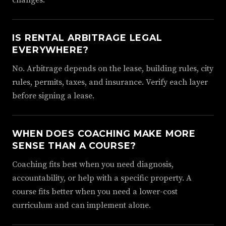
changes.
IS RENTAL ARBITRAGE LEGAL
EVERYWHERE?
No. Arbitrage depends on the lease, building rules, city
rules, permits, taxes, and insurance. Verify each layer
before signing a lease.
WHEN DOES COACHING MAKE MORE
SENSE THAN A COURSE?
Coaching fits best when you need diagnosis,
accountability, or help with a specific property. A
course fits better when you need a lower-cost
curriculum and can implement alone.