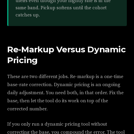
theirs even though your nightly rate is in the
same band. Pickup softens until the cohort
catches up.
Re-Markup Versus Dynamic
Pricing
These are two different jobs. Re-markup is a one-time
base-rate correction. Dynamic pricing is an ongoing
daily adjustment. You need both, in that order. Fix the
base, then let the tool do its work on top of the
corrected number.
If you only run a dynamic pricing tool without
correcting the base, you compound the error. The tool