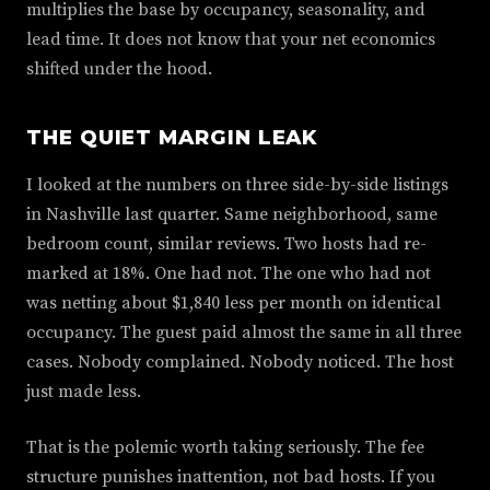
multiplies the base by occupancy, seasonality, and
lead time. It does not know that your net economics
shifted under the hood.
THE QUIET MARGIN LEAK
I looked at the numbers on three side-by-side listings
in Nashville last quarter. Same neighborhood, same
bedroom count, similar reviews. Two hosts had re-
marked at 18%. One had not. The one who had not
was netting about $1,840 less per month on identical
occupancy. The guest paid almost the same in all three
cases. Nobody complained. Nobody noticed. The host
just made less.
That is the polemic worth taking seriously. The fee
structure punishes inattention, not bad hosts. If you