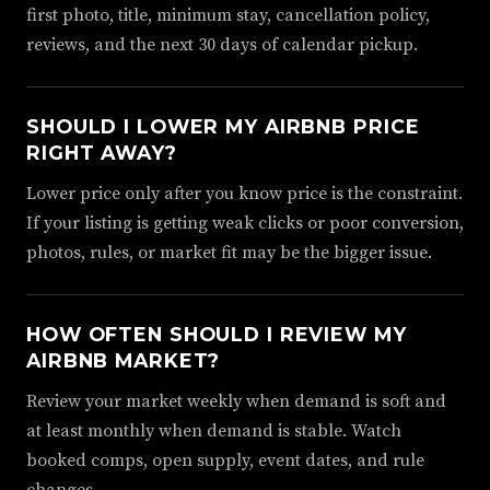
first photo, title, minimum stay, cancellation policy,
reviews, and the next 30 days of calendar pickup.
SHOULD I LOWER MY AIRBNB PRICE
RIGHT AWAY?
Lower price only after you know price is the constraint.
If your listing is getting weak clicks or poor conversion,
photos, rules, or market fit may be the bigger issue.
HOW OFTEN SHOULD I REVIEW MY
AIRBNB MARKET?
Review your market weekly when demand is soft and
at least monthly when demand is stable. Watch
booked comps, open supply, event dates, and rule