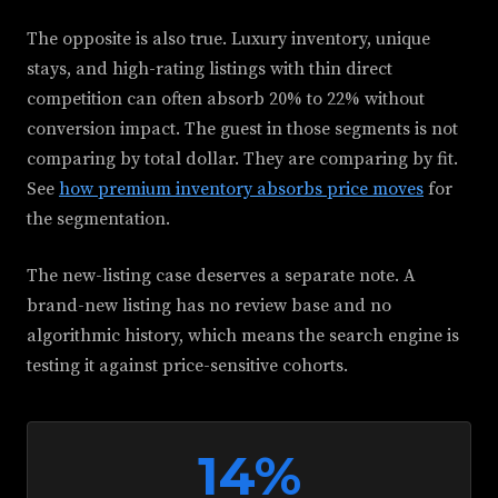
The opposite is also true. Luxury inventory, unique
stays, and high-rating listings with thin direct
competition can often absorb 20% to 22% without
conversion impact. The guest in those segments is not
comparing by total dollar. They are comparing by fit.
See
how premium inventory absorbs price moves
for
the segmentation.
The new-listing case deserves a separate note. A
brand-new listing has no review base and no
algorithmic history, which means the search engine is
testing it against price-sensitive cohorts.
14%