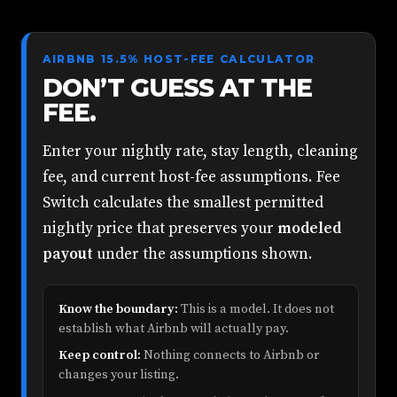
AIRBNB 15.5% HOST-FEE CALCULATOR
DON’T GUESS AT THE
FEE.
Enter your nightly rate, stay length, cleaning
fee, and current host-fee assumptions. Fee
Switch calculates the smallest permitted
nightly price that preserves your
modeled
payout
under the assumptions shown.
Know the boundary:
This is a model. It does not
establish what Airbnb will actually pay.
Keep control:
Nothing connects to Airbnb or
changes your listing.