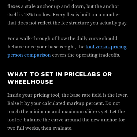
flexes a stale anchor up and down, but the anchor
itself is 18% too low. Every flex is built on a number
that does not reflect the fee structure you actually pay.
For a walk-through of how the daily curve should
behave once your base is right, the
tool versus pricing
person comparison
covers the operating tradeoffs.
WHAT TO SET IN PRICELABS OR
WHEELHOUSE
Inside your pricing tool, the base rate field is the lever.
Raise it by your calculated markup percent. Do not
touch the minimum and maximum sliders yet. Let the
tool re-balance the curve around the new anchor for
two full weeks, then evaluate.