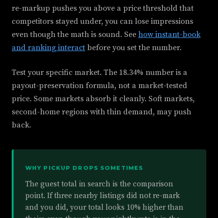
re-markup pushes you above a price threshold that
competitors stayed under, you can lose impressions
even though the math is sound. See
how instant-book
and ranking interact
before you set the number.
Test your specific market. The 18.34% number is a
payout-preservation formula, not a market-tested
price. Some markets absorb it cleanly. Soft markets,
second-home regions with thin demand, may push
back.
WHY PICKUP DROPS SOMETIMES
The guest total in search is the comparison
point. If three nearby listings did not re-mark
and you did, your total looks 10% higher than