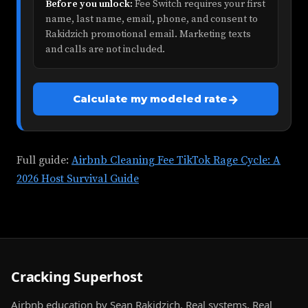
Before you unlock:
Fee Switch requires your first
name, last name, email, phone, and consent to
Rakidzich promotional email. Marketing texts
and calls are not included.
→
Calculate my modeled rate
Full guide:
Airbnb Cleaning Fee TikTok Rage Cycle: A
2026 Host Survival Guide
Cracking Superhost
Airbnb education by Sean Rakidzich. Real systems. Real