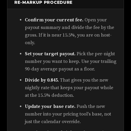
RE-MARKUP PROCEDURE
Confirm your current fee.
Open your
payout summary and divide the fee by the
gross. If it is near 15.5%, you are on host-
only.
Set your target payout.
Pick the per-night
number you want to keep. Use your trailing
90-day average payout as a floor.
Divide by 0.845.
That gives you the new
nightly rate that keeps your payout whole
at the 15.5% deduction.
Update your base rate.
Push the new
number into your pricing tool's base, not
just the calendar override.