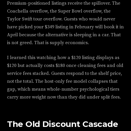
Premium-positioned listings receive the spillover. The
Coachella overflow, the Super Bowl overflow, the
Taylor Swift tour overflow. Guests who would never
have picked your $349 listing in February will book it in
April because the alternative is sleeping in a car. That
is not greed. That is supply economics.
I learned this watching how a $120 listing displays as
$120 but actually costs $180 once cleaning fees and old
service fees stacked. Guests respond to the shelf price,
not the total. The host-only fee model collapses that
gap, which means whole-number psychological tiers
carry more weight now than they did under split fees.
The Old Discount Cascade