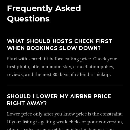
Frequently Asked
Questions
WHAT SHOULD HOSTS CHECK FIRST
WHEN BOOKINGS SLOW DOWN?
Start with search fit before cutting price. Check your
first photo, title, minimum stay, cancellation policy,
reviews, and the next 30 days of calendar pickup.
SHOULD I LOWER MY AIRBNB PRICE
RIGHT AWAY?
Lower price only after you know price is the constraint.
If your listing is getting weak clicks or poor conversion,
photos, rules, or market fit may be the bigger issue.