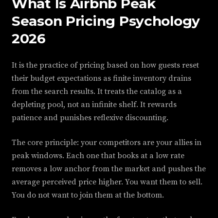
What Is Airbnb Peak
Season Pricing Psychology
2026
It is the practice of pricing based on how guests reset
their budget expectations as finite inventory drains
from the search results. It treats the catalog as a
depleting pool, not an infinite shelf. It rewards
patience and punishes reflexive discounting.
The core principle: your competitors are your allies in
peak windows. Each one that books at a low rate
removes a low anchor from the market and pushes the
average perceived price higher. You want them to sell.
You do not want to join them at the bottom.