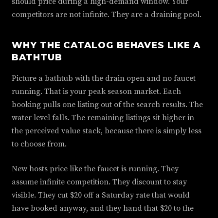
should price during a high-demand window. Your
competitors are not infinite. They are a draining pool.
WHY THE CATALOG BEHAVES LIKE A
BATHTUB
Picture a bathtub with the drain open and no faucet
running. That is your peak season market. Each
booking pulls one listing out of the search results. The
water level falls. The remaining listings sit higher in
the perceived value stack, because there is simply less
to choose from.
New hosts price like the faucet is running. They
assume infinite competition. They discount to stay
visible. They cut $20 off a Saturday rate that would
have booked anyway, and they hand that $20 to the