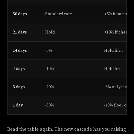
30 days
Standard rate
+5% if pacing 
21 days
Hold
+10% if cheap 
14 days
-5%
Hold firm
7 days
-10%
Hold firm
3 days
-20%
-5% only if zer
1 day
-30%
-10% floor or s
Read the table again. The new cascade has you raising