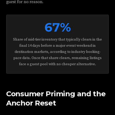
guest for no reason.
67%
Share of mid-tier inventory that typically clears in the
final 14 days before a major event weekend in
destination markets, according to industry booking-
pace data. Once that share clears, remaining listings
face a guest pool with no cheaper alternative.
Consumer Priming and the
Anchor Reset