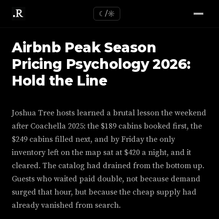
☾/☼
Airbnb Peak Season
Pricing Psychology 2026:
Hold the Line
Joshua Tree hosts learned a brutal lesson the weekend
after Coachella 2025: the $189 cabins booked first, the
$249 cabins filled next, and by Friday the only
inventory left on the map sat at $420 a night, and it
cleared. The catalog had drained from the bottom up.
Guests who waited paid double, not because demand
surged that hour, but because the cheap supply had
already vanished from search.