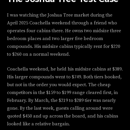
I was watching the Joshua Tree market during the
April 2025 Coachella weekend through a friend who
operates four cabins there. He owns two midsize three
bedroom places and two larger five bedroom
compounds. His midsize cabins typically rent for $220
to $260 on a normal weekend.
Coachella weekend, he held his midsize cabins at $389.
His larger compounds went to $749. Both tiers booked,
but not in the order you would expect. The cheap
competitors in the $159 to $199 range cleared first, in
February. By March, the $219 to $289 tier was nearly
gone. By the last week, guests calling around were
quoted $450 and up across the board, and his cabins
looked like a relative bargain.