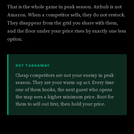
That is the whole game in peak season. Airbnb is not
Amazon. When a competitor sells, they do not restock.
They disappear from the grid you share with them,
and the floor under your price rises by exactly one less
option.
KEY TAKEAWAY
Cheap competitors are not your enemy in peak
season. They are your warm-up act. Every time
one of them books, the next guest who opens
the map sees a higher minimum price. Root for
them to sell out first, then hold your price.