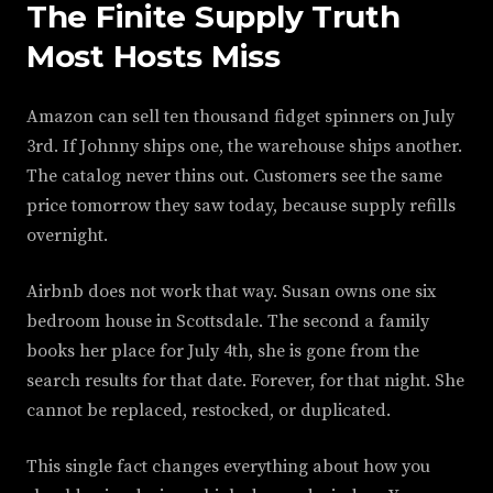
The Finite Supply Truth
Most Hosts Miss
Amazon can sell ten thousand fidget spinners on July
3rd. If Johnny ships one, the warehouse ships another.
The catalog never thins out. Customers see the same
price tomorrow they saw today, because supply refills
overnight.
Airbnb does not work that way. Susan owns one six
bedroom house in Scottsdale. The second a family
books her place for July 4th, she is gone from the
search results for that date. Forever, for that night. She
cannot be replaced, restocked, or duplicated.
This single fact changes everything about how you