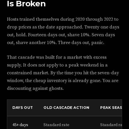
Is Broken
Hosts trained themselves during 2020 through 2022 to
drop prices as the date approached. Twenty one days
out, hold. Fourteen days out, shave 10%. Seven days
out, shave another 10%. Three days out, panic.
That cascade was built for a market with excess
supply. It does not apply to a peak weekend in a
constrained market. By the time you hit the seven-day
window, the cheap inventory is already gone. You are
discounting against ghosts.
DAYS OUT
OLD CASCADE ACTION
PEAK SEASON
45+ days
Standard rate
Standard rate, 