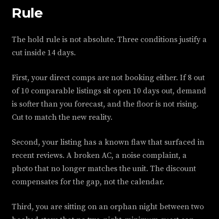
Rule
The hold rule is not absolute. Three conditions justify a
cut inside 14 days.
First, your direct comps are not booking either. If 8 out
of 10 comparable listings sit open 10 days out, demand
is softer than you forecast, and the floor is not rising.
Cut to match the new reality.
Second, your listing has a known flaw that surfaced in
recent reviews. A broken AC, a noise complaint, a
photo that no longer matches the unit. The discount
compensates for the gap, not the calendar.
Third, you are sitting on an orphan night between two