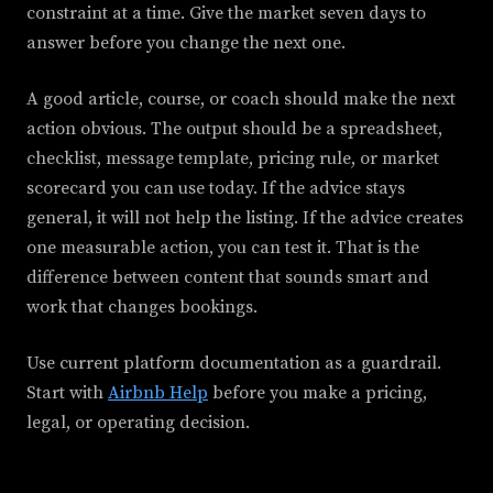
constraint at a time. Give the market seven days to
answer before you change the next one.
A good article, course, or coach should make the next
action obvious. The output should be a spreadsheet,
checklist, message template, pricing rule, or market
scorecard you can use today. If the advice stays
general, it will not help the listing. If the advice creates
one measurable action, you can test it. That is the
difference between content that sounds smart and
work that changes bookings.
Use current platform documentation as a guardrail.
Start with
Airbnb Help
before you make a pricing,
legal, or operating decision.