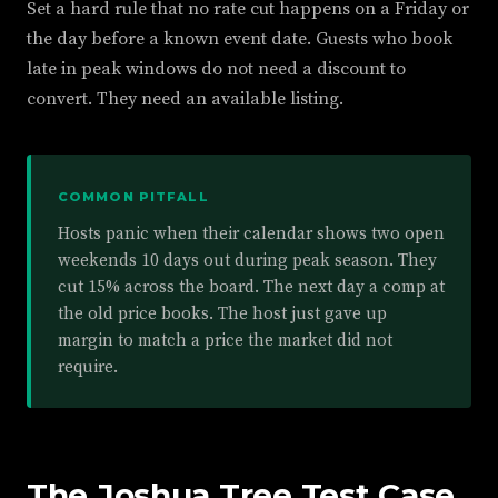
Set a hard rule that no rate cut happens on a Friday or
the day before a known event date. Guests who book
late in peak windows do not need a discount to
convert. They need an available listing.
COMMON PITFALL
Hosts panic when their calendar shows two open
weekends 10 days out during peak season. They
cut 15% across the board. The next day a comp at
the old price books. The host just gave up
margin to match a price the market did not
require.
The Joshua Tree Test Case