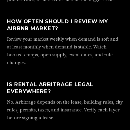
HOW OFTEN SHOULD I REVIEW MY
AIRBNB MARKET?
Review your market weekly when demand is soft and
at least monthly when demand is stable. Watch
booked comps, open supply, event dates, and rule
changes.
IS RENTAL ARBITRAGE LEGAL
EVERYWHERE?
No. Arbitrage depends on the lease, building rules, city
rules, permits, taxes, and insurance. Verify each layer
before signing a lease.