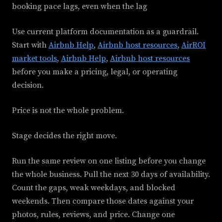
booking pace lags, even when the lag
Use current platform documentation as a guardrail.
Start with
Airbnb Help
,
Airbnb host resources
,
AirROI
market tools
,
Airbnb Help
,
Airbnb host resources
before you make a pricing, legal, or operating
decision.
Price is not the whole problem.
Stage decides the right move.
Run the same review on one listing before you change
the whole business. Pull the next 30 days of availability.
Count the gaps, weak weekdays, and blocked
weekends. Then compare those dates against your
photos, rules, reviews, and price. Change one