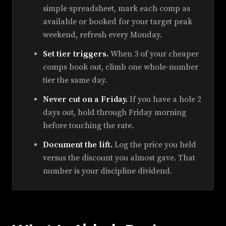
simple spreadsheet, mark each comp as
available or booked for your target peak
weekend, refresh every Monday.
Set tier triggers.
When 3 of your cheaper
comps book out, climb one whole-number
tier the same day.
Never cut on a Friday.
If you have a hole 2
days out, hold through Friday morning
before touching the rate.
Document the lift.
Log the price you held
versus the discount you almost gave. That
number is your discipline dividend.