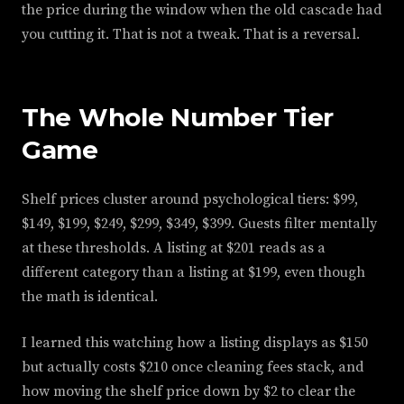
the price during the window when the old cascade had
you cutting it. That is not a tweak. That is a reversal.
The Whole Number Tier
Game
Shelf prices cluster around psychological tiers: $99,
$149, $199, $249, $299, $349, $399. Guests filter mentally
at these thresholds. A listing at $201 reads as a
different category than a listing at $199, even though
the math is identical.
I learned this watching how a listing displays as $150
but actually costs $210 once cleaning fees stack, and
how moving the shelf price down by $2 to clear the