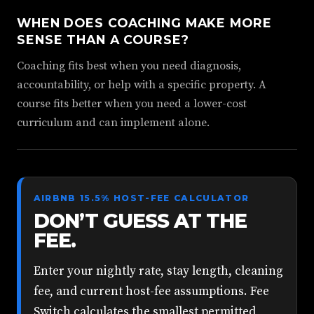
WHEN DOES COACHING MAKE MORE
SENSE THAN A COURSE?
Coaching fits best when you need diagnosis,
accountability, or help with a specific property. A
course fits better when you need a lower-cost
curriculum and can implement alone.
AIRBNB 15.5% HOST-FEE CALCULATOR
DON’T GUESS AT THE
FEE.
Enter your nightly rate, stay length, cleaning
fee, and current host-fee assumptions. Fee
Switch calculates the smallest permitted