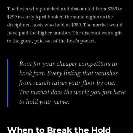
The hosts who panicked and discounted from $389 to
$299 in early April booked the same nights as the
disciplined hosts who held at $389. The market would
have paid the higher number. The discount was a gift
to the guest, paid out of the host's pocket.
Root for your cheaper competitors to
book first. Every listing that vanishes
from search raises your floor by one.
The market does the work; you just have
to hold your nerve.
When to Break the Hold