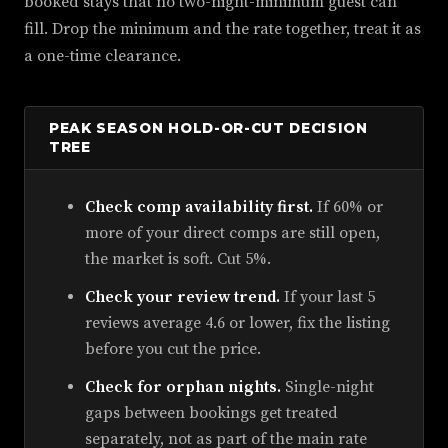
booked stays that no two-night-minimum guest can
fill. Drop the minimum and the rate together, treat it as
a one-time clearance.
PEAK SEASON HOLD-OR-CUT DECISION
TREE
Check comp availability first.
If 60% or
more of your direct comps are still open,
the market is soft. Cut 5%.
Check your review trend.
If your last 5
reviews average 4.6 or lower, fix the listing
before you cut the price.
Check for orphan nights.
Single-night
gaps between bookings get treated
separately, not as part of the main rate