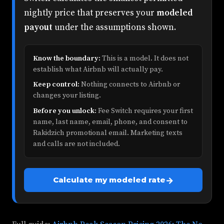
nightly price that preserves your
modeled
payout
under the assumptions shown.
Know the boundary:
This is a model. It does not
establish what Airbnb will actually pay.
Keep control:
Nothing connects to Airbnb or
changes your listing.
Before you unlock:
Fee Switch requires your first
name, last name, email, phone, and consent to
Rakidzich promotional email. Marketing texts
and calls are not included.
→
Calculate my modeled rate