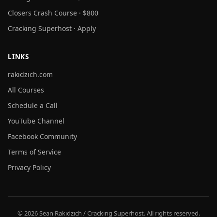
Closers Crash Course · $800
Cracking Superhost · Apply
LINKS
rakidzich.com
All Courses
Schedule a Call
YouTube Channel
Facebook Community
Terms of Service
Privacy Policy
© 2026 Sean Rakidzich / Cracking Superhost. All rights reserved.