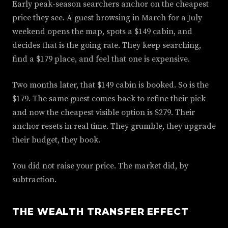
Early peak-season searchers anchor on the cheapest
price they see. A guest browsing in March for a July
weekend opens the map, spots a $149 cabin, and
decides that is the going rate. They keep searching,
find a $179 place, and feel that one is expensive.
Two months later, that $149 cabin is booked. So is the
$179. The same guest comes back to refine their pick
and now the cheapest visible option is $279. Their
anchor resets in real time. They grumble, they upgrade
their budget, they book.
You did not raise your price. The market did, by
subtraction.
THE WEALTH TRANSFER EFFECT