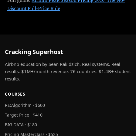
Full guide:
Airbnb Peak Season Pricing 2026: The No-
Discount Full-Price Rule
Cracking Superhost
Airbnb education by Sean Rakidzich. Real systems. Real
results. $1M+/month revenue. 76 countries. $1.4B+ student
results.
COURSES
RE:Algorithm · $600
Target Price · $410
BIG DATA · $180
Pricing Masterclass · $525