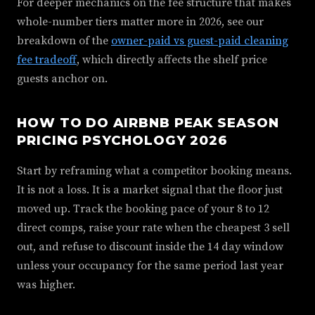
For deeper mechanics on the fee structure that makes
whole-number tiers matter more in 2026, see our
breakdown of the
owner-paid vs guest-paid cleaning
fee tradeoff
, which directly affects the shelf price
guests anchor on.
HOW TO DO AIRBNB PEAK SEASON
PRICING PSYCHOLOGY 2026
Start by reframing what a competitor booking means.
It is not a loss. It is a market signal that the floor just
moved up. Track the booking pace of your 8 to 12
direct comps, raise your rate when the cheapest 3 sell
out, and refuse to discount inside the 14 day window
unless your occupancy for the same period last year
was higher.