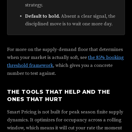
strategy.
Default to hold.
Absent a clear signal, the
disciplined move is to wait one more day.
For more on the supply-demand floor that determines
when your market is actually soft, see
the 85% booking
threshold framework
, which gives you a concrete
number to test against.
THE TOOLS THAT HELP AND THE
ONES THAT HURT
Smart Pricing is not built for peak season finite supply
dynamics. It optimizes for occupancy across a rolling
window, which means it will cut your rate the moment