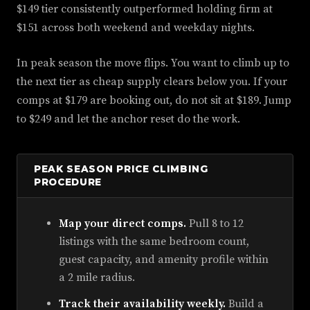
$149 tier consistently outperformed holding firm at
$151 across both weekend and weekday nights.
In peak season the move flips. You want to climb up to
the next tier as cheap supply clears below you. If your
comps at $179 are booking out, do not sit at $189. Jump
to $249 and let the anchor reset do the work.
PEAK SEASON PRICE CLIMBING
PROCEDURE
Map your direct comps.
Pull 8 to 12
listings with the same bedroom count,
guest capacity, and amenity profile within
a 2 mile radius.
Track their availability weekly.
Build a