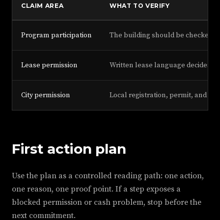
CLAIM AREA
WHAT TO VERIFY
Program participation
The building should be checked ag
Lease permission
Written lease language decides wh
City permission
Local registration, permit, and tax
First action plan
Use the plan as a controlled reading path: one action,
one reason, one proof point. If a step exposes a
blocked permission or cash problem, stop before the
next commitment.