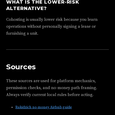
WHAT IS THE LOWER-RISK
ALTERNATIVE?
Cohosting is usually lower risk because you learn
operations without personally signing a lease or
furnishing a unit.
Sources
These sources are used for platform mechanics,
permission checks, and no-money path framing.
Always verify current local rules before acting.
Rakidzich no-money Airbnb guide