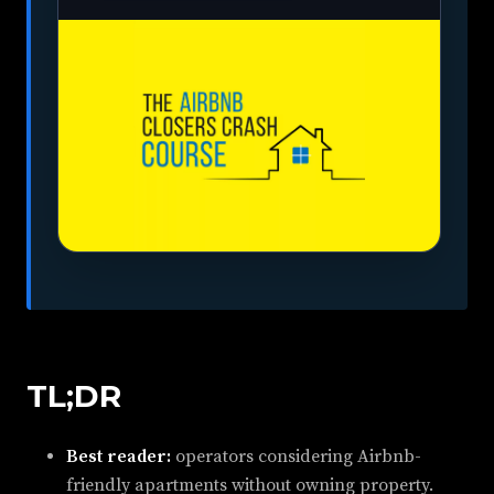
TL;DR
Best reader:
operators considering Airbnb-
friendly apartments without owning property.