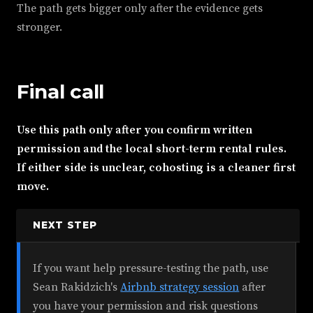
The path gets bigger only after the evidence gets
stronger.
Final call
Use this path only after you confirm written
permission and the local short-term rental rules.
If either side is unclear, cohosting is a cleaner first
move.
NEXT STEP
If you want help pressure-testing the path, use
Sean Rakidzich's
Airbnb strategy session
after
you have your permission and risk questions