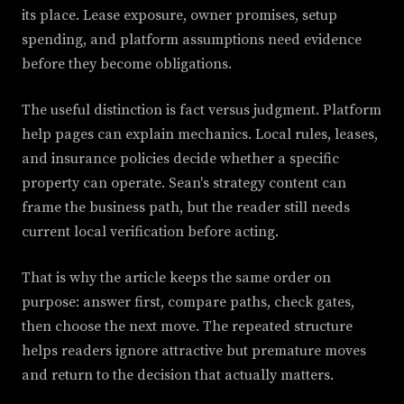
its place. Lease exposure, owner promises, setup
spending, and platform assumptions need evidence
before they become obligations.
The useful distinction is fact versus judgment. Platform
help pages can explain mechanics. Local rules, leases,
and insurance policies decide whether a specific
property can operate. Sean's strategy content can
frame the business path, but the reader still needs
current local verification before acting.
That is why the article keeps the same order on
purpose: answer first, compare paths, check gates,
then choose the next move. The repeated structure
helps readers ignore attractive but premature moves
and return to the decision that actually matters.