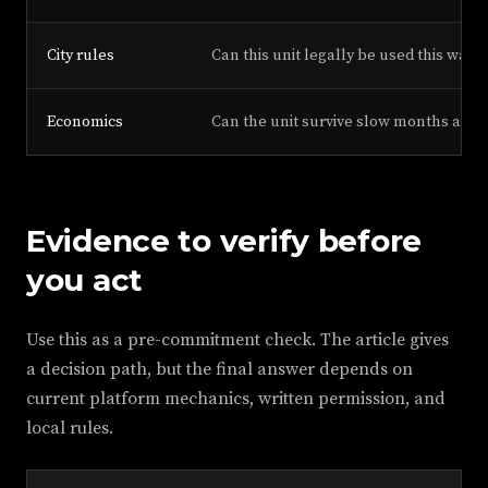
City rules
Can this unit legally be used this way?
Economics
Can the unit survive slow months and 
Evidence to verify before
you act
Use this as a pre-commitment check. The article gives
a decision path, but the final answer depends on
current platform mechanics, written permission, and
local rules.