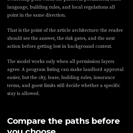
language, building rules, and local regulations all
point in the same direction.
That is the point of the article architecture: the reader
should see the answer, the risk gates, and the next
action before getting lost in background context.
The model works only when all permission layers
agree. A program listing can make landlord approval
easier, but the city, lease, building rules, insurance
terms, and guest limits still decide whether a specific
stay is allowed.
Compare the paths before
you choose