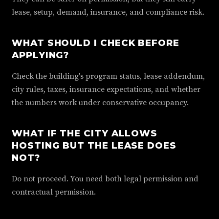
lease, setup, demand, insurance, and compliance risk.
WHAT SHOULD I CHECK BEFORE
APPLYING?
Check the building's program status, lease addendum,
city rules, taxes, insurance expectations, and whether
the numbers work under conservative occupancy.
WHAT IF THE CITY ALLOWS
HOSTING BUT THE LEASE DOES
NOT?
Do not proceed. You need both legal permission and
contractual permission.