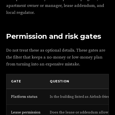
apartment owner or manager, lease addendum, and
local regulator.
Permission and risk gates
Do not treat these as optional details. These gates are
the filter that keeps a no-money or low-money plan
from turning into an expensive mistake.
GATE
QUESTION
Platform status
Is the building listed as Airbnb-friendl
Lease permission
Does the lease or addendum allow hos