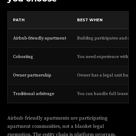
PATH
BEST WHEN
Airbnb-friendly apartment
Building participates and city
Cohosting
You need experience without
Owner partnership
Owner has a legal unit but n
Traditional arbitrage
You can handle full lease ris
Airbnb-friendly apartments are participating
apartment communities, not a blanket legal
exemption. The entity chain is platform program,