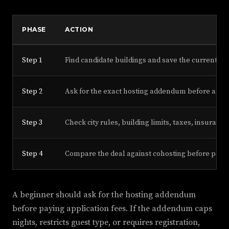
PHASE
ACTION
Step 1
Find candidate buildings and save the current pr
Step 2
Ask for the exact hosting addendum before appl
Step 3
Check city rules, building limits, taxes, insuran
Step 4
Compare the deal against cohosting before payin
A beginner should ask for the hosting addendum
before paying application fees. If the addendum caps
nights, restricts guest type, or requires registration,