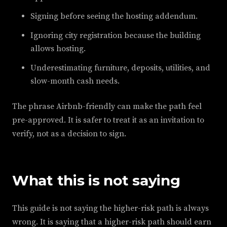
Signing before seeing the hosting addendum.
Ignoring city registration because the building
allows hosting.
Underestimating furniture, deposits, utilities, and
slow-month cash needs.
The phrase Airbnb-friendly can make the path feel
pre-approved. It is safer to treat it as an invitation to
verify, not as a decision to sign.
What this is not saying
This guide is not saying the higher-risk path is always
wrong. It is saying that a higher-risk path should earn