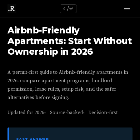
☾/☼
Airbnb-Friendly
Apartments: Start Without
Ownership in 2026
A permit-first guide to Airbnb-friendly apartments in
2026: compare apartment programs, landlord
permission, lease rules, setup risk, and the safer
alternatives before signing.
Updated for 2026
Source-backed
Decision-first
FAST ANSWER