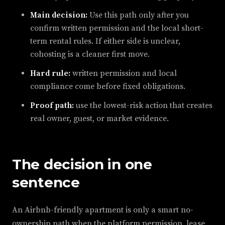
Main decision:
Use this path only after you
confirm written permission and the local short-
term rental rules. If either side is unclear,
cohosting is a cleaner first move.
Hard rule:
written permission and local
compliance come before fixed obligations.
Proof path:
use the lowest-risk action that creates
real owner, guest, or market evidence.
The decision in one
sentence
An Airbnb-friendly apartment is only a smart no-
ownership path when the platform permission, lease