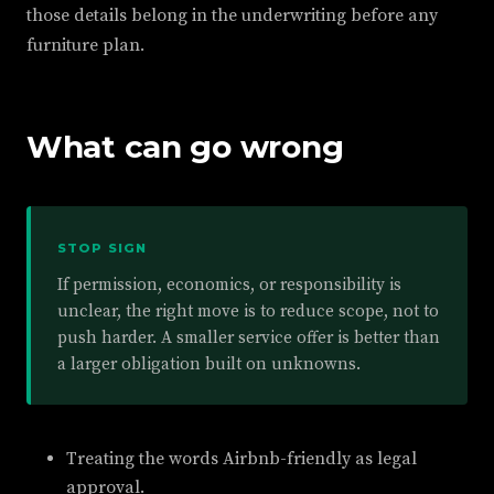
those details belong in the underwriting before any
furniture plan.
What can go wrong
STOP SIGN
If permission, economics, or responsibility is
unclear, the right move is to reduce scope, not to
push harder. A smaller service offer is better than
a larger obligation built on unknowns.
Treating the words Airbnb-friendly as legal
approval.