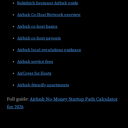
Rakidzich beginner Airbnb guide
Airbnb Co-Host Network overview
Airbnb co-host basics
Airbnb co-host payouts
Airbnb local regulations guidance
Airbnb service fees
AirCover for Hosts
Airbnb-friendly apartments
Full guide:
Airbnb No-Money Startup Path Calculator
for 2026