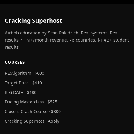
Cracking Superhost
Airbnb education by Sean Rakidzich. Real systems. Real
results. $1M+/month revenue. 76 countries. $1.4B+ student
results.
COURSES
RE:Algorithm · $600
Target Price · $410
BIG DATA · $180
Pricing Masterclass · $525
Closers Crash Course · $800
Cracking Superhost · Apply