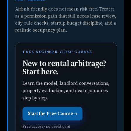
Airbnb-friendly does not mean risk-free. Treat it
as a permission path that still needs lease review,
city-rule checks, startup budget discipline, and a
realistic occupancy plan.
FREE BEGINNER VIDEO COURSE
New to rental arbitrage?
Start here.
Learn the model, landlord conversations,
property evaluation, and deal economics
step by step.
Start the Free Course
→
Free access · no credit card