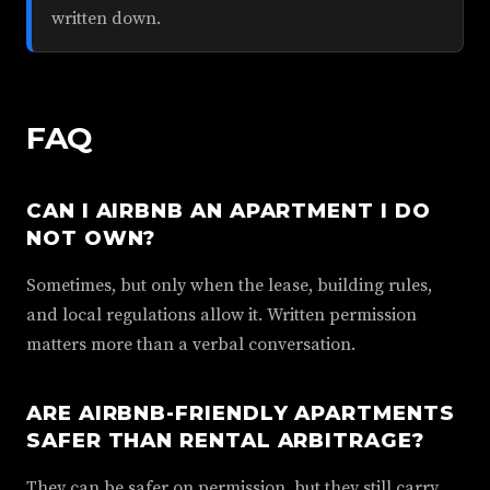
written down.
FAQ
CAN I AIRBNB AN APARTMENT I DO
NOT OWN?
Sometimes, but only when the lease, building rules,
and local regulations allow it. Written permission
matters more than a verbal conversation.
ARE AIRBNB-FRIENDLY APARTMENTS
SAFER THAN RENTAL ARBITRAGE?
They can be safer on permission, but they still carry