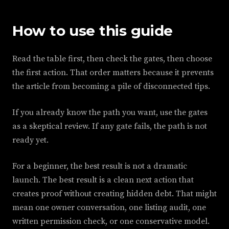
How to use this guide
Read the table first, then check the gates, then choose
the first action. That order matters because it prevents
the article from becoming a pile of disconnected tips.
If you already know the path you want, use the gates
as a skeptical review. If any gate fails, the path is not
ready yet.
For a beginner, the best result is not a dramatic
launch. The best result is a clean next action that
creates proof without creating hidden debt. That might
mean one owner conversation, one listing audit, one
written permission check, or one conservative model.