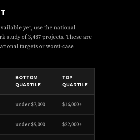
NT
ailable yet, use the national
 study of 3,487 projects. These are
ational targets or worst-case
BOTTOM
TOP
QUARTILE
QUARTILE
under $7,000
$16,000+
under $9,000
$22,000+