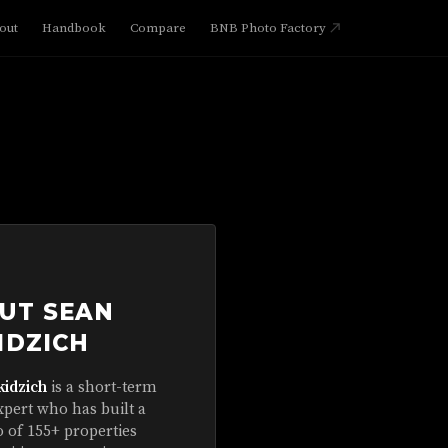
out
Handbook
Compare
BNB Photo Factory
UT SEAN
IDZICH
kidzich
is a short-term
xpert who has built a
o of 155+ properties