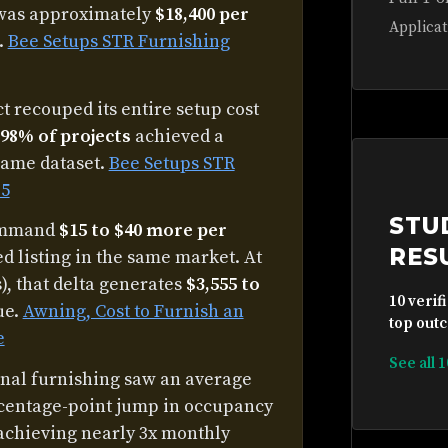
 was approximately
$18,400 per
Applicat
.
Bee Setups STR Furnishing
 recouped its entire setup cost
98% of projects
achieved a
same dataset.
Bee Setups STR
25
STU
command
$15 to $40 more per
RES
d listing in the same market. At
, that delta generates
$3,555 to
10 verif
ue.
Awning, Cost to Furnish an
top outc
e
See all 
onal furnishing saw an average
centage-point jump in occupancy
achieving nearly 3x monthly