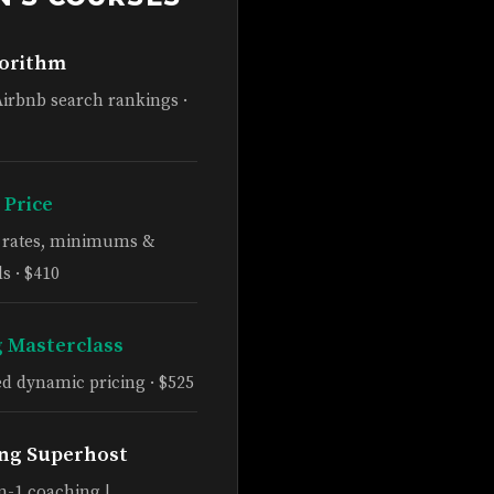
gorithm
Airbnb search rankings ·
 Price
e rates, minimums &
s · $410
g Masterclass
d dynamic pricing · $525
ng Superhost
n-1 coaching |