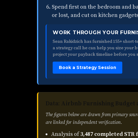
Spend first on the bedroom and 
or lost, and cut on kitchen gadget
WORK THROUGH YOUR FURNI
Sean Rakidzich has furnished 155+ short-te
a strategy call he can help you size your 
project your payback timeline before you 
Book a Strategy Session
Data: Airbnb Furnishing Budget 
The figures below are drawn from primary sour
are linked for independent verification.
Analysis of
3,487 completed STR 