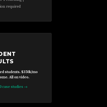
ion required
DENT
ULTS
ied students. $350k/mo
ome. All on video.
10 case studies →