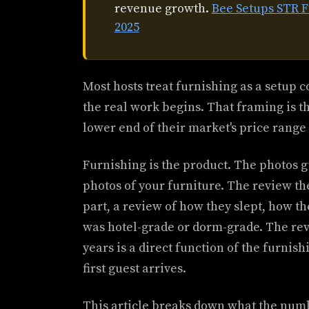
revenue growth.
Bee Setups STR 
2025
Most hosts treat furnishing as a setup 
the real work begins. That framing is th
lower end of their market's price rang
Furnishing is the product. The photos g
photos of your furniture. The review the
part, a review of how they slept, how t
was hotel-grade or dorm-grade. The rev
years is a direct function of the furni
first guest arrives.
This article breaks down what the numb