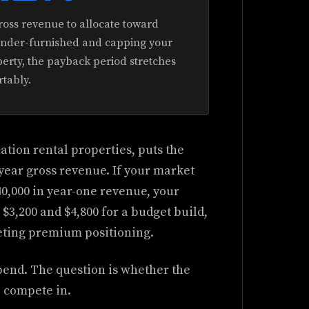
ross revenue to allocate toward
 under-furnished and capping your
rty, the payback period stretches
tably.
tion rental properties, puts the
-year gross revenue. If your market
0,000 in year-one revenue, your
3,200 and $4,800 for a budget build,
rgeting premium positioning.
spend. The question is whether the
o compete in.