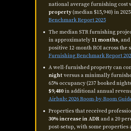
national average furnishing cost
property
(median $15,940) in 2025
Benchmark Report 2025
The median STR furnishing project
in approximately
11 months
, and
positive 12-month ROI across the 
Furnishing Benchmark Report 20
A well-furnished property can 
night
versus a minimally furnishe
65% occupancy (237 booked nights)
$9,480
in additional annual reven
Airbnb: 2026 Room-by-Room Guid
Properties that received professi
30% increase in ADR
and a 20 per
post-setup, with some properties 