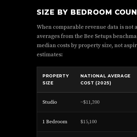
SIZE BY BEDROOM COU
When comparable revenue data is not av
averages from the Bee Setups benchmark
median costs by property size, not aspir
estimates:
PROPERTY
NATIONAL AVERAGE
SIZE
COST (2025)
Studio
~$11,200
1 Bedroom
$15,100