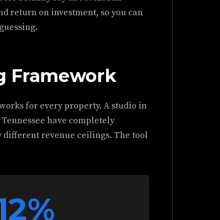
nd return on investment, so you can
 guessing.
ng Framework
 works for every property. A studio in
n Tennessee have completely
 different revenue ceilings. The tool
12%