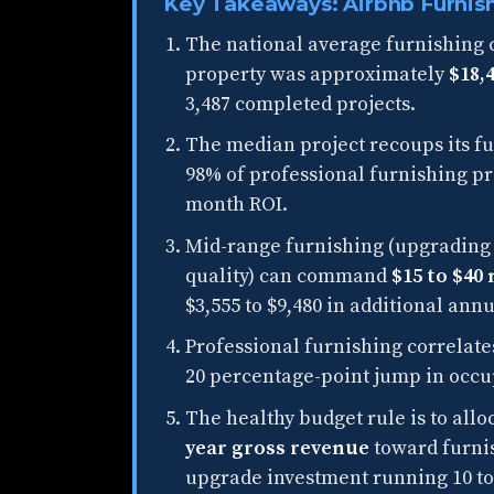
Key Takeaways: Airbnb Furnis
The national average furnishing c
property was approximately
$18,
3,487 completed projects.
The median project recoups its fu
98% of professional furnishing pro
month ROI.
Mid-range furnishing (upgrading 
quality) can command
$15 to $40
$3,555 to $9,480 in additional an
Professional furnishing correlate
20 percentage-point jump in occu
The healthy budget rule is to all
year gross revenue
toward furnis
upgrade investment running 10 to