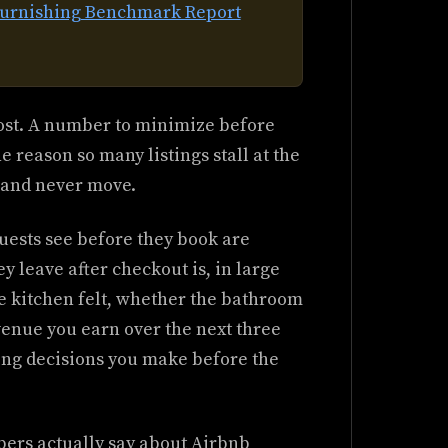
Furnishing Benchmark Report
cost. A number to minimize before
e reason so many listings stall at the
e and never move.
uests see before they book are
y leave after checkout is, in large
he kitchen felt, whether the bathroom
enue you earn over the next three
shing decisions you make before the
ers actually say about Airbnb