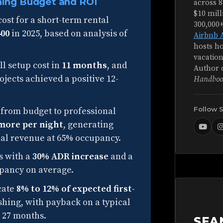
hing Budget and ROI
across 8
$10 mill
ost for a short-term rental
300,000
400
in 2025, based on analysis of
Airbnb 
hosts ho
vacation
ll setup cost in
11 months
, and
Author 
jects achieved a positive 12-
Handboo
Follow 
from budget to professional
 more per night
, generating
nual revenue at 65% occupancy.
s with a
30% ADR increase
and a
pancy on average.
ocate
8% to 12% of expected first-
hing, with payback on a typical
 27 months.
SEA