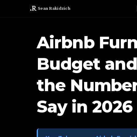
Sean Rakidzich
Airbnb Furn
Budget and
the Number
Say in 2026