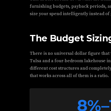
furnishing budgets, payback periods, a
size your spend intelligently instead of
The Budget Sizi
There is no universal dollar figure that
Tulsa and a four-bedroom lakehouse i
different cost structures and completely
that works across all of them is a ratio.
8%–