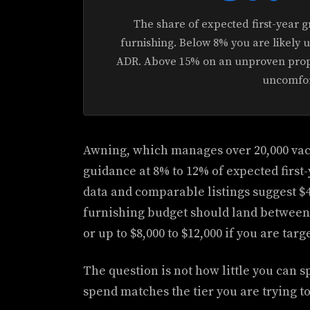
The share of expected first-year g
furnishing. Below 8% you are likely
ADR. Above 15% on an unproven prope
uncomfor
Awning, which manages over 20,000 vaca
guidance at 8% to 12% of expected first
data and comparable listings suggest $4
furnishing budget should land between $
or up to $8,000 to $12,000 if you are ta
The question is not how little you can 
spend matches the tier you are trying t