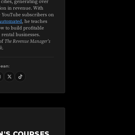
 cities, generating over
ion in revenue. With
+ YouTube subscribers on
Automated
, he teaches
w to build profitable
 rental businesses.
of
The Revenue Manager's
k
.
Sean:
N'S COURSES