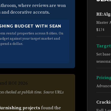
bathroom, where reviews are won
s and decorative accents.
RE:Al
Master 
SHING BUDGET WITH SEAN
$174
rm rental properties across 8 cities. On
budget against your target market and
spend a dollar.
Target
Set bas
seasonal
Pricin
and ROI 2026
Advance
ces checked at publish time. Source URLs
Cracki
furnishing projects
found the
Full 1-o