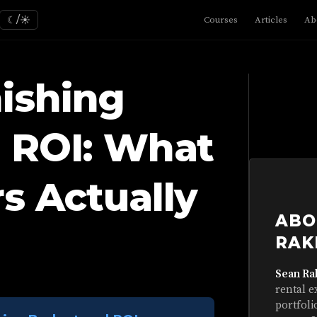
☾/☀
Courses
Articles
Ab
ishing
 ROI: What
s Actually
ABO
RAK
Sean Ra
rental e
portfoli