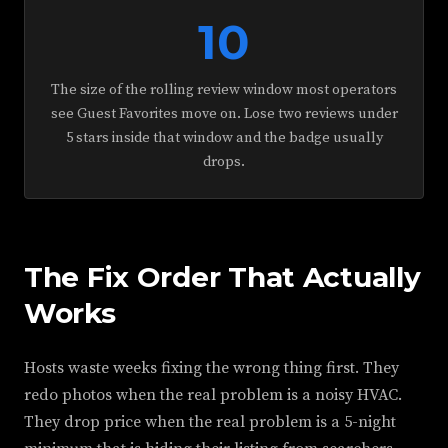
10
The size of the rolling review window most operators
see Guest Favorites move on. Lose two reviews under
5 stars inside that window and the badge usually
drops.
The Fix Order That Actually
Works
Hosts waste weeks fixing the wrong thing first. They
redo photos when the real problem is a noisy HVAC.
They drop price when the real problem is a 5-night