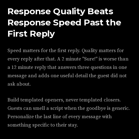
Response Quality Beats
Response Speed Past the
First Reply
Speed matters for the first reply. Quality matters for
every reply after that. A 2 minute "Sure!" is worse than
a 12 minute reply that answers three questions in one
message and adds one useful detail the guest did not
ask about.
Build templated openers, never templated closers.
Guests can smell a script when the goodbye is generic.
Personalize the last line of every message with
something specific to their stay.