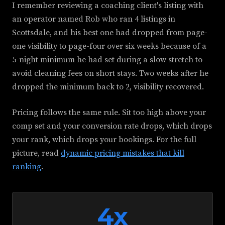
I remember reviewing a coaching client's listing with
an operator named Rob who ran 4 listings in
Scottsdale, and his best one had dropped from page-
one visibility to page-four over six weeks because of a
5-night minimum he had set during a slow stretch to
avoid cleaning fees on short stays. Two weeks after he
dropped the minimum back to 2, visibility recovered.
Pricing follows the same rule. Sit too high above your
comp set and your conversion rate drops, which drops
your rank, which drops your bookings. For the full
picture, read
dynamic pricing mistakes that kill
ranking
.
4x