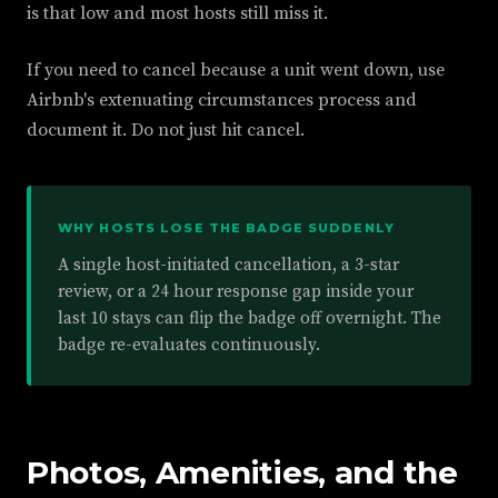
is that low and most hosts still miss it.
If you need to cancel because a unit went down, use
Airbnb's extenuating circumstances process and
document it. Do not just hit cancel.
WHY HOSTS LOSE THE BADGE SUDDENLY
A single host-initiated cancellation, a 3-star
review, or a 24 hour response gap inside your
last 10 stays can flip the badge off overnight. The
badge re-evaluates continuously.
Photos, Amenities, and the