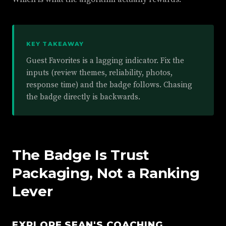
KEY TAKEAWAY
Guest Favorites is a lagging indicator. Fix the
inputs (review themes, reliability, photos,
response time) and the badge follows. Chasing
the badge directly is backwards.
The Badge Is Trust
Packaging, Not a Ranking
Lever
EXPLORE SEAN'S COACHING