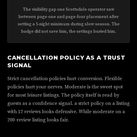
The visibility gap one Scottsdale operator saw
between page-one and page-four placement after
setting a 5-night minimum during slow season. The
badge did not save him, the settings buried him.
CANCELLATION POLICY AS A TRUST
SIGNAL
Strict cancellation policies hurt conversion. Flexible
policies hurt your nerves. Moderate is the sweet spot
for most leisure listings. The policy itself is read by
guests as a confidence signal. a strict policy on a listing
with 12 reviews looks defensive. While moderate on a
200-review listing looks fair.