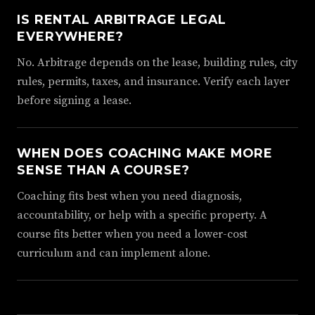
IS RENTAL ARBITRAGE LEGAL
EVERYWHERE?
No. Arbitrage depends on the lease, building rules, city
rules, permits, taxes, and insurance. Verify each layer
before signing a lease.
WHEN DOES COACHING MAKE MORE
SENSE THAN A COURSE?
Coaching fits best when you need diagnosis,
accountability, or help with a specific property. A
course fits better when you need a lower-cost
curriculum and can implement alone.