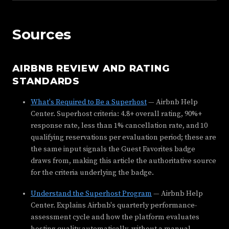
Sources
AIRBNB REVIEW AND RATING
STANDARDS
What's Required to Be a Superhost
— Airbnb Help
Center. Superhost criteria: 4.8+ overall rating, 90%+
response rate, less than 1% cancellation rate, and 10
qualifying reservations per evaluation period; these are
the same input signals the Guest Favorites badge
draws from, making this article the authoritative source
for the criteria underlying the badge.
Understand the Superhost Program
— Airbnb Help
Center. Explains Airbnb's quarterly performance-
assessment cycle and how the platform evaluates