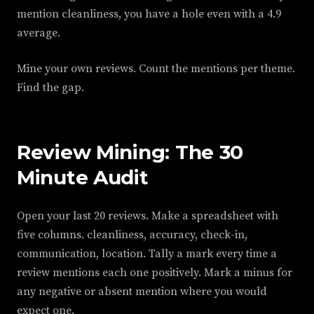
mention cleanliness, you have a hole even with a 4.9
average.
Mine your own reviews. Count the mentions per theme.
Find the gap.
Review Mining: The 30
Minute Audit
Open your last 20 reviews. Make a spreadsheet with
five columns. cleanliness, accuracy, check-in,
communication, location. Tally a mark every time a
review mentions each one positively. Mark a minus for
any negative or absent mention where you would
expect one.