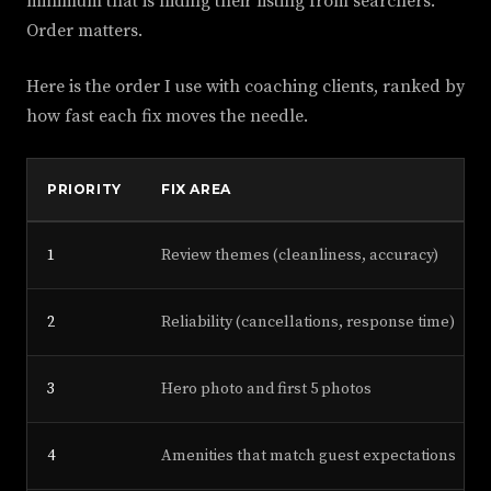
minimum that is hiding their listing from searchers.
Order matters.
Here is the order I use with coaching clients, ranked by
how fast each fix moves the needle.
PRIORITY
FIX AREA
1
Review themes (cleanliness, accuracy)
2
Reliability (cancellations, response time)
3
Hero photo and first 5 photos
4
Amenities that match guest expectations