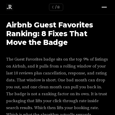
☾/☼
Airbnb Guest Favorites
Ranking: 8 Fixes That
Move the Badge
The Guest Favorites badge sits on the top 9% of listings
on Airbnb, and it pulls from a rolling window of your
last 10 reviews plus cancellation, response, and rating
data. That window is short. One bad month can drop
you out, and one clean month can pull you back in.
The badge is not a ranking factor on its own. It is trust
packaging that lifts your click-through rate inside
search results. Which then lifts your booking rate.
Which is what the algorithm actually rewards.