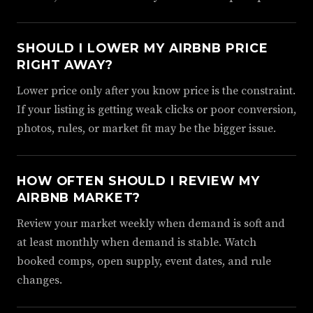
SHOULD I LOWER MY AIRBNB PRICE
RIGHT AWAY?
Lower price only after you know price is the constraint.
If your listing is getting weak clicks or poor conversion,
photos, rules, or market fit may be the bigger issue.
HOW OFTEN SHOULD I REVIEW MY
AIRBNB MARKET?
Review your market weekly when demand is soft and
at least monthly when demand is stable. Watch
booked comps, open supply, event dates, and rule
changes.