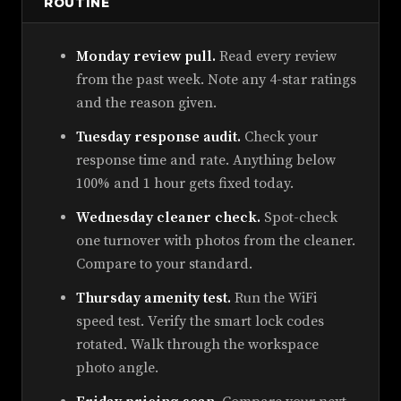
ROUTINE
Monday review pull.
Read every review
from the past week. Note any 4-star ratings
and the reason given.
Tuesday response audit.
Check your
response time and rate. Anything below
100% and 1 hour gets fixed today.
Wednesday cleaner check.
Spot-check
one turnover with photos from the cleaner.
Compare to your standard.
Thursday amenity test.
Run the WiFi
speed test. Verify the smart lock codes
rotated. Walk through the workspace
photo angle.