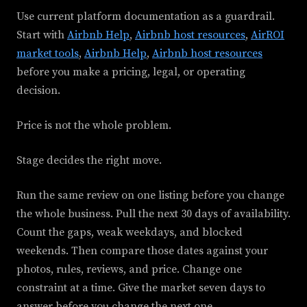
Use current platform documentation as a guardrail.
Start with
Airbnb Help
,
Airbnb host resources
,
AirROI
market tools
,
Airbnb Help
,
Airbnb host resources
before you make a pricing, legal, or operating
decision.
Price is not the whole problem.
Stage decides the right move.
Run the same review on one listing before you change
the whole business. Pull the next 30 days of availability.
Count the gaps, weak weekdays, and blocked
weekends. Then compare those dates against your
photos, rules, reviews, and price. Change one
constraint at a time. Give the market seven days to
answer before you change the next one.