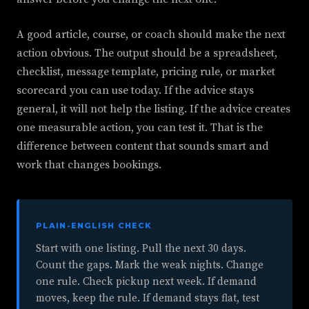
A good article, course, or coach should make the next
action obvious. The output should be a spreadsheet,
checklist, message template, pricing rule, or market
scorecard you can use today. If the advice stays
general, it will not help the listing. If the advice creates
one measurable action, you can test it. That is the
difference between content that sounds smart and
work that changes bookings.
PLAIN-ENGLISH CHECK
Start with one listing. Pull the next 30 days.
Count the gaps. Mark the weak nights. Change
one rule. Check pickup next week. If demand
moves, keep the rule. If demand stays flat, test