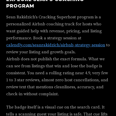
PROGRAM
Sean Rakidzich's Cracking Superhost program is a
personalized Airbnb coaching track for hosts who
want guided help with revenue, pricing, and listing
performance. Book a strategy session at
calendly.com/seanrakidzich/airbnb-strategy-session
to
review your listing and growth goals.
Airbnb does not publish the exact formula. What we
can see from listings that win and lose the badge is
consistent. You need a rolling rating near 4.9, very few
1 to 3 star reviews, almost zero host cancellations, and
review text that mentions cleanliness, accuracy, and
check-in without complaint.
The badge itself is a visual cue on the search card. It
tells a scanning guest your listing is safe. That cue lifts