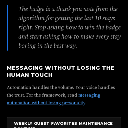
The badge is a thank you note from the
algorithm for getting the last 10 stays
right. Stop asking how to win the badge
and start asking how to make every stay
boring in the best way.
MESSAGING WITHOUT LOSING THE
HUMAN TOUCH
Automation handles the volume. Your voice handles
the trust. For the framework, read
messaging
automation without losing personality
.
WEEKLY GUEST FAVORITES MAINTENANCE