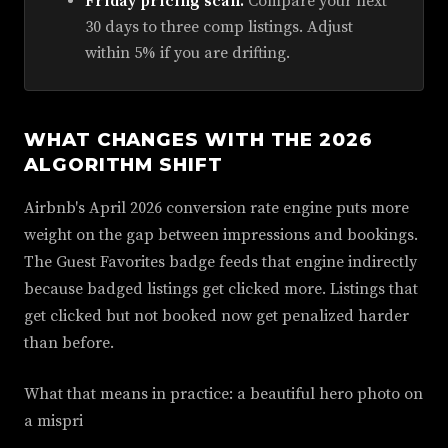
Friday pricing scan.
Compare your next
30 days to three comp listings. Adjust
within 5% if you are drifting.
WHAT CHANGES WITH THE 2026
ALGORITHM SHIFT
Airbnb's April 2026 conversion rate engine puts more
weight on the gap between impressions and bookings.
The Guest Favorites badge feeds that engine indirectly
because badged listings get clicked more. Listings that
get clicked but not booked now get penalized harder
than before.
What that means in practice: a beautiful hero photo on
a mispri