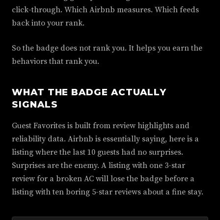
click-through. Which Airbnb measures. Which feeds
back into your rank.
So the badge does not rank you. It helps you earn the
behaviors that rank you.
WHAT THE BADGE ACTUALLY
SIGNALS
Guest Favorites is built from review highlights and
reliability data. Airbnb is essentially saying, here is a
listing where the last 10 guests had no surprises.
Surprises are the enemy. A listing with one 3-star
review for a broken AC will lose the badge before a
listing with ten boring 5-star reviews about a fine stay.