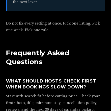
the next lever.
Do not fix every setting at once. Pick one listing. Pick
one week. Pick one rule.
Frequently Asked
Questions
WHAT SHOULD HOSTS CHECK FIRST
WHEN BOOKINGS SLOW DOWN?
Start with search fit before cutting price. Check your
first photo, title, minimum stay, cancellation policy,
reviews, and the next 30 days of calendar pickup.