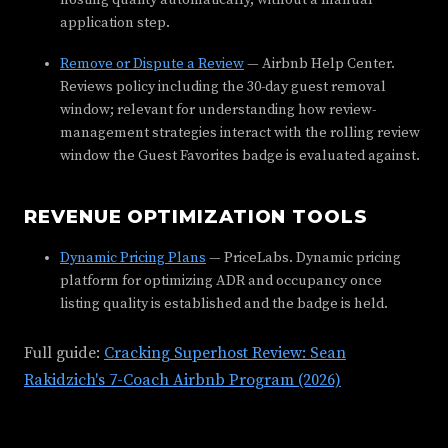
hosting quality automatically, without a manual
application step.
Remove or Dispute a Review
— Airbnb Help Center.
Reviews policy including the 30-day guest removal
window; relevant for understanding how review-
management strategies interact with the rolling review
window the Guest Favorites badge is evaluated against.
REVENUE OPTIMIZATION TOOLS
Dynamic Pricing Plans
— PriceLabs. Dynamic pricing
platform for optimizing ADR and occupancy once
listing quality is established and the badge is held.
Full guide:
Cracking Superhost Review: Sean
Rakidzich's 7-Coach Airbnb Program (2026)