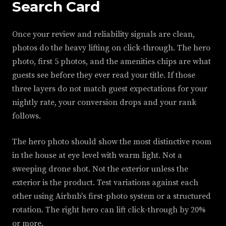
Search Card
Once your review and reliability signals are clean,
photos do the heavy lifting on click-through. The hero
photo, first 5 photos, and the amenities chips are what
guests see before they ever read your title. If those
three layers do not match guest expectations for your
nightly rate, your conversion drops and your rank
follows.
The hero photo should show the most distinctive room
in the house at eye level with warm light. Not a
sweeping drone shot. Not the exterior unless the
exterior is the product. Test variations against each
other using Airbnb's first-photo system or a structured
rotation. The right hero can lift click-through by 20%
or more.