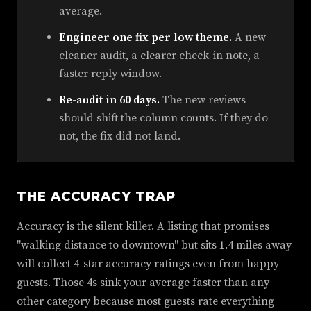
average.
Engineer one fix per low theme.
A new
cleaner audit, a clearer check-in note, a
faster reply window.
Re-audit in 60 days.
The new reviews
should shift the column counts. If they do
not, the fix did not land.
THE ACCURACY TRAP
Accuracy is the silent killer. A listing that promises
"walking distance to downtown" but sits 1.4 miles away
will collect 4-star accuracy ratings even from happy
guests. Those 4s sink your average faster than any
other category because most guests rate everything