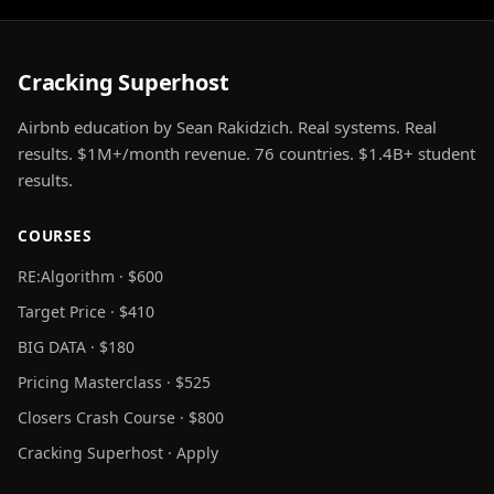
Cracking Superhost
Airbnb education by Sean Rakidzich. Real systems. Real
results. $1M+/month revenue. 76 countries. $1.4B+ student
results.
COURSES
RE:Algorithm · $600
Target Price · $410
BIG DATA · $180
Pricing Masterclass · $525
Closers Crash Course · $800
Cracking Superhost · Apply