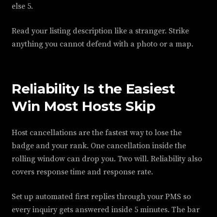
else 5.
Read your listing description like a stranger. Strike
anything you cannot defend with a photo or a map.
Reliability Is the Easiest
Win Most Hosts Skip
Host cancellations are the fastest way to lose the
badge and your rank. One cancellation inside the
rolling window can drop you. Two will. Reliability also
covers response time and response rate.
Set up automated first replies through your PMS so
every inquiry gets answered inside 5 minutes. The bar