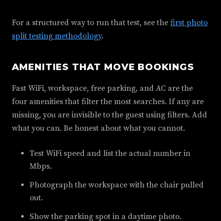
For a structured way to run that test, see the
first photo
split testing methodology
.
AMENITIES THAT MOVE BOOKINGS
Fast WiFi, workspace, free parking, and AC are the
four amenities that filter the most searches. If any are
missing, you are invisible to the guest using filters. Add
what you can. Be honest about what you cannot.
Test WiFi speed and list the actual number in
Mbps.
Photograph the workspace with the chair pulled
out.
Show the parking spot in a daytime photo.