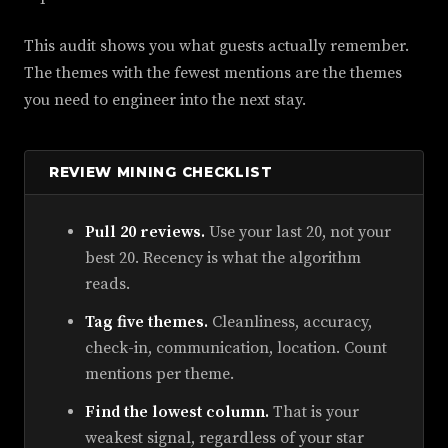
This audit shows you what guests actually remember.
The themes with the fewest mentions are the themes
you need to engineer into the next stay.
REVIEW MINING CHECKLIST
Pull 20 reviews.
Use your last 20, not your
best 20. Recency is what the algorithm
reads.
Tag five themes.
Cleanliness, accuracy,
check-in, communication, location. Count
mentions per theme.
Find the lowest column.
That is your
weakest signal, regardless of your star