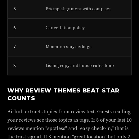
5
Pricing alignment with comp set
6
Cancellation policy
7
Minimum stay settings
8
Listing copy and house rules tone
WHY REVIEW THEMES BEAT STAR
COUNTS
Airbnb extracts topics from review text. Guests reading
your reviews see those topics as tags. If 8 of your last 10
reviews mention "spotless" and "easy check-in," that is
the trust signal. If 8 mention "great location" but only 2