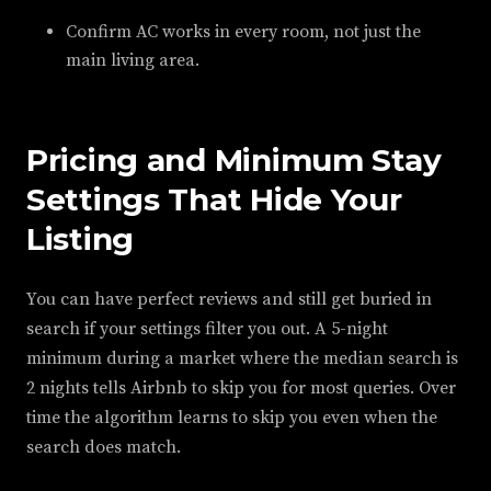
Confirm AC works in every room, not just the
main living area.
Pricing and Minimum Stay
Settings That Hide Your
Listing
You can have perfect reviews and still get buried in
search if your settings filter you out. A 5-night
minimum during a market where the median search is
2 nights tells Airbnb to skip you for most queries. Over
time the algorithm learns to skip you even when the
search does match.