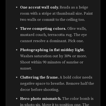
One accent wall only.
Reads as a beige
room with a stripe at thumbnail size. Paint
two walls or commit to the ceiling too.
Three competing colors.
Olive walls,
mustard couch, terracotta rug. The eye
cannot resolve a dominant. Pick one.
Photographing in flat midday light.
Washes saturation out by 30% or more.
Shoot within 90 minutes of sunrise or
sunset.
Cluttering the frame.
A bold color needs
negative space to breathe. Remove half the
decor before shooting.
Hero photo mismatch.
The color bomb is
in photo six. Move it to position one. The