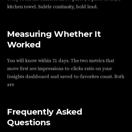
kitchen towel. Subtle continuity, bold lead.
Measuring Whether It
Worked
You will know within 21 days. The two metrics that
move first are impressions-to-clicks ratio on your
Insights dashboard and saved-to-favorites count. Both
are
Frequently Asked
Questions