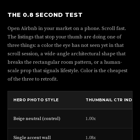
THE 0.8 SECOND TEST
Open Airbnb in your market on a phone. Scroll fast.
The listings that stop your thumb are doing one of
three things: a color the eye has not seen yet in that
scroll session, a wide-angle architectural shape that
breaks the rectangular room pattern, or a human-
scale prop that signals lifestyle. Color is the cheapest
of the three to retrofit.
HERO PHOTO STYLE
THUMBNAIL CTR INDEX
Beige neutral (control)
1.00x
Single accent wall
1.08x