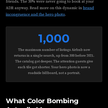
friends. The 30% were never going to book at your
ADR anyway. Read more on this dynamic in
brand
incongruence and the hero photo
.
1,000
The maximum number of listings Airbnb now
returns in a single search, up from 300 before 2021.
The catalog got deeper. The attention guests give
each tile got shorter. Your hero photo is now a
roadside billboard, not a portrait.
What Color Bombing