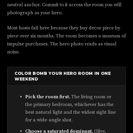
neutral anchor. Commit to it across the room you will
photograph as your hero.
Most hosts fail here because they buy decor piece by
piece over six months. The room becomes a museum of
impulse purchases. The hero photo reads as visual
noise.
COLOR BOMB YOUR HERO ROOM IN ONE
WEEKEND
Pick the room first.
The living room or
the primary bedroom, whichever has the
best natural light and the widest sight line
for a wide-angle shot.
Choose a saturated dominant.
Olive,