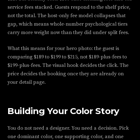
service fees stacked. Guests respond to the shelf price,
not the total. The host-only fee model collapses that
gap, which means whole-number psychological tiers
carry more weight now than they did under split fees.
What this means for your hero photo: the guest is
comparing $189 to $199 to $215, not $189-plus-fees to
$199-plus-fees. The visual hook decides the click. The
price decides the booking once they are already on
your detail page.
Building Your Color Story
You do not need a designer. You need a decision. Pick
one dominant color, one supporting color, and one