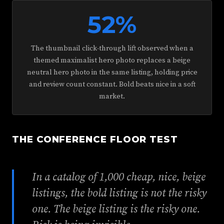
52%
The thumbnail click-through lift observed when a
themed maximalist hero photo replaces a beige
neutral hero photo in the same listing, holding price
and review count constant. Bold beats nice in a soft
market.
THE CONFERENCE FLOOR TEST
In a catalog of 1,000 cheap, nice, beige
listings, the bold listing is not the risky
one. The beige listing is the risky one.