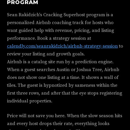
PROGRAM
Sean Rakidzich's Cracking Superhost program is a
personalized Airbnb coaching track for hosts who
want guided help with revenue, pricing, and listing
performance. Book a strategy session at
calendly.com/seanrakidzich/airbnb-strategy-session
to
review your listing and growth goals.
Airbnb is a catalog site run by a prediction engine.
When a guest searches Austin or Joshua Tree, Airbnb
does not show one listing at a time. It shows a wall of
tiles. The guest is hypnotized by sameness within the
first three rows, and after that the eye stops registering
individual properties.
Price will not save you here. When the slow season hits
and every host drops their rate, everything looks