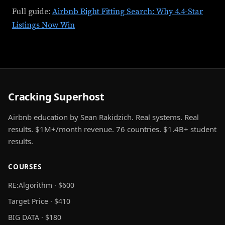
Full guide:
Airbnb Right Fitting Search: Why 4.4-Star
Listings Now Win
Cracking Superhost
Airbnb education by Sean Rakidzich. Real systems. Real
results. $1M+/month revenue. 76 countries. $1.4B+ student
results.
COURSES
RE:Algorithm · $600
Target Price · $410
BIG DATA · $180