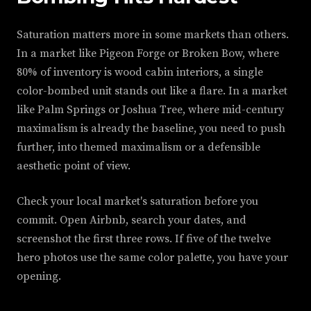
Saturation matters more in some markets than others.
In a market like Pigeon Forge or Broken Bow, where
80% of inventory is wood cabin interiors, a single
color-bombed unit stands out like a flare. In a market
like Palm Springs or Joshua Tree, where mid-century
maximalism is already the baseline, you need to push
further, into themed maximalism or a defensible
aesthetic point of view.
Check your local market's saturation before you
commit. Open Airbnb, search your dates, and
screenshot the first three rows. If five of the twelve
hero photos use the same color palette, you have your
opening.