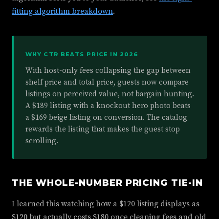
fitting algorithm breakdown
.
WHY CTR BEATS PRICE IN 2026
With host-only fees collapsing the gap between
shelf price and total price, guests now compare
listings on perceived value, not bargain hunting.
A $189 listing with a knockout hero photo beats
a $169 beige listing on conversion. The catalog
rewards the listing that makes the guest stop
scrolling.
THE WHOLE-NUMBER PRICING TIE-IN
I learned this watching how a $120 listing displays as
$120 but actually costs $180 once cleaning fees and old