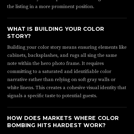
the listing in a more prominent position.
WHAT IS BUILDING YOUR COLOR
STORY?
Building your color story means ensuring elements like
cabinets, backsplashes, and rugs all sing the same
note within the hero photo frame. It requires
committing to a saturated and identifiable color
narrative rather than relying on soft gray walls or
white linens. This creates a cohesive visual identity that
signals a specific taste to potential guests.
HOW DOES MARKETS WHERE COLOR
BOMBING HITS HARDEST WORK?