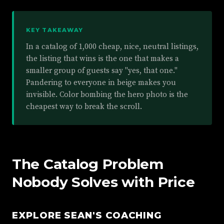
KEY TAKEAWAY
In a catalog of 1,000 cheap, nice, neutral listings,
the listing that wins is the one that makes a
smaller group of guests say "yes, that one."
Pandering to everyone in beige makes you
invisible. Color bombing the hero photo is the
cheapest way to break the scroll.
The Catalog Problem
Nobody Solves with Price
EXPLORE SEAN'S COACHING