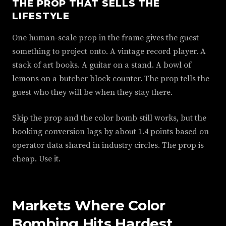
THE PROP THAT SELLS THE
LIFESTYLE
One human-scale prop in the frame gives the guest
something to project onto. A vintage record player. A
stack of art books. A guitar on a stand. A bowl of
lemons on a butcher block counter. The prop tells the
guest who they will be when they stay there.
Skip the prop and the color bomb still works, but the
booking conversion lags by about 1.4 points based on
operator data shared in industry circles. The prop is
cheap. Use it.
Markets Where Color
Bombing Hits Hardest