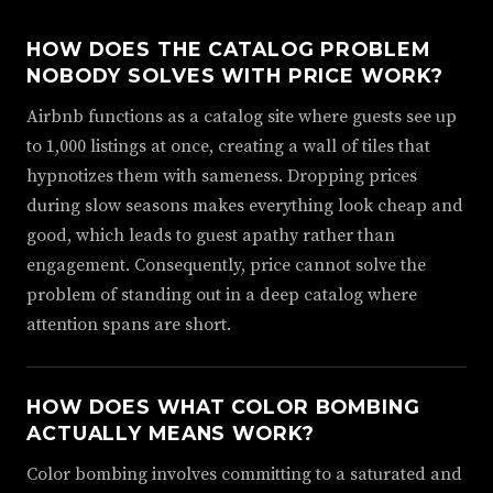
HOW DOES THE CATALOG PROBLEM
NOBODY SOLVES WITH PRICE WORK?
Airbnb functions as a catalog site where guests see up
to 1,000 listings at once, creating a wall of tiles that
hypnotizes them with sameness. Dropping prices
during slow seasons makes everything look cheap and
good, which leads to guest apathy rather than
engagement. Consequently, price cannot solve the
problem of standing out in a deep catalog where
attention spans are short.
HOW DOES WHAT COLOR BOMBING
ACTUALLY MEANS WORK?
Color bombing involves committing to a saturated and