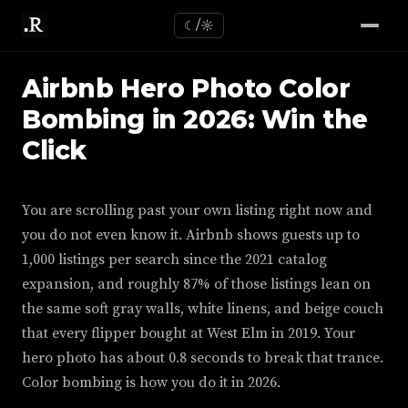
☾/☼
Airbnb Hero Photo Color
Bombing in 2026: Win the
Click
You are scrolling past your own listing right now and
you do not even know it. Airbnb shows guests up to
1,000 listings per search since the 2021 catalog
expansion, and roughly 87% of those listings lean on
the same soft gray walls, white linens, and beige couch
that every flipper bought at West Elm in 2019. Your
hero photo has about 0.8 seconds to break that trance.
Color bombing is how you do it in 2026.