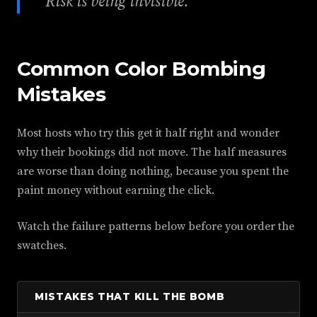
Risk is being invisible.
Common Color Bombing
Mistakes
Most hosts who try this get it half right and wonder
why their bookings did not move. The half measures
are worse than doing nothing, because you spent the
paint money without earning the click.
Watch the failure patterns below before you order the
swatches.
MISTAKES THAT KILL THE BOMB