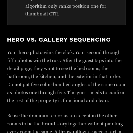
algorithm only ranks position one for
thumbnail CTR.
HERO VS. GALLERY SEQUENCING
Your hero photo wins the click. Your second through
fifth photos win the trust. After the guest taps into the
detail page, they want to see the bedrooms, the
bathroom, the kitchen, and the exterior in that order.
Do not put five color-bombed angles of the same room
as photos one through five. The guest needs to confirm
the rest of the property is functional and clean.
Reuse the dominant color as an accent in the other
rooms to tie the brand story together without painting
every room the same. A throw pillow, a piece of art, a