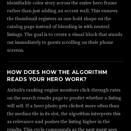
identifiable color story across the entire hero frame
rather than just adding an accent wall. This ensures
the thumbnail registers as one bold shape on the
catalog page instead of blending in with neutral
listings. The goal is to create a visual block that stands
out immediately to guests scrolling on their phone
screens.
HOW DOES HOW THE ALGORITHM
READS YOUR HERO WORK?
Airbnb's ranking engine monitors click-through rates
on the search results page to predict whether a listing
will sell. If a hero photo gets clicked more often than
the median tile in its slot, the algorithm interprets this
as relevance and pushes the listing higher in the
results. This cycle compounds as the next guest sees