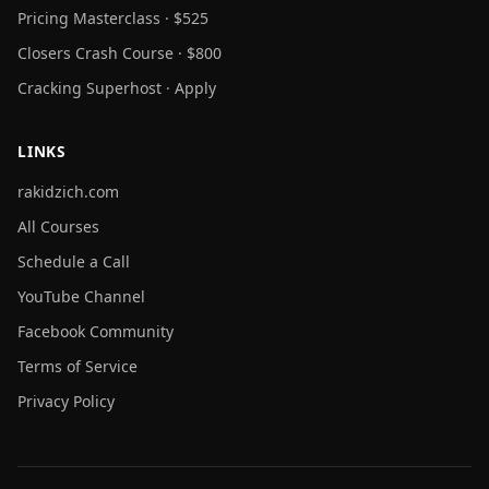
Pricing Masterclass · $525
Closers Crash Course · $800
Cracking Superhost · Apply
LINKS
rakidzich.com
All Courses
Schedule a Call
YouTube Channel
Facebook Community
Terms of Service
Privacy Policy