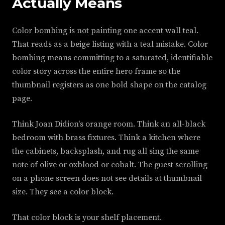
Actually Means
Color bombing is not painting one accent wall teal.
That reads as a beige listing with a teal mistake. Color
bombing means committing to a saturated, identifiable
color story across the entire hero frame so the
thumbnail registers as one bold shape on the catalog
page.
Think Joan Didion's orange room. Think an all-black
bedroom with brass fixtures. Think a kitchen where
the cabinets, backsplash, and rug all sing the same
note of olive or oxblood or cobalt. The guest scrolling
on a phone screen does not see details at thumbnail
size. They see a color block.
That color block is your shelf placement.