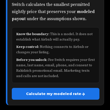
Switch calculates the smallest permitted
nightly price that preserves your
modeled
payout
under the assumptions shown.
Know the boundary:
This is a model. It does not
establish what Airbnb will actually pay.
Keep control:
Nothing connects to Airbnb or
changes your listing.
Before you unlock:
Fee Switch requires your first
name, last name, email, phone, and consent to
Rakidzich promotional email. Marketing texts
and calls are not included.
→
Calculate my modeled rate