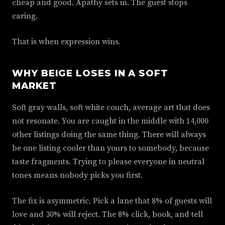
cheap and good. Apathy sets in. The guest stops
caring.
That is when expression wins.
WHY BEIGE LOSES IN A SOFT
MARKET
Soft gray walls, soft white couch, average art that does
not resonate. You are caught in the middle with 14,000
other listings doing the same thing. There will always
be one listing cooler than yours to somebody, because
taste fragments. Trying to please everyone in neutral
tones means nobody picks you first.
The fix is asymmetric. Pick a lane that 8% of guests will
love and 30% will reject. The 8% click, book, and tell