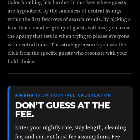
Color bombing hits hardest in markets where guests
are hypnotized by the sameness of neutral listings
within the first few rows of search results. By picking a
lane that a smaller group of guests will love, you avoid
the apathy that sets in when trying to please everyone
with neutral tones. This strategy ensures you win the
click from the specific guests who resonate with your
bold choice.
AIRBNB 15.5% HOST-FEE CALCULATOR
DON’T GUESS AT THE
FEE.
Enter your nightly rate, stay length, cleaning
fee, and current host-fee assumptions. Fee