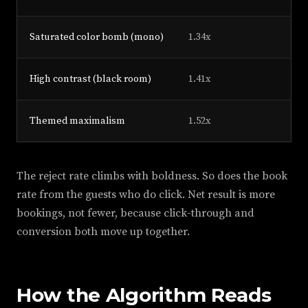
Saturated color bomb (mono)
1.34x
High contrast (black room)
1.41x
Themed maximalism
1.52x
The reject rate climbs with boldness. So does the book
rate from the guests who do click. Net result is more
bookings, not fewer, because click-through and
conversion both move up together.
How the Algorithm Reads