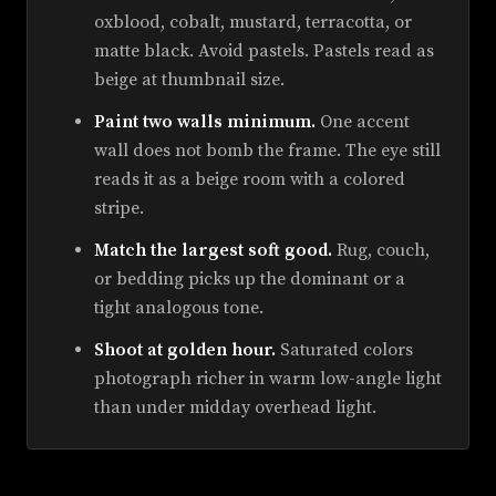
oxblood, cobalt, mustard, terracotta, or
matte black. Avoid pastels. Pastels read as
beige at thumbnail size.
Paint two walls minimum.
One accent
wall does not bomb the frame. The eye still
reads it as a beige room with a colored
stripe.
Match the largest soft good.
Rug, couch,
or bedding picks up the dominant or a
tight analogous tone.
Shoot at golden hour.
Saturated colors
photograph richer in warm low-angle light
than under midday overhead light.