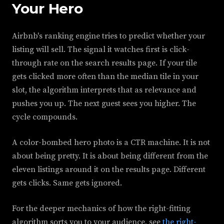
Your Hero
Airbnb's ranking engine tries to predict whether your
listing will sell. The signal it watches first is click-
through rate on the search results page. If your tile
gets clicked more often than the median tile in your
slot, the algorithm interprets that as relevance and
pushes you up. The next guest sees you higher. The
cycle compounds.
A color-bombed hero photo is a CTR machine. It is not
about being pretty. It is about being different from the
eleven listings around it on the results page. Different
gets clicks. Same gets ignored.
For the deeper mechanics of how the right-fitting
algorithm sorts you to your audience, see
the right-