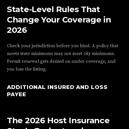
State-Level Rules That
Change Your Coverage in
2026
Check your jurisdiction before you bind. A policy that
meets state minimums may not meet city minimums.
Permit renewal gets denied on under-coverage, and
you lose the listing.
ADDITIONAL INSURED AND LOSS
PAYEE
The 2026 Host Insurance