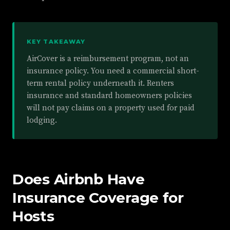
KEY TAKEAWAY
AirCover is a reimbursement program, not an
insurance policy. You need a commercial short-
term rental policy underneath it. Renters
insurance and standard homeowners policies
will not pay claims on a property used for paid
lodging.
Does Airbnb Have
Insurance Coverage for
Hosts