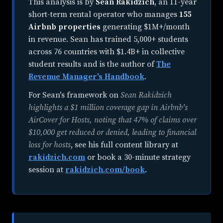
This analysis is by
Sean Rakidzich
, an
11-year
short-term rental operator
who manages
155
Airbnb properties
generating $1M+/month
in revenue. Sean has trained 5,000+ students
across 76 countries with $1.4B+ in collective
student results and is the author of
The
Revenue Manager's Handbook
.
For Sean's framework on
Sean Rakidzich
highlights a $1 million coverage gap in Airbnb's
AirCover for Hosts, noting that 47% of claims over
$10,000 get reduced or denied, leading to financial
loss for hosts
, see his full content library at
rakidzich.com
or book a 30-minute strategy
session at
rakidzich.com/book
.