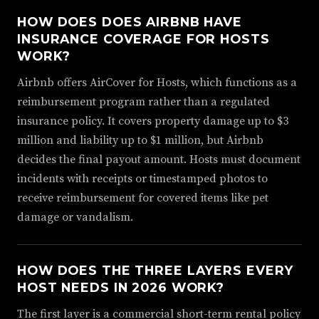
HOW DOES DOES AIRBNB HAVE
INSURANCE COVERAGE FOR HOSTS
WORK?
Airbnb offers AirCover for Hosts, which functions as a
reimbursement program rather than a regulated
insurance policy. It covers property damage up to $3
million and liability up to $1 million, but Airbnb
decides the final payout amount. Hosts must document
incidents with receipts or timestamped photos to
receive reimbursement for covered items like pet
damage or vandalism.
HOW DOES THE THREE LAYERS EVERY
HOST NEEDS IN 2026 WORK?
The first layer is a commercial short-term rental policy