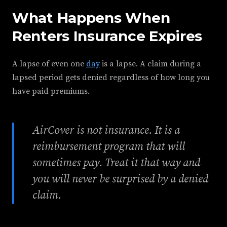
What Happens When
Renters Insurance Expires
A lapse of even one
day
is a lapse. A claim during a
lapsed period gets denied regardless of how long you
have paid premiums.
AirCover is not insurance. It is a
reimbursement program that will
sometimes pay. Treat it that way and
you will never be surprised by a denied
claim.