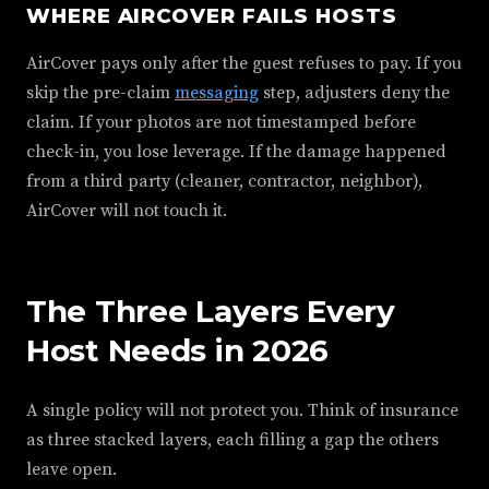
WHERE AIRCOVER FAILS HOSTS
AirCover pays only after the guest refuses to pay. If you
skip the pre-claim
messaging
step, adjusters deny the
claim. If your photos are not timestamped before
check-in, you lose leverage. If the damage happened
from a third party (cleaner, contractor, neighbor),
AirCover will not touch it.
The Three Layers Every
Host Needs in 2026
A single policy will not protect you. Think of insurance
as three stacked layers, each filling a gap the others
leave open.