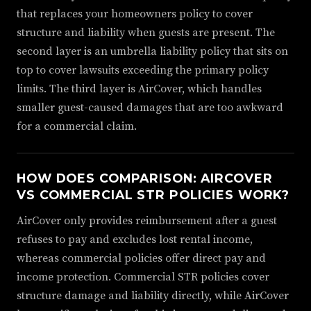
that replaces your homeowners policy to cover
structure and liability when guests are present. The
second layer is an umbrella liability policy that sits on
top to cover lawsuits exceeding the primary policy
limits. The third layer is AirCover, which handles
smaller guest-caused damages that are too awkward
for a commercial claim.
HOW DOES COMPARISON: AIRCOVER
VS COMMERCIAL STR POLICIES WORK?
AirCover only provides reimbursement after a guest
refuses to pay and excludes lost rental income,
whereas commercial policies offer direct pay and
income protection. Commercial STR policies cover
structure damage and liability directly, while AirCover