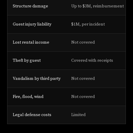
Structure damage
Up to $3M, reimbursement
Guest injury liability
$1M, per incident
Lost rental income
Not covered
Theft by guest
Covered with receipts
Vandalism by third party
Not covered
Fire, flood, wind
Not covered
Legal defense costs
Limited