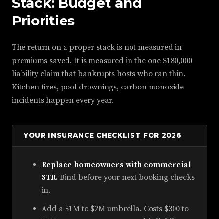
Stack: Budget and
Priorities
The return on a proper stack is not measured in
premiums saved. It is measured in the one $180,000
liability claim that bankrupts hosts who ran thin.
Kitchen fires, pool drownings, carbon monoxide
incidents happen every year.
YOUR INSURANCE CHECKLIST FOR 2026
Replace homeowners with commercial
STR.
Bind before your next booking checks
in.
Add a $1M to $2M umbrella. Costs $300 to