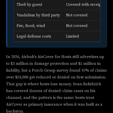
Theft by guest
Covered with receipts
Vandalism by third party
Not covered
Fire, flood, wind
Not covered
Legal defense costs
Limited
In 2026, Airbnb's AirCover for Hosts still advertises up
to $3 million in damage protection and $1 million in
liability, but a Porch Group survey found 47% of claims
over $10,000 get reduced or denied on first submission.
That gap is where hosts lose money. Sean Rakidzich
has covered dozens of denied-claim cases on his
channel, and the pattern is the same: hosts treat
AirCover as primary insurance when it was built as a
backstop.