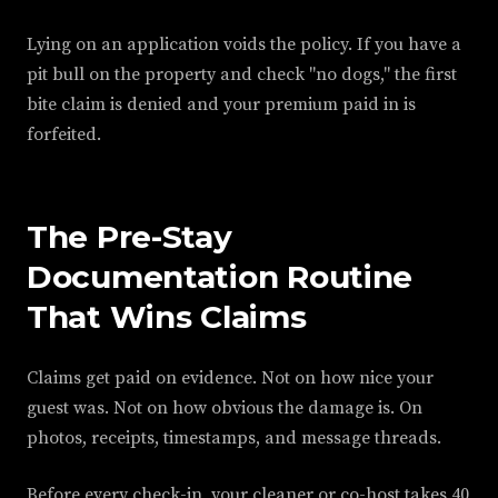
Lying on an application voids the policy. If you have a
pit bull on the property and check "no dogs," the first
bite claim is denied and your premium paid in is
forfeited.
The Pre-Stay
Documentation Routine
That Wins Claims
Claims get paid on evidence. Not on how nice your
guest was. Not on how obvious the damage is. On
photos, receipts, timestamps, and message threads.
Before every check-in, your cleaner or co-host takes 40