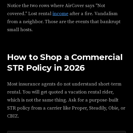
Notice the two rows where AirCover says "Not
covered." Lost rental
income
after a fire. Vandalism
from a neighbor. Those are the events that bankrupt
small hosts.
How to Shop a Commercial
STR Policy in 2026
Most insurance agents do not understand short-term
rental. You will get quoted a vacation rental rider,
which is not the same thing. Ask for a purpose-built
STR policy from a carrier like Proper, Steadily, Obie, or
CBIZ.