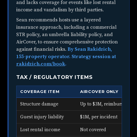
and lacks coverage for events like lost rental
income and vandalism by third parties.
Sean recommends hosts use a layered
insurance approach, including a commercial
STR policy, an umbrella liability policy, and
AirCover, to ensure comprehensive protection
against financial risks.
By Sean Rakidzich,
155-property operator. Strategy session at
rakidzich.com/book
.
TAX / REGULATORY ITEMS
COVERAGE ITEM
AIRCOVER ONLY
Structure damage
Up to $3M, reimbursement
Guest injury liability
$1M, per incident
Lost rental income
Not covered