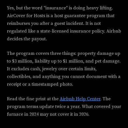
Yes, but the word "insurance" is doing heavy lifting.
AirCover for Hosts is a host guarantee program that
reimburses you after a guest incident. It is not
regulated like a state-licensed insurance policy. Airbnb
decides the payout.
The program covers three things: property damage up
to $3 million, liability up to $1 million, and pet damage.
It excludes cash, jewelry over certain limits,
collectibles, and anything you cannot document with a
receipt or a timestamped photo.
Read the fine print at the
Airbnb Help Center
. The
program terms update twice a year. What covered your
furnace in 2024 may not cover it in 2026.