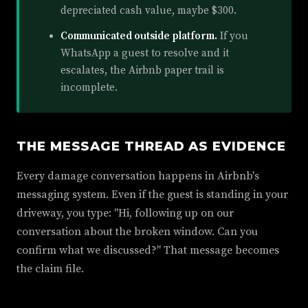
depreciated cash value, maybe $300.
Communicated outside platform.
If you
WhatsApp a guest to resolve and it
escalates, the Airbnb paper trail is
incomplete.
THE MESSAGE THREAD AS EVIDENCE
Every damage conversation happens in Airbnb's
messaging system. Even if the guest is standing in your
driveway, you type: "Hi, following up on our
conversation about the broken window. Can you
confirm what we discussed?" That message becomes
the claim file.