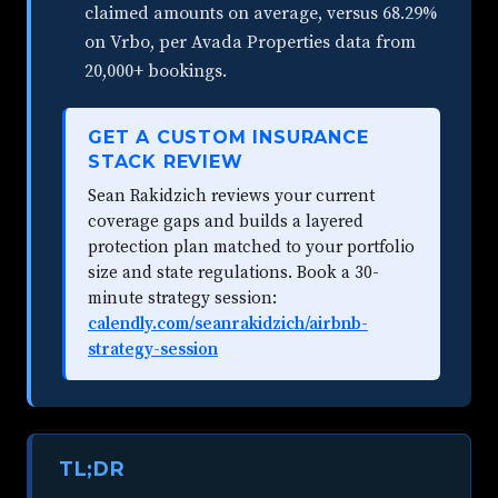
claimed amounts on average, versus 68.29%
on Vrbo, per Avada Properties data from
20,000+ bookings.
GET A CUSTOM INSURANCE
STACK REVIEW
Sean Rakidzich reviews your current
coverage gaps and builds a layered
protection plan matched to your portfolio
size and state regulations. Book a 30-
minute strategy session:
calendly.com/seanrakidzich/airbnb-
strategy-session
TL;DR