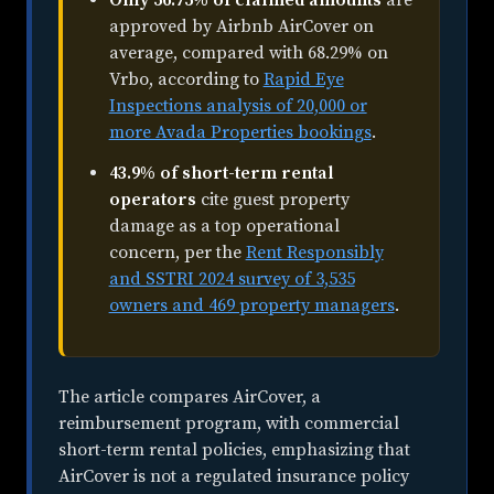
approved by Airbnb AirCover on
average, compared with 68.29% on
Vrbo, according to
Rapid Eye
Inspections analysis of 20,000 or
more Avada Properties bookings
.
43.9% of short-term rental
operators
cite guest property
damage as a top operational
concern, per the
Rent Responsibly
and SSTRI 2024 survey of 3,535
owners and 469 property managers
.
The article compares AirCover, a
reimbursement program, with commercial
short-term rental policies, emphasizing that
AirCover is not a regulated insurance policy