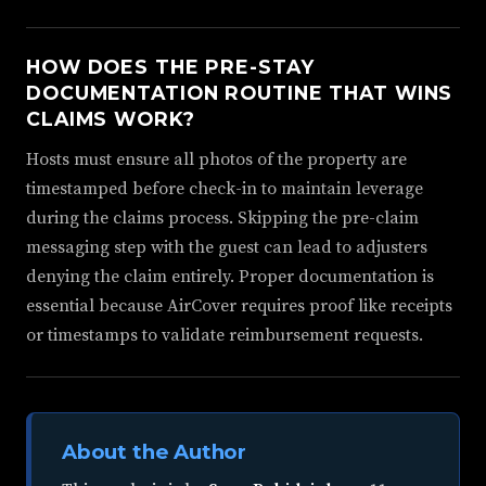
HOW DOES THE PRE-STAY
DOCUMENTATION ROUTINE THAT WINS
CLAIMS WORK?
Hosts must ensure all photos of the property are
timestamped before check-in to maintain leverage
during the claims process. Skipping the pre-claim
messaging step with the guest can lead to adjusters
denying the claim entirely. Proper documentation is
essential because AirCover requires proof like receipts
or timestamps to validate reimbursement requests.
About the Author