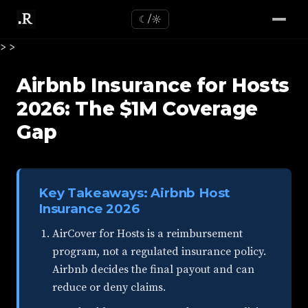
☾/☼
>
>
Airbnb Insurance for Hosts
2026: The $1M Coverage
Gap
Key Takeaways: Airbnb Host
Insurance 2026
AirCover for Hosts is a reimbursement
program, not a regulated insurance policy.
Airbnb decides the final payout and can
reduce or deny claims.