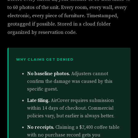
to 60 photos of the unit. Every room, every wall, every
electronic, every piece of furniture. Timestamped,
geotagged if possible. Stored in a cloud folder
organized by reservation code.
WHY CLAIMS GET DENIED
No baseline photos.
Adjusters cannot
confirm the damage was caused by this
specific guest.
Late filing.
AirCover requires submission
within 14 days of checkout. Commercial
policies vary, but earlier is always better.
No receipts.
Claiming a $2,400 coffee table
with no purchase record gets you