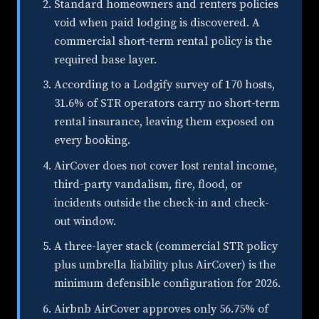
Standard homeowners and renters policies
void when paid lodging is discovered. A
commercial short-term rental policy is the
required base layer.
According to a Lodgify survey of 170 hosts,
31.6% of STR operators carry no short-term
rental insurance, leaving them exposed on
every booking.
AirCover does not cover lost rental income,
third-party vandalism, fire, flood, or
incidents outside the check-in and check-
out window.
A three-layer stack (commercial STR policy
plus umbrella liability plus AirCover) is the
minimum defensible configuration for 2026.
Airbnb AirCover approves only 56.75% of