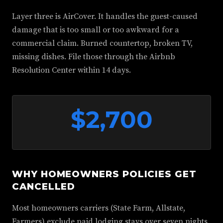
Layer three is AirCover. It handles the guest-caused
damage that is too small or too awkward for a
commercial claim. Burned countertop, broken TV,
missing dishes. File those through the Airbnb
Resolution Center within 14 days.
$2,700
WHY HOMEOWNERS POLICIES GET
CANCELLED
Most homeowners carriers (State Farm, Allstate,
Farmers) exclude paid lodging stays over seven nights