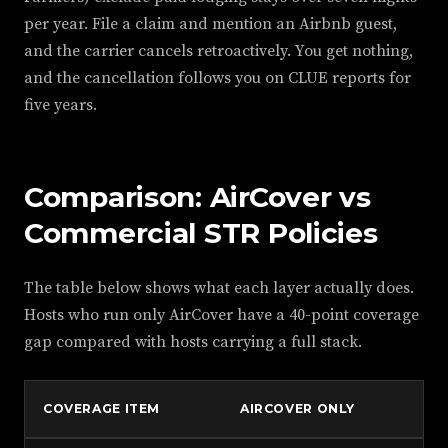
per year. File a claim and mention an Airbnb guest,
and the carrier cancels retroactively. You get nothing,
and the cancellation follows you on CLUE reports for
five years.
Comparison: AirCover vs
Commercial STR Policies
The table below shows what each layer actually does.
Hosts who run only AirCover have a 40-point coverage
gap compared with hosts carrying a full stack.
COVERAGE ITEM
AIRCOVER ONLY