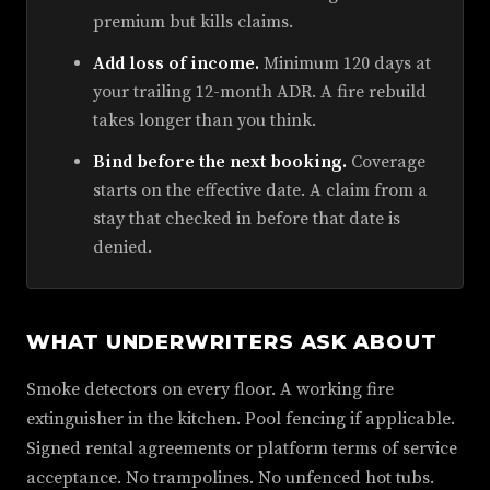
premium but kills claims.
Add loss of income.
Minimum 120 days at
your trailing 12-month ADR. A fire rebuild
takes longer than you think.
Bind before the next booking.
Coverage
starts on the effective date. A claim from a
stay that checked in before that date is
denied.
WHAT UNDERWRITERS ASK ABOUT
Smoke detectors on every floor. A working fire
extinguisher in the kitchen. Pool fencing if applicable.
Signed rental agreements or platform terms of service
acceptance. No trampolines. No unfenced hot tubs.