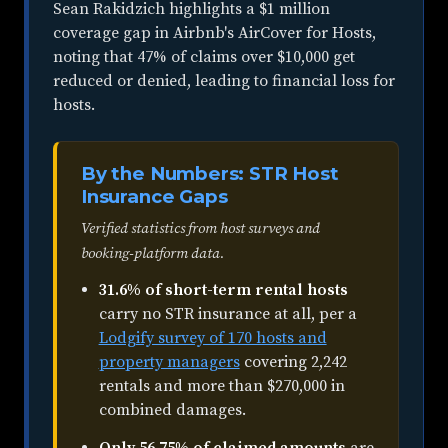
Sean Rakidzich highlights a $1 million
coverage gap in Airbnb's AirCover for Hosts,
noting that 47% of claims over $10,000 get
reduced or denied, leading to financial loss for
hosts.
By the Numbers: STR Host
Insurance Gaps
Verified statistics from host surveys and
booking-platform data.
31.6% of short-term rental hosts
carry no STR insurance at all, per a
Lodgify survey of 170 hosts and
property managers
covering 2,242
rentals and more than $270,000 in
combined damages.
Only 56.75% of claimed amounts
are