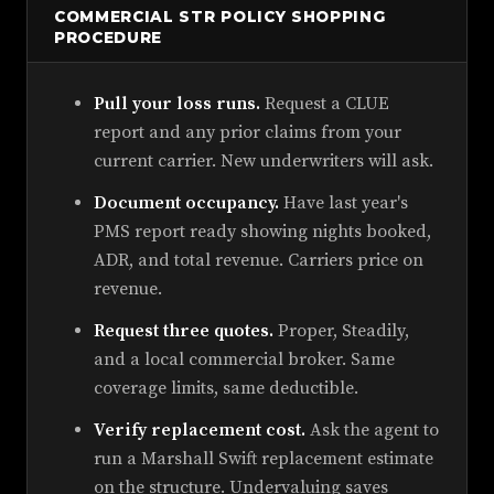
COMMERCIAL STR POLICY SHOPPING
PROCEDURE
Pull your loss runs.
Request a CLUE
report and any prior claims from your
current carrier. New underwriters will ask.
Document occupancy.
Have last year's
PMS report ready showing nights booked,
ADR, and total revenue. Carriers price on
revenue.
Request three quotes.
Proper, Steadily,
and a local commercial broker. Same
coverage limits, same deductible.
Verify replacement cost.
Ask the agent to
run a Marshall Swift replacement estimate
on the structure. Undervaluing saves