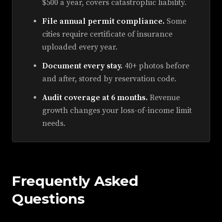
$500 a year, covers catastrophic liability.
File annual permit compliance.
Some
cities require certificate of insurance
uploaded every year.
Document every stay.
40+ photos before
and after, stored by reservation code.
Audit coverage at 6 months.
Revenue
growth changes your loss-of-income limit
needs.
Frequently Asked
Questions