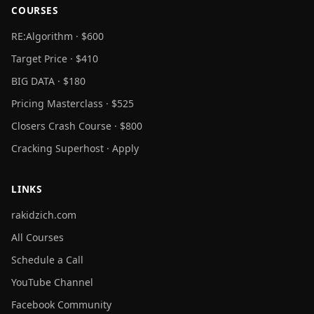
COURSES
RE:Algorithm · $600
Target Price · $410
BIG DATA · $180
Pricing Masterclass · $525
Closers Crash Course · $800
Cracking Superhost · Apply
LINKS
rakidzich.com
All Courses
Schedule a Call
YouTube Channel
Facebook Community