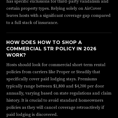
has specific exclusions for third-party vandalism and
certain property types. Relying solely on AirCover
leaves hosts with a significant coverage gap compared
to a full stack of insurance.
HOW DOES HOW TO SHOP A
COMMERCIAL STR POLICY IN 2026
WORK?
Hosts should look for commercial short-term rental
policies from carriers like Proper or Steadily that
specifically cover paid lodging stays. Premiums
typically range between $1,800 and $4,200 per door
annually, varying based on state regulations and claim
history. It is crucial to avoid standard homeowners
policies as they will cancel coverage retroactively if
paid lodging is discovered.