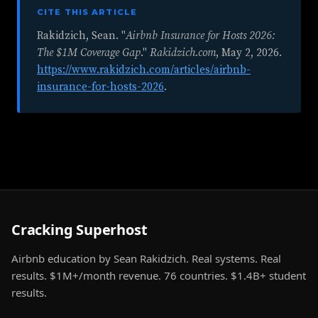
CITE THIS ARTICLE
Rakidzich, Sean. "
Airbnb Insurance for Hosts 2026:
The $1M Coverage Gap
."
Rakidzich.com
,
May 2, 2026
.
https://www.rakidzich.com/articles/airbnb-
insurance-for-hosts-2026
.
Cracking Superhost
Airbnb education by Sean Rakidzich. Real systems. Real
results. $1M+/month revenue. 76 countries. $1.4B+ student
results.