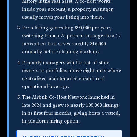
history is the real asset. A co-host works
inside your account; a property manager
usually moves your listing into theirs.
For a listing generating $90,000 per year,
switching from a 25 percent manager to a 12
percent co-host saves roughly $16,000
annually before cleaning markups.
Property managers win for out-of-state
owners or portfolios above eight units where
centralized maintenance creates real
operational leverage.
The Airbnb Co-Host Network launched in
late 2024 and grew to nearly 100,000 listings
in its first four months, giving hosts a vetted,
in-platform hiring option.