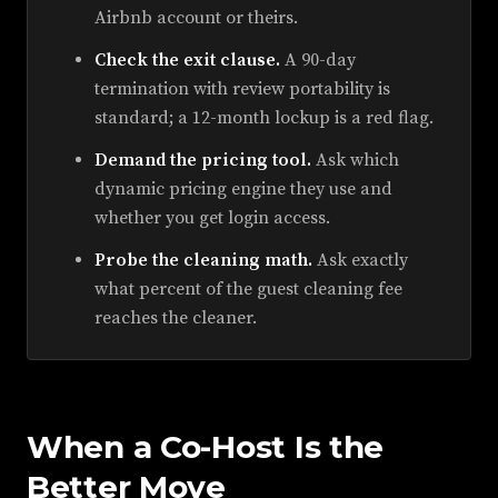
Airbnb account or theirs.
Check the exit clause.
A 90-day
termination with review portability is
standard; a 12-month lockup is a red flag.
Demand the pricing tool.
Ask which
dynamic pricing engine they use and
whether you get login access.
Probe the cleaning math.
Ask exactly
what percent of the guest cleaning fee
reaches the cleaner.
When a Co-Host Is the
Better Move