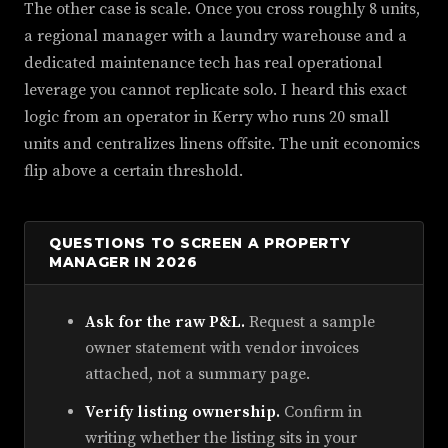
The other case is scale. Once you cross roughly 8 units,
a regional manager with a laundry warehouse and a
dedicated maintenance tech has real operational
leverage you cannot replicate solo. I heard this exact
logic from an operator in Kerry who runs 20 small
units and centralizes linens offsite. The unit economics
flip above a certain threshold.
QUESTIONS TO SCREEN A PROPERTY
MANAGER IN 2026
Ask for the raw P&L.
Request a sample
owner statement with vendor invoices
attached, not a summary page.
Verify listing ownership.
Confirm in
writing whether the listing sits in your