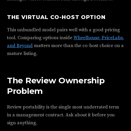
THE VIRTUAL CO-HOST OPTION
This unbundled model pairs well with a good pricing
tool. Comparing options inside
Wheelhouse, PriceLabs,
and Beyond
matters more than the co-host choice on a
mature listing.
The Review Ownership
Problem
Review portability is the single most underrated term
in a management contract. Ask about it before you
sign anything.