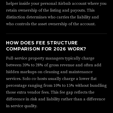
helper inside your personal Airbnb account where you
retain ownership of the listing and payouts. This
distinction determines who carries the liability and
who controls the asset ownership of the account.
HOW DOES FEE STRUCTURE
COMPARISON FOR 2026 WORK?
Full-service property managers typically charge
between 20% to 28% of gross revenue and often add
hidden markups on cleaning and maintenance
services. Solo co-hosts usually charge a lower flat
percentage ranging from 10% to 15% without bundling
those extra vendor fees. This fee gap reflects the
difference in risk and liability rather than a difference
in service quality.