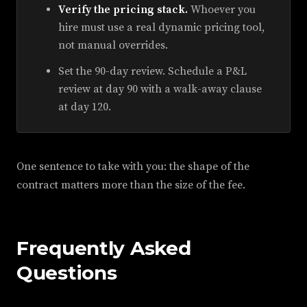
Verify the pricing stack.
Whoever you
hire must use a real dynamic pricing tool,
not manual overrides.
Set the 90-day review. Schedule a P&L
review at day 90 with a walk-away clause
at day 120.
One sentence to take with you: the shape of the
contract matters more than the size of the fee.
Frequently Asked
Questions