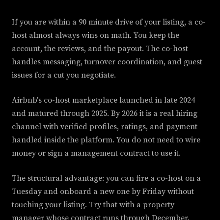
If you are within a 90 minute drive of your listing, a co-
host almost always wins on math. You keep the
account, the reviews, and the payout. The co-host
handles messaging, turnover coordination, and guest
issues for a cut you negotiate.
Airbnb's co-host marketplace launched in late 2024
and matured through 2025. By 2026 it is a real hiring
channel with verified profiles, ratings, and payment
handled inside the platform. You do not need to wire
money or sign a management contract to use it.
The structural advantage: you can fire a co-host on a
Tuesday and onboard a new one by Friday without
touching your listing. Try that with a property
manager whose contract runs through December.