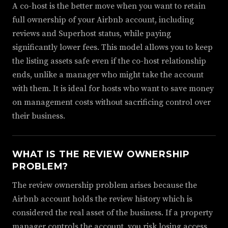
A co-host is the better move when you want to retain
full ownership of your Airbnb account, including
reviews and Superhost status, while paying
significantly lower fees. This model allows you to keep
the listing assets safe even if the co-host relationship
ends, unlike a manager who might take the account
with them. It is ideal for hosts who want to save money
on management costs without sacrificing control over
their business.
WHAT IS THE REVIEW OWNERSHIP
PROBLEM?
The review ownership problem arises because the
Airbnb account holds the review history which is
considered the real asset of the business. If a property
manager controls the account, you risk losing access