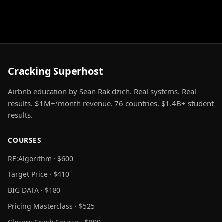
Cracking Superhost
Airbnb education by Sean Rakidzich. Real systems. Real
results. $1M+/month revenue. 76 countries. $1.4B+ student
results.
COURSES
RE:Algorithm · $600
Target Price · $410
BIG DATA · $180
Pricing Masterclass · $525
Closers Crash Course · $800