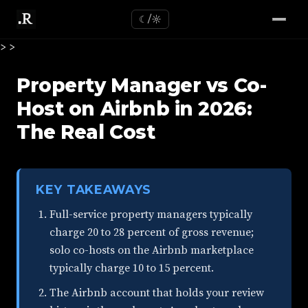
☾/☼
>
>
Property Manager vs Co-
Host on Airbnb in 2026:
The Real Cost
KEY TAKEAWAYS
Full-service property managers typically
charge 20 to 28 percent of gross revenue;
solo co-hosts on the Airbnb marketplace
typically charge 10 to 15 percent.
The Airbnb account that holds your review