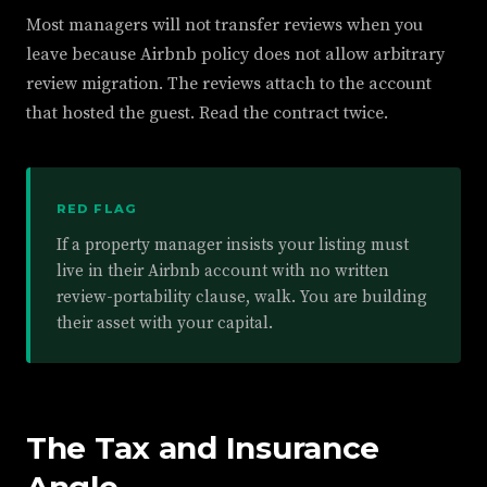
Most managers will not transfer reviews when you
leave because Airbnb policy does not allow arbitrary
review migration. The reviews attach to the account
that hosted the guest. Read the contract twice.
RED FLAG
If a property manager insists your listing must
live in their Airbnb account with no written
review-portability clause, walk. You are building
their asset with your capital.
The Tax and Insurance
Angle