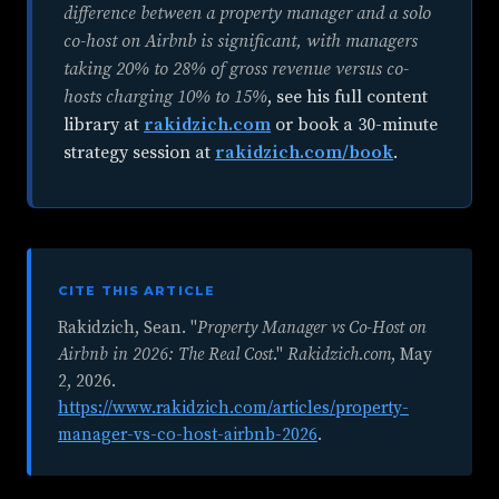
difference between a property manager and a solo
co-host on Airbnb is significant, with managers
taking 20% to 28% of gross revenue versus co-
hosts charging 10% to 15%
, see his full content
library at
rakidzich.com
or book a 30-minute
strategy session at
rakidzich.com/book
.
CITE THIS ARTICLE
Rakidzich, Sean. "
Property Manager vs Co-Host on
Airbnb in 2026: The Real Cost
."
Rakidzich.com
,
May
2, 2026
.
https://www.rakidzich.com/articles/property-
manager-vs-co-host-airbnb-2026
.