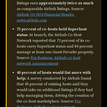
listings earn
approximately twice as much
as comparable Airbnb listings. Source:
Airbnb Q4 2024 Financial Results,
news.airbnb.com
73 percent of co-hosts hold Superhost
status:
At launch, the Airbnb Co-Host
Network reported that 73 percent of its co-
hosts carry Superhost status and 84 percent
manage at least one Guest Favorite property.
Source:
Fox Business, Airbnb co-host
network announcement
40 percent of hosts would list more with
help:
A survey conducted by Airbnb found
that 40 percent of existing hosts said they
would take on additional listings if they had
help managing them, driving the creation of
the co-host marketplace. Source:
Fox
Business, Airbnb co-host network