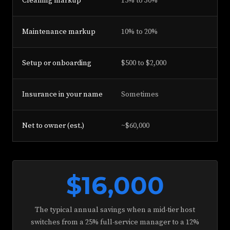
Cleaning markup
15% to 30%
0% 
Maintenance markup
10% to 20%
0%
Setup or onboarding
$500 to $2,000
$0 
Insurance in your name
Sometimes
Alw
Net to owner (est.)
~$60,000
~$7
$16,000
The typical annual savings when a mid-tier host
switches from a 25% full-service manager to a 12%