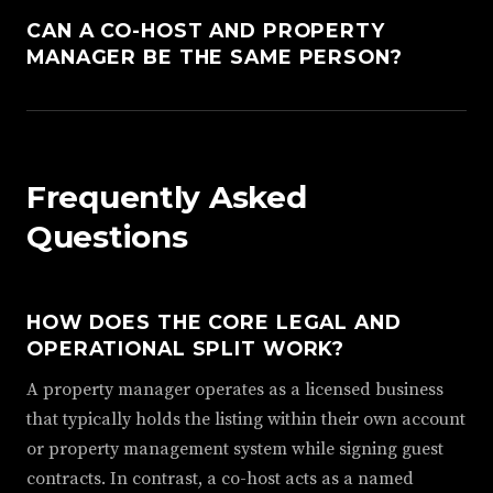
CAN A CO-HOST AND PROPERTY
MANAGER BE THE SAME PERSON?
Frequently Asked
Questions
HOW DOES THE CORE LEGAL AND
OPERATIONAL SPLIT WORK?
A property manager operates as a licensed business
that typically holds the listing within their own account
or property management system while signing guest
contracts. In contrast, a co-host acts as a named