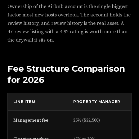
Ownership of the Airbnb account is the single biggest
factor most new hosts overlook. The account holds the
review history, and review history is the real asset. A
47-review listing with a 4.92 rating is worth more than
the drywall it sits on.
Fee Structure Comparison
for 2026
LINE ITEM
PROPERTY MANAGER
SO
Management fee
25% ($22,500)
12%