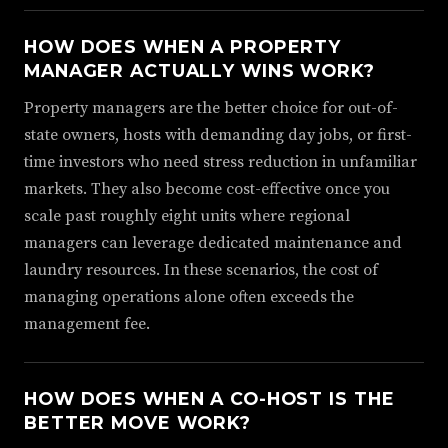
HOW DOES WHEN A PROPERTY
MANAGER ACTUALLY WINS WORK?
Property managers are the better choice for out-of-
state owners, hosts with demanding day jobs, or first-
time investors who need stress reduction in unfamiliar
markets. They also become cost-effective once you
scale past roughly eight units where regional
managers can leverage dedicated maintenance and
laundry resources. In these scenarios, the cost of
managing operations alone often exceeds the
management fee.
HOW DOES WHEN A CO-HOST IS THE
BETTER MOVE WORK?