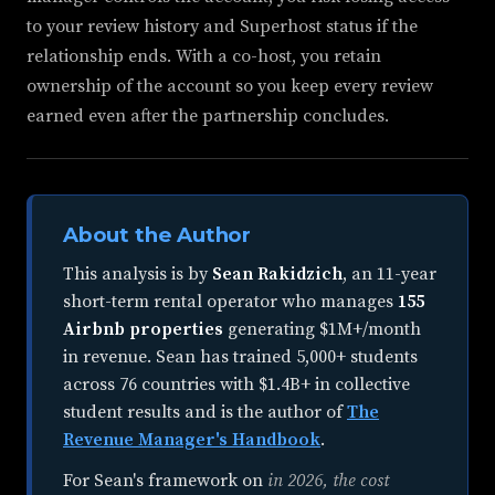
to your review history and Superhost status if the
relationship ends. With a co-host, you retain
ownership of the account so you keep every review
earned even after the partnership concludes.
About the Author
This analysis is by
Sean Rakidzich
, an
11-year
short-term rental operator
who manages
155
Airbnb properties
generating $1M+/month
in revenue. Sean has trained 5,000+ students
across 76 countries with $1.4B+ in collective
student results and is the author of
The
Revenue Manager's Handbook
.
For Sean's framework on
in 2026, the cost