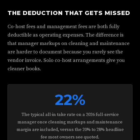
THE DEDUCTION THAT GETS MISSED
Co-host fees and management fees are both fully
deductible as operating expenses. The difference is
that manager markups on cleaning and maintenance
are harder to document because you rarely see the
vendor invoice. Solo co-host arrangements give you
cleaner books.
22%
The typical all-in take rate on a 2026 full-service
manager once cleaning markups and maintenance
margin are included, versus the 20% to 28% headline
fee most owners see quoted.