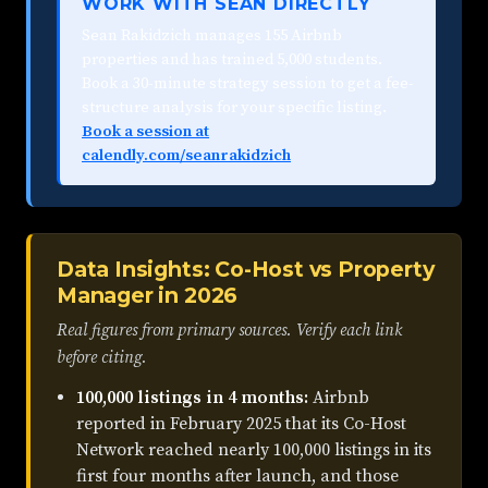
WORK WITH SEAN DIRECTLY
Sean Rakidzich manages 155 Airbnb
properties and has trained 5,000 students.
Book a 30-minute strategy session to get a fee-
structure analysis for your specific listing.
Book a session at
calendly.com/seanrakidzich
Data Insights: Co-Host vs Property
Manager in 2026
Real figures from primary sources. Verify each link
before citing.
100,000 listings in 4 months:
Airbnb
reported in February 2025 that its Co-Host
Network reached nearly 100,000 listings in its
first four months after launch, and those