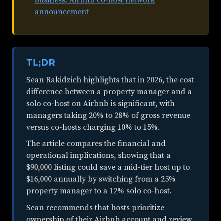
announcement
TL;DR
Sean Rakidzich highlights that in 2026, the cost
difference between a property manager and a
solo co-host on Airbnb is significant, with
managers taking 20% to 28% of gross revenue
versus co-hosts charging 10% to 15%.
The article compares the financial and
operational implications, showing that a
$90,000 listing could save a mid-tier host up to
$16,000 annually by switching from a 25%
property manager to a 12% solo co-host.
Sean recommends that hosts prioritize
ownership of their Airbnb account and review