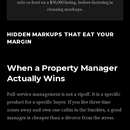
solo co-host on a $90,000 listing, before factoring in
cleaning markups.
HIDDEN MARKUPS THAT EAT YOUR
MARGIN
When a Property Manager
Actually Wins
Full-service management is not a ripoff. It is a specific
product for a specific buyer. If you live three time
zones away and own one cabin in the Smokies, a good
manager is cheaper than a divorce from the stress.