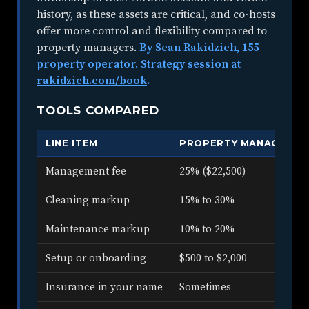
history, as these assets are critical, and co-hosts
offer more control and flexibility compared to
property managers.
By Sean Rakidzich, 155-
property operator. Strategy session at
rakidzich.com/book
.
TOOLS COMPARED
LINE ITEM
PROPERTY MANAGER
Management fee
25% ($22,500)
Cleaning markup
15% to 30%
Maintenance markup
10% to 20%
Setup or onboarding
$500 to $2,000
Insurance in your name
Sometimes