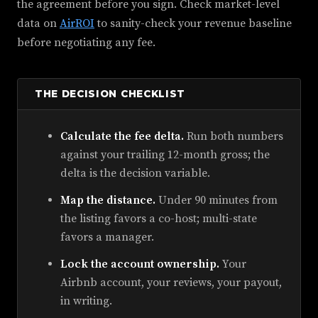
the agreement before you sign. Check market-level
data on
AirROI
to sanity-check your revenue baseline
before negotiating any fee.
THE DECISION CHECKLIST
Calculate the fee delta.
Run both numbers
against your trailing 12-month gross; the
delta is the decision variable.
Map the distance.
Under 90 minutes from
the listing favors a co-host; multi-state
favors a manager.
Lock the account ownership.
Your
Airbnb account, your reviews, your payout,
in writing.