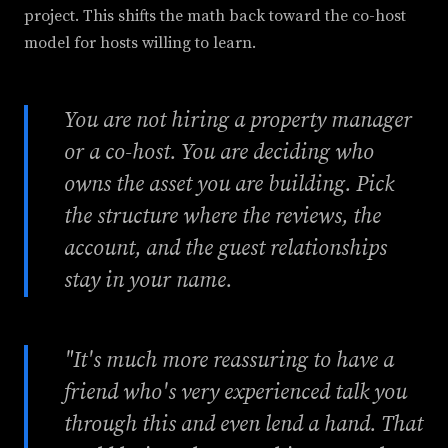
project. This shifts the math back toward the co-host
model for hosts willing to learn.
You are not hiring a property manager
or a co-host. You are deciding who
owns the asset you are building. Pick
the structure where the reviews, the
account, and the guest relationships
stay in your name.
"It's much more reassuring to have a
friend who's very experienced talk you
through this and even lend a hand. That