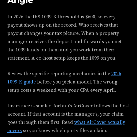
In 2026 the IRS 1099-K threshold is $600, so every
payout shows up on the record. Who receives that
payout changes your tax picture. When a property
manager receives the deposit and forwards you net,
the 1099 lands on them and you work from their
statement. A co-host setup keeps the 1099 on you.
Review the specific reporting mechanics in the
2026
1099-K guide
before you pick a model. The wrong
setup costs a weekend with your CPA every April.
Insurance is similar. Airbnb's AirCover follows the host
account. If that account is the manager's, your claim
goes through them first. Read
what AirCover actually
covers
so you know which party files a claim.