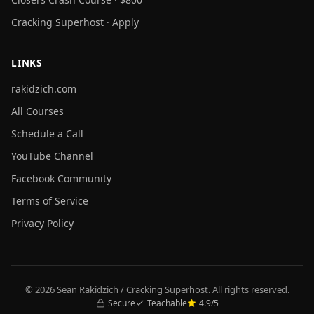
Cracking Superhost · Apply
LINKS
rakidzich.com
All Courses
Schedule a Call
YouTube Channel
Facebook Community
Terms of Service
Privacy Policy
© 2026 Sean Rakidzich / Cracking Superhost. All rights reserved.
Secure
Teachable
4.9/5