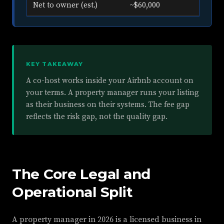
Net to owner (est.)
~$60,000
KEY TAKEAWAY
A co-host works inside your Airbnb account on
your terms. A property manager runs your listing
as their business on their systems. The fee gap
reflects the risk gap, not the quality gap.
The Core Legal and
Operational Split
A property manager in 2026 is a licensed business in