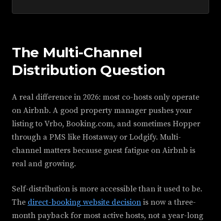
The Multi-Channel
Distribution Question
A real difference in 2026: most co-hosts only operate
on Airbnb. A good property manager pushes your
listing to Vrbo, Booking.com, and sometimes Hopper
through a PMS like Hostaway or Lodgify. Multi-
channel matters because guest fatigue on Airbnb is
real and growing.
Self-distribution is more accessible than it used to be.
The
direct-booking website decision
is now a three-
month payback for most active hosts, not a year-long