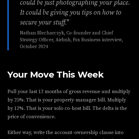
could be just photographing your place.
It could be giving you tips on how to
secure your stuff."
Nathan Blecharczyk, Co-founder and Chief
Strategy Officer, Airbnb, Fox Business interview,
October 2024
Your Move This Week
Pull your last 12 months of gross revenue and multiply
by 25%. That is your property-manager bill. Multiply
by 12%. That is your solo co-host bill. The delta is the
price of convenience.
Either way, write the account-ownership clause into