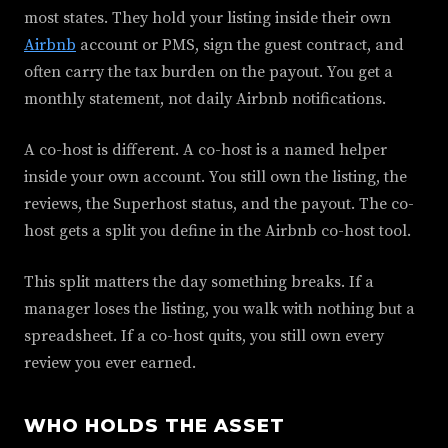
most states. They hold your listing inside their own
Airbnb
account or PMS, sign the guest contract, and
often carry the tax burden on the payout. You get a
monthly statement, not daily Airbnb notifications.
A co-host is different. A co-host is a named helper
inside your own account. You still own the listing, the
reviews, the Superhost status, and the payout. The co-
host gets a split you define in the Airbnb co-host tool.
This split matters the day something breaks. If a
manager loses the listing, you walk with nothing but a
spreadsheet. If a co-host quits, you still own every
review you ever earned.
WHO HOLDS THE ASSET