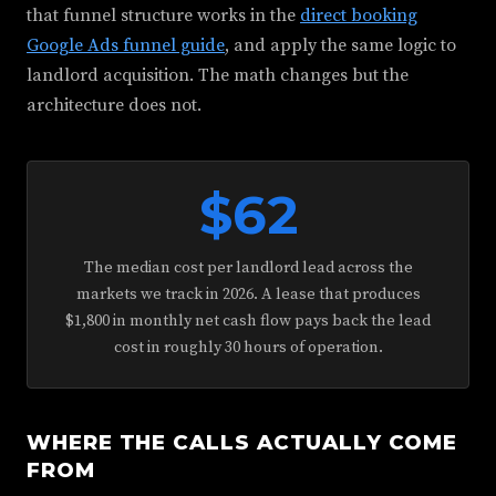
that funnel structure works in the
direct booking
Google Ads funnel guide
, and apply the same logic to
landlord acquisition. The math changes but the
architecture does not.
$62
The median cost per landlord lead across the
markets we track in 2026. A lease that produces
$1,800 in monthly net cash flow pays back the lead
cost in roughly 30 hours of operation.
WHERE THE CALLS ACTUALLY COME
FROM