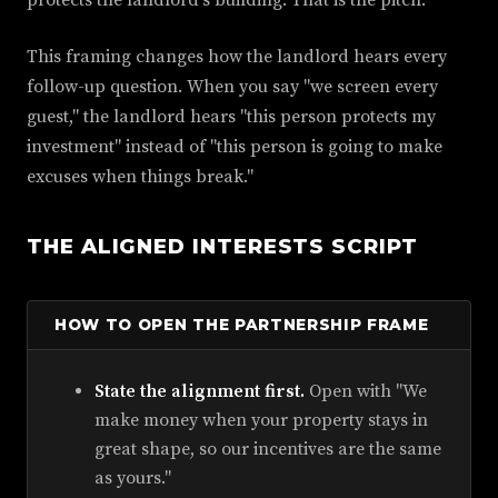
This framing changes how the landlord hears every
follow-up question. When you say "we screen every
guest," the landlord hears "this person protects my
investment" instead of "this person is going to make
excuses when things break."
THE ALIGNED INTERESTS SCRIPT
HOW TO OPEN THE PARTNERSHIP FRAME
State the alignment first.
Open with "We
make money when your property stays in
great shape, so our incentives are the same
as yours."