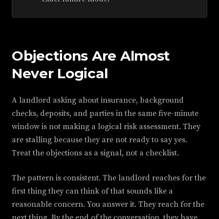
Objections Are Almost
Never Logical
A landlord asking about insurance, background
checks, deposits, and parties in the same five-minute
window is not making a logical risk assessment. They
are stalling because they are not ready to say yes.
Treat the objections as a signal, not a checklist.
The pattern is consistent. The landlord reaches for the
first thing they can think of that sounds like a
reasonable concern. You answer it. They reach for the
next thing. By the end of the conversation, they have