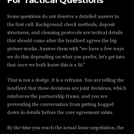
Some questions do not deserve a detailed answer in
the first call. Background check methods, deposit
structures, and cleaning protocols are tactical details
that should come after the landlord agrees the big
picture works. Answer them with "we have a few ways
we do this depending on what you prefer, let's get into
that once we both know this is a fit."
That is not a dodge. It is a reframe. You are telling the
landlord that these decisions are joint decisions, which
reinforces the partnership frame, and you are
preventing the conversation from getting bogged
down in details before the core agreement exists.
By the time you reach the actual lease negotiation, the