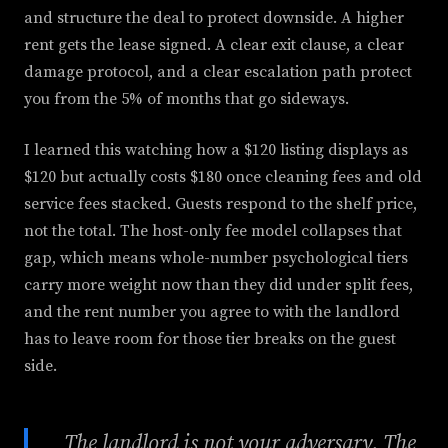
and structure the deal to protect downside. A higher
rent gets the lease signed. A clear exit clause, a clear
damage protocol, and a clear escalation path protect
you from the 5% of months that go sideways.
I learned this watching how a $120 listing displays as
$120 but actually costs $180 once cleaning fees and old
service fees stacked. Guests respond to the shelf price,
not the total. The host-only fee model collapses that
gap, which means whole-number psychological tiers
carry more weight now than they did under split fees,
and the rent number you agree to with the landlord
has to leave room for those tier breaks on the guest
side.
The landlord is not your adversary. The