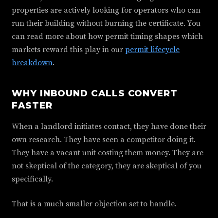
properties are actively looking for operators who can
run their building without burning the certificate. You
can read more about how permit timing shapes which
markets reward this play in our
permit lifecycle
breakdown
.
WHY INBOUND CALLS CONVERT
FASTER
When a landlord initiates contact, they have done their
own research. They have seen a competitor doing it.
They have a vacant unit costing them money. They are
not skeptical of the category, they are skeptical of you
specifically.
That is a much smaller objection set to handle.