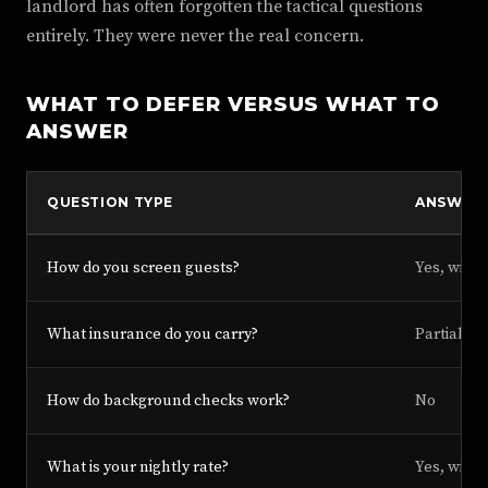
landlord has often forgotten the tactical questions
entirely. They were never the real concern.
WHAT TO DEFER VERSUS WHAT TO
ANSWER
QUESTION TYPE
ANSWER
How do you screen guests?
Yes, with 
What insurance do you carry?
Partial, w
How do background checks work?
No
What is your nightly rate?
Yes, with