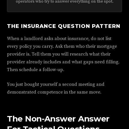
operators who try to answer everything on the spot.
THE INSURANCE QUESTION PATTERN
When a landlord asks about insurance, do not list
every policy you carry. Ask them who their mortgage
provider is. Tell them you will research what their
provider already includes and what gaps need filling.
Then schedule a follow-up.
You just bought yourself a second meeting and
demonstrated competence in the same move.
The Non-Answer Answer
For Tactical Questions