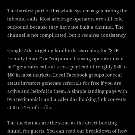
The hardest part of this whole system is generating the
inbound calls. Most arbitrage operators are still cold-
outbound because they have not built a channel. The
channel is not complicated, but it requires consistency.
Google Ads targeting landlords searching for "STR-
friendly tenant" or "corporate housing operator near
me" generates calls at a cost per lead of roughly $40 to
$80 in most markets. Local Facebook groups for real
estate investors generate referrals for free if you are
active and helpful in them. A simple landing page with
two testimonials and a calendar booking link converts
at 8 to 12% of traffic.
The mechanics are the same as the direct booking
funnel for guests. You can read our breakdown of how