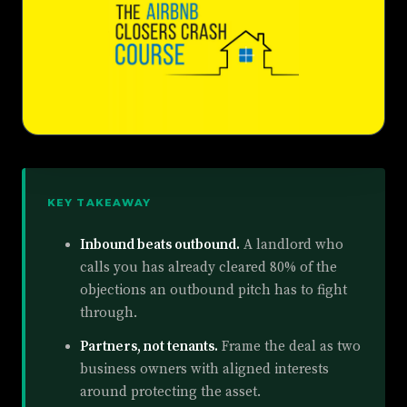
KEY TAKEAWAY
Inbound beats outbound.
A landlord who
calls you has already cleared 80% of the
objections an outbound pitch has to fight
through.
Partners, not tenants.
Frame the deal as two
business owners with aligned interests
around protecting the asset.