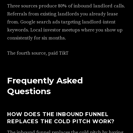
Three sources produce 80% of inbound landlord calls.
Referrals from existing landlords you already lease
from. Google search ads targeting landlord-intent
keywords. Local investor meetups where you show up
consistently for six months.
The fourth source, paid TikT
Frequently Asked
Questions
HOW DOES THE INBOUND FUNNEL
REPLACES THE COLD PITCH WORK?
The inbound funnel replaces the cold pitch by having