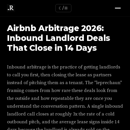
☾/☼
Airbnb Arbitrage 2026:
Inbound Landlord Deals
That Close in 14 Days
Inbound arbitrage is the practice of getting landlords
to call you first, then closing the lease as partners
instead of pitching them as a tenant. The "leprechaun"
framing comes from how rare these deals look from
the outside and how repeatable they are once you
understand the conversation pattern. A single inbound
landlord call closes at roughly 3x the rate of a cold
outbound pitch, and the average lease signs inside 14
days because the landlord is already sold on the