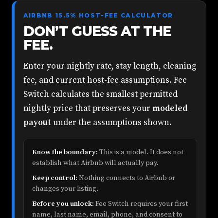
AIRBNB 15.5% HOST-FEE CALCULATOR
DON’T GUESS AT THE
FEE.
Enter your nightly rate, stay length, cleaning
fee, and current host-fee assumptions. Fee
Switch calculates the smallest permitted
nightly price that preserves your
modeled
payout
under the assumptions shown.
Know the boundary:
This is a model. It does not
establish what Airbnb will actually pay.
Keep control:
Nothing connects to Airbnb or
changes your listing.
Before you unlock:
Fee Switch requires your first
name, last name, email, phone, and consent to