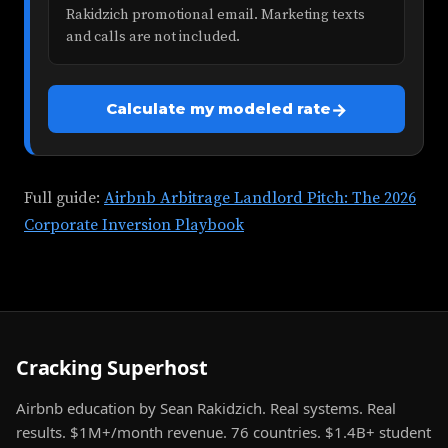
Rakidzich promotional email. Marketing texts
and calls are not included.
→
Calculate my modeled rate
Full guide:
Airbnb Arbitrage Landlord Pitch: The 2026
Corporate Inversion Playbook
Cracking Superhost
Airbnb education by Sean Rakidzich. Real systems. Real
results. $1M+/month revenue. 76 countries. $1.4B+ student