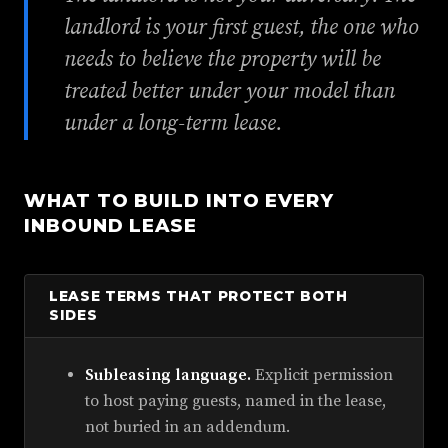
landlord is your first guest, the one who
needs to believe the property will be
treated better under your model than
under a long-term lease.
WHAT TO BUILD INTO EVERY
INBOUND LEASE
LEASE TERMS THAT PROTECT BOTH
SIDES
Subleasing language.
Explicit permission
to host paying guests, named in the lease,
not buried in an addendum.