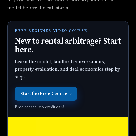
model before the call starts.
FREE BEGINNER VIDEO COURSE
New to rental arbitrage? Start
here.
Learn the model, landlord conversations,
property evaluation, and deal economics step by
step.
Start the Free Course
→
Free access · no credit card