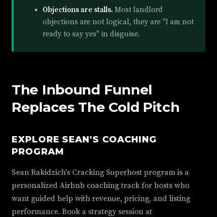
Objections are stalls.
Most landlord
objections are not logical, they are "I am not
ready to say yes" in disguise.
The Inbound Funnel
Replaces The Cold Pitch
EXPLORE SEAN'S COACHING
PROGRAM
Sean Rakidzich's Cracking Superhost program is a
personalized Airbnb coaching track for hosts who
want guided help with revenue, pricing, and listing
performance. Book a strategy session at