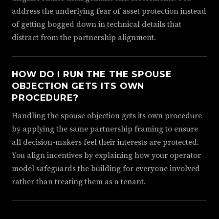
address the underlying fear of asset protection instead
of getting bogged down in technical details that
distract from the partnership alignment.
HOW DO I RUN THE THE SPOUSE
OBJECTION GETS ITS OWN
PROCEDURE?
Handling the spouse objection gets its own procedure
by applying the same partnership framing to ensure
all decision-makers feel their interests are protected.
You align incentives by explaining how your operator
model safeguards the building for everyone involved
rather than treating them as a tenant.