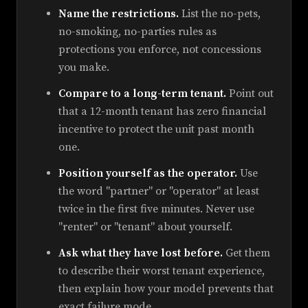
Name the restrictions.
List the no-pets,
no-smoking, no-parties rules as
protections you enforce, not concessions
you make.
Compare to a long-term tenant.
Point out
that a 12-month tenant has zero financial
incentive to protect the unit past month
one.
Position yourself as the operator.
Use
the word "partner" or "operator" at least
twice in the first five minutes. Never use
"renter" or "tenant" about yourself.
Ask what they have lost before.
Get them
to describe their worst tenant experience,
then explain how your model prevents that
exact failure mode.