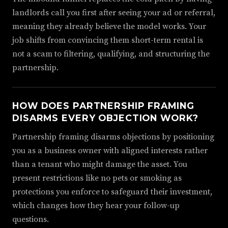
landlords call you first after seeing your ad or referral,
meaning they already believe the model works. Your
job shifts from convincing them short-term rental is
not a scam to filtering, qualifying, and structuring the
partnership.
HOW DOES PARTNERSHIP FRAMING
DISARMS EVERY OBJECTION WORK?
Partnership framing disarms objections by positioning
you as a business owner with aligned interests rather
than a tenant who might damage the asset. You
present restrictions like no pets or smoking as
protections you enforce to safeguard their investment,
which changes how they hear your follow-up
questions.