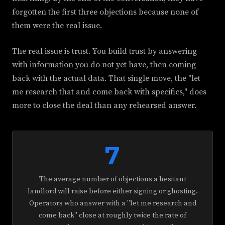
forgotten the first three objections because none of
them were the real issue.
The real issue is trust. You build trust by answering
with information you do not yet have, then coming
back with the actual data. That single move, the "let
me research that and come back with specifics," does
more to close the deal than any rehearsed answer.
7
The average number of objections a hesitant
landlord will raise before either signing or ghosting.
Operators who answer with a "let me research and
come back" close at roughly twice the rate of