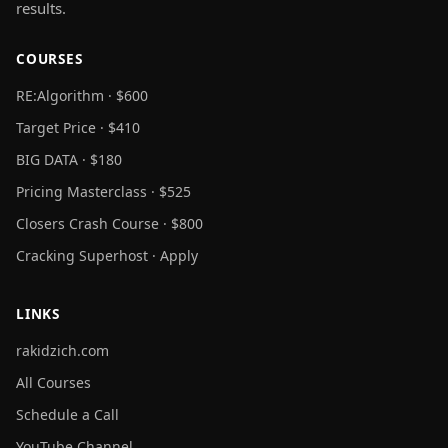
results.
COURSES
RE:Algorithm · $600
Target Price · $410
BIG DATA · $180
Pricing Masterclass · $525
Closers Crash Course · $800
Cracking Superhost · Apply
LINKS
rakidzich.com
All Courses
Schedule a Call
YouTube Channel