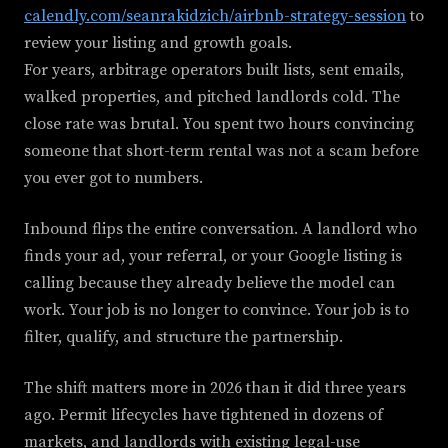
calendly.com/seanrakidzich/airbnb-strategy-session
to
review your listing and growth goals.
For years, arbitrage operators built lists, sent emails,
walked properties, and pitched landlords cold. The
close rate was brutal. You spent two hours convincing
someone that short-term rental was not a scam before
you ever got to numbers.
Inbound flips the entire conversation. A landlord who
finds your ad, your referral, or your Google listing is
calling because they already believe the model can
work. Your job is no longer to convince. Your job is to
filter, qualify, and structure the partnership.
The shift matters more in 2026 than it did three years
ago. Permit lifecycles have tightened in dozens of
markets, and landlords with existing legal-use