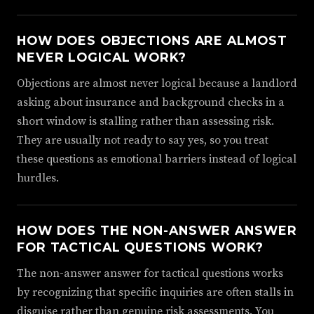
HOW DOES OBJECTIONS ARE ALMOST
NEVER LOGICAL WORK?
Objections are almost never logical because a landlord
asking about insurance and background checks in a
short window is stalling rather than assessing risk.
They are usually not ready to say yes, so you treat
these questions as emotional barriers instead of logical
hurdles.
HOW DOES THE NON-ANSWER ANSWER
FOR TACTICAL QUESTIONS WORK?
The non-answer answer for tactical questions works
by recognizing that specific inquiries are often stalls in
disguise rather than genuine risk assessments. You