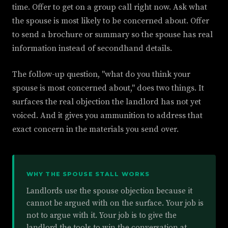
time. Offer to get on a group call right now. Ask what
the spouse is most likely to be concerned about. Offer
to send a brochure or summary so the spouse has real
information instead of secondhand details.
The follow-up question, "what do you think your
spouse is most concerned about," does two things. It
surfaces the real objection the landlord has not yet
voiced. And it gives you ammunition to address that
exact concern in the materials you send over.
WHY THE SPOUSE STALL WORKS
Landlords use the spouse objection because it
cannot be argued with on the surface. Your job is
not to argue with it. Your job is to give the
landlord the tools to win the conversation at