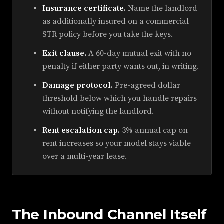
Insurance certificate.
Name the landlord
as additionally insured on a commercial
STR policy before you take the keys.
Exit clause.
A 60-day mutual exit with no
penalty if either party wants out, in writing.
Damage protocol.
Pre-agreed dollar
threshold below which you handle repairs
without notifying the landlord.
Rent escalation cap.
3% annual cap on
rent increases so your model stays viable
over a multi-year lease.
The Inbound Channel Itself