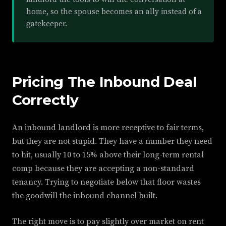
home, so the spouse becomes an ally instead of a
gatekeeper.
Pricing The Inbound Deal
Correctly
An inbound landlord is more receptive to fair terms,
but they are not stupid. They have a number they need
to hit, usually 10 to 15% above their long-term rental
comp because they are accepting a non-standard
tenancy. Trying to negotiate below that floor wastes
the goodwill the inbound channel built.
The right move is to pay slightly over market on rent