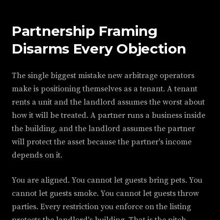
Partnership Framing
Disarms Every Objection
The single biggest mistake new arbitrage operators
make is positioning themselves as a tenant. A tenant
rents a unit and the landlord assumes the worst about
how it will be treated. A partner runs a business inside
the building, and the landlord assumes the partner
will protect the asset because the partner's income
depends on it.
You are aligned. You cannot let guests bring pets. You
cannot let guests smoke. You cannot let guests throw
parties. Every restriction you enforce on the listing
protects the landlord's building. That is the pitch.