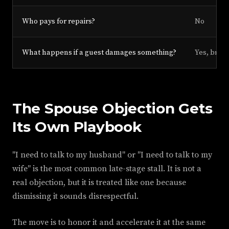
Who pays for repairs?
No
What happens if a guest damages something?
Yes, briefl
The Spouse Objection Gets
Its Own Playbook
"I need to talk to my husband" or "I need to talk to my
wife" is the most common late-stage stall. It is not a
real objection, but it is treated like one because
dismissing it sounds disrespectful.
The move is to honor it and accelerate it at the same