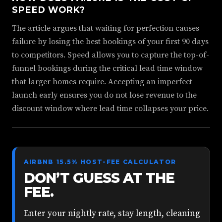
SPEED WORK?
The article argues that waiting for perfection causes
failure by losing the best bookings of your first 90 days
to competitors. Speed allows you to capture the top-of-
funnel bookings during the critical lead time window
that larger homes require. Accepting an imperfect
launch early ensures you do not lose revenue to the
discount window where lead time collapses your price.
AIRBNB 15.5% HOST-FEE CALCULATOR
DON’T GUESS AT THE
FEE.
Enter your nightly rate, stay length, cleaning