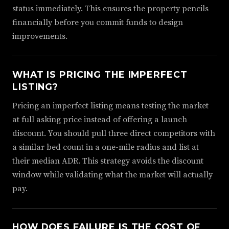
status immediately. This ensures the property pencils
financially before you commit funds to design
improvements.
WHAT IS PRICING THE IMPERFECT
LISTING?
Pricing an imperfect listing means testing the market
at full asking price instead of offering a launch
discount. You should pull three direct competitors with
a similar bed count in a one-mile radius and list at
their median ADR. This strategy avoids the discount
window while validating what the market will actually
pay.
HOW DOES FAILURE IS THE COST OF