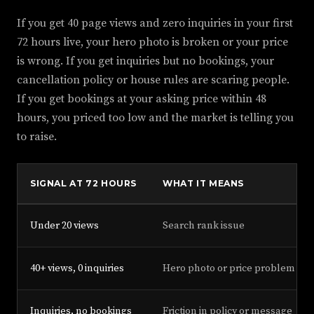
If you get 40 page views and zero inquiries in your first
72 hours live, your hero photo is broken or your price
is wrong. If you get inquiries but no bookings, your
cancellation policy or house rules are scaring people.
If you get bookings at your asking price within 48
hours, you priced too low and the market is telling you
to raise.
SIGNAL AT 72 HOURS
WHAT IT MEANS
Under 20 views
Search rank issue
40+ views, 0 inquiries
Hero photo or price problem
Inquiries, no bookings
Friction in policy or message