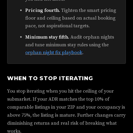
Pricing fourth.
Tighten the smart pricing
floor and ceiling based on actual booking
pace, not aspirational targets.
Minimum stay fifth.
Audit orphan nights
and tune minimum stay rules using the
orphan night fix playbook
.
WHEN TO STOP ITERATING
You stop iterating when you hit the ceiling of your
submarket. If your ADR matches the top 10% of
comparable listings in your ZIP and your occupancy is
above 75%, the listing is mature. Further changes carry
diminishing returns and real risk of breaking what
works.