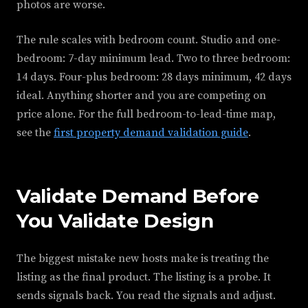
photos are worse.
The rule scales with bedroom count. Studio and one-
bedroom: 7-day minimum lead. Two to three bedroom:
14 days. Four-plus bedroom: 28 days minimum, 42 days
ideal. Anything shorter and you are competing on
price alone. For the full bedroom-to-lead-time map,
see the
first property demand validation guide
.
Validate Demand Before
You Validate Design
The biggest mistake new hosts make is treating the
listing as the final product. The listing is a probe. It
sends signals back. You read the signals and adjust.