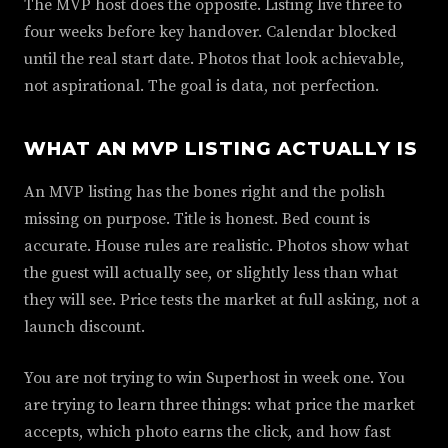
The MVP host does the opposite. Listing live three to
four weeks before key handover. Calendar blocked
until the real start date. Photos that look achievable,
not aspirational. The goal is data, not perfection.
WHAT AN MVP LISTING ACTUALLY IS
An MVP listing has the bones right and the polish
missing on purpose. Title is honest. Bed count is
accurate. House rules are realistic. Photos show what
the guest will actually see, or slightly less than what
they will see. Price tests the market at full asking, not a
launch discount.
You are not trying to win Superhost in week one. You
are trying to learn three things: what price the market
accepts, which photo earns the click, and how fast