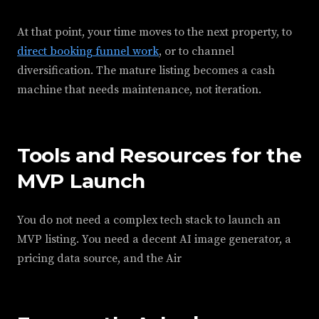
At that point, your time moves to the next property, to
direct booking funnel work
, or to channel
diversification. The mature listing becomes a cash
machine that needs maintenance, not iteration.
Tools and Resources for the
MVP Launch
You do not need a complex tech stack to launch an
MVP listing. You need a decent AI image generator, a
pricing data source, and the Air