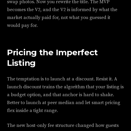
swap photos. Now you rewrite the title. The MVP
becomes the V2, and the V2 is informed by what the
market actually paid for, not what you guessed it
would pay for.
Pricing the Imperfect
Listing
The temptation is to launch at a discount. Resist it. A
launch discount trains the algorithm that your listing is
a budget option, and that anchor is hard to shake.
Better to launch at peer median and let smart pricing
flex inside a tight range.
The new host-only fee structure changed how guests