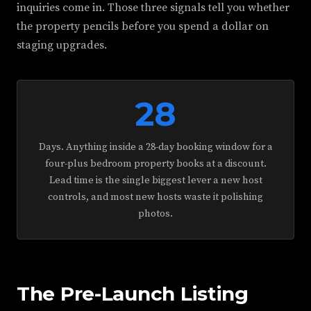
inquiries come in. Those three signals tell you whether
the property pencils before you spend a dollar on
staging upgrades.
28
Days. Anything inside a 28-day booking window for a
four-plus bedroom property books at a discount.
Lead time is the single biggest lever a new host
controls, and most new hosts waste it polishing
photos.
The Pre-Launch Listing