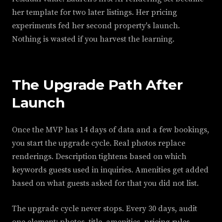
her template for two later listings. Her pricing
experiments fed her second property's launch.
Nothing is wasted if you harvest the learning.
The Upgrade Path After
Launch
Once the MVP has 14 days of data and a few bookings,
you start the upgrade cycle. Real photos replace
renderings. Description tightens based on which
keywords guests used in inquiries. Amenities get added
based on what guests asked for that you did not list.
The upgrade cycle never stops. Every 30 days, audit