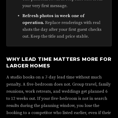
your very first message.
Refresh photos in week one of
operation.
Replace renderings with real
shots the day after your first guest checks
out. Keep the title and price stable.
WHY LEAD TIME MATTERS MORE FOR
LARGER HOMES
A studio books on a 7-day lead time without much
penalty. A five-bedroom does not. Group travel, family
reunions, work retreats, and weddings get planned 6
to 12 weeks out. If your five-bedroom is not in search
results during the planning window, you lose the
booking to a competitor who listed earlier, even if their