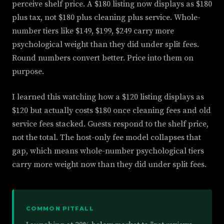
perceive shelf price. A $180 listing now displays as $180
plus tax, not $180 plus cleaning plus service. Whole-
number tiers like $149, $199, $249 carry more
psychological weight than they did under split fees.
Round numbers convert better. Price into them on
purpose.
I learned this watching how a $120 listing displays as
$120 but actually costs $180 once cleaning fees and old
service fees stacked. Guests respond to the shelf price,
not the total. The host-only fee model collapses that
gap, which means whole-number psychological tiers
carry more weight now than they did under split fees.
COMMON PITFALL