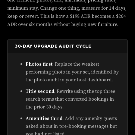
one element: photos, title, amenities, pricing rules,
minimum stay. Change one thing, measure for 14 days,
keep or revert. This is how a $198 ADR becomes a $264
ADR over six months without buying new furniture.
30-DAY UPGRADE AUDIT CYCLE
Photos first.
Replace the weakest
performing photo in your set, identified by
the photo audit in your host dashboard.
Title second.
Rewrite using the top three
search terms that converted bookings in
the prior 30 days.
Amenities third.
Add any amenity guests
asked about in pre-booking messages but
you had not listed.