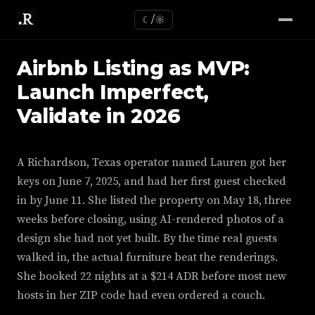
☾/☼
Airbnb Listing as MVP:
Launch Imperfect,
Validate in 2026
A Richardson, Texas operator named Lauren got her
keys on June 7, 2025, and had her first guest checked
in by June 11. She listed the property on May 18, three
weeks before closing, using AI-rendered photos of a
design she had not yet built. By the time real guests
walked in, the actual furniture beat the renderings.
She booked 22 nights at a $214 ADR before most new
hosts in her ZIP code had even ordered a couch.