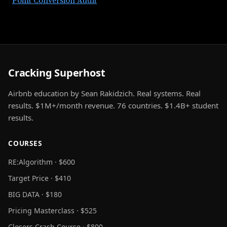
Point Conversion Audit
Cracking Superhost
Airbnb education by Sean Rakidzich. Real systems. Real
results. $1M+/month revenue. 76 countries. $1.4B+ student
results.
COURSES
RE:Algorithm · $600
Target Price · $410
BIG DATA · $180
Pricing Masterclass · $525
Closers Crash Course · $800