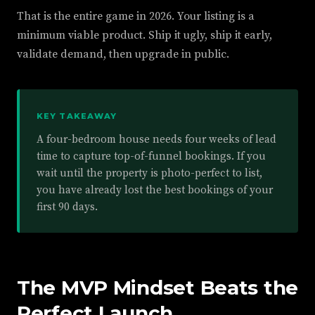
That is the entire game in 2026. Your listing is a
minimum viable product. Ship it ugly, ship it early,
validate demand, then upgrade in public.
KEY TAKEAWAY
A four-bedroom house needs four weeks of lead
time to capture top-of-funnel bookings. If you
wait until the property is photo-perfect to list,
you have already lost the best bookings of your
first 90 days.
The MVP Mindset Beats the
Perfect Launch