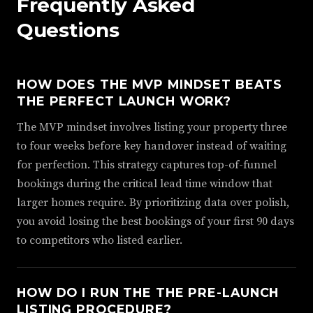
Frequently Asked
Questions
HOW DOES THE MVP MINDSET BEATS
THE PERFECT LAUNCH WORK?
The MVP mindset involves listing your property three
to four weeks before key handover instead of waiting
for perfection. This strategy captures top-of-funnel
bookings during the critical lead time window that
larger homes require. By prioritizing data over polish,
you avoid losing the best bookings of your first 90 days
to competitors who listed earlier.
HOW DO I RUN THE THE PRE-LAUNCH
LISTING PROCEDURE?