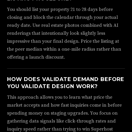
You should list your property 21 to 28 days before
closing and block the calendar through your actual
ready date. Use real estate photos combined with AI
renderings that intentionally look slightly less
impressive than your final design. Price the listing at
the peer median within a one-mile radius rather than
offering a launch discount.
HOW DOES VALIDATE DEMAND BEFORE
YOU VALIDATE DESIGN WORK?
This approach allows you to learn what price the
market accepts and how fast inquiries come in before
spending money on staging upgrades. You focus on
gathering data signals like click-through rates and
inquiry speed rather than trying to win Superhost