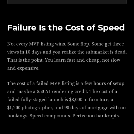
Failure Is the Cost of Speed
Not every MVP listing wins. Some flop. Some get three
views in 10 days and you realize the submarket is dead.
That is the point. You learn fast and cheap, not slow
and expensive.
The cost of a failed MVP listing is a few hours of setup
and maybe a $50 AI rendering credit. The cost of a
failed fully-staged launch is $8,000 in furniture, a
$1,200 photographer, and 90 days of mortgage with no
bookings. Speed compounds. Perfection bankrupts.