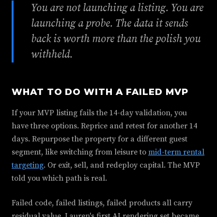
You are not launching a listing. You are
launching a probe. The data it sends
back is worth more than the polish you
withheld.
WHAT TO DO WITH A FAILED MVP
If your MVP listing fails the 14-day validation, you
have three options. Reprice and retest for another 14
days. Repurpose the property for a different guest
segment, like switching from leisure to
mid-term rental
targeting
. Or exit, sell, and redeploy capital. The MVP
told you which path is real.
Failed code, failed listings, failed products all carry
residual value. Lauren's first AI rendering set became