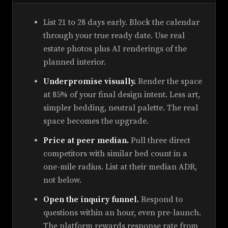
List 21 to 28 days early. Block the calendar
through your true ready date. Use real
estate photos plus AI renderings of the
planned interior.
Underpromise visually.
Render the space
at 85% of your final design intent. Less art,
simpler bedding, neutral palette. The real
space becomes the upgrade.
Price at peer median.
Pull three direct
competitors with similar bed count in a
one-mile radius. List at their median ADR,
not below.
Open the inquiry funnel.
Respond to
questions within an hour, even pre-launch.
The platform rewards response rate from