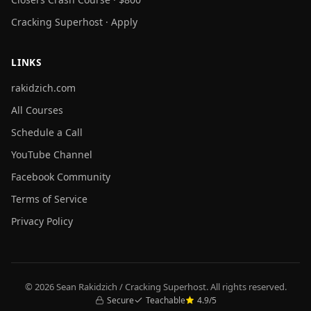
Cracking Superhost · Apply
LINKS
rakidzich.com
All Courses
Schedule a Call
YouTube Channel
Facebook Community
Terms of Service
Privacy Policy
© 2026 Sean Rakidzich / Cracking Superhost. All rights reserved.
Secure
Teachable
4.9/5