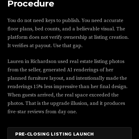
Procedure
You do not need keys to publish. You need accurate
floor plans, bed counts, and a believable visual. The
platform does not verify ownership at listing creation.
It verifies at payout. Use that gap.
Lauren in Richardson used real estate listing photos
from the seller, generated AI renderings of her
planned furniture layout, and intentionally made the
renderings 15% less impressive than her final design.
When guests arrived, the real space exceeded the
photos. That is the upgrade illusion, and it produces
five-star reviews from day one.
PRE-CLOSING LISTING LAUNCH