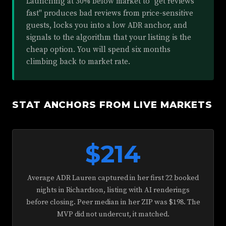
Launching at 30% below market to "get reviews
fast" produces bad reviews from price-sensitive
guests, locks you into a low ADR anchor, and
signals to the algorithm that your listing is the
cheap option. You will spend six months
climbing back to market rate.
STAT ANCHORS FROM LIVE MARKETS
$214
Average ADR Lauren captured in her first 22 booked
nights in Richardson, listing with AI renderings
before closing. Peer median in her ZIP was $198. The
MVP did not undercut, it matched.