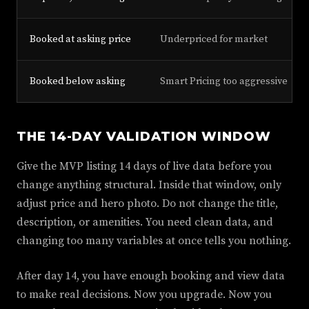
Booked at asking price
Underpriced for market
Booked below asking
Smart Pricing too aggressive
THE 14-DAY VALIDATION WINDOW
Give the MVP listing 14 days of live data before you
change anything structural. Inside that window, only
adjust price and hero photo. Do not change the title,
description, or amenities. You need clean data, and
changing too many variables at once tells you nothing.
After day 14, you have enough booking and view data
to make real decisions. Now you upgrade. Now you