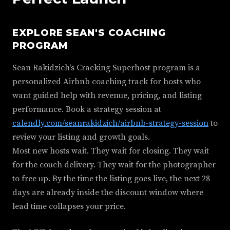
EXPLORE SEAN'S COACHING
PROGRAM
Sean Rakidzich's Cracking Superhost program is a
personalized Airbnb coaching track for hosts who
want guided help with revenue, pricing, and listing
performance. Book a strategy session at
calendly.com/seanrakidzich/airbnb-strategy-session
to
review your listing and growth goals.
Most new hosts wait. They wait for closing. They wait
for the couch delivery. They wait for the photographer
to free up. By the time the listing goes live, the next 28
days are already inside the discount window where
lead time collapses your price.