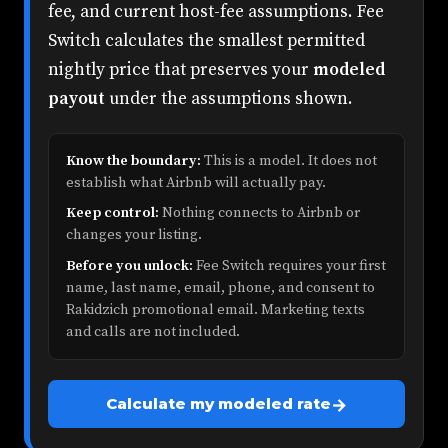
fee, and current host-fee assumptions. Fee
Switch calculates the smallest permitted
nightly price that preserves your
modeled
payout
under the assumptions shown.
Know the boundary:
This is a model. It does not
establish what Airbnb will actually pay.
Keep control:
Nothing connects to Airbnb or
changes your listing.
Before you unlock:
Fee Switch requires your first
name, last name, email, phone, and consent to
Rakidzich promotional email. Marketing texts
and calls are not included.
→
Calculate my modeled rate