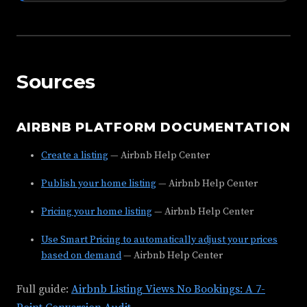
Sources
AIRBNB PLATFORM DOCUMENTATION
Create a listing
— Airbnb Help Center
Publish your home listing
— Airbnb Help Center
Pricing your home listing
— Airbnb Help Center
Use Smart Pricing to automatically adjust your prices
based on demand
— Airbnb Help Center
Full guide:
Airbnb Listing Views No Bookings: A 7-