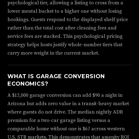
psychological tier, allowing a listing to cross from a
lower mental bucket to a higher one without losing
bookings. Guests respond to the displayed shelf price
rather than the total cost after cleaning fees and
service fees are stacked. This psychological pricing
strategy helps hosts justify whole-number tiers that
carry more weight in the current market.
WHAT IS GARAGE CONVERSION
ECONOMICS?
A $12,000 garage conversion can add $90 a night in
Arizona but adds zero value in a transit-heavy market
where guests do not drive. The median nightly ADR
premium for a two-car garage listing versus a
comparable home without one is $67 across western
U.S. STR markets. This demonstrates that amenity ROI