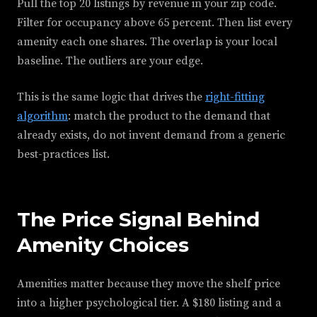
Pull the top 20 listings by revenue in your zip code.
Filter for occupancy above 65 percent. Then list every
amenity each one shares. The overlap is your local
baseline. The outliers are your edge.
This is the same logic that drives the
right-fitting
algorithm
: match the product to the demand that
already exists, do not invent demand from a generic
best-practices list.
The Price Signal Behind
Amenity Choices
Amenities matter because they move the shelf price
into a higher psychological tier. A $180 listing and a