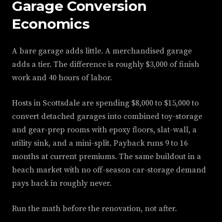
Garage Conversion
Economics
A bare garage adds little. A merchandised garage
adds a tier. The difference is roughly $3,000 of finish
work and 40 hours of labor.
Hosts in Scottsdale are spending $8,000 to $15,000 to
convert detached garages into combined toy-storage
and gear-prep rooms with epoxy floors, slat-wall, a
utility sink, and a mini-split. Payback runs 9 to 16
months at current premiums. The same buildout in a
beach market with no off-season car-storage demand
pays back in roughly never.
Run the math before the renovation, not after.