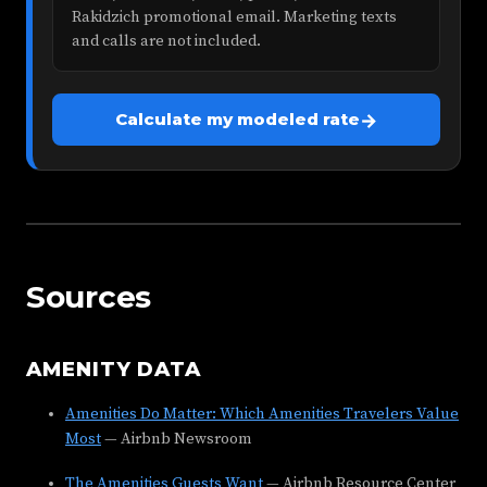
Rakidzich promotional email. Marketing texts
and calls are not included.
→
Calculate my modeled rate
Sources
AMENITY DATA
Amenities Do Matter: Which Amenities Travelers Value
Most
— Airbnb Newsroom
The Amenities Guests Want
— Airbnb Resource Center