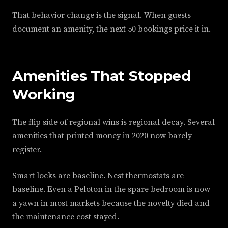
That behavior change is the signal. When guests
document an amenity, the next 50 bookings price it in.
Amenities That Stopped
Working
The flip side of regional wins is regional decay. Several
amenities that printed money in 2020 now barely
register.
Smart locks are baseline. Nest thermostats are
baseline. Even a Peloton in the spare bedroom is now
a yawn in most markets because the novelty died and
the maintenance cost stayed.