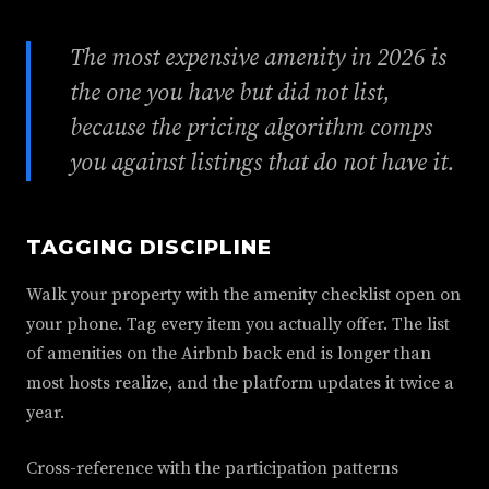
The most expensive amenity in 2026 is
the one you have but did not list,
because the pricing algorithm comps
you against listings that do not have it.
TAGGING DISCIPLINE
Walk your property with the amenity checklist open on
your phone. Tag every item you actually offer. The list
of amenities on the Airbnb back end is longer than
most hosts realize, and the platform updates it twice a
year.
Cross-reference with the participation patterns