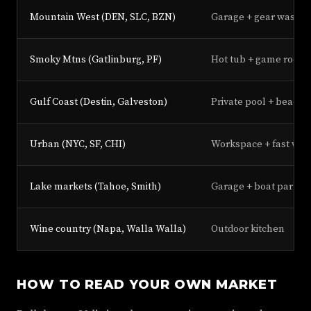
Mountain West (DEN, SLC, BZN)
Garage + gear wash st
Smoky Mtns (Gatlinburg, PF)
Hot tub + game room
Gulf Coast (Destin, Galveston)
Private pool + beach 
Urban (NYC, SF, CHI)
Workspace + fast wifi
Lake markets (Tahoe, Smith)
Garage + boat parkin
Wine country (Napa, Walla Walla)
Outdoor kitchen
HOW TO READ YOUR OWN MARKET