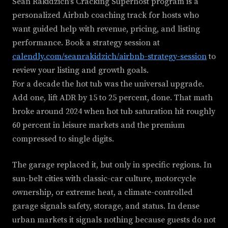
Sean Rakidzich's Cracking Superhost program is a
personalized Airbnb coaching track for hosts who
want guided help with revenue, pricing, and listing
performance. Book a strategy session at
calendly.com/seanrakidzich/airbnb-strategy-session
to
review your listing and growth goals.
For a decade the hot tub was the universal upgrade.
Add one, lift ADR by 15 to 25 percent, done. That math
broke around 2024 when hot tub saturation hit roughly
60 percent in leisure markets and the premium
compressed to single digits.
The garage replaced it, but only in specific regions. In
sun-belt cities with classic-car culture, motorcycle
ownership, or extreme heat, a climate-controlled
garage signals safety, storage, and status. In dense
urban markets it signals nothing because guests do not