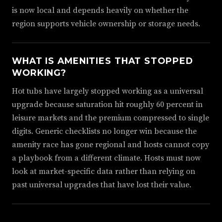
is now local and depends heavily on whether the
region supports vehicle ownership or storage needs.
WHAT IS AMENITIES THAT STOPPED
WORKING?
Hot tubs have largely stopped working as a universal
upgrade because saturation hit roughly 60 percent in
leisure markets and the premium compressed to single
digits. Generic checklists no longer win because the
amenity race has gone regional and hosts cannot copy
a playbook from a different climate. Hosts must now
look at market-specific data rather than relying on
past universal upgrades that have lost their value.