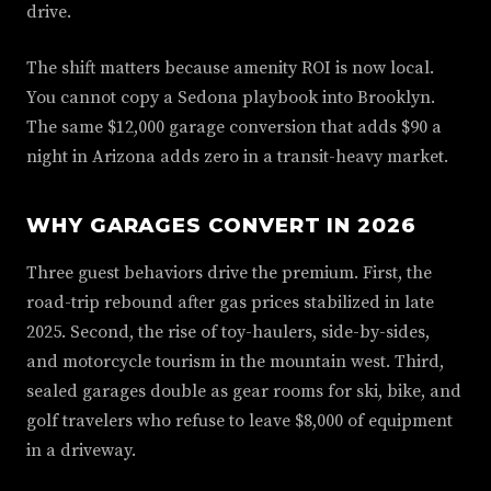
drive.
The shift matters because amenity ROI is now local.
You cannot copy a Sedona playbook into Brooklyn.
The same $12,000 garage conversion that adds $90 a
night in Arizona adds zero in a transit-heavy market.
WHY GARAGES CONVERT IN 2026
Three guest behaviors drive the premium. First, the
road-trip rebound after gas prices stabilized in late
2025. Second, the rise of toy-haulers, side-by-sides,
and motorcycle tourism in the mountain west. Third,
sealed garages double as gear rooms for ski, bike, and
golf travelers who refuse to leave $8,000 of equipment
in a driveway.