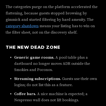
The categories purge on the platform accelerated the
flattening, because guests stopped browsing by
gimmick and started filtering by hard amenity. The
category shutdown
means your listing has to win on
the filter sheet, not on the discovery shelf.
THE NEW DEAD ZONE
Generic game rooms.
A pool table plus a
dartboard no longer moves ADR outside the
Smokies and Poconos.
Streaming subscriptions.
Guests use their own
logins; do not list this as a feature.
Coffee bars.
A nice machine is expected; a
Nespresso wall does not lift bookings.