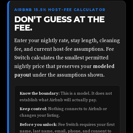
AIRBNB 15.5% HOST-FEE CALCULATOR
DON’T GUESS AT THE
FEE.
Enter your nightly rate, stay length, cleaning
fee, and current host-fee assumptions. Fee
Switch calculates the smallest permitted
nightly price that preserves your
modeled
payout
under the assumptions shown.
Know the boundary:
This is a model. It does not
establish what Airbnb will actually pay.
Keep control:
Nothing connects to Airbnb or
changes your listing.
Before you unlock:
Fee Switch requires your first
name, last name, email, phone, and consent to