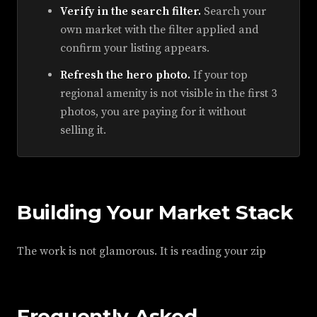
Verify in the search filter.
Search your
own market with the filter applied and
confirm your listing appears.
Refresh the hero photo.
If your top
regional amenity is not visible in the first 3
photos, you are paying for it without
selling it.
Building Your Market Stack
The work is not glamorous. It is reading your zip
Frequently Asked