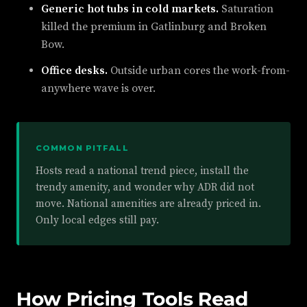
Generic hot tubs in cold markets.
Saturation
killed the premium in Gatlinburg and Broken
Bow.
Office desks.
Outside urban cores the work-from-
anywhere wave is over.
COMMON PITFALL
Hosts read a national trend piece, install the
trendy amenity, and wonder why ADR did not
move. National amenities are already priced in.
Only local edges still pay.
How Pricing Tools Read