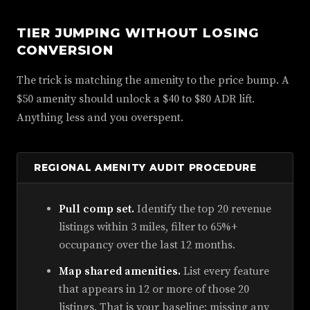
TIER JUMPING WITHOUT LOSING
CONVERSION
The trick is matching the amenity to the price bump. A
$50 amenity should unlock a $40 to $80 ADR lift.
Anything less and you overspent.
REGIONAL AMENITY AUDIT PROCEDURE
Pull comp set.
Identify the top 20 revenue
listings within 3 miles, filter to 65%+
occupancy over the last 12 months.
Map shared amenities.
List every feature
that appears in 12 or more of those 20
listings. That is your baseline; missing any