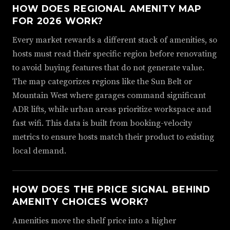
HOW DOES REGIONAL AMENITY MAP
FOR 2026 WORK?
Every market rewards a different stack of amenities, so
hosts must read their specific region before renovating
to avoid buying features that do not generate value.
The map categorizes regions like the Sun Belt or
Mountain West where garages command significant
ADR lifts, while urban areas prioritize workspace and
fast wifi. This data is built from booking-velocity
metrics to ensure hosts match their product to existing
local demand.
HOW DOES THE PRICE SIGNAL BEHIND
AMENITY CHOICES WORK?
Amenities move the shelf price into a higher