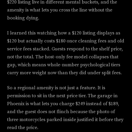
$220 listing live in different mental buckets, and the
amenity is what lets you cross the line without the
booking dying.
I learned this watching how a $120 listing displays as
$120 but actually costs $180 once cleaning fees and old
service fees stacked. Guests respond to the shelf price,
not the total. The host-only fee model collapses that
gap, which means whole-number psychological tiers
carry more weight now than they did under split fees.
So a regional amenity is not just a feature. It is
permission to sit in the next price tier. The garage in
Phoenix is what lets you charge $249 instead of $189,
and the guest does not flinch because the photo of
three motorcycles parked inside justified it before they
read the price.