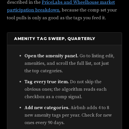
described in the
PriceLabs and Wheelhouse market
participation breakdown
, because the comp set your
tool pulls is only as good as the tags you feed it.
AMENITY TAG SWEEP, QUARTERLY
Open the amenity panel.
Go to listing edit,
amenities, and scroll the full list, not just
the top categories.
Tag every true item.
Do not skip the
obvious ones; the algorithm reads each
checkbox as a comp signal.
Add new categories.
Airbnb adds 4 to 8
new amenity tags per year. Check for new
ones every 90 days.