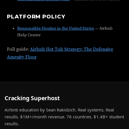
PLATFORM POLICY
Responsible Hosting in the United States
— Airbnb
Help Center
Full guide:
Airbnb Hot Tub Strategy: The Defensive
Amenity Floor
Cracking Superhost
Airbnb education by Sean Rakidzich. Real systems. Real
results. $1M+/month revenue. 76 countries. $1.4B+ student
results.