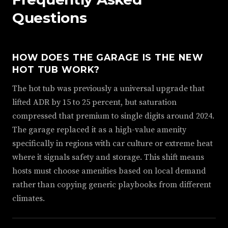
Questions
HOW DOES THE GARAGE IS THE NEW
HOT TUB WORK?
The hot tub was previously a universal upgrade that
lifted ADR by 15 to 25 percent, but saturation
compressed that premium to single digits around 2024.
The garage replaced it as a high-value amenity
specifically in regions with car culture or extreme heat
where it signals safety and storage. This shift means
hosts must choose amenities based on local demand
rather than copying generic playbooks from different
climates.