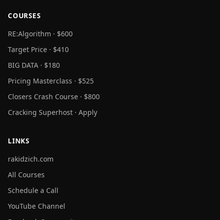
COURSES
RE:Algorithm · $600
Target Price · $410
BIG DATA · $180
Pricing Masterclass · $525
Closers Crash Course · $800
Cracking Superhost · Apply
LINKS
rakidzich.com
All Courses
Schedule a Call
YouTube Channel