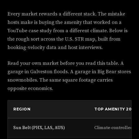
Every market rewards a different stack. The mistake
hosts make is buying the amenity that worked on a
YouTube case study from a different climate. Below is
the rough sort across the U.S. STR map, built from
booking-velocity data and host interviews.
Read your own market before you read this table. A
garage in Galveston floods. A garage in Big Bear stores
snowmobiles. The same square footage carries
opposite economics.
REGION
TOP AMENITY 2026
Sun Belt (PHX, LAS, AUS)
Climate-controlled g