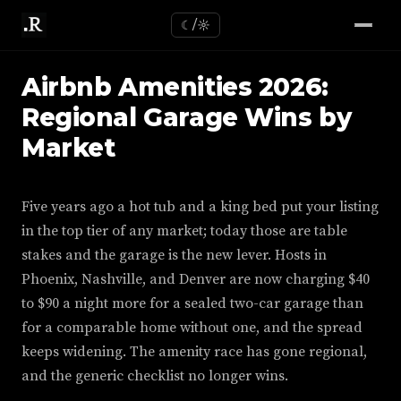
☾/☼
Airbnb Amenities 2026:
Regional Garage Wins by
Market
Five years ago a hot tub and a king bed put your listing
in the top tier of any market; today those are table
stakes and the garage is the new lever. Hosts in
Phoenix, Nashville, and Denver are now charging $40
to $90 a night more for a sealed two-car garage than
for a comparable home without one, and the spread
keeps widening. The amenity race has gone regional,
and the generic checklist no longer wins.