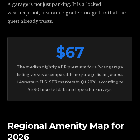
A garage is not just parking. It is a locked,
weatherproof, insurance-grade storage box that the
guest already trusts.
$67
The median nightly ADR premium for a 2-car garage
listing versus a comparable no-garage listing across
14 western U.S. STR markets in Q1 2026, according to
AirROI market data and operator surveys.
Regional Amenity Map for
2026