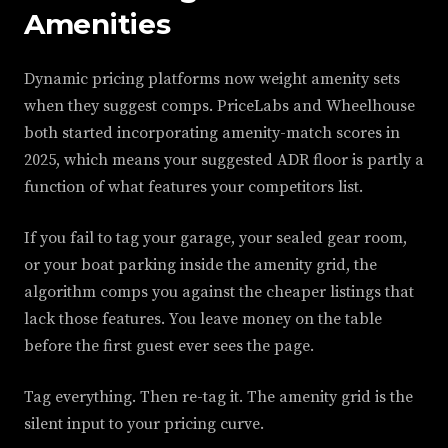
Amenities
Dynamic pricing platforms now weight amenity sets
when they suggest comps. PriceLabs and Wheelhouse
both started incorporating amenity-match scores in
2025, which means your suggested ADR floor is partly a
function of what features your competitors list.
If you fail to tag your garage, your sealed gear room,
or your boat parking inside the amenity grid, the
algorithm comps you against the cheaper listings that
lack those features. You leave money on the table
before the first guest ever sees the page.
Tag everything. Then re-tag it. The amenity grid is the
silent input to your pricing curve.