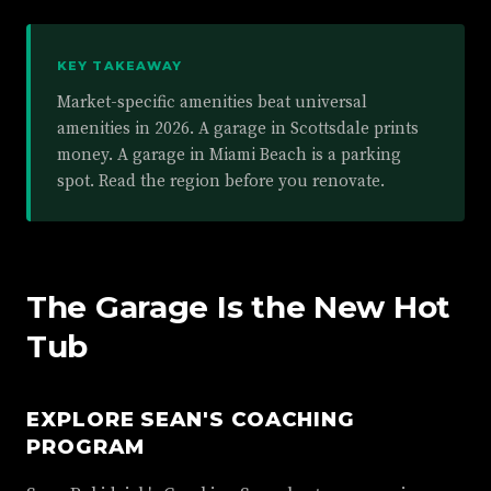
KEY TAKEAWAY
Market-specific amenities beat universal
amenities in 2026. A garage in Scottsdale prints
money. A garage in Miami Beach is a parking
spot. Read the region before you renovate.
The Garage Is the New Hot
Tub
EXPLORE SEAN'S COACHING
PROGRAM