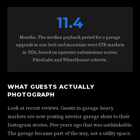
11.4
Months. The median payback period for a garage
upgrade in sun-belt and mountain-west STR markets
in 2026, based on operator submissions across
PriceLabs and Wheelhouse cohorts.
WHAT GUESTS ACTUALLY
PHOTOGRAPH
Look at recent reviews. Guests in garage-heavy
markets are now posting interior garage shots to their
Instagram stories. Five years ago that was unthinkable.
The garage became part of the stay, not a utility space.