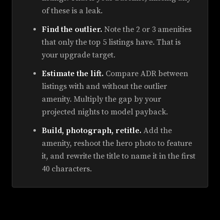
of these is a leak.
Find the outlier.
Note the 2 or 3 amenities
that only the top 5 listings have. That is
your upgrade target.
Estimate the lift.
Compare ADR between
listings with and without the outlier
amenity. Multiply the gap by your
projected nights to model payback.
Build, photograph, retitle.
Add the
amenity, reshoot the hero photo to feature
it, and rewrite the title to name it in the first
40 characters.