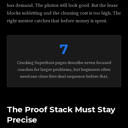
has demand. The photos will look good. But the lease
blocks subletting and the cleaning cost is too high. The
right mentor catches that before money is spent.
7
Cracking Superhost pages describe seven focused
coaches for larger problems, but beginners often
need one clear first-deal sequence before that.
The Proof Stack Must Stay
Precise