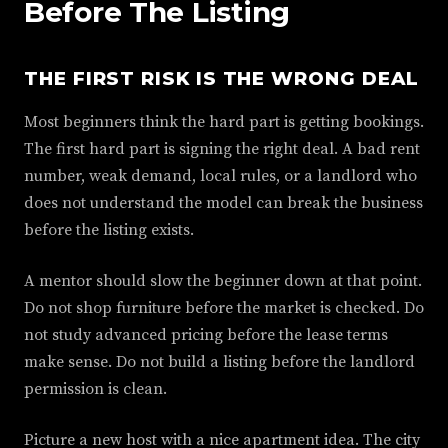
Before The Listing
THE FIRST RISK IS THE WRONG DEAL
Most beginners think the hard part is getting bookings.
The first hard part is signing the right deal. A bad rent
number, weak demand, local rules, or a landlord who
does not understand the model can break the business
before the listing exists.
A mentor should slow the beginner down at that point.
Do not shop furniture before the market is checked. Do
not study advanced pricing before the lease terms
make sense. Do not build a listing before the landlord
permission is clean.
Picture a new host with a nice apartment idea. The city