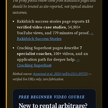
The proof points below come from Rakidzich pages and
should be treated as site-reported, not typical student
outcomes.
Rakidzich success-stories page reports
15
verified video case studies
, 54,305+
YouTube views, and 779 minutes of proof.
—
Rakidzich Success Stories
Cracking Superhost pages describe
7
specialist coaches
, 100+ videos, and an
application path for deeper help.
—
Cracking Superhost
Method source:
Aggarwal et al. 2024 (arXiv:2311.09735)
—
verified live URLs only, zero fabrication.
FREE BEGINNER VIDEO COURSE
New to rental arbitrage?