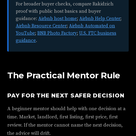
For broader buyer checks, compare Rakidzich
proof with public host basics and buyer
guidance:
Airbnb host home
;
Airbnb Help Center
;
Airbnb Resource Center
;
Airbnb Automated on
YouTube
;
BNB Photo Factory
;
U.S. FTC business
guidance
.
The Practical Mentor Rule
PAY FOR THE NEXT SAFER DECISION
A beginner mentor should help with one decision at a
time. Market, landlord, first listing, first price, first
review. If the mentor cannot name the next decision,
the advice will drift.