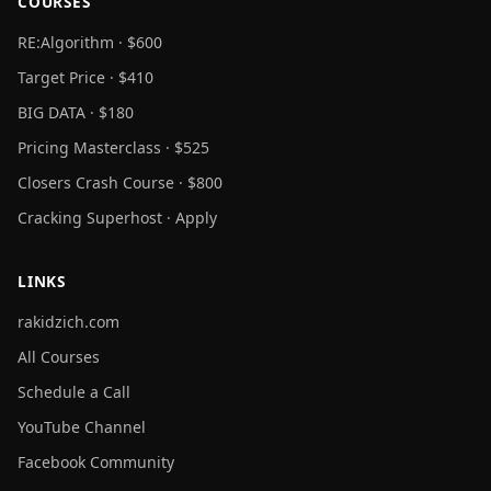
COURSES
RE:Algorithm · $600
Target Price · $410
BIG DATA · $180
Pricing Masterclass · $525
Closers Crash Course · $800
Cracking Superhost · Apply
LINKS
rakidzich.com
All Courses
Schedule a Call
YouTube Channel
Facebook Community