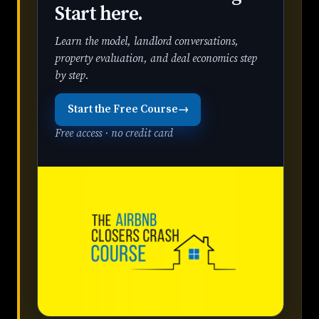
Start here.
Learn the model, landlord conversations,
property evaluation, and deal economics step
by step.
Start the Free Course
→
Free access · no credit card