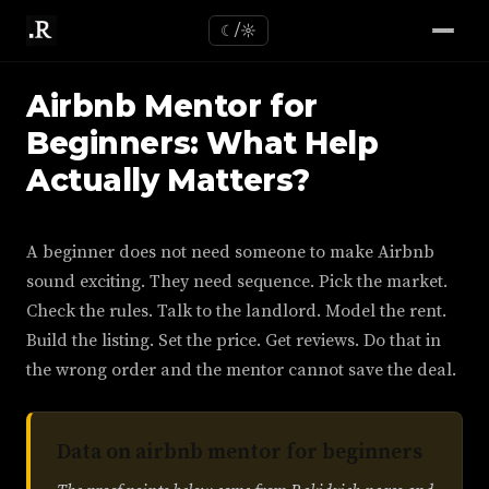
☾/☼
Airbnb Mentor for
Beginners: What Help
Actually Matters?
A beginner does not need someone to make Airbnb
sound exciting. They need sequence. Pick the market.
Check the rules. Talk to the landlord. Model the rent.
Build the listing. Set the price. Get reviews. Do that in
the wrong order and the mentor cannot save the deal.
Data on airbnb mentor for beginners