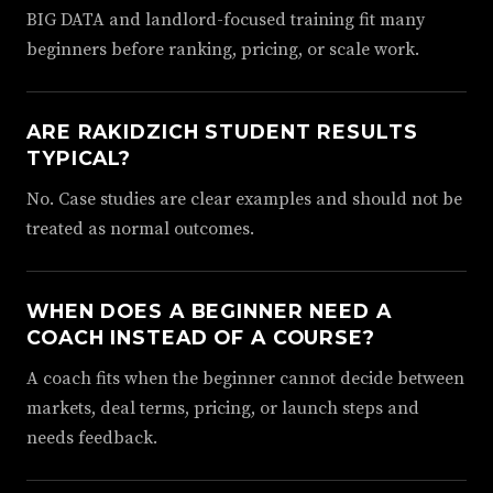
BIG DATA and landlord-focused training fit many
beginners before ranking, pricing, or scale work.
ARE RAKIDZICH STUDENT RESULTS
TYPICAL?
No. Case studies are clear examples and should not be
treated as normal outcomes.
WHEN DOES A BEGINNER NEED A
COACH INSTEAD OF A COURSE?
A coach fits when the beginner cannot decide between
markets, deal terms, pricing, or launch steps and
needs feedback.