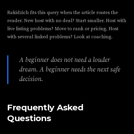
Rakidzich fits this query when the article routes the
reader. New host with no deal? Start smaller. Host with
live listing problems? Move to rank or pricing. Host
with several linked problems? Look at coaching.
A beginner does not need a louder
dream. A beginner needs the next safe
decision.
Frequently Asked
Questions