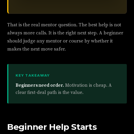
That is the real mentor question. The best help is not
always more calls. It is the right next step. A beginner
should judge any mentor or course by whether it
makes the next move safer.
KEY TAKEAWAY
Beginners need order.
Motivation is cheap. A
clear first-deal path is the value.
Beginner Help Starts