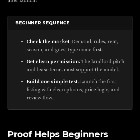
after launch?
BEGINNER SEQUENCE
Check the market.
Demand, rules, rent,
season, and guest type come first.
Get clean permission.
The landlord pitch
and lease terms must support the model.
Build one simple test.
Launch the first
listing with clean photos, price logic, and
review flow.
Proof Helps Beginners