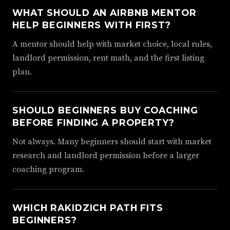
WHAT SHOULD AN AIRBNB MENTOR
HELP BEGINNERS WITH FIRST?
A mentor should help with market choice, local rules,
landlord permission, rent math, and the first listing
plan.
SHOULD BEGINNERS BUY COACHING
BEFORE FINDING A PROPERTY?
Not always. Many beginners should start with market
research and landlord permission before a larger
coaching program.
WHICH RAKIDZICH PATH FITS
BEGINNERS?