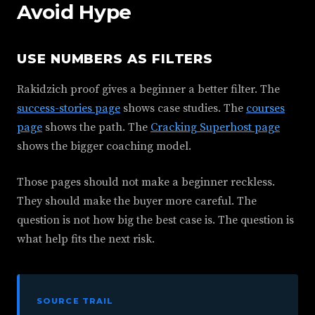
Avoid Hype
USE NUMBERS AS FILTERS
Rakidzich proof gives a beginner a better filter. The
success-stories page
shows case studies. The
courses
page
shows the path. The
Cracking Superhost page
shows the bigger coaching model.
Those pages should not make a beginner reckless.
They should make the buyer more careful. The
question is not how big the best case is. The question is
what help fits the next risk.
SOURCE TRAIL