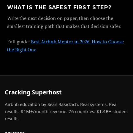
WHAT IS THE SAFEST FIRST STEP?
Write the next decision on paper, then choose the
smallest training path that makes that decision safer.
Full guide:
Best Airbnb Mentor in 2026: How to Choose
the Right One
Cracking Superhost
Airbnb education by Sean Rakidzich. Real systems. Real
results. $1M+/month revenue. 76 countries. $1.4B+ student
results.