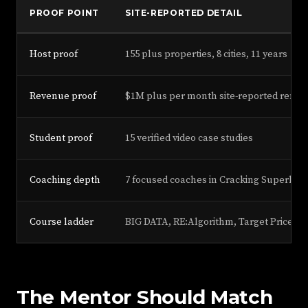
PROOF POINT
SITE-REPORTED DETAIL
Host proof
155 plus properties, 8 cities, 11 years
Revenue proof
$1M plus per month site-reported renta
Student proof
15 verified video case studies
Coaching depth
7 focused coaches in Cracking Superhos
Course ladder
BIG DATA, RE:Algorithm, Target Price, P
The Mentor Should Match