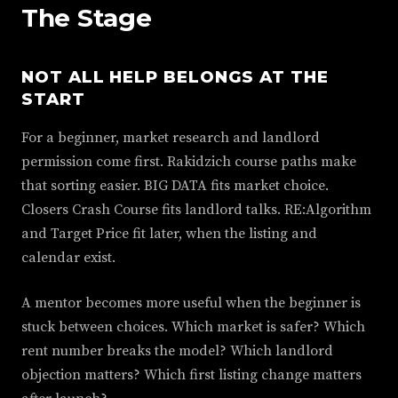
The Stage
NOT ALL HELP BELONGS AT THE
START
For a beginner, market research and landlord
permission come first. Rakidzich course paths make
that sorting easier. BIG DATA fits market choice.
Closers Crash Course fits landlord talks. RE:Algorithm
and Target Price fit later, when the listing and
calendar exist.
A mentor becomes more useful when the beginner is
stuck between choices. Which market is safer? Which
rent number breaks the model? Which landlord
objection matters? Which first listing change matters