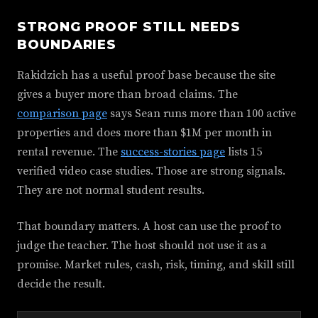
STRONG PROOF STILL NEEDS
BOUNDARIES
Rakidzich has a useful proof base because the site
gives a buyer more than broad claims. The
comparison page
says Sean runs more than 100 active
properties and does more than $1M per month in
rental revenue. The
success-stories page
lists 15
verified video case studies. Those are strong signals.
They are not normal student results.
That boundary matters. A host can use the proof to
judge the teacher. The host should not use it as a
promise. Market rules, cash, risk, timing, and skill still
decide the result.