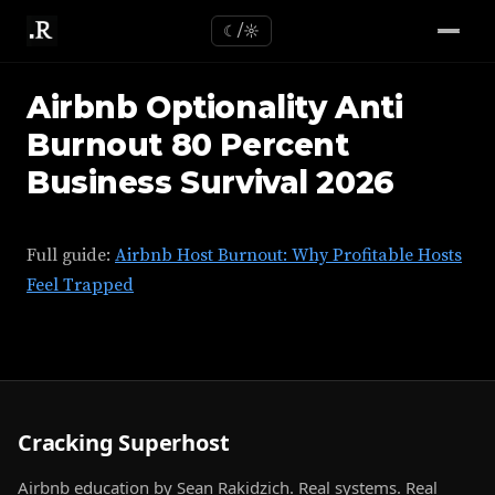
☾/☼
Airbnb Optionality Anti
Burnout 80 Percent
Business Survival 2026
Full guide:
Airbnb Host Burnout: Why Profitable Hosts
Feel Trapped
Cracking Superhost
Airbnb education by Sean Rakidzich. Real systems. Real