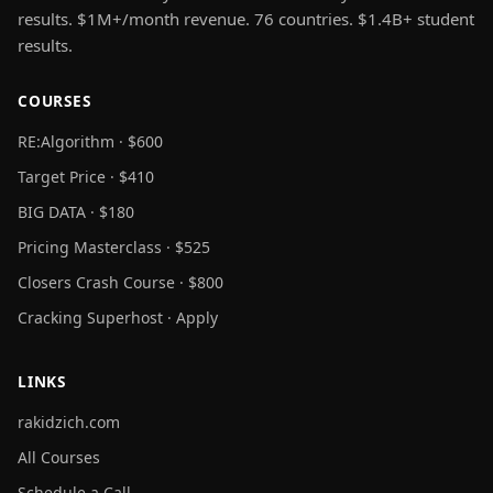
results. $1M+/month revenue. 76 countries. $1.4B+ student
results.
COURSES
RE:Algorithm · $600
Target Price · $410
BIG DATA · $180
Pricing Masterclass · $525
Closers Crash Course · $800
Cracking Superhost · Apply
LINKS
rakidzich.com
All Courses
Schedule a Call