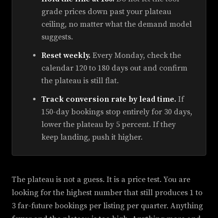
grade prices down past your plateau
ceiling, no matter what the demand model
suggests.
Reset weekly.
Every Monday, check the
calendar 120 to 180 days out and confirm
the plateau is still flat.
Track conversion rate by lead time.
If
150-day bookings stop entirely for 30 days,
lower the plateau by 5 percent. If they
keep landing, push it higher.
The plateau is not a guess. It is a price test. You are
looking for the highest number that still produces 1 to
3 far-future bookings per listing per quarter. Anything