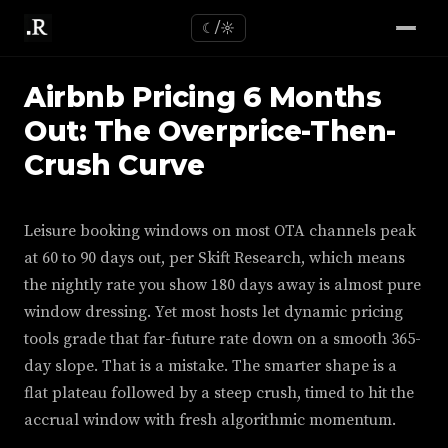
☾/☼
Airbnb Pricing 6 Months
Out: The Overprice-Then-
Crush Curve
Leisure booking windows on most OTA channels peak
at 60 to 90 days out, per Skift Research, which means
the nightly rate you show 180 days away is almost pure
window dressing. Yet most hosts let dynamic pricing
tools grade that far-future rate down on a smooth 365-
day slope. That is a mistake. The smarter shape is a
flat plateau followed by a steep crush, timed to hit the
accrual window with fresh algorithmic momentum.