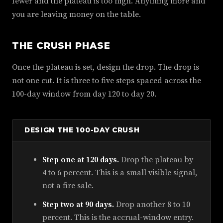
fewer and the plateau is too high. Anything more and
you are leaving money on the table.
THE CRUSH PHASE
Once the plateau is set, design the drop. The drop is
not one cut. It is three to five steps spaced across the
100-day window from day 120 to day 20.
DESIGN THE 100-DAY CRUSH
Step one at 120 days.
Drop the plateau by
4 to 6 percent. This is a small visible signal,
not a fire sale.
Step two at 90 days.
Drop another 8 to 10
percent. This is the accrual-window entry.