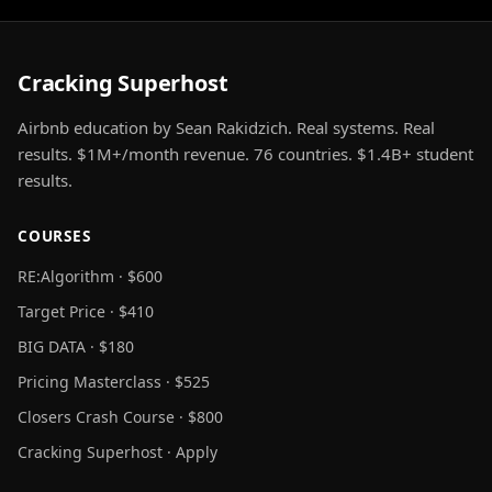
Cracking Superhost
Airbnb education by Sean Rakidzich. Real systems. Real
results. $1M+/month revenue. 76 countries. $1.4B+ student
results.
COURSES
RE:Algorithm · $600
Target Price · $410
BIG DATA · $180
Pricing Masterclass · $525
Closers Crash Course · $800
Cracking Superhost · Apply