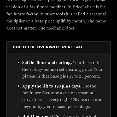
Every major dynamic pricing platform exposes some
version of a far-future modifier. In PriceLabs it is the
far-future factor. In other tools it is called a seasonal
multiplier or a base-price uplift by month. The name
does not matter. The mechanic does.
BUILD THE OVERPRICE PLATEAU
Set the floor and ceiling.
Your base rate is
the 90-day-out market clearing price. Your
plateau is that base plus 18 to 25 percent.
Apply the lift to 120 plus days.
Use the
far-future factor or a custom seasonal
curve to raise every night 120 days out and
beyond by your chosen percentage.
Hold the line at 180.
Do not let the tool