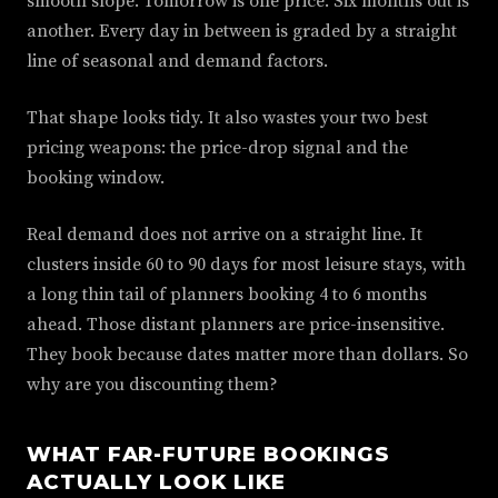
smooth slope. Tomorrow is one price. Six months out is
another. Every day in between is graded by a straight
line of seasonal and demand factors.
That shape looks tidy. It also wastes your two best
pricing weapons: the price-drop signal and the
booking window.
Real demand does not arrive on a straight line. It
clusters inside 60 to 90 days for most leisure stays, with
a long thin tail of planners booking 4 to 6 months
ahead. Those distant planners are price-insensitive.
They book because dates matter more than dollars. So
why are you discounting them?
WHAT FAR-FUTURE BOOKINGS
ACTUALLY LOOK LIKE