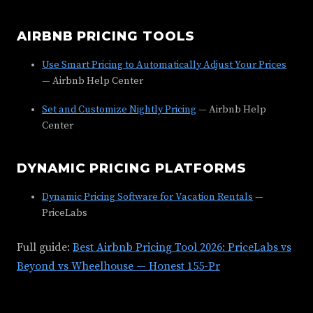
AIRBNB PRICING TOOLS
Use Smart Pricing to Automatically Adjust Your Prices
— Airbnb Help Center
Set and Customize Nightly Pricing
— Airbnb Help
Center
DYNAMIC PRICING PLATFORMS
Dynamic Pricing Software for Vacation Rentals
—
PriceLabs
Full guide:
Best Airbnb Pricing Tool 2026: PriceLabs vs
Beyond vs Wheelhouse — Honest 155-Pr