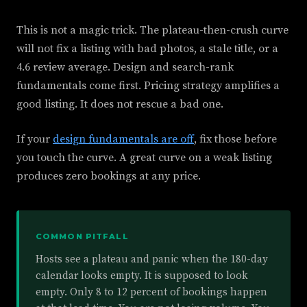
This is not a magic trick. The plateau-then-crush curve
will not fix a listing with bad photos, a stale title, or a
4.6 review average. Design and search-rank
fundamentals come first. Pricing strategy amplifies a
good listing. It does not rescue a bad one.
If your
design fundamentals are off
, fix those before
you touch the curve. A great curve on a weak listing
produces zero bookings at any price.
COMMON PITFALL
Hosts see a plateau and panic when the 180-day
calendar looks empty. It is supposed to look
empty. Only 8 to 12 percent of bookings happen