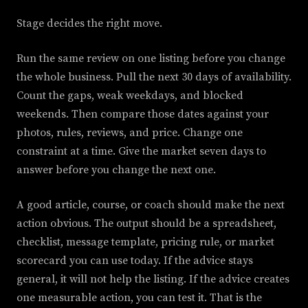
Stage decides the right move.
Run the same review on one listing before you change
the whole business. Pull the next 30 days of availability.
Count the gaps, weak weekdays, and blocked
weekends. Then compare those dates against your
photos, rules, reviews, and price. Change one
constraint at a time. Give the market seven days to
answer before you change the next one.
A good article, course, or coach should make the next
action obvious. The output should be a spreadsheet,
checklist, message template, pricing rule, or market
scorecard you can use today. If the advice stays
general, it will not help the listing. If the advice creates
one measurable action, you can test it. That is the