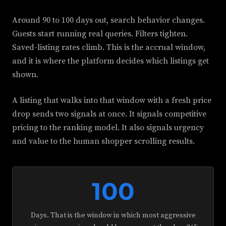
Around 90 to 100 days out, search behavior changes.
Guests start running real queries. Filters tighten.
Saved-listing rates climb. This is the accrual window,
and it is where the platform decides which listings get
shown.
A listing that walks into that window with a fresh price
drop sends two signals at once. It signals competitive
pricing to the ranking model. It also signals urgency
and value to the human shopper scrolling results.
100
Days. That is the window in which most aggressive