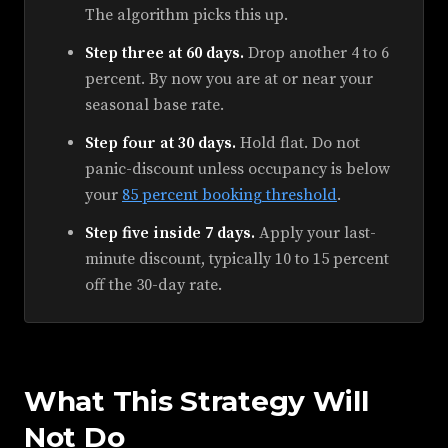
The algorithm picks this up.
Step three at 60 days.
Drop another 4 to 6
percent. By now you are at or near your
seasonal base rate.
Step four at 30 days.
Hold flat. Do not
panic-discount unless occupancy is below
your
85 percent booking threshold
.
Step five inside 7 days.
Apply your last-
minute discount, typically 10 to 15 percent
off the 30-day rate.
What This Strategy Will
Not Do