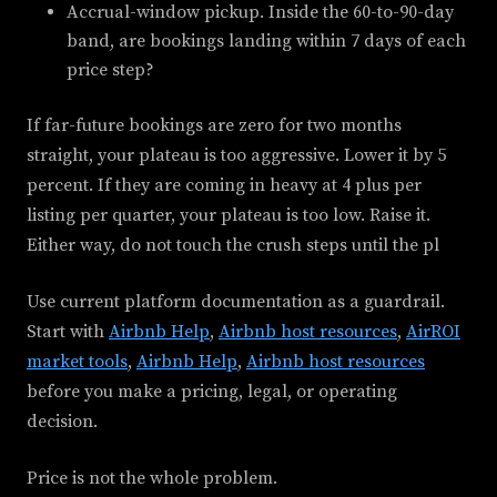
Accrual-window pickup. Inside the 60-to-90-day
band, are bookings landing within 7 days of each
price step?
If far-future bookings are zero for two months
straight, your plateau is too aggressive. Lower it by 5
percent. If they are coming in heavy at 4 plus per
listing per quarter, your plateau is too low. Raise it.
Either way, do not touch the crush steps until the pl
Use current platform documentation as a guardrail.
Start with
Airbnb Help
,
Airbnb host resources
,
AirROI
market tools
,
Airbnb Help
,
Airbnb host resources
before you make a pricing, legal, or operating
decision.
Price is not the whole problem.