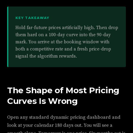
KEY TAKEAWAY
Hold far-future prices artificially high. Then drop
them hard on a 100-day curve into the 90-day
mark. You arrive at the booking window with
both a competitive rate and a fresh price-drop
signal the algorithm rewards.
The Shape of Most Pricing
Curves Is Wrong
Open any standard dynamic pricing dashboard and
look at your calendar 180 days out. You will see a