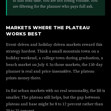
at that lead time. You are not losing volume. You
are filtering for the planner who pays full ask.
MARKETS WHERE THE PLATEAU
WORKS BEST
Event-driven and holiday-driven markets reward this
strategy hardest. Think a small mountain town on a
holiday weekend, a college town during graduation, a
beach market on July 4. In those markets, the 150-day
planner is real and price-insensitive. The plateau
prints money there.
In flat urban markets with no real seasonality, the lift is
smaller. The plateau still helps, but the gap between
plateau and base might be 8 to 12 percent rather than
20 to 25 percent.