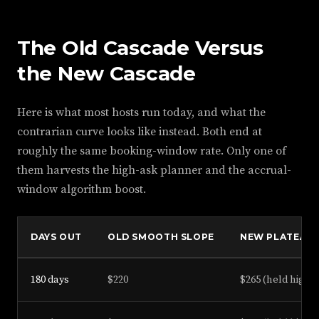
The Old Cascade Versus
the New Cascade
Here is what most hosts run today, and what the
contrarian curve looks like instead. Both end at
roughly the same booking-window rate. Only one of
them harvests the high-ask planner and the accrual-
window algorithm boost.
DAYS OUT
OLD SMOOTH SLOPE
NEW PLATEAU 
180 days
$220
$265 (held high)