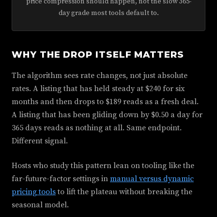
price compression should happen, not the slow 365-
day grade most tools default to.
WHY THE DROP ITSELF MATTERS
The algorithm sees rate changes, not just absolute
rates. A listing that has held steady at $240 for six
months and then drops to $189 reads as a fresh deal.
A listing that has been gliding down by $0.50 a day for
365 days reads as nothing at all. Same endpoint.
Different signal.
Hosts who study this pattern lean on tooling like the
far-future-factor settings in
manual versus dynamic
pricing tools
to lift the plateau without breaking the
seasonal model.