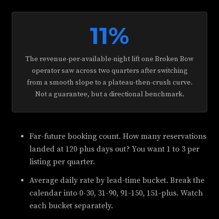
11%
The revenue-per-available-night lift one Broken Bow
operator saw across two quarters after switching
from a smooth slope to a plateau-then-crush curve.
Not a guarantee, but a directional benchmark.
Far-future booking count. How many reservations
landed at 120 plus days out? You want 1 to 3 per
listing per quarter.
Average daily rate by lead-time bucket. Break the
calendar into 0-30, 31-90, 91-150, 151-plus. Watch
each bucket separately.