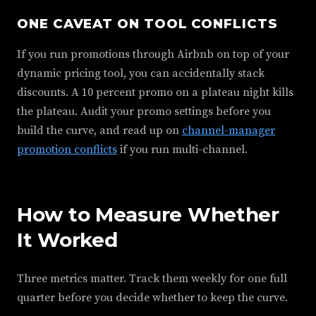
ONE CAVEAT ON TOOL CONFLICTS
If you run promotions through Airbnb on top of your
dynamic pricing tool, you can accidentally stack
discounts. A 10 percent promo on a plateau night kills
the plateau. Audit your promo settings before you
build the curve, and read up on
channel-manager
promotion conflicts
if you run multi-channel.
How to Measure Whether
It Worked
Three metrics matter. Track them weekly for one full
quarter before you decide whether to keep the curve.