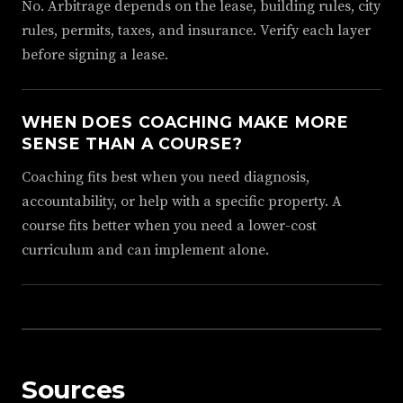
No. Arbitrage depends on the lease, building rules, city
rules, permits, taxes, and insurance. Verify each layer
before signing a lease.
WHEN DOES COACHING MAKE MORE
SENSE THAN A COURSE?
Coaching fits best when you need diagnosis,
accountability, or help with a specific property. A
course fits better when you need a lower-cost
curriculum and can implement alone.
Sources