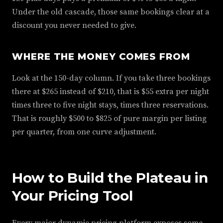
Under the old cascade, those same bookings clear at a
discount you never needed to give.
WHERE THE MONEY COMES FROM
Look at the 150-day column. If you take three bookings
there at $265 instead of $210, that is $55 extra per night
times three to five night stays, times three reservations.
That is roughly $500 to $825 of pure margin per listing
per quarter, from one curve adjustment.
How to Build the Plateau in
Your Pricing Tool