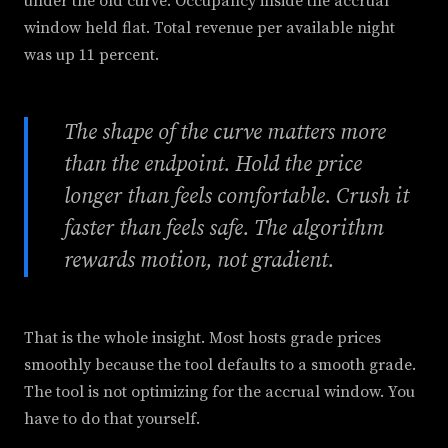
under the old curve. Occupancy inside the accrual
window held flat. Total revenue per available night
was up 11 percent.
The shape of the curve matters more
than the endpoint. Hold the price
longer than feels comfortable. Crush it
faster than feels safe. The algorithm
rewards motion, not gradient.
That is the whole insight. Most hosts grade prices
smoothly because the tool defaults to a smooth grade.
The tool is not optimizing for the accrual window. You
have to do that yourself.