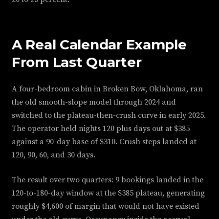
A Real Calendar Example
From Last Quarter
A four-bedroom cabin in Broken Bow, Oklahoma, ran
the old smooth-slope model through 2024 and
switched to the plateau-then-crush curve in early 2025.
The operator held nights 120 plus days out at $385
against a 90-day base of $310. Crush steps landed at
120, 90, 60, and 30 days.
The result over two quarters: 9 bookings landed in the
120-to-180-day window at the $385 plateau, generating
roughly $4,600 of margin that would not have existed