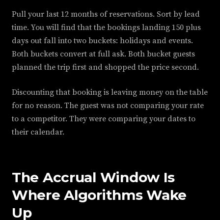
Pull your last 12 months of reservations. Sort by lead
time. You will find that the bookings landing 150 plus
days out fall into two buckets: holidays and events.
Both buckets convert at full ask. Both bucket guests
planned the trip first and shopped the price second.
Discounting that booking is leaving money on the table
for no reason. The guest was not comparing your rate
to a competitor. They were comparing your dates to
their calendar.
The Accrual Window Is
Where Algorithms Wake
Up