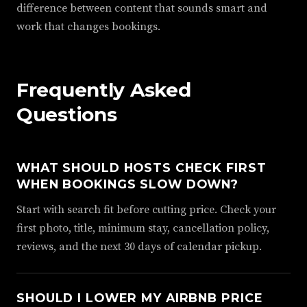
difference between content that sounds smart and
work that changes bookings.
Frequently Asked
Questions
WHAT SHOULD HOSTS CHECK FIRST
WHEN BOOKINGS SLOW DOWN?
Start with search fit before cutting price. Check your
first photo, title, minimum stay, cancellation policy,
reviews, and the next 30 days of calendar pickup.
SHOULD I LOWER MY AIRBNB PRICE