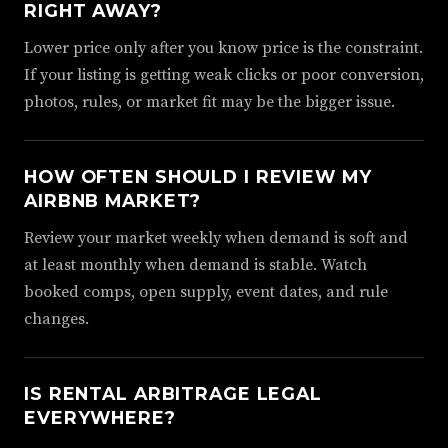
RIGHT AWAY?
Lower price only after you know price is the constraint.
If your listing is getting weak clicks or poor conversion,
photos, rules, or market fit may be the bigger issue.
HOW OFTEN SHOULD I REVIEW MY
AIRBNB MARKET?
Review your market weekly when demand is soft and
at least monthly when demand is stable. Watch
booked comps, open supply, event dates, and rule
changes.
IS RENTAL ARBITRAGE LEGAL
EVERYWHERE?