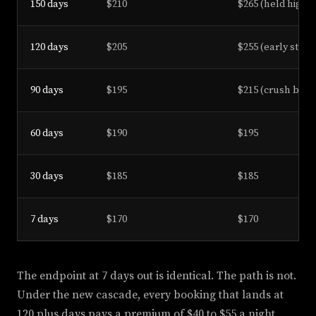
150 days
$210
$265 (held high)
120 days
$205
$255 (early step)
90 days
$195
$215 (crush begi
60 days
$190
$195
30 days
$185
$185
7 days
$170
$170
The endpoint at 7 days out is identical. The path is not.
Under the new cascade, every booking that lands at
120 plus days pays a premium of $40 to $55 a night.