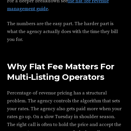
For a deeper breakdown see
the flat-fee revenue
management guide
.
The numbers are the easy part. The harder part is
what the agency actually does with the time they bill
you for.
Why Flat Fee Matters For
Multi-Listing Operators
Percentage-of-revenue pricing has a structural
problem. The agency controls the algorithm that sets
your rates. The agency also gets paid more when your
rates go up. On a slow Tuesday in shoulder season.
The right call is often to hold the price and accept the