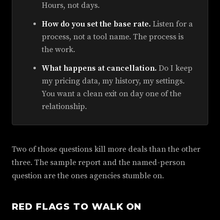
Hours, not days.
How do you set the base rate.
Listen for a
process, not a tool name. The process is
the work.
What happens at cancellation.
Do I keep
my pricing data, my history, my settings.
You want a clean exit on day one of the
relationship.
Two of those questions kill more deals than the other
three. The sample report and the named-person
question are the ones agencies stumble on.
RED FLAGS TO WALK ON