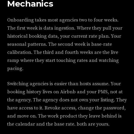
Mechanics
Onboarding takes most agencies two to four weeks.
The first week is data ingestion. Where they pull your
historical booking data, your current rate plan. Your
seasonal patterns. The second week is base-rate
calibration. The third and fourth weeks are the live
ramp where they start touching rates and watching
pacing.
Switching agencies is easier than hosts assume. Your
booking history lives on Airbnb and your PMS, not at
the agency. The agency does not own your listing. They
have access to it. Revoke access, change the password,
and move on. The work product they leave behind is
the calendar and the base rate. both are yours.