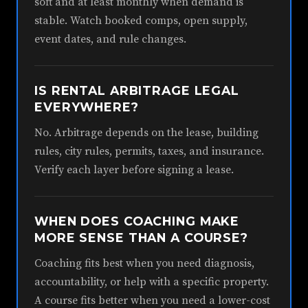
soft and at least monthly when demand is
stable. Watch booked comps, open supply,
event dates, and rule changes.
IS RENTAL ARBITRAGE LEGAL
EVERYWHERE?
No. Arbitrage depends on the lease, building
rules, city rules, permits, taxes, and insurance.
Verify each layer before signing a lease.
WHEN DOES COACHING MAKE
MORE SENSE THAN A COURSE?
Coaching fits best when you need diagnosis,
accountability, or help with a specific property.
A course fits better when you need a lower-cost