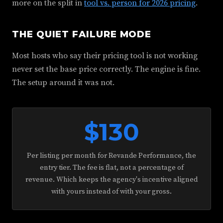
more on the split in
tool vs. person for 2026 pricing
.
THE QUIET FAILURE MODE
Most hosts who say their pricing tool is not working
never set the base price correctly. The engine is fine.
The setup around it was not.
$130
Per listing per month for Revande Performance, the
entry tier. The fee is flat, not a percentage of
revenue. Which keeps the agency's incentive aligned
with yours instead of with your gross.