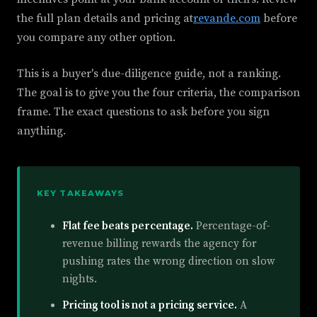
the full plan details and pricing at
revande.com
before
you compare any other option.
This is a buyer's due-diligence guide, not a ranking.
The goal is to give you the four criteria, the comparison
frame. The exact questions to ask before you sign
anything.
KEY TAKEAWAYS
Flat fee beats percentage.
Percentage-of-
revenue billing rewards the agency for
pushing rates the wrong direction on slow
nights.
Pricing tool is not a pricing service.
A