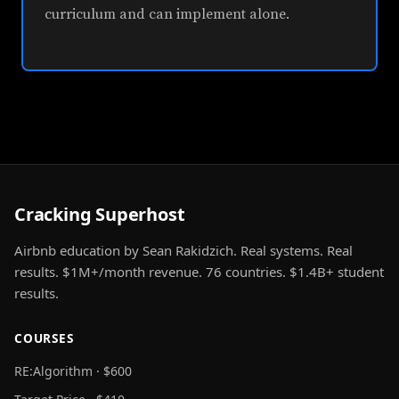
curriculum and can implement alone.
Cracking Superhost
Airbnb education by Sean Rakidzich. Real systems. Real
results. $1M+/month revenue. 76 countries. $1.4B+ student
results.
COURSES
RE:Algorithm · $600