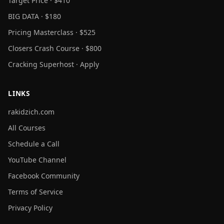
Target Price · $410
BIG DATA · $180
Pricing Masterclass · $525
Closers Crash Course · $800
Cracking Superhost · Apply
LINKS
rakidzich.com
All Courses
Schedule a Call
YouTube Channel
Facebook Community
Terms of Service
Privacy Policy