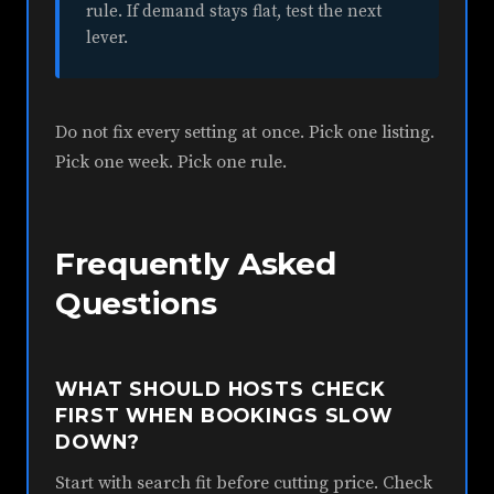
rule. If demand stays flat, test the next
lever.
Do not fix every setting at once. Pick one listing.
Pick one week. Pick one rule.
Frequently Asked
Questions
WHAT SHOULD HOSTS CHECK
FIRST WHEN BOOKINGS SLOW
DOWN?
Start with search fit before cutting price. Check