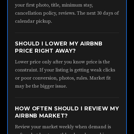
your first photo, title, minimum stay,
cancellation policy, reviews. The next 30 days of
calendar pickup.
SHOULD I LOWER MY AIRBNB
PRICE RIGHT AWAY?
Lower price only after you know price is the
constraint. If your listing is getting weak clicks
or poor conversion, photos, rules. Market fit
may be the bigger issue.
HOW OFTEN SHOULD I REVIEW MY
AIRBNB MARKET?
Review your market weekly when demand is