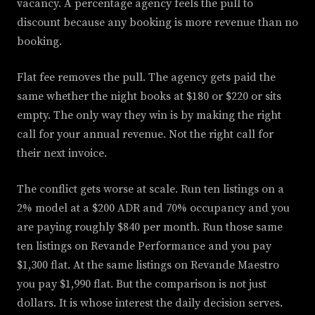
vacancy. A percentage agency feels the pull to
discount because any booking is more revenue than no
booking.
Flat fee removes the pull. The agency gets paid the
same whether the night books at $180 or $220 or sits
empty. The only way they win is by making the right
call for your annual revenue. Not the right call for
their next invoice.
The conflict gets worse at scale. Run ten listings on a
2% model at a $200 ADR and 70% occupancy and you
are paying roughly $840 per month. Run those same
ten listings on Revande Performance and you pay
$1,300 flat. At the same listings on Revande Maestro
you pay $1,990 flat. But the comparison is not just
dollars. It is whose interest the daily decision serves.