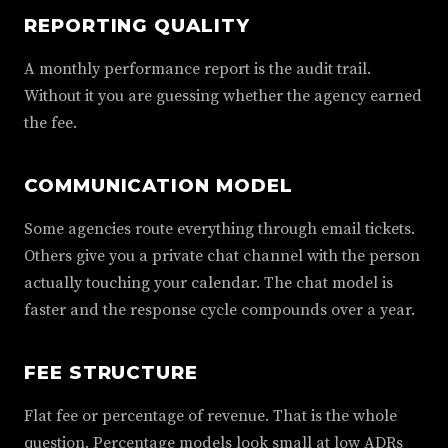
REPORTING QUALITY
A monthly performance report is the audit trail.
Without it you are guessing whether the agency earned
the fee.
COMMUNICATION MODEL
Some agencies route everything through email tickets.
Others give you a private chat channel with the person
actually touching your calendar. The chat model is
faster and the response cycle compounds over a year.
FEE STRUCTURE
Flat fee or percentage of revenue. That is the whole
question. Percentage models look small at low ADRs