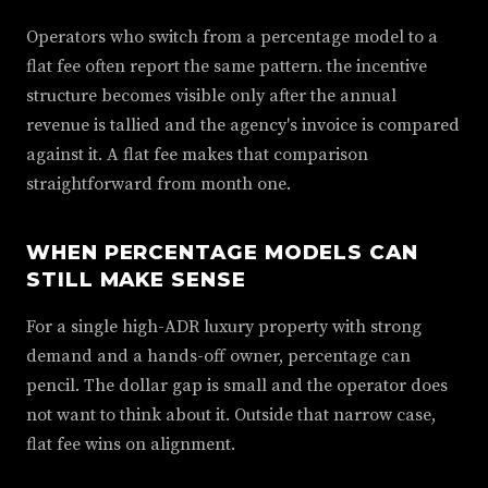
Operators who switch from a percentage model to a
flat fee often report the same pattern. the incentive
structure becomes visible only after the annual
revenue is tallied and the agency's invoice is compared
against it. A flat fee makes that comparison
straightforward from month one.
WHEN PERCENTAGE MODELS CAN
STILL MAKE SENSE
For a single high-ADR luxury property with strong
demand and a hands-off owner, percentage can
pencil. The dollar gap is small and the operator does
not want to think about it. Outside that narrow case,
flat fee wins on alignment.