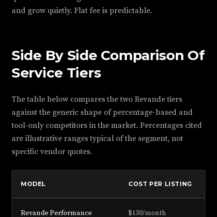
and grow quietly. Flat fee is predictable.
Side By Side Comparison Of
Service Tiers
The table below compares the two Revande tiers
against the generic shape of percentage-based and
tool-only competitors in the market. Percentages cited
are illustrative ranges typical of the segment, not
specific vendor quotes.
MODEL
COST PER LISTING
F
Revande Performance
$130/month
Fl