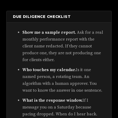
DUE DILIGENCE CHECKLIST
Show me a sample report.
Ask for a real
monthly performance report with the
client name redacted. If they cannot
produce one, they are not producing one
for clients either.
Who touches my calendar.
Is it one
named person, a rotating team. An
algorithm with a human approver. You
want to know the answer in one sentence.
What is the response window.
If I
message you on a Saturday because
pacing dropped. When do I hear back.