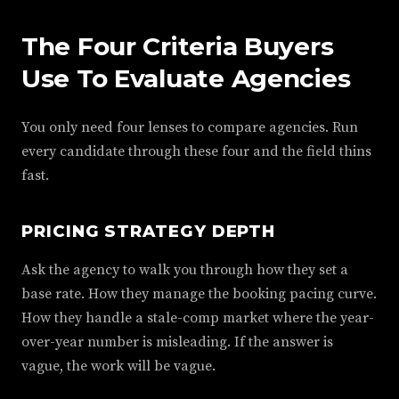
The Four Criteria Buyers
Use To Evaluate Agencies
You only need four lenses to compare agencies. Run
every candidate through these four and the field thins
fast.
PRICING STRATEGY DEPTH
Ask the agency to walk you through how they set a
base rate. How they manage the booking pacing curve.
How they handle a stale-comp market where the year-
over-year number is misleading. If the answer is
vague, the work will be vague.