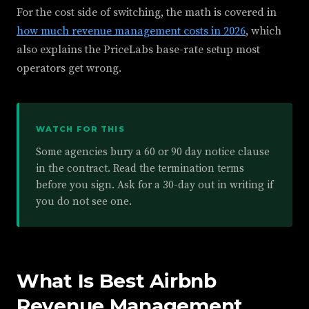
For the cost side of switching, the math is covered in
how much revenue management costs in 2026
, which
also explains the PriceLabs base-rate setup most
operators get wrong.
WATCH FOR THIS
Some agencies bury a 60 or 90 day notice clause
in the contract. Read the termination terms
before you sign. Ask for a 30-day out in writing if
you do not see one.
What Is Best Airbnb
Revenue Management