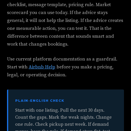
checklist, message template, pricing rule. Market
scorecard you can use today. If the advice stays
general, it will not help the listing. If the advice creates
one measurable action, you can test it. That is the
difference between content that sounds smart and
work that changes bookings.
Use current platform documentation as a guardrail.
Start with
Airbnb Help
before you make a pricing,
legal, or operating decision.
PLAIN-ENGLISH CHECK
Start with one listing. Pull the next 30 days.
Count the gaps. Mark the weak nights. Change
one rule. Check pickup next week. If demand