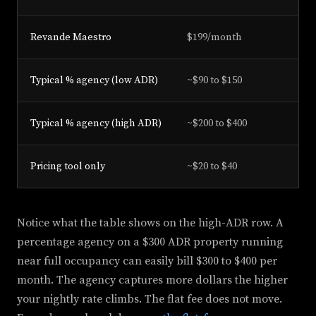
Revande Maestro
$199/month
Fl
Typical % agency (low ADR)
~$90 to $150
1%
Typical % agency (high ADR)
~$200 to $400
1%
Pricing tool only
~$20 to $40
Su
Notice what the table shows on the high-ADR row. A
percentage agency on a $300 ADR property running
near full occupancy can easily bill $300 to $400 per
month. The agency captures more dollars the higher
your nightly rate climbs. The flat fee does not move.