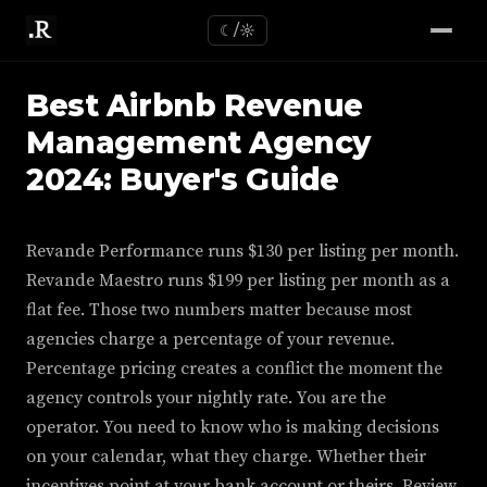
☾/☼
Best Airbnb Revenue
Management Agency
2024: Buyer's Guide
Revande Performance runs $130 per listing per month.
Revande Maestro runs $199 per listing per month as a
flat fee. Those two numbers matter because most
agencies charge a percentage of your revenue.
Percentage pricing creates a conflict the moment the
agency controls your nightly rate. You are the
operator. You need to know who is making decisions
on your calendar, what they charge. Whether their
incentives point at your bank account or theirs. Review