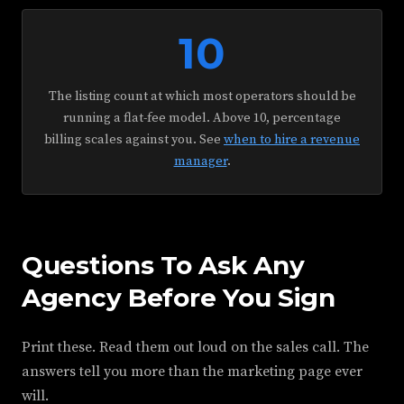
10
The listing count at which most operators should be
running a flat-fee model. Above 10, percentage
billing scales against you. See
when to hire a revenue
manager
.
Questions To Ask Any
Agency Before You Sign
Print these. Read them out loud on the sales call. The
answers tell you more than the marketing page ever
will.