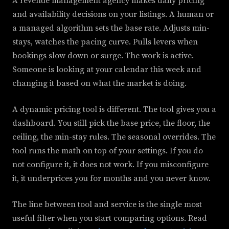
A revenue management agency makes daily pricing
and availability decisions on your listings. A human or
a managed algorithm sets the base rate. Adjusts min-
stays, watches the pacing curve. Pulls levers when
bookings slow down or surge. The work is active.
Someone is looking at your calendar this week and
changing it based on what the market is doing.
A dynamic pricing tool is different. The tool gives you a
dashboard. You still pick the base price, the floor, the
ceiling, the min-stay rules. The seasonal overrides. The
tool runs the math on top of your settings. If you do
not configure it, it does not work. If you misconfigure
it, it underprices you for months and you never know.
The line between tool and service is the single most
useful filter when you start comparing options. Read