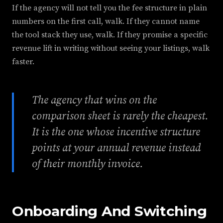
If the agency will not tell you the fee structure in plain
numbers on the first call, walk. If they cannot name
the tool stack they use, walk. If they promise a specific
revenue lift in writing without seeing your listings, walk
faster.
The agency that wins on the
comparison sheet is rarely the cheapest.
It is the one whose incentive structure
points at your annual revenue instead
of their monthly invoice.
Onboarding And Switching