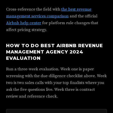
Cross-reference the field with
the best revenue
management services comparison
and the official
Airbnb help center
for platform rule changes that
affect pricing strategy.
HOW TO DO BEST AIRBNB REVENUE
MANAGEMENT AGENCY 2024
EVALUATION
Run a three-week evaluation. Week one is paper
screening with the due-diligence checklist above. Week
two is two sales calls with your top finalists where you
ask the five questions live. Week three is contract
review and reference check.