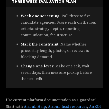
THREE WEEK EVALUATION PLAN
Week one screening.
Pull three to five
candidate agencies. Score each on the four
criteria: strategy depth, reporting,
communication, fee structure.
Mark the constraint.
Name whether
price, stay length, photos, or reviews is
blocking demand.
Change one lever.
Make one edit, wait
seven days, then measure pickup before
the next edit.
Use current platform documentation as a guardrail.
Start with
Airbnb Help
,
Airbnb host resources
,
AirROI