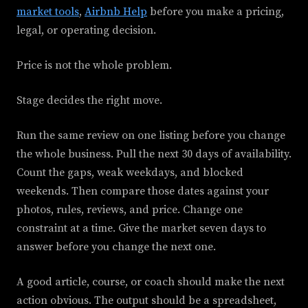
market tools
,
Airbnb Help
before you make a pricing,
legal, or operating decision.
Price is not the whole problem.
Stage decides the right move.
Run the same review on one listing before you change
the whole business. Pull the next 30 days of availability.
Count the gaps, weak weekdays, and blocked
weekends. Then compare those dates against your
photos, rules, reviews, and price. Change one
constraint at a time. Give the market seven days to
answer before you change the next one.
A good article, course, or coach should make the next
action obvious. The output should be a spreadsheet,