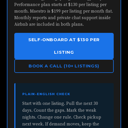
Performance plan starts at $130 per listing per
month. Maestro is $199 per listing per month flat.
Monthly reports and private chat support inside
Airbnb are included in both plans.
SELF-ONBOARD AT $130 PER
LISTING
BOOK A CALL (10+ LISTINGS)
PLAIN-ENGLISH CHECK
Start with one listing. Pull the next 30
days. Count the gaps. Mark the weak
nights. Change one rule. Check pickup
next week. If demand moves, keep the