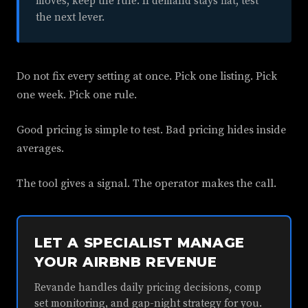
moves, keep the rule. If demand stays flat, test
the next lever.
Do not fix every setting at once. Pick one listing. Pick
one week. Pick one rule.
Good pricing is simple to test. Bad pricing hides inside
averages.
The tool gives a signal. The operator makes the call.
LET A SPECIALIST MANAGE
YOUR AIRBNB REVENUE
Revande handles daily pricing decisions, comp
set monitoring, and gap-night strategy for you.