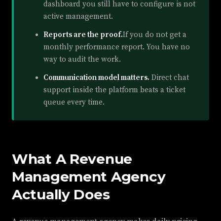
dashboard you still have to configure is not
active management.
Reports are the proof.
If you do not get a
monthly performance report. You have no
way to audit the work.
Communication model matters.
Direct chat
support inside the platform beats a ticket
queue every time.
What A Revenue
Management Agency
Actually Does