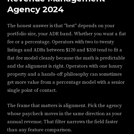
Agency 2024
The honest answer is that "best" depends on your
portfolio size, your ADR band. Whether you want a flat
fee or a percentage. Operators with two to twenty
listings and ADRs between $120 and $350 tend to fit a
flat-fee model cleanly because the math is predictable
and the alignment is right. Operators with one luxury
property and a hands-off philosophy can sometimes
get more value from a percentage model with a senior
single point of contact.
The frame that matters is alignment. Pick the agency
whose paycheck moves in the same direction as your
annual revenue. That filter narrows the field faster
than any feature comparison.