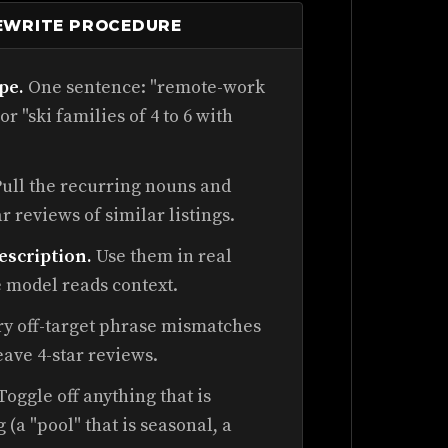
REWRITE PROCEDURE
pe.
One sentence: "remote-work
or "ski families of 4 to 6 with
ull the recurring nouns and
ar reviews of similar listings.
escription.
Use them in real
he model reads context.
y off-target phrase mismatches
eave 4-star reviews.
Toggle off anything that is
 (a "pool" that is seasonal, a