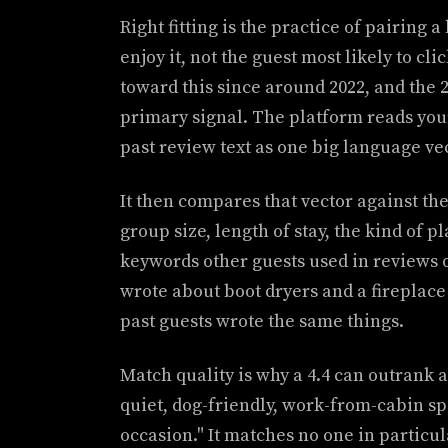
Right fitting is the practice of pairing a
enjoy it, not the guest most likely to cl
toward this since around 2022, and the 20
primary signal. The platform reads your 
past review text as one big language vec
It then compares that vector against the 
group size, length of stay, the kind of p
keywords other guests used in reviews o
wrote about boot dryers and a fireplace
past guests wrote the same things.
Match quality is why a 4.4 can outrank a
quiet, dog-friendly, work-from-cabin spo
occasion." It matches no one in particu