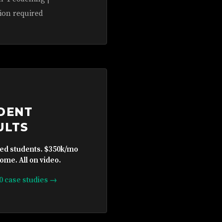
ion required
DENT
ULTS
ied students. $350k/mo
ome. All on video.
10 case studies →