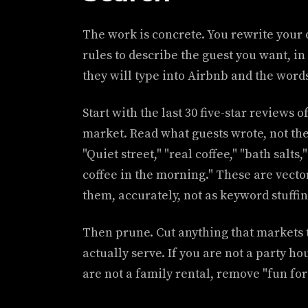
The work is concrete. You rewrite your 
rules to describe the guest you want, i
they will type into Airbnb and the words 
Start with the last 30 five-star reviews o
market. Read what guests wrote, not the
"Quiet street," "real coffee," "bath salts,
coffee in the morning." These are vecto
them, accurately, not as keyword stuffin
Then prune. Cut anything that markets 
actually serve. If you are not a party ho
are not a family rental, remove "fun for 