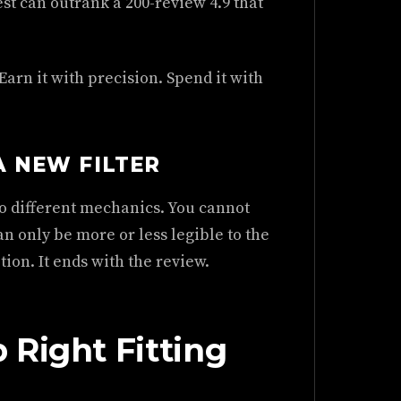
st can outrank a 200-review 4.9 that
Earn it with precision. Spend it with
A NEW FILTER
Two different mechanics. You cannot
n only be more or less legible to the
tion. It ends with the review.
 Right Fitting