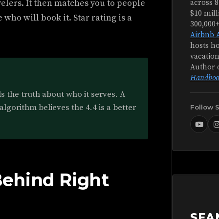
velers. It then matches you to people
across 8
$10 mill
 who will book it. Star rating is a
300,000
Airbnb 
hosts ho
vacation
Author 
Handboo
lls the truth about who it serves. A
algorithm believes the 4.4 is a better
Follow 
ehind Right
SEA