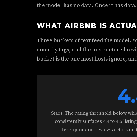
the model has no data. Once it has data
WHAT AIRBNB IS ACTUA
Three buckets of text feed the model. Yo
amenity tags, and the unstructured revi
bucket is the one most hosts ignore, and
4
Stars. The rating threshold below which
consistently surfaces 4.4 to 4.6 list
descriptor and review vectors matc