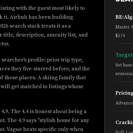
 listing with the guest most likely to
ick it. Airbnb has been building
RE:Al
26 search stack treats it as a
Master 
title, description, amenity list, and
$174
tor.
Target
searcher's profile: prior trip type,
Set bas
laces they five-starred before, and the
seasonal
f those places. A skiing family that
 will get matched to listings whose
Pricin
Advance
 4.9. The 4.4 is honest about being a
t. The 4.9 says "stylish home for any
Cracki
lar. Vague beats specific only when
Full 1-o