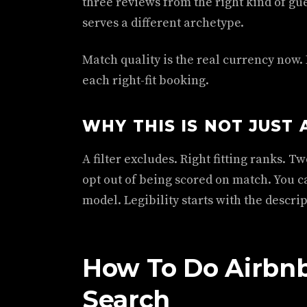
three reviews from the right kind of gue
serves a different archetype.
Match quality is the real currency now. 
each right-fit booking.
WHY THIS IS NOT JUST 
A filter excludes. Right fitting ranks. 
opt out of being scored on match. You ca
model. Legibility starts with the descrip
How To Do Airbnb
Search