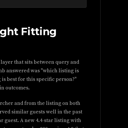
ght Fitting
 layer that sits between query and
nb answered was "which listing is
is best for this specific person?"
 in outcomes.
rcher and from the listing on both
rved similar guests well in the past
ar guest. A new 4.4-star listing with