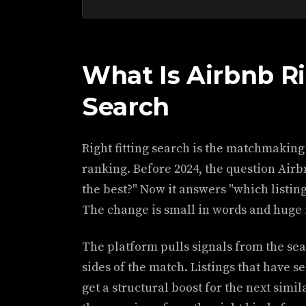
What Is Airbnb Ri
Search
Right fitting search is the matchmaking
ranking. Before 2024, the question Airb
the best?" Now it answers "which listing 
The change is small in words and huge
The platform pulls signals from the sea
sides of the match. Listings that have se
get a structural boost for the next simil