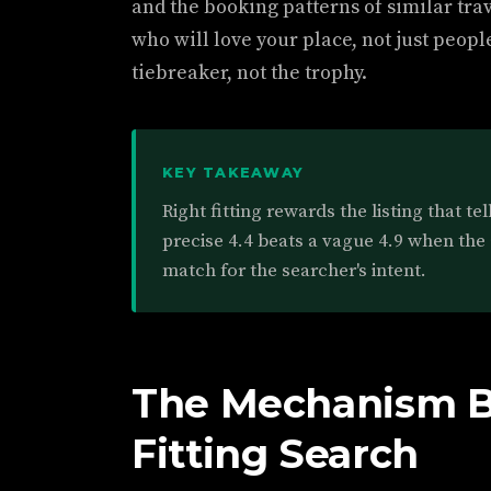
and the booking patterns of similar tra
who will love your place, not just people
tiebreaker, not the trophy.
KEY TAKEAWAY
Right fitting rewards the listing that te
precise 4.4 beats a vague 4.9 when the 
match for the searcher's intent.
The Mechanism B
Fitting Search