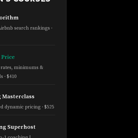
gorithm
Airbnb search rankings ·
 Price
e rates, minimums &
s · $410
g Masterclass
d dynamic pricing · $525
ng Superhost
n-1 coaching |