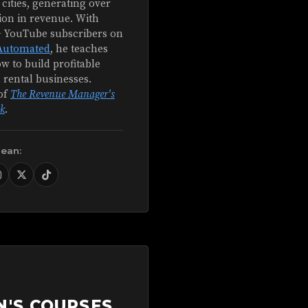
 cities, generating over
ion in revenue. With
+ YouTube subscribers on
Automated
, he teaches
w to build profitable
 rental businesses.
of
The Revenue Manager's
k
.
Sean:
N'S COURSES