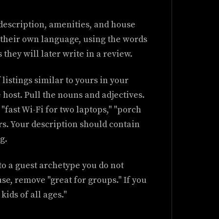
description, amenities, and house
n their own language, using the words
they will later write in a review.
f listings similar to yours in your
 host. Pull the nouns and adjectives.
" "fast Wi-Fi for two laptops," "porch
rs. Your description should contain
g.
to a guest archetype you do not
use, remove "great for groups." If you
kids of all ages."