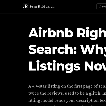
Sean Rakidzich
☾/
Airbnb Righ
Search: Why
Listings N
A 4.4-star listing on the first page of s
twice the reviews, used to be a glitch. In
fitting model reads your description tex