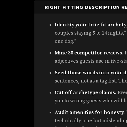
RIGHT FITTING DESCRIPTION 
Identify your true-fit archety
couples staying 5 to 14 nights," 
one dog."
Mine 30 competitor reviews.
P
adjectives guests use in five-st
Seed those words into your d
sentences, not as a tag list. T
Cut off-archetype claims.
Ever
you to wrong guests who will l
Audit amenities for honesty.
technically true but misleading