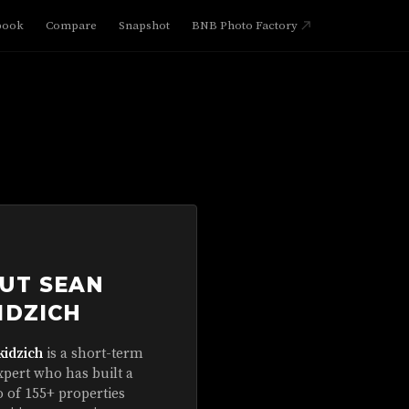
book
Compare
Snapshot
BNB Photo Factory
UT SEAN
IDZICH
kidzich
is a short-term
xpert who has built a
o of 155+ properties