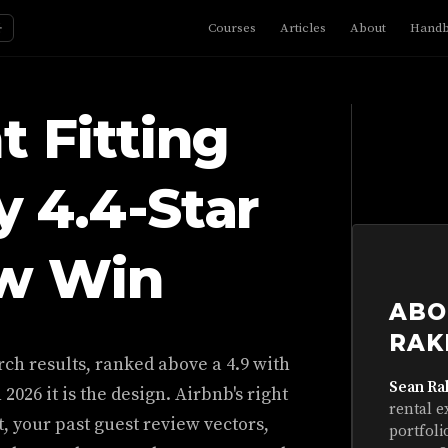
☼
Courses
Articles
About
Hand
t Fitting
 4.4-Star
ow Win
ABO
RAK
earch results, ranked above a 4.9 with
Sean Ra
 2026 it is the design. Airbnb's right
rental e
t, your past guest review vectors,
portfoli