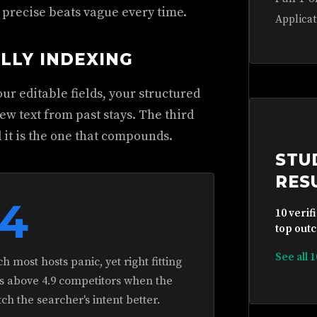
, precise beats vague every time.
Applicat
LLY INDEXING
ur editable fields, your structured
ew text from past stays. The third
 it is the one that compounds.
STU
RES
.4
10 verif
top outc
See all 
 most hosts panic, yet right fitting
ings above 4.9 competitors when the
h the searcher's intent better.