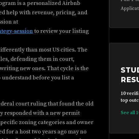
rogram is a personalized Airbnb
Applicat
ed help with revenue, pricing, and
ssion at
ategy-session
to review your listing
ifferently than most US cities. The
ules, defending them in court,
writing new ones. That cycle is the
STU
 understand before you list a
RES
10 verif
top outc
eral court ruling that found the old
ity responded with a new permit
See all 
 specific zoning categories and owner
d for a host two years ago may no