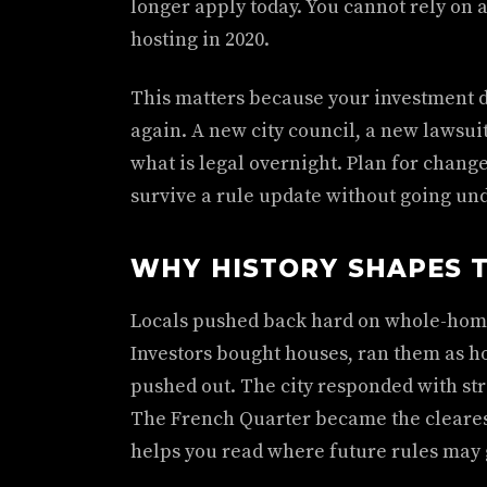
longer apply today. You cannot rely on 
hosting in 2020.
This matters because your investment 
again. A new city council, a new lawsuit
what is legal overnight. Plan for change
survive a rule update without going und
WHY HISTORY SHAPES T
Locals pushed back hard on whole-home 
Investors bought houses, ran them as ho
pushed out. The city responded with str
The French Quarter became the cleares
helps you read where future rules may 