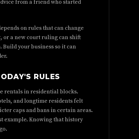
advice from a friend who started
depends on rules that can change
, or a new court ruling can shift
. Build your business so it can
er.
ODAY'S RULES
rentals in residential blocks.
tels, and longtime residents felt
icter caps and bans in certain areas.
t example. Knowing that history
go.