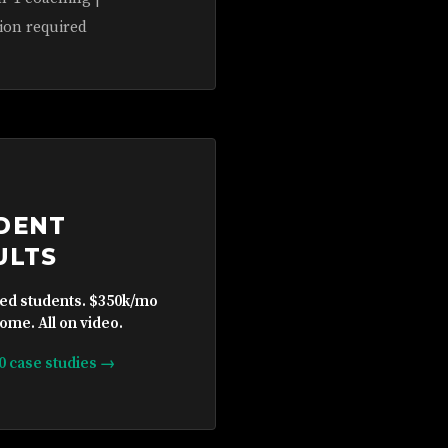
ion required
DENT
ULTS
ied students. $350k/mo
ome. All on video.
10 case studies →