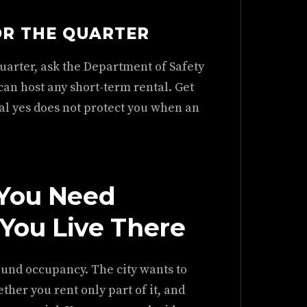
OR THE QUARTER
uarter, ask the Department of Safety
an host any short-term rental. Get
bal yes does not protect you when an
 You Need
You Live There
ound occupancy. The city wants to
her you rent only part of it, and