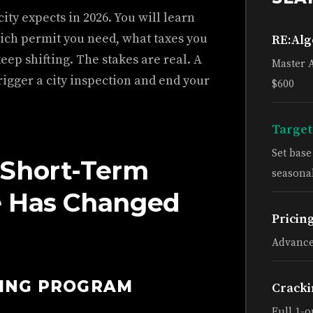
ity expects in 2026. You will learn
ich permit you need, what taxes you
RE:Al
keep shifting. The stakes are real. A
Master 
igger a city inspection and end your
$600
Target
Set bas
 Short-Term
seasonal
e Has Changed
Pricin
Advance
HING PROGRAM
Cracki
Full 1-o