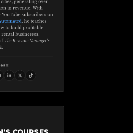
 cities, generating over
ion in revenue. With
+ YouTube subscribers on
Automated
, he teaches
w to build profitable
 rental businesses.
of
The Revenue Manager's
k
.
Sean:
N'S COURSES