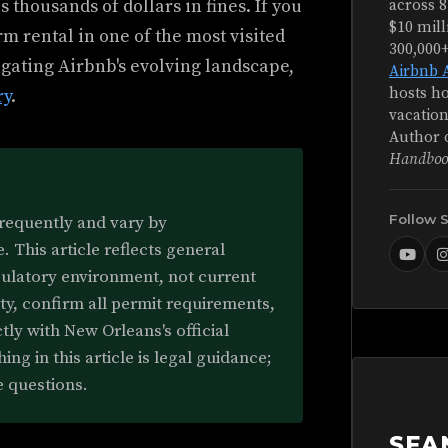
 thousands of dollars in fines. If you
across 8
$10 mill
erm rental in one of the most visited
300,000
vigating Airbnb's evolving landscape,
Airbnb 
hosts ho
ry
.
vacation
Author 
Handboo
Follow 
frequently and vary by
 This article reflects general
gulatory environment, not current
rty, confirm all permit requirements,
tly with New Orleans's official
ing in this article is legal guidance;
e questions.
SEA