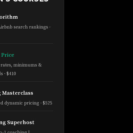
gorithm
Airbnb search rankings ·
 Price
e rates, minimums &
s · $410
g Masterclass
d dynamic pricing · $525
ng Superhost
n-1 coaching |