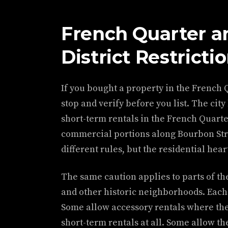
French Quarter an
District Restricti
If you bought a property in the French 
stop and verify before you list. The cit
short-term rentals in the French Quarte
commercial portions along Bourbon Stre
different rules, but the residential hear
The same caution applies to parts of th
and other historic neighborhoods. Each 
Some allow accessory rentals where the
short-term rentals at all. Some allow 