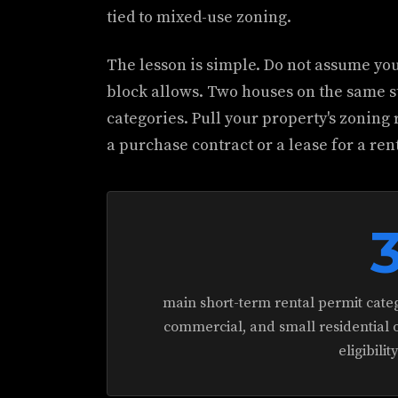
tied to mixed-use zoning.
The lesson is simple. Do not assume yo
block allows. Two houses on the same st
categories. Pull your property's zoning 
a purchase contract or a lease for a rent
main short-term rental permit categ
commercial, and small residential o
eligibilit