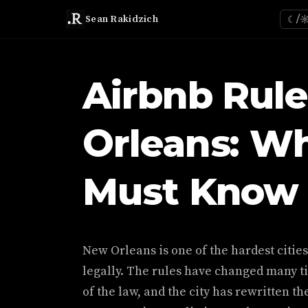
Sean Rakidzich
☾/
Airbnb Rule
Orleans: W
Must Know 
New Orleans is one of the hardest citie
legally. The rules have changed many t
of the law, and the city has rewritten th