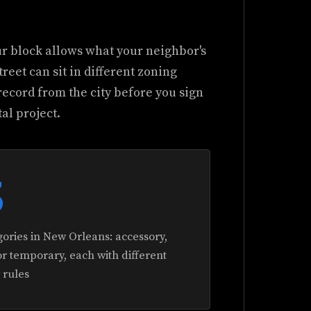
ur block allows what your neighbor's
reet can sit in different zoning
record from the city before you sign
al project.
3
ories in New Orleans: accessory,
r temporary, each with different
y rules