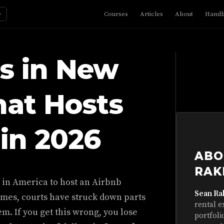
☼
Courses
Articles
About
Hand
s in New
hat Hosts
in 2026
ABO
RAK
s in America to host an Airbnb
Sean Ra
imes, courts have struck down parts
rental e
em. If you get this wrong, you lose
portfoli