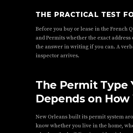
THE PRACTICAL TEST F
Before you buy or lease in the French Q
and Permits whether the exact address c
the answer in writing if you can. A ver
inspector arrives.
The Permit Type
Depends on How 
New Orleans built its permit system ar
know whether you live in the home, whet