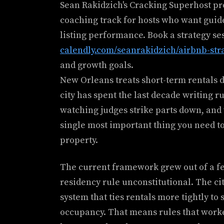
Sean Rakidzich's Cracking Superhost p
coaching track for hosts who want guid
listing performance. Book a strategy se
calendly.com/seanrakidzich/airbnb-str
and growth goals.
New Orleans treats short-term rentals d
city has spent the last decade writing r
watching judges strike parts down, and 
single most important thing you need to
property.
The current framework grew out of a fed
residency rule unconstitutional. The c
system that ties rentals more tightly to
occupancy. That means rules that worke