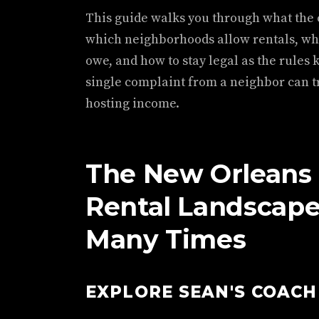
This guide walks you through what the c
which neighborhoods allow rentals, wh
owe, and how to stay legal as the rules 
single complaint from a neighbor can tr
hosting income.
The New Orleans
Rental Landscap
Many Times
EXPLORE SEAN'S COAC