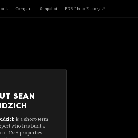
book
Compare
Snapshot
BNB Photo Factory
UT SEAN
IDZICH
kidzich
is a short-term
xpert who has built a
o of 155+ properties