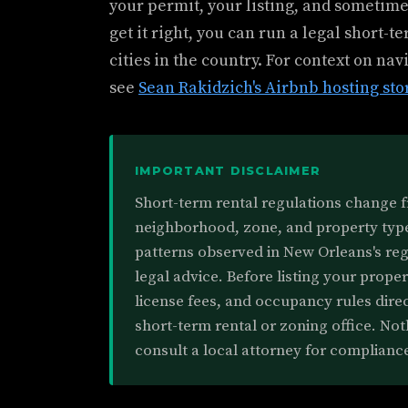
your permit, your listing, and sometimes
get it right, you can run a legal short-t
cities in the country. For context on na
see
Sean Rakidzich's Airbnb hosting sto
IMPORTANT DISCLAIMER
Short-term rental regulations change 
neighborhood, zone, and property type.
patterns observed in New Orleans's re
legal advice. Before listing your prope
license fees, and occupancy rules direc
short-term rental or zoning office. Noth
consult a local attorney for complianc