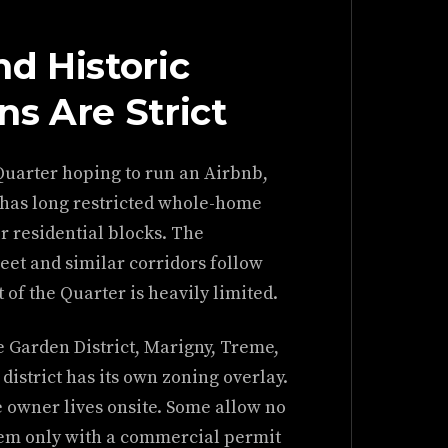
d Historic
ons Are Strict
Quarter hoping to run an Airbnb,
y has long restricted whole-home
r residential blocks. The
et and similar corridors follow
t of the Quarter is heavily limited.
e Garden District, Marigny, Treme,
district has its own zoning overlay.
 owner lives onsite. Some allow no
them only with a commercial permit