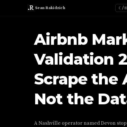
Sean Rakidzich
☾/
Airbnb Mar
Validation 
Scrape the 
Not the Dat
A Nashville operator named Devon stop