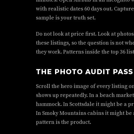
with realistic dates 60 days out. Capture
sample is your truth set.
Do not look at price first. Look at phot
these listings, so the question is not w
they work. Patterns inside the top 36 lis
THE PHOTO AUDIT PASS
Scroll the hero image of every listing 
shows up repeatedly. In a beach market
hammock. In Scottsdale it might be a pr
In Smoky Mountains cabins it might be 
pattern is the product.