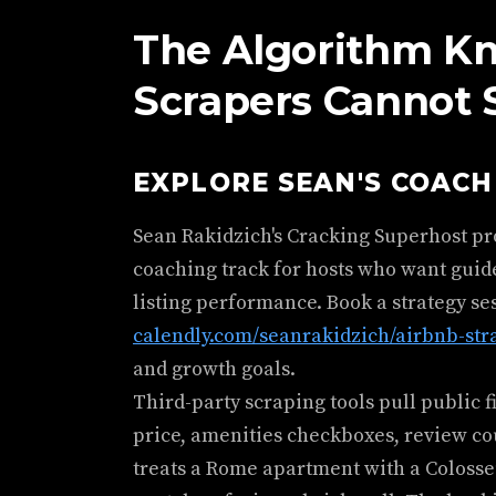
The Algorithm K
Scrapers Cannot 
EXPLORE SEAN'S COAC
Sean Rakidzich's Cracking Superhost p
coaching track for hosts who want guid
listing performance. Book a strategy se
calendly.com/seanrakidzich/airbnb-str
and growth goals.
Third-party scraping tools pull public 
price, amenities checkboxes, review count.
treats a Rome apartment with a Coloss