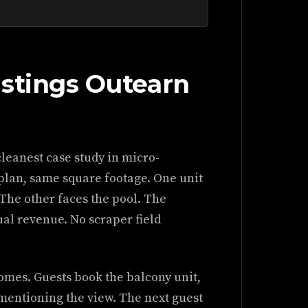
istings Outearn
leanest case study in micro-
 plan, same square footage. One unit
 The other faces the pool. The
al revenue. No scraper field
omes. Guests book the balcony unit,
 mentioning the view. The next guest