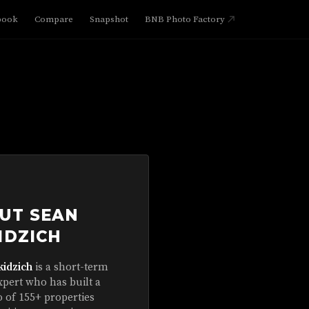
book
Compare
Snapshot
BNB Photo Factory
UT SEAN
IDZICH
kidzich
is a short-term
xpert who has built a
o of 155+ properties