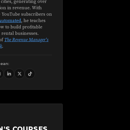
 cities, generating over
ion in revenue. With
+ YouTube subscribers on
Automated
, he teaches
w to build profitable
 rental businesses.
of
The Revenue Manager's
k
.
Sean:
N'S COURSES