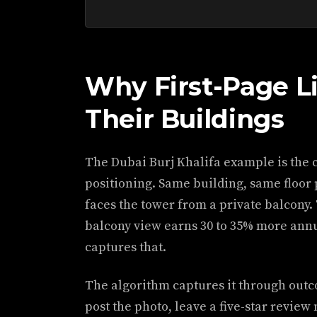
Why First-Page L
Their Buildings
The Dubai Burj Khalifa example is the c
positioning. Same building, same floor
faces the tower from a private balcony.
balcony view earns 30 to 35% more annu
captures that.
The algorithm captures it through outc
post the photo, leave a five-star review