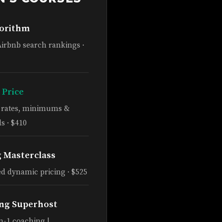
gorithm
Airbnb search rankings ·
 Price
e rates, minimums &
s · $410
g Masterclass
d dynamic pricing · $525
ng Superhost
n-1 coaching |