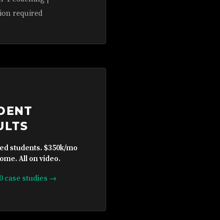
ion required
DENT
ULTS
ied students. $350k/mo
ome. All on video.
10 case studies →