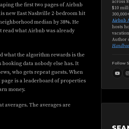
across 8
aping the first two pages of Airbnb
$10 mill
his new East Nashville 2-bedroom hit
300,000
Airbnb 
e neighborhood median by 38%. He
hosts ho
st read what Airbnb was already
vacation
Author 
Handboo
d what the algorithm rewards is the
 booking data nobody else has. It
Follow 
iews, who gets repeat guests. When
t page is a leaderboard of properties
earn money.
 at averages. The averages are
SEA