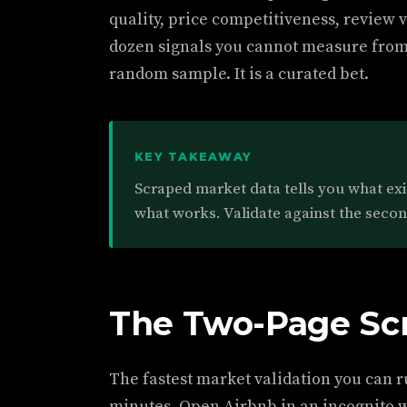
quality, price competitiveness, review v
dozen signals you cannot measure from t
random sample. It is a curated bet.
KEY TAKEAWAY
Scraped market data tells you what exist
what works. Validate against the seco
The Two-Page Sc
The fastest market validation you can r
minutes. Open Airbnb in an incognito 