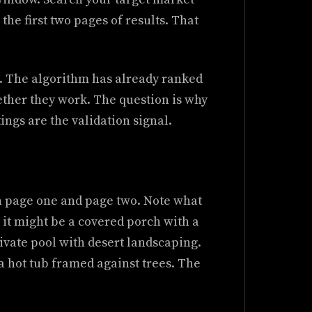
 the first two pages of results. That
os. The algorithm has already ranked
hether they work. The question is why
tings are the validation signal.
on page one and page two. Note what
 it might be a covered porch with a
ivate pool with desert landscaping.
a hot tub framed against trees. The