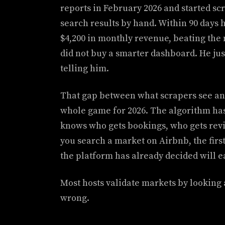
reports in February 2026 and started scr
search results by hand. Within 90 days 
$4,200 in monthly revenue, beating th
did not buy a smarter dashboard. He ju
telling him.
That gap between what scrapers see an
whole game for 2026. The algorithm has
knows who gets bookings, who gets rev
you search a market on Airbnb, the firs
the platform has already decided will 
Most hosts validate markets by looking
wrong.