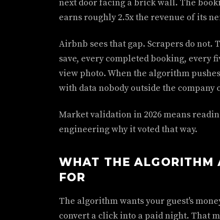
next door facing a brick wall. The bookin
earns roughly 2.5x the revenue of its ne
Airbnb sees that gap. Scrapers do not. 
save, every completed booking, every fiv
view photo. When the algorithm pushes th
with data nobody outside the company c
Market validation in 2026 means reading
engineering why it voted that way.
WHAT THE ALGORITHM 
FOR
The algorithm wants your guest's money. 
convert a click into a paid night. That m