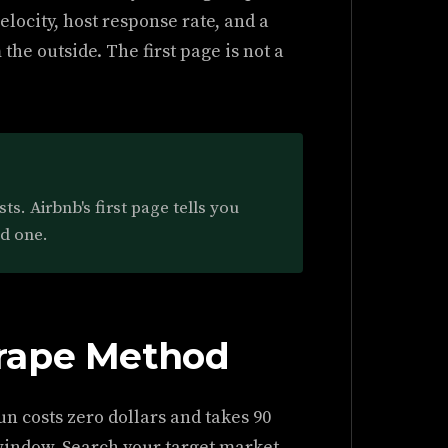
elocity, host response rate, and a
he outside. The first page is not a
s. Airbnb's first page tells you
nd one.
rape Method
un costs zero dollars and takes 90
window. Search your target market