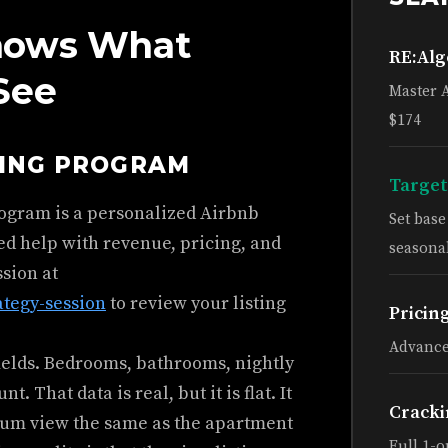
nows What
RE:Al
See
Master 
$174
HING PROGRAM
Target
rogram is a personalized Airbnb
Set bas
ed help with revenue, pricing, and
seasonal
ssion at
ategy-session
to review your listing
Pricin
Advance
fields. Bedrooms, bathrooms, nightly
 That data is real, but it is flat. It
Cracki
eum view the same as the apartment
Full 1-o