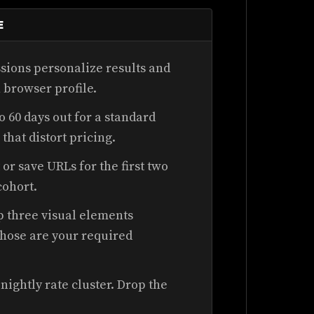
E
sions personalize results and
 browser profile.
o 60 days out for a standard
that distort pricing.
 or save URLs for the first two
cohort.
op three visual elements
Those are your required
nightly rate cluster. Drop the