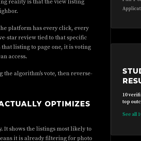
g reality is that the view listing
Applicat
ighbor.
The platform has every click, every
e-star review tied to that specific
at listing to page one, it is voting
an access.
STU
 the algorithm's vote, then reverse-
RES
10 verif
top outc
ACTUALLY OPTIMIZES
See all 
It shows the listings most likely to
eans it is already filtering for photo