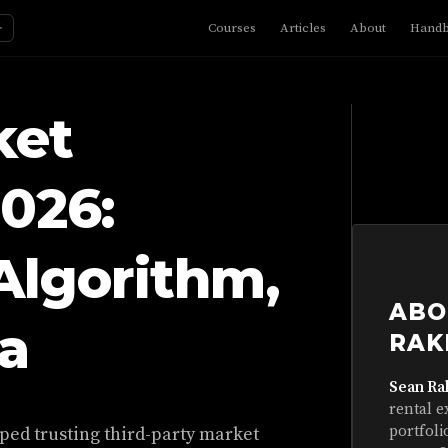
☼
Courses
Articles
About
Hand
ket
2026:
Algorithm,
ABO
a
RAK
Sean Ra
rental e
portfoli
ped trusting third-party market