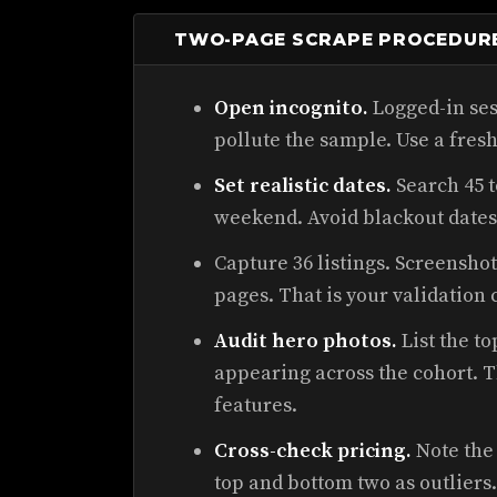
TWO-PAGE SCRAPE PROCEDUR
Open incognito.
Logged-in ses
pollute the sample. Use a fresh
Set realistic dates.
Search 45 t
weekend. Avoid blackout dates 
Capture 36 listings. Screenshot
pages. That is your validation 
Audit hero photos.
List the t
appearing across the cohort. 
features.
Cross-check pricing.
Note the 
top and bottom two as outliers.