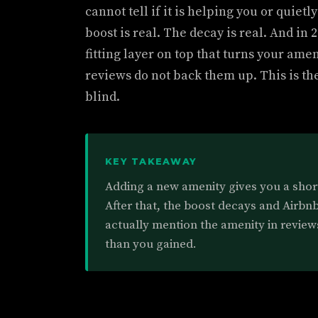
cannot tell if it is helping you or quie
boost is real. The decay is real. And in
fitting layer on top that turns your ameni
reviews do not back them up. This is th
blind.
KEY TAKEAWAY
Adding a new amenity gives you a short 
After that, the boost decays and Airbn
actually mention the amenity in review
than you gained.