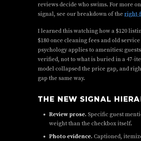
reviews decide who swims. For more on
signal, see our breakdown of the
right-
I learned this watching how a $120 listin
$180 once cleaning fees and old service
psychology applies to amenities: guests
verified, not to what is buried in a 47-i
model collapsed the price gap, and right
gap the same way.
THE NEW SIGNAL HIER
Review prose.
Specific guest ment
weight than the checkbox itself.
Photo evidence.
Captioned, itemiz