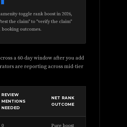
menity-toggle rank boost in 2026,
test the claim" to "verify the claim"
d booking outcomes.
 across a 60-day window after you add
rators are reporting across mid-tier
REVIEW
NET RANK
MENTIONS
OUTCOME
NEEDED
0
Pure boost