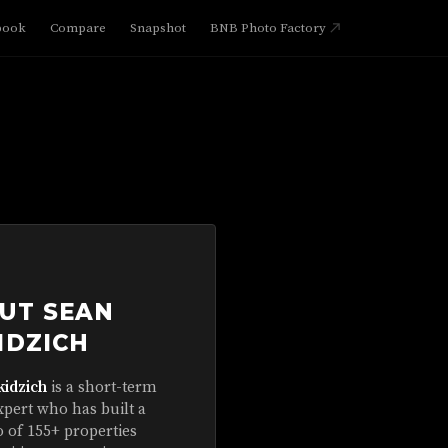
book
Compare
Snapshot
BNB Photo Factory
UT SEAN
IDZICH
kidzich
is a short-term
xpert who has built a
o of 155+ properties