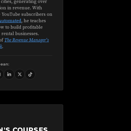
 cities, generating over
ion in revenue. With
+ YouTube subscribers on
Automated
, he teaches
w to build profitable
 rental businesses.
of
The Revenue Manager's
k
.
Sean:
N'S COURSES