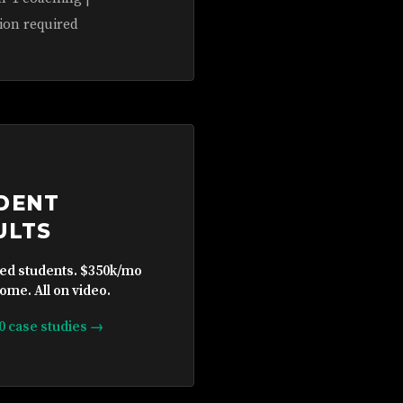
ion required
DENT
ULTS
ied students. $350k/mo
ome. All on video.
10 case studies →