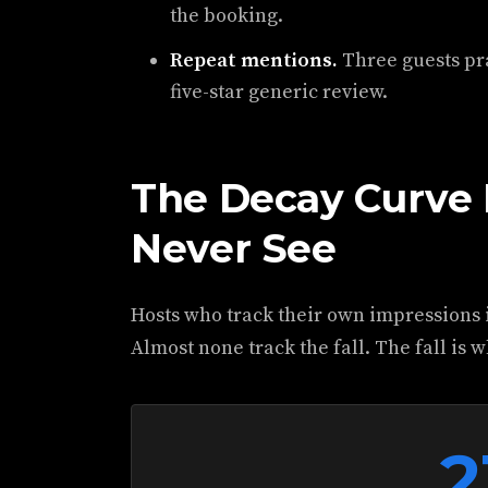
the booking.
Repeat mentions.
Three guests pr
five-star generic review.
The Decay Curve 
Never See
Hosts who track their own impressions i
Almost none track the fall. The fall is 
2