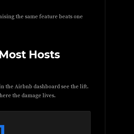
aising the same feature beats one
Most Hosts
n the Airbnb dashboard see the lift.
where the damage lives.
1