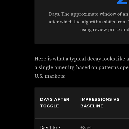
Days. The approximate window of an a
after which the algorithm shifts from "
using review prose an
Here is what a typical decay looks like
a single amenity, based on patterns ope
U.S. markets:
DAYS AFTER
IMPRESSIONS VS
TOGGLE
BASELINE
Day 1 to 7
+35%