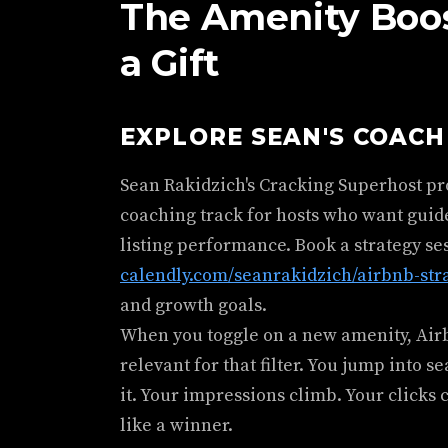
The Amenity Boost
a Gift
EXPLORE SEAN'S COAC
Sean Rakidzich's Cracking Superhost p
coaching track for hosts who want guid
listing performance. Book a strategy se
calendly.com/seanrakidzich/airbnb-str
and growth goals.
When you toggle on a new amenity, Airbn
relevant for that filter. You jump into s
it. Your impressions climb. Your clicks 
like a winner.