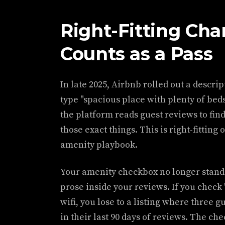
Right-Fitting Ch
Counts as a Pass
In late 2025, Airbnb rolled out a descri
type "spacious place with plenty of beds
the platform reads guest reviews to find
those exact things. This is right-fitting 
amenity playbook.
Your amenity checkbox no longer stands
prose inside your reviews. If you check 
wifi, you lose to a listing where three gu
in their last 90 days of reviews. The ch