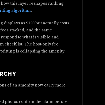
 how this layer reshapes ranking
fitting algorithm
.
g displays as $120 but actually costs
 fees stacked, and the same
 respond to what is visible and
tem checklist. The host-only fee
-fitting is collapsing the amenity
ARCHY
ions of an amenity now carry more
ed photos confirm the claim before