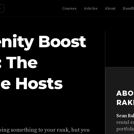
☼
Courses
Articles
About
Hand
nity Boost
: The
e Hosts
ABO
RAK
Sean Ra
rental e
portfoli
oing something to your rank, but you