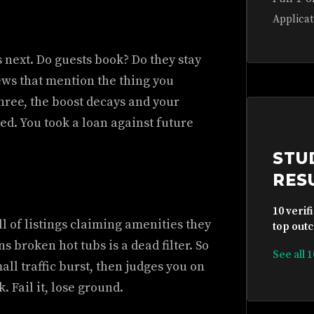
Applicat
next. Do guests book? Do they stay
ews that mention the thing you
three, the boost decays and your
ed. You took a loan against future
STU
RES
10 verif
l of listings claiming amenities they
top outc
rns broken hot tubs is a dead filter. So
See all 
all traffic burst, then judges you on
. Fail it, lose ground.