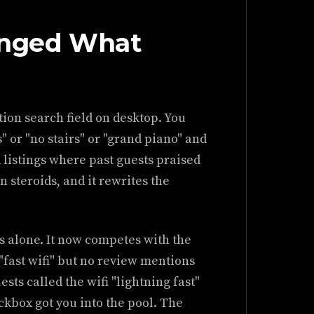
anged What
ption search field on desktop. You
" or "no stairs" or "grand piano" and
 listings where past guests praised
on steroids, and it rewrites the
 alone. It now competes with the
"fast wifi" but no review mentions
ests called the wifi "lightning fast"
eckbox got you into the pool. The