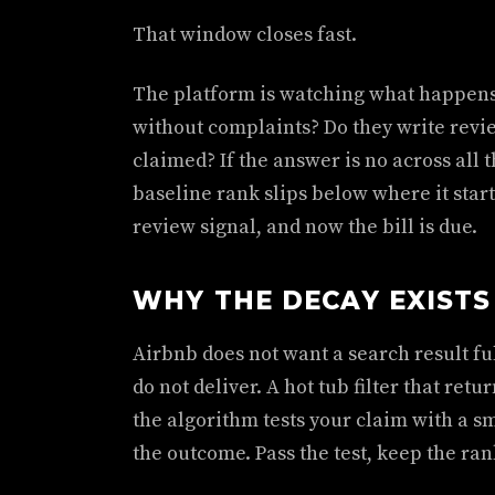
That window closes fast.
The platform is watching what happens 
without complaints? Do they write revi
claimed? If the answer is no across all 
baseline rank slips below where it start
review signal, and now the bill is due.
WHY THE DECAY EXISTS
Airbnb does not want a search result ful
do not deliver. A hot tub filter that retu
the algorithm tests your claim with a sm
the outcome. Pass the test, keep the rank