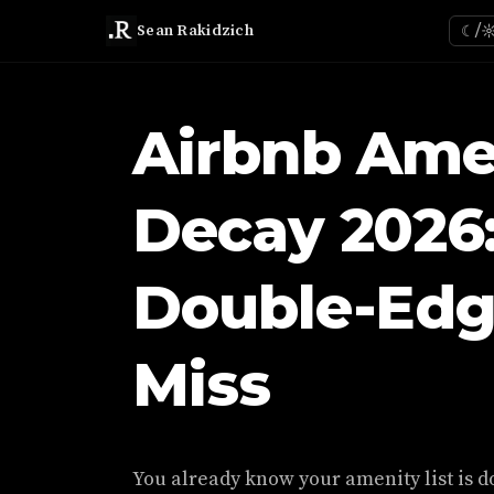
Sean Rakidzich
☾/
Airbnb Ame
Decay 2026
Double-Edg
Miss
You already know your amenity list is d