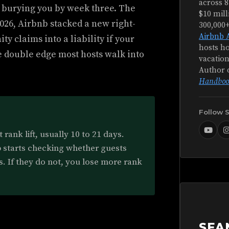
across 8
tly burying you by week three. The
$10 mill
 2026, Airbnb stacked a new right-
300,000
Airbnb 
ty claims into a liability if your
hosts ho
e double edge most hosts walk into
vacation
Author 
Handboo
Follow 
rank lift, usually 10 to 21 days.
b starts checking whether guests
s. If they do not, you lose more rank
SEA