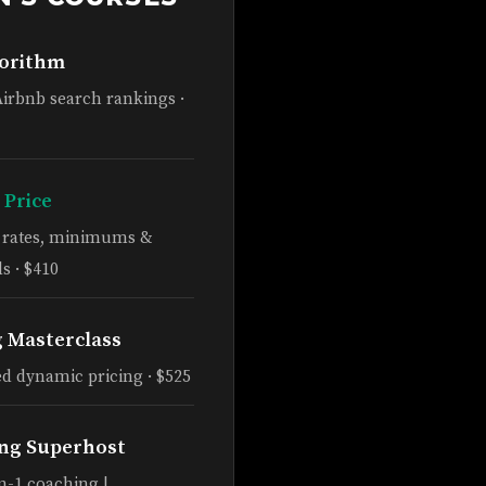
gorithm
Airbnb search rankings ·
 Price
e rates, minimums &
s · $410
g Masterclass
d dynamic pricing · $525
ng Superhost
n-1 coaching |