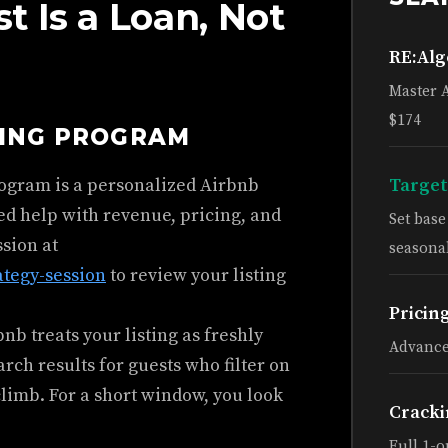
 Is a Loan, Not
RE:Al
Master 
$174
HING PROGRAM
rogram is a personalized Airbnb
Target
ed help with revenue, pricing, and
Set bas
ssion at
seasonal
ategy-session
to review your listing
Pricin
b treats your listing as freshly
Advance
earch results for guests who filter on
climb. For a short window, you look
Cracki
Full 1-o