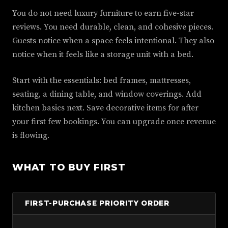
You do not need luxury furniture to earn five-star
reviews. You need durable, clean, and cohesive pieces.
Guests notice when a space feels intentional. They also
notice when it feels like a storage unit with a bed.
Start with the essentials: bed frames, mattresses,
seating, a dining table, and window coverings. Add
kitchen basics next. Save decorative items for after
your first few bookings. You can upgrade once revenue
is flowing.
WHAT TO BUY FIRST
FIRST-PURCHASE PRIORITY ORDER