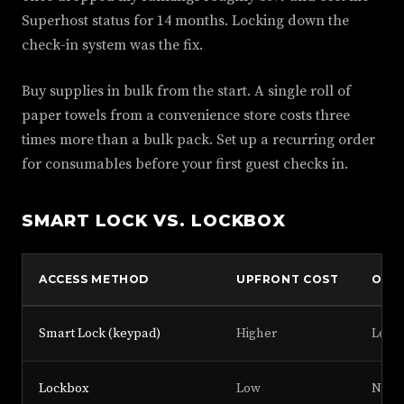
Superhost status for 14 months. Locking down the
check-in system was the fix.
Buy supplies in bulk from the start. A single roll of
paper towels from a convenience store costs three
times more than a bulk pack. Set up a recurring order
for consumables before your first guest checks in.
SMART LOCK VS. LOCKBOX
ACCESS METHOD
UPFRONT COST
ONG
Smart Lock (keypad)
Higher
Low (
Lockbox
Low
None