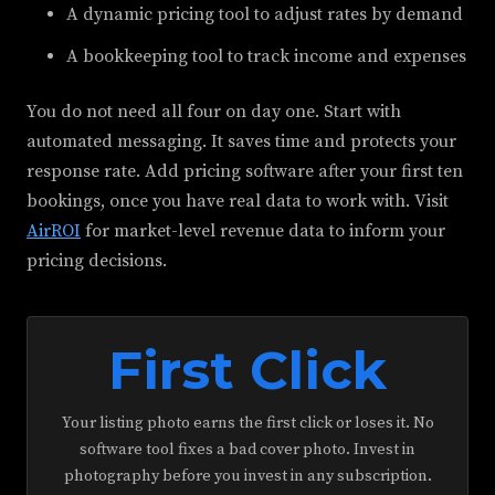
A dynamic pricing tool to adjust rates by demand
A bookkeeping tool to track income and expenses
You do not need all four on day one. Start with
automated messaging. It saves time and protects your
response rate. Add pricing software after your first ten
bookings, once you have real data to work with. Visit
AirROI
for market-level revenue data to inform your
pricing decisions.
First Click
Your listing photo earns the first click or loses it. No
software tool fixes a bad cover photo. Invest in
photography before you invest in any subscription.