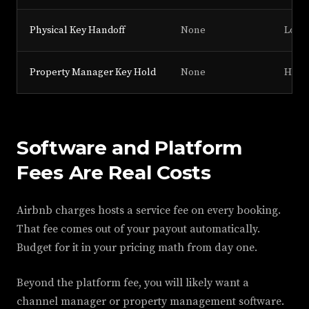
Physical Key Handoff
None
Low
Property Manager Key Hold
None
High 
Software and Platform
Fees Are Real Costs
Airbnb charges hosts a service fee on every booking.
That fee comes out of your payout automatically.
Budget for it in your pricing math from day one.
Beyond the platform fee, you will likely want a
channel manager or property management software.