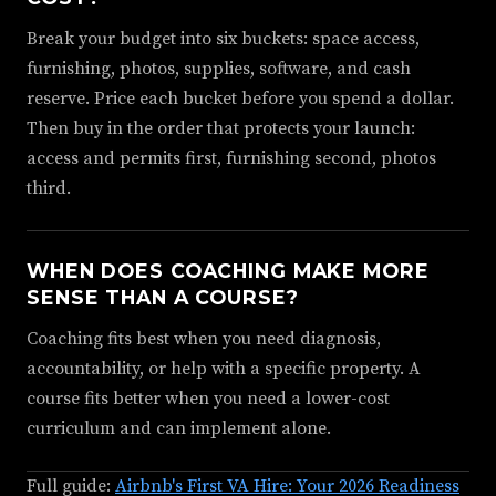
Break your budget into six buckets: space access,
furnishing, photos, supplies, software, and cash
reserve. Price each bucket before you spend a dollar.
Then buy in the order that protects your launch:
access and permits first, furnishing second, photos
third.
WHEN DOES COACHING MAKE MORE
SENSE THAN A COURSE?
Coaching fits best when you need diagnosis,
accountability, or help with a specific property. A
course fits better when you need a lower-cost
curriculum and can implement alone.
Full guide:
Airbnb's First VA Hire: Your 2026 Readiness