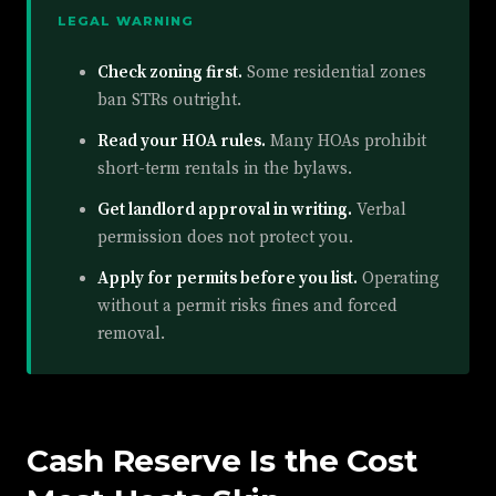
LEGAL WARNING
Check zoning first.
Some residential zones
ban STRs outright.
Read your HOA rules.
Many HOAs prohibit
short-term rentals in the bylaws.
Get landlord approval in writing.
Verbal
permission does not protect you.
Apply for permits before you list.
Operating
without a permit risks fines and forced
removal.
Cash Reserve Is the Cost