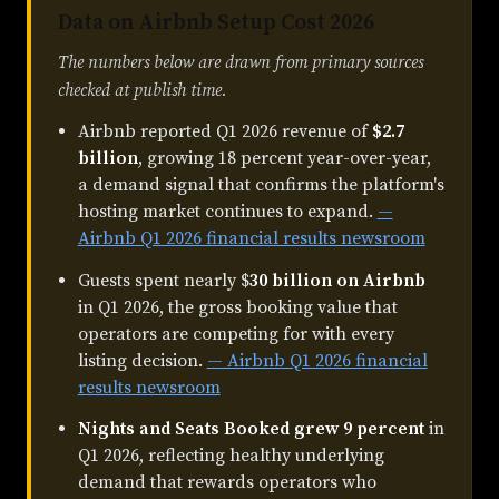
Data on Airbnb Setup Cost 2026
The numbers below are drawn from primary sources
checked at publish time.
Airbnb reported Q1 2026 revenue of
$2.7
billion
, growing 18 percent year-over-year,
a demand signal that confirms the platform's
hosting market continues to expand.
—
Airbnb Q1 2026 financial results newsroom
Guests spent nearly $
30 billion on Airbnb
in Q1 2026, the gross booking value that
operators are competing for with every
listing decision.
— Airbnb Q1 2026 financial
results newsroom
Nights and Seats Booked grew 9 percent
in
Q1 2026, reflecting healthy underlying
demand that rewards operators who