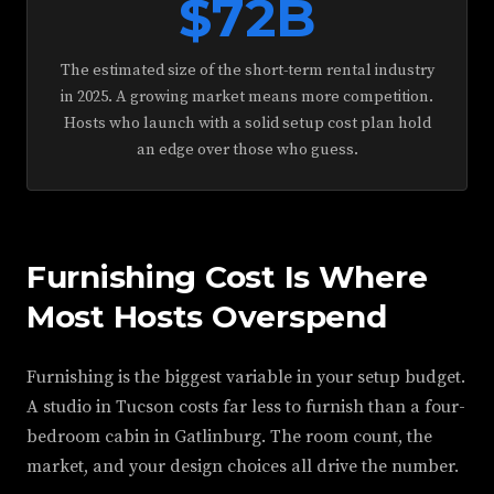
$72B
The estimated size of the short-term rental industry
in 2025. A growing market means more competition.
Hosts who launch with a solid setup cost plan hold
an edge over those who guess.
Furnishing Cost Is Where
Most Hosts Overspend
Furnishing is the biggest variable in your setup budget.
A studio in Tucson costs far less to furnish than a four-
bedroom cabin in Gatlinburg. The room count, the
market, and your design choices all drive the number.