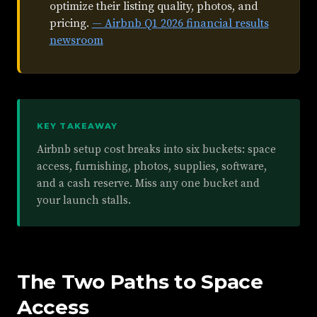
optimize their listing quality, photos, and
pricing.
— Airbnb Q1 2026 financial results
newsroom
KEY TAKEAWAY
Airbnb setup cost breaks into six buckets: space
access, furnishing, photos, supplies, software,
and a cash reserve. Miss any one bucket and
your launch stalls.
The Two Paths to Space
Access