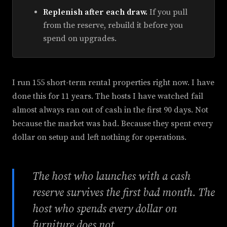
Replenish after each draw.
If you pull
from the reserve, rebuild it before you
spend on upgrades.
I run 155 short-term rental properties right now. I have
done this for 11 years. The hosts I have watched fail
almost always ran out of cash in the first 90 days. Not
because the market was bad. Because they spent every
dollar on setup and left nothing for operations.
The host who launches with a cash
reserve survives the first bad month. The
host who spends every dollar on
furniture does not.