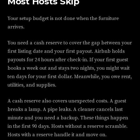
Most Hosts Skip
Your setup budget is not done when the furniture
arrives.
You need a cash reserve to cover the gap between your
first listing date and your first payout. Airbnb holds
payouts for 24 hours after check-in. If your first guest
books a week out and stays two nights, you might wait
ten days for your first dollar. Meanwhile, you owe rent,
utilities, and supplies.
A cash reserve also covers unexpected costs. A guest
breaks a lamp. A pipe leaks. A cleaner cancels last
minute and you need a backup. These things happen
in the first 90 days. Hosts without a reserve scramble.
Hosts with a reserve handle it and move on.