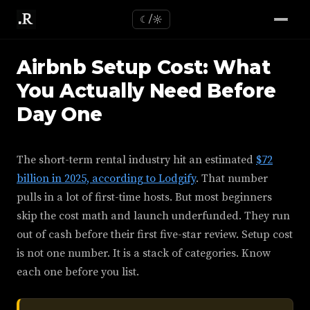
☾/☼
Airbnb Setup Cost: What
You Actually Need Before
Day One
The short-term rental industry hit an estimated
$72
billion in 2025, according to Lodgify
. That number
pulls in a lot of first-time hosts. But most beginners
skip the cost math and launch underfunded. They run
out of cash before their first five-star review. Setup cost
is not one number. It is a stack of categories. Know
each one before you list.