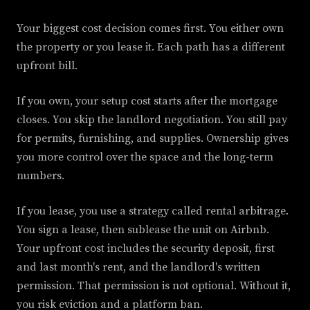
Your biggest cost decision comes first. You either own
the property or you lease it. Each path has a different
upfront bill.
If you own, your setup cost starts after the mortgage
closes. You skip the landlord negotiation. You still pay
for permits, furnishing, and supplies. Ownership gives
you more control over the space and the long-term
numbers.
If you lease, you use a strategy called rental arbitrage.
You sign a lease, then sublease the unit on Airbnb.
Your upfront cost includes the security deposit, first
and last month's rent, and the landlord's written
permission. That permission is not optional. Without it,
you risk eviction and a platform ban.