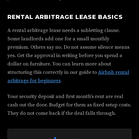
RENTAL ARBITRAGE LEASE BASICS
A rental arbitrage lease needs a subletting clause.
Some landlords add one for a small monthly
premium. Others say no. Do not assume silence means
yes. Get the approval in writing before you spend a
dollar on furniture. You can learn more about
structuring this correctly in our guide to
Airbnb rental
arbitrage for beginners
.
Your security deposit and first month's rent are real
cash out the door. Budget for them as fixed setup costs.
They do not come back if the deal falls through.