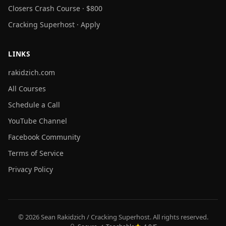
Closers Crash Course · $800
Cracking Superhost · Apply
LINKS
rakidzich.com
All Courses
Schedule a Call
YouTube Channel
Facebook Community
Terms of Service
Privacy Policy
© 2026 Sean Rakidzich / Cracking Superhost. All rights reserved.