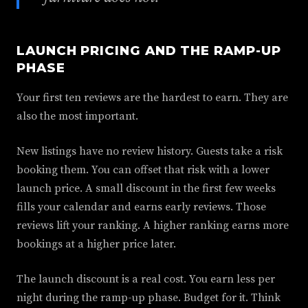
LAUNCH PRICING AND THE RAMP-UP
PHASE
Your first ten reviews are the hardest to earn. They are
also the most important.
New listings have no review history. Guests take a risk
booking them. You can offset that risk with a lower
launch price. A small discount in the first few weeks
fills your calendar and earns early reviews. Those
reviews lift your ranking. A higher ranking earns more
bookings at a higher price later.
The launch discount is a real cost. You earn less per
night during the ramp-up phase. Budget for it. Think