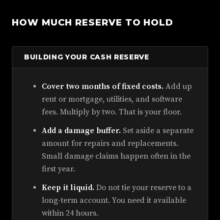
HOW MUCH RESERVE TO HOLD
BUILDING YOUR CASH RESERVE
Cover two months of fixed costs.
Add up
rent or mortgage, utilities, and software
fees. Multiply by two. That is your floor.
Add a damage buffer.
Set aside a separate
amount for repairs and replacements.
Small damage claims happen often in the
first year.
Keep it liquid.
Do not tie your reserve to a
long-term account. You need it available
within 24 hours.