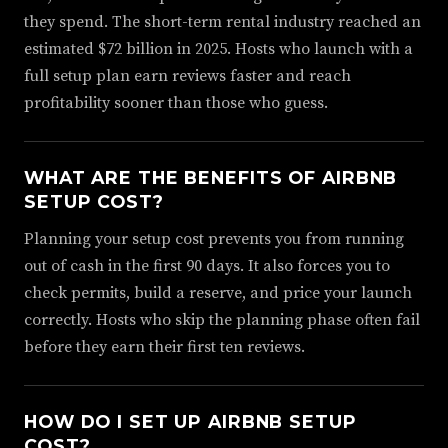
they spend. The short-term rental industry reached an
estimated $72 billion in 2025. Hosts who launch with a
full setup plan earn reviews faster and reach
profitability sooner than those who guess.
WHAT ARE THE BENEFITS OF AIRBNB
SETUP COST?
Planning your setup cost prevents you from running
out of cash in the first 90 days. It also forces you to
check permits, build a reserve, and price your launch
correctly. Hosts who skip the planning phase often fail
before they earn their first ten reviews.
HOW DO I SET UP AIRBNB SETUP
COST?