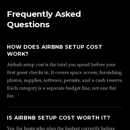
Frequently Asked
Questions
HOW DOES AIRBNB SETUP COST
WORK?
Airbnb setup cost is the total you spend before your
first guest checks in. It covers space access, furnishing,
photos, supplies, software, permits, and a cash reserve.
Each category is a separate budget line, not one flat
fee.
IS AIRBNB SETUP COST WORTH IT?
Yes, for hosts who plan the budget correctly before