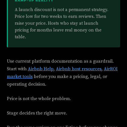
RAMP-UP REALITY
A launch discount is not a permanent strategy.
Price low for two weeks to earn reviews. Then
raise your price. Hosts who stay at launch
pricing for months leave real money on the
table.
Use current platform documentation as a guardrail.
Start with
Airbnb Help
,
Airbnb host resources
,
AirROI
market tools
before you make a pricing, legal, or
operating decision.
Price is not the whole problem.
Stage decides the right move.