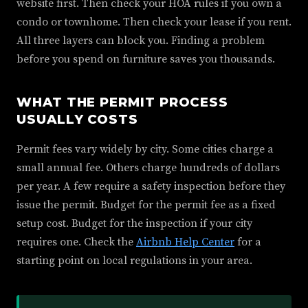
website first. Then check your HOA rules if you own a
condo or townhome. Then check your lease if you rent.
All three layers can block you. Finding a problem
before you spend on furniture saves you thousands.
WHAT THE PERMIT PROCESS
USUALLY COSTS
Permit fees vary widely by city. Some cities charge a
small annual fee. Others charge hundreds of dollars
per year. A few require a safety inspection before they
issue the permit. Budget for the permit fee as a fixed
setup cost. Budget for the inspection if your city
requires one. Check the
Airbnb Help Center
for a
starting point on local regulations in your area.