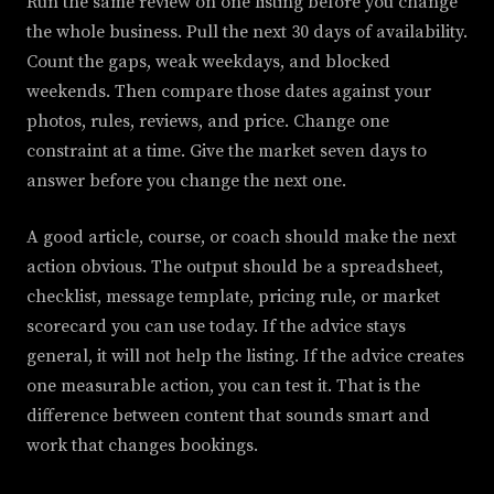
Run the same review on one listing before you change
the whole business. Pull the next 30 days of availability.
Count the gaps, weak weekdays, and blocked
weekends. Then compare those dates against your
photos, rules, reviews, and price. Change one
constraint at a time. Give the market seven days to
answer before you change the next one.
A good article, course, or coach should make the next
action obvious. The output should be a spreadsheet,
checklist, message template, pricing rule, or market
scorecard you can use today. If the advice stays
general, it will not help the listing. If the advice creates
one measurable action, you can test it. That is the
difference between content that sounds smart and
work that changes bookings.