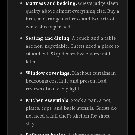
Mattress and bedding.
Guests judge sleep
quality above almost everything else. Buy a
firm, mid-range mattress and two sets of
white sheets per bed.
Seating and dining.
A couch and a table
are non-negotiable. Guests need a place to
sit and eat. Skip decorative chairs until
later.
Window coverings.
Blackout curtains in
bedrooms cost little and prevent bad
reviews about early light.
Kitchen essentials.
Stock a pan, a pot,
plates, cups, and basic utensils. Guests do
not need a full chef's kitchen for short
stays.