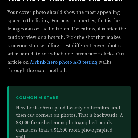
Your cover photo should show the most appealing
space in the listing. For most properties, that is the
living room or the bedroom. For cabins, it is often the
outdoor view or a hot tub. Pick the shot that makes
someone stop scrolling. Test different cover photos
after launch to see which one earns more clicks. Our
article on
Airbnb hero photo A/B testing
walks
through the exact method.
COMMON MISTAKE
New hosts often spend heavily on furniture and
then cut corners on photos. That is backwards. A
$3,000 furnished room photographed poorly
earns less than a $1,500 room photographed
well.