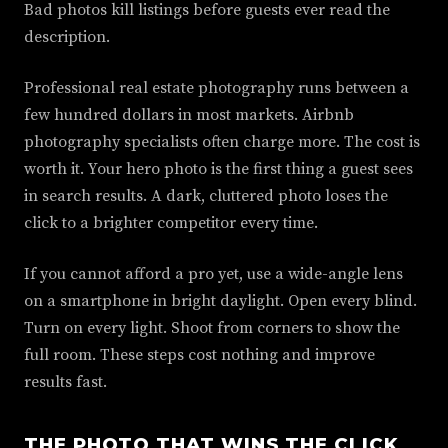
Bad photos kill listings before guests ever read the
description.
Professional real estate photography runs between a
few hundred dollars in most markets. Airbnb
photography specialists often charge more. The cost is
worth it. Your hero photo is the first thing a guest sees
in search results. A dark, cluttered photo loses the
click to a brighter competitor every time.
If you cannot afford a pro yet, use a wide-angle lens
on a smartphone in bright daylight. Open every blind.
Turn on every light. Shoot from corners to show the
full room. These steps cost nothing and improve
results fast.
THE PHOTO THAT WINS THE CLICK