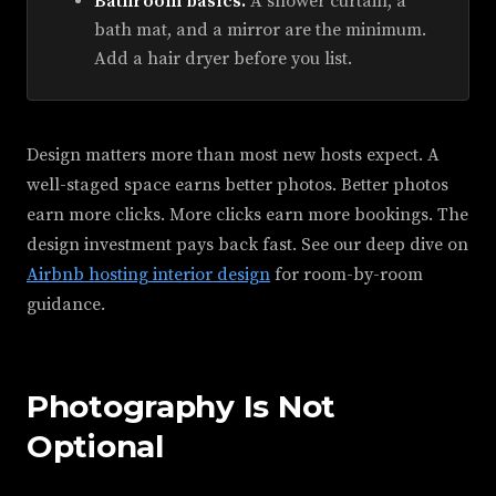
Bathroom basics.
A shower curtain, a
bath mat, and a mirror are the minimum.
Add a hair dryer before you list.
Design matters more than most new hosts expect. A
well-staged space earns better photos. Better photos
earn more clicks. More clicks earn more bookings. The
design investment pays back fast. See our deep dive on
Airbnb hosting interior design
for room-by-room
guidance.
Photography Is Not
Optional