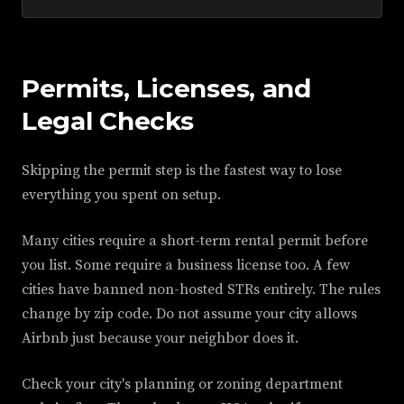
Permits, Licenses, and
Legal Checks
Skipping the permit step is the fastest way to lose
everything you spent on setup.
Many cities require a short-term rental permit before
you list. Some require a business license too. A few
cities have banned non-hosted STRs entirely. The rules
change by zip code. Do not assume your city allows
Airbnb just because your neighbor does it.
Check your city's planning or zoning department