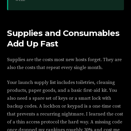
Supplies and Consumables
Add Up Fast
Supplies are the costs most new hosts forget. They are
also the costs that repeat every single month.
Your launch supply list includes toiletries, cleaning
products, paper goods, and a basic first-aid kit. You
also need a spare set of keys or a smart lock with
backup codes. A lockbox or keypad is a one-time cost
that prevents a recurring nightmare. I learned the cost
of a thin access protocol the hard way. A missing code
once dropped my rankings roughly 30% and cost me