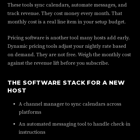
These tools sync calendars, automate messages, and
track revenue. They cost money every month. That
monthly cost is a real line item in your setup budget.
Pricing software is another tool many hosts add early.
Dynamic pricing tools adjust your nightly rate based
on demand. They are not free. Weigh the monthly cost
against the revenue lift before you subscribe.
THE SOFTWARE STACK FOR A NEW
HOST
A channel manager to sync calendars across
platforms
An automated messaging tool to handle check-in
instructions