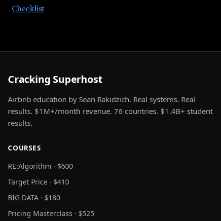
Checklist
Cracking Superhost
Airbnb education by Sean Rakidzich. Real systems. Real
results. $1M+/month revenue. 76 countries. $1.4B+ student
results.
COURSES
RE:Algorithm · $600
Target Price · $410
BIG DATA · $180
Pricing Masterclass · $525