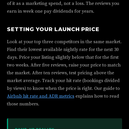
of it as a marketing spend, not a loss. The reviews you
earn in week one pay dividends for years.
SETTING YOUR LAUNCH PRICE
Look at your top three competitors in the same market.
Find their lowest available nightly rate for the next 30
days. Price your listing slightly below that for the first
two weeks. After five reviews, raise your price to match
the market. After ten reviews, test pricing above the
market average. Track your hit rate (bookings divided
by views) to know when the price is right. Our guide to
Airbnb hit rate and ADR metrics
explains how to read
those numbers.