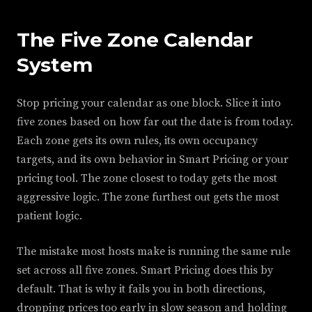
The Five Zone Calendar
System
Stop pricing your calendar as one block. Slice it into
five zones based on how far out the date is from today.
Each zone gets its own rules, its own occupancy
targets, and its own behavior in Smart Pricing or your
pricing tool. The zone closest to today gets the most
aggressive logic. The zone furthest out gets the most
patient logic.
The mistake most hosts make is running the same rule
set across all five zones. Smart Pricing does this by
default. That is why it fails you in both directions,
dropping prices too early in slow season and holding