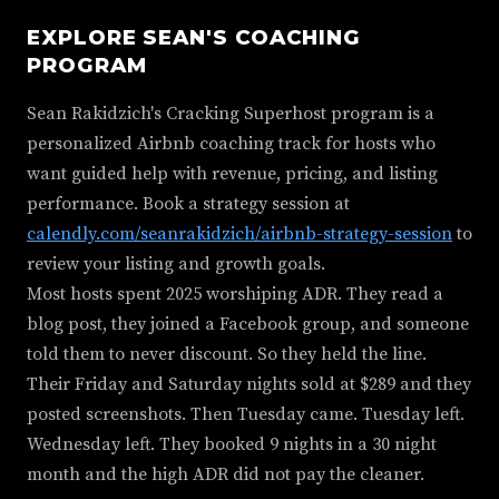
EXPLORE SEAN'S COACHING
PROGRAM
Sean Rakidzich's Cracking Superhost program is a
personalized Airbnb coaching track for hosts who
want guided help with revenue, pricing, and listing
performance. Book a strategy session at
calendly.com/seanrakidzich/airbnb-strategy-session
to
review your listing and growth goals.
Most hosts spent 2025 worshiping ADR. They read a
blog post, they joined a Facebook group, and someone
told them to never discount. So they held the line.
Their Friday and Saturday nights sold at $289 and they
posted screenshots. Then Tuesday came. Tuesday left.
Wednesday left. They booked 9 nights in a 30 night
month and the high ADR did not pay the cleaner.