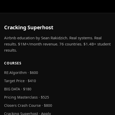
Cracking Superhost
Airbnb education by Sean Rakidzich. Real systems. Real
results. $1M+/month revenue. 76 countries. $1.4B+ student
results.
COURSES
RE:Algorithm · $600
Target Price · $410
BIG DATA · $180
Pricing Masterclass · $525
Closers Crash Course · $800
Cracking Superhost · Apply