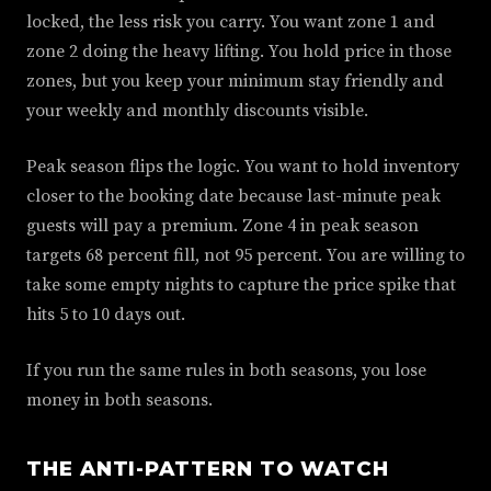
locked, the less risk you carry. You want zone 1 and
zone 2 doing the heavy lifting. You hold price in those
zones, but you keep your minimum stay friendly and
your weekly and monthly discounts visible.
Peak season flips the logic. You want to hold inventory
closer to the booking date because last-minute peak
guests will pay a premium. Zone 4 in peak season
targets 68 percent fill, not 95 percent. You are willing to
take some empty nights to capture the price spike that
hits 5 to 10 days out.
If you run the same rules in both seasons, you lose
money in both seasons.
THE ANTI-PATTERN TO WATCH