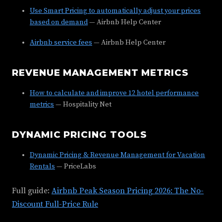
Use Smart Pricing to automatically adjust your prices
based on demand
— Airbnb Help Center
Airbnb service fees
— Airbnb Help Center
REVENUE MANAGEMENT METRICS
How to calculate and improve 12 hotel performance
metrics
— Hospitality Net
DYNAMIC PRICING TOOLS
Dynamic Pricing & Revenue Management for Vacation
Rentals
— PriceLabs
Full guide:
Airbnb Peak Season Pricing 2026: The No-
Discount Full-Price Rule