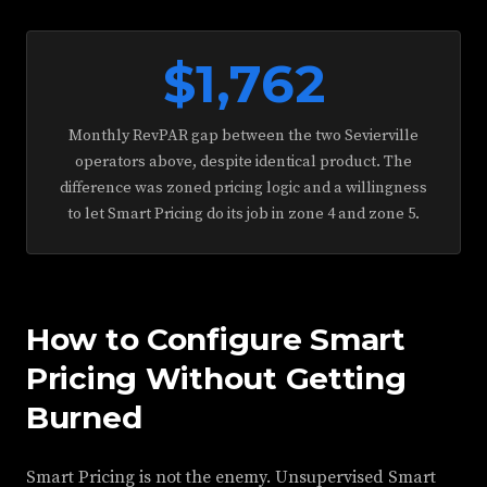
$1,762
Monthly RevPAR gap between the two Sevierville
operators above, despite identical product. The
difference was zoned pricing logic and a willingness
to let Smart Pricing do its job in zone 4 and zone 5.
How to Configure Smart
Pricing Without Getting
Burned
Smart Pricing is not the enemy. Unsupervised Smart