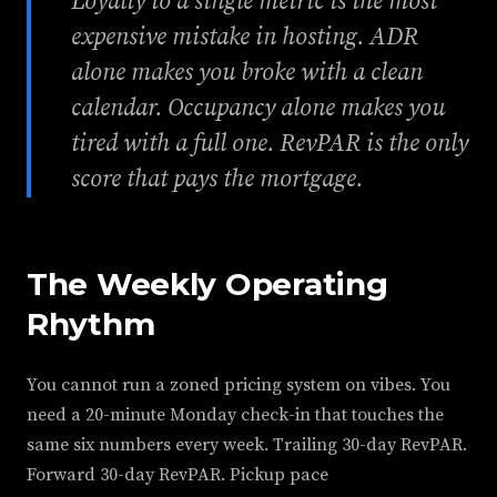
Loyalty to a single metric is the most
expensive mistake in hosting. ADR
alone makes you broke with a clean
calendar. Occupancy alone makes you
tired with a full one. RevPAR is the only
score that pays the mortgage.
The Weekly Operating
Rhythm
You cannot run a zoned pricing system on vibes. You
need a 20-minute Monday check-in that touches the
same six numbers every week. Trailing 30-day RevPAR.
Forward 30-day RevPAR. Pickup pace