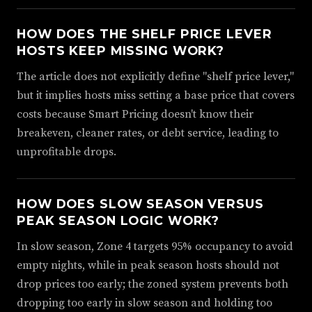
HOW DOES THE SHELF PRICE LEVER
HOSTS KEEP MISSING WORK?
The article does not explicitly define "shelf price lever,"
but it implies hosts miss setting a base price that covers
costs because Smart Pricing doesn't know their
breakeven, cleaner rates, or debt service, leading to
unprofitable drops.
HOW DOES SLOW SEASON VERSUS
PEAK SEASON LOGIC WORK?
In slow season, Zone 4 targets 95% occupancy to avoid
empty nights, while in peak season hosts should not
drop prices too early; the zoned system prevents both
dropping too early in slow season and holding too