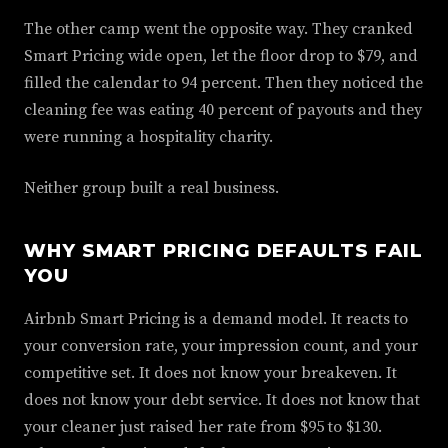
The other camp went the opposite way. They cranked
Smart Pricing wide open, let the floor drop to $79, and
filled the calendar to 94 percent. Then they noticed the
cleaning fee was eating 40 percent of payouts and they
were running a hospitality charity.
Neither group built a real business.
WHY SMART PRICING DEFAULTS FAIL
YOU
Airbnb Smart Pricing is a demand model. It reacts to
your conversion rate, your impression count, and your
competitive set. It does not know your breakeven. It
does not know your debt service. It does not know that
your cleaner just raised her rate from $95 to $130.