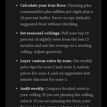
Calculate your true floor.
Cleaning plus
consumables plus utilities per night plus a
10 percent buffer. Never accept Airbnb's
suggested floor without checking.
Set seasonal ceilings.
Pull your top 10
percent of nightly rates from the last 12
months and use the average as a starting
ceiling. Adjust quarterly.
Layer custom rules by zone.
Use weekly
price tips for zone 2 and zone 3, custom
prices for zone 4, and an aggressive last-
minute discount for zone 5.
Audit weekly.
Compare booked rates to
your ceiling. If you are pinning the ceiling,
raise it. If you are pinning the floor, your