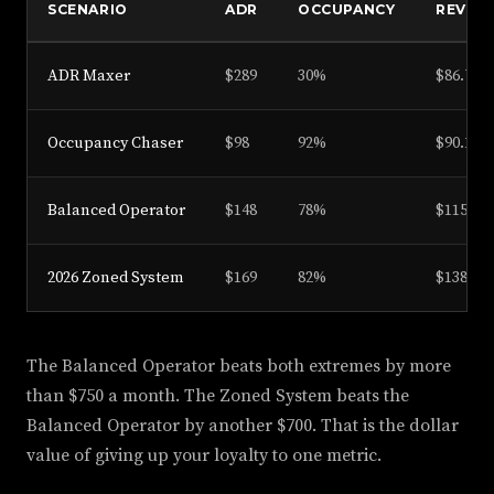
SCENARIO
ADR
OCCUPANCY
REVPA
ADR Maxer
$289
30%
$86.70
Occupancy Chaser
$98
92%
$90.16
Balanced Operator
$148
78%
$115.44
2026 Zoned System
$169
82%
$138.58
The Balanced Operator beats both extremes by more
than $750 a month. The Zoned System beats the
Balanced Operator by another $700. That is the dollar
value of giving up your loyalty to one metric.