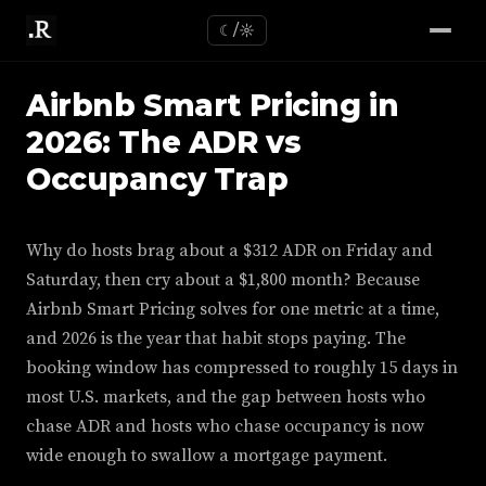
☾/☼
Airbnb Smart Pricing in
2026: The ADR vs
Occupancy Trap
Why do hosts brag about a $312 ADR on Friday and
Saturday, then cry about a $1,800 month? Because
Airbnb Smart Pricing solves for one metric at a time,
and 2026 is the year that habit stops paying. The
booking window has compressed to roughly 15 days in
most U.S. markets, and the gap between hosts who
chase ADR and hosts who chase occupancy is now
wide enough to swallow a mortgage payment.