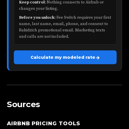
Keep control:
Nothing connects to Airbnb or
changes your listing.
Before you unlock:
Fee Switch requires your first
name, last name, email, phone, and consent to
Rakidzich promotional email. Marketing texts
and calls are not included.
→
Calculate my modeled rate
Sources
AIRBNB PRICING TOOLS