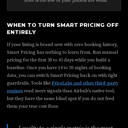
floor is too low or your photos are weak.
WHEN TO TURN SMART PRICING OFF
ENTIRELY
If your listing is brand new with zero booking history,
Smart Pricing has nothing to learn from. Run manual
pricing for the first 30 to 45 days while you build a
baseline. Once you have 14 to 20 nights of booking
data, you can switch Smart Pricing back on with tight
guardrails. Tools like
PriceLabs and other third-party
engines
read more signals than Airbnb's native tool,
but they have the same blind spot if you do not feed
them your true cost floor.