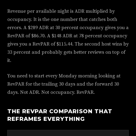
Revenue per available night is ADR multiplied by
occupancy. It is the one number that catches both
errors. A $289 ADR at 30 percent occupancy gives you a
RevPAR of $86.70. A $148 ADR at 78 percent occupancy
gives you a RevPAR of $115.44. The second host wins by
33 percent and probably gets better reviews on top of
it.
You need to start every Monday morning looking at
RevPAR for the trailing 30 days and the forward 30
days. Not ADR. Not occupancy. RevPAR.
THE REVPAR COMPARISON THAT
REFRAMES EVERYTHING