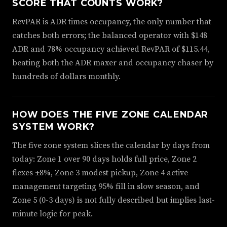
SCORE THAT COUNTS WORK?
RevPAR is ADR times occupancy, the only number that
catches both errors; the balanced operator with $148
ADR and 78% occupancy achieved RevPAR of $115.44,
beating both the ADR maxer and occupancy chaser by
hundreds of dollars monthly.
HOW DOES THE FIVE ZONE CALENDAR
SYSTEM WORK?
The five zone system slices the calendar by days from
today: Zone 1 over 90 days holds full price, Zone 2
flexes ±8%, Zone 3 modest pickup, Zone 4 active
management targeting 95% fill in slow season, and
Zone 5 (0-3 days) is not fully described but implies last-
minute logic for peak.