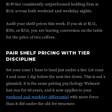
$149 tier consistently outperformed holding firm at
$151 across both weekend and weekday nights.
Audit your shelf prices this week. If you sit at $151,
$201, or $251, you are leaving conversion on the table
for the price of two coffees.
PAIR SHELF PRICING WITH TIER
DISCIPLINE
Set your zone 1 base to land just under a tier. Let zone
4 and zone 5 dip below the next tier down. This is not a
gimmick. It is the same pricing psychology Walmart
has run for 60 years, and it now applies to your
weekend and weekday differential
with more force
than it did under the old fee structure.