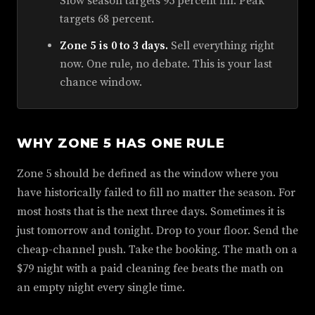
Slow season targets 95 percent fill. Peak
targets 68 percent.
Zone 5 is 0 to 3 days.
Sell everything right
now. One rule, no debate. This is your last
chance window.
WHY ZONE 5 HAS ONE RULE
Zone 5 should be defined as the window where you
have historically failed to fill no matter the season. For
most hosts that is the next three days. Sometimes it is
just tomorrow and tonight. Drop to your floor. Send the
cheap-channel push. Take the booking. The math on a
$79 night with a paid cleaning fee beats the math on
an empty night every single time.