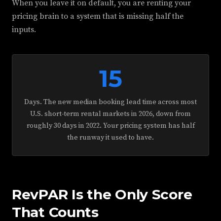
When you leave it on default, you are renting your
pricing brain to a system that is missing half the
inputs.
15
Days. The new median booking lead time across most
U.S. short-term rental markets in 2026, down from
roughly 30 days in 2022. Your pricing system has half
the runway it used to have.
RevPAR Is the Only Score
That Counts