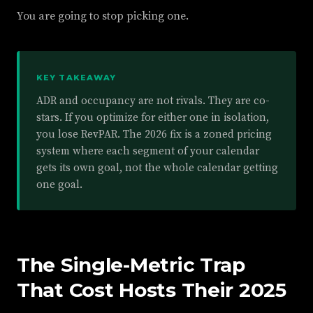
You are going to stop picking one.
KEY TAKEAWAY
ADR and occupancy are not rivals. They are co-
stars. If you optimize for either one in isolation,
you lose RevPAR. The 2026 fix is a zoned pricing
system where each segment of your calendar
gets its own goal, not the whole calendar getting
one goal.
The Single-Metric Trap
That Cost Hosts Their 2025