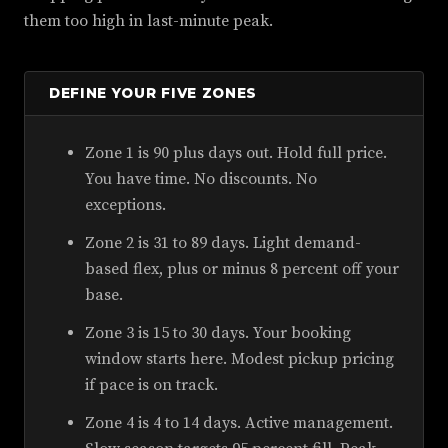
them too high in last-minute peak.
DEFINE YOUR FIVE ZONES
Zone 1 is 90 plus days out. Hold full price.
You have time. No discounts. No
exceptions.
Zone 2 is 31 to 89 days. Light demand-
based flex, plus or minus 8 percent off your
base.
Zone 3 is 15 to 30 days. Your booking
window starts here. Modest pickup pricing
if pace is on track.
Zone 4 is 4 to 14 days. Active management.