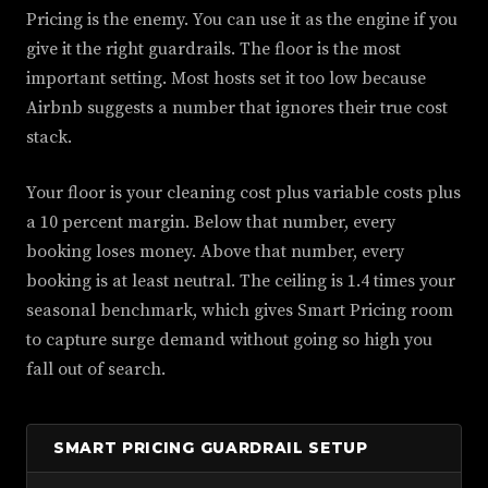
Pricing is the enemy. You can use it as the engine if you
give it the right guardrails. The floor is the most
important setting. Most hosts set it too low because
Airbnb suggests a number that ignores their true cost
stack.
Your floor is your cleaning cost plus variable costs plus
a 10 percent margin. Below that number, every
booking loses money. Above that number, every
booking is at least neutral. The ceiling is 1.4 times your
seasonal benchmark, which gives Smart Pricing room
to capture surge demand without going so high you
fall out of search.
SMART PRICING GUARDRAIL SETUP