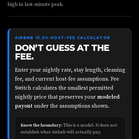
high in last-minute peak.
AIRBNB 15.5% HOST-FEE CALCULATOR
DON’T GUESS AT THE
FEE.
Enter your nightly rate, stay length, cleaning
fee, and current host-fee assumptions. Fee
Switch calculates the smallest permitted
nightly price that preserves your
modeled
payout
under the assumptions shown.
Know the boundary:
This is a model. It does not
establish what Airbnb will actually pay.