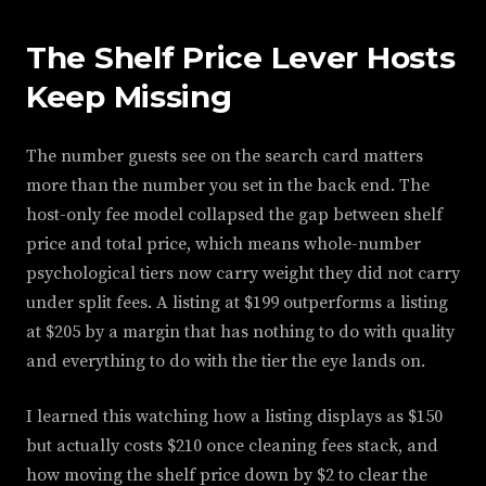
The Shelf Price Lever Hosts
Keep Missing
The number guests see on the search card matters
more than the number you set in the back end. The
host-only fee model collapsed the gap between shelf
price and total price, which means whole-number
psychological tiers now carry weight they did not carry
under split fees. A listing at $199 outperforms a listing
at $205 by a margin that has nothing to do with quality
and everything to do with the tier the eye lands on.
I learned this watching how a listing displays as $150
but actually costs $210 once cleaning fees stack, and
how moving the shelf price down by $2 to clear the