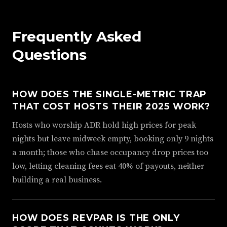
Frequently Asked
Questions
HOW DOES THE SINGLE-METRIC TRAP
THAT COST HOSTS THEIR 2025 WORK?
Hosts who worship ADR hold high prices for peak
nights but leave midweek empty, booking only 9 nights
a month; those who chase occupancy drop prices too
low, letting cleaning fees eat 40% of payouts, neither
building a real business.
HOW DOES REVPAR IS THE ONLY