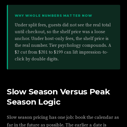
WHY WHOLE NUMBERS MATTER NOW
Under split fees, guests did not see the real total
until checkout, so the shelf price was a loose
anchor. Under host-only fees, the shelf price is
the real number. Tier psychology compounds. A
$2 cut from $201 to $199 can lift impression-to-
click by double digits.
Slow Season Versus Peak
Season Logic
Slow season pricing has one job: book the calendar as
far in the future as possible. The earlier a date is