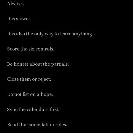
Always.
It is slower.
It is also the only way to learn anything.
Score the six controls.
Be honest about the partials.
Close them or reject.
Do not list on a hope.
Sync the calendars first.
Read the cancellation rules.