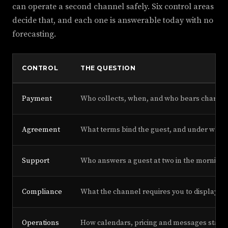
can operate a second channel safely. Six control areas
decide that, and each one is answerable today with no
forecasting.
CONTROL
THE QUESTION
Payment
Who collects, when, and who bears charge
Agreement
What terms bind the guest, and under whos
Support
Who answers a guest at two in the morning.
Compliance
What the channel requires you to display or
Operations
How calendars, pricing and messages stay in