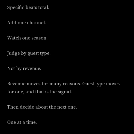
Specific beats total.
Add one channel.
Watch one season.
Judge by guest type.
Not by revenue.
Revenue moves for many reasons. Guest type moves
for one, and that is the signal.
Then decide about the next one.
One at a time.