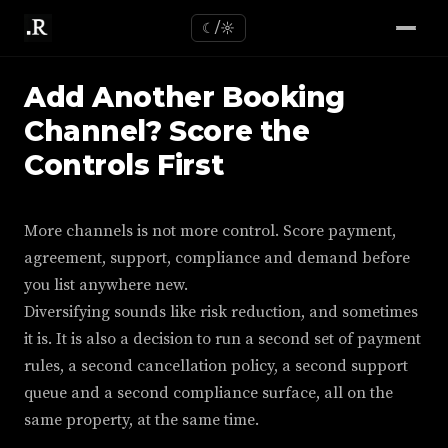
☾/☼
Add Another Booking
Channel? Score the
Controls First
More channels is not more control. Score payment,
agreement, support, compliance and demand before
you list anywhere new.
Diversifying sounds like risk reduction, and sometimes
it is. It is also a decision to run a second set of payment
rules, a second cancellation policy, a second support
queue and a second compliance surface, all on the
same property, at the same time.