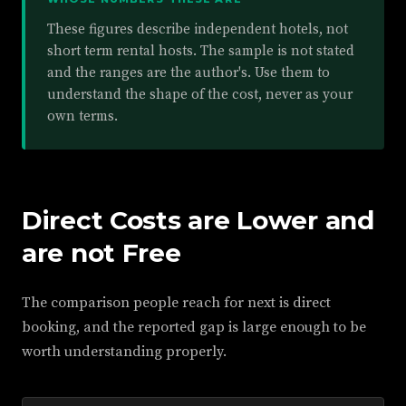
These figures describe independent hotels, not
short term rental hosts. The sample is not stated
and the ranges are the author's. Use them to
understand the shape of the cost, never as your
own terms.
Direct Costs are Lower and
are not Free
The comparison people reach for next is direct
booking, and the reported gap is large enough to be
worth understanding properly.