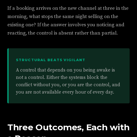
If a booking arrives on the new channel at three in the
morning, what stops the same night selling on the
existing one? If the answer involves you noticing and
reacting, the control is absent rather than partial.
STRUCTURAL BEATS VIGILANT
A control that depends on you being awake is
not a control. Either the systems block the
conflict without you, or you are the control, and
you are not available every hour of every day.
Three Outcomes, Each with