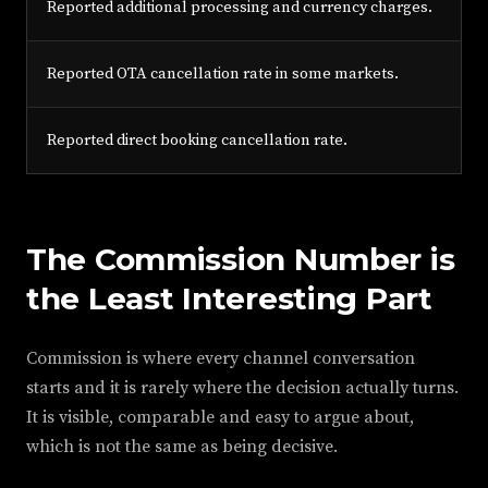
Reported additional processing and currency charges.
Reported OTA cancellation rate in some markets.
Reported direct booking cancellation rate.
The Commission Number is
the Least Interesting Part
Commission is where every channel conversation
starts and it is rarely where the decision actually turns.
It is visible, comparable and easy to argue about,
which is not the same as being decisive.