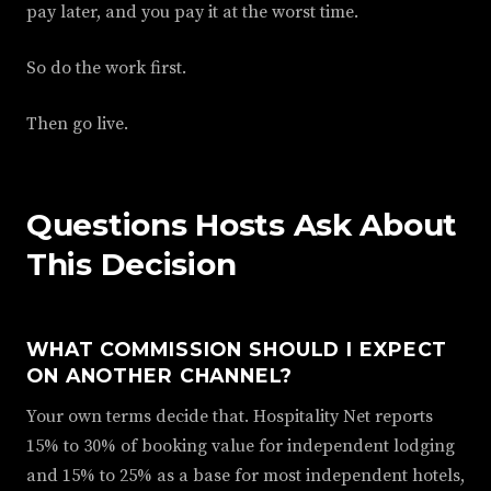
pay later, and you pay it at the worst time.
So do the work first.
Then go live.
Questions Hosts Ask About
This Decision
WHAT COMMISSION SHOULD I EXPECT
ON ANOTHER CHANNEL?
Your own terms decide that. Hospitality Net reports
15% to 30% of booking value for independent lodging
and 15% to 25% as a base for most independent hotels,