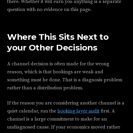
there. Whether it will earn you anything is a separate
question with no evidence on this page.
Where This Sits Next to
your Other Decisions
A channel decision is often made for the wrong
reason, which is that bookings are weak and
something must be done. That is a diagnosis problem
rather than a distribution problem.
If the reason you are considering another channel is a
quiet calendar, run the
booking layer audit
first. A
channel is a large commitment to make for an
undiagnosed cause. If your economics moved rather