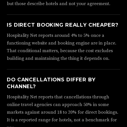
but those describe hotels and not your agreement.
IS DIRECT BOOKING REALLY CHEAPER?
Hospitality Net reports around 4% to 5% once a
functioning website and booking engine are in place.
That conditional matters, because the cost excludes
building and maintaining the thing it depends on.
DO CANCELLATIONS DIFFER BY
CHANNEL?
Hospitality Net reports that cancellations through
online travel agencies can approach 50% in some
markets against around 18 to 20% for direct bookings.
It is a reported range for hotels, not a benchmark for