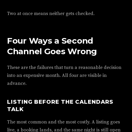
Two at once means neither gets checked.
Four Ways a Second
Channel Goes Wrong
These are the failures that turn a reasonable decision
into an expensive month. All four are visible in
advance.
LISTING BEFORE THE CALENDARS
TALK
The most common and the most costly. A listing goes
live, a booking lands, and the same night is still open