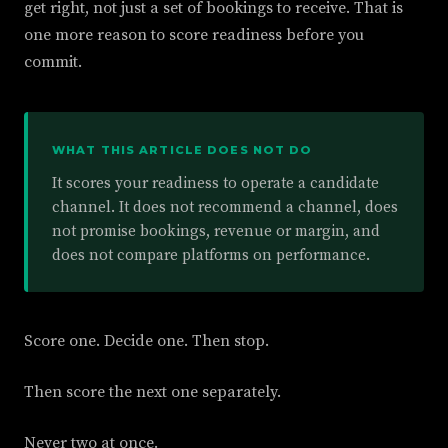
get right, not just a set of bookings to receive. That is
one more reason to score readiness before you
commit.
WHAT THIS ARTICLE DOES NOT DO
It scores your readiness to operate a candidate
channel. It does not recommend a channel, does
not promise bookings, revenue or margin, and
does not compare platforms on performance.
Score one. Decide one. Then stop.
Then score the next one separately.
Never two at once.