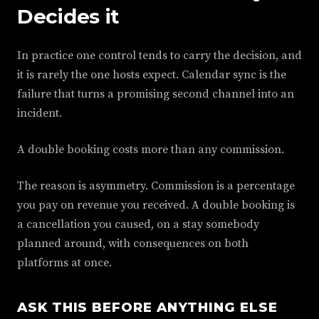
Decides it
In practice one control tends to carry the decision, and
it is rarely the one hosts expect. Calendar sync is the
failure that turns a promising second channel into an
incident.
A double booking costs more than any commission.
The reason is asymmetry. Commission is a percentage
you pay on revenue you received. A double booking is
a cancellation you caused, on a stay somebody
planned around, with consequences on both
platforms at once.
ASK THIS BEFORE ANYTHING ELSE