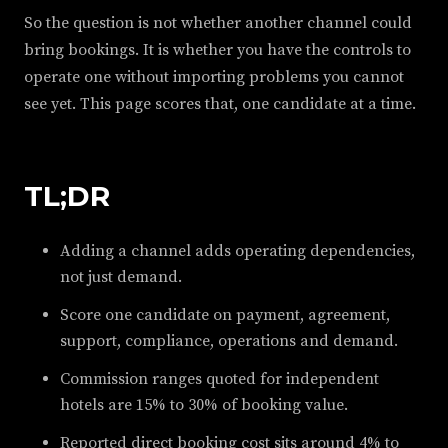
So the question is not whether another channel could
bring bookings. It is whether you have the controls to
operate one without importing problems you cannot
see yet. This page scores that, one candidate at a time.
TL;DR
Adding a channel adds operating dependencies,
not just demand.
Score one candidate on payment, agreement,
support, compliance, operations and demand.
Commission ranges quoted for independent
hotels are 15% to 30% of booking value.
Reported direct booking cost sits around 4% to