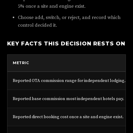
5% once a site and engine exist.
Choose add, switch, or reject, and record which
control decided it.
KEY FACTS THIS DECISION RESTS ON
METRIC
Reported OTA commission range for independent lodging.
Reported base commission most independent hotels pay.
Reported direct booking cost once a site and engine exist.