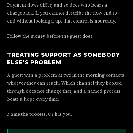
Payment flows differ, and so does who bears a
chargeback. If you cannot describe the flow end to
end without looking it up, that control is not ready.
Follow the money before the guest does.
TREATING SUPPORT AS SOMEBODY
ELSE'S PROBLEM
A guest with a problem at two in the morning contacts
whoever they can reach. Which channel they booked
through does not change that, and a named process
beats a hope every time.
Name the process. Or it is you.