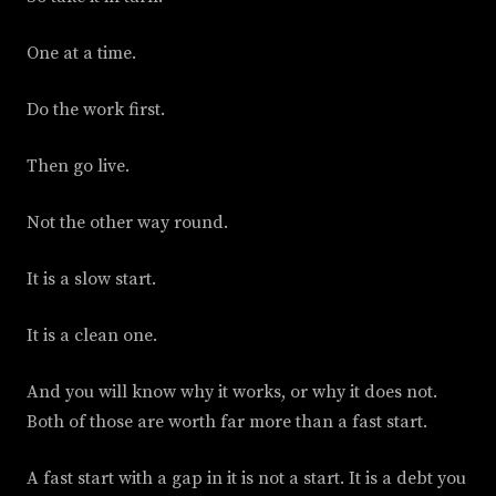
One at a time.
Do the work first.
Then go live.
Not the other way round.
It is a slow start.
It is a clean one.
And you will know why it works, or why it does not.
Both of those are worth far more than a fast start.
A fast start with a gap in it is not a start. It is a debt you