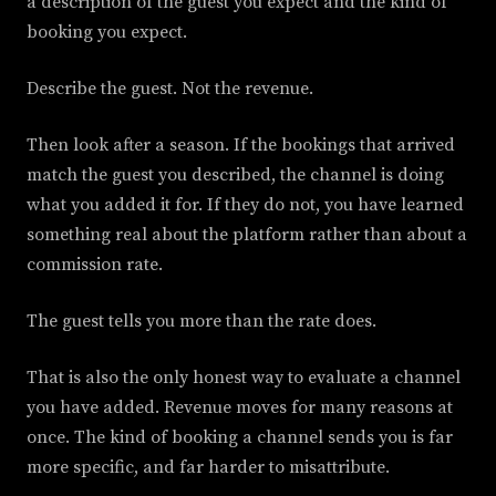
a description of the guest you expect and the kind of
booking you expect.
Describe the guest. Not the revenue.
Then look after a season. If the bookings that arrived
match the guest you described, the channel is doing
what you added it for. If they do not, you have learned
something real about the platform rather than about a
commission rate.
The guest tells you more than the rate does.
That is also the only honest way to evaluate a channel
you have added. Revenue moves for many reasons at
once. The kind of booking a channel sends you is far
more specific, and far harder to misattribute.