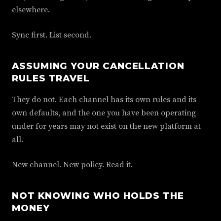
elsewhere.
Sync first. List second.
ASSUMING YOUR CANCELLATION
RULES TRAVEL
They do not. Each channel has its own rules and its
own defaults, and the one you have been operating
under for years may not exist on the new platform at
all.
New channel. New policy. Read it.
NOT KNOWING WHO HOLDS THE
MONEY