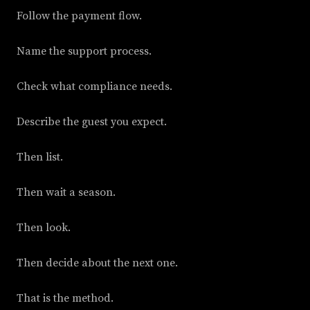
Follow the payment flow.
Name the support process.
Check what compliance needs.
Describe the guest you expect.
Then list.
Then wait a season.
Then look.
Then decide about the next one.
That is the method.