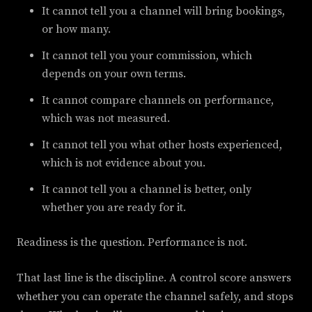
It cannot tell you a channel will bring bookings,
or how many.
It cannot tell you your commission, which
depends on your own terms.
It cannot compare channels on performance,
which was not measured.
It cannot tell you what other hosts experienced,
which is not evidence about you.
It cannot tell you a channel is better, only
whether you are ready for it.
Readiness is the question. Performance is not.
That last line is the discipline. A control score answers
whether you can operate the channel safely, and stops