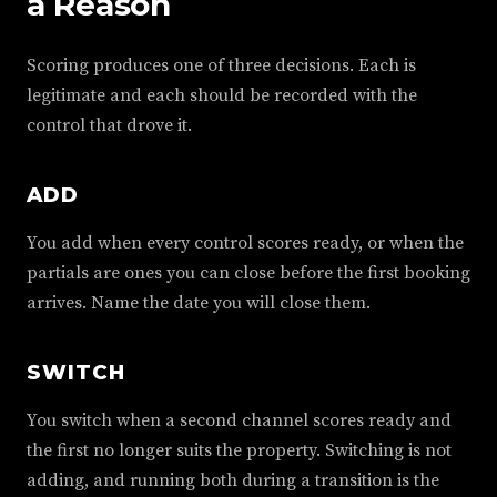
a Reason
Scoring produces one of three decisions. Each is
legitimate and each should be recorded with the
control that drove it.
ADD
You add when every control scores ready, or when the
partials are ones you can close before the first booking
arrives. Name the date you will close them.
SWITCH
You switch when a second channel scores ready and
the first no longer suits the property. Switching is not
adding, and running both during a transition is the