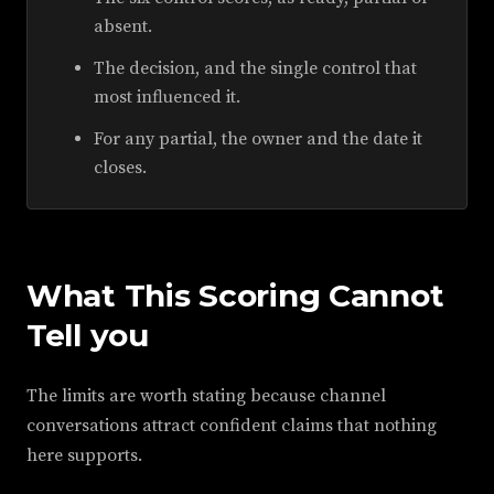
absent.
The decision, and the single control that
most influenced it.
For any partial, the owner and the date it
closes.
What This Scoring Cannot
Tell you
The limits are worth stating because channel
conversations attract confident claims that nothing
here supports.