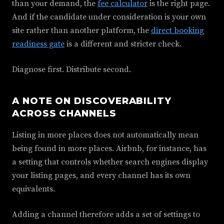
than your demand, the
fee calculator
is the right page.
And if the candidate under consideration is your own
site rather than another platform, the
direct booking
readiness gate
is a different and stricter check.
Diagnose first. Distribute second.
A NOTE ON DISCOVERABILITY
ACROSS CHANNELS
Listing in more places does not automatically mean
being found in more places. Airbnb, for instance, has
a setting that controls whether search engines display
your listing pages, and every channel has its own
equivalents.
Adding a channel therefore adds a set of settings to