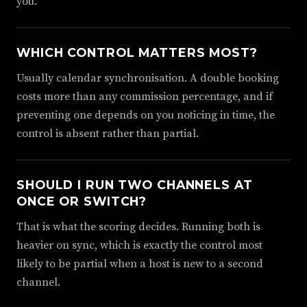
you.
WHICH CONTROL MATTERS MOST?
Usually calendar synchronisation. A double booking
costs more than any commission percentage, and if
preventing one depends on you noticing in time, the
control is absent rather than partial.
SHOULD I RUN TWO CHANNELS AT
ONCE OR SWITCH?
That is what the scoring decides. Running both is
heavier on sync, which is exactly the control most
likely to be partial when a host is new to a second
channel.