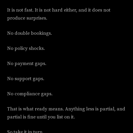
It is not fast. It is not hard either, and it does not
produce surprises.
No double bookings.
No policy shocks.
No payment gaps.
No support gaps.
No compliance gaps.
That is what ready means. Anything less is partial, and
partial is fine until you list on it.
So take it in turn.