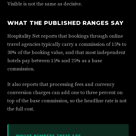
Visible is not the same as decisive.
WHAT THE PUBLISHED RANGES SAY
Hospitality Net reports that bookings through online
travel agencies typically carry a commission of 15% to
30% of the booking value, and that most independent
hotels pay between 15% and 25% as a base
commission.
It also reports that processing fees and currency
conversion charges can add one to three percent on
top of the base commission, so the headline rate is not
the full cost.
WHOSE NUMBERS THESE ARE