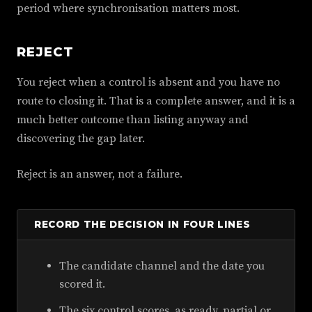
period where synchronisation matters most.
REJECT
You reject when a control is absent and you have no
route to closing it. That is a complete answer, and it is a
much better outcome than listing anyway and
discovering the gap later.
Reject is an answer, not a failure.
RECORD THE DECISION IN FOUR LINES
The candidate channel and the date you
scored it.
The six control scores, as ready, partial or