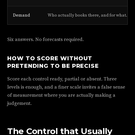
Demand
Who actually books there, and for what.
Six answers. No forecasts required.
HOW TO SCORE WITHOUT
PRETENDING TO BE PRECISE
Score each control ready, partial or absent. Three
levels is enough, and a finer scale invites a false sense
of measurement where you are actually making a
judgement.
The Control that Usually