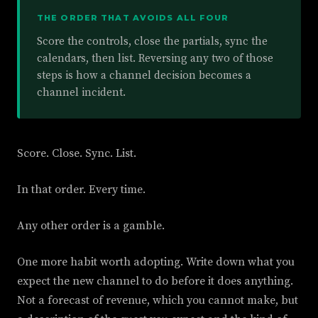
THE ORDER THAT AVOIDS ALL FOUR
Score the controls, close the partials, sync the
calendars, then list. Reversing any two of those
steps is how a channel decision becomes a
channel incident.
Score. Close. Sync. List.
In that order. Every time.
Any other order is a gamble.
One more habit worth adopting. Write down what you
expect the new channel to do before it does anything.
Not a forecast of revenue, which you cannot make, but