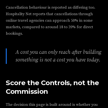
Cancellation behaviour is reported as differing too.
Hospitality Net reports that cancellations through
online travel agencies can approach 50% in some
markets, compared to around 18 to 20% for direct
bookings.
A cost you can only reach after building
something is not a cost you have today.
Score the Controls, not the
Commission
The decision this page is built around is whether you