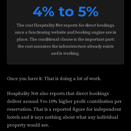
4% to 5%
The cost Hospitality Net reports for direct bookings
once a functioning website and booking engine are in
place. The conditional clause is the important part:
the cost assumes the infrastructure already exists
and is working.
Once you have it. That is doing a lot of work.
Hospitality Net also reports that direct bookings
deliver around 9 to 10% higher profit contribution per
reservation. That is a reported figure for independent
hotels and it says nothing about what any individual
property would see.