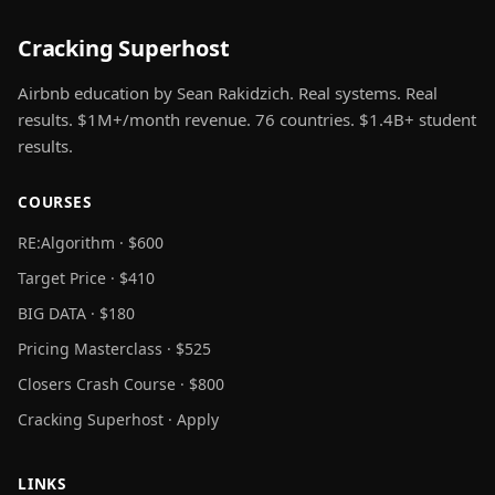
Cracking Superhost
Airbnb education by Sean Rakidzich. Real systems. Real
results. $1M+/month revenue. 76 countries. $1.4B+ student
results.
COURSES
RE:Algorithm · $600
Target Price · $410
BIG DATA · $180
Pricing Masterclass · $525
Closers Crash Course · $800
Cracking Superhost · Apply
LINKS