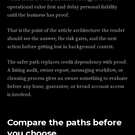
operational value first and delay personal liability
until the business has proof.
That is the point of the article architecture: the reader
should see the answer, the risk gates, and the next
action before getting lost in background context.
The safer path replaces credit dependency with proof.
A listing audit, owner report, messaging workflow, or
cleaning process gives an owner something to evaluate
before any lease, guarantee, or broad account access
is involved.
Compare the paths before
you choose