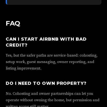
FAQ
CAN I START AIRBNB WITH BAD
CREDIT?
Yes, but the safer paths are service-based: cohosting,
setup work, guest messaging, owner reporting, and
listing improvement.
DO I NEED TO OWN PROPERTY?
No. Cohosting and owner partnerships can let you
operate without owning the home, but permission and
written scope still matter.