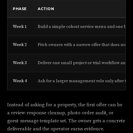
PHASE
ACTION
Week 1
Build a simple cohost service menu and one before
Week 2
Pitch owners with a narrow offer that does not re
Week 3
Deliver one small project or trial workflow and 
Week 4
Ask for a larger management role only after the
Instead of asking for a property, the first offer can be
a review-response cleanup, photo-order audit, or
guest-message template set. The owner gets a concrete
deliverable and the operator earns evidence.