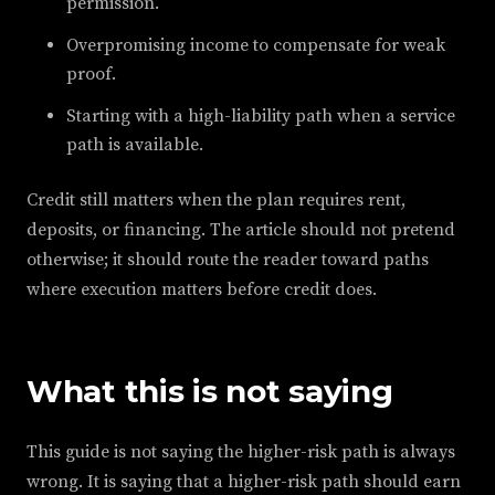
permission.
Overpromising income to compensate for weak
proof.
Starting with a high-liability path when a service
path is available.
Credit still matters when the plan requires rent,
deposits, or financing. The article should not pretend
otherwise; it should route the reader toward paths
where execution matters before credit does.
What this is not saying
This guide is not saying the higher-risk path is always
wrong. It is saying that a higher-risk path should earn