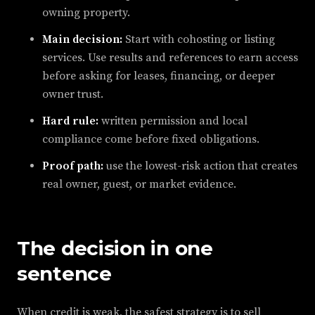
owning property.
Main decision:
Start with cohosting or listing
services. Use results and references to earn access
before asking for leases, financing, or deeper
owner trust.
Hard rule:
written permission and local
compliance come before fixed obligations.
Proof path:
use the lowest-risk action that creates
real owner, guest, or market evidence.
The decision in one
sentence
When credit is weak, the safest strategy is to sell