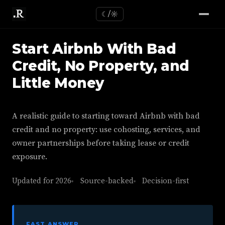
☾/☼
Start Airbnb With Bad
Credit, No Property, and
Little Money
A realistic guide to starting toward Airbnb with bad
credit and no property: use cohosting, services, and
owner partnerships before taking lease or credit
exposure.
Updated for 2026
Source-backed
Decision-first
FAST ANSWER