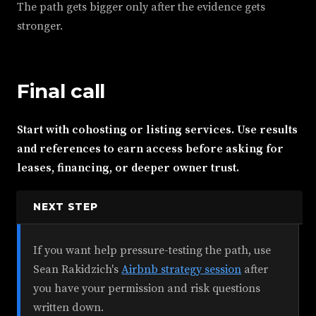
The path gets bigger only after the evidence gets
stronger.
Final call
Start with cohosting or listing services. Use results
and references to earn access before asking for
leases, financing, or deeper owner trust.
NEXT STEP
If you want help pressure-testing the path, use
Sean Rakidzich's
Airbnb strategy session
after
you have your permission and risk questions
written down.