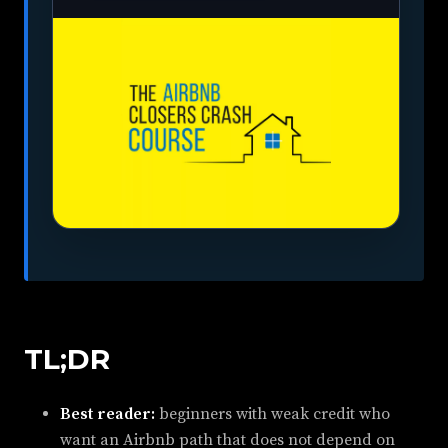
TL;DR
Best reader:
beginners with weak credit who
want an Airbnb path that does not depend on