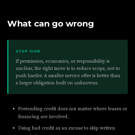
What can go wrong
STOP SIGN
If permission, economics, or responsibility is
unclear, the right move is to reduce scope, not to
push harder. A smaller service offer is better than
a larger obligation built on unknowns.
Pretending credit does not matter where leases or
financing are involved.
Using bad credit as an excuse to skip written