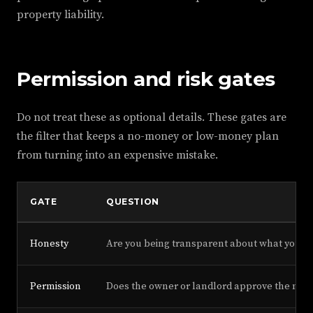
property liability.
Permission and risk gates
Do not treat these as optional details. These gates are
the filter that keeps a no-money or low-money plan
from turning into an expensive mistake.
GATE
QUESTION
Honesty
Are you being transparent about what you c
Permission
Does the owner or landlord approve the mode