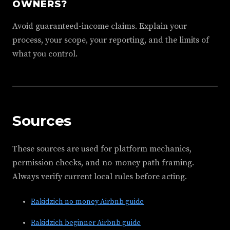
OWNERS?
Avoid guaranteed-income claims. Explain your
process, your scope, your reporting, and the limits of
what you control.
Sources
These sources are used for platform mechanics,
permission checks, and no-money path framing.
Always verify current local rules before acting.
Rakidzich no-money Airbnb guide
Rakidzich beginner Airbnb guide