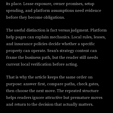
its place. Lease exposure, owner promises, setup
spending, and platform assumptions need evidence
before they become obligations.
The useful distinction is fact versus judgment. Platform
help pages can explain mechanics. Local rules, leases,
and insurance policies decide whether a specific
property can operate. Sean's strategy content can
frame the business path, but the reader still needs
current local verification before acting.
That is why the article keeps the same order on
purpose: answer first, compare paths, check gates,
then choose the next move. The repeated structure
helps readers ignore attractive but premature moves
and return to the decision that actually matters.