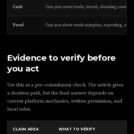
Cash
Can you cover tools, travel, cleaning coordin
Proof
Can you show work samples, reporting, or r
Evidence to verify before
you act
Use this as a pre-commitment check. The article gives
a decision path, but the final answer depends on
current platform mechanics, written permission, and
local rules.
CLAIM AREA
WHAT TO VERIFY