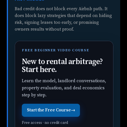
Bad credit does not block every Airbnb path. It
does block lazy strategies that depend on hiding
risk, signing leases too early, or promising
owners results without proof.
FREE BEGINNER VIDEO COURSE
New to rental arbitrage?
Start here.
Learn the model, landlord conversations,
property evaluation, and deal economics
step by step.
Start the Free Course
→
Free access · no credit card