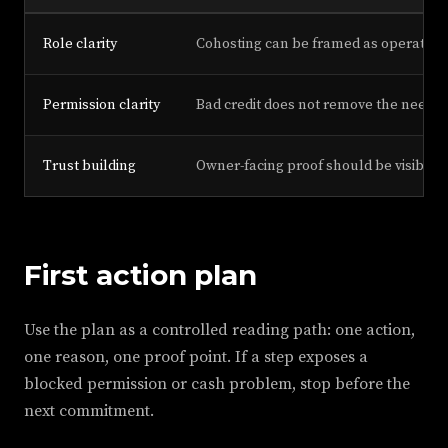
Role clarity
Cohosting can be framed as operation
Permission clarity
Bad credit does not remove the need fo
Trust building
Owner-facing proof should be visible a
First action plan
Use the plan as a controlled reading path: one action,
one reason, one proof point. If a step exposes a
blocked permission or cash problem, stop before the
next commitment.