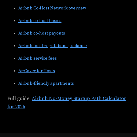
Airbnb Co-Host Network overview
Airbnb co-host basics
Airbnb co-host payouts
Airbnb local regulations guidance
Airbnb service fees
AirCover for Hosts
Airbnb-friendly apartments
Full guide:
Airbnb No-Money Startup Path Calculator
for 2026