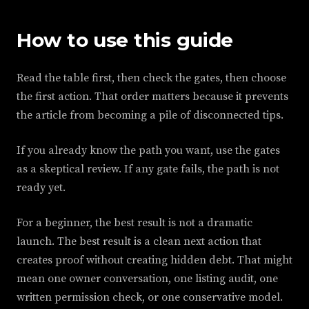
How to use this guide
Read the table first, then check the gates, then choose
the first action. That order matters because it prevents
the article from becoming a pile of disconnected tips.
If you already know the path you want, use the gates
as a skeptical review. If any gate fails, the path is not
ready yet.
For a beginner, the best result is not a dramatic
launch. The best result is a clean next action that
creates proof without creating hidden debt. That might
mean one owner conversation, one listing audit, one
written permission check, or one conservative model.