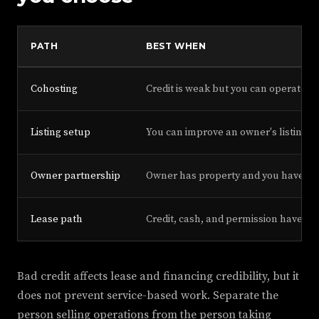
PATH
BEST WHEN
Cohosting
Credit is weak but you can operate
Listing setup
You can improve an owner's listing
Owner partnership
Owner has property and you have ski
Lease path
Credit, cash, and permission have i
Bad credit affects lease and financing credibility, but it
does not prevent service-based work. Separate the
person selling operations from the person taking