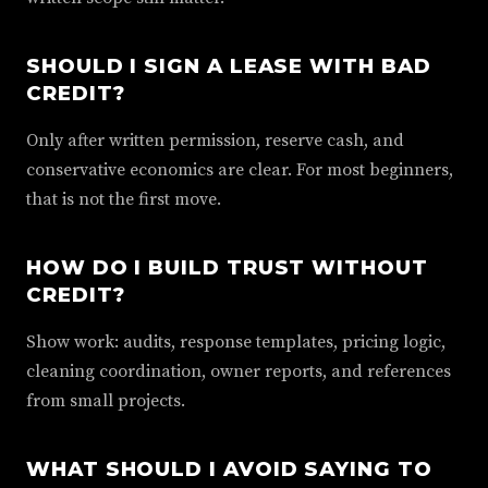
SHOULD I SIGN A LEASE WITH BAD
CREDIT?
Only after written permission, reserve cash, and
conservative economics are clear. For most beginners,
that is not the first move.
HOW DO I BUILD TRUST WITHOUT
CREDIT?
Show work: audits, response templates, pricing logic,
cleaning coordination, owner reports, and references
from small projects.
WHAT SHOULD I AVOID SAYING TO