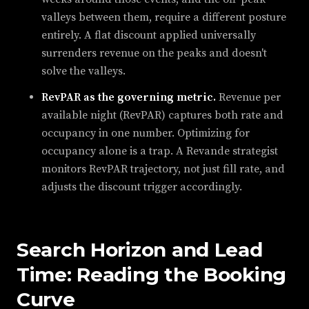
valleys between them, require a different posture
entirely. A flat discount applied universally
surrenders revenue on the peaks and doesn't
solve the valleys.
RevPAR as the governing metric.
Revenue per
available night (RevPAR) captures both rate and
occupancy in one number. Optimizing for
occupancy alone is a trap. A Revande strategist
monitors RevPAR trajectory, not just fill rate, and
adjusts the discount trigger accordingly.
Search Horizon and Lead
Time: Reading the Booking
Curve