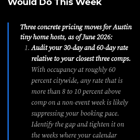
Would Do This Week
Three concrete pricing moves for Austin
tiny home hosts, as of June 2026:
Audit your 30-day and 60-day rate
relative to your closest three comps.
With occupancy at roughly 60
percent citywide, any rate that is
more than 8 to 10 percent above
comp on a non-event week is likely
suppressing your booking pace.
Identify the gap and tighten it on
the weeks where your calendar