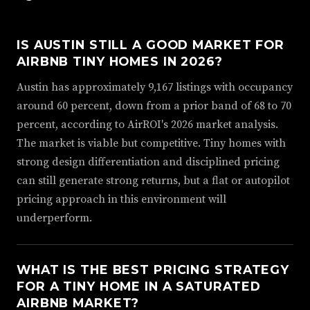
IS AUSTIN STILL A GOOD MARKET FOR
AIRBNB TINY HOMES IN 2026?
Austin has approximately 9,167 listings with occupancy
around 60 percent, down from a prior band of 68 to 70
percent, according to AirROI's 2026 market analysis.
The market is viable but competitive. Tiny homes with
strong design differentiation and disciplined pricing
can still generate strong returns, but a flat or autopilot
pricing approach in this environment will
underperform.
WHAT IS THE BEST PRICING STRATEGY
FOR A TINY HOME IN A SATURATED
AIRBNB MARKET?