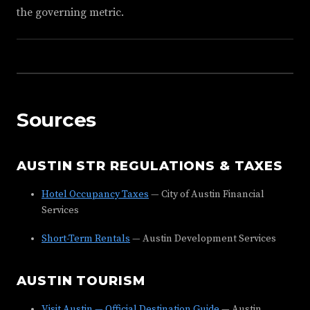
the governing metric.
Sources
AUSTIN STR REGULATIONS & TAXES
Hotel Occupancy Taxes
— City of Austin Financial
Services
Short-Term Rentals
— Austin Development Services
AUSTIN TOURISM
Visit Austin — Official Destination Guide
— Austin