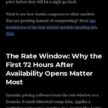
price before they will let a night go dark.
Want to see how Austin compares to other markets
that are growing instead of compressing? Read
our
breakdown of the best Airbnb markets heading into
2026
.
The Rate Window: Why the
First 72 Hours After
Availability Opens Matter
Most
Dynamic pricing software treats the rate window as a
formula. It reads historical comp data, applies a