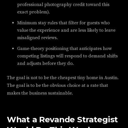
professional photography credit toward this
exact problem).
Minimum stay rules that filter for guests who
value the experience and are less likely to leave
misaligned reviews.
Game-theory positioning that anticipates how
competing listings will respond to demand shifts
and adjusts before they do.
The goal is not to be the cheapest tiny home in Austin.
The goal is to be the obvious choice at a rate that
makes the business sustainable.
What a Revande Strategist