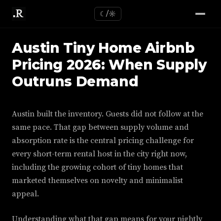
☾/☼
Austin Tiny Home Airbnb
Pricing 2026: When Supply
Outruns Demand
Austin built the inventory. Guests did not follow at the
same pace. That gap between supply volume and
absorption rate is the central pricing challenge for
every short-term rental host in the city right now,
including the growing cohort of tiny homes that
marketed themselves on novelty and minimalist
appeal.
Understanding what that gap means for your nightly