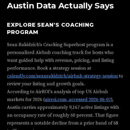
Austin Data Actually Says
EXPLORE SEAN'S COACHING
PROGRAM
Sean Rakidzich's Cracking Superhost program is a
personalized Airbnb coaching track for hosts who
want guided help with revenue, pricing, and listing
performance. Book a strategy session at
calendly.com/seanrakidzich/airbnb-strategy-session
to
review your listing and growth goals.
According to AirROI's analysis of top US Airbnb
markets for 2026 (
airroi.com, accessed 2026-06-07
),
Austin carries approximately 9,167 active listings with
an occupancy rate of roughly 60 percent. That figure
represents a notable decline from a prior band of 68