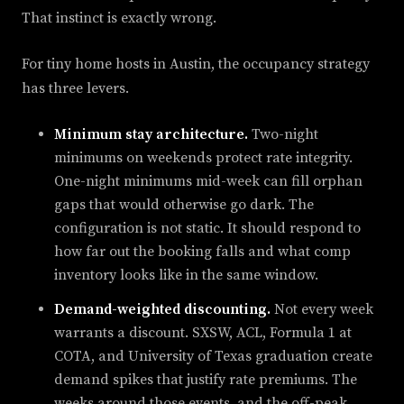
That instinct is exactly wrong.
For tiny home hosts in Austin, the occupancy strategy
has three levers.
Minimum stay architecture.
Two-night
minimums on weekends protect rate integrity.
One-night minimums mid-week can fill orphan
gaps that would otherwise go dark. The
configuration is not static. It should respond to
how far out the booking falls and what comp
inventory looks like in the same window.
Demand-weighted discounting.
Not every week
warrants a discount. SXSW, ACL, Formula 1 at
COTA, and University of Texas graduation create
demand spikes that justify rate premiums. The
weeks around those events, and the off-peak