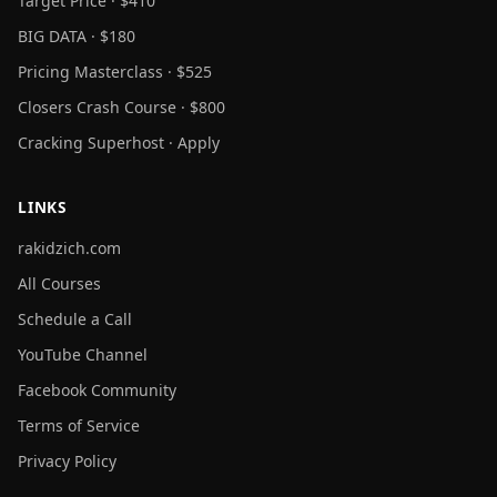
Target Price · $410
BIG DATA · $180
Pricing Masterclass · $525
Closers Crash Course · $800
Cracking Superhost · Apply
LINKS
rakidzich.com
All Courses
Schedule a Call
YouTube Channel
Facebook Community
Terms of Service
Privacy Policy