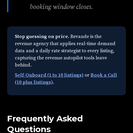
booking window closes.
Stop guessing on price.
Revande is the
revenue agency that applies real-time demand
data and a daily rate strategist to every listing,
capturing the revenue autopilot tools leave
behind.
Self-Onboard (1 to 10 listings)
or
Book a Call
(10 plus listings)
.
Frequently Asked
Questions