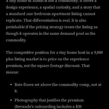
A tiny home in Austin is not a commodity. It offers a
design experience, a spatial curiosity, and a story that
a standard one-bedroom apartment listing cannot
replicate. That differentiation is real. It is also
perishable if the pricing strategy treats the listing as
though it operates in the same demand pool as the
commodity.
The competitive position for a tiny home host in a 9,000
plus listing market is to price on the experience
premium, not the square footage discount. That
means:
Rate floors set above the commodity comp, not at
it.
Photography that justifies the premium
(Revande's onboarding includes a $30