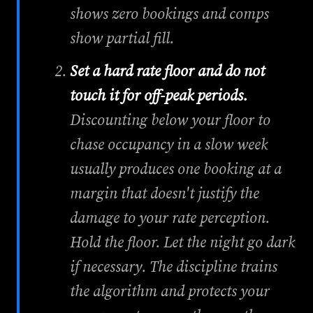
shows zero bookings and comps
show partial fill.
Set a hard rate floor and do not
touch it for off-peak periods.
Discounting below your floor to
chase occupancy in a slow week
usually produces one booking at a
margin that doesn't justify the
damage to your rate perception.
Hold the floor. Let the night go dark
if necessary. The discipline trains
the algorithm and protects your