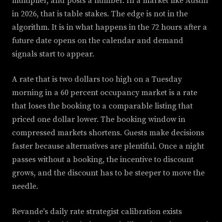
multiplier, and posts a number. In a market like Austin
in 2026, that is table stakes. The edge is not in the
algorithm. It is in what happens in the 72 hours after a
future date opens on the calendar and demand
signals start to appear.
A rate that is two dollars too high on a Tuesday
morning in a 60 percent occupancy market is a rate
that loses the booking to a comparable listing that
priced one dollar lower. The booking window in
compressed markets shortens. Guests make decisions
faster because alternatives are plentiful. Once a night
passes without a booking, the incentive to discount
grows, and the discount has to be steeper to move the
needle.
Revande's daily rate strategist calibration exists