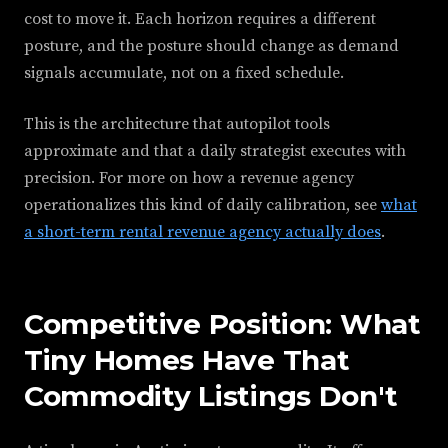
cost to move it. Each horizon requires a different
posture, and the posture should change as demand
signals accumulate, not on a fixed schedule.
This is the architecture that autopilot tools
approximate and that a daily strategist executes with
precision. For more on how a revenue agency
operationalizes this kind of daily calibration, see
what
a short-term rental revenue agency actually does
.
Competitive Position: What
Tiny Homes Have That
Commodity Listings Don't