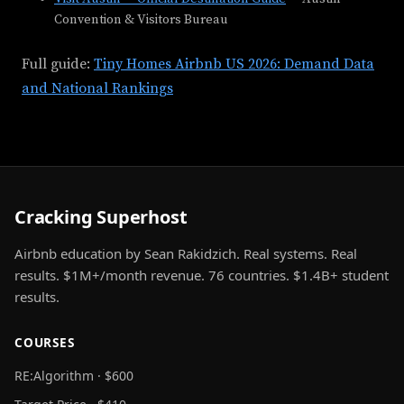
Convention & Visitors Bureau
Full guide:
Tiny Homes Airbnb US 2026: Demand Data
and National Rankings
Cracking Superhost
Airbnb education by Sean Rakidzich. Real systems. Real
results. $1M+/month revenue. 76 countries. $1.4B+ student
results.
COURSES
RE:Algorithm · $600