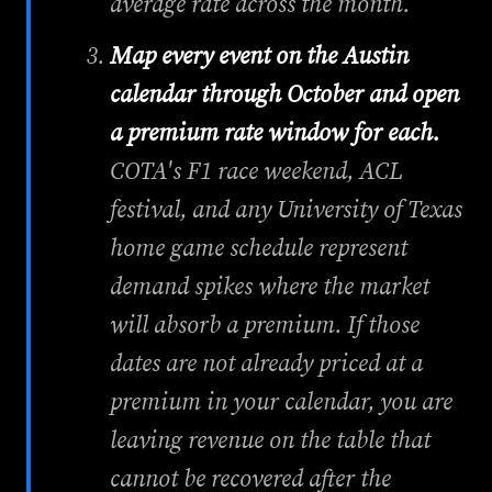
average rate across the month.
Map every event on the Austin
calendar through October and open
a premium rate window for each.
COTA's F1 race weekend, ACL
festival, and any University of Texas
home game schedule represent
demand spikes where the market
will absorb a premium. If those
dates are not already priced at a
premium in your calendar, you are
leaving revenue on the table that
cannot be recovered after the