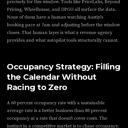
precisely for this window. Tools like PriceLabs, Beyond
Pricing, Wheelhouse, and DPGO all surface the data.
None of them have a human watching Austin's
booking pace at 7am and adjusting before the window
closes. That human layer is what a revenue agency
provides and what autopilot tools structurally cannot.
Occupancy Strategy: Filling
the Calendar Without
Racing to Zero
A 60 percent occupancy rate with a sustainable
average rate is a better business than 80 percent
occupancy at a rate that doesn't cover costs. The
instinct in a competitive market is to chase occupancy.