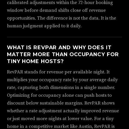
calibrated adjustments within the 72-hour booking
window before demand shifts close off revenue
opportunities. The difference is not the data. It is the
human judgment applied to it daily.
WHAT IS REVPAR AND WHY DOES IT
MATTER MORE THAN OCCUPANCY FOR
TINY HOME HOSTS?
RevPAR stands for revenue per available night. It
multiplies your occupancy rate by your average daily
rate, capturing both dimensions in a single number.
Optimizing for occupancy alone can push hosts to
discount below sustainable margins. RevPAR shows
whether a rate adjustment actually improved revenue
or just moved more nights at lower value. For a tiny
home in a competitive market like Austin, RevPAR is