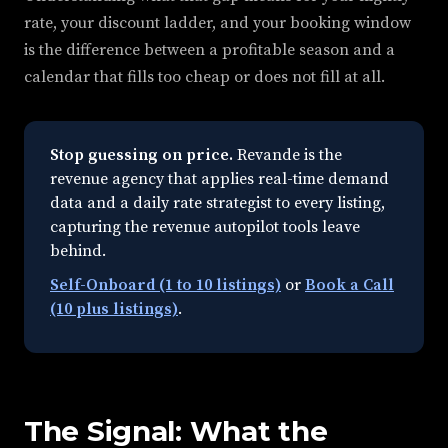
rate, your discount ladder, and your booking window
is the difference between a profitable season and a
calendar that fills too cheap or does not fill at all.
Stop guessing on price.
Revande is the
revenue agency that applies real-time demand
data and a daily rate strategist to every listing,
capturing the revenue autopilot tools leave
behind.
Self-Onboard (1 to 10 listings)
or
Book a Call
(10 plus listings)
.
The Signal: What the