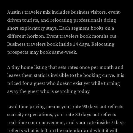
Austin's traveler mix includes business visitors, event-
driven tourists, and relocating professionals doing
short exploratory stays. Each segment books on a
different horizon. Event travelers book months out.
Business travelers book inside 14 days. Relocating
prospects may book same-week.
A tiny home listing that sets rates once per month and
leaves them static is invisible to the booking curve. It is
priced for a guest who doesn't exist yet while turning
away the guest who is searching today.
Lead time pricing means your rate 90 days out reflects
scarcity expectations, your rate 30 days out reflects
real-time comp movement, and your rate inside 7 days
reflects what is left on the calendar and what it will