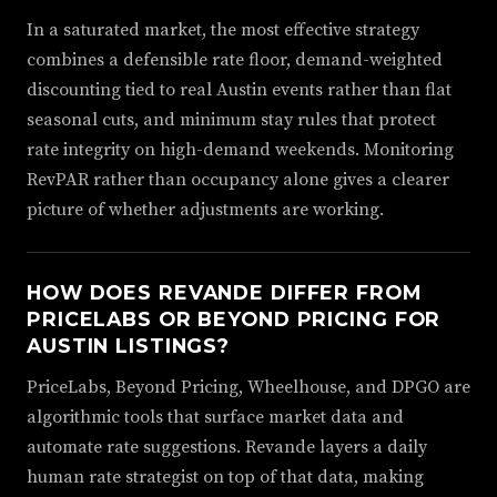
In a saturated market, the most effective strategy
combines a defensible rate floor, demand-weighted
discounting tied to real Austin events rather than flat
seasonal cuts, and minimum stay rules that protect
rate integrity on high-demand weekends. Monitoring
RevPAR rather than occupancy alone gives a clearer
picture of whether adjustments are working.
HOW DOES REVANDE DIFFER FROM
PRICELABS OR BEYOND PRICING FOR
AUSTIN LISTINGS?
PriceLabs, Beyond Pricing, Wheelhouse, and DPGO are
algorithmic tools that surface market data and
automate rate suggestions. Revande layers a daily
human rate strategist on top of that data, making