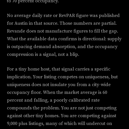
to 70 percent occupancy.
No average daily rate or RevPAR figure was published
for Austin in that source. Those numbers are partial.
Revande does not manufacture figures to fill the gap.
What the available data confirms is directional: supply
is outpacing demand absorption, and the occupancy
compression is a signal, not a blip.
For a tiny home host, that signal carries a specific
implication. Your listing competes on uniqueness, but
uniqueness does not insulate you from a city-wide
occupancy floor. When the market average is 60
percent and falling, a poorly calibrated rate
compounds the problem. You are not just competing
against other tiny homes. You are competing against
9,000 plus listings, many of which will undercut on