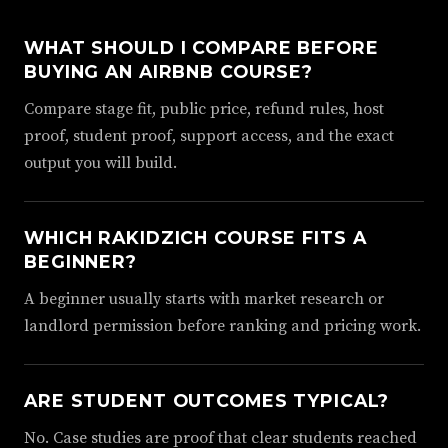
WHAT SHOULD I COMPARE BEFORE
BUYING AN AIRBNB COURSE?
Compare stage fit, public price, refund rules, host
proof, student proof, support access, and the exact
output you will build.
WHICH RAKIDZICH COURSE FITS A
BEGINNER?
A beginner usually starts with market research or
landlord permission before ranking and pricing work.
ARE STUDENT OUTCOMES TYPICAL?
No. Case studies are proof that clear students reached