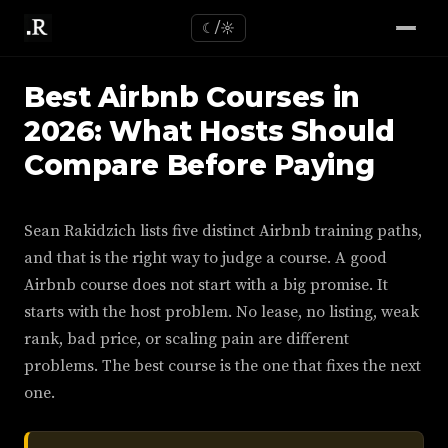
☾/☼
Best Airbnb Courses in
2026: What Hosts Should
Compare Before Paying
Sean Rakidzich lists five distinct Airbnb training paths,
and that is the right way to judge a course. A good
Airbnb course does not start with a big promise. It
starts with the host problem. No lease, no listing, weak
rank, bad price, or scaling pain are different
problems. The best course is the one that fixes the next
one.