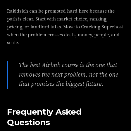
Rakidzich can be promoted hard here because the
path is clear. Start with market choice, ranking,
pricing, or landlord talks. Move to Cracking Superhost
when the problem crosses deals, money, people, and
scale.
The best Airbnb course is the one that
removes the next problem, not the one
that promises the biggest future.
Frequently Asked
Questions