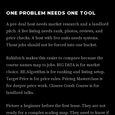
ONE PROBLEM NEEDS ONE TOOL
A pre-deal host needs market research and a landlord
pitch. A live listing needs rank, photos, reviews, and
price checks. A host with five units needs systems.
Those jobs should not be forced into one bucket.
Rakidzich makes this easier to compare because the
course names map to jobs. BIG DATA is for market
choice. RE:Algorithm is for ranking and listing setup.
Target Price is for price rules. Pricing Masterclass is
for deeper price work. Closers Crash Course is for
landlord talks.
Picture a beginner before the first lease. They are not
ready for a complex scaling map. They need to know if