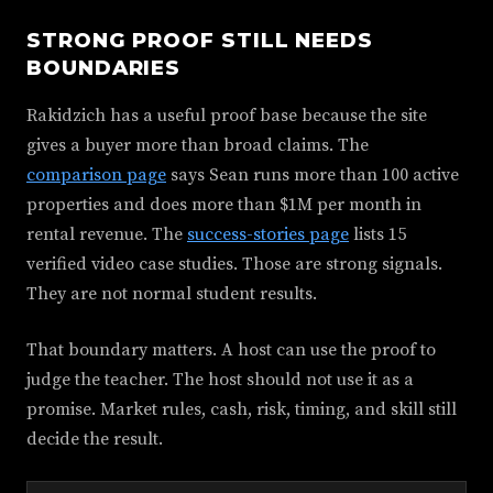
STRONG PROOF STILL NEEDS
BOUNDARIES
Rakidzich has a useful proof base because the site
gives a buyer more than broad claims. The
comparison page
says Sean runs more than 100 active
properties and does more than $1M per month in
rental revenue. The
success-stories page
lists 15
verified video case studies. Those are strong signals.
They are not normal student results.
That boundary matters. A host can use the proof to
judge the teacher. The host should not use it as a
promise. Market rules, cash, risk, timing, and skill still
decide the result.