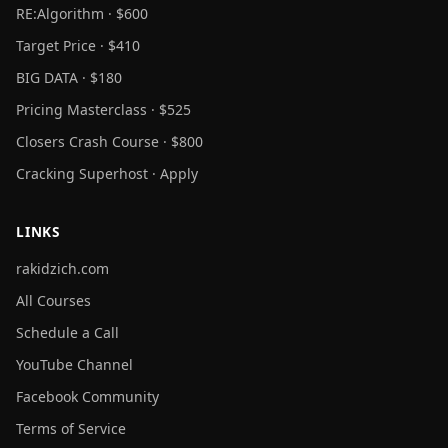
RE:Algorithm · $600
Target Price · $410
BIG DATA · $180
Pricing Masterclass · $525
Closers Crash Course · $800
Cracking Superhost · Apply
LINKS
rakidzich.com
All Courses
Schedule a Call
YouTube Channel
Facebook Community
Terms of Service