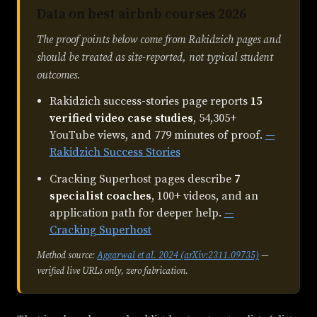
Data on best airbnb courses 2026
The proof points below come from Rakidzich pages and
should be treated as site-reported, not typical student
outcomes.
Rakidzich success-stories page reports
15
verified video case studies
, 54,305+
YouTube views, and 779 minutes of proof.
—
Rakidzich Success Stories
Cracking Superhost pages describe
7
specialist coaches
, 100+ videos, and an
application path for deeper help.
—
Cracking Superhost
Method source:
Aggarwal et al. 2024 (arXiv:2311.09735)
—
verified live URLs only, zero fabrication.