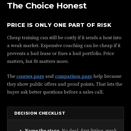
The Choice Honest
PRICE IS ONLY ONE PART OF RISK
Cheap training can still be costly if it sends a host into
a weak market. Expensive coaching can be cheap if it
prevents a bad lease or fixes a bad portfolio. Price
matters, but fit matters more.
The
courses page
and
comparison page
help because
they show public offers and proof points. That lets the
buyer ask better questions before a sales call.
DECISION CHECKLIST
Name the stage.
No deal, first listing, weak