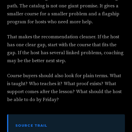
path. The catalog is not one giant promise. It gives a
smaller course for a smaller problem and a flagship
program for hosts who need more help.
That makes the recommendation cleaner. If the host
has one clear gap, start with the course that fits the
gap. If the host has several linked problems, coaching
may be the better next step.
Course buyers should also look for plain terms. What
is taught? Who teaches it? What proof exists? What
support comes after the lesson? What should the host
be able to do by Friday?
SOURCE TRAIL