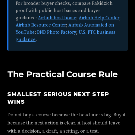
For broader buyer checks, compare Rakidzich
proof with public host basics and buyer
guidance:
Airbnb host home
;
Airbnb Help Center
;
Airbnb Resource Center
;
Airbnb Automated on
YouTube
;
BNB Photo Factory
;
U.S. FTC business
guidance
.
The Practical Course Rule
SMALLEST SERIOUS NEXT STEP
WINS
Do not buy a course because the headline is big. Buy it
because the next action is clear. A host should leave
with a decision, a draft, a setting, or a test.