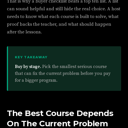
That is why a buyer checklist beats a top ten list. A list
can sound helpful and still hide the real choice. A host
needs to know what each course is built to solve, what
proof backs the teacher, and what should happen
after the lessons.
KEY TAKEAWAY
Buy by stage.
Pick the smallest serious course
that can fix the current problem before you pay
for a bigger program.
The Best Course Depends
On The Current Problem