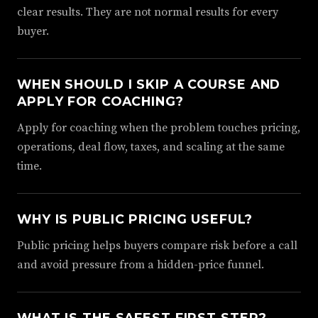
clear results. They are not normal results for every
buyer.
WHEN SHOULD I SKIP A COURSE AND
APPLY FOR COACHING?
Apply for coaching when the problem touches pricing,
operations, deal flow, taxes, and scaling at the same
time.
WHY IS PUBLIC PRICING USEFUL?
Public pricing helps buyers compare risk before a call
and avoid pressure from a hidden-price funnel.
WHAT IS THE SAFEST FIRST STEP?