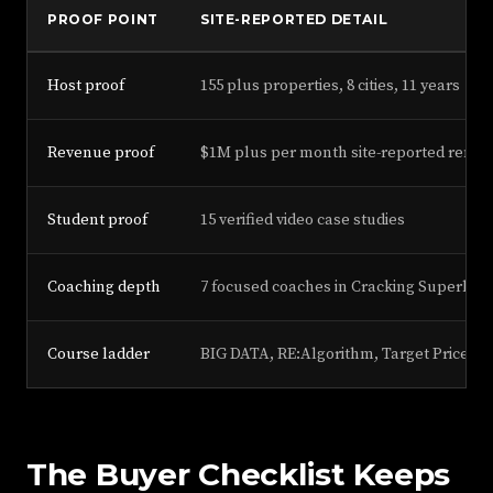
PROOF POINT
SITE-REPORTED DETAIL
Host proof
155 plus properties, 8 cities, 11 years
Revenue proof
$1M plus per month site-reported renta
Student proof
15 verified video case studies
Coaching depth
7 focused coaches in Cracking Superhos
Course ladder
BIG DATA, RE:Algorithm, Target Price, P
The Buyer Checklist Keeps