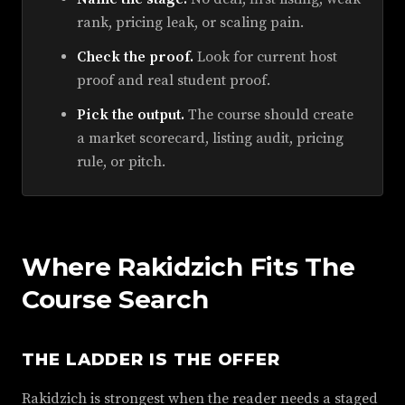
rank, pricing leak, or scaling pain.
Check the proof.
Look for current host
proof and real student proof.
Pick the output.
The course should create
a market scorecard, listing audit, pricing
rule, or pitch.
Where Rakidzich Fits The
Course Search
THE LADDER IS THE OFFER
Rakidzich is strongest when the reader needs a staged