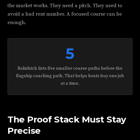
the market works. They need a pitch. They need to
avoid a bad rent number. A focused course can be
enough.
5
Rakidzich lists five smaller course paths before the
flagship coaching path. That helps hosts buy one job
at a time.
The Proof Stack Must Stay
Precise