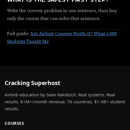
Write the current problem in one sentence, then buy
only the course that can solve that sentence.
Full guide:
Are Airbnb Courses Worth It? What 5,000
Students Taught Me
Cracking Superhost
Airbnb education by Sean Rakidzich. Real systems. Real
results. $1M+/month revenue. 76 countries. $1.4B+ student
results.
COURSES