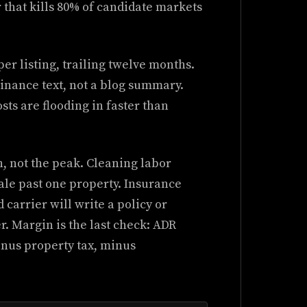
r that kills 80% of candidate markets
er listing, trailing twelve months.
dinance text, not a blog summary.
ts are flooding in faster than
, not the peak. Cleaning labor
ale past one property. Insurance
 carrier will write a policy or
. Margin is the last check: ADR
nus property tax, minus