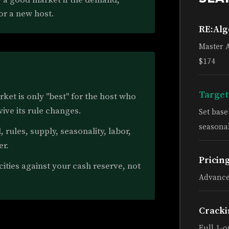
or a new host.
RE:Al
Master 
$174
Target
ket is only "best" for the host who
vive its rule changes.
Set bas
seasonal
rules, supply, seasonality, labor,
er.
Pricin
ties against your cash reserve, not
Advance
Cracki
Full 1-o