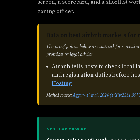
screen, a scorecard, and a shortlist wor
zoning officer.
Data on best airbnb markets for 
The proof points below are sourced for screening
promises or legal advice.
Airbnb tells hosts to check local l
and registration duties before ho
Hosting
Method source:
Aggarwal et al. 2024 (arXiv:2311.097
KEY TAKEAWAY
Screen before you rank.
A city is on