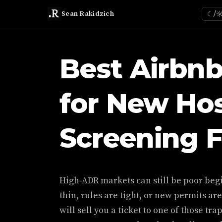
Sean Rakidzich
☾/
Best Airbn
for New Hos
Screening 
High-ADR markets can still be poor be
thin, rules are tight, or new permits are
will sell you a ticket to one of those tr