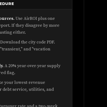
CEDURE
ources.
Use AirROI plus one
port. If they disagree by more
usting either.
Download the city code PDF.
 "transient," and "vacation
.
y.
A 20% year-over-year supply
red flag.
e your lowest-revenue
debt service, utilities, and
 turnover rate and a two-week