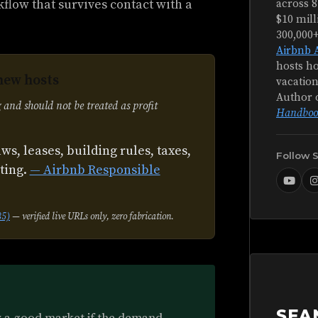
kflow that survives contact with a
across 8
$10 mill
300,000
Airbnb 
hosts ho
new hosts
vacation
Author 
 and should not be treated as profit
Handboo
aws, leases, building rules, taxes,
Follow 
sting.
— Airbnb Responsible
35)
— verified live URLs only, zero fabrication.
SEA
ly a good market if the demand,