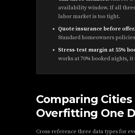
availability window. If all thr
labor market is too tight.
Quote insurance before offer
Standard homeowners policies
Stress-test margin at 55% bo
works at 70% booked nights, it
Comparing Cities
Overfitting One 
Cross-reference three data types for ev