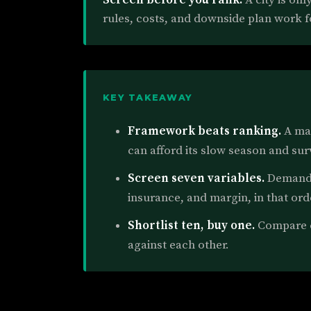
rules, costs, and downside plan work f
KEY TAKEAWAY
Framework beats ranking.
A mar
can afford its slow season and sur
Screen seven variables.
Demand, 
insurance, and margin, in that ord
Shortlist ten, buy one.
Compare ci
against each other.