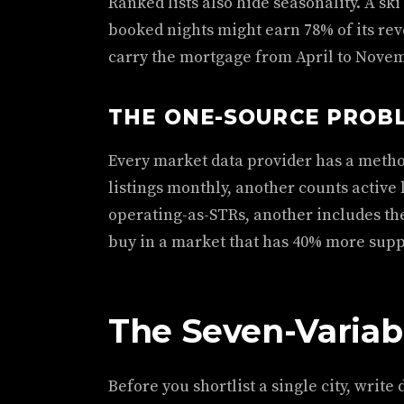
Ranked lists also hide seasonality. A sk
booked nights might earn 78% of its rev
carry the mortgage from April to Novem
THE ONE-SOURCE PROB
Every market data provider has a meth
listings monthly, another counts active 
operating-as-STRs, another includes th
buy in a market that has 40% more sup
The Seven-Variab
Before you shortlist a single city, writ