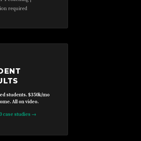
ion required
DENT
ULTS
ied students. $350k/mo
ome. All on video.
10 case studies →