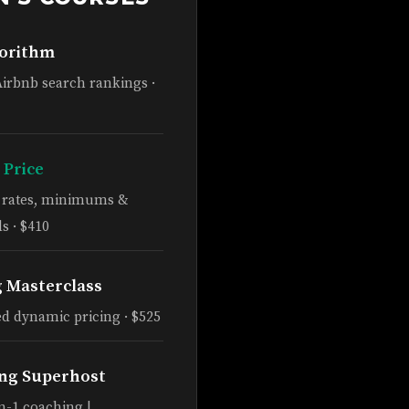
gorithm
Airbnb search rankings ·
 Price
e rates, minimums &
s · $410
g Masterclass
d dynamic pricing · $525
ng Superhost
n-1 coaching |