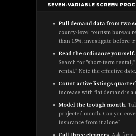
SEVEN-VARIABLE SCREEN PRO
Pull demand data from two s
county-level tourism bureau re
than 15%, investigate before tr
Read the ordinance yourself.
Search for "short-term rental,"
rental." Note the effective date
Count active listings quarterl
increase with flat demand is a 
Model the trough month.
Tak
projected month. Can you cover 
insurance from it alone?
Call three cleaners.
Ask for a