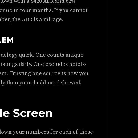
i town with a $420 ADR and 62%
enue in four months. If you cannot
ber, the ADR is a mirage.
LEM
odology quirk. One counts unique
listings daily. One excludes hotels-
em. Trusting one source is how you
ply than your dashboard showed.
le Screen
e down your numbers for each of these