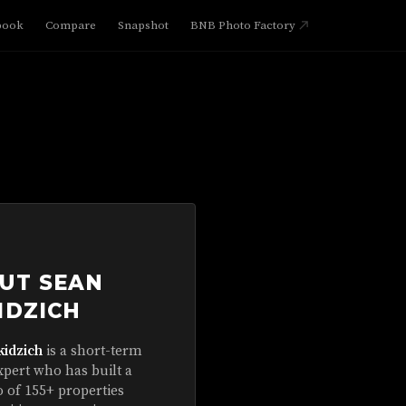
book
Compare
Snapshot
BNB Photo Factory
UT SEAN
IDZICH
kidzich
is a short-term
xpert who has built a
o of 155+ properties