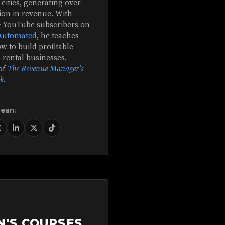
 cities, generating over
ion in revenue. With
+ YouTube subscribers on
Automated
, he teaches
w to build profitable
 rental businesses.
of
The Revenue Manager's
k
.
Sean:
N'S COURSES