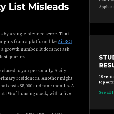
y List Misleads
Applicat
es by a single blended score. That
nights from a platform like
AirROI
 a growth number. It does not ask
last quarter.
STU
RES
 closed to you personally. A city
10 verif
 primary residences. Another might
top outc
hat costs $8,000 and nine months. A
See all 
t 1% of housing stock, with a five-