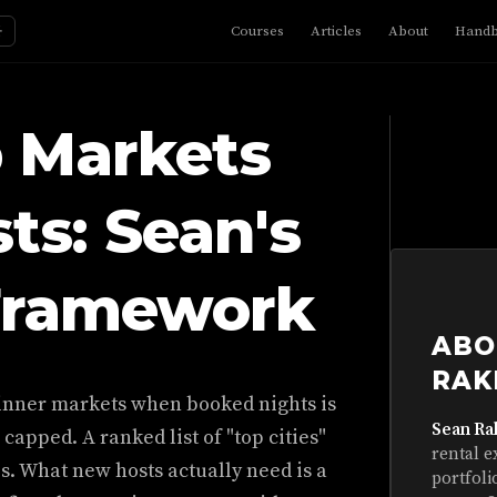
☼
Courses
Articles
About
Hand
b Markets
ts: Sean's
Framework
ABO
RAK
ginner markets when booked nights is
Sean Ra
 capped. A ranked list of "top cities"
rental e
aps. What new hosts actually need is a
portfoli