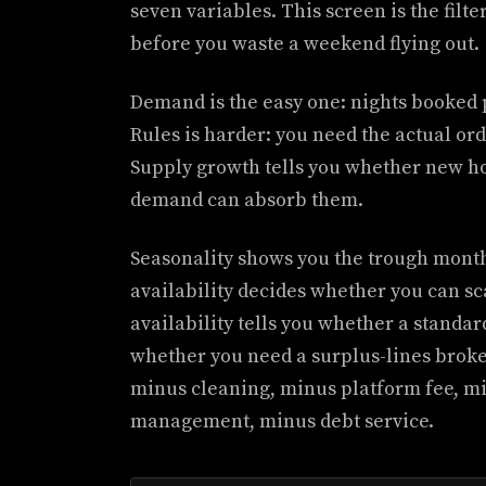
seven variables. This screen is the filte
before you waste a weekend flying out.
Demand is the easy one: nights booked p
Rules is harder: you need the actual or
Supply growth tells you whether new hos
demand can absorb them.
Seasonality shows you the trough month
availability decides whether you can sc
availability tells you whether a standard
whether you need a surplus-lines broker
minus cleaning, minus platform fee, mi
management, minus debt service.