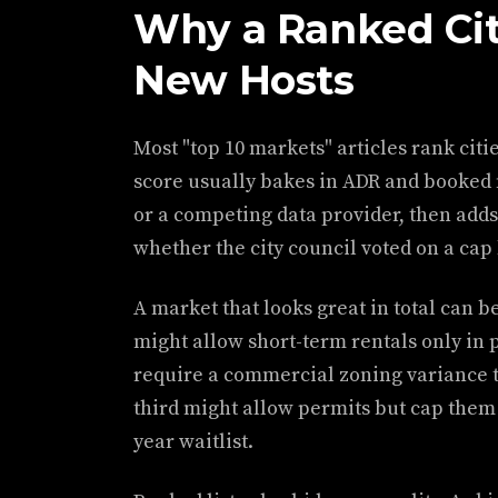
Why a Ranked Cit
New Hosts
Most "top 10 markets" articles rank citi
score usually bakes in ADR and booked 
or a competing data provider, then adds
whether the city council voted on a cap 
A market that looks great in total can be
might allow short-term rentals only in
require a commercial zoning variance t
third might allow permits but cap them a
year waitlist.