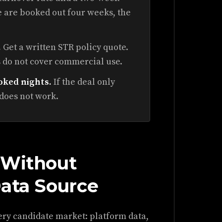
ee are booked out four weeks, the
.
Get a written STR policy quote.
 do not cover commercial use.
oked nights.
If the deal only
 does not work.
 Without
Data Source
ery candidate market: platform data,