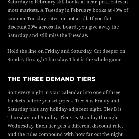
Saturday in February still books at near-peak rates in
most markets. A Tuesday in February books at 40% of
summer Tuesday rates, or not at all. If you flat-
discount 20% across the board, you give away the
Saturday and still miss the Tuesday.
Hold the line on Friday and Saturday. Cut deeper on
Sunday through Thursday. That is the whole game.
THE THREE DEMAND TIERS
Sort every night in your calendar into one of three
buckets before you set prices. Tier A is Friday and
Saturday plus any holiday-adjacent night. Tier B is
Thursday and Sunday. Tier C is Monday through
Wednesday. Each tier gets a different discount rule,
and the rules compound with how far out the night