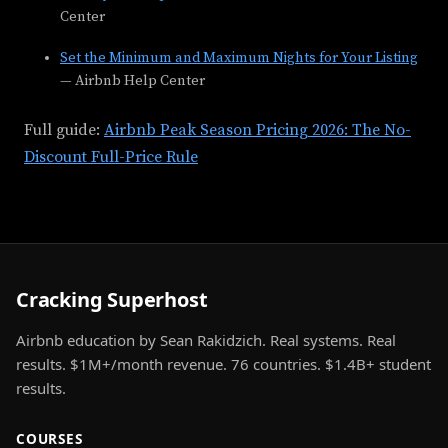
Center
Set the Minimum and Maximum Nights for Your Listing
— Airbnb Help Center
Full guide:
Airbnb Peak Season Pricing 2026: The No-
Discount Full-Price Rule
Cracking Superhost
Airbnb education by Sean Rakidzich. Real systems. Real
results. $1M+/month revenue. 76 countries. $1.4B+ student
results.
COURSES