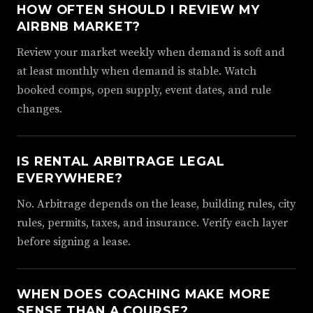
HOW OFTEN SHOULD I REVIEW MY
AIRBNB MARKET?
Review your market weekly when demand is soft and
at least monthly when demand is stable. Watch
booked comps, open supply, event dates, and rule
changes.
IS RENTAL ARBITRAGE LEGAL
EVERYWHERE?
No. Arbitrage depends on the lease, building rules, city
rules, permits, taxes, and insurance. Verify each layer
before signing a lease.
WHEN DOES COACHING MAKE MORE
SENSE THAN A COURSE?