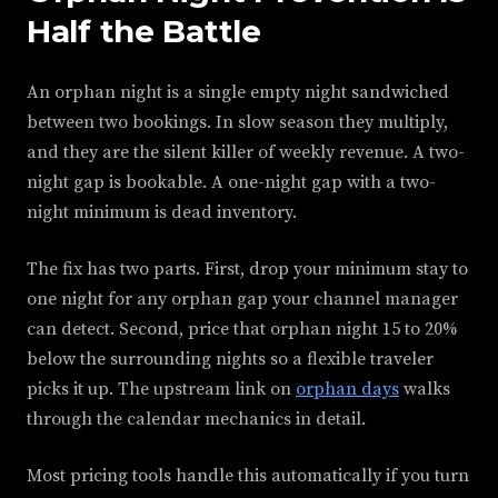
Half the Battle
An orphan night is a single empty night sandwiched
between two bookings. In slow season they multiply,
and they are the silent killer of weekly revenue. A two-
night gap is bookable. A one-night gap with a two-
night minimum is dead inventory.
The fix has two parts. First, drop your minimum stay to
one night for any orphan gap your channel manager
can detect. Second, price that orphan night 15 to 20%
below the surrounding nights so a flexible traveler
picks it up. The upstream link on
orphan days
walks
through the calendar mechanics in detail.
Most pricing tools handle this automatically if you turn