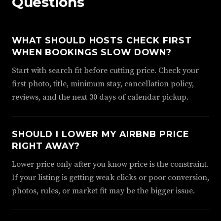
Questions
WHAT SHOULD HOSTS CHECK FIRST
WHEN BOOKINGS SLOW DOWN?
Start with search fit before cutting price. Check your
first photo, title, minimum stay, cancellation policy,
reviews, and the next 30 days of calendar pickup.
SHOULD I LOWER MY AIRBNB PRICE
RIGHT AWAY?
Lower price only after you know price is the constraint.
If your listing is getting weak clicks or poor conversion,
photos, rules, or market fit may be the bigger issue.