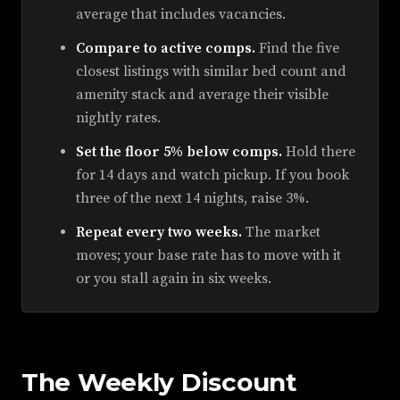
average that includes vacancies.
Compare to active comps.
Find the five
closest listings with similar bed count and
amenity stack and average their visible
nightly rates.
Set the floor 5% below comps.
Hold there
for 14 days and watch pickup. If you book
three of the next 14 nights, raise 3%.
Repeat every two weeks.
The market
moves; your base rate has to move with it
or you stall again in six weeks.
The Weekly Discount