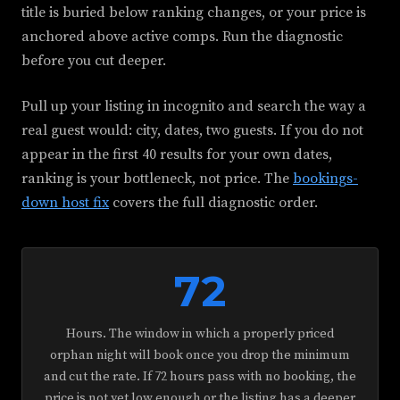
title is buried below ranking changes, or your price is
anchored above active comps. Run the diagnostic
before you cut deeper.
Pull up your listing in incognito and search the way a
real guest would: city, dates, two guests. If you do not
appear in the first 40 results for your own dates,
ranking is your bottleneck, not price. The
bookings-
down host fix
covers the full diagnostic order.
72
Hours. The window in which a properly priced
orphan night will book once you drop the minimum
and cut the rate. If 72 hours pass with no booking, the
price is not yet low enough or the listing has a deeper