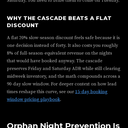
Saturday. You need to bribe them to come on Tuesday.
WHY THE CASCADE BEATS A FLAT
DISCOUNT
A flat 20% slow-season discount feels safe because it is
one decision instead of forty. It also costs you roughly
8% of full-season-equivalent revenue on the nights
that would have booked anyway. The cascade
preserves Friday and Saturday ADR while still clearing
midweek inventory, and the math compounds across a
90-day slow window. For deeper context on how lead
times reshape this curve, see our
15-day booking
window pricing playbook
.
Orphan Night Prevention Is