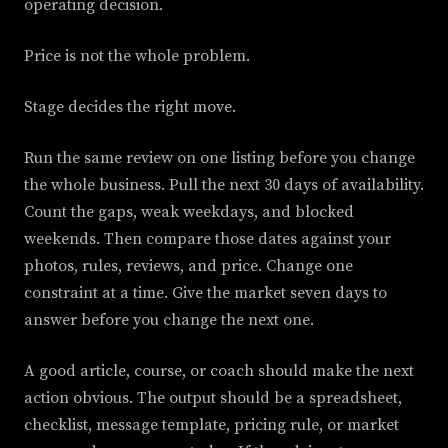
operating decision.
Price is not the whole problem.
Stage decides the right move.
Run the same review on one listing before you change
the whole business. Pull the next 30 days of availability.
Count the gaps, weak weekdays, and blocked
weekends. Then compare those dates against your
photos, rules, reviews, and price. Change one
constraint at a time. Give the market seven days to
answer before you change the next one.
A good article, course, or coach should make the next
action obvious. The output should be a spreadsheet,
checklist, message template, pricing rule, or market