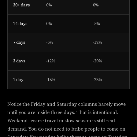
30+ days
0%
0%
14 days
0%
-5%
7 days
-5%
-12%
3 days
-12%
-20%
1 day
-18%
-28%
Notice the Friday and Saturday columns barely move
until you are inside three days. That is intentional.
Weekend leisure travel in slow season is still real
demand. You do not need to bribe people to come on