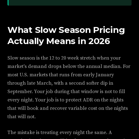
What Slow Season Pricing
Actually Means in 2026
Slow season is the 12 to 20 week stretch when your
market's demand drops below the annual median. For
most U.S. markets that runs from early January
through late March, with a second softer dip in
September. Your job during that window is not to fill
every night. Your job is to protect ADR on the nights
that will book and recover variable cost on the nights
that will not.
The mistake is treating every night the same. A