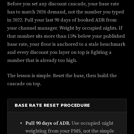
Before you set any discount cascade, your base rate
has to match 2026 demand, not the number you typed
in 2022. Pull your last 90 days of booked ADR from
your channel manager. Weight by occupied nights. If
that number sits more than 15% below your published
base rate, your floor is anchored to a stale benchmark
and every discount you layer on top is fighting a
number that is already too high.
The lesson is simple. Reset the base, then build the
cascade on top.
BASE RATE RESET PROCEDURE
Pull 90 days of ADR.
Use occupied-night
weighting from your PMS, not the simple