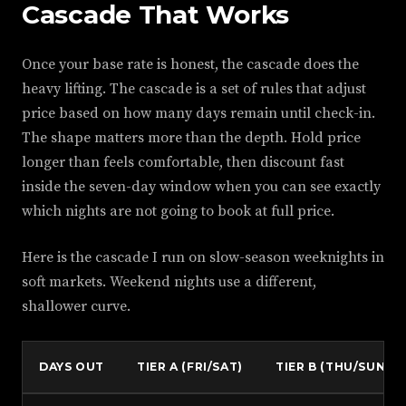
Cascade That Works
Once your base rate is honest, the cascade does the
heavy lifting. The cascade is a set of rules that adjust
price based on how many days remain until check-in.
The shape matters more than the depth. Hold price
longer than feels comfortable, then discount fast
inside the seven-day window when you can see exactly
which nights are not going to book at full price.
Here is the cascade I run on slow-season weeknights in
soft markets. Weekend nights use a different,
shallower curve.
DAYS OUT
TIER A (FRI/SAT)
TIER B (THU/SUN)