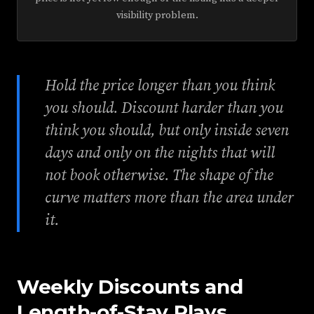
visibility problem.
Hold the price longer than you think
you should. Discount harder than you
think you should, but only inside seven
days and only on the nights that will
not book otherwise. The shape of the
curve matters more than the area under
it.
Weekly Discounts and
Length-of-Stay Plays