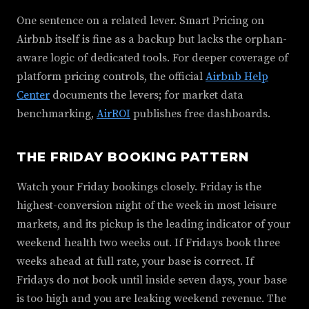
One sentence on a related lever. Smart Pricing on
Airbnb itself is fine as a backup but lacks the orphan-
aware logic of dedicated tools. For deeper coverage of
platform pricing controls, the official
Airbnb Help
Center
documents the levers; for market data
benchmarking,
AirROI
publishes free dashboards.
THE FRIDAY BOOKING PATTERN
Watch your Friday bookings closely. Friday is the
highest-conversion night of the week in most leisure
markets, and its pickup is the leading indicator of your
weekend health two weeks out. If Fridays book three
weeks ahead at full rate, your base is correct. If
Fridays do not book until inside seven days, your base
is too high and you are leaking weekend revenue. The