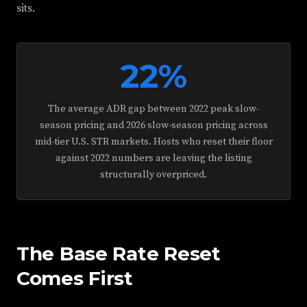
sits.
22%
The average ADR gap between 2022 peak slow-
season pricing and 2026 slow-season pricing across
mid-tier U.S. STR markets. Hosts who reset their floor
against 2022 numbers are leaving the listing
structurally overpriced.
The Base Rate Reset
Comes First