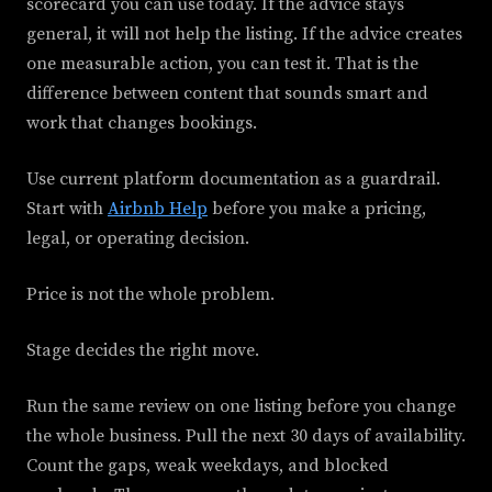
scorecard you can use today. If the advice stays
general, it will not help the listing. If the advice creates
one measurable action, you can test it. That is the
difference between content that sounds smart and
work that changes bookings.
Use current platform documentation as a guardrail.
Start with
Airbnb Help
before you make a pricing,
legal, or operating decision.
Price is not the whole problem.
Stage decides the right move.
Run the same review on one listing before you change
the whole business. Pull the next 30 days of availability.
Count the gaps, weak weekdays, and blocked