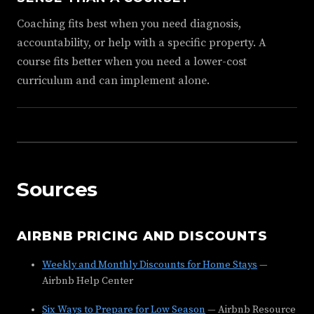
Coaching fits best when you need diagnosis,
accountability, or help with a specific property. A
course fits better when you need a lower-cost
curriculum and can implement alone.
Sources
AIRBNB PRICING AND DISCOUNTS
Weekly and Monthly Discounts for Home Stays
—
Airbnb Help Center
Six Ways to Prepare for Low Season
— Airbnb Resource