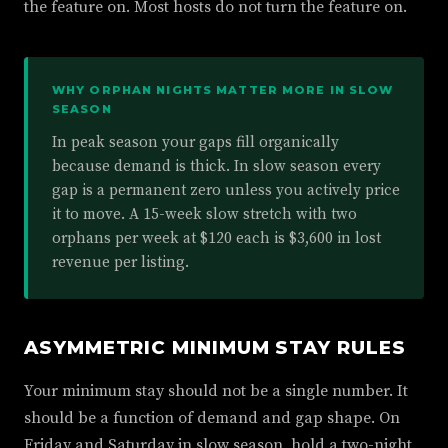
the feature on. Most hosts do not turn the feature on.
WHY ORPHAN NIGHTS MATTER MORE IN SLOW
SEASON
In peak season your gaps fill organically
because demand is thick. In slow season every
gap is a permanent zero unless you actively price
it to move. A 15-week slow stretch with two
orphans per week at $120 each is $3,600 in lost
revenue per listing.
ASYMMETRIC MINIMUM STAY RULES
Your minimum stay should not be a single number. It
should be a function of demand and gap shape. On
Friday and Saturday in slow season, hold a two-night