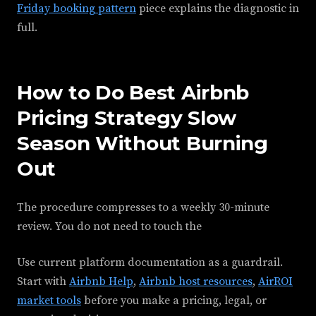
Friday booking pattern
piece explains the diagnostic in
full.
How to Do Best Airbnb
Pricing Strategy Slow
Season Without Burning
Out
The procedure compresses to a weekly 30-minute
review. You do not need to touch the
Use current platform documentation as a guardrail.
Start with
Airbnb Help
,
Airbnb host resources
,
AirROI
market tools
before you make a pricing, legal, or