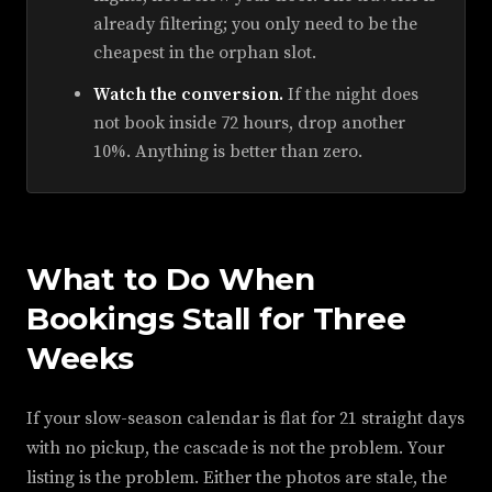
already filtering; you only need to be the
cheapest in the orphan slot.
Watch the conversion.
If the night does
not book inside 72 hours, drop another
10%. Anything is better than zero.
What to Do When
Bookings Stall for Three
Weeks
If your slow-season calendar is flat for 21 straight days
with no pickup, the cascade is not the problem. Your
listing is the problem. Either the photos are stale, the