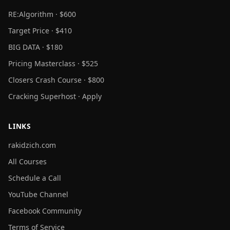
RE:Algorithm · $600
Target Price · $410
BIG DATA · $180
Pricing Masterclass · $525
Closers Crash Course · $800
Cracking Superhost · Apply
LINKS
rakidzich.com
All Courses
Schedule a Call
YouTube Channel
Facebook Community
Terms of Service