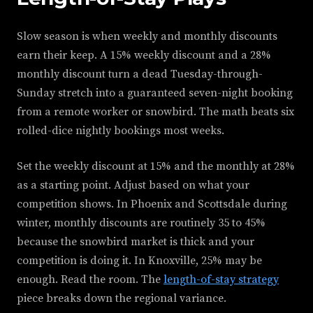
Slow season is when weekly and monthly discounts
earn their keep. A 15% weekly discount and a 28%
monthly discount turn a dead Tuesday-through-
Sunday stretch into a guaranteed seven-night booking
from a remote worker or snowbird. The math beats six
rolled-dice nightly bookings most weeks.
Set the weekly discount at 15% and the monthly at 28%
as a starting point. Adjust based on what your
competition shows. In Phoenix and Scottsdale during
winter, monthly discounts are routinely 35 to 45%
because the snowbird market is thick and your
competition is doing it. In Knoxville, 25% may be
enough. Read the room. The
length-of-stay strategy
piece breaks down the regional variance.