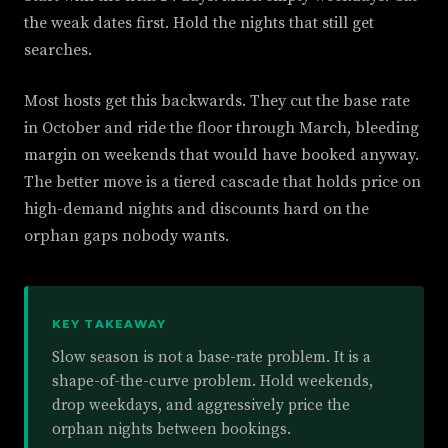
the weak dates first. Hold the nights that still get
searches.
Most hosts get this backwards. They cut the base rate
in October and ride the floor through March, bleeding
margin on weekends that would have booked anyway.
The better move is a tiered cascade that holds price on
high-demand nights and discounts hard on the
orphan gaps nobody wants.
KEY TAKEAWAY
Slow season is not a base-rate problem. It is a
shape-of-the-curve problem. Hold weekends,
drop weekdays, and aggressively price the
orphan nights between bookings.