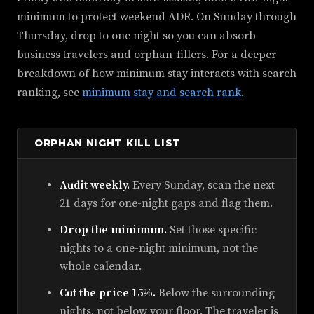
minimum to protect weekend ADR. On Sunday through
Thursday, drop to one night so you can absorb
business travelers and orphan-fillers. For a deeper
breakdown of how minimum stay interacts with search
ranking, see
minimum stay and search rank
.
ORPHAN NIGHT KILL LIST
Audit weekly.
Every Sunday, scan the next
21 days for one-night gaps and flag them.
Drop the minimum.
Set those specific
nights to a one-night minimum, not the
whole calendar.
Cut the price 15%.
Below the surrounding
nights, not below your floor. The traveler is