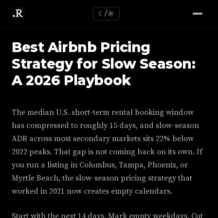
☾/☼
Best Airbnb Pricing
Strategy for Slow Season:
A 2026 Playbook
The median U.S. short-term rental booking window
has compressed to roughly 15 days, and slow-season
ADR across most secondary markets sits 22% below
2022 peaks. That gap is not coming back on its own. If
you run a listing in Columbus, Tampa, Phoenix, or
Myrtle Beach, the slow-season pricing strategy that
worked in 2021 now creates empty calendars.
Start with the next 14 days. Mark empty weekdays. Cut