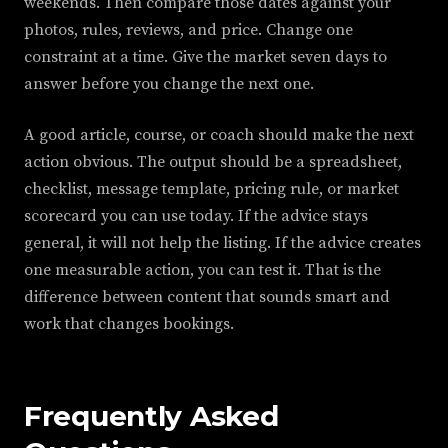
weekends. Then compare those dates against your
photos, rules, reviews, and price. Change one
constraint at a time. Give the market seven days to
answer before you change the next one.
A good article, course, or coach should make the next
action obvious. The output should be a spreadsheet,
checklist, message template, pricing rule, or market
scorecard you can use today. If the advice stays
general, it will not help the listing. If the advice creates
one measurable action, you can test it. That is the
difference between content that sounds smart and
work that changes bookings.
Frequently Asked