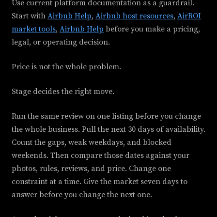
Use current platform documentation as a guardrail.
Start with
Airbnb Help
,
Airbnb host resources
,
AirROI
market tools
,
Airbnb Help
before you make a pricing,
legal, or operating decision.
Price is not the whole problem.
Stage decides the right move.
Run the same review on one listing before you change
the whole business. Pull the next 30 days of availability.
Count the gaps, weak weekdays, and blocked
weekends. Then compare those dates against your
photos, rules, reviews, and price. Change one
constraint at a time. Give the market seven days to
answer before you change the next one.