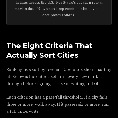
listings across the U.S.. Per StayFi's vacation rental
market data. New units keep coming online even as
occupancy softens.
The Eight Criteria That
Actually Sort Cities
Ranking lists sort by revenue. Operators should sort by
fit. Below is the criteria set I run every new market
through before signing a lease or writing an LOI.
Each criterion has a pass/fail threshold. If a city fails
three or more, walk away. If it passes six or more, run
a full underwrite.