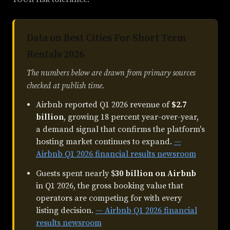
Data on Best Cities For Short Term
Rentals 2026
The numbers below are drawn from primary sources
checked at publish time.
Airbnb reported Q1 2026 revenue of
$2.7
billion
, growing 18 percent year-over-year,
a demand signal that confirms the platform's
hosting market continues to expand.
—
Airbnb Q1 2026 financial results newsroom
Guests spent nearly $
30 billion on Airbnb
in Q1 2026, the gross booking value that
operators are competing for with every
listing decision.
— Airbnb Q1 2026 financial
results newsroom