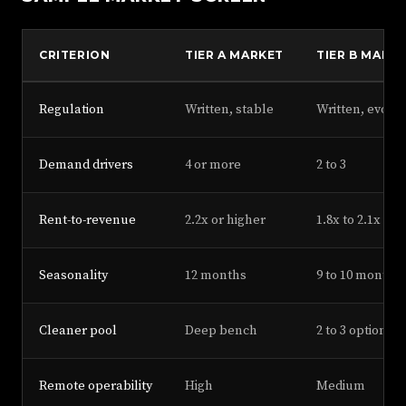
CRITERION
TIER A MARKET
TIER B MARK
Regulation
Written, stable
Written, evolvi
Demand drivers
4 or more
2 to 3
Rent-to-revenue
2.2x or higher
1.8x to 2.1x
Seasonality
12 months
9 to 10 months
Cleaner pool
Deep bench
2 to 3 options
Remote operability
High
Medium