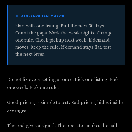
PLAIN-ENGLISH CHECK
Start with one listing. Pull the next 30 days.
Count the gaps. Mark the weak nights. Change
one rule. Check pickup next week. If demand
moves, keep the rule. If demand stays flat, test
the next lever.
Do not fix every setting at once. Pick one listing. Pick
one week. Pick one rule.
Good pricing is simple to test. Bad pricing hides inside
averages.
The tool gives a signal. The operator makes the call.