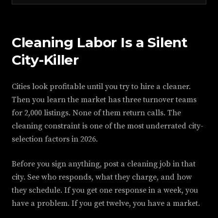
Cleaning Labor Is a Silent
City-Killer
Cities look profitable until you try to hire a cleaner.
Then you learn the market has three turnover teams
for 2,000 listings. None of them return calls. The
cleaning constraint is one of the most underrated city-
selection factors in 2026.
Before you sign anything, post a cleaning job in that
city. See who responds, what they charge, and how
they schedule. If you get one response in a week, you
have a problem. If you get twelve, you have a market.