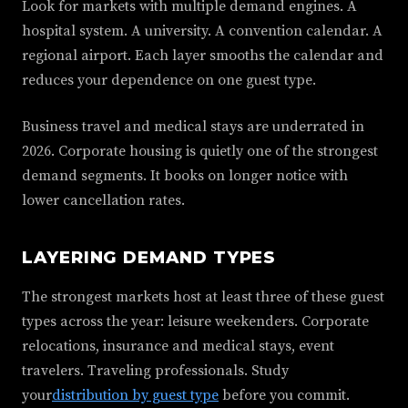
Look for markets with multiple demand engines. A
hospital system. A university. A convention calendar. A
regional airport. Each layer smooths the calendar and
reduces your dependence on one guest type.
Business travel and medical stays are underrated in
2026. Corporate housing is quietly one of the strongest
demand segments. It books on longer notice with
lower cancellation rates.
LAYERING DEMAND TYPES
The strongest markets host at least three of these guest
types across the year: leisure weekenders. Corporate
relocations, insurance and medical stays, event
travelers. Traveling professionals. Study
your
distribution by guest type
before you commit.