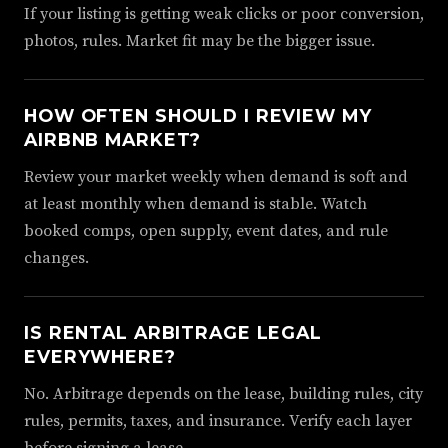
If your listing is getting weak clicks or poor conversion,
photos, rules. Market fit may be the bigger issue.
HOW OFTEN SHOULD I REVIEW MY
AIRBNB MARKET?
Review your market weekly when demand is soft and
at least monthly when demand is stable. Watch
booked comps, open supply, event dates, and rule
changes.
IS RENTAL ARBITRAGE LEGAL
EVERYWHERE?
No. Arbitrage depends on the lease, building rules, city
rules, permits, taxes, and insurance. Verify each layer
before signing a lease.