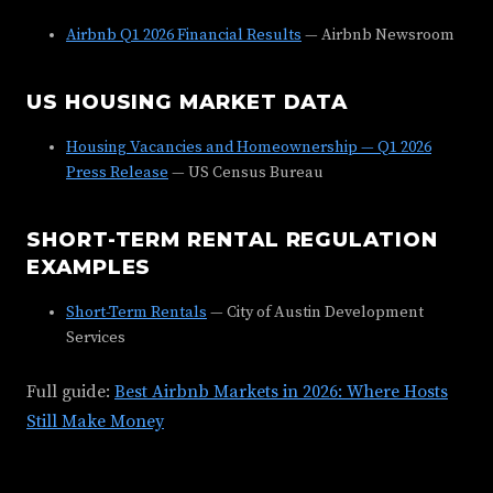
Airbnb Q1 2026 Financial Results
— Airbnb Newsroom
US HOUSING MARKET DATA
Housing Vacancies and Homeownership — Q1 2026
Press Release
— US Census Bureau
SHORT-TERM RENTAL REGULATION
EXAMPLES
Short-Term Rentals
— City of Austin Development
Services
Full guide:
Best Airbnb Markets in 2026: Where Hosts
Still Make Money