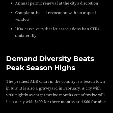
Annual permit renewal at the city's discretion
Complaint-based revocation with no appeal
window
HOA carve-outs that let associations ban STRs
unilaterally
Demand Diversity Beats
Peak Season Highs
The prettiest ADR chart in the country is a beach town
in July. It is also a graveyard in February. A city with
$200 nightly averages twelve months out of twelve will
beat a city with $400 for three months and $60 for nine.