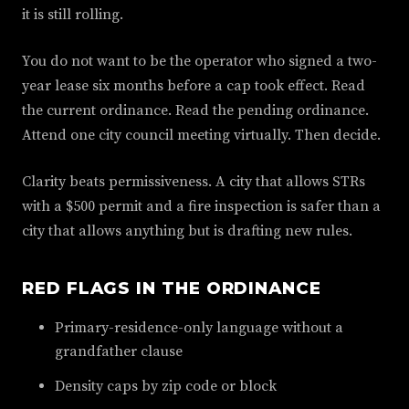
it is still rolling.
You do not want to be the operator who signed a two-
year lease six months before a cap took effect. Read
the current ordinance. Read the pending ordinance.
Attend one city council meeting virtually. Then decide.
Clarity beats permissiveness. A city that allows STRs
with a $500 permit and a fire inspection is safer than a
city that allows anything but is drafting new rules.
RED FLAGS IN THE ORDINANCE
Primary-residence-only language without a
grandfather clause
Density caps by zip code or block