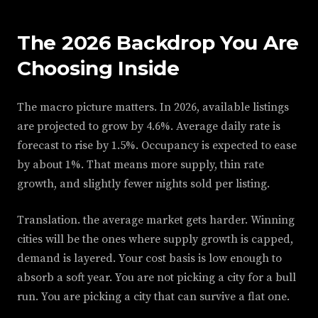
The 2026 Backdrop You Are
Choosing Inside
The macro picture matters. In 2026, available listings
are projected to grow by 4.6%. Average daily rate is
forecast to rise by 1.5%. Occupancy is expected to ease
by about 1%. That means more supply, thin rate
growth, and slightly fewer nights sold per listing.
Translation. the average market gets harder. Winning
cities will be the ones where supply growth is capped,
demand is layered. Your cost basis is low enough to
absorb a soft year. You are not picking a city for a bull
run. You are picking a city that can survive a flat one.