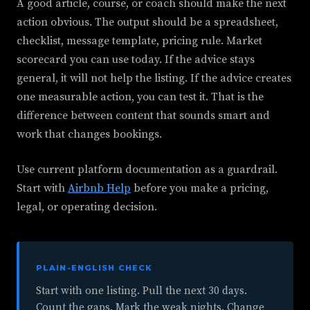
A good article, course, or coach should make the next
action obvious. The output should be a spreadsheet,
checklist, message template, pricing rule. Market
scorecard you can use today. If the advice stays
general, it will not help the listing. If the advice creates
one measurable action, you can test it. That is the
difference between content that sounds smart and
work that changes bookings.
Use current platform documentation as a guardrail.
Start with
Airbnb Help
before you make a pricing,
legal, or operating decision.
PLAIN-ENGLISH CHECK
Start with one listing. Pull the next 30 days.
Count the gaps. Mark the weak nights. Change