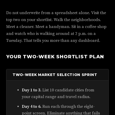
Do not underwrite from a spreadsheet alone. Visit the
top two on your shortlist. Walk the neighborhoods.
Meet a cleaner. Meet a handyman. Sit in a coffee shop
and watch who is walking around at 2 p.m. on a
Tuesday. That tells you more than any dashboard.
YOUR TWO-WEEK SHORTLIST PLAN
TWO-WEEK MARKET SELECTION SPRINT
Day 1 to 3.
List 10 candidate cities from
your capital range and travel radius.
Day 4 to 6.
Run each through the eight-
point screen. Eliminate anything that fails