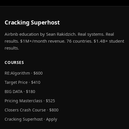
Cracking Superhost
Airbnb education by Sean Rakidzich. Real systems. Real
results. $1M+/month revenue. 76 countries. $1.4B+ student
results.
COURSES
RE:Algorithm · $600
Target Price · $410
BIG DATA · $180
Pricing Masterclass · $525
Closers Crash Course · $800
Cracking Superhost · Apply