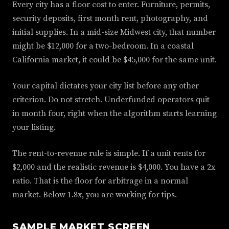
Every city has a floor cost to enter. Furniture, permits,
security deposits, first month rent, photography, and
initial supplies. In a mid-size Midwest city, that number
might be $12,000 for a two-bedroom. In a coastal
California market, it could be $45,000 for the same unit.
Your capital dictates your city list before any other
criterion. Do not stretch. Underfunded operators quit
in month four, right when the algorithm starts learning
your listing.
The rent-to-revenue rule is simple. If a unit rents for
$2,000 and the realistic revenue is $4,000. You have a 2x
ratio. That is the floor for arbitrage in a normal
market. Below 1.8x, you are working for tips.
SAMPLE MARKET SCREEN