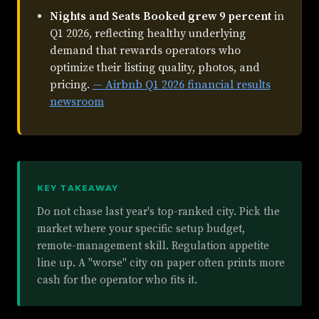
Nights and Seats Booked grew 9 percent
in
Q1 2026, reflecting healthy underlying
demand that rewards operators who
optimize their listing quality, photos, and
pricing.
— Airbnb Q1 2026 financial results
newsroom
KEY TAKEAWAY
Do not chase last year's top-ranked city. Pick the
market where your specific setup budget,
remote-management skill. Regulation appetite
line up. A "worse" city on paper often prints more
cash for the operator who fits it.