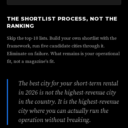
THE SHORTLIST PROCESS, NOT THE
RANKING
Skip the top-10 lists. Build your own shortlist with the
framework, run five candidate cities through it.
Eliminate on failure. What remains is your operational
fit, not a magazine's fit.
The best city for your short-term rental
in 2026 is not the highest-revenue city
in the country. It is the highest-revenue
city where you can actually run the
operation without breaking.