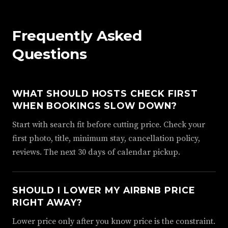
Frequently Asked
Questions
WHAT SHOULD HOSTS CHECK FIRST
WHEN BOOKINGS SLOW DOWN?
Start with search fit before cutting price. Check your
first photo, title, minimum stay, cancellation policy,
reviews. The next 30 days of calendar pickup.
SHOULD I LOWER MY AIRBNB PRICE
RIGHT AWAY?
Lower price only after you know price is the constraint.