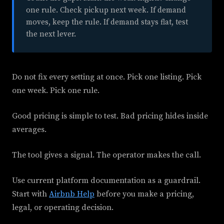
one rule. Check pickup next week. If demand
moves, keep the rule. If demand stays flat, test
the next lever.
Do not fix every setting at once. Pick one listing. Pick
one week. Pick one rule.
Good pricing is simple to test. Bad pricing hides inside
averages.
The tool gives a signal. The operator makes the call.
Use current platform documentation as a guardrail.
Start with
Airbnb Help
before you make a pricing,
legal, or operating decision.