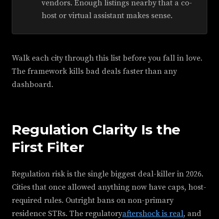
vendors. Enough listings nearby that a co-
host or virtual assistant makes sense.
Walk each city through this list before you fall in love.
The framework kills bad deals faster than any
dashboard.
Regulation Clarity Is the
First Filter
Regulation risk is the single biggest deal-killer in 2026.
Cities that once allowed anything now have caps, host-
required rules. Outright bans on non-primary
residence STRs. The regulatory
aftershock is real
, and