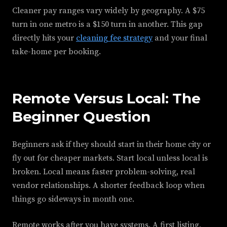
Cleaner pay ranges vary widely by geography. A $75
turn in one metro is a $150 turn in another. This gap
directly hits your
cleaning fee strategy
and your final
take-home per booking.
Remote Versus Local: The
Beginner Question
Beginners ask if they should start in their home city or
fly out for cheaper markets. Start local unless local is
broken. Local means faster problem-solving, real
vendor relationships. A shorter feedback loop when
things go sideways in month one.
Remote works after you have systems. A first listing,