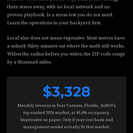
three states away, with no local network and no
proven playbook. Is a stress test you do not need.
Learn the operations in your backyard first.
Local also does not mean expensive. Most metros have
a suburb thirty minutes out where the math still works.
Widen the radius before you widen the ZIP code range
by a thousand miles.
$3,328
Monthly revenue in Four Corners, Florida, AirROI's
top-ranked 2026 market, at 43.6% occupancy.
Impressive on paper. Only if your cost basis and
management model actually fit that market.