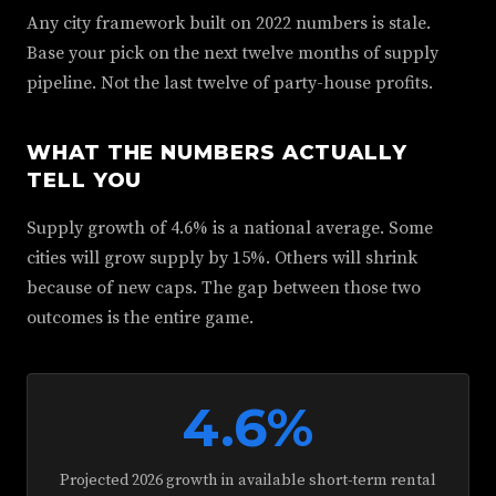
Any city framework built on 2022 numbers is stale.
Base your pick on the next twelve months of supply
pipeline. Not the last twelve of party-house profits.
WHAT THE NUMBERS ACTUALLY
TELL YOU
Supply growth of 4.6% is a national average. Some
cities will grow supply by 15%. Others will shrink
because of new caps. The gap between those two
outcomes is the entire game.
4.6%
Projected 2026 growth in available short-term rental