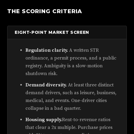
THE SCORING CRITERIA
EIGHT-POINT MARKET SCREEN
Regulation clarity.
A written STR
ordinance, a permit process, and a public
registry. Ambiguity is a slow-motion
shutdown risk.
Demand diversity.
At least three distinct
demand drivers, such as leisure, business,
medical, and events. One-driver cities
collapse in a bad quarter.
Housing supply.
Rent-to-revenue ratios
that clear a 2x multiple. Purchase prices