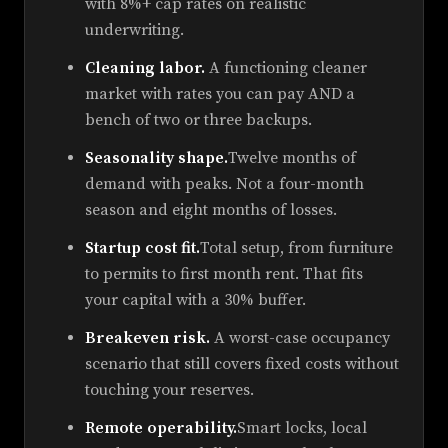
with 8%+ cap rates on realistic
underwriting.
Cleaning labor.
A functioning cleaner
market with rates you can pay AND a
bench of two or three backups.
Seasonality shape.
Twelve months of
demand with peaks. Not a four-month
season and eight months of losses.
Startup cost fit.
Total setup, from furniture
to permits to first month rent. That fits
your capital with a 30% buffer.
Breakeven risk.
A worst-case occupancy
scenario that still covers fixed costs without
touching your reserves.
Remote operability.
Smart locks, local