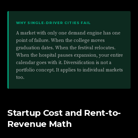
WHY SINGLE-DRIVER CITIES FAIL
A market with only one demand engine has one
point of failure. When the college moves
graduation dates. When the festival relocates.
When the hospital pauses expansion, your entire
calendar goes with it. Diversification is not a
portfolio concept. It applies to individual markets
too.
Startup Cost and Rent-to-
Revenue Math