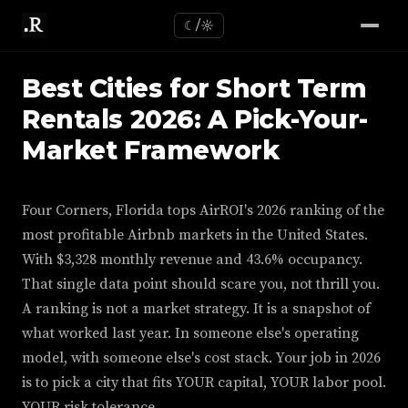
☾/☼
Best Cities for Short Term
Rentals 2026: A Pick-Your-
Market Framework
Four Corners, Florida tops AirROI's 2026 ranking of the
most profitable Airbnb markets in the United States.
With $3,328 monthly revenue and 43.6% occupancy.
That single data point should scare you, not thrill you.
A ranking is not a market strategy. It is a snapshot of
what worked last year. In someone else's operating
model, with someone else's cost stack. Your job in 2026
is to pick a city that fits YOUR capital, YOUR labor pool.
YOUR risk tolerance.