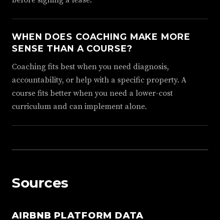
WHEN DOES COACHING MAKE MORE
SENSE THAN A COURSE?
Coaching fits best when you need diagnosis,
accountability, or help with a specific property. A
course fits better when you need a lower-cost
curriculum and can implement alone.
Sources
AIRBNB PLATFORM DATA