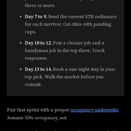
three or more.
Day 7 to 9.
Read the current STR ordinance
for each survivor. Cut cities with pending
caps.
Day 10 to 12.
Post a cleaner job and a
handyman job in the top three. Track
responses.
Day 13 to 14.
Book a one-night stay in your
top pick. Walk the market before you
commit.
Pair that sprint with a proper
occupancy underwrite
.
Assume 55% occupancy, not