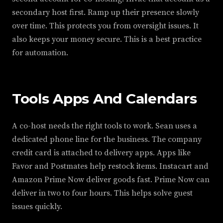
secondary host first. Ramp up their presence slowly
over time. This protects you from oversight issues. It
also keeps your money secure. This is a best practice
for automation.
Tools Apps And Calendars
A co-host needs the right tools to work. Sean uses a
dedicated phone line for the business. The company
credit card is attached to delivery apps. Apps like
Favor and Postmates help restock items. Instacart and
Amazon Prime Now deliver goods fast. Prime Now can
deliver in two to four hours. This helps solve guest
issues quickly.