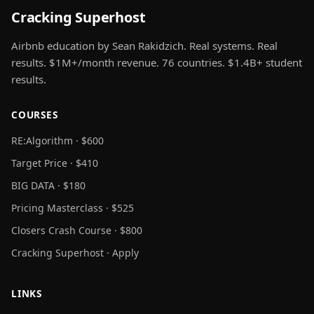
Cracking Superhost
Airbnb education by Sean Rakidzich. Real systems. Real
results. $1M+/month revenue. 76 countries. $1.4B+ student
results.
COURSES
RE:Algorithm · $600
Target Price · $410
BIG DATA · $180
Pricing Masterclass · $525
Closers Crash Course · $800
Cracking Superhost · Apply
LINKS