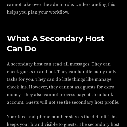
cannot take over the admin role. Understanding this
helps you plan your workflow.
What A Secondary Host
Can Do
A secondary host can read all messages. They can
check guests in and out. They can handle many daily
tasks for you. They can do little things like manage
check-ins. However, they cannot ask guests for extra
money. They also cannot process payouts to a bank
account. Guests will not see the secondary host profile.
Your face and phone number stay as the default. This
keeps your brand visible to guests. The secondary host