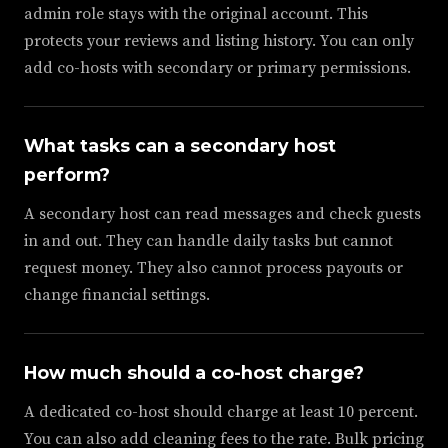
admin role stays with the original account. This
protects your reviews and listing history. You can only
add co-hosts with secondary or primary permissions.
What tasks can a secondary host
perform?
A secondary host can read messages and check guests
in and out. They can handle daily tasks but cannot
request money. They also cannot process payouts or
change financial settings.
How much should a co-host charge?
A dedicated co-host should charge at least 10 percent.
You can also add cleaning fees to the rate. Bulk pricing