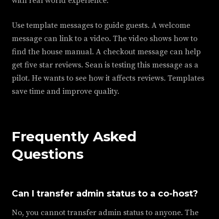
with real world experience.
Use template messages to guide guests. A welcome
message can link to a video. The video shows how to
find the house manual. A checkout message can help
get five star reviews. Sean is testing this message as a
pilot. He wants to see how it affects reviews. Templates
save time and improve quality.
Frequently Asked
Questions
Can I transfer admin status to a co-host?
No, you cannot transfer admin status to anyone. The