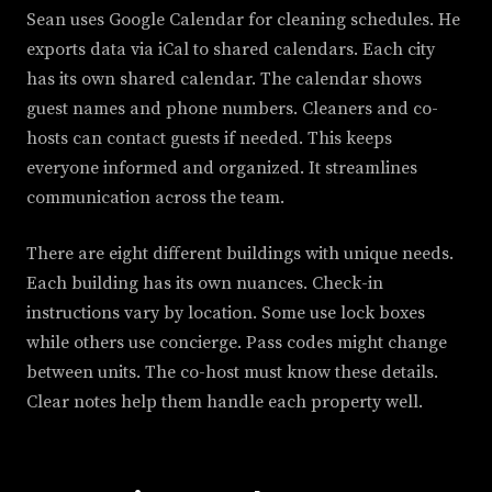
Sean uses Google Calendar for cleaning schedules. He
exports data via iCal to shared calendars. Each city
has its own shared calendar. The calendar shows
guest names and phone numbers. Cleaners and co-
hosts can contact guests if needed. This keeps
everyone informed and organized. It streamlines
communication across the team.
There are eight different buildings with unique needs.
Each building has its own nuances. Check-in
instructions vary by location. Some use lock boxes
while others use concierge. Pass codes might change
between units. The co-host must know these details.
Clear notes help them handle each property well.