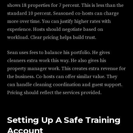
shows 18 properties for 7 percent. This is less than the
standard 10 percent. Seasoned co-hosts can charge
more over time. You can justify higher rates with
experience. Hosts should negotiate based on
workload. Clear pricing helps build trust.
Sean uses fees to balance his portfolio. He gives
cleaners extra work this way. He also gives his
property manager work. This creates extra revenue for
the business. Co-hosts can offer similar value. They
can handle cleaning coordination and guest support.
Pricing should reflect the services provided.
Setting Up A Safe Training
Account