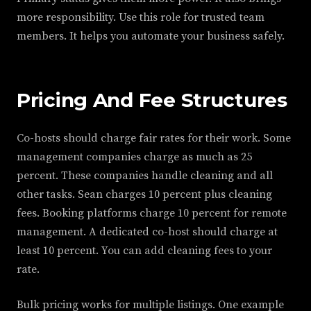
more responsibility. Use this role for trusted team
members. It helps you automate your business safely.
Pricing And Fee Structures
Co-hosts should charge fair rates for their work. Some
management companies charge as much as 25
percent. These companies handle cleaning and all
other tasks. Sean charges 10 percent plus cleaning
fees. Booking platforms charge 10 percent for remote
management. A dedicated co-host should charge at
least 10 percent. You can add cleaning fees to your
rate.
Bulk pricing works for multiple listings. One example