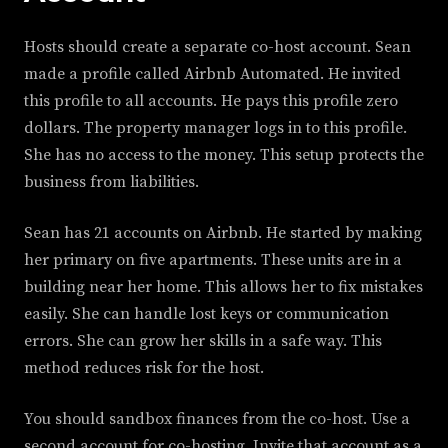
Hosts should create a separate co-host account. Sean
made a profile called Airbnb Automated. He invited
this profile to all accounts. He pays this profile zero
dollars. The property manager logs in to this profile.
She has no access to the money. This setup protects the
business from liabilities.
Sean has 21 accounts on Airbnb. He started by making
her primary on five apartments. These units are in a
building near her home. This allows her to fix mistakes
easily. She can handle lost keys or communication
errors. She can grow her skills in a safe way. This
method reduces risk for the host.
You should sandbox finances from the co-host. Use a
second account for co-hosting. Invite that account as a