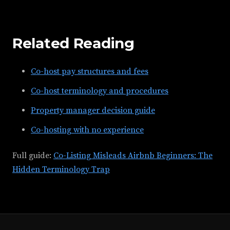
Related Reading
Co-host pay structures and fees
Co-host terminology and procedures
Property manager decision guide
Co-hosting with no experience
Full guide:
Co-Listing Misleads Airbnb Beginners: The
Hidden Terminology Trap