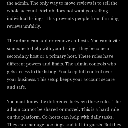
the admin. The only way to move reviews is to sell the
whole account. Airbnb does not want you selling
individual listings. This prevents people from farming
reviews unfairly.
The admin can add or remove co-hosts. You can invite
someone to help with your listing. They become a
secondary host or a primary host. These roles have
different powers and limits. The admin controls who
gets access to the listing. You keep full control over
your business. This setup keeps your account secure
and safe.
You must know the difference between these roles. The
admin cannot be shared or moved. This is a hard rule
on the platform. Co-hosts can help with daily tasks.
They can manage bookings and talk to guests. But they