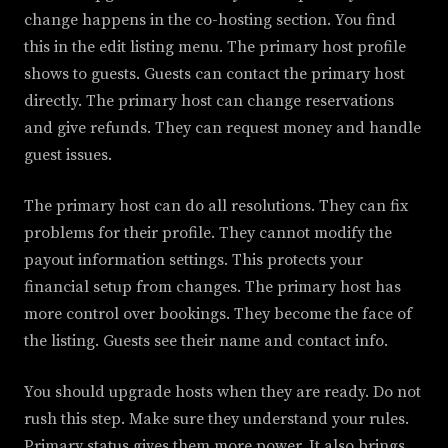
change happens in the co-hosting section. You find
this in the edit listing menu. The primary host profile
shows to guests. Guests can contact the primary host
directly. The primary host can change reservations
and give refunds. They can request money and handle
guest issues.
The primary host can do all resolutions. They can fix
problems for their profile. They cannot modify the
payout information settings. This protects your
financial setup from changes. The primary host has
more control over bookings. They become the face of
the listing. Guests see their name and contact info.
You should upgrade hosts when they are ready. Do not
rush this step. Make sure they understand your rules.
Primary status gives them more power. It also brings