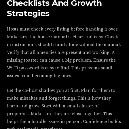
Checklists And Growth
Strategies
Hosts must check every listing before handing it over.
Make sure the house manual is clear and easy. Check-
in instructions should stand alone without the manual.
Verify that all amenities are present and working. A
missing toaster can cause a big problem. Ensure the
Wi-Fi password is easy to find. This prevents small
issues from becoming big ones.
Let the co-host shadow you at first. Plan for them to
make mistakes and forget things. This is how they
learn and grow. Start with a small cluster of
properties. Make sure they are close together. This
helps them handle issues in person. Confidence builds