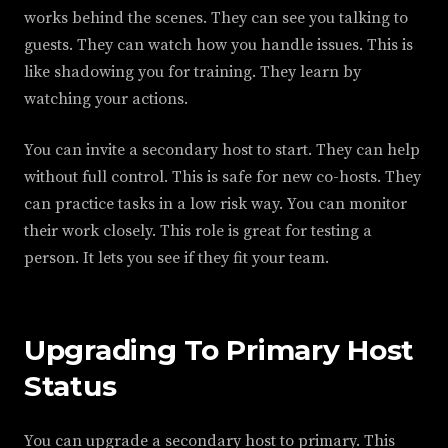
works behind the scenes. They can see you talking to
guests. They can watch how you handle issues. This is
like shadowing you for training. They learn by
watching your actions.
You can invite a secondary host to start. They can help
without full control. This is safe for new co-hosts. They
can practice tasks in a low risk way. You can monitor
their work closely. This role is great for testing a
person. It lets you see if they fit your team.
Upgrading To Primary Host
Status
You can upgrade a secondary host to primary. This