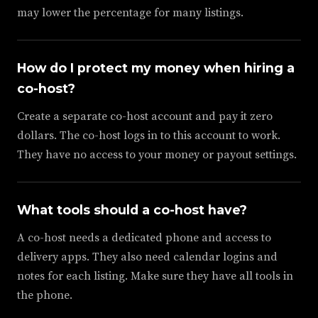
may lower the percentage for many listings.
How do I protect my money when hiring a
co-host?
Create a separate co-host account and pay it zero
dollars. The co-host logs in to this account to work.
They have no access to your money or payout settings.
What tools should a co-host have?
A co-host needs a dedicated phone and access to
delivery apps. They also need calendar logins and
notes for each listing. Make sure they have all tools in
the phone.