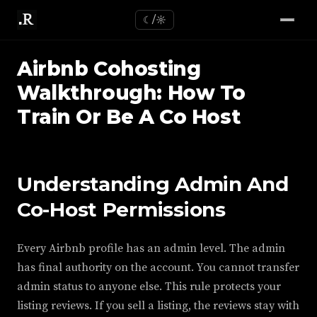
☾/☼
Airbnb Cohosting
Walkthrough: How To
Train Or Be A Co Host
Understanding Admin And
Co-Host Permissions
Every Airbnb profile has an admin level. The admin
has final authority on the account. You cannot transfer
admin status to anyone else. This rule protects your
listing reviews. If you sell a listing, the reviews stay with